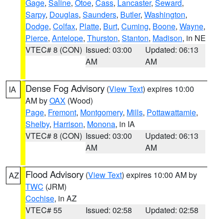
Gage
,
Saline
,
Otoe
,
Cass
,
Lancaster
,
Seward
,
Sarpy
,
Douglas
,
Saunders
,
Butler
,
Washington
,
Dodge
,
Colfax
,
Platte
,
Burt
,
Cuming
,
Boone
,
Wayne
,
Pierce
,
Antelope
,
Thurston
,
Stanton
,
Madison
, in NE
VTEC# 8 (CON)
Issued: 03:00
Updated: 06:13
AM
AM
Dense Fog Advisory
(
View Text
) expires 10:00
IA
AM by
OAX
(Wood)
Page
,
Fremont
,
Montgomery
,
Mills
,
Pottawattamie
,
Shelby
,
Harrison
,
Monona
, in IA
VTEC# 8 (CON)
Issued: 03:00
Updated: 06:13
AM
AM
Flood Advisory
(
View Text
) expires 10:00 AM by
AZ
TWC
(JRM)
Cochise
, in AZ
VTEC# 55
Issued: 02:58
Updated: 02:58