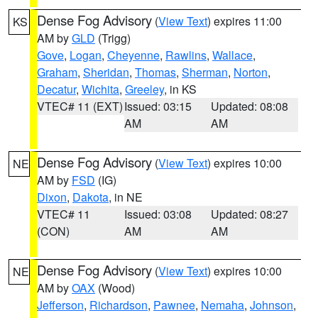
Dense Fog Advisory
(
View Text
) expires 11:00
KS
AM by
GLD
(Trigg)
Gove
,
Logan
,
Cheyenne
,
Rawlins
,
Wallace
,
Graham
,
Sheridan
,
Thomas
,
Sherman
,
Norton
,
Decatur
,
Wichita
,
Greeley
, in KS
VTEC# 11 (EXT)
Issued: 03:15
Updated: 08:08
AM
AM
Dense Fog Advisory
(
View Text
) expires 10:00
NE
AM by
FSD
(IG)
Dixon
,
Dakota
, in NE
VTEC# 11
Issued: 03:08
Updated: 08:27
(CON)
AM
AM
Dense Fog Advisory
(
View Text
) expires 10:00
NE
AM by
OAX
(Wood)
Jefferson
,
Richardson
,
Pawnee
,
Nemaha
,
Johnson
,