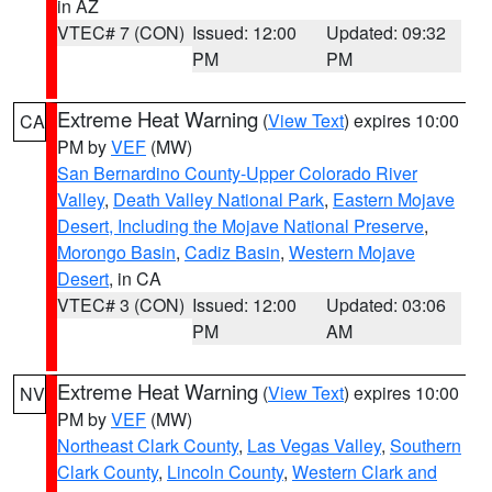
in AZ
VTEC# 7 (CON)
Issued: 12:00
Updated: 09:32
PM
PM
Extreme Heat Warning
(
View Text
) expires 10:00
CA
PM by
VEF
(MW)
San Bernardino County-Upper Colorado River
Valley
,
Death Valley National Park
,
Eastern Mojave
Desert, Including the Mojave National Preserve
,
Morongo Basin
,
Cadiz Basin
,
Western Mojave
Desert
, in CA
VTEC# 3 (CON)
Issued: 12:00
Updated: 03:06
PM
AM
Extreme Heat Warning
(
View Text
) expires 10:00
NV
PM by
VEF
(MW)
Northeast Clark County
,
Las Vegas Valley
,
Southern
Clark County
,
Lincoln County
,
Western Clark and