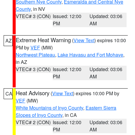
Southern Nye County
,
Esmeralda and Central Nye
County
, in NV
VTEC# 3 (CON)
Issued: 12:00
Updated: 03:06
PM
AM
Extreme Heat Warning
(
View Text
) expires 10:00
AZ
PM by
VEF
(MW)
Northwest Plateau
,
Lake Havasu and Fort Mohave
,
in AZ
VTEC# 3 (CON)
Issued: 12:00
Updated: 03:06
PM
AM
Heat Advisory
(
View Text
) expires 10:00 PM by
CA
VEF
(MW)
White Mountains of Inyo County
,
Eastern Sierra
Slopes of Inyo County
, in CA
VTEC# 2 (CON)
Issued: 12:00
Updated: 03:06
PM
AM