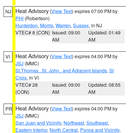
Heat Advisory
(
View Text
) expires 07:00 PM by
NJ
PHI
(Robertson)
Hunterdon
,
Morris
,
Warren
,
Sussex
, in NJ
VTEC# 8 (CON)
Issued: 09:00
Updated: 01:49
AM
AM
Heat Advisory
(
View Text
) expires 04:00 PM by
VI
JSJ
(MMC)
St.Thomas...St. John.. and Adjacent Islands
,
St
Croix
, in VI
VTEC# 28
Issued: 09:00
Updated: 08:55
(CON)
AM
AM
Heat Advisory
(
View Text
) expires 04:00 PM by
PR
JSJ
(MMC)
San Juan and Vicinity
,
Northeast
,
Southeast
,
Eastern Interior
,
North Central
,
Ponce and Vicinity
,