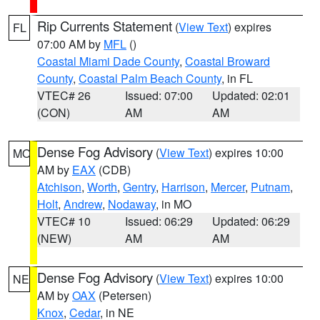
Rip Currents Statement
(
View Text
) expires
FL
07:00 AM by
MFL
()
Coastal Miami Dade County
,
Coastal Broward
County
,
Coastal Palm Beach County
, in FL
VTEC# 26
Issued: 07:00
Updated: 02:01
(CON)
AM
AM
Dense Fog Advisory
(
View Text
) expires 10:00
MO
AM by
EAX
(CDB)
Atchison
,
Worth
,
Gentry
,
Harrison
,
Mercer
,
Putnam
,
Holt
,
Andrew
,
Nodaway
, in MO
VTEC# 10
Issued: 06:29
Updated: 06:29
(NEW)
AM
AM
Dense Fog Advisory
(
View Text
) expires 10:00
NE
AM by
OAX
(Petersen)
Knox
,
Cedar
, in NE