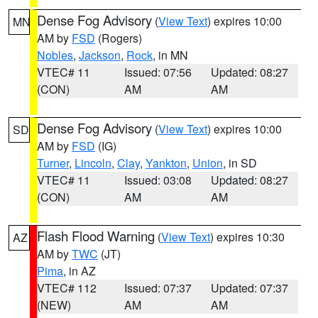
Dense Fog Advisory
(
View Text
) expires 10:00
MN
AM by
FSD
(Rogers)
Nobles
,
Jackson
,
Rock
, in MN
VTEC# 11
Issued: 07:56
Updated: 08:27
(CON)
AM
AM
Dense Fog Advisory
(
View Text
) expires 10:00
SD
AM by
FSD
(IG)
Turner
,
Lincoln
,
Clay
,
Yankton
,
Union
, in SD
VTEC# 11
Issued: 03:08
Updated: 08:27
(CON)
AM
AM
Flash Flood Warning
(
View Text
) expires 10:30
AZ
AM by
TWC
(JT)
Pima
, in AZ
VTEC# 112
Issued: 07:37
Updated: 07:37
(NEW)
AM
AM