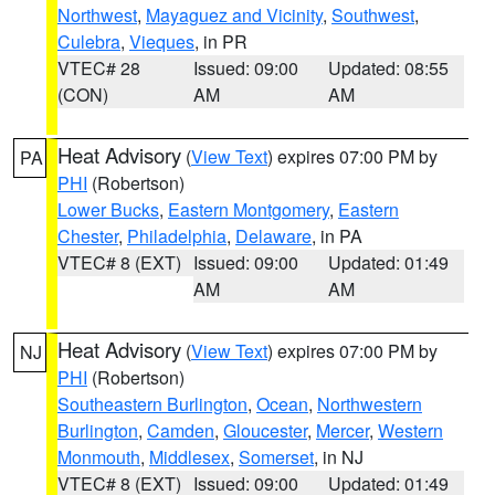
Northwest
,
Mayaguez and Vicinity
,
Southwest
,
Culebra
,
Vieques
, in PR
VTEC# 28
Issued: 09:00
Updated: 08:55
(CON)
AM
AM
Heat Advisory
(
View Text
) expires 07:00 PM by
PA
PHI
(Robertson)
Lower Bucks
,
Eastern Montgomery
,
Eastern
Chester
,
Philadelphia
,
Delaware
, in PA
VTEC# 8 (EXT)
Issued: 09:00
Updated: 01:49
AM
AM
Heat Advisory
(
View Text
) expires 07:00 PM by
NJ
PHI
(Robertson)
Southeastern Burlington
,
Ocean
,
Northwestern
Burlington
,
Camden
,
Gloucester
,
Mercer
,
Western
Monmouth
,
Middlesex
,
Somerset
, in NJ
VTEC# 8 (EXT)
Issued: 09:00
Updated: 01:49