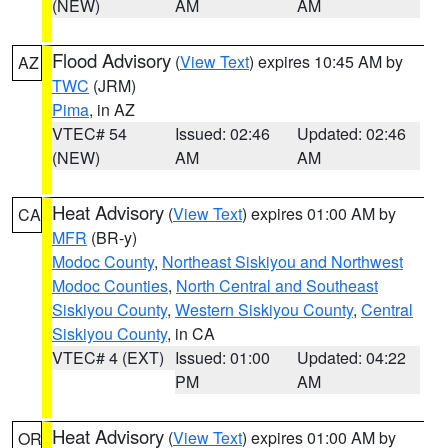
(NEW)
AM
AM
Flood Advisory
(
View Text
) expires 10:45 AM by
AZ
TWC
(JRM)
Pima
, in AZ
VTEC# 54
Issued: 02:46
Updated: 02:46
(NEW)
AM
AM
Heat Advisory
(
View Text
) expires 01:00 AM by
CA
MFR
(BR-y)
Modoc County
,
Northeast Siskiyou and Northwest
Modoc Counties
,
North Central and Southeast
Siskiyou County
,
Western Siskiyou County
,
Central
Siskiyou County
, in CA
VTEC# 4 (EXT)
Issued: 01:00
Updated: 04:22
PM
AM
Heat Advisory
(
View Text
) expires 01:00 AM by
OR