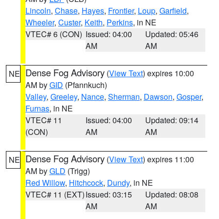
Lincoln
,
Chase
,
Hayes
,
Frontier
,
Loup
,
Garfield
,
Wheeler
,
Custer
,
Keith
,
Perkins
, in NE
VTEC# 6 (CON)
Issued: 04:00
Updated: 05:46
AM
AM
Dense Fog Advisory
(
View Text
) expires 10:00
NE
AM by
GID
(Pfannkuch)
Valley
,
Greeley
,
Nance
,
Sherman
,
Dawson
,
Gosper
,
Furnas
, in NE
VTEC# 11
Issued: 04:00
Updated: 09:14
(CON)
AM
AM
Dense Fog Advisory
(
View Text
) expires 11:00
NE
AM by
GLD
(Trigg)
Red Willow
,
Hitchcock
,
Dundy
, in NE
VTEC# 11 (EXT)
Issued: 03:15
Updated: 08:08
AM
AM