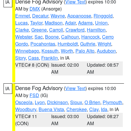
Dense Fog Advisory
(
View Text
) expires 10:00
IA
AM by
DMX
(Ansorge)
Emmet
,
Decatur
,
Wayne
,
Appanoose
,
Ringgold
,
Lucas
,
Taylor
,
Madison
,
Adair
,
Adams
,
Union
,
Clarke
,
Greene
,
Carroll
,
Crawford
,
Hamilton
,
Webster
,
Sac
,
Boone
,
Calhoun
,
Hancock
,
Cerro
Gordo
,
Pocahontas
,
Humboldt
,
Guthrie
,
Wright
,
Winnebago
,
Kossuth
,
Worth
,
Palo Alto
,
Audubon
,
Story
,
Cass
,
Franklin
, in IA
VTEC# 8 (CON)
Issued: 02:00
Updated: 08:57
AM
AM
Dense Fog Advisory
(
View Text
) expires 10:00
IA
AM by
FSD
(IG)
Osceola
,
Lyon
,
Dickinson
,
Sioux
,
O Brien
,
Plymouth
,
Woodbury
,
Buena Vista
,
Cherokee
,
Clay
,
Ida
, in IA
VTEC# 11
Issued: 03:00
Updated: 08:27
(CON)
AM
AM