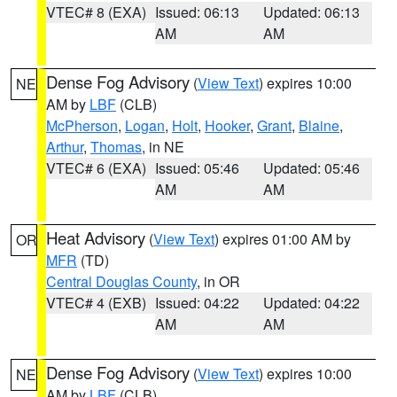
VTEC# 8 (EXA)
Issued: 06:13
Updated: 06:13
AM
AM
Dense Fog Advisory
(
View Text
) expires 10:00
NE
AM by
LBF
(CLB)
McPherson
,
Logan
,
Holt
,
Hooker
,
Grant
,
Blaine
,
Arthur
,
Thomas
, in NE
VTEC# 6 (EXA)
Issued: 05:46
Updated: 05:46
AM
AM
Heat Advisory
(
View Text
) expires 01:00 AM by
OR
MFR
(TD)
Central Douglas County
, in OR
VTEC# 4 (EXB)
Issued: 04:22
Updated: 04:22
AM
AM
Dense Fog Advisory
(
View Text
) expires 10:00
NE
AM by
LBF
(CLB)