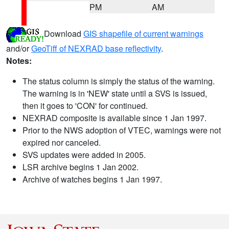
PM
AM
Download
GIS shapefile of current warnings
and/or
GeoTiff of NEXRAD base reflectivity
.
Notes:
The status column is simply the status of the warning.
The warning is in 'NEW' state until a SVS is issued,
then it goes to 'CON' for continued.
NEXRAD composite is available since 1 Jan 1997.
Prior to the NWS adoption of VTEC, warnings were not
expired nor canceled.
SVS updates were added in 2005.
LSR archive begins 1 Jan 2002.
Archive of watches begins 1 Jan 1997.