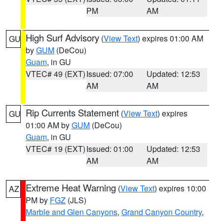
PM
AM
High Surf Advisory
(
View Text
) expires 01:00 AM
GU
by
GUM
(DeCou)
Guam
, in GU
VTEC# 49 (EXT)
Issued: 07:00
Updated: 12:53
AM
AM
Rip Currents Statement
(
View Text
) expires
GU
01:00 AM by
GUM
(DeCou)
Guam
, in GU
VTEC# 19 (EXT)
Issued: 01:00
Updated: 12:53
AM
AM
Extreme Heat Warning
(
View Text
) expires 10:00
AZ
PM by
FGZ
(JLS)
Marble and Glen Canyons
,
Grand Canyon Country
,