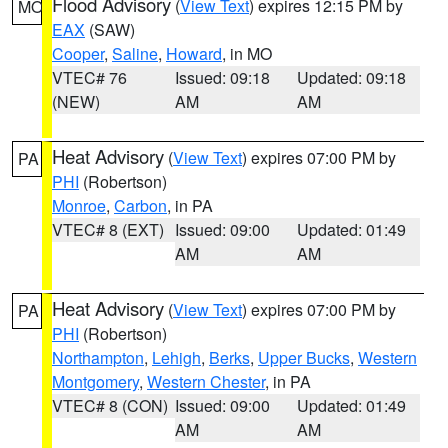
Flood Advisory
(
View Text
) expires 12:15 PM by
MO
EAX
(SAW)
Cooper
,
Saline
,
Howard
, in MO
VTEC# 76
Issued: 09:18
Updated: 09:18
(NEW)
AM
AM
Heat Advisory
(
View Text
) expires 07:00 PM by
PA
PHI
(Robertson)
Monroe
,
Carbon
, in PA
VTEC# 8 (EXT)
Issued: 09:00
Updated: 01:49
AM
AM
Heat Advisory
(
View Text
) expires 07:00 PM by
PA
PHI
(Robertson)
Northampton
,
Lehigh
,
Berks
,
Upper Bucks
,
Western
Montgomery
,
Western Chester
, in PA
VTEC# 8 (CON)
Issued: 09:00
Updated: 01:49
AM
AM