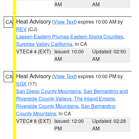
AM
AM
Heat Advisory
(
View Text
) expires 10:00 AM by
CA
REV
(CJ)
Lassen-Eastern Plumas-Eastern Sierra Counties
,
Surprise Valley California
, in CA
VTEC# 4 (EXT)
Issued: 10:00
Updated: 02:50
AM
AM
Heat Advisory
(
View Text
) expires 10:00 PM by
CA
SGX
(17)
San Diego County Mountains
,
San Bernardino and
Riverside County Valleys -The Inland Empire
,
Riverside County Mountains
,
San Bernardino
County Mountains
, in CA
VTEC# 8 (EXT)
Issued: 12:00
Updated: 02:28
PM
AM