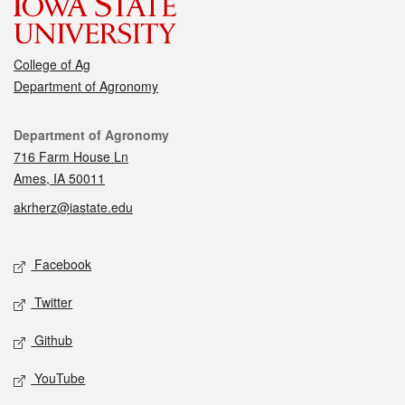
College of Ag
Department of Agronomy
Contact
Department of Agronomy
716 Farm House Ln
Ames, IA 50011
akrherz@iastate.edu
Social media
Facebook
Twitter
Github
YouTube