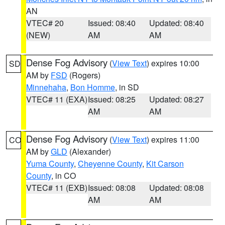
AN
VTEC# 20
Issued: 08:40
Updated: 08:40
(NEW)
AM
AM
Dense Fog Advisory
(
View Text
) expires 10:00
SD
AM by
FSD
(Rogers)
Minnehaha
,
Bon Homme
, in SD
VTEC# 11 (EXA)
Issued: 08:25
Updated: 08:27
AM
AM
Dense Fog Advisory
(
View Text
) expires 11:00
CO
AM by
GLD
(Alexander)
Yuma County
,
Cheyenne County
,
Kit Carson
County
, in CO
VTEC# 11 (EXB)
Issued: 08:08
Updated: 08:08
AM
AM