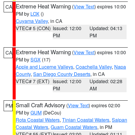
Extreme Heat Warning
(
View Text
) expires 10:00
CA
PM by
LOX
()
Cuyama Valley
, in CA
VTEC# 5 (CON)
Issued: 12:00
Updated: 04:13
PM
PM
Extreme Heat Warning
(
View Text
) expires 10:00
CA
PM by
SGX
(17)
Apple and Lucerne Valleys
,
Coachella Valley
,
Napa
County
,
San Diego County Deserts
, in CA
VTEC# 7 (EXT)
Issued: 12:00
Updated: 02:28
PM
AM
Small Craft Advisory
(
View Text
) expires 02:00
PM
PM by
GUM
(DeCou)
Rota Coastal Waters
,
Tinian Coastal Waters
,
Saipan
Coastal Waters
,
Guam Coastal Waters
, in PM
VTEC# 55 (EXT)
Issued: 03:00
Updated: 01:11