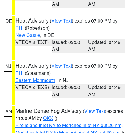
AM
AM
Heat Advisory
(
View Text
) expires 07:00 PM by
DE
PHI
(Robertson)
New Castle
, in DE
VTEC# 8 (EXT)
Issued: 09:00
Updated: 01:49
AM
AM
Heat Advisory
(
View Text
) expires 07:00 PM by
NJ
PHI
(Staarmann)
Eastern Monmouth
, in NJ
VTEC# 8 (EXB)
Issued: 09:00
Updated: 01:49
AM
AM
Marine Dense Fog Advisory
(
View Text
) expires
AN
11:00 AM by
OKX
()
Fire Island Inlet NY to Moriches Inlet NY out 20 nm
,
Moriches Inlet NY to Montauk Point NY out 20 nm
, in