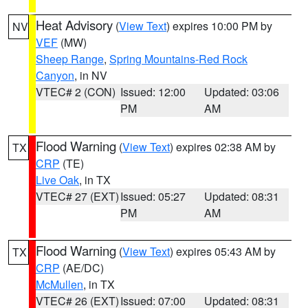
Heat Advisory
(
View Text
) expires 10:00 PM by
NV
VEF
(MW)
Sheep Range
,
Spring Mountains-Red Rock
Canyon
, in NV
VTEC# 2 (CON)
Issued: 12:00
Updated: 03:06
PM
AM
Flood Warning
(
View Text
) expires 02:38 AM by
TX
CRP
(TE)
Live Oak
, in TX
VTEC# 27 (EXT)
Issued: 05:27
Updated: 08:31
PM
AM
Flood Warning
(
View Text
) expires 05:43 AM by
TX
CRP
(AE/DC)
McMullen
, in TX
VTEC# 26 (EXT)
Issued: 07:00
Updated: 08:31