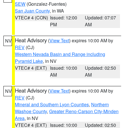
SEW
(Gonzalez-Fuentes)
San Juan County
, in WA
VTEC# 4 (CON)
Issued: 12:00
Updated: 07:07
PM
AM
Heat Advisory
(
View Text
) expires 10:00 AM by
NV
REV
(CJ)
Western Nevada Basin and Range including
Pyramid Lake
, in NV
VTEC# 4 (EXT)
Issued: 10:00
Updated: 02:50
AM
AM
Heat Advisory
(
View Text
) expires 10:00 AM by
NV
REV
(CJ)
Mineral and Southern Lyon Counties
,
Northern
Washoe County
,
Greater Reno-Carson City-Minden
Area
, in NV
VTEC# 4 (EXT)
Issued: 10:00
Updated: 02:50