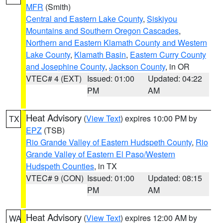
MFR
(Smith)
Central and Eastern Lake County
,
Siskiyou
Mountains and Southern Oregon Cascades
,
Northern and Eastern Klamath County and Western
Lake County
,
Klamath Basin
,
Eastern Curry County
and Josephine County
,
Jackson County
, in OR
VTEC# 4 (EXT)
Issued: 01:00
Updated: 04:22
PM
AM
Heat Advisory
(
View Text
) expires 10:00 PM by
TX
EPZ
(TSB)
Rio Grande Valley of Eastern Hudspeth County
,
Rio
Grande Valley of Eastern El Paso/Western
Hudspeth Counties
, in TX
VTEC# 9 (CON)
Issued: 01:00
Updated: 08:15
PM
AM
Heat Advisory
(
View Text
) expires 12:00 AM by
WA