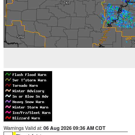
Warnings Valid at:
06 Aug 2026 09:36 AM CDT