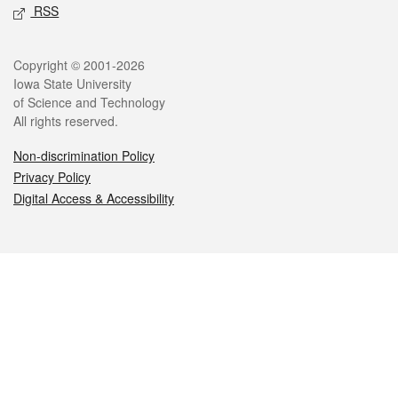
RSS
Legal
Copyright © 2001-2026
Iowa State University
of Science and Technology
All rights reserved.
Non-discrimination Policy
Privacy Policy
Digital Access & Accessibility