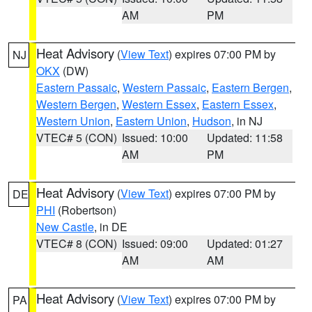
AM
PM
Heat Advisory
(
View Text
) expires 07:00 PM by
NJ
OKX
(DW)
Eastern Passaic
,
Western Passaic
,
Eastern Bergen
,
Western Bergen
,
Western Essex
,
Eastern Essex
,
Western Union
,
Eastern Union
,
Hudson
, in NJ
VTEC# 5 (CON)
Issued: 10:00
Updated: 11:58
AM
PM
Heat Advisory
(
View Text
) expires 07:00 PM by
DE
PHI
(Robertson)
New Castle
, in DE
VTEC# 8 (CON)
Issued: 09:00
Updated: 01:27
AM
AM
Heat Advisory
(
View Text
) expires 07:00 PM by
PA