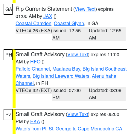
Rip Currents Statement
(
View Text
) expires
GA
01:00 AM by
JAX
()
Coastal Camden
,
Coastal Glynn
, in GA
VTEC# 26 (EXA)
Issued: 12:55
Updated: 12:55
AM
AM
Small Craft Advisory
(
View Text
) expires 11:00
PH
AM by
HFO
()
Pailolo Channel
,
Maalaea Bay
,
Big Island Southeast
Waters
,
Big Island Leeward Waters
,
Alenuihaha
Channel
, in PH
VTEC# 32 (EXT)
Issued: 07:00
Updated: 08:09
PM
AM
Small Craft Advisory
(
View Text
) expires 05:00
PZ
PM by
EKA
()
Waters from Pt. St. George to Cape Mendocino CA