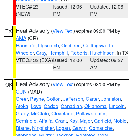
VTEC# 23
Issued: 12:06
Updated: 12:06
(NEW)
PM
PM
Heat Advisory
(
View Text
) expires 09:00 PM by
TX
AMA
(CR)
Hansford
,
Lipscomb
,
Ochiltree
,
Collingsworth
,
Wheeler
,
Gray
,
Hemphill
,
Roberts
,
Hutchinson
, in TX
VTEC# 32 (EXA)
Issued: 12:00
Updated: 09:27
PM
AM
Heat Advisory
(
View Text
) expires 08:00 PM by
OK
OUN
(MAD)
Greer
,
Payne
,
Cotton
,
Jefferson
,
Carter
,
Johnston
,
Atoka
,
Love
,
Caddo
,
Canadian
,
Oklahoma
,
Lincoln
,
Grady
,
McClain
,
Cleveland
,
Pottawatomie
,
Seminole
,
Alfalfa
,
Grant
,
Kay
,
Major
,
Garfield
,
Noble
,
Blaine
,
Kingfisher
,
Logan
,
Garvin
,
Comanche
,
Stephens
,
Murray
,
Jackson
,
Pontotoc
,
Coal
,