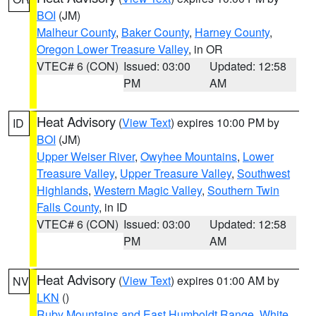
BOI
(JM)
Malheur County
,
Baker County
,
Harney County
,
Oregon Lower Treasure Valley
, in OR
VTEC# 6 (CON)
Issued: 03:00
Updated: 12:58
PM
AM
Heat Advisory
(
View Text
) expires 10:00 PM by
ID
BOI
(JM)
Upper Weiser River
,
Owyhee Mountains
,
Lower
Treasure Valley
,
Upper Treasure Valley
,
Southwest
Highlands
,
Western Magic Valley
,
Southern Twin
Falls County
, in ID
VTEC# 6 (CON)
Issued: 03:00
Updated: 12:58
PM
AM
Heat Advisory
(
View Text
) expires 01:00 AM by
NV
LKN
()
Ruby Mountains and East Humboldt Range
,
White