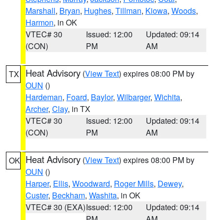
Marshall
,
Bryan
,
Hughes
,
Tillman
,
Kiowa
,
Woods
,
Harmon
, in OK
VTEC# 30
Issued: 12:00
Updated: 09:14
(CON)
PM
AM
Heat Advisory
(
View Text
) expires 08:00 PM by
TX
OUN
()
Hardeman
,
Foard
,
Baylor
,
Wilbarger
,
Wichita
,
Archer
,
Clay
, in TX
VTEC# 30
Issued: 12:00
Updated: 09:14
(CON)
PM
AM
Heat Advisory
(
View Text
) expires 08:00 PM by
OK
OUN
()
Harper
,
Ellis
,
Woodward
,
Roger Mills
,
Dewey
,
Custer
,
Beckham
,
Washita
, in OK
VTEC# 30 (EXA)
Issued: 12:00
Updated: 09:14
PM
AM