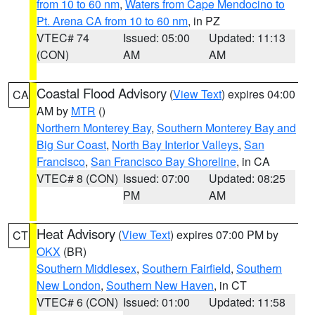
from 10 to 60 nm
,
Waters from Cape Mendocino to
Pt. Arena CA from 10 to 60 nm
, in PZ
VTEC# 74
Issued: 05:00
Updated: 11:13
(CON)
AM
AM
Coastal Flood Advisory
(
View Text
) expires 04:00
CA
AM by
MTR
()
Northern Monterey Bay
,
Southern Monterey Bay and
Big Sur Coast
,
North Bay Interior Valleys
,
San
Francisco
,
San Francisco Bay Shoreline
, in CA
VTEC# 8 (CON)
Issued: 07:00
Updated: 08:25
PM
AM
Heat Advisory
(
View Text
) expires 07:00 PM by
CT
OKX
(BR)
Southern Middlesex
,
Southern Fairfield
,
Southern
New London
,
Southern New Haven
, in CT
VTEC# 6 (CON)
Issued: 01:00
Updated: 11:58