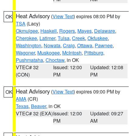
Heat Advisory
(
View Text
) expires 08:00 PM by
OK
TSA
(Lacy)
Okmulgee
,
Haskell
,
Rogers
,
Mayes
,
Delaware
,
Cherokee
,
Latimer
,
Tulsa
,
Creek
,
Okfuskee
,
Washington
,
Nowata
,
Craig
,
Ottawa
,
Pawnee
,
Wagoner
,
Muskogee
,
McIntosh
,
Pittsburg
,
Pushmataha
,
Choctaw
, in OK
VTEC# 32
Issued: 12:00
Updated: 12:08
(CON)
PM
PM
Heat Advisory
(
View Text
) expires 09:00 PM by
OK
AMA
(CR)
Texas
,
Beaver
, in OK
VTEC# 32 (EXA)
Issued: 12:00
Updated: 09:27
PM
AM