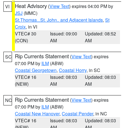
Heat Advisory
(
View Text
) expires 04:00 PM by
VI
JSJ
(MMC)
St.Thomas...St. John.. and Adjacent Islands
,
St
Croix
, in VI
VTEC# 30
Issued: 09:00
Updated: 08:52
(CON)
AM
AM
Rip Currents Statement
(
View Text
) expires
SC
07:00 PM by
ILM
(ABW)
Coastal Georgetown
,
Coastal Horry
, in SC
VTEC# 16
Issued: 08:03
Updated: 08:03
(NEW)
AM
AM
Rip Currents Statement
(
View Text
) expires
NC
07:00 PM by
ILM
(ABW)
Coastal New Hanover
,
Coastal Pender
, in NC
VTEC# 16
Issued: 08:03
Updated: 08:03
(NEW)
AM
AM