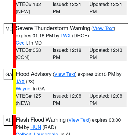
VTEC# 132
Issued: 12:21
Updated: 12:21
(NEW)
PM
PM
Severe Thunderstorm Warning
(
View Text
)
MD
expires 01:15 PM by
LWX
(DHOF)
Cecil
, in MD
VTEC# 358
Issued: 12:18
Updated: 12:43
(CON)
PM
PM
Flood Advisory
(
View Text
) expires 03:15 PM by
GA
JAX
(23)
Wayne
, in GA
VTEC# 125
Issued: 12:08
Updated: 12:08
(NEW)
PM
PM
Flash Flood Warning
(
View Text
) expires 03:00
AL
PM by
HUN
(RAD)
Colbert
,
Lauderdale
, in AL