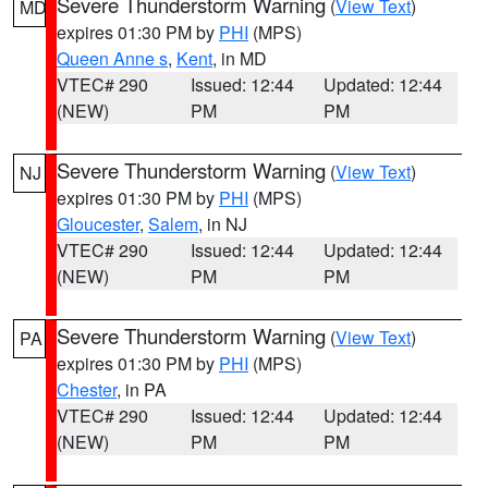
Severe Thunderstorm Warning
(
View Text
)
MD
expires 01:30 PM by
PHI
(MPS)
Queen Anne s
,
Kent
, in MD
VTEC# 290
Issued: 12:44
Updated: 12:44
(NEW)
PM
PM
Severe Thunderstorm Warning
(
View Text
)
NJ
expires 01:30 PM by
PHI
(MPS)
Gloucester
,
Salem
, in NJ
VTEC# 290
Issued: 12:44
Updated: 12:44
(NEW)
PM
PM
Severe Thunderstorm Warning
(
View Text
)
PA
expires 01:30 PM by
PHI
(MPS)
Chester
, in PA
VTEC# 290
Issued: 12:44
Updated: 12:44
(NEW)
PM
PM