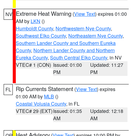
Extreme Heat Warning
(
View Text
) expires 01:00
NV
AM by
LKN
()
Humboldt County
,
Northwestern Nye County
,
Southwest Elko County
,
Northeastern Nye County
,
Southern Lander County and Southern Eureka
County
,
Northern Lander County and Northern
Eureka County
,
South Central Elko County
, in NV
VTEC# 1 (CON)
Issued: 01:00
Updated: 11:27
PM
PM
Rip Currents Statement
(
View Text
) expires
FL
01:00 AM by
MLB
()
Coastal Volusia County
, in FL
VTEC# 29 (EXT)
Issued: 01:35
Updated: 12:18
AM
AM
Heat Advisory
(
View Text
) expires 10:00 PM by
OR