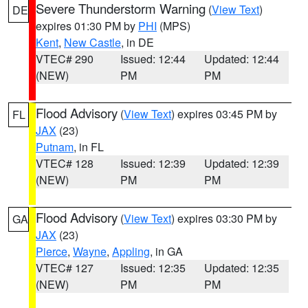
Severe Thunderstorm Warning
(
View Text
)
DE
expires 01:30 PM by
PHI
(MPS)
Kent
,
New Castle
, in DE
VTEC# 290
Issued: 12:44
Updated: 12:44
(NEW)
PM
PM
Flood Advisory
(
View Text
) expires 03:45 PM by
FL
JAX
(23)
Putnam
, in FL
VTEC# 128
Issued: 12:39
Updated: 12:39
(NEW)
PM
PM
Flood Advisory
(
View Text
) expires 03:30 PM by
GA
JAX
(23)
Pierce
,
Wayne
,
Appling
, in GA
VTEC# 127
Issued: 12:35
Updated: 12:35
(NEW)
PM
PM