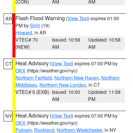
(CON)
AM
AM
Flash Flood Warning
(
View Text
) expires 01:00
AR
PM by
SHV
(19)
Howard
, in AR
VTEC# 70
Issued: 10:58
Updated: 10:58
(NEW)
AM
AM
Heat Advisory
(
View Text
) expires 07:00 PM by
CT
OKX
(https://weather.gov/nyc)
Northern Fairfield
,
Northern New Haven
,
Northern
Middlesex
,
Northern New London
, in CT
VTEC# 5 (EXB)
Issued: 10:00
Updated: 11:58
AM
PM
Heat Advisory
(
View Text
) expires 07:00 PM by
NY
OKX
(https://weather.gov/nyc)
Putnam
,
Rockland
,
Northern Westchester
, in NY