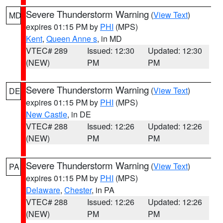
Severe Thunderstorm Warning
(
View Text
)
MD
expires 01:15 PM by
PHI
(MPS)
Kent
,
Queen Anne s
, in MD
VTEC# 289
Issued: 12:30
Updated: 12:30
(NEW)
PM
PM
Severe Thunderstorm Warning
(
View Text
)
DE
expires 01:15 PM by
PHI
(MPS)
New Castle
, in DE
VTEC# 288
Issued: 12:26
Updated: 12:26
(NEW)
PM
PM
Severe Thunderstorm Warning
(
View Text
)
PA
expires 01:15 PM by
PHI
(MPS)
Delaware
,
Chester
, in PA
VTEC# 288
Issued: 12:26
Updated: 12:26
(NEW)
PM
PM