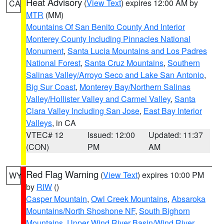
Heat Advisory
(
View Text
) expires 12:00 AM by
CA
MTR
(MM)
Mountains Of San Benito County And Interior
Monterey County Including Pinnacles National
Monument
,
Santa Lucia Mountains and Los Padres
National Forest
,
Santa Cruz Mountains
,
Southern
Salinas Valley/Arroyo Seco and Lake San Antonio
,
Big Sur Coast
,
Monterey Bay/Northern Salinas
Valley/Hollister Valley and Carmel Valley
,
Santa
Clara Valley Including San Jose
,
East Bay Interior
Valleys
, in CA
VTEC# 12
Issued: 12:00
Updated: 11:37
(CON)
PM
AM
Red Flag Warning
(
View Text
) expires 10:00 PM
WY
by
RIW
()
Casper Mountain
,
Owl Creek Mountains
,
Absaroka
Mountains/North Shoshone NF
,
South Bighorn
Mountains
,
Upper Wind River Basin/Wind River