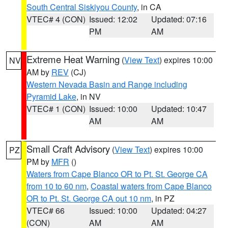
South Central Siskiyou County
, in CA
VTEC# 4 (CON)
Issued: 12:02
Updated: 07:16
PM
AM
Extreme Heat Warning
(
View Text
) expires 10:00
NV
AM by
REV
(CJ)
Western Nevada Basin and Range including
Pyramid Lake
, in NV
VTEC# 1 (CON)
Issued: 10:00
Updated: 10:47
AM
AM
Small Craft Advisory
(
View Text
) expires 10:00
PZ
PM by
MFR
()
Waters from Cape Blanco OR to Pt. St. George CA
from 10 to 60 nm
,
Coastal waters from Cape Blanco
OR to Pt. St. George CA out 10 nm
, in PZ
VTEC# 66
Issued: 10:00
Updated: 04:27
(CON)
AM
AM