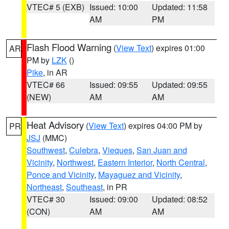
VTEC# 5 (EXB)
Issued: 10:00
Updated: 11:58
AM
PM
Flash Flood Warning
(
View Text
) expires 01:00
AR
PM by
LZK
()
Pike
, in AR
VTEC# 66
Issued: 09:55
Updated: 09:55
(NEW)
AM
AM
Heat Advisory
(
View Text
) expires 04:00 PM by
PR
JSJ
(MMC)
Southwest
,
Culebra
,
Vieques
,
San Juan and
Vicinity
,
Northwest
,
Eastern Interior
,
North Central
,
Ponce and Vicinity
,
Mayaguez and Vicinity
,
Northeast
,
Southeast
, in PR
VTEC# 30
Issued: 09:00
Updated: 08:52
(CON)
AM
AM