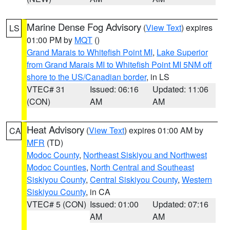
Marine Dense Fog Advisory
(
View Text
) expires
LS
01:00 PM by
MQT
()
Grand Marais to Whitefish Point MI
,
Lake Superior
from Grand Marais MI to Whitefish Point MI 5NM off
shore to the US/Canadian border
, in LS
VTEC# 31
Issued: 06:16
Updated: 11:06
(CON)
AM
AM
Heat Advisory
(
View Text
) expires 01:00 AM by
CA
MFR
(TD)
Modoc County
,
Northeast Siskiyou and Northwest
Modoc Counties
,
North Central and Southeast
Siskiyou County
,
Central Siskiyou County
,
Western
Siskiyou County
, in CA
VTEC# 5 (CON)
Issued: 01:00
Updated: 07:16
AM
AM