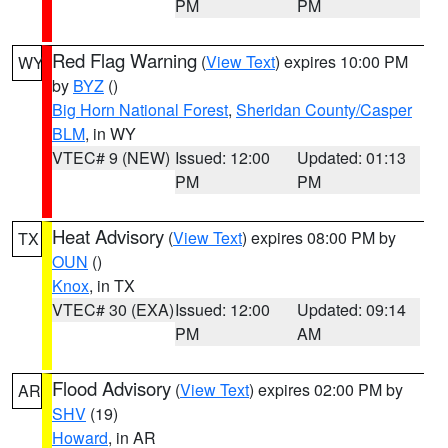
PM
PM
Red Flag Warning
(
View Text
) expires 10:00 PM
WY
by
BYZ
()
Big Horn National Forest
,
Sheridan County/Casper
BLM
, in WY
VTEC# 9 (NEW)
Issued: 12:00
Updated: 01:13
PM
PM
Heat Advisory
(
View Text
) expires 08:00 PM by
TX
OUN
()
Knox
, in TX
VTEC# 30 (EXA)
Issued: 12:00
Updated: 09:14
PM
AM
Flood Advisory
(
View Text
) expires 02:00 PM by
AR
SHV
(19)
Howard
, in AR