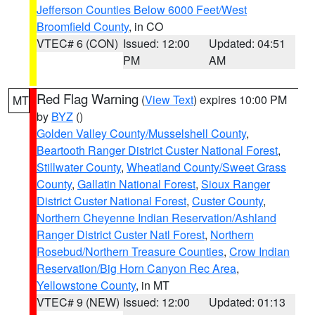
Jefferson Counties Below 6000 Feet/West
Broomfield County
, in CO
VTEC# 6 (CON)
Issued: 12:00
Updated: 04:51
PM
AM
Red Flag Warning
(
View Text
) expires 10:00 PM
MT
by
BYZ
()
Golden Valley County/Musselshell County
,
Beartooth Ranger District Custer National Forest
,
Stillwater County
,
Wheatland County/Sweet Grass
County
,
Gallatin National Forest
,
Sioux Ranger
District Custer National Forest
,
Custer County
,
Northern Cheyenne Indian Reservation/Ashland
Ranger District Custer Natl Forest
,
Northern
Rosebud/Northern Treasure Counties
,
Crow Indian
Reservation/Big Horn Canyon Rec Area
,
Yellowstone County
, in MT
VTEC# 9 (NEW)
Issued: 12:00
Updated: 01:13