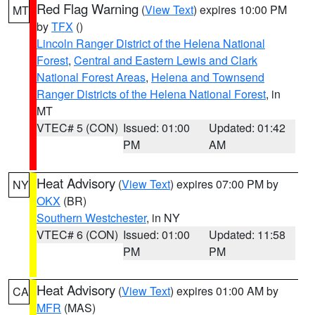
Red Flag Warning
(
View Text
) expires 10:00 PM
MT
by
TFX
()
Lincoln Ranger District of the Helena National
Forest
,
Central and Eastern Lewis and Clark
National Forest Areas
,
Helena and Townsend
Ranger Districts of the Helena National Forest
, in
MT
VTEC# 5 (CON)
Issued: 01:00
Updated: 01:42
PM
AM
Heat Advisory
(
View Text
) expires 07:00 PM by
NY
OKX
(BR)
Southern Westchester
, in NY
VTEC# 6 (CON)
Issued: 01:00
Updated: 11:58
PM
PM
Heat Advisory
(
View Text
) expires 01:00 AM by
CA
MFR
(MAS)