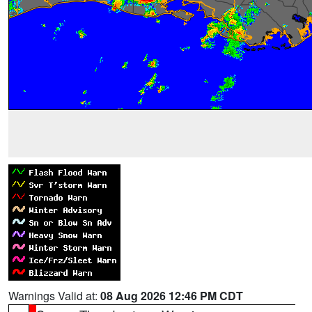
Warnings Valid at:
08 Aug 2026 12:46 PM CDT