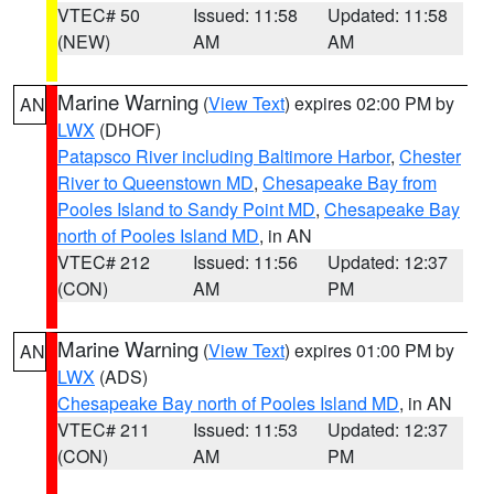
VTEC# 50
Issued: 11:58
Updated: 11:58
(NEW)
AM
AM
Marine Warning
(
View Text
) expires 02:00 PM by
AN
LWX
(DHOF)
Patapsco River including Baltimore Harbor
,
Chester
River to Queenstown MD
,
Chesapeake Bay from
Pooles Island to Sandy Point MD
,
Chesapeake Bay
north of Pooles Island MD
, in AN
VTEC# 212
Issued: 11:56
Updated: 12:37
(CON)
AM
PM
Marine Warning
(
View Text
) expires 01:00 PM by
AN
LWX
(ADS)
Chesapeake Bay north of Pooles Island MD
, in AN
VTEC# 211
Issued: 11:53
Updated: 12:37
(CON)
AM
PM