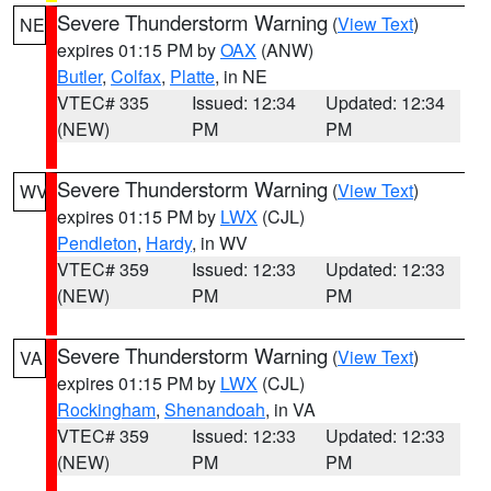
Severe Thunderstorm Warning
(
View Text
)
NE
expires 01:15 PM by
OAX
(ANW)
Butler
,
Colfax
,
Platte
, in NE
VTEC# 335
Issued: 12:34
Updated: 12:34
(NEW)
PM
PM
Severe Thunderstorm Warning
(
View Text
)
WV
expires 01:15 PM by
LWX
(CJL)
Pendleton
,
Hardy
, in WV
VTEC# 359
Issued: 12:33
Updated: 12:33
(NEW)
PM
PM
Severe Thunderstorm Warning
(
View Text
)
VA
expires 01:15 PM by
LWX
(CJL)
Rockingham
,
Shenandoah
, in VA
VTEC# 359
Issued: 12:33
Updated: 12:33
(NEW)
PM
PM