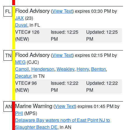
Flood Advisory
(
View Text
) expires 03:30 PM by
FL
JAX
(23)
Duval
, in FL
VTEC# 126
Issued: 12:25
Updated: 12:25
(NEW)
PM
PM
Flood Advisory
(
View Text
) expires 02:15 PM by
TN
MEG
(CJC)
Carroll
,
Henderson
,
Weakley
,
Henry
,
Benton
,
Decatur
, in TN
VTEC# 96
Issued: 12:22
Updated: 12:22
(NEW)
PM
PM
Marine Warning
(
View Text
) expires 01:45 PM by
AN
PHI
(MPS)
Delaware Bay waters north of East Point NJ to
Slaughter Beach DE
, in AN