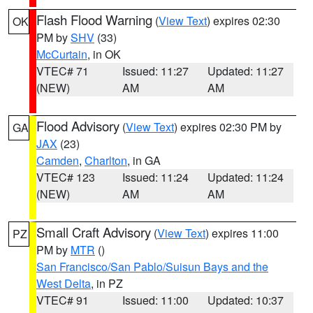
Flash Flood Warning
(
View Text
) expires 02:30
OK
PM by
SHV
(33)
McCurtain
, in OK
VTEC# 71
Issued: 11:27
Updated: 11:27
(NEW)
AM
AM
Flood Advisory
(
View Text
) expires 02:30 PM by
GA
JAX
(23)
Camden
,
Charlton
, in GA
VTEC# 123
Issued: 11:24
Updated: 11:24
(NEW)
AM
AM
Small Craft Advisory
(
View Text
) expires 11:00
PZ
PM by
MTR
()
San Francisco/San Pablo/Suisun Bays and the
West Delta
, in PZ
VTEC# 91
Issued: 11:00
Updated: 10:37