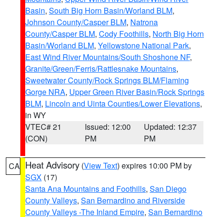
Basin
,
South Big Horn Basin/Worland BLM
,
Johnson County/Casper BLM
,
Natrona
County/Casper BLM
,
Cody Foothills
,
North Big Horn
Basin/Worland BLM
,
Yellowstone National Park
,
East Wind River Mountains/South Shoshone NF
,
Granite/Green/Ferris/Rattlesnake Mountains
,
Sweetwater County/Rock Springs BLM/Flaming
Gorge NRA
,
Upper Green River Basin/Rock Springs
BLM
,
Lincoln and Uinta Counties/Lower Elevations
,
in WY
VTEC# 21
Issued: 12:00
Updated: 12:37
(CON)
PM
PM
Heat Advisory
(
View Text
) expires 10:00 PM by
CA
SGX
(17)
Santa Ana Mountains and Foothills
,
San Diego
County Valleys
,
San Bernardino and Riverside
County Valleys -The Inland Empire
,
San Bernardino