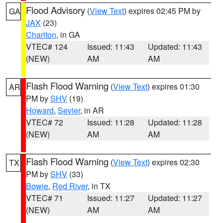
Flood Advisory
(
View Text
) expires 02:45 PM by
GA
JAX
(23)
Charlton
, in GA
VTEC# 124
Issued: 11:43
Updated: 11:43
(NEW)
AM
AM
Flash Flood Warning
(
View Text
) expires 01:30
AR
PM by
SHV
(19)
Howard
,
Sevier
, in AR
VTEC# 72
Issued: 11:28
Updated: 11:28
(NEW)
AM
AM
Flash Flood Warning
(
View Text
) expires 02:30
TX
PM by
SHV
(33)
Bowie
,
Red River
, in TX
VTEC# 71
Issued: 11:27
Updated: 11:27
(NEW)
AM
AM