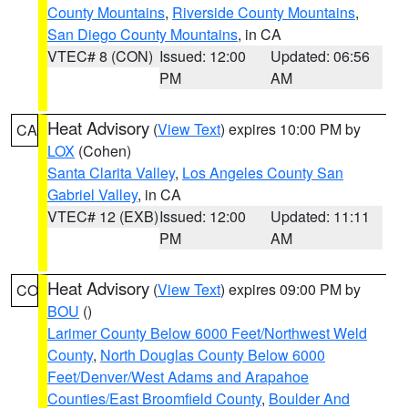
County Mountains
,
Riverside County Mountains
,
San Diego County Mountains
, in CA
VTEC# 8 (CON)
Issued: 12:00
Updated: 06:56
PM
AM
Heat Advisory
(
View Text
) expires 10:00 PM by
CA
LOX
(Cohen)
Santa Clarita Valley
,
Los Angeles County San
Gabriel Valley
, in CA
VTEC# 12 (EXB)
Issued: 12:00
Updated: 11:11
PM
AM
Heat Advisory
(
View Text
) expires 09:00 PM by
CO
BOU
()
Larimer County Below 6000 Feet/Northwest Weld
County
,
North Douglas County Below 6000
Feet/Denver/West Adams and Arapahoe
Counties/East Broomfield County
,
Boulder And