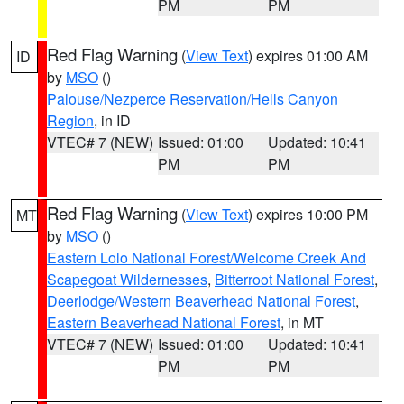
PM
PM
Red Flag Warning
(
View Text
) expires 01:00 AM
ID
by
MSO
()
Palouse/Nezperce Reservation/Hells Canyon
Region
, in ID
VTEC# 7 (NEW)
Issued: 01:00
Updated: 10:41
PM
PM
Red Flag Warning
(
View Text
) expires 10:00 PM
MT
by
MSO
()
Eastern Lolo National Forest/Welcome Creek And
Scapegoat Wildernesses
,
Bitterroot National Forest
,
Deerlodge/Western Beaverhead National Forest
,
Eastern Beaverhead National Forest
, in MT
VTEC# 7 (NEW)
Issued: 01:00
Updated: 10:41
PM
PM