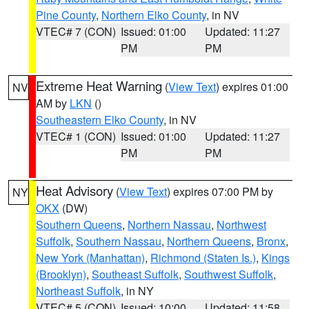
Pine County
,
Northern Elko County
, in NV
VTEC# 7 (CON)
Issued: 01:00
Updated: 11:27
PM
PM
Extreme Heat Warning
(
View Text
) expires 01:00
NV
AM by
LKN
()
Southeastern Elko County
, in NV
VTEC# 1 (CON)
Issued: 01:00
Updated: 11:27
PM
PM
Heat Advisory
(
View Text
) expires 07:00 PM by
NY
OKX
(DW)
Southern Queens
,
Northern Nassau
,
Northwest
Suffolk
,
Southern Nassau
,
Northern Queens
,
Bronx
,
New York (Manhattan)
,
Richmond (Staten Is.)
,
Kings
(Brooklyn)
,
Southeast Suffolk
,
Southwest Suffolk
,
Northeast Suffolk
, in NY
VTEC# 5 (CON)
Issued: 10:00
Updated: 11:58