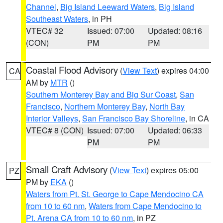
Channel
,
Big Island Leeward Waters
,
Big Island
Southeast Waters
, in PH
VTEC# 32
Issued: 07:00
Updated: 08:16
(CON)
PM
PM
Coastal Flood Advisory
(
View Text
) expires 04:00
CA
AM by
MTR
()
Southern Monterey Bay and Big Sur Coast
,
San
Francisco
,
Northern Monterey Bay
,
North Bay
Interior Valleys
,
San Francisco Bay Shoreline
, in CA
VTEC# 8 (CON)
Issued: 07:00
Updated: 06:33
PM
PM
Small Craft Advisory
(
View Text
) expires 05:00
PZ
PM by
EKA
()
Waters from Pt. St. George to Cape Mendocino CA
from 10 to 60 nm
,
Waters from Cape Mendocino to
Pt. Arena CA from 10 to 60 nm
, in PZ