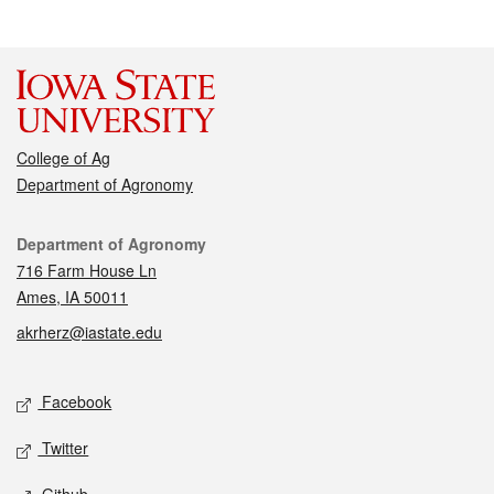
College of Ag
Department of Agronomy
Contact
Department of Agronomy
716 Farm House Ln
Ames, IA 50011
akrherz@iastate.edu
Social media
Facebook
Twitter