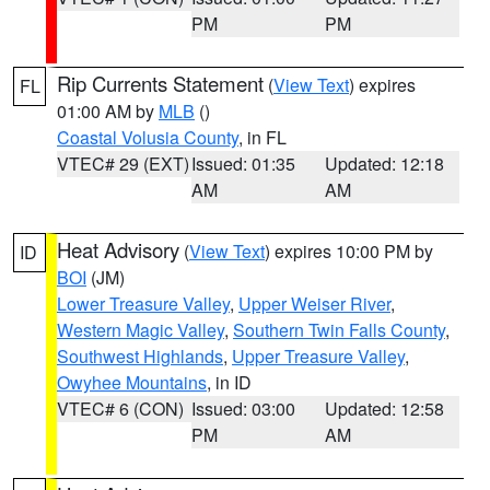
PM
PM
Rip Currents Statement
(
View Text
) expires
FL
01:00 AM by
MLB
()
Coastal Volusia County
, in FL
VTEC# 29 (EXT)
Issued: 01:35
Updated: 12:18
AM
AM
Heat Advisory
(
View Text
) expires 10:00 PM by
ID
BOI
(JM)
Lower Treasure Valley
,
Upper Weiser River
,
Western Magic Valley
,
Southern Twin Falls County
,
Southwest Highlands
,
Upper Treasure Valley
,
Owyhee Mountains
, in ID
VTEC# 6 (CON)
Issued: 03:00
Updated: 12:58
PM
AM