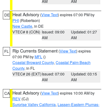
AM
AM
Heat Advisory
(
View Text
) expires 07:00 PM by
DE
PHI
(Robertson)
New Castle
, in DE
VTEC# 8 (CON)
Issued: 09:00
Updated: 01:27
AM
AM
Rip Currents Statement
(
View Text
) expires
FL
07:00 PM by
MFL
()
Coastal Broward County
,
Coastal Palm Beach
County
, in FL
VTEC# 26 (EXT)
Issued: 07:00
Updated: 03:15
AM
AM
Heat Advisory
(
View Text
) expires 10:00 AM by
CA
REV
(CJ)
Surprise Valley California
,
Lassen-Eastern Plumas-