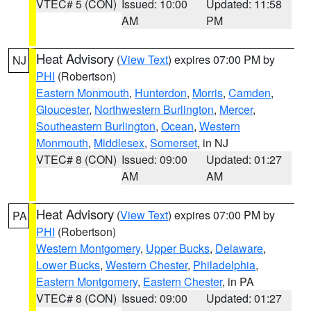
VTEC# 5 (CON)
Issued: 10:00
Updated: 11:58
AM
PM
Heat Advisory
(
View Text
) expires 07:00 PM by
NJ
PHI
(Robertson)
Eastern Monmouth
,
Hunterdon
,
Morris
,
Camden
,
Gloucester
,
Northwestern Burlington
,
Mercer
,
Southeastern Burlington
,
Ocean
,
Western
Monmouth
,
Middlesex
,
Somerset
, in NJ
VTEC# 8 (CON)
Issued: 09:00
Updated: 01:27
AM
AM
Heat Advisory
(
View Text
) expires 07:00 PM by
PA
PHI
(Robertson)
Western Montgomery
,
Upper Bucks
,
Delaware
,
Lower Bucks
,
Western Chester
,
Philadelphia
,
Eastern Montgomery
,
Eastern Chester
, in PA
VTEC# 8 (CON)
Issued: 09:00
Updated: 01:27