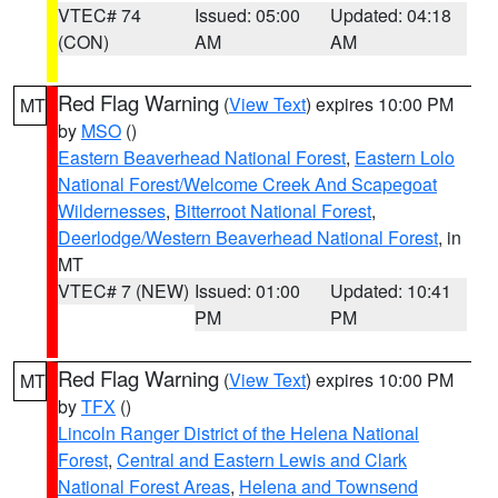
VTEC# 74
Issued: 05:00
Updated: 04:18
(CON)
AM
AM
Red Flag Warning
(
View Text
) expires 10:00 PM
MT
by
MSO
()
Eastern Beaverhead National Forest
,
Eastern Lolo
National Forest/Welcome Creek And Scapegoat
Wildernesses
,
Bitterroot National Forest
,
Deerlodge/Western Beaverhead National Forest
, in
MT
VTEC# 7 (NEW)
Issued: 01:00
Updated: 10:41
PM
PM
Red Flag Warning
(
View Text
) expires 10:00 PM
MT
by
TFX
()
Lincoln Ranger District of the Helena National
Forest
,
Central and Eastern Lewis and Clark
National Forest Areas
,
Helena and Townsend