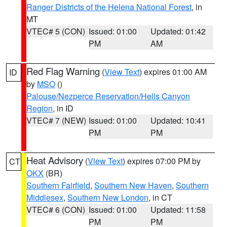
Ranger Districts of the Helena National Forest
, in
MT
VTEC# 5 (CON)
Issued: 01:00
Updated: 01:42
PM
AM
Red Flag Warning
(
View Text
) expires 01:00 AM
ID
by
MSO
()
Palouse/Nezperce Reservation/Hells Canyon
Region
, in ID
VTEC# 7 (NEW)
Issued: 01:00
Updated: 10:41
PM
PM
Heat Advisory
(
View Text
) expires 07:00 PM by
CT
OKX
(BR)
Southern Fairfield
,
Southern New Haven
,
Southern
Middlesex
,
Southern New London
, in CT
VTEC# 6 (CON)
Issued: 01:00
Updated: 11:58
PM
PM