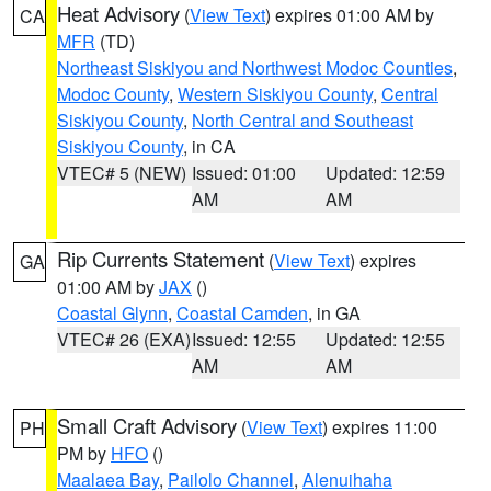
Heat Advisory
(
View Text
) expires 01:00 AM by
CA
MFR
(TD)
Northeast Siskiyou and Northwest Modoc Counties
,
Modoc County
,
Western Siskiyou County
,
Central
Siskiyou County
,
North Central and Southeast
Siskiyou County
, in CA
VTEC# 5 (NEW)
Issued: 01:00
Updated: 12:59
AM
AM
Rip Currents Statement
(
View Text
) expires
GA
01:00 AM by
JAX
()
Coastal Glynn
,
Coastal Camden
, in GA
VTEC# 26 (EXA)
Issued: 12:55
Updated: 12:55
AM
AM
Small Craft Advisory
(
View Text
) expires 11:00
PH
PM by
HFO
()
Maalaea Bay
,
Pailolo Channel
,
Alenuihaha