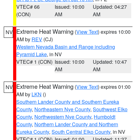
VTEC# 66
Issued: 10:00
Updated: 04:27
(CON)
AM
AM
Extreme Heat Warning
(
View Text
) expires 10:00
NV
AM by
REV
(CJ)
Western Nevada Basin and Range including
Pyramid Lake
, in NV
VTEC# 1 (CON)
Issued: 10:00
Updated: 10:47
AM
AM
Extreme Heat Warning
(
View Text
) expires 01:00
NV
AM by
LKN
()
Southern Lander County and Southern Eureka
County
,
Northeastern Nye County
,
Southwest Elko
County
,
Northwestern Nye County
,
Humboldt
County
,
Northern Lander County and Northern
Eureka County
,
South Central Elko County
, in NV
VTEC# 1 (CON)
Issued: 01:00
Updated: 11:27