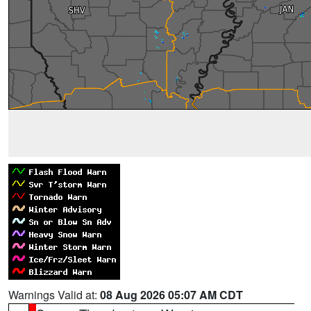
Warnings Valid at:
08 Aug 2026 05:07 AM CDT