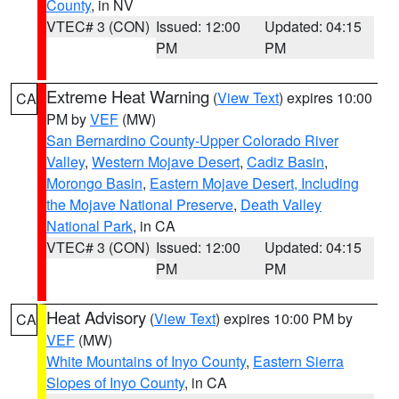
County
, in NV
VTEC# 3 (CON)
Issued: 12:00
Updated: 04:15
PM
PM
Extreme Heat Warning
(
View Text
) expires 10:00
CA
PM by
VEF
(MW)
San Bernardino County-Upper Colorado River
Valley
,
Western Mojave Desert
,
Cadiz Basin
,
Morongo Basin
,
Eastern Mojave Desert, Including
the Mojave National Preserve
,
Death Valley
National Park
, in CA
VTEC# 3 (CON)
Issued: 12:00
Updated: 04:15
PM
PM
Heat Advisory
(
View Text
) expires 10:00 PM by
CA
VEF
(MW)
White Mountains of Inyo County
,
Eastern Sierra
Slopes of Inyo County
, in CA