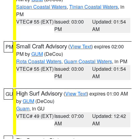
Saipan Coastal Waters
,
Tinian Coastal Waters
, in
PM
VTEC# 55 (EXT)
Issued: 03:00
Updated: 01:54
PM
AM
Small Craft Advisory
(
View Text
) expires 02:00
PM
PM by
GUM
(DeCou)
Rota Coastal Waters
,
Guam Coastal Waters
, in PM
VTEC# 55 (EXT)
Issued: 03:00
Updated: 01:54
PM
AM
High Surf Advisory
(
View Text
) expires 01:00 AM
GU
by
GUM
(DeCou)
Guam
, in GU
VTEC# 49 (EXT)
Issued: 07:00
Updated: 12:42
AM
AM