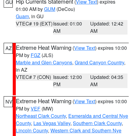
Rip Currents Statement
(
View Text
) expires
GU
01:00 AM by
GUM
(DeCou)
Guam
, in GU
VTEC# 19 (EXT)
Issued: 01:00
Updated: 12:42
AM
AM
Extreme Heat Warning
(
View Text
) expires 10:00
AZ
PM by
FGZ
(JLS)
Marble and Glen Canyons
,
Grand Canyon Country
,
in AZ
VTEC# 7 (CON)
Issued: 12:00
Updated: 04:35
PM
AM
Extreme Heat Warning
(
View Text
) expires 10:00
NV
PM by
VEF
(MW)
Northeast Clark County
,
Esmeralda and Central Nye
County
,
Las Vegas Valley
,
Southern Clark County
,
Lincoln County
,
Western Clark and Southern Nye