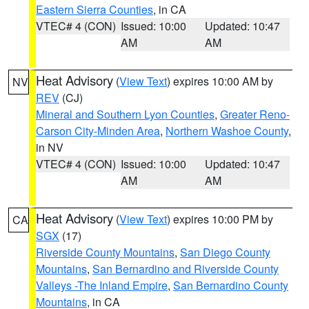
Eastern Sierra Counties
, in CA
VTEC# 4 (CON)
Issued: 10:00
Updated: 10:47
AM
AM
Heat Advisory
(
View Text
) expires 10:00 AM by
NV
REV
(CJ)
Mineral and Southern Lyon Counties
,
Greater Reno-
Carson City-Minden Area
,
Northern Washoe County
,
in NV
VTEC# 4 (CON)
Issued: 10:00
Updated: 10:47
AM
AM
Heat Advisory
(
View Text
) expires 10:00 PM by
CA
SGX
(17)
Riverside County Mountains
,
San Diego County
Mountains
,
San Bernardino and Riverside County
Valleys -The Inland Empire
,
San Bernardino County
Mountains
, in CA