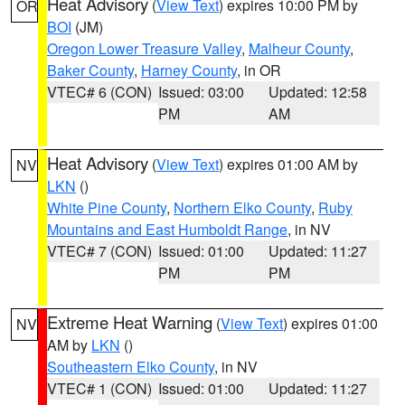
Heat Advisory
(
View Text
) expires 10:00 PM by
OR
BOI
(JM)
Oregon Lower Treasure Valley
,
Malheur County
,
Baker County
,
Harney County
, in OR
VTEC# 6 (CON)
Issued: 03:00
Updated: 12:58
PM
AM
Heat Advisory
(
View Text
) expires 01:00 AM by
NV
LKN
()
White Pine County
,
Northern Elko County
,
Ruby
Mountains and East Humboldt Range
, in NV
VTEC# 7 (CON)
Issued: 01:00
Updated: 11:27
PM
PM
Extreme Heat Warning
(
View Text
) expires 01:00
NV
AM by
LKN
()
Southeastern Elko County
, in NV
VTEC# 1 (CON)
Issued: 01:00
Updated: 11:27