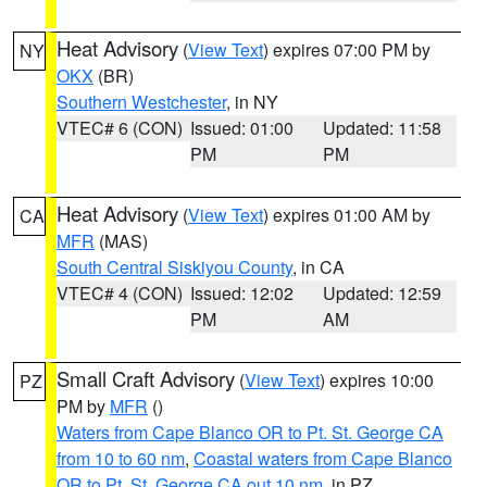
Heat Advisory
(
View Text
) expires 07:00 PM by
NY
OKX
(BR)
Southern Westchester
, in NY
VTEC# 6 (CON)
Issued: 01:00
Updated: 11:58
PM
PM
Heat Advisory
(
View Text
) expires 01:00 AM by
CA
MFR
(MAS)
South Central Siskiyou County
, in CA
VTEC# 4 (CON)
Issued: 12:02
Updated: 12:59
PM
AM
Small Craft Advisory
(
View Text
) expires 10:00
PZ
PM by
MFR
()
Waters from Cape Blanco OR to Pt. St. George CA
from 10 to 60 nm
,
Coastal waters from Cape Blanco
OR to Pt. St. George CA out 10 nm
, in PZ