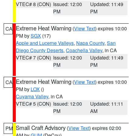
VTEC# 8 (CON)
Issued: 12:00
Updated: 11:49
PM
PM
Extreme Heat Warning
(
View Text
) expires 10:00
CA
PM by
SGX
(17)
Apple and Lucerne Valleys
,
Napa County
,
San
Diego County Deserts
,
Coachella Valley
, in CA
VTEC# 7 (CON)
Issued: 12:00
Updated: 11:49
PM
PM
Extreme Heat Warning
(
View Text
) expires 10:00
CA
PM by
LOX
()
Cuyama Valley
, in CA
VTEC# 5 (CON)
Issued: 12:00
Updated: 11:11
PM
AM
Small Craft Advisory
(
View Text
) expires 02:00
PM
AM by
GUM
(DeCou)