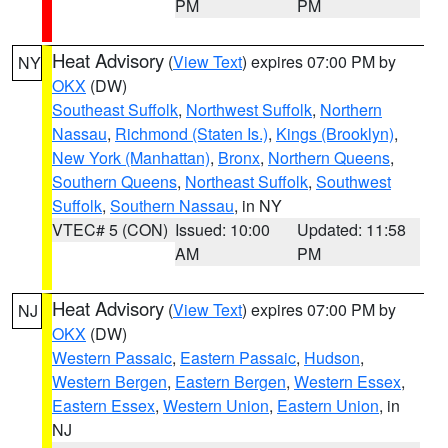
PM
PM
Heat Advisory
(
View Text
) expires 07:00 PM by
NY
OKX
(DW)
Southeast Suffolk
,
Northwest Suffolk
,
Northern
Nassau
,
Richmond (Staten Is.)
,
Kings (Brooklyn)
,
New York (Manhattan)
,
Bronx
,
Northern Queens
,
Southern Queens
,
Northeast Suffolk
,
Southwest
Suffolk
,
Southern Nassau
, in NY
VTEC# 5 (CON)
Issued: 10:00
Updated: 11:58
AM
PM
Heat Advisory
(
View Text
) expires 07:00 PM by
NJ
OKX
(DW)
Western Passaic
,
Eastern Passaic
,
Hudson
,
Western Bergen
,
Eastern Bergen
,
Western Essex
,
Eastern Essex
,
Western Union
,
Eastern Union
, in
NJ