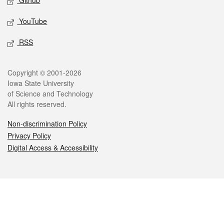
Github
YouTube
RSS
Legal
Copyright © 2001-2026
Iowa State University
of Science and Technology
All rights reserved.
Non-discrimination Policy
Privacy Policy
Digital Access & Accessibility