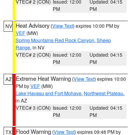
VTEC# 2 (CON)
Issued: 12:00
Updated: 04:15
PM
PM
Heat Advisory
(
View Text
) expires 10:00 PM by
NV
VEF
(MW)
Spring Mountains-Red Rock Canyon
,
Sheep
Range
, in NV
VTEC# 2 (CON)
Issued: 12:00
Updated: 04:15
PM
PM
Extreme Heat Warning
(
View Text
) expires 10:00
AZ
PM by
VEF
(MW)
Lake Havasu and Fort Mohave
,
Northwest Plateau
,
in AZ
VTEC# 3 (CON)
Issued: 12:00
Updated: 04:15
PM
PM
Flood Warning
(
View Text
) expires 09:48 PM by
TX