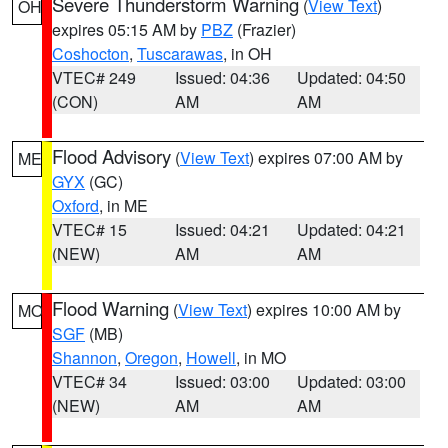
Severe Thunderstorm Warning
(
View Text
)
OH
expires 05:15 AM by
PBZ
(Frazier)
Coshocton
,
Tuscarawas
, in OH
VTEC# 249
Issued: 04:36
Updated: 04:50
(CON)
AM
AM
Flood Advisory
(
View Text
) expires 07:00 AM by
ME
GYX
(GC)
Oxford
, in ME
VTEC# 15
Issued: 04:21
Updated: 04:21
(NEW)
AM
AM
Flood Warning
(
View Text
) expires 10:00 AM by
MO
SGF
(MB)
Shannon
,
Oregon
,
Howell
, in MO
VTEC# 34
Issued: 03:00
Updated: 03:00
(NEW)
AM
AM