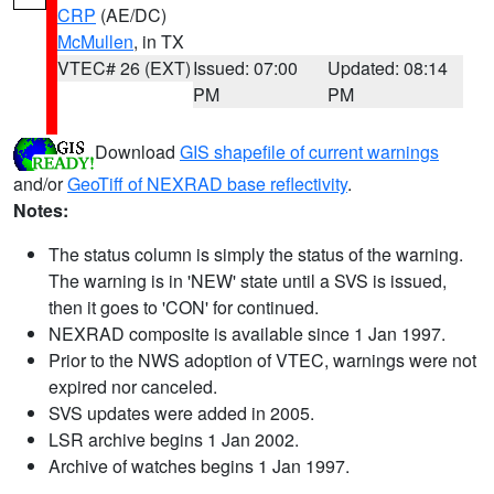
CRP
(AE/DC)
McMullen
, in TX
VTEC# 26 (EXT)
Issued: 07:00
Updated: 08:14
PM
PM
Download
GIS shapefile of current warnings
and/or
GeoTiff of NEXRAD base reflectivity
.
Notes:
The status column is simply the status of the warning.
The warning is in 'NEW' state until a SVS is issued,
then it goes to 'CON' for continued.
NEXRAD composite is available since 1 Jan 1997.
Prior to the NWS adoption of VTEC, warnings were not
expired nor canceled.
SVS updates were added in 2005.
LSR archive begins 1 Jan 2002.
Archive of watches begins 1 Jan 1997.