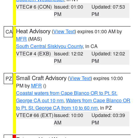
VTEC# 6 (CON)
Issued: 01:00
Updated: 07:53
PM
PM
Heat Advisory
(
View Text
) expires 01:00 AM by
CA
MFR
(MAS)
South Central Siskiyou County
, in CA
VTEC# 4 (EXB)
Issued: 12:02
Updated: 12:02
PM
PM
Small Craft Advisory
(
View Text
) expires 10:00
PZ
PM by
MFR
()
Coastal waters from Cape Blanco OR to Pt. St.
George CA out 10 nm
,
Waters from Cape Blanco OR
to Pt. St. George CA from 10 to 60 nm
, in PZ
VTEC# 66 (EXT)
Issued: 10:00
Updated: 03:39
AM
PM