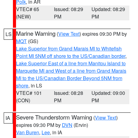
Polk
, in AR
VTEC# 65
Issued: 08:29
Updated: 08:29
(NEW)
PM
PM
Marine Warning
(
View Text
) expires 09:30 PM by
LS
MQT
(GS)
Lake Superior from Grand Marais MI to Whitefish
Point MI 5NM off shore to the US/Canadian border
,
Lake Superior East of a line from Manitou Island to
Marquette MI and West of a line from Grand Marais
MI to the US/Canadian Border Beyond 5NM from
shore
, in LS
VTEC# 101
Issued: 08:28
Updated: 09:00
(CON)
PM
PM
Severe Thunderstorm Warning
(
View Text
)
IA
expires 09:30 PM by
DVN
(Ervin)
Van Buren
,
Lee
, in IA