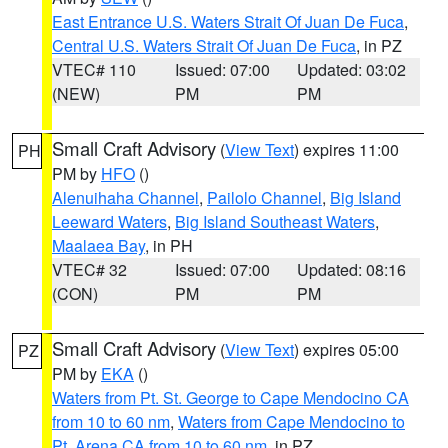
East Entrance U.S. Waters Strait Of Juan De Fuca
,
Central U.S. Waters Strait Of Juan De Fuca
, in PZ
VTEC# 110
Issued: 07:00
Updated: 03:02
(NEW)
PM
PM
Small Craft Advisory
(
View Text
) expires 11:00
PH
PM by
HFO
()
Alenuihaha Channel
,
Pailolo Channel
,
Big Island
Leeward Waters
,
Big Island Southeast Waters
,
Maalaea Bay
, in PH
VTEC# 32
Issued: 07:00
Updated: 08:16
(CON)
PM
PM
Small Craft Advisory
(
View Text
) expires 05:00
PZ
PM by
EKA
()
Waters from Pt. St. George to Cape Mendocino CA
from 10 to 60 nm
,
Waters from Cape Mendocino to
Pt. Arena CA from 10 to 60 nm
, in PZ