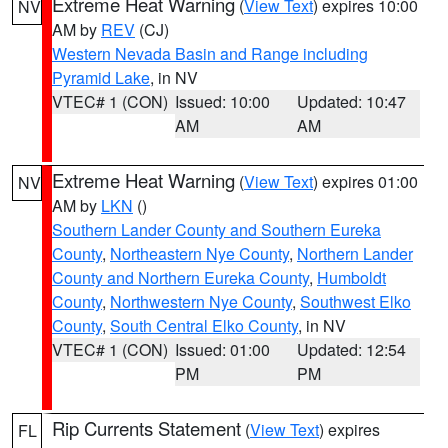
Extreme Heat Warning
(
View Text
) expires 10:00
NV
AM by
REV
(CJ)
Western Nevada Basin and Range including
Pyramid Lake
, in NV
VTEC# 1 (CON)
Issued: 10:00
Updated: 10:47
AM
AM
Extreme Heat Warning
(
View Text
) expires 01:00
NV
AM by
LKN
()
Southern Lander County and Southern Eureka
County
,
Northeastern Nye County
,
Northern Lander
County and Northern Eureka County
,
Humboldt
County
,
Northwestern Nye County
,
Southwest Elko
County
,
South Central Elko County
, in NV
VTEC# 1 (CON)
Issued: 01:00
Updated: 12:54
PM
PM
Rip Currents Statement
(
View Text
) expires
FL