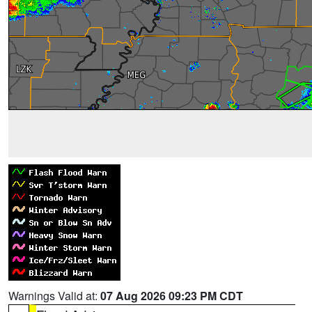
Warnings Valid at:
07 Aug 2026 09:23 PM CDT