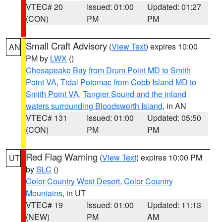
VTEC# 20
Issued: 01:00
Updated: 01:27
(CON)
PM
PM
Small Craft Advisory
(
View Text
) expires 10:00
AN
PM by
LWX
()
Chesapeake Bay from Drum Point MD to Smith
Point VA
,
Tidal Potomac from Cobb Island MD to
Smith Point VA
,
Tangier Sound and the inland
waters surrounding Bloodsworth Island
, in AN
VTEC# 131
Issued: 01:00
Updated: 05:50
(CON)
PM
PM
Red Flag Warning
(
View Text
) expires 10:00 PM
UT
by
SLC
()
Color Country West Desert
,
Color Country
Mountains
, in UT
VTEC# 19
Issued: 01:00
Updated: 11:13
(NEW)
PM
AM