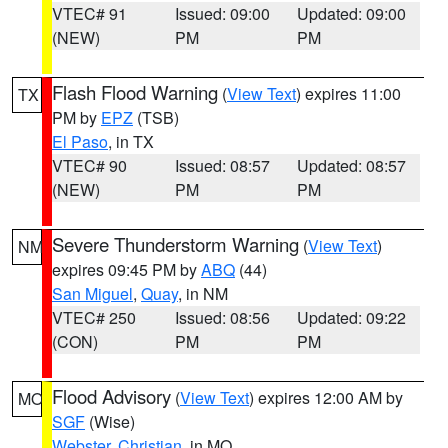
VTEC# 91
Issued: 09:00
Updated: 09:00
(NEW)
PM
PM
Flash Flood Warning
(
View Text
) expires 11:00
TX
PM by
EPZ
(TSB)
El Paso
, in TX
VTEC# 90
Issued: 08:57
Updated: 08:57
(NEW)
PM
PM
Severe Thunderstorm Warning
(
View Text
)
NM
expires 09:45 PM by
ABQ
(44)
San Miguel
,
Quay
, in NM
VTEC# 250
Issued: 08:56
Updated: 09:22
(CON)
PM
PM
Flood Advisory
(
View Text
) expires 12:00 AM by
MO
SGF
(Wise)
Webster
,
Christian
, in MO