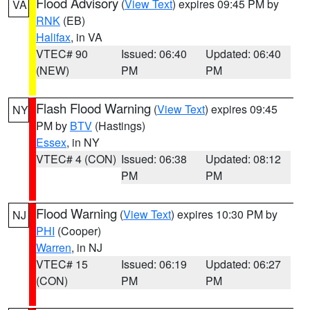
Flood Advisory
(
View Text
) expires 09:45 PM by
VA
RNK
(EB)
Halifax
, in VA
VTEC# 90
Issued: 06:40
Updated: 06:40
(NEW)
PM
PM
Flash Flood Warning
(
View Text
) expires 09:45
NY
PM by
BTV
(Hastings)
Essex
, in NY
VTEC# 4 (CON)
Issued: 06:38
Updated: 08:12
PM
PM
Flood Warning
(
View Text
) expires 10:30 PM by
NJ
PHI
(Cooper)
Warren
, in NJ
VTEC# 15
Issued: 06:19
Updated: 06:27
(CON)
PM
PM