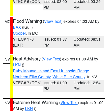
VTEC# 6 (CON)
Issued: 03:00
Updated: 03:29
PM
PM
Flood Warning
(
View Text
) expires 04:03 AM by
MO
EAX
(Krull)
Cooper
, in MO
VTEC# 176
Issued: 01:37
Updated: 08:51
(EXT)
PM
AM
Heat Advisory
(
View Text
) expires 01:00 AM by
NV
LKN
()
Ruby Mountains and East Humboldt Range
,
Northern Elko County
,
White Pine County
, in NV
VTEC# 7 (CON)
Issued: 01:00
Updated: 12:54
PM
PM
Extreme Heat Warning
(
View Text
) expires 01:00
NV
AM by
LKN
()