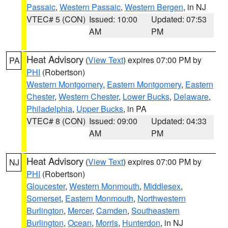
Passaic
,
Western Passaic
,
Western Bergen
, in NJ
VTEC# 5 (CON)
Issued: 10:00
Updated: 07:53
AM
PM
Heat Advisory
(
View Text
) expires 07:00 PM by
PA
PHI
(Robertson)
Western Montgomery
,
Eastern Montgomery
,
Eastern
Chester
,
Western Chester
,
Lower Bucks
,
Delaware
,
Philadelphia
,
Upper Bucks
, in PA
VTEC# 8 (CON)
Issued: 09:00
Updated: 04:33
AM
PM
Heat Advisory
(
View Text
) expires 07:00 PM by
NJ
PHI
(Robertson)
Gloucester
,
Western Monmouth
,
Middlesex
,
Somerset
,
Eastern Monmouth
,
Northwestern
Burlington
,
Mercer
,
Camden
,
Southeastern
Burlington
,
Ocean
,
Morris
,
Hunterdon
, in NJ