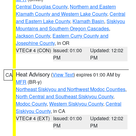
Central Douglas County
,
Northern and Eastern
Klamath County and Western Lake County
,
Central
and Eastern Lake County
,
Klamath Basin
,
Siskiyou
Mountains and Southern Oregon Cascades
,
Jackson County
,
Eastern Curry County and
Josephine County
, in OR
VTEC# 4 (CON)
Issued: 01:00
Updated: 12:02
PM
PM
Heat Advisory
(
View Text
) expires 01:00 AM by
CA
MFR
(BR-y)
Northeast Siskiyou and Northwest Modoc Counties
,
North Central and Southeast Siskiyou County
,
Modoc County
,
Western Siskiyou County
,
Central
Siskiyou County
, in CA
VTEC# 4 (EXT)
Issued: 01:00
Updated: 12:02
PM
PM