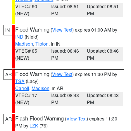
VTEC# 90
Issued: 08:51
Updated: 08:51
(NEW)
PM
PM
Flood Warning
(
View Text
) expires 01:00 AM by
IN
IND
(Nield)
Madison
,
Tipton
, in IN
VTEC# 85
Issued: 08:46
Updated: 08:46
(NEW)
PM
PM
Flood Warning
(
View Text
) expires 11:30 PM by
AR
TSA
(Lacy)
Carroll
,
Madison
, in AR
VTEC# 17
Issued: 08:43
Updated: 08:43
(NEW)
PM
PM
Flash Flood Warning
(
View Text
) expires 11:30
AR
PM by
LZK
(76)