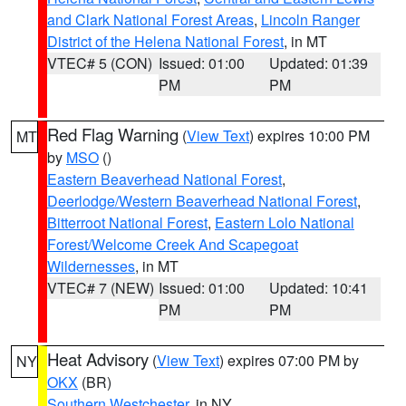
and Clark National Forest Areas
,
Lincoln Ranger
District of the Helena National Forest
, in MT
VTEC# 5 (CON)
Issued: 01:00
Updated: 01:39
PM
PM
Red Flag Warning
(
View Text
) expires 10:00 PM
MT
by
MSO
()
Eastern Beaverhead National Forest
,
Deerlodge/Western Beaverhead National Forest
,
Bitterroot National Forest
,
Eastern Lolo National
Forest/Welcome Creek And Scapegoat
Wildernesses
, in MT
VTEC# 7 (NEW)
Issued: 01:00
Updated: 10:41
PM
PM
Heat Advisory
(
View Text
) expires 07:00 PM by
NY
OKX
(BR)
Southern Westchester
, in NY