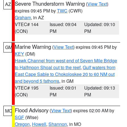
Severe Thunderstorm Warning
(
View Text
)
AZ
expires 09:45 PM by
TWC
(CWR)
Graham
, in AZ
VTEC# 144
Issued: 09:04
Updated: 09:10
(CON)
PM
PM
Marine Warning
(
View Text
) expires 09:45 PM by
GM
KEY
(DM)
Hawk Channel from west end of Seven Mile Bridge
to Halfmoon Shoal out to the reef
,
Gulf waters from
East Cape Sable to Chokoloskee 20 to 60 NM out
and beyond 5 fathoms
, in GM
VTEC# 195
Issued: 09:01
Updated: 09:13
(CON)
PM
PM
Flood Advisory
(
View Text
) expires 02:00 AM by
MO
SGF
(Wise)
Oregon
,
Howell
,
Shannon
, in MO