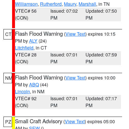
Williamson
,
Rutherford
,
Maury
,
Marshall
, in TN
VTEC# 56
Issued: 07:02
Updated: 07:50
(CON)
PM
PM
Flash Flood Warning
(
View Text
) expires 10:15
CT
PM by
ALY
(24)
Litchfield
, in CT
VTEC# 28
Issued: 07:01
Updated: 07:59
(CON)
PM
PM
Flash Flood Warning
(
View Text
) expires 10:00
NM
PM by
ABQ
(44)
Lincoln
, in NM
VTEC# 92
Issued: 07:01
Updated: 07:17
(CON)
PM
PM
Small Craft Advisory
(
View Text
) expires 05:00
PZ
AM by
SEW
()