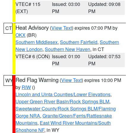
VTEC# 115
Issued: 03:00
Updated: 09:08
(EXT)
PM
PM
Heat Advisory
(
View Text
) expires 07:00 PM by
CT
OKX
(BR)
Southern Middlesex
,
Southern Fairfield
,
Southern
New London
,
Southern New Haven
, in CT
VTEC# 6 (CON)
Issued: 01:00
Updated: 07:53
PM
PM
Red Flag Warning
(
View Text
) expires 10:00 PM
WY
by
RIW
()
Lincoln and Uinta Counties/Lower Elevations
,
Upper Green River Basin/Rock Springs BLM
,
Sweetwater County/Rock Springs BLM/Flaming
Gorge NRA
,
Granite/Green/Ferris/Rattlesnake
Mountains
,
East Wind River Mountains/South
Shoshone NF
, in WY