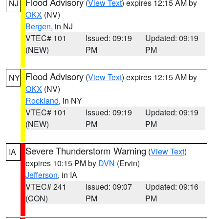
Flood Advisory
(
View Text
) expires 12:15 AM by
NJ
OKX
(NV)
Bergen
, in NJ
VTEC# 101
Issued: 09:19
Updated: 09:19
(NEW)
PM
PM
Flood Advisory
(
View Text
) expires 12:15 AM by
NY
OKX
(NV)
Rockland
, in NY
VTEC# 101
Issued: 09:19
Updated: 09:19
(NEW)
PM
PM
Severe Thunderstorm Warning
(
View Text
)
IA
expires 10:15 PM by
DVN
(Ervin)
Jefferson
, in IA
VTEC# 241
Issued: 09:07
Updated: 09:16
(CON)
PM
PM