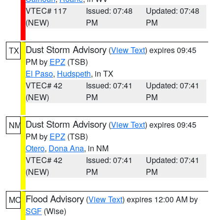
VTEC# 117
Issued: 07:48
Updated: 07:48
(NEW)
PM
PM
Dust Storm Advisory
(
View Text
) expires 09:45
TX
PM by
EPZ
(TSB)
El Paso
,
Hudspeth
, in TX
VTEC# 42
Issued: 07:41
Updated: 07:41
(NEW)
PM
PM
Dust Storm Advisory
(
View Text
) expires 09:45
NM
PM by
EPZ
(TSB)
Otero
,
Dona Ana
, in NM
VTEC# 42
Issued: 07:41
Updated: 07:41
(NEW)
PM
PM
Flood Advisory
(
View Text
) expires 12:00 AM by
MO
SGF
(Wise)