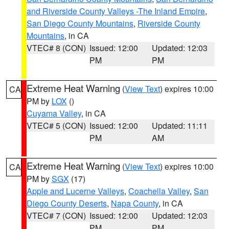
and Riverside County Valleys -The Inland Empire
,
San Diego County Mountains
,
Riverside County
Mountains
, in CA
VTEC# 8 (CON)
Issued: 12:00
Updated: 12:03
PM
PM
Extreme Heat Warning
(
View Text
) expires 10:00
CA
PM by
LOX
()
Cuyama Valley
, in CA
VTEC# 5 (CON)
Issued: 12:00
Updated: 11:11
PM
AM
Extreme Heat Warning
(
View Text
) expires 10:00
CA
PM by
SGX
(17)
Apple and Lucerne Valleys
,
Coachella Valley
,
San
Diego County Deserts
,
Napa County
, in CA
VTEC# 7 (CON)
Issued: 12:00
Updated: 12:03
PM
PM