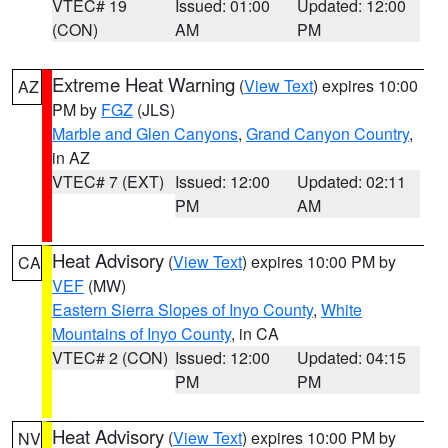
VTEC# 19
Issued: 01:00
Updated: 12:00
(CON)
AM
PM
Extreme Heat Warning
(
View Text
) expires 10:00
AZ
PM by
FGZ
(JLS)
Marble and Glen Canyons
,
Grand Canyon Country
,
in AZ
VTEC# 7 (EXT)
Issued: 12:00
Updated: 02:11
PM
AM
Heat Advisory
(
View Text
) expires 10:00 PM by
CA
VEF
(MW)
Eastern Sierra Slopes of Inyo County
,
White
Mountains of Inyo County
, in CA
VTEC# 2 (CON)
Issued: 12:00
Updated: 04:15
PM
PM
Heat Advisory
(
View Text
) expires 10:00 PM by
NV