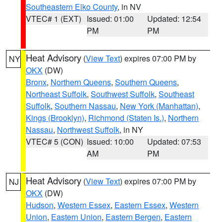
Southeastern Elko County
, in NV
VTEC# 1 (EXT)
Issued: 01:00
Updated: 12:54
PM
PM
Heat Advisory
(
View Text
) expires 07:00 PM by
NY
OKX
(DW)
Bronx
,
Northern Queens
,
Southern Queens
,
Northeast Suffolk
,
Southwest Suffolk
,
Southeast
Suffolk
,
Southern Nassau
,
New York (Manhattan)
,
Kings (Brooklyn)
,
Richmond (Staten Is.)
,
Northern
Nassau
,
Northwest Suffolk
, in NY
VTEC# 5 (CON)
Issued: 10:00
Updated: 07:53
AM
PM
Heat Advisory
(
View Text
) expires 07:00 PM by
NJ
OKX
(DW)
Hudson
,
Western Essex
,
Eastern Essex
,
Western
Union
,
Eastern Union
,
Eastern Bergen
,
Eastern