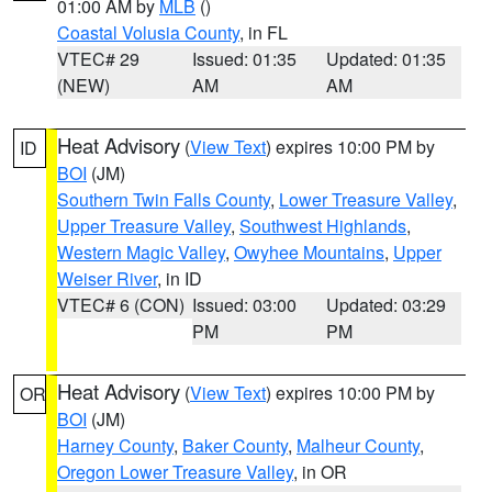
01:00 AM by
MLB
()
Coastal Volusia County
, in FL
VTEC# 29
Issued: 01:35
Updated: 01:35
(NEW)
AM
AM
Heat Advisory
(
View Text
) expires 10:00 PM by
ID
BOI
(JM)
Southern Twin Falls County
,
Lower Treasure Valley
,
Upper Treasure Valley
,
Southwest Highlands
,
Western Magic Valley
,
Owyhee Mountains
,
Upper
Weiser River
, in ID
VTEC# 6 (CON)
Issued: 03:00
Updated: 03:29
PM
PM
Heat Advisory
(
View Text
) expires 10:00 PM by
OR
BOI
(JM)
Harney County
,
Baker County
,
Malheur County
,
Oregon Lower Treasure Valley
, in OR