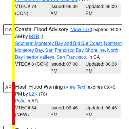
VTEC# 74
Issued: 05:00
Updated: 05:00
(CON)
AM
PM
Coastal Flood Advisory
(
View Text
) expires 04:00
CA
AM by
MTR
()
Southern Monterey Bay and Big Sur Coast
,
Northern
Monterey Bay
,
San Francisco Bay Shoreline
,
North
Bay Interior Valleys
,
San Francisco
, in CA
VTEC# 8 (CON)
Issued: 07:00
Updated: 06:33
PM
PM
Flash Flood Warning
(
View Text
) expires 09:45
AR
PM by
LZK
(76)
Polk
, in AR
VTEC# 64
Issued: 06:46
Updated: 06:46
(NEW)
PM
PM