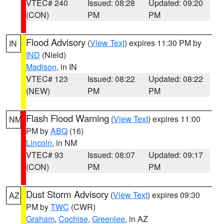
VTEC# 240
Issued: 08:28
Updated: 09:20
(CON)
PM
PM
Flood Advisory
(
View Text
) expires 11:30 PM by
IN
IND
(Nield)
Madison
, in IN
VTEC# 123
Issued: 08:22
Updated: 08:22
(NEW)
PM
PM
Flash Flood Warning
(
View Text
) expires 11:00
NM
PM by
ABQ
(16)
Lincoln
, in NM
VTEC# 93
Issued: 08:07
Updated: 09:17
(CON)
PM
PM
Dust Storm Advisory
(
View Text
) expires 09:30
AZ
PM by
TWC
(CWR)
Graham
,
Cochise
,
Greenlee
, in AZ