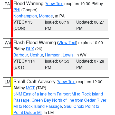
Flood Warning
(
View Text
) expires 10:30 PM by
PA
PHI
(Cooper)
Northampton
,
Monroe
, in PA
VTEC# 15
Issued: 06:19
Updated: 06:27
(CON)
PM
PM
Flash Flood Warning
(
View Text
) expires 10:00
WV
PM by
RLX
(26)
Barbour
,
Upshur
,
Harrison
,
Lewis
, in WV
VTEC# 114
Issued: 04:53
Updated: 07:28
(EXT)
PM
PM
Small Craft Advisory
(
View Text
) expires 12:00
LM
AM by
MQT
(TAP)
5NM East of a line from Fairport MI to Rock Island
Passage
,
Green Bay North of line from Cedar River
MI to Rock Island Passage
,
Seul Choix Point to
Point Detour MI
, in LM