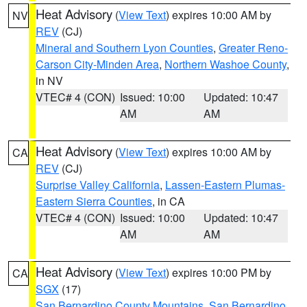
Heat Advisory
(
View Text
) expires 10:00 AM by
NV
REV
(CJ)
Mineral and Southern Lyon Counties
,
Greater Reno-
Carson City-Minden Area
,
Northern Washoe County
,
in NV
VTEC# 4 (CON)
Issued: 10:00
Updated: 10:47
AM
AM
Heat Advisory
(
View Text
) expires 10:00 AM by
CA
REV
(CJ)
Surprise Valley California
,
Lassen-Eastern Plumas-
Eastern Sierra Counties
, in CA
VTEC# 4 (CON)
Issued: 10:00
Updated: 10:47
AM
AM
Heat Advisory
(
View Text
) expires 10:00 PM by
CA
SGX
(17)
San Bernardino County Mountains
,
San Bernardino