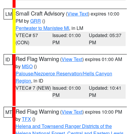
Small Craft Advisory
(
View Text
) expires 10:00
LM
PM by
GRR
()
Pentwater to Manistee MI
, in LM
VTEC# 57
Issued: 01:00
Updated: 05:37
(CON)
PM
PM
Red Flag Warning
(
View Text
) expires 01:00 AM
ID
by
MSO
()
Palouse/Nezperce Reservation/Hells Canyon
Region
, in ID
VTEC# 7 (NEW)
Issued: 01:00
Updated: 10:41
PM
PM
Red Flag Warning
(
View Text
) expires 10:00 PM
MT
by
TFX
()
Helena and Townsend Ranger Districts of the
Helena National Forest
,
Central and Eastern Lewis