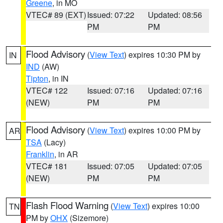
Greene
, in MO
VTEC# 89 (EXT)
Issued: 07:22
Updated: 08:56
PM
PM
Flood Advisory
(
View Text
) expires 10:30 PM by
IN
IND
(AW)
Tipton
, in IN
VTEC# 122
Issued: 07:16
Updated: 07:16
(NEW)
PM
PM
Flood Advisory
(
View Text
) expires 10:00 PM by
AR
TSA
(Lacy)
Franklin
, in AR
VTEC# 181
Issued: 07:05
Updated: 07:05
(NEW)
PM
PM
Flash Flood Warning
(
View Text
) expires 10:00
TN
PM by
OHX
(Sizemore)