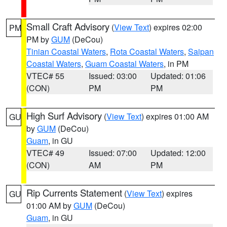
Small Craft Advisory
(
View Text
) expires 02:00
PM
PM by
GUM
(DeCou)
Tinian Coastal Waters
,
Rota Coastal Waters
,
Saipan
Coastal Waters
,
Guam Coastal Waters
, in PM
VTEC# 55
Issued: 03:00
Updated: 01:06
(CON)
PM
PM
High Surf Advisory
(
View Text
) expires 01:00 AM
GU
by
GUM
(DeCou)
Guam
, in GU
VTEC# 49
Issued: 07:00
Updated: 12:00
(CON)
AM
PM
Rip Currents Statement
(
View Text
) expires
GU
01:00 AM by
GUM
(DeCou)
Guam
, in GU