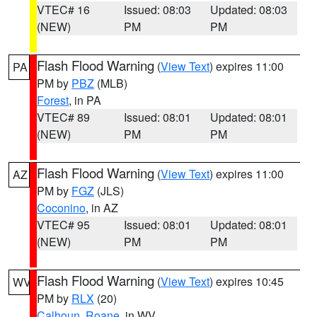
VTEC# 16
Issued: 08:03
Updated: 08:03
(NEW)
PM
PM
Flash Flood Warning
(
View Text
) expires 11:00
PA
PM by
PBZ
(MLB)
Forest
, in PA
VTEC# 89
Issued: 08:01
Updated: 08:01
(NEW)
PM
PM
Flash Flood Warning
(
View Text
) expires 11:00
AZ
PM by
FGZ
(JLS)
Coconino
, in AZ
VTEC# 95
Issued: 08:01
Updated: 08:01
(NEW)
PM
PM
Flash Flood Warning
(
View Text
) expires 10:45
WV
PM by
RLX
(20)
Calhoun
,
Roane
, in WV