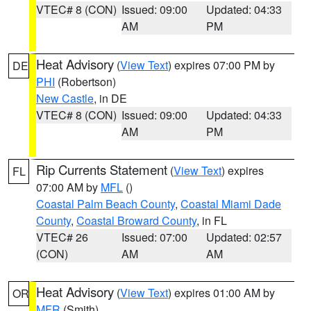
VTEC# 8 (CON)
Issued: 09:00
Updated: 04:33
AM
PM
Heat Advisory
(
View Text
) expires 07:00 PM by
DE
PHI
(Robertson)
New Castle
, in DE
VTEC# 8 (CON)
Issued: 09:00
Updated: 04:33
AM
PM
Rip Currents Statement
(
View Text
) expires
FL
07:00 AM by
MFL
()
Coastal Palm Beach County
,
Coastal Miami Dade
County
,
Coastal Broward County
, in FL
VTEC# 26
Issued: 07:00
Updated: 02:57
(CON)
AM
AM
Heat Advisory
(
View Text
) expires 01:00 AM by
OR
MFR
(Smith)