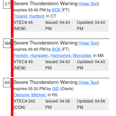
Severe Thunderstorm Warning
(
View Text
)
CT
expires 05:45 PM by
BOX
(FT)
Tolland
,
Hartford
, in CT
VTEC# 45
Issued: 04:43
Updated: 04:43
(NEW)
PM
PM
Severe Thunderstorm Warning
(
View Text
)
MA
expires 05:45 PM by
BOX
(FT)
Franklin
,
Hampden
,
Hampshire
,
Worcester
, in MA
VTEC# 45
Issued: 04:43
Updated: 04:43
(NEW)
PM
PM
Severe Thunderstorm Warning
(
View Text
)
KS
expires 05:30 PM by
GID
(Davis)
Osborne
,
Mitchell
, in KS
VTEC# 243
Issued: 04:38
Updated: 04:56
(CON)
PM
PM