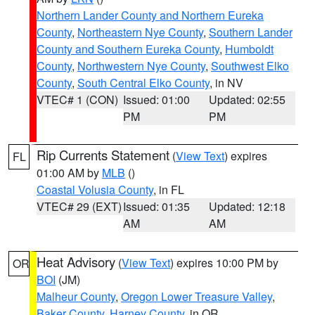
Northern Lander County and Northern Eureka
County
,
Northeastern Nye County
,
Southern Lander
County and Southern Eureka County
,
Humboldt
County
,
Northwestern Nye County
,
Southwest Elko
County
,
South Central Elko County
, in NV
VTEC# 1 (CON)
Issued: 01:00
Updated: 02:55
PM
PM
Rip Currents Statement
(
View Text
) expires
FL
01:00 AM by
MLB
()
Coastal Volusia County
, in FL
VTEC# 29 (EXT)
Issued: 01:35
Updated: 12:18
AM
AM
Heat Advisory
(
View Text
) expires 10:00 PM by
OR
BOI
(JM)
Malheur County
,
Oregon Lower Treasure Valley
,
Baker County
,
Harney County
, in OR