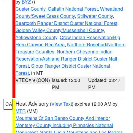
by
BYZ
()
Custer County
,
Gallatin National Forest
,
Wheatland
County/Sweet Grass County
,
Stillwater County
,
Beartooth Ranger District Custer National Forest
,
Golden Valley County/Musselshell County
,
Yellowstone County
,
Crow Indian Reservation/Big
Horn Canyon Rec Area
,
Northern Rosebud/Northern
Treasure Counties
,
Northern Cheyenne Indian
Reservation/Ashland Ranger District Custer Natl
Forest
,
Sioux Ranger District Custer National
Forest
, in MT
VTEC# 9 (CON)
Issued: 12:00
Updated: 03:47
PM
PM
Heat Advisory
(
View Text
) expires 12:00 AM by
CA
MTR
(MM)
Mountains Of San Benito County And Interior
Monterey County Including Pinnacles National
Monument
,
Santa Lucia Mountains and Los Padres