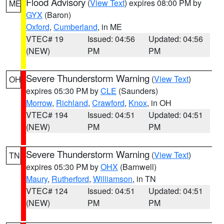
Flood Advisory
(
View Text
) expires 08:00 PM by
ME
GYX
(Baron)
Oxford
,
Cumberland
, in ME
VTEC# 19
Issued: 04:56
Updated: 04:56
(NEW)
PM
PM
Severe Thunderstorm Warning
(
View Text
)
OH
expires 05:30 PM by
CLE
(Saunders)
Morrow
,
Richland
,
Crawford
,
Knox
, in OH
VTEC# 194
Issued: 04:51
Updated: 04:51
(NEW)
PM
PM
Severe Thunderstorm Warning
(
View Text
)
TN
expires 05:30 PM by
OHX
(Barnwell)
Maury
,
Rutherford
,
Williamson
, in TN
VTEC# 124
Issued: 04:51
Updated: 04:51
(NEW)
PM
PM