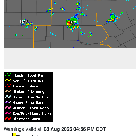
Warnings Valid at:
08 Aug 2026 04:56 PM CDT