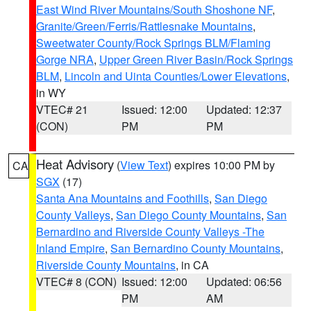
East Wind River Mountains/South Shoshone NF
,
Granite/Green/Ferris/Rattlesnake Mountains
,
Sweetwater County/Rock Springs BLM/Flaming
Gorge NRA
,
Upper Green River Basin/Rock Springs
BLM
,
Lincoln and Uinta Counties/Lower Elevations
,
in WY
VTEC# 21
Issued: 12:00
Updated: 12:37
(CON)
PM
PM
Heat Advisory
(
View Text
) expires 10:00 PM by
CA
SGX
(17)
Santa Ana Mountains and Foothills
,
San Diego
County Valleys
,
San Diego County Mountains
,
San
Bernardino and Riverside County Valleys -The
Inland Empire
,
San Bernardino County Mountains
,
Riverside County Mountains
, in CA
VTEC# 8 (CON)
Issued: 12:00
Updated: 06:56
PM
AM