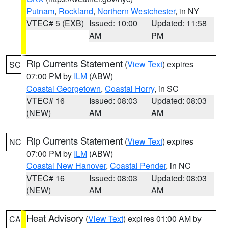
Putnam
,
Rockland
,
Northern Westchester
, in NY
VTEC# 5 (EXB)
Issued: 10:00
Updated: 11:58
AM
PM
Rip Currents Statement
(
View Text
) expires
SC
07:00 PM by
ILM
(ABW)
Coastal Georgetown
,
Coastal Horry
, in SC
VTEC# 16
Issued: 08:03
Updated: 08:03
(NEW)
AM
AM
Rip Currents Statement
(
View Text
) expires
NC
07:00 PM by
ILM
(ABW)
Coastal New Hanover
,
Coastal Pender
, in NC
VTEC# 16
Issued: 08:03
Updated: 08:03
(NEW)
AM
AM
Heat Advisory
(
View Text
) expires 01:00 AM by
CA