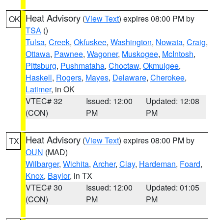
Heat Advisory
(
View Text
) expires 08:00 PM by
OK
TSA
()
Tulsa
,
Creek
,
Okfuskee
,
Washington
,
Nowata
,
Craig
,
Ottawa
,
Pawnee
,
Wagoner
,
Muskogee
,
McIntosh
,
Pittsburg
,
Pushmataha
,
Choctaw
,
Okmulgee
,
Haskell
,
Rogers
,
Mayes
,
Delaware
,
Cherokee
,
Latimer
, in OK
VTEC# 32
Issued: 12:00
Updated: 12:08
(CON)
PM
PM
Heat Advisory
(
View Text
) expires 08:00 PM by
TX
OUN
(MAD)
Wilbarger
,
Wichita
,
Archer
,
Clay
,
Hardeman
,
Foard
,
Knox
,
Baylor
, in TX
VTEC# 30
Issued: 12:00
Updated: 01:05
(CON)
PM
PM