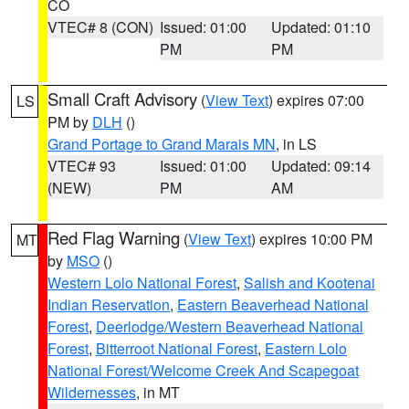
CO
VTEC# 8 (CON)
Issued: 01:00
Updated: 01:10
PM
PM
Small Craft Advisory
(
View Text
) expires 07:00
LS
PM by
DLH
()
Grand Portage to Grand Marais MN
, in LS
VTEC# 93
Issued: 01:00
Updated: 09:14
(NEW)
PM
AM
Red Flag Warning
(
View Text
) expires 10:00 PM
MT
by
MSO
()
Western Lolo National Forest
,
Salish and Kootenai
Indian Reservation
,
Eastern Beaverhead National
Forest
,
Deerlodge/Western Beaverhead National
Forest
,
Bitterroot National Forest
,
Eastern Lolo
National Forest/Welcome Creek And Scapegoat
Wildernesses
, in MT