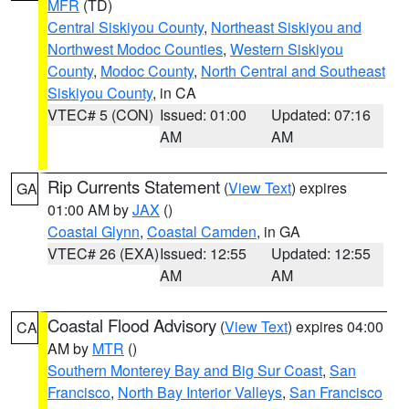
MFR
(TD)
Central Siskiyou County
,
Northeast Siskiyou and
Northwest Modoc Counties
,
Western Siskiyou
County
,
Modoc County
,
North Central and Southeast
Siskiyou County
, in CA
VTEC# 5 (CON)
Issued: 01:00
Updated: 07:16
AM
AM
Rip Currents Statement
(
View Text
) expires
GA
01:00 AM by
JAX
()
Coastal Glynn
,
Coastal Camden
, in GA
VTEC# 26 (EXA)
Issued: 12:55
Updated: 12:55
AM
AM
Coastal Flood Advisory
(
View Text
) expires 04:00
CA
AM by
MTR
()
Southern Monterey Bay and Big Sur Coast
,
San
Francisco
,
North Bay Interior Valleys
,
San Francisco