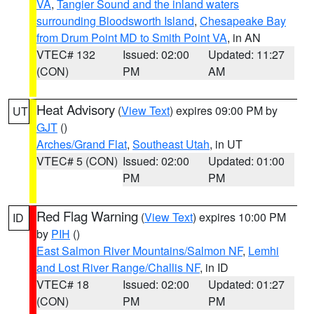
VA
,
Tangier Sound and the inland waters
surrounding Bloodsworth Island
,
Chesapeake Bay
from Drum Point MD to Smith Point VA
, in AN
VTEC# 132
Issued: 02:00
Updated: 11:27
(CON)
PM
AM
Heat Advisory
(
View Text
) expires 09:00 PM by
UT
GJT
()
Arches/Grand Flat
,
Southeast Utah
, in UT
VTEC# 5 (CON)
Issued: 02:00
Updated: 01:00
PM
PM
Red Flag Warning
(
View Text
) expires 10:00 PM
ID
by
PIH
()
East Salmon River Mountains/Salmon NF
,
Lemhi
and Lost River Range/Challis NF
, in ID
VTEC# 18
Issued: 02:00
Updated: 01:27
(CON)
PM
PM