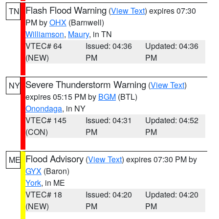
Flash Flood Warning
(
View Text
) expires 07:30
TN
PM by
OHX
(Barnwell)
Williamson
,
Maury
, in TN
VTEC# 64
Issued: 04:36
Updated: 04:36
(NEW)
PM
PM
Severe Thunderstorm Warning
(
View Text
)
NY
expires 05:15 PM by
BGM
(BTL)
Onondaga
, in NY
VTEC# 145
Issued: 04:31
Updated: 04:52
(CON)
PM
PM
Flood Advisory
(
View Text
) expires 07:30 PM by
ME
GYX
(Baron)
York
, in ME
VTEC# 18
Issued: 04:20
Updated: 04:20
(NEW)
PM
PM