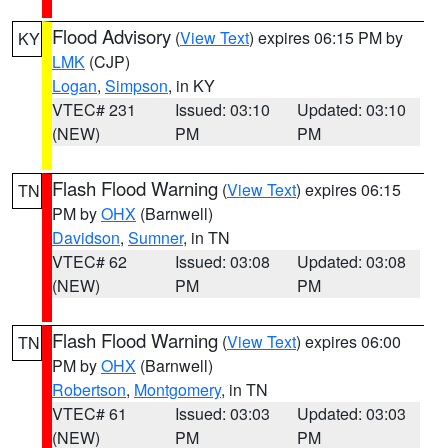
Flood Advisory
(
View Text
) expires 06:15 PM by
KY
LMK
(CJP)
Logan
,
Simpson
, in KY
VTEC# 231
Issued: 03:10
Updated: 03:10
(NEW)
PM
PM
Flash Flood Warning
(
View Text
) expires 06:15
TN
PM by
OHX
(Barnwell)
Davidson
,
Sumner
, in TN
VTEC# 62
Issued: 03:08
Updated: 03:08
(NEW)
PM
PM
Flash Flood Warning
(
View Text
) expires 06:00
TN
PM by
OHX
(Barnwell)
Robertson
,
Montgomery
, in TN
VTEC# 61
Issued: 03:03
Updated: 03:03
(NEW)
PM
PM