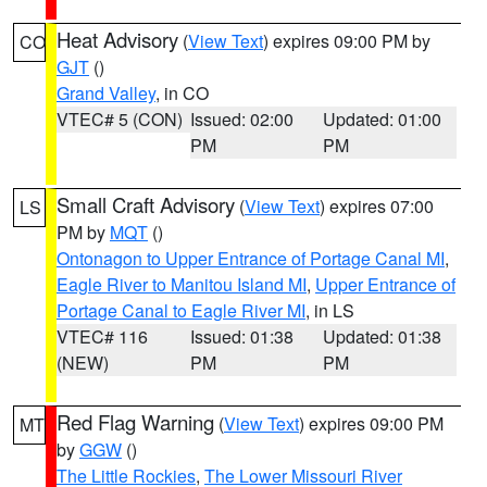
Heat Advisory
(
View Text
) expires 09:00 PM by
CO
GJT
()
Grand Valley
, in CO
VTEC# 5 (CON)
Issued: 02:00
Updated: 01:00
PM
PM
Small Craft Advisory
(
View Text
) expires 07:00
LS
PM by
MQT
()
Ontonagon to Upper Entrance of Portage Canal MI
,
Eagle River to Manitou Island MI
,
Upper Entrance of
Portage Canal to Eagle River MI
, in LS
VTEC# 116
Issued: 01:38
Updated: 01:38
(NEW)
PM
PM
Red Flag Warning
(
View Text
) expires 09:00 PM
MT
by
GGW
()
The Little Rockies
,
The Lower Missouri River