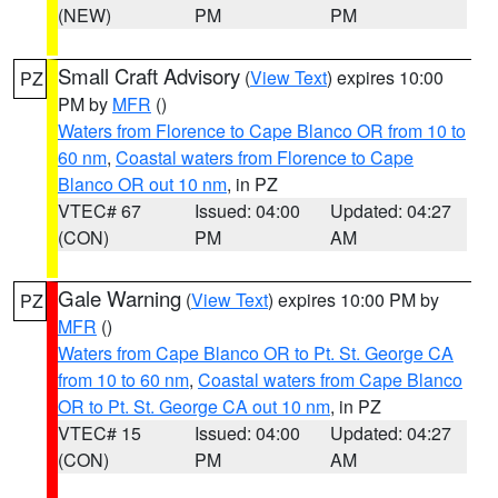
(NEW)
PM
PM
Small Craft Advisory
(
View Text
) expires 10:00
PZ
PM by
MFR
()
Waters from Florence to Cape Blanco OR from 10 to
60 nm
,
Coastal waters from Florence to Cape
Blanco OR out 10 nm
, in PZ
VTEC# 67
Issued: 04:00
Updated: 04:27
(CON)
PM
AM
Gale Warning
(
View Text
) expires 10:00 PM by
PZ
MFR
()
Waters from Cape Blanco OR to Pt. St. George CA
from 10 to 60 nm
,
Coastal waters from Cape Blanco
OR to Pt. St. George CA out 10 nm
, in PZ
VTEC# 15
Issued: 04:00
Updated: 04:27
(CON)
PM
AM