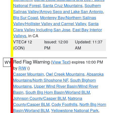
National Forest
,
Santa Cruz Mountains
,
Southern
Salinas Valley/Arroyo Seco and Lake San Antonio
,
Big Sur Coast
,
Monterey Bay/Northern Salinas
Valley/Hollister Valley and Carmel Valley
,
Santa
Clara Valley Including San Jose
,
East Bay Interior
Valleys
, in CA
VTEC# 12
Issued: 12:00
Updated: 11:37
(CON)
PM
AM
Red Flag Warning
(
View Text
) expires 10:00 PM
WY
by
RIW
()
Casper Mountain
,
Owl Creek Mountains
,
Absaroka
Mountains/North Shoshone NF
,
South Bighorn
Mountains
,
Upper Wind River Basin/Wind River
Basin
,
South Big Horn Basin/Worland BLM
,
Johnson County/Casper BLM
,
Natrona
County/Casper BLM
,
Cody Foothills
,
North Big Horn
Basin/Worland BLM
,
Yellowstone National Park
,