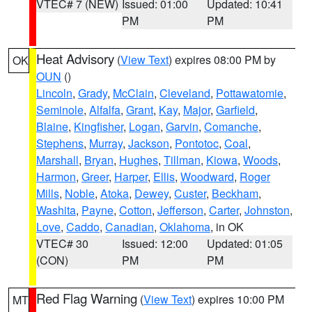
VTEC# 7 (NEW)
Issued: 01:00
Updated: 10:41
PM
PM
Heat Advisory
(
View Text
) expires 08:00 PM by
OK
OUN
()
Lincoln
,
Grady
,
McClain
,
Cleveland
,
Pottawatomie
,
Seminole
,
Alfalfa
,
Grant
,
Kay
,
Major
,
Garfield
,
Blaine
,
Kingfisher
,
Logan
,
Garvin
,
Comanche
,
Stephens
,
Murray
,
Jackson
,
Pontotoc
,
Coal
,
Marshall
,
Bryan
,
Hughes
,
Tillman
,
Kiowa
,
Woods
,
Harmon
,
Greer
,
Harper
,
Ellis
,
Woodward
,
Roger
Mills
,
Noble
,
Atoka
,
Dewey
,
Custer
,
Beckham
,
Washita
,
Payne
,
Cotton
,
Jefferson
,
Carter
,
Johnston
,
Love
,
Caddo
,
Canadian
,
Oklahoma
, in OK
VTEC# 30
Issued: 12:00
Updated: 01:05
(CON)
PM
PM
Red Flag Warning
(
View Text
) expires 10:00 PM
MT