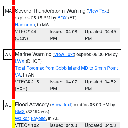
Severe Thunderstorm Warning
(
View Text
)
MA
expires 05:15 PM by
BOX
(FT)
Hampden
, in MA
VTEC# 44
Issued: 04:08
Updated: 04:49
(CON)
PM
PM
Marine Warning
(
View Text
) expires 05:00 PM by
AN
LWX
(DHOF)
Tidal Potomac from Cobb Island MD to Smith Point
VA
, in AN
VTEC# 215
Issued: 04:07
Updated: 04:52
(EXP)
PM
PM
Flood Advisory
(
View Text
) expires 06:00 PM by
AL
BMX
(32/JDavis)
Walker
,
Fayette
, in AL
VTEC# 102
Issued: 04:03
Updated: 04:03