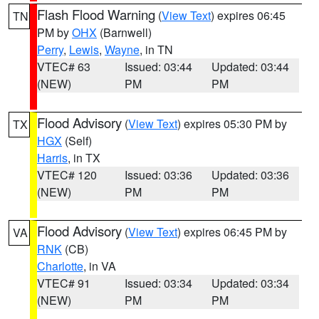
Flash Flood Warning
(
View Text
) expires 06:45
TN
PM by
OHX
(Barnwell)
Perry
,
Lewis
,
Wayne
, in TN
VTEC# 63
Issued: 03:44
Updated: 03:44
(NEW)
PM
PM
Flood Advisory
(
View Text
) expires 05:30 PM by
TX
HGX
(Self)
Harris
, in TX
VTEC# 120
Issued: 03:36
Updated: 03:36
(NEW)
PM
PM
Flood Advisory
(
View Text
) expires 06:45 PM by
VA
RNK
(CB)
Charlotte
, in VA
VTEC# 91
Issued: 03:34
Updated: 03:34
(NEW)
PM
PM