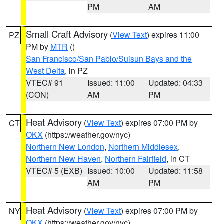
PM
AM
Small Craft Advisory
(
View Text
) expires 11:00
PZ
PM by
MTR
()
San Francisco/San Pablo/Suisun Bays and the
West Delta
, in PZ
VTEC# 91
Issued: 11:00
Updated: 04:33
(CON)
AM
PM
Heat Advisory
(
View Text
) expires 07:00 PM by
CT
OKX
(https://weather.gov/nyc)
Northern New London
,
Northern Middlesex
,
Northern New Haven
,
Northern Fairfield
, in CT
VTEC# 5 (EXB)
Issued: 10:00
Updated: 11:58
AM
PM
Heat Advisory
(
View Text
) expires 07:00 PM by
NY
OKX
(https://weather.gov/nyc)