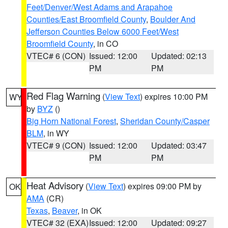
Feet/Denver/West Adams and Arapahoe
Counties/East Broomfield County
,
Boulder And
Jefferson Counties Below 6000 Feet/West
Broomfield County
, in CO
VTEC# 6 (CON)
Issued: 12:00
Updated: 02:13
PM
PM
Red Flag Warning
(
View Text
) expires 10:00 PM
WY
by
BYZ
()
Big Horn National Forest
,
Sheridan County/Casper
BLM
, in WY
VTEC# 9 (CON)
Issued: 12:00
Updated: 03:47
PM
PM
Heat Advisory
(
View Text
) expires 09:00 PM by
OK
AMA
(CR)
Texas
,
Beaver
, in OK
VTEC# 32 (EXA)
Issued: 12:00
Updated: 09:27