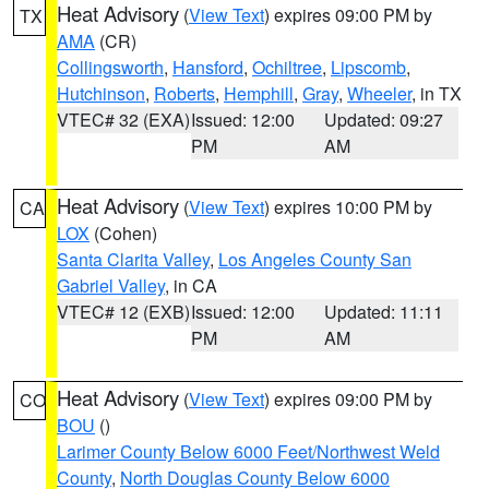
Heat Advisory
(
View Text
) expires 09:00 PM by
TX
AMA
(CR)
Collingsworth
,
Hansford
,
Ochiltree
,
Lipscomb
,
Hutchinson
,
Roberts
,
Hemphill
,
Gray
,
Wheeler
, in TX
VTEC# 32 (EXA)
Issued: 12:00
Updated: 09:27
PM
AM
Heat Advisory
(
View Text
) expires 10:00 PM by
CA
LOX
(Cohen)
Santa Clarita Valley
,
Los Angeles County San
Gabriel Valley
, in CA
VTEC# 12 (EXB)
Issued: 12:00
Updated: 11:11
PM
AM
Heat Advisory
(
View Text
) expires 09:00 PM by
CO
BOU
()
Larimer County Below 6000 Feet/Northwest Weld
County
,
North Douglas County Below 6000