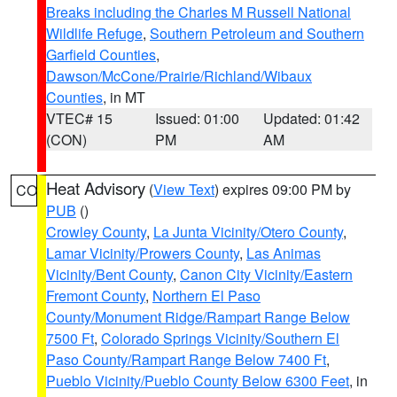
Breaks including the Charles M Russell National
Wildlife Refuge
,
Southern Petroleum and Southern
Garfield Counties
,
Dawson/McCone/Prairie/Richland/Wibaux
Counties
, in MT
VTEC# 15
Issued: 01:00
Updated: 01:42
(CON)
PM
AM
Heat Advisory
(
View Text
) expires 09:00 PM by
CO
PUB
()
Crowley County
,
La Junta Vicinity/Otero County
,
Lamar Vicinity/Prowers County
,
Las Animas
Vicinity/Bent County
,
Canon City Vicinity/Eastern
Fremont County
,
Northern El Paso
County/Monument Ridge/Rampart Range Below
7500 Ft
,
Colorado Springs Vicinity/Southern El
Paso County/Rampart Range Below 7400 Ft
,
Pueblo Vicinity/Pueblo County Below 6300 Feet
, in