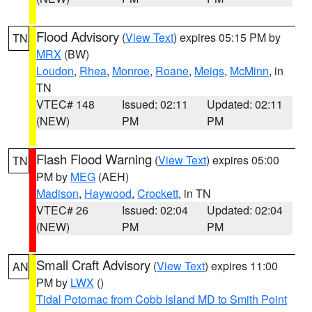
Flood Advisory
(
View Text
) expires 05:15 PM by
TN
MRX
(BW)
Loudon
,
Rhea
,
Monroe
,
Roane
,
Meigs
,
McMinn
, in
TN
VTEC# 148
Issued: 02:11
Updated: 02:11
(NEW)
PM
PM
Flash Flood Warning
(
View Text
) expires 05:00
TN
PM by
MEG
(AEH)
Madison
,
Haywood
,
Crockett
, in TN
VTEC# 26
Issued: 02:04
Updated: 02:04
(NEW)
PM
PM
Small Craft Advisory
(
View Text
) expires 11:00
AN
PM by
LWX
()
Tidal Potomac from Cobb Island MD to Smith Point