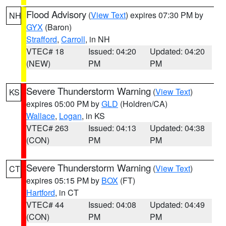
Flood Advisory
(
View Text
) expires 07:30 PM by
NH
GYX
(Baron)
Strafford
,
Carroll
, in NH
VTEC# 18
Issued: 04:20
Updated: 04:20
(NEW)
PM
PM
Severe Thunderstorm Warning
(
View Text
)
KS
expires 05:00 PM by
GLD
(Holdren/CA)
Wallace
,
Logan
, in KS
VTEC# 263
Issued: 04:13
Updated: 04:38
(CON)
PM
PM
Severe Thunderstorm Warning
(
View Text
)
CT
expires 05:15 PM by
BOX
(FT)
Hartford
, in CT
VTEC# 44
Issued: 04:08
Updated: 04:49
(CON)
PM
PM