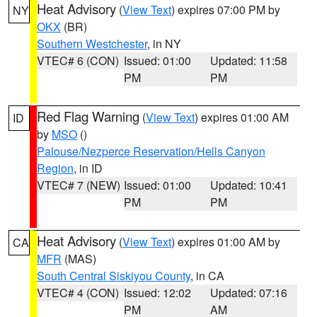
Heat Advisory
(
View Text
) expires 07:00 PM by
NY
OKX
(BR)
Southern Westchester
, in NY
VTEC# 6 (CON)
Issued: 01:00
Updated: 11:58
PM
PM
Red Flag Warning
(
View Text
) expires 01:00 AM
ID
by
MSO
()
Palouse/Nezperce Reservation/Hells Canyon
Region
, in ID
VTEC# 7 (NEW)
Issued: 01:00
Updated: 10:41
PM
PM
Heat Advisory
(
View Text
) expires 01:00 AM by
CA
MFR
(MAS)
South Central Siskiyou County
, in CA
VTEC# 4 (CON)
Issued: 12:02
Updated: 07:16
PM
AM