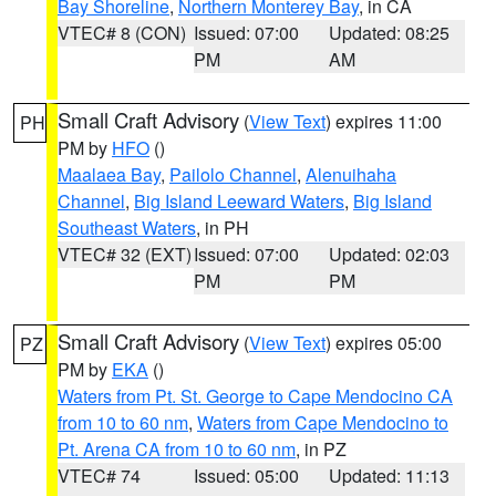
Bay Shoreline
,
Northern Monterey Bay
, in CA
VTEC# 8 (CON)
Issued: 07:00
Updated: 08:25
PM
AM
Small Craft Advisory
(
View Text
) expires 11:00
PH
PM by
HFO
()
Maalaea Bay
,
Pailolo Channel
,
Alenuihaha
Channel
,
Big Island Leeward Waters
,
Big Island
Southeast Waters
, in PH
VTEC# 32 (EXT)
Issued: 07:00
Updated: 02:03
PM
PM
Small Craft Advisory
(
View Text
) expires 05:00
PZ
PM by
EKA
()
Waters from Pt. St. George to Cape Mendocino CA
from 10 to 60 nm
,
Waters from Cape Mendocino to
Pt. Arena CA from 10 to 60 nm
, in PZ
VTEC# 74
Issued: 05:00
Updated: 11:13