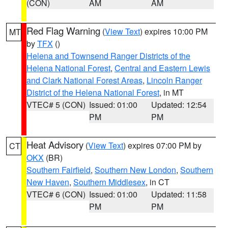
(CON)
AM
AM
Red Flag Warning
(
View Text
) expires 10:00 PM
MT
by
TFX
()
Helena and Townsend Ranger Districts of the
Helena National Forest
,
Central and Eastern Lewis
and Clark National Forest Areas
,
Lincoln Ranger
District of the Helena National Forest
, in MT
VTEC# 5 (CON)
Issued: 01:00
Updated: 12:54
PM
PM
Heat Advisory
(
View Text
) expires 07:00 PM by
CT
OKX
(BR)
Southern Fairfield
,
Southern New London
,
Southern
New Haven
,
Southern Middlesex
, in CT
VTEC# 6 (CON)
Issued: 01:00
Updated: 11:58
PM
PM