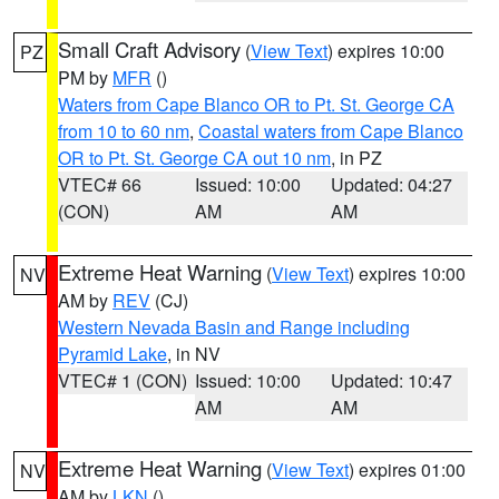
Small Craft Advisory
(
View Text
) expires 10:00
PZ
PM by
MFR
()
Waters from Cape Blanco OR to Pt. St. George CA
from 10 to 60 nm
,
Coastal waters from Cape Blanco
OR to Pt. St. George CA out 10 nm
, in PZ
VTEC# 66
Issued: 10:00
Updated: 04:27
(CON)
AM
AM
Extreme Heat Warning
(
View Text
) expires 10:00
NV
AM by
REV
(CJ)
Western Nevada Basin and Range including
Pyramid Lake
, in NV
VTEC# 1 (CON)
Issued: 10:00
Updated: 10:47
AM
AM
Extreme Heat Warning
(
View Text
) expires 01:00
NV
AM by
LKN
()