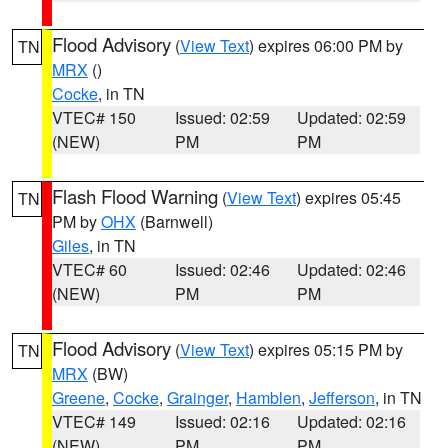
Flood Advisory
(
View Text
) expires 06:00 PM by
TN
MRX
()
Cocke
, in TN
VTEC# 150
Issued: 02:59
Updated: 02:59
(NEW)
PM
PM
Flash Flood Warning
(
View Text
) expires 05:45
TN
PM by
OHX
(Barnwell)
Giles
, in TN
VTEC# 60
Issued: 02:46
Updated: 02:46
(NEW)
PM
PM
Flood Advisory
(
View Text
) expires 05:15 PM by
TN
MRX
(BW)
Greene
,
Cocke
,
Grainger
,
Hamblen
,
Jefferson
, in TN
VTEC# 149
Issued: 02:16
Updated: 02:16
(NEW)
PM
PM