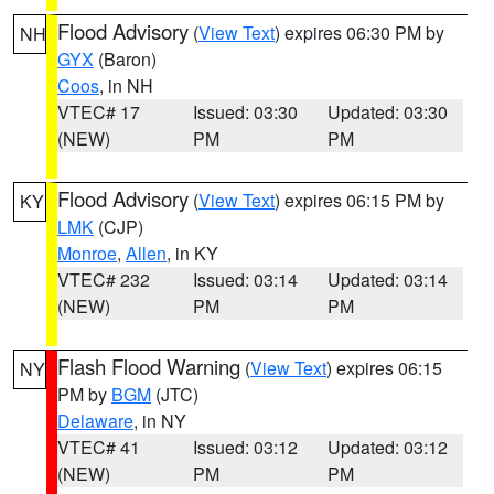
Flood Advisory
(
View Text
) expires 06:30 PM by
NH
GYX
(Baron)
Coos
, in NH
VTEC# 17
Issued: 03:30
Updated: 03:30
(NEW)
PM
PM
Flood Advisory
(
View Text
) expires 06:15 PM by
KY
LMK
(CJP)
Monroe
,
Allen
, in KY
VTEC# 232
Issued: 03:14
Updated: 03:14
(NEW)
PM
PM
Flash Flood Warning
(
View Text
) expires 06:15
NY
PM by
BGM
(JTC)
Delaware
, in NY
VTEC# 41
Issued: 03:12
Updated: 03:12
(NEW)
PM
PM