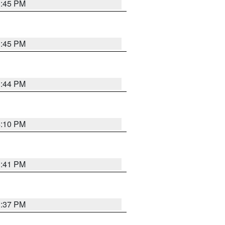
3:45 PM
3:45 PM
3:44 PM
4:10 PM
3:41 PM
3:37 PM