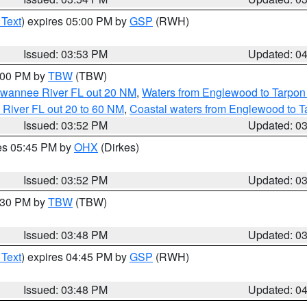
 Text
) expires 05:00 PM by
GSP
(RWH)
Issued: 03:53 PM
Updated: 0
5:00 PM by
TBW
(TBW)
Suwannee River FL out 20 NM
,
Waters from Englewood to Tarpon
 River FL out 20 to 60 NM
,
Coastal waters from Englewood to T
Issued: 03:52 PM
Updated: 0
res 05:45 PM by
OHX
(Dirkes)
Issued: 03:52 PM
Updated: 0
4:30 PM by
TBW
(TBW)
Issued: 03:48 PM
Updated: 0
 Text
) expires 04:45 PM by
GSP
(RWH)
Issued: 03:48 PM
Updated: 0