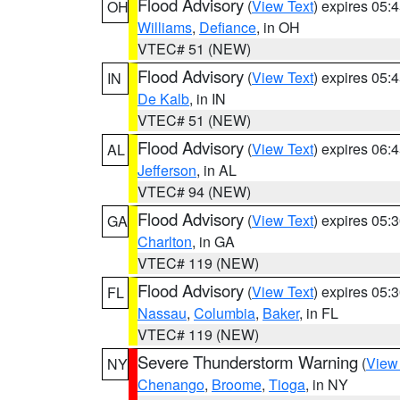
Flood Advisory
(
View Text
) expires 05
OH
Williams
,
Defiance
, in OH
VTEC# 51 (NEW)
Flood Advisory
(
View Text
) expires 05
IN
De Kalb
, in IN
VTEC# 51 (NEW)
Flood Advisory
(
View Text
) expires 06
AL
Jefferson
, in AL
VTEC# 94 (NEW)
Flood Advisory
(
View Text
) expires 05
GA
Charlton
, in GA
VTEC# 119 (NEW)
Flood Advisory
(
View Text
) expires 05
FL
Nassau
,
Columbia
,
Baker
, in FL
VTEC# 119 (NEW)
Severe Thunderstorm Warning
(
View
NY
Chenango
,
Broome
,
Tioga
, in NY