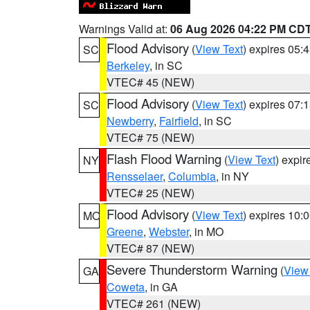
Warnings Valid at:
06 Aug 2026 04:22 PM CD
Flood Advisory
(
View Text
) expires 05
SC
Berkeley
, in SC
VTEC# 45 (NEW)
Flood Advisory
(
View Text
) expires 07
SC
Newberry
,
Fairfield
, in SC
VTEC# 75 (NEW)
Flash Flood Warning
(
View Text
) expi
NY
Rensselaer
,
Columbia
, in NY
VTEC# 25 (NEW)
Flood Advisory
(
View Text
) expires 10
MO
Greene
,
Webster
, in MO
VTEC# 87 (NEW)
Severe Thunderstorm Warning
(
View
GA
Coweta
, in GA
VTEC# 261 (NEW)