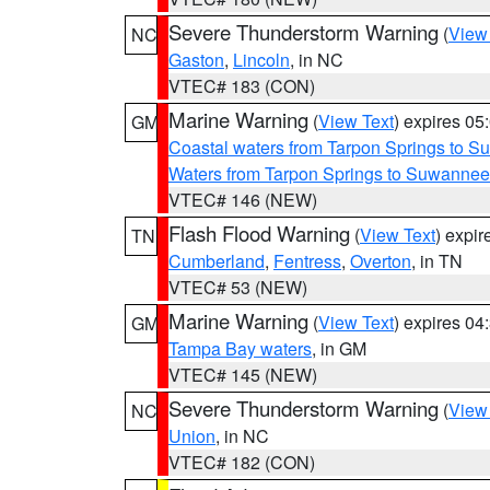
Severe Thunderstorm Warning
(
View
NC
Gaston
,
Lincoln
, in NC
VTEC# 183 (CON)
Marine Warning
(
View Text
) expires 0
GM
Coastal waters from Tarpon Springs to 
Waters from Tarpon Springs to Suwannee
VTEC# 146 (NEW)
Flash Flood Warning
(
View Text
) expi
TN
Cumberland
,
Fentress
,
Overton
, in TN
VTEC# 53 (NEW)
Marine Warning
(
View Text
) expires 0
GM
Tampa Bay waters
, in GM
VTEC# 145 (NEW)
Severe Thunderstorm Warning
(
View
NC
Union
, in NC
VTEC# 182 (CON)