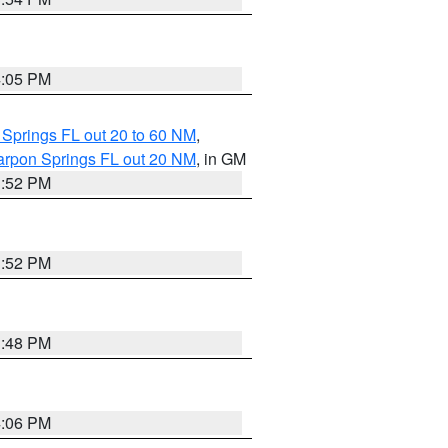
4:05 PM
 Springs FL out 20 to 60 NM
,
arpon Springs FL out 20 NM
, in GM
3:52 PM
3:52 PM
3:48 PM
4:06 PM