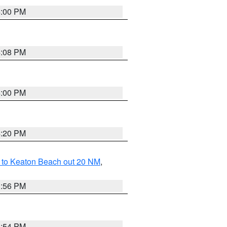
4:00 PM
4:08 PM
4:00 PM
4:20 PM
 to Keaton Beach out 20 NM
,
3:56 PM
3:54 PM