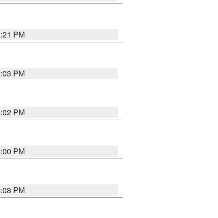
4:21 PM
4:03 PM
4:02 PM
4:00 PM
4:08 PM