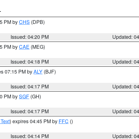
T
:45 PM by
CHS
(DPB)
Issued: 04:20 PM
Updated: 0
:15 PM by
CAE
(MEG)
Issued: 04:18 PM
Updated: 0
res 07:15 PM by
ALY
(BJF)
Issued: 04:17 PM
Updated: 0
:00 PM by
SGF
(GH)
Issued: 04:17 PM
Updated: 0
 Text
) expires 04:45 PM by
FFC
()
Issued: 04:14 PM
Updated: 0