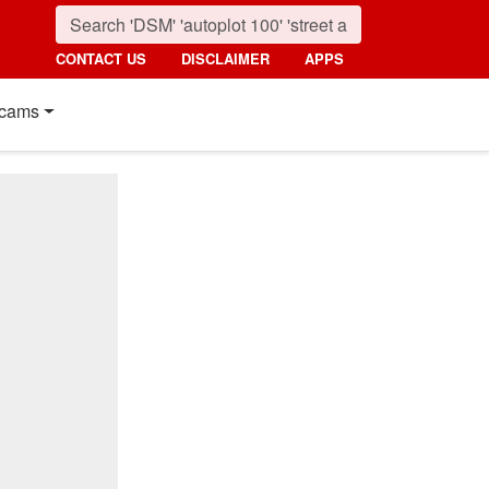
CONTACT US
DISCLAIMER
APPS
cams