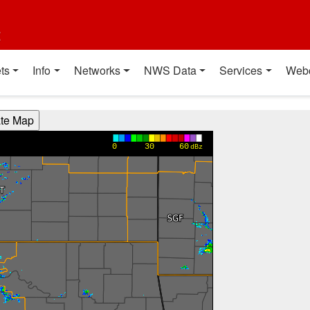
t
ts
Info
Networks
NWS Data
Services
Web