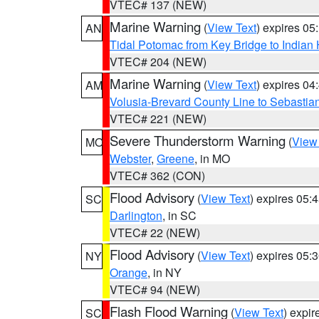
VTEC# 137 (NEW)
Marine Warning
(
View Text
) expires 0
AN
Tidal Potomac from Key Bridge to India
VTEC# 204 (NEW)
Marine Warning
(
View Text
) expires 0
AM
Volusia-Brevard County Line to Sebastian
VTEC# 221 (NEW)
Severe Thunderstorm Warning
(
View
MO
Webster
,
Greene
, in MO
VTEC# 362 (CON)
Flood Advisory
(
View Text
) expires 05
SC
Darlington
, in SC
VTEC# 22 (NEW)
Flood Advisory
(
View Text
) expires 05
NY
Orange
, in NY
VTEC# 94 (NEW)
Flash Flood Warning
(
View Text
) expi
SC