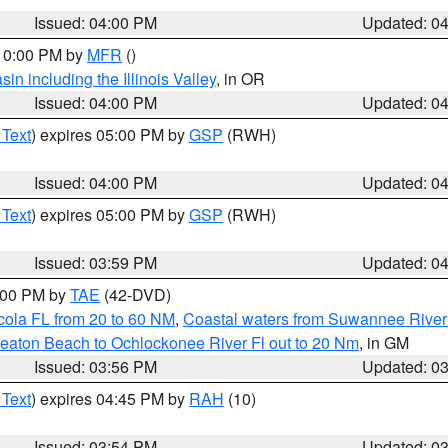
Issued: 04:00 PM
Updated: 0
 10:00 PM by
MFR
()
n including the Illinois Valley
, in OR
Issued: 04:00 PM
Updated: 0
 Text
) expires 05:00 PM by
GSP
(RWH)
Issued: 04:00 PM
Updated: 0
 Text
) expires 05:00 PM by
GSP
(RWH)
Issued: 03:59 PM
Updated: 0
7:00 PM by
TAE
(42-DVD)
cola FL from 20 to 60 NM
,
Coastal waters from Suwannee River
eaton Beach to Ochlockonee River Fl out to 20 Nm
, in GM
Issued: 03:56 PM
Updated: 0
 Text
) expires 04:45 PM by
RAH
(10)
Issued: 03:54 PM
Updated: 0