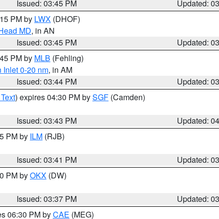
Issued: 03:45 PM
Updated: 0
5:15 PM by
LWX
(DHOF)
n Head MD
, in AN
Issued: 03:45 PM
Updated: 0
4:45 PM by
MLB
(Fehling)
 Inlet 0-20 nm
, in AM
Issued: 03:44 PM
Updated: 0
 Text
) expires 04:30 PM by
SGF
(Camden)
Issued: 03:43 PM
Updated: 0
:45 PM by
ILM
(RJB)
Issued: 03:41 PM
Updated: 0
:30 PM by
OKX
(DW)
Issued: 03:37 PM
Updated: 0
res 06:30 PM by
CAE
(MEG)