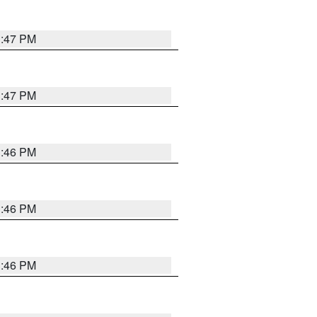
3:47 PM
3:47 PM
3:46 PM
3:46 PM
3:46 PM