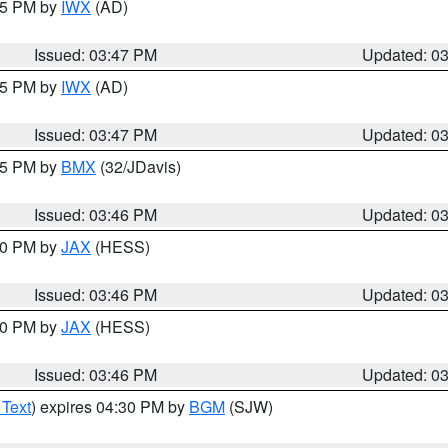
:45 PM by
IWX
(AD)
Issued: 03:47 PM
Updated: 0
:45 PM by
IWX
(AD)
Issued: 03:47 PM
Updated: 0
:45 PM by
BMX
(32/JDavis)
Issued: 03:46 PM
Updated: 0
:30 PM by
JAX
(HESS)
Issued: 03:46 PM
Updated: 0
:30 PM by
JAX
(HESS)
Issued: 03:46 PM
Updated: 0
 Text
) expires 04:30 PM by
BGM
(SJW)