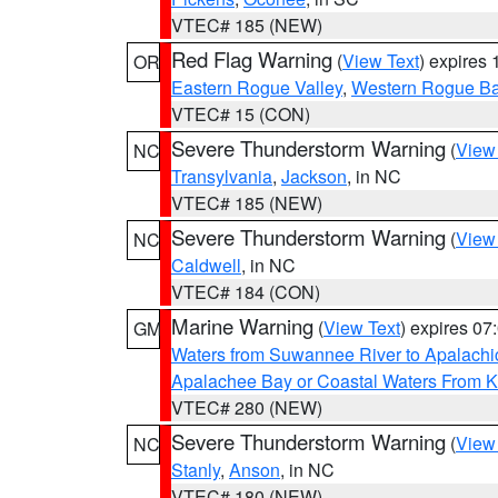
VTEC# 185 (NEW)
Red Flag Warning
(
View Text
) expires
OR
Eastern Rogue Valley
,
Western Rogue Basi
VTEC# 15 (CON)
Severe Thunderstorm Warning
(
View
NC
Transylvania
,
Jackson
, in NC
VTEC# 185 (NEW)
Severe Thunderstorm Warning
(
View
NC
Caldwell
, in NC
VTEC# 184 (CON)
Marine Warning
(
View Text
) expires 0
GM
Waters from Suwannee River to Apalachi
Apalachee Bay or Coastal Waters From K
VTEC# 280 (NEW)
Severe Thunderstorm Warning
(
View
NC
Stanly
,
Anson
, in NC
VTEC# 180 (NEW)