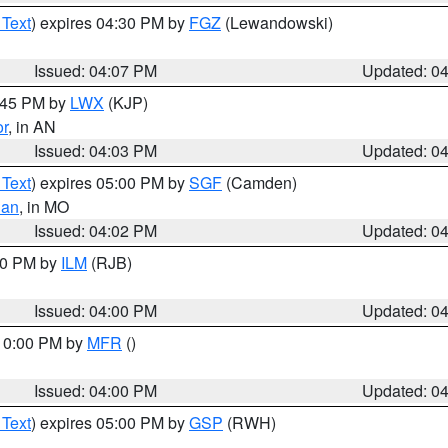
 Text
) expires 04:30 PM by
FGZ
(Lewandowski)
Issued: 04:07 PM
Updated: 0
4:45 PM by
LWX
(KJP)
or
, in AN
Issued: 04:03 PM
Updated: 0
 Text
) expires 05:00 PM by
SGF
(Camden)
ian
, in MO
Issued: 04:02 PM
Updated: 0
:00 PM by
ILM
(RJB)
Issued: 04:00 PM
Updated: 0
 10:00 PM by
MFR
()
Issued: 04:00 PM
Updated: 0
 Text
) expires 05:00 PM by
GSP
(RWH)