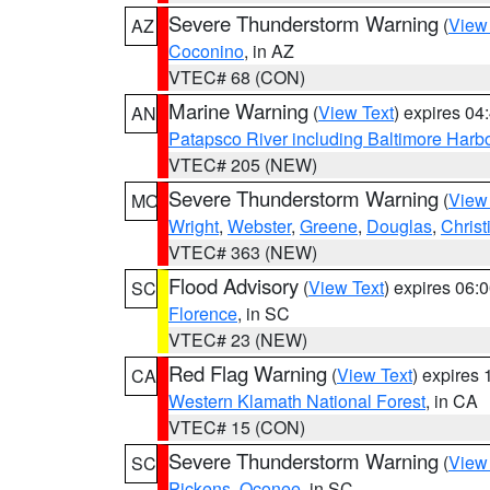
Severe Thunderstorm Warning
(
View
AZ
Coconino
, in AZ
VTEC# 68 (CON)
Marine Warning
(
View Text
) expires 0
AN
Patapsco River including Baltimore Harb
VTEC# 205 (NEW)
Severe Thunderstorm Warning
(
View
MO
Wright
,
Webster
,
Greene
,
Douglas
,
Christ
VTEC# 363 (NEW)
Flood Advisory
(
View Text
) expires 06
SC
Florence
, in SC
VTEC# 23 (NEW)
Red Flag Warning
(
View Text
) expires
CA
Western Klamath National Forest
, in CA
VTEC# 15 (CON)
Severe Thunderstorm Warning
(
View
SC
Pickens
,
Oconee
, in SC