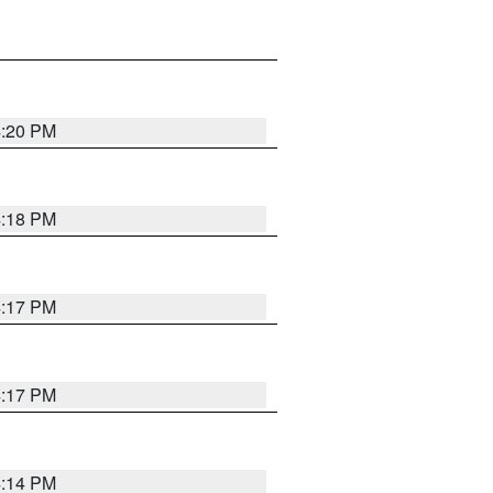
4:20 PM
4:18 PM
4:17 PM
4:17 PM
4:14 PM