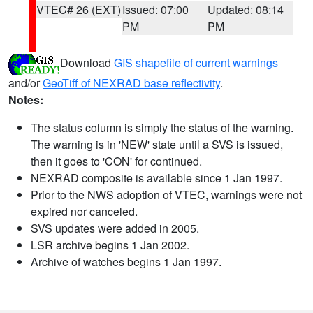
VTEC# 26 (EXT)
Issued: 07:00
Updated: 08:14
PM
PM
Download
GIS shapefile of current warnings
and/or
GeoTiff of NEXRAD base reflectivity
.
Notes:
The status column is simply the status of the warning.
The warning is in 'NEW' state until a SVS is issued,
then it goes to 'CON' for continued.
NEXRAD composite is available since 1 Jan 1997.
Prior to the NWS adoption of VTEC, warnings were not
expired nor canceled.
SVS updates were added in 2005.
LSR archive begins 1 Jan 2002.
Archive of watches begins 1 Jan 1997.