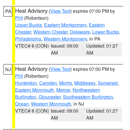
Heat Advisory
(
View Text
) expires 07:00 PM by
PA
PHI
(Robertson)
Upper Bucks
,
Eastern Montgomery
,
Eastern
Chester
,
Western Chester
,
Delaware
,
Lower Bucks
,
Philadelphia
,
Western Montgomery
, in PA
VTEC# 8 (CON)
Issued: 09:00
Updated: 01:27
AM
AM
Heat Advisory
(
View Text
) expires 07:00 PM by
NJ
PHI
(Robertson)
Hunterdon
,
Camden
,
Morris
,
Middlesex
,
Somerset
,
Eastern Monmouth
,
Mercer
,
Northwestern
Burlington
,
Gloucester
,
Southeastern Burlington
,
Ocean
,
Western Monmouth
, in NJ
VTEC# 8 (CON)
Issued: 09:00
Updated: 01:27
AM
AM