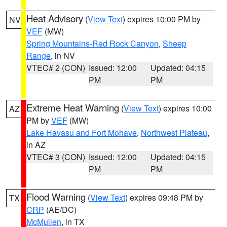
Heat Advisory
(
View Text
) expires 10:00 PM by
NV
VEF
(MW)
Spring Mountains-Red Rock Canyon
,
Sheep
Range
, in NV
VTEC# 2 (CON)
Issued: 12:00
Updated: 04:15
PM
PM
Extreme Heat Warning
(
View Text
) expires 10:00
AZ
PM by
VEF
(MW)
Lake Havasu and Fort Mohave
,
Northwest Plateau
,
in AZ
VTEC# 3 (CON)
Issued: 12:00
Updated: 04:15
PM
PM
Flood Warning
(
View Text
) expires 09:48 PM by
TX
CRP
(AE/DC)
McMullen
, in TX