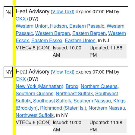
Heat Advisory
(
View Text
) expires 07:00 PM by
NJ
OKX
(DW)
Western Union
,
Hudson
,
Eastern Passaic
,
Western
Passaic
,
Western Bergen
,
Eastern Bergen
,
Western
Essex
,
Eastern Essex
,
Eastern Union
, in NJ
VTEC# 5 (CON)
Issued: 10:00
Updated: 11:58
AM
PM
Heat Advisory
(
View Text
) expires 07:00 PM by
NY
OKX
(DW)
New York (Manhattan)
,
Bronx
,
Northern Queens
,
Southern Queens
,
Northeast Suffolk
,
Southwest
Suffolk
,
Southeast Suffolk
,
Southern Nassau
,
Kings
(Brooklyn)
,
Richmond (Staten Is.)
,
Northern Nassau
,
Northwest Suffolk
, in NY
VTEC# 5 (CON)
Issued: 10:00
Updated: 11:58
AM
PM