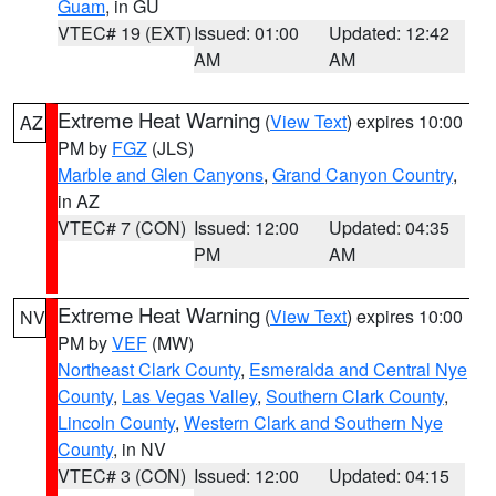
Guam
, in GU
VTEC# 19 (EXT)
Issued: 01:00
Updated: 12:42
AM
AM
Extreme Heat Warning
(
View Text
) expires 10:00
AZ
PM by
FGZ
(JLS)
Marble and Glen Canyons
,
Grand Canyon Country
,
in AZ
VTEC# 7 (CON)
Issued: 12:00
Updated: 04:35
PM
AM
Extreme Heat Warning
(
View Text
) expires 10:00
NV
PM by
VEF
(MW)
Northeast Clark County
,
Esmeralda and Central Nye
County
,
Las Vegas Valley
,
Southern Clark County
,
Lincoln County
,
Western Clark and Southern Nye
County
, in NV
VTEC# 3 (CON)
Issued: 12:00
Updated: 04:15