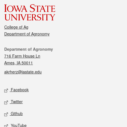
College of Ag
Department of Agronomy
Contact
Department of Agronomy
716 Farm House Ln
Ames, IA 50011
akrherz@iastate.edu
Social media
Facebook
Twitter
Github
YouTube