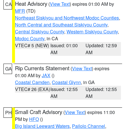
Heat Advisory
(
View Text
) expires 01:00 AM by
CA
MFR
(TD)
Northeast Siskiyou and Northwest Modoc Counties
,
North Central and Southeast Siskiyou County
,
Central Siskiyou County
,
Western Siskiyou County
,
Modoc County
, in CA
VTEC# 5 (NEW)
Issued: 01:00
Updated: 12:59
AM
AM
Rip Currents Statement
(
View Text
) expires
GA
01:00 AM by
JAX
()
Coastal Camden
,
Coastal Glynn
, in GA
VTEC# 26 (EXA)
Issued: 12:55
Updated: 12:55
AM
AM
Small Craft Advisory
(
View Text
) expires 11:00
PH
PM by
HFO
()
Big Island Leeward Waters
,
Pailolo Channel
,