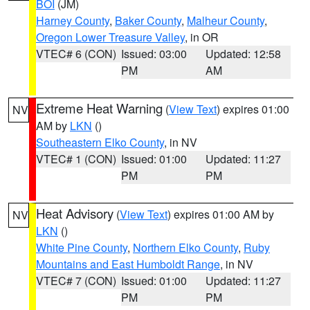
BOI
(JM)
Harney County
,
Baker County
,
Malheur County
,
Oregon Lower Treasure Valley
, in OR
VTEC# 6 (CON)
Issued: 03:00
Updated: 12:58
PM
AM
Extreme Heat Warning
(
View Text
) expires 01:00
NV
AM by
LKN
()
Southeastern Elko County
, in NV
VTEC# 1 (CON)
Issued: 01:00
Updated: 11:27
PM
PM
Heat Advisory
(
View Text
) expires 01:00 AM by
NV
LKN
()
White Pine County
,
Northern Elko County
,
Ruby
Mountains and East Humboldt Range
, in NV
VTEC# 7 (CON)
Issued: 01:00
Updated: 11:27
PM
PM