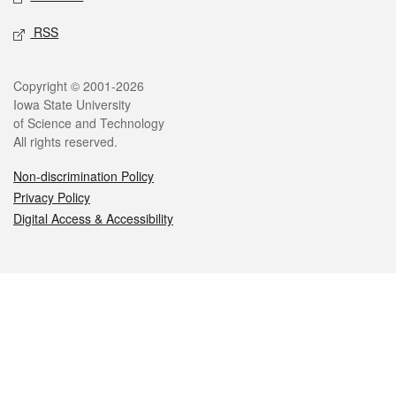
RSS
Legal
Copyright © 2001-2026
Iowa State University
of Science and Technology
All rights reserved.
Non-discrimination Policy
Privacy Policy
Digital Access & Accessibility