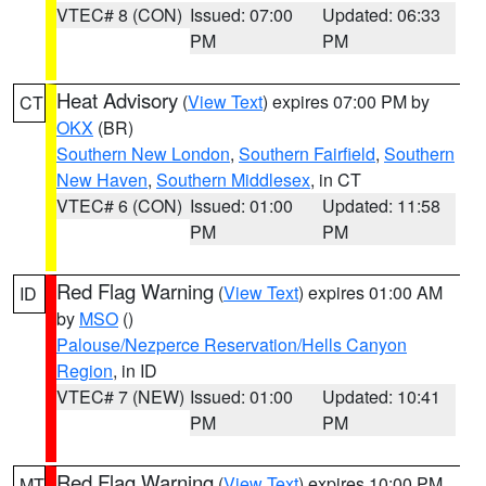
VTEC# 8 (CON)
Issued: 07:00
Updated: 06:33
PM
PM
Heat Advisory
(
View Text
) expires 07:00 PM by
CT
OKX
(BR)
Southern New London
,
Southern Fairfield
,
Southern
New Haven
,
Southern Middlesex
, in CT
VTEC# 6 (CON)
Issued: 01:00
Updated: 11:58
PM
PM
Red Flag Warning
(
View Text
) expires 01:00 AM
ID
by
MSO
()
Palouse/Nezperce Reservation/Hells Canyon
Region
, in ID
VTEC# 7 (NEW)
Issued: 01:00
Updated: 10:41
PM
PM
Red Flag Warning
(
View Text
) expires 10:00 PM
MT