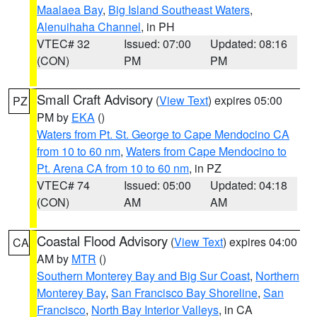
Maalaea Bay
,
Big Island Southeast Waters
,
Alenuihaha Channel
, in PH
VTEC# 32
Issued: 07:00
Updated: 08:16
(CON)
PM
PM
Small Craft Advisory
(
View Text
) expires 05:00
PZ
PM by
EKA
()
Waters from Pt. St. George to Cape Mendocino CA
from 10 to 60 nm
,
Waters from Cape Mendocino to
Pt. Arena CA from 10 to 60 nm
, in PZ
VTEC# 74
Issued: 05:00
Updated: 04:18
(CON)
AM
AM
Coastal Flood Advisory
(
View Text
) expires 04:00
CA
AM by
MTR
()
Southern Monterey Bay and Big Sur Coast
,
Northern
Monterey Bay
,
San Francisco Bay Shoreline
,
San
Francisco
,
North Bay Interior Valleys
, in CA