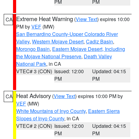
PM
PM
Extreme Heat Warning
(
View Text
) expires 10:00
CA
PM by
VEF
(MW)
San Bernardino County-Upper Colorado River
Valley
,
Western Mojave Desert
,
Cadiz Basin
,
Morongo Basin
,
Eastern Mojave Desert, Including
the Mojave National Preserve
,
Death Valley
National Park
, in CA
VTEC# 3 (CON)
Issued: 12:00
Updated: 04:15
PM
PM
Heat Advisory
(
View Text
) expires 10:00 PM by
CA
VEF
(MW)
White Mountains of Inyo County
,
Eastern Sierra
Slopes of Inyo County
, in CA
VTEC# 2 (CON)
Issued: 12:00
Updated: 04:15
PM
PM