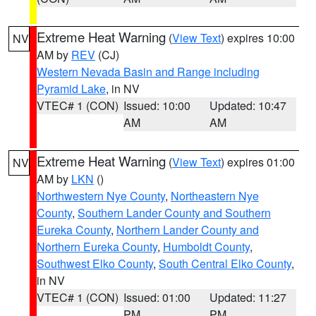
Extreme Heat Warning
(
View Text
) expires 10:00
NV
AM by
REV
(CJ)
Western Nevada Basin and Range including
Pyramid Lake
, in NV
VTEC# 1 (CON)
Issued: 10:00
Updated: 10:47
AM
AM
Extreme Heat Warning
(
View Text
) expires 01:00
NV
AM by
LKN
()
Northwestern Nye County
,
Northeastern Nye
County
,
Southern Lander County and Southern
Eureka County
,
Northern Lander County and
Northern Eureka County
,
Humboldt County
,
Southwest Elko County
,
South Central Elko County
,
in NV
VTEC# 1 (CON)
Issued: 01:00
Updated: 11:27
PM
PM