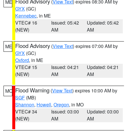
Flood Advisory
(
View Text
) expires 08:30 AM by
ME
GYX
(GC)
Kennebec
, in ME
VTEC# 16
Issued: 05:42
Updated: 05:42
(NEW)
AM
AM
Flood Advisory
(
View Text
) expires 07:00 AM by
ME
GYX
(GC)
Oxford
, in ME
VTEC# 15
Issued: 04:21
Updated: 04:21
(NEW)
AM
AM
Flood Warning
(
View Text
) expires 10:00 AM by
MO
SGF
(MB)
Shannon
,
Howell
,
Oregon
, in MO
VTEC# 34
Issued: 03:00
Updated: 03:00
(NEW)
AM
AM