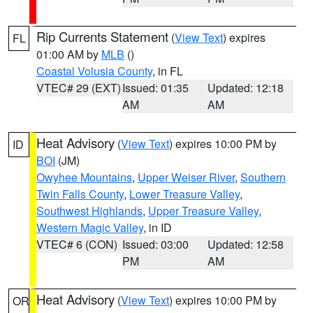
Rip Currents Statement
(
View Text
) expires
FL
01:00 AM by
MLB
()
Coastal Volusia County
, in FL
VTEC# 29 (EXT)
Issued: 01:35
Updated: 12:18
AM
AM
Heat Advisory
(
View Text
) expires 10:00 PM by
ID
BOI
(JM)
Owyhee Mountains
,
Upper Weiser River
,
Southern
Twin Falls County
,
Lower Treasure Valley
,
Southwest Highlands
,
Upper Treasure Valley
,
Western Magic Valley
, in ID
VTEC# 6 (CON)
Issued: 03:00
Updated: 12:58
PM
AM
Heat Advisory
(
View Text
) expires 10:00 PM by
OR