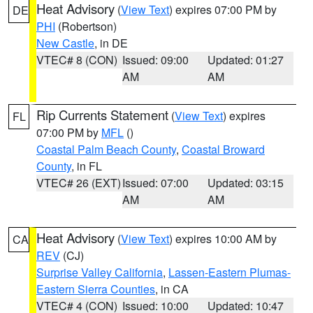
Heat Advisory
(
View Text
) expires 07:00 PM by
DE
PHI
(Robertson)
New Castle
, in DE
VTEC# 8 (CON)
Issued: 09:00
Updated: 01:27
AM
AM
Rip Currents Statement
(
View Text
) expires
FL
07:00 PM by
MFL
()
Coastal Palm Beach County
,
Coastal Broward
County
, in FL
VTEC# 26 (EXT)
Issued: 07:00
Updated: 03:15
AM
AM
Heat Advisory
(
View Text
) expires 10:00 AM by
CA
REV
(CJ)
Surprise Valley California
,
Lassen-Eastern Plumas-
Eastern Sierra Counties
, in CA
VTEC# 4 (CON)
Issued: 10:00
Updated: 10:47