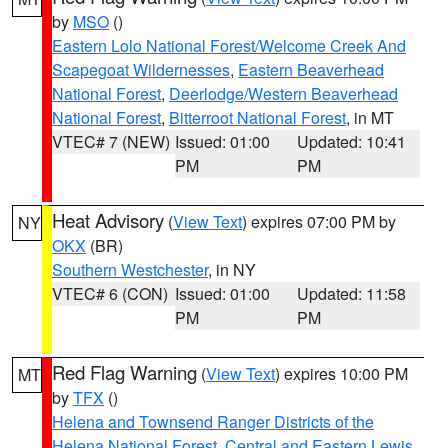
by
MSO
()
Eastern Lolo National Forest/Welcome Creek And
Scapegoat Wildernesses
,
Eastern Beaverhead
National Forest
,
Deerlodge/Western Beaverhead
National Forest
,
Bitterroot National Forest
, in MT
VTEC# 7 (NEW)
Issued: 01:00
Updated: 10:41
PM
PM
Heat Advisory
(
View Text
) expires 07:00 PM by
NY
OKX
(BR)
Southern Westchester
, in NY
VTEC# 6 (CON)
Issued: 01:00
Updated: 11:58
PM
PM
Red Flag Warning
(
View Text
) expires 10:00 PM
MT
by
TFX
()
Helena and Townsend Ranger Districts of the
Helena National Forest
,
Central and Eastern Lewis