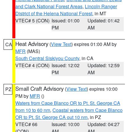
and Clark National Forest Areas
,
Lincoln Ranger
District of the Helena National Forest
, in MT
VTEC# 5 (CON)
Issued: 01:00
Updated: 01:42
PM
AM
Heat Advisory
(
View Text
) expires 01:00 AM by
CA
MFR
(MAS)
South Central Siskiyou County
, in CA
VTEC# 4 (CON)
Issued: 12:02
Updated: 12:59
PM
AM
Small Craft Advisory
(
View Text
) expires 10:00
PZ
PM by
MFR
()
Waters from Cape Blanco OR to Pt. St. George CA
from 10 to 60 nm
,
Coastal waters from Cape Blanco
OR to Pt. St. George CA out 10 nm
, in PZ
VTEC# 66
Issued: 10:00
Updated: 04:27
(CON)
AM
AM