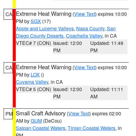
Extreme Heat Warning
(
View Text
) expires 10:00
CA
PM by
SGX
(17)
Apple and Lucerne Valleys
,
Napa County
,
San
Diego County Deserts
,
Coachella Valley
, in CA
VTEC# 7 (CON)
Issued: 12:00
Updated: 11:49
PM
PM
Extreme Heat Warning
(
View Text
) expires 10:00
CA
PM by
LOX
()
Cuyama Valley
, in CA
VTEC# 5 (CON)
Issued: 12:00
Updated: 11:11
PM
AM
Small Craft Advisory
(
View Text
) expires 02:00
PM
AM by
GUM
(DeCou)
Saipan Coastal Waters
,
Tinian Coastal Waters
, in
PM