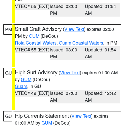
VTEC# 55 (EXT)
Issued: 03:00
Updated: 01:54
PM
AM
Small Craft Advisory
(
View Text
) expires 02:00
PM
PM by
GUM
(DeCou)
Rota Coastal Waters
,
Guam Coastal Waters
, in PM
VTEC# 55 (EXT)
Issued: 03:00
Updated: 01:54
PM
AM
High Surf Advisory
(
View Text
) expires 01:00 AM
GU
by
GUM
(DeCou)
Guam
, in GU
VTEC# 49 (EXT)
Issued: 07:00
Updated: 12:42
AM
AM
Rip Currents Statement
(
View Text
) expires
GU
01:00 AM by
GUM
(DeCou)