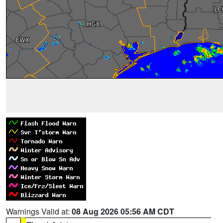
Warnings Valid at:
08 Aug 2026 05:56 AM CDT