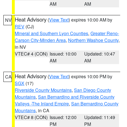
AM
AM
Heat Advisory
(
View Text
) expires 10:00 AM by
NV
REV
(CJ)
Mineral and Southern Lyon Counties
,
Greater Reno-
Carson City-Minden Area
,
Northern Washoe County
,
in NV
VTEC# 4 (CON)
Issued: 10:00
Updated: 10:47
AM
AM
Heat Advisory
(
View Text
) expires 10:00 PM by
CA
SGX
(17)
Riverside County Mountains
,
San Diego County
Mountains
,
San Bernardino and Riverside County
Valleys -The Inland Empire
,
San Bernardino County
Mountains
, in CA
VTEC# 8 (CON)
Issued: 12:00
Updated: 11:49
PM
PM