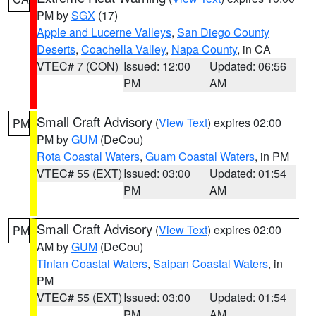
PM by
SGX
(17)
Apple and Lucerne Valleys
,
San Diego County
Deserts
,
Coachella Valley
,
Napa County
, in CA
VTEC# 7 (CON)
Issued: 12:00
Updated: 06:56
PM
AM
Small Craft Advisory
(
View Text
) expires 02:00
PM
PM by
GUM
(DeCou)
Rota Coastal Waters
,
Guam Coastal Waters
, in PM
VTEC# 55 (EXT)
Issued: 03:00
Updated: 01:54
PM
AM
Small Craft Advisory
(
View Text
) expires 02:00
PM
AM by
GUM
(DeCou)
Tinian Coastal Waters
,
Saipan Coastal Waters
, in
PM
VTEC# 55 (EXT)
Issued: 03:00
Updated: 01:54
PM
AM