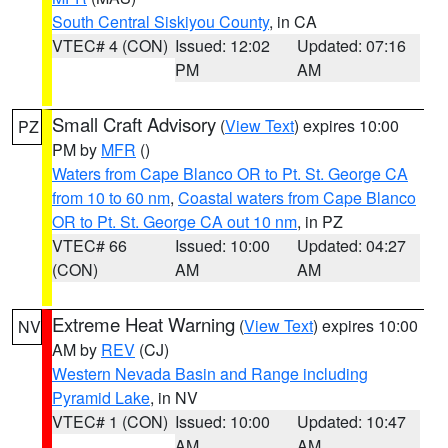
South Central Siskiyou County
, in CA
VTEC# 4 (CON)
Issued: 12:02
Updated: 07:16
PM
AM
Small Craft Advisory
(
View Text
) expires 10:00
PZ
PM by
MFR
()
Waters from Cape Blanco OR to Pt. St. George CA
from 10 to 60 nm
,
Coastal waters from Cape Blanco
OR to Pt. St. George CA out 10 nm
, in PZ
VTEC# 66
Issued: 10:00
Updated: 04:27
(CON)
AM
AM
Extreme Heat Warning
(
View Text
) expires 10:00
NV
AM by
REV
(CJ)
Western Nevada Basin and Range including
Pyramid Lake
, in NV
VTEC# 1 (CON)
Issued: 10:00
Updated: 10:47
AM
AM