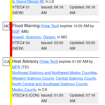
to Grand Marais MI
, in LS
VTEC# 31
Issued: 06:16
Updated: 06:16
(NEW)
AM
AM
Flood Warning
(
View Text
) expires 10:00 AM by
MO
SGF
(MB)
Howell
,
Shannon
,
Oregon
, in MO
VTEC# 34
Issued: 03:00
Updated: 03:00
(NEW)
AM
AM
Heat Advisory
(
View Text
) expires 01:00 AM by
CA
MFR
(TD)
Northeast Siskiyou and Northwest Modoc Counties
,
Western Siskiyou County
,
Central Siskiyou County
,
North Central and Southeast Siskiyou County
,
Modoc County
, in CA
VTEC# 5 (CON)
Issued: 01:00
Updated: 07:16
AM
AM