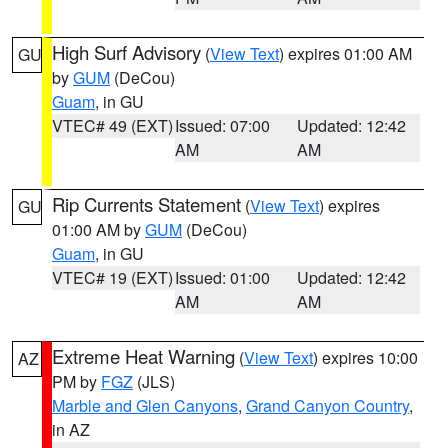
High Surf Advisory
(
View Text
) expires 01:00 AM
GU
by
GUM
(DeCou)
Guam
, in GU
VTEC# 49 (EXT)
Issued: 07:00
Updated: 12:42
AM
AM
Rip Currents Statement
(
View Text
) expires
GU
01:00 AM by
GUM
(DeCou)
Guam
, in GU
VTEC# 19 (EXT)
Issued: 01:00
Updated: 12:42
AM
AM
Extreme Heat Warning
(
View Text
) expires 10:00
AZ
PM by
FGZ
(JLS)
Marble and Glen Canyons
,
Grand Canyon Country
,
in AZ