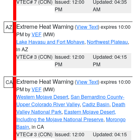
VTEC# 7 (CON)
Issued: 12:00
Updated: 04:35
PM
AM
Extreme Heat Warning
(
View Text
) expires 10:00
AZ
PM by
VEF
(MW)
Lake Havasu and Fort Mohave
,
Northwest Plateau
,
in AZ
VTEC# 3 (CON)
Issued: 12:00
Updated: 04:15
PM
PM
Extreme Heat Warning
(
View Text
) expires 10:00
CA
PM by
VEF
(MW)
Western Mojave Desert
,
San Bernardino County-
Upper Colorado River Valley
,
Cadiz Basin
,
Death
Valley National Park
,
Eastern Mojave Desert,
Including the Mojave National Preserve
,
Morongo
Basin
, in CA
VTEC# 3 (CON)
Issued: 12:00
Updated: 04:15