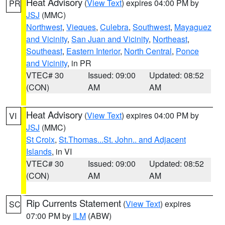
Heat Advisory
(
View Text
) expires 04:00 PM by
PR
JSJ
(MMC)
Northwest
,
Vieques
,
Culebra
,
Southwest
,
Mayaguez
and Vicinity
,
San Juan and Vicinity
,
Northeast
,
Southeast
,
Eastern Interior
,
North Central
,
Ponce
and Vicinity
, in PR
VTEC# 30
Issued: 09:00
Updated: 08:52
(CON)
AM
AM
Heat Advisory
(
View Text
) expires 04:00 PM by
VI
JSJ
(MMC)
St Croix
,
St.Thomas...St. John.. and Adjacent
Islands
, in VI
VTEC# 30
Issued: 09:00
Updated: 08:52
(CON)
AM
AM
Rip Currents Statement
(
View Text
) expires
SC
07:00 PM by
ILM
(ABW)