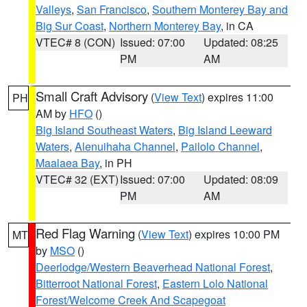
Valleys
,
San Francisco
,
Southern Monterey Bay and
Big Sur Coast
,
Northern Monterey Bay
, in CA
VTEC# 8 (CON)
Issued: 07:00
Updated: 08:25
PM
AM
Small Craft Advisory
(
View Text
) expires 11:00
PH
AM by
HFO
()
Big Island Southeast Waters
,
Big Island Leeward
Waters
,
Alenuihaha Channel
,
Pailolo Channel
,
Maalaea Bay
, in PH
VTEC# 32 (EXT)
Issued: 07:00
Updated: 08:09
PM
AM
Red Flag Warning
(
View Text
) expires 10:00 PM
MT
by
MSO
()
Deerlodge/Western Beaverhead National Forest
,
Bitterroot National Forest
,
Eastern Lolo National
Forest/Welcome Creek And Scapegoat