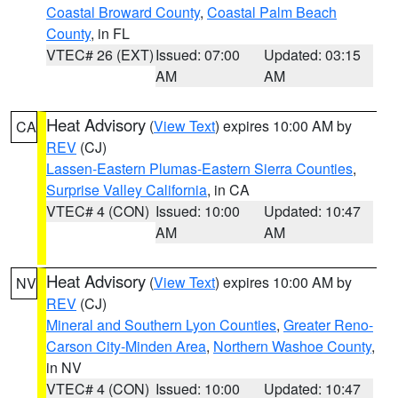
Coastal Broward County
,
Coastal Palm Beach
County
, in FL
VTEC# 26 (EXT)
Issued: 07:00
Updated: 03:15
AM
AM
Heat Advisory
(
View Text
) expires 10:00 AM by
CA
REV
(CJ)
Lassen-Eastern Plumas-Eastern Sierra Counties
,
Surprise Valley California
, in CA
VTEC# 4 (CON)
Issued: 10:00
Updated: 10:47
AM
AM
Heat Advisory
(
View Text
) expires 10:00 AM by
NV
REV
(CJ)
Mineral and Southern Lyon Counties
,
Greater Reno-
Carson City-Minden Area
,
Northern Washoe County
,
in NV
VTEC# 4 (CON)
Issued: 10:00
Updated: 10:47