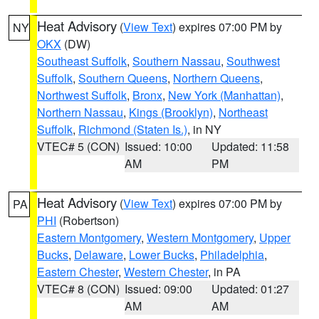
Heat Advisory
(
View Text
) expires 07:00 PM by
NY
OKX
(DW)
Southeast Suffolk
,
Southern Nassau
,
Southwest
Suffolk
,
Southern Queens
,
Northern Queens
,
Northwest Suffolk
,
Bronx
,
New York (Manhattan)
,
Northern Nassau
,
Kings (Brooklyn)
,
Northeast
Suffolk
,
Richmond (Staten Is.)
, in NY
VTEC# 5 (CON)
Issued: 10:00
Updated: 11:58
AM
PM
Heat Advisory
(
View Text
) expires 07:00 PM by
PA
PHI
(Robertson)
Eastern Montgomery
,
Western Montgomery
,
Upper
Bucks
,
Delaware
,
Lower Bucks
,
Philadelphia
,
Eastern Chester
,
Western Chester
, in PA
VTEC# 8 (CON)
Issued: 09:00
Updated: 01:27
AM
AM