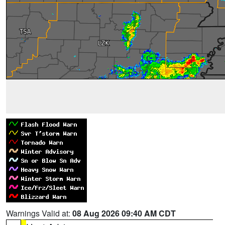
Warnings Valid at:
08 Aug 2026 09:40 AM CDT