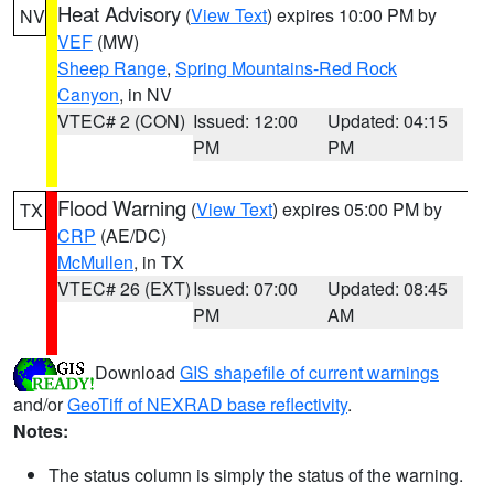
Heat Advisory
(
View Text
) expires 10:00 PM by
NV
VEF
(MW)
Sheep Range
,
Spring Mountains-Red Rock
Canyon
, in NV
VTEC# 2 (CON)
Issued: 12:00
Updated: 04:15
PM
PM
Flood Warning
(
View Text
) expires 05:00 PM by
TX
CRP
(AE/DC)
McMullen
, in TX
VTEC# 26 (EXT)
Issued: 07:00
Updated: 08:45
PM
AM
Download
GIS shapefile of current warnings
and/or
GeoTiff of NEXRAD base reflectivity
.
Notes:
The status column is simply the status of the warning.