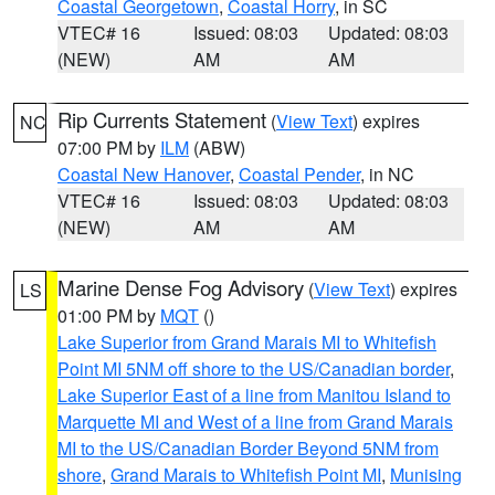
Coastal Georgetown
,
Coastal Horry
, in SC
VTEC# 16
Issued: 08:03
Updated: 08:03
(NEW)
AM
AM
Rip Currents Statement
(
View Text
) expires
NC
07:00 PM by
ILM
(ABW)
Coastal New Hanover
,
Coastal Pender
, in NC
VTEC# 16
Issued: 08:03
Updated: 08:03
(NEW)
AM
AM
Marine Dense Fog Advisory
(
View Text
) expires
LS
01:00 PM by
MQT
()
Lake Superior from Grand Marais MI to Whitefish
Point MI 5NM off shore to the US/Canadian border
,
Lake Superior East of a line from Manitou Island to
Marquette MI and West of a line from Grand Marais
MI to the US/Canadian Border Beyond 5NM from
shore
,
Grand Marais to Whitefish Point MI
,
Munising