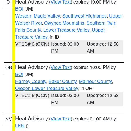
Heat Advisory
(
View Text
) expires 10:00 PM by
ID
BOI
(JM)
Western Magic Valley
,
Southwest Highlands
,
Upper
Weiser River
,
Owyhee Mountains
,
Southern Twin
Falls County
,
Lower Treasure Valley
,
Upper
Treasure Valley
, in ID
VTEC# 6 (CON)
Issued: 03:00
Updated: 12:58
PM
AM
Heat Advisory
(
View Text
) expires 10:00 PM by
OR
BOI
(JM)
Harney County
,
Baker County
,
Malheur County
,
Oregon Lower Treasure Valley
, in OR
VTEC# 6 (CON)
Issued: 03:00
Updated: 12:58
PM
AM
Heat Advisory
(
View Text
) expires 01:00 AM by
NV
LKN
()