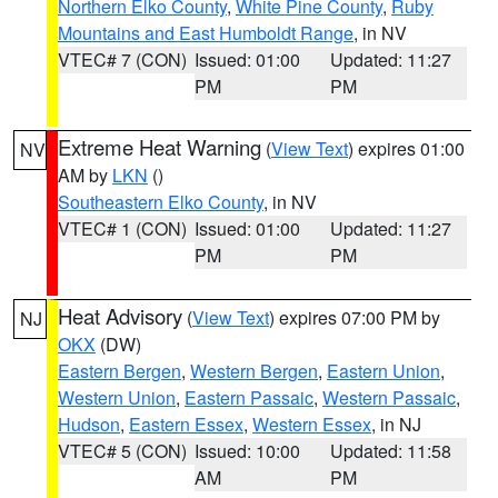
Northern Elko County
,
White Pine County
,
Ruby
Mountains and East Humboldt Range
, in NV
VTEC# 7 (CON)
Issued: 01:00
Updated: 11:27
PM
PM
Extreme Heat Warning
(
View Text
) expires 01:00
NV
AM by
LKN
()
Southeastern Elko County
, in NV
VTEC# 1 (CON)
Issued: 01:00
Updated: 11:27
PM
PM
Heat Advisory
(
View Text
) expires 07:00 PM by
NJ
OKX
(DW)
Eastern Bergen
,
Western Bergen
,
Eastern Union
,
Western Union
,
Eastern Passaic
,
Western Passaic
,
Hudson
,
Eastern Essex
,
Western Essex
, in NJ
VTEC# 5 (CON)
Issued: 10:00
Updated: 11:58
AM
PM