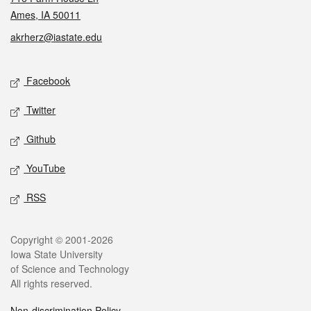
Ames, IA 50011
akrherz@iastate.edu
Social media
Facebook
Twitter
Github
YouTube
RSS
Legal
Copyright © 2001-2026
Iowa State University
of Science and Technology
All rights reserved.
Non-discrimination Policy