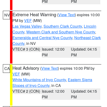
PM
PM
Extreme Heat Warning
(
View Text
) expires 10:00
NV
PM by
VEF
(MW)
Las Vegas Valley
,
Southern Clark County
,
Lincoln
County
,
Western Clark and Southern Nye County
,
Esmeralda and Central Nye County
,
Northeast Clark
County
, in NV
VTEC# 3 (CON)
Issued: 12:00
Updated: 04:15
PM
PM
Heat Advisory
(
View Text
) expires 10:00 PM by
CA
VEF
(MW)
White Mountains of Inyo County
,
Eastern Sierra
Slopes of Inyo County
, in CA
VTEC# 2 (CON)
Issued: 12:00
Updated: 04:15
PM
PM