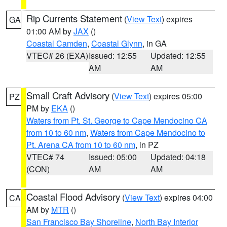
Rip Currents Statement
(
View Text
) expires
GA
01:00 AM by
JAX
()
Coastal Camden
,
Coastal Glynn
, in GA
VTEC# 26 (EXA)
Issued: 12:55
Updated: 12:55
AM
AM
Small Craft Advisory
(
View Text
) expires 05:00
PZ
PM by
EKA
()
Waters from Pt. St. George to Cape Mendocino CA
from 10 to 60 nm
,
Waters from Cape Mendocino to
Pt. Arena CA from 10 to 60 nm
, in PZ
VTEC# 74
Issued: 05:00
Updated: 04:18
(CON)
AM
AM
Coastal Flood Advisory
(
View Text
) expires 04:00
CA
AM by
MTR
()
San Francisco Bay Shoreline
,
North Bay Interior