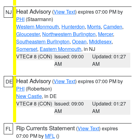
Heat Advisory
(
View Text
) expires 07:00 PM by
NJ
PHI
(Staarmann)
Western Monmouth
,
Hunterdon
,
Morris
,
Camden
,
Gloucester
,
Northwestern Burlington
,
Mercer
,
Southeastern Burlington
,
Ocean
,
Middlesex
,
Somerset
,
Eastern Monmouth
, in NJ
VTEC# 8 (CON)
Issued: 09:00
Updated: 01:27
AM
AM
Heat Advisory
(
View Text
) expires 07:00 PM by
DE
PHI
(Robertson)
New Castle
, in DE
VTEC# 8 (CON)
Issued: 09:00
Updated: 01:27
AM
AM
Rip Currents Statement
(
View Text
) expires
FL
07:00 PM by
MFL
()