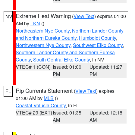
Extreme Heat Warning
(
View Text
) expires 01:00
NV
AM by
LKN
()
Northeastern Nye County
,
Northern Lander County
and Northern Eureka County
,
Humboldt County
,
Northwestern Nye County
,
Southwest Elko County
,
Southern Lander County and Southern Eureka
County
,
South Central Elko County
, in NV
VTEC# 1 (CON)
Issued: 01:00
Updated: 11:27
PM
PM
Rip Currents Statement
(
View Text
) expires
FL
01:00 AM by
MLB
()
Coastal Volusia County
, in FL
VTEC# 29 (EXT)
Issued: 01:35
Updated: 12:18
AM
AM