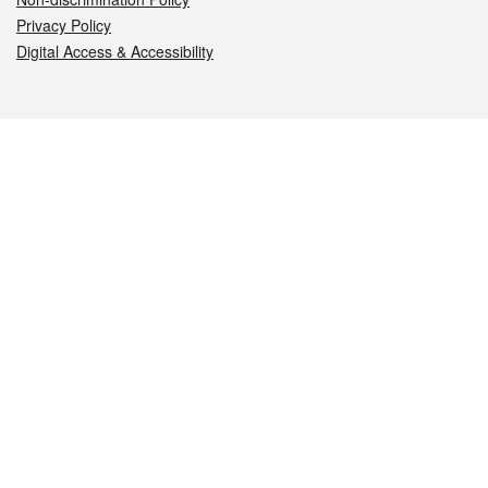
Privacy Policy
Digital Access & Accessibility