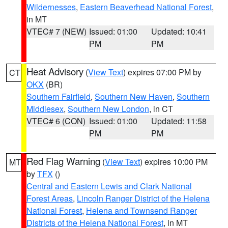
Wildernesses
,
Eastern Beaverhead National Forest
,
in MT
VTEC# 7 (NEW)
Issued: 01:00
Updated: 10:41
PM
PM
Heat Advisory
(
View Text
) expires 07:00 PM by
CT
OKX
(BR)
Southern Fairfield
,
Southern New Haven
,
Southern
Middlesex
,
Southern New London
, in CT
VTEC# 6 (CON)
Issued: 01:00
Updated: 11:58
PM
PM
Red Flag Warning
(
View Text
) expires 10:00 PM
MT
by
TFX
()
Central and Eastern Lewis and Clark National
Forest Areas
,
Lincoln Ranger District of the Helena
National Forest
,
Helena and Townsend Ranger
Districts of the Helena National Forest
, in MT