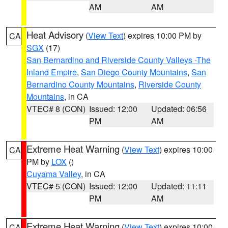
AM
AM
Heat Advisory
(
View Text
) expires 10:00 PM by
CA
SGX
(17)
San Bernardino and Riverside County Valleys -The
Inland Empire
,
San Diego County Mountains
,
San
Bernardino County Mountains
,
Riverside County
Mountains
, in CA
VTEC# 8 (CON)
Issued: 12:00
Updated: 06:56
PM
AM
Extreme Heat Warning
(
View Text
) expires 10:00
CA
PM by
LOX
()
Cuyama Valley
, in CA
VTEC# 5 (CON)
Issued: 12:00
Updated: 11:11
PM
AM
Extreme Heat Warning
(
View Text
) expires 10:00
CA