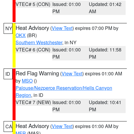
VTEC# 5 (CON)
Issued: 01:00
Updated: 01:42
PM
AM
Heat Advisory
(
View Text
) expires 07:00 PM by
NY
OKX
(BR)
Southern Westchester
, in NY
VTEC# 6 (CON)
Issued: 01:00
Updated: 11:58
PM
PM
Red Flag Warning
(
View Text
) expires 01:00 AM
ID
by
MSO
()
Palouse/Nezperce Reservation/Hells Canyon
Region
, in ID
VTEC# 7 (NEW)
Issued: 01:00
Updated: 10:41
PM
PM
Heat Advisory
(
View Text
) expires 01:00 AM by
CA
MFR
(MAS)