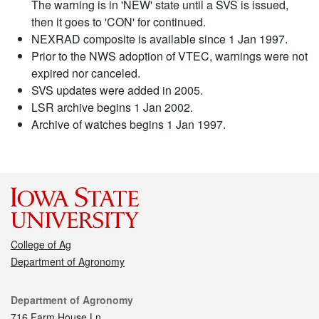
The warning is in 'NEW' state until a SVS is issued,
then it goes to 'CON' for continued.
NEXRAD composite is available since 1 Jan 1997.
Prior to the NWS adoption of VTEC, warnings were not
expired nor canceled.
SVS updates were added in 2005.
LSR archive begins 1 Jan 2002.
Archive of watches begins 1 Jan 1997.
College of Ag
Department of Agronomy
Contact
Department of Agronomy
716 Farm House Ln