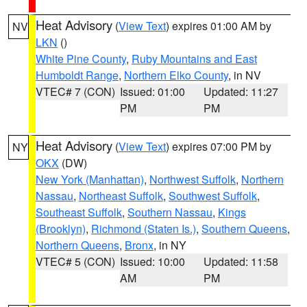
Heat Advisory
(
View Text
) expires 01:00 AM by
NV
LKN
()
White Pine County
,
Ruby Mountains and East
Humboldt Range
,
Northern Elko County
, in NV
VTEC# 7 (CON)
Issued: 01:00
Updated: 11:27
PM
PM
Heat Advisory
(
View Text
) expires 07:00 PM by
NY
OKX
(DW)
New York (Manhattan)
,
Northwest Suffolk
,
Northern
Nassau
,
Northeast Suffolk
,
Southwest Suffolk
,
Southeast Suffolk
,
Southern Nassau
,
Kings
(Brooklyn)
,
Richmond (Staten Is.)
,
Southern Queens
,
Northern Queens
,
Bronx
, in NY
VTEC# 5 (CON)
Issued: 10:00
Updated: 11:58
AM
PM