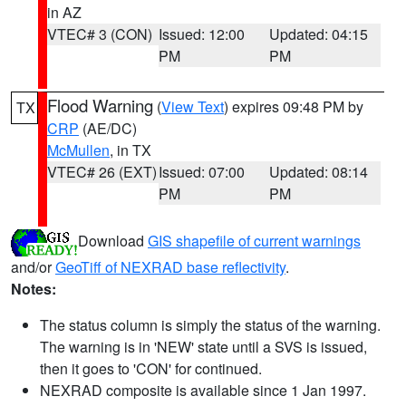
in AZ
VTEC# 3 (CON)
Issued: 12:00
Updated: 04:15
PM
PM
Flood Warning
(
View Text
) expires 09:48 PM by
TX
CRP
(AE/DC)
McMullen
, in TX
VTEC# 26 (EXT)
Issued: 07:00
Updated: 08:14
PM
PM
Download
GIS shapefile of current warnings
and/or
GeoTiff of NEXRAD base reflectivity
.
Notes:
The status column is simply the status of the warning.
The warning is in 'NEW' state until a SVS is issued,
then it goes to 'CON' for continued.
NEXRAD composite is available since 1 Jan 1997.