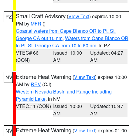
Small Craft Advisory
(
View Text
) expires 10:00
PZ
PM by
MFR
()
Coastal waters from Cape Blanco OR to Pt. St.
George CA out 10 nm
,
Waters from Cape Blanco OR
to Pt. St. George CA from 10 to 60 nm
, in PZ
VTEC# 66
Issued: 10:00
Updated: 04:27
(CON)
AM
AM
Extreme Heat Warning
(
View Text
) expires 10:00
NV
AM by
REV
(CJ)
Western Nevada Basin and Range including
Pyramid Lake
, in NV
VTEC# 1 (CON)
Issued: 10:00
Updated: 10:47
AM
AM
Extreme Heat Warning
(
View Text
) expires 01:00
NV