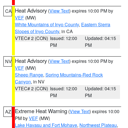
Heat Advisory
(
View Text
) expires 10:00 PM by
CA
VEF
(MW)
White Mountains of Inyo County
,
Eastern Sierra
Slopes of Inyo County
, in CA
VTEC# 2 (CON)
Issued: 12:00
Updated: 04:15
PM
PM
Heat Advisory
(
View Text
) expires 10:00 PM by
NV
VEF
(MW)
Sheep Range
,
Spring Mountains-Red Rock
Canyon
, in NV
VTEC# 2 (CON)
Issued: 12:00
Updated: 04:15
PM
PM
Extreme Heat Warning
(
View Text
) expires 10:00
AZ
PM by
VEF
(MW)
Lake Havasu and Fort Mohave
,
Northwest Plateau
,