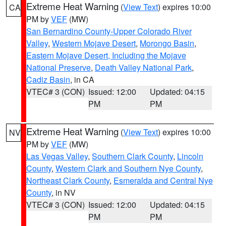
Extreme Heat Warning
(
View Text
) expires 10:00
CA
PM by
VEF
(MW)
San Bernardino County-Upper Colorado River
Valley
,
Western Mojave Desert
,
Morongo Basin
,
Eastern Mojave Desert, Including the Mojave
National Preserve
,
Death Valley National Park
,
Cadiz Basin
, in CA
VTEC# 3 (CON)
Issued: 12:00
Updated: 04:15
PM
PM
Extreme Heat Warning
(
View Text
) expires 10:00
NV
PM by
VEF
(MW)
Las Vegas Valley
,
Southern Clark County
,
Lincoln
County
,
Western Clark and Southern Nye County
,
Northeast Clark County
,
Esmeralda and Central Nye
County
, in NV
VTEC# 3 (CON)
Issued: 12:00
Updated: 04:15
PM
PM