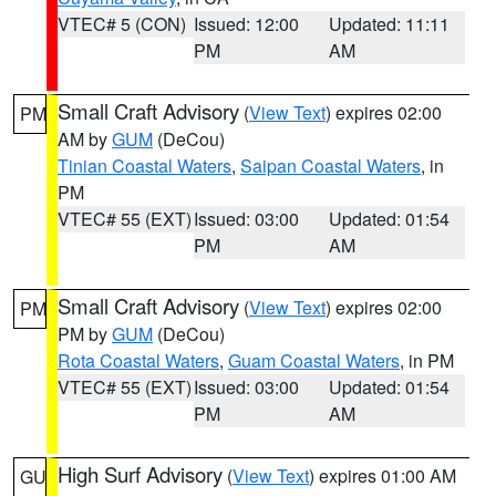
VTEC# 5 (CON)
Issued: 12:00
Updated: 11:11
PM
AM
Small Craft Advisory
(
View Text
) expires 02:00
PM
AM by
GUM
(DeCou)
Tinian Coastal Waters
,
Saipan Coastal Waters
, in
PM
VTEC# 55 (EXT)
Issued: 03:00
Updated: 01:54
PM
AM
Small Craft Advisory
(
View Text
) expires 02:00
PM
PM by
GUM
(DeCou)
Rota Coastal Waters
,
Guam Coastal Waters
, in PM
VTEC# 55 (EXT)
Issued: 03:00
Updated: 01:54
PM
AM
High Surf Advisory
(
View Text
) expires 01:00 AM
GU