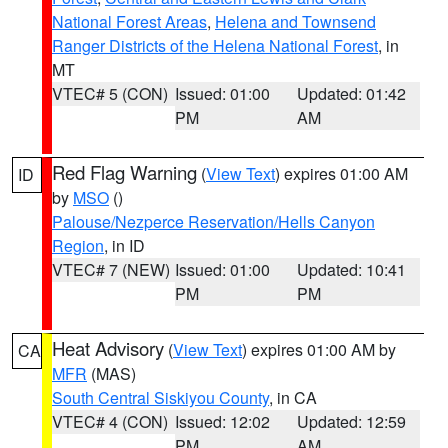
National Forest Areas
,
Helena and Townsend
Ranger Districts of the Helena National Forest
, in
MT
VTEC# 5 (CON)
Issued: 01:00
Updated: 01:42
PM
AM
Red Flag Warning
(
View Text
) expires 01:00 AM
ID
by
MSO
()
Palouse/Nezperce Reservation/Hells Canyon
Region
, in ID
VTEC# 7 (NEW)
Issued: 01:00
Updated: 10:41
PM
PM
Heat Advisory
(
View Text
) expires 01:00 AM by
CA
MFR
(MAS)
South Central Siskiyou County
, in CA
VTEC# 4 (CON)
Issued: 12:02
Updated: 12:59
PM
AM