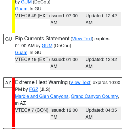
by
GUM
(DeCou)
Guam
, in GU
VTEC# 49 (EXT)
Issued: 07:00
Updated: 12:42
AM
AM
Rip Currents Statement
(
View Text
) expires
GU
01:00 AM by
GUM
(DeCou)
Guam
, in GU
VTEC# 19 (EXT)
Issued: 01:00
Updated: 12:42
AM
AM
Extreme Heat Warning
(
View Text
) expires 10:00
AZ
PM by
FGZ
(JLS)
Marble and Glen Canyons
,
Grand Canyon Country
,
in AZ
VTEC# 7 (CON)
Issued: 12:00
Updated: 04:35
PM
AM