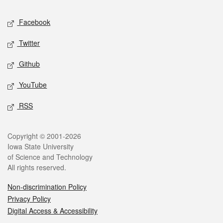
Social media
Facebook
Twitter
Github
YouTube
RSS
Legal
Copyright © 2001-2026
Iowa State University
of Science and Technology
All rights reserved.
Non-discrimination Policy
Privacy Policy
Digital Access & Accessibility