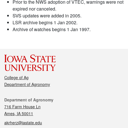
Prior to the NWS adoption of VTEC, warnings were not
expired nor canceled.
SVS updates were added in 2005.
LSR archive begins 1 Jan 2002.
Archive of watches begins 1 Jan 1997.
College of Ag
Department of Agronomy
Contact
Department of Agronomy
716 Farm House Ln
Ames, IA 50011
akrherz@iastate.edu