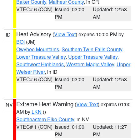
Baker County
,
Malheur County
, in OR
VTEC# 6 (CON)
Issued: 03:00
Updated: 12:58
PM
AM
Heat Advisory
(
View Text
) expires 10:00 PM by
ID
BOI
(JM)
Owyhee Mountains
,
Southern Twin Falls County
,
Lower Treasure Valley
,
Upper Treasure Valley
,
Southwest Highlands
,
Western Magic Valley
,
Upper
Weiser River
, in ID
VTEC# 6 (CON)
Issued: 03:00
Updated: 12:58
PM
AM
Extreme Heat Warning
(
View Text
) expires 01:00
NV
AM by
LKN
()
Southeastern Elko County
, in NV
VTEC# 1 (CON)
Issued: 01:00
Updated: 11:27
PM
PM