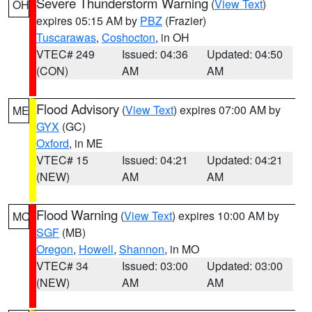
Severe Thunderstorm Warning
(
View Text
)
OH
expires 05:15 AM by
PBZ
(Frazier)
Tuscarawas
,
Coshocton
, in OH
VTEC# 249
Issued: 04:36
Updated: 04:50
(CON)
AM
AM
Flood Advisory
(
View Text
) expires 07:00 AM by
ME
GYX
(GC)
Oxford
, in ME
VTEC# 15
Issued: 04:21
Updated: 04:21
(NEW)
AM
AM
Flood Warning
(
View Text
) expires 10:00 AM by
MO
SGF
(MB)
Oregon
,
Howell
,
Shannon
, in MO
VTEC# 34
Issued: 03:00
Updated: 03:00
(NEW)
AM
AM