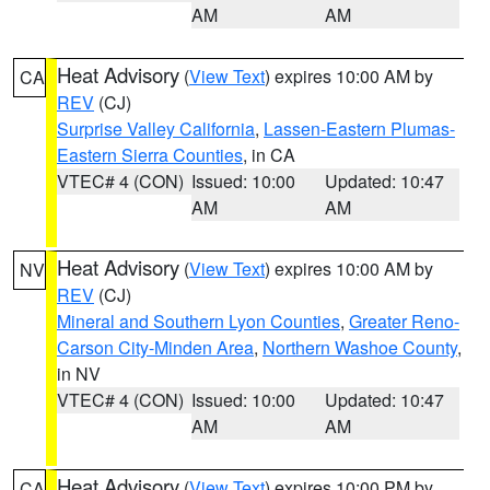
AM
AM
Heat Advisory
(
View Text
) expires 10:00 AM by
CA
REV
(CJ)
Surprise Valley California
,
Lassen-Eastern Plumas-
Eastern Sierra Counties
, in CA
VTEC# 4 (CON)
Issued: 10:00
Updated: 10:47
AM
AM
Heat Advisory
(
View Text
) expires 10:00 AM by
NV
REV
(CJ)
Mineral and Southern Lyon Counties
,
Greater Reno-
Carson City-Minden Area
,
Northern Washoe County
,
in NV
VTEC# 4 (CON)
Issued: 10:00
Updated: 10:47
AM
AM
Heat Advisory
(
View Text
) expires 10:00 PM by
CA