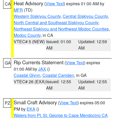
Heat Advisory
(
View Text
) expires 01:00 AM by
CA
MFR
(TD)
Western Siskiyou County
,
Central Siskiyou County
,
North Central and Southeast Siskiyou County
,
Northeast Siskiyou and Northwest Modoc Counties
,
Modoc County
, in CA
VTEC# 5 (NEW)
Issued: 01:00
Updated: 12:59
AM
AM
Rip Currents Statement
(
View Text
) expires
GA
01:00 AM by
JAX
()
Coastal Glynn
,
Coastal Camden
, in GA
VTEC# 26 (EXA)
Issued: 12:55
Updated: 12:55
AM
AM
Small Craft Advisory
(
View Text
) expires 05:00
PZ
PM by
EKA
()
Waters from Pt. St. George to Cape Mendocino CA