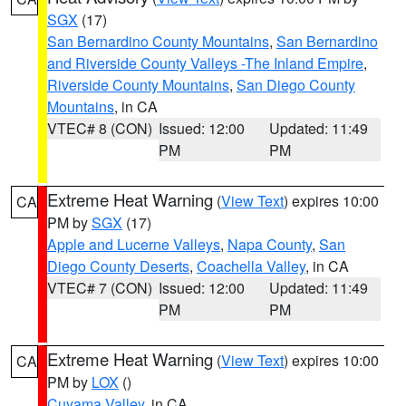
SGX
(17)
San Bernardino County Mountains
,
San Bernardino
and Riverside County Valleys -The Inland Empire
,
Riverside County Mountains
,
San Diego County
Mountains
, in CA
VTEC# 8 (CON)
Issued: 12:00
Updated: 11:49
PM
PM
Extreme Heat Warning
(
View Text
) expires 10:00
CA
PM by
SGX
(17)
Apple and Lucerne Valleys
,
Napa County
,
San
Diego County Deserts
,
Coachella Valley
, in CA
VTEC# 7 (CON)
Issued: 12:00
Updated: 11:49
PM
PM
Extreme Heat Warning
(
View Text
) expires 10:00
CA
PM by
LOX
()
Cuyama Valley
, in CA