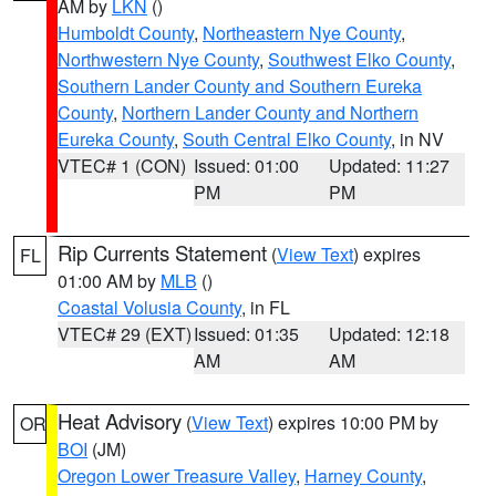
AM by
LKN
()
Humboldt County
,
Northeastern Nye County
,
Northwestern Nye County
,
Southwest Elko County
,
Southern Lander County and Southern Eureka
County
,
Northern Lander County and Northern
Eureka County
,
South Central Elko County
, in NV
VTEC# 1 (CON)
Issued: 01:00
Updated: 11:27
PM
PM
Rip Currents Statement
(
View Text
) expires
FL
01:00 AM by
MLB
()
Coastal Volusia County
, in FL
VTEC# 29 (EXT)
Issued: 01:35
Updated: 12:18
AM
AM
Heat Advisory
(
View Text
) expires 10:00 PM by
OR
BOI
(JM)
Oregon Lower Treasure Valley
,
Harney County
,