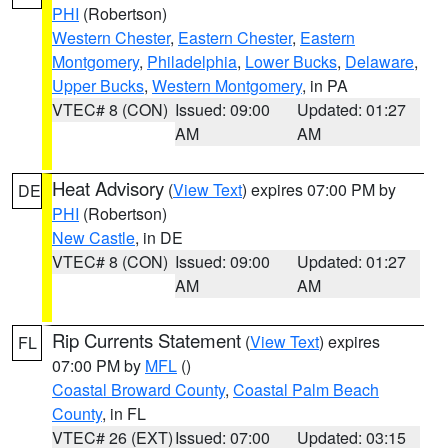
PHI
(Robertson)
Western Chester
,
Eastern Chester
,
Eastern
Montgomery
,
Philadelphia
,
Lower Bucks
,
Delaware
,
Upper Bucks
,
Western Montgomery
, in PA
VTEC# 8 (CON)
Issued: 09:00
Updated: 01:27
AM
AM
Heat Advisory
(
View Text
) expires 07:00 PM by
DE
PHI
(Robertson)
New Castle
, in DE
VTEC# 8 (CON)
Issued: 09:00
Updated: 01:27
AM
AM
Rip Currents Statement
(
View Text
) expires
FL
07:00 PM by
MFL
()
Coastal Broward County
,
Coastal Palm Beach
County
, in FL
VTEC# 26 (EXT)
Issued: 07:00
Updated: 03:15