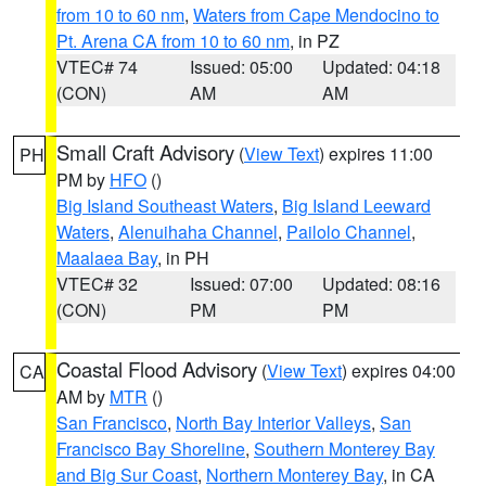
from 10 to 60 nm
,
Waters from Cape Mendocino to
Pt. Arena CA from 10 to 60 nm
, in PZ
VTEC# 74
Issued: 05:00
Updated: 04:18
(CON)
AM
AM
Small Craft Advisory
(
View Text
) expires 11:00
PH
PM by
HFO
()
Big Island Southeast Waters
,
Big Island Leeward
Waters
,
Alenuihaha Channel
,
Pailolo Channel
,
Maalaea Bay
, in PH
VTEC# 32
Issued: 07:00
Updated: 08:16
(CON)
PM
PM
Coastal Flood Advisory
(
View Text
) expires 04:00
CA
AM by
MTR
()
San Francisco
,
North Bay Interior Valleys
,
San
Francisco Bay Shoreline
,
Southern Monterey Bay
and Big Sur Coast
,
Northern Monterey Bay
, in CA