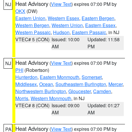
Heat Advisory
(
View Text
) expires 07:00 PM by
NJ
OKX
(DW)
Eastern Union
,
Western Essex
,
Eastern Bergen
,
Western Bergen
,
Western Union
,
Eastern Essex
,
Western Passaic
,
Hudson
,
Eastern Passaic
, in NJ
VTEC# 5 (CON)
Issued: 10:00
Updated: 11:58
AM
PM
Heat Advisory
(
View Text
) expires 07:00 PM by
NJ
PHI
(Robertson)
Hunterdon
,
Eastern Monmouth
,
Somerset
,
Middlesex
,
Ocean
,
Southeastern Burlington
,
Mercer
,
Northwestern Burlington
,
Gloucester
,
Camden
,
Morris
,
Western Monmouth
, in NJ
VTEC# 8 (CON)
Issued: 09:00
Updated: 01:27
AM
AM
Heat Advisory
(
View Text
) expires 07:00 PM by
PA