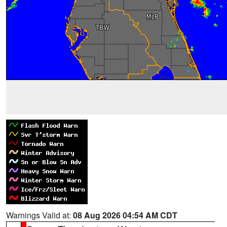
Warnings Valid at:
08 Aug 2026 04:54 AM CDT