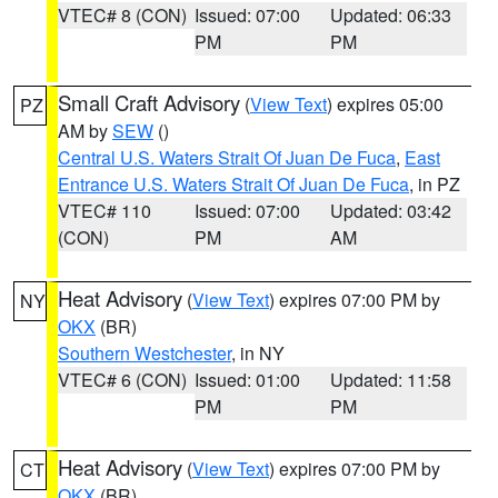
VTEC# 8 (CON)
Issued: 07:00
Updated: 06:33
PM
PM
Small Craft Advisory
(
View Text
) expires 05:00
PZ
AM by
SEW
()
Central U.S. Waters Strait Of Juan De Fuca
,
East
Entrance U.S. Waters Strait Of Juan De Fuca
, in PZ
VTEC# 110
Issued: 07:00
Updated: 03:42
(CON)
PM
AM
Heat Advisory
(
View Text
) expires 07:00 PM by
NY
OKX
(BR)
Southern Westchester
, in NY
VTEC# 6 (CON)
Issued: 01:00
Updated: 11:58
PM
PM
Heat Advisory
(
View Text
) expires 07:00 PM by
CT
OKX
(BR)