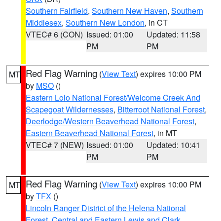
Southern Fairfield
,
Southern New Haven
,
Southern
Middlesex
,
Southern New London
, in CT
VTEC# 6 (CON)
Issued: 01:00
Updated: 11:58
PM
PM
Red Flag Warning
(
View Text
) expires 10:00 PM
MT
by
MSO
()
Eastern Lolo National Forest/Welcome Creek And
Scapegoat Wildernesses
,
Bitterroot National Forest
,
Deerlodge/Western Beaverhead National Forest
,
Eastern Beaverhead National Forest
, in MT
VTEC# 7 (NEW)
Issued: 01:00
Updated: 10:41
PM
PM
Red Flag Warning
(
View Text
) expires 10:00 PM
MT
by
TFX
()
Lincoln Ranger District of the Helena National
Forest
,
Central and Eastern Lewis and Clark