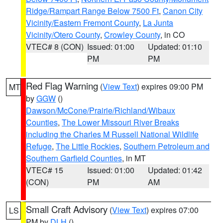
Ridge/Rampart Range Below 7500 Ft
,
Canon City
Vicinity/Eastern Fremont County
,
La Junta
Vicinity/Otero County
,
Crowley County
, in CO
VTEC# 8 (CON)
Issued: 01:00
Updated: 01:10
PM
PM
Red Flag Warning
(
View Text
) expires 09:00 PM
MT
by
GGW
()
Dawson/McCone/Prairie/Richland/Wibaux
Counties
,
The Lower Missouri River Breaks
including the Charles M Russell National Wildlife
Refuge
,
The Little Rockies
,
Southern Petroleum and
Southern Garfield Counties
, in MT
VTEC# 15
Issued: 01:00
Updated: 01:42
(CON)
PM
AM
Small Craft Advisory
(
View Text
) expires 07:00
LS
PM by
DLH
()