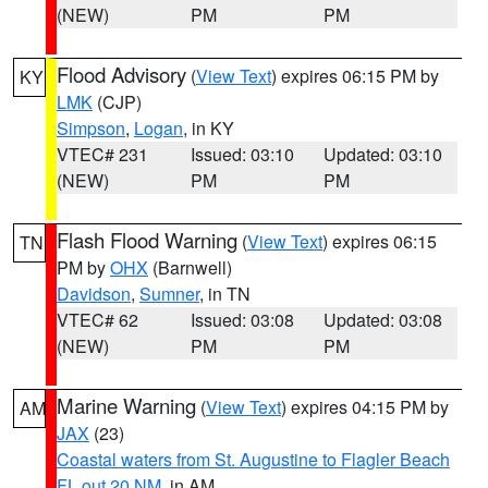
(NEW)
PM
PM
Flood Advisory
(
View Text
) expires 06:15 PM by
KY
LMK
(CJP)
Simpson
,
Logan
, in KY
VTEC# 231
Issued: 03:10
Updated: 03:10
(NEW)
PM
PM
Flash Flood Warning
(
View Text
) expires 06:15
TN
PM by
OHX
(Barnwell)
Davidson
,
Sumner
, in TN
VTEC# 62
Issued: 03:08
Updated: 03:08
(NEW)
PM
PM
Marine Warning
(
View Text
) expires 04:15 PM by
AM
JAX
(23)
Coastal waters from St. Augustine to Flagler Beach
FL out 20 NM
, in AM