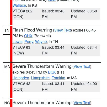
Wallace
, in KS
VTEC# 262
Issued: 03:46
Updated: 03:58
(CON)
PM
PM
Flash Flood Warning
(
View Text
) expires 06:45
TN
PM by
OHX
(Barnwell)
Lewis
,
Perry
,
Wayne
, in TN
VTEC# 63
Issued: 03:44
Updated: 03:44
(NEW)
PM
PM
Severe Thunderstorm Warning
(
View Text
)
MA
expires 04:45 PM by
BOX
(FT)
Hampden
,
Hampshire
,
Franklin
, in MA
VTEC# 43
Issued: 03:41
Updated: 04:00
(CON)
PM
PM
Severe Thunderstorm Warning
(
View Text
)
NC