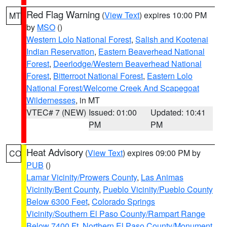
Red Flag Warning
(
View Text
) expires 10:00 PM
MT
by
MSO
()
Western Lolo National Forest
,
Salish and Kootenai
Indian Reservation
,
Eastern Beaverhead National
Forest
,
Deerlodge/Western Beaverhead National
Forest
,
Bitterroot National Forest
,
Eastern Lolo
National Forest/Welcome Creek And Scapegoat
Wildernesses
, in MT
VTEC# 7 (NEW)
Issued: 01:00
Updated: 10:41
PM
PM
Heat Advisory
(
View Text
) expires 09:00 PM by
CO
PUB
()
Lamar Vicinity/Prowers County
,
Las Animas
Vicinity/Bent County
,
Pueblo Vicinity/Pueblo County
Below 6300 Feet
,
Colorado Springs
Vicinity/Southern El Paso County/Rampart Range
Below 7400 Ft
,
Northern El Paso County/Monument