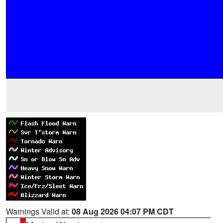
Warnings Valid at:
08 Aug 2026 04:07 PM CDT