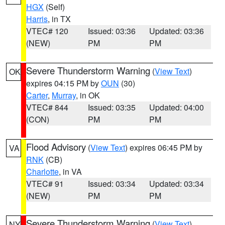
HGX
(Self)
Harris
, in TX
VTEC# 120
Issued: 03:36
Updated: 03:36
(NEW)
PM
PM
Severe Thunderstorm Warning
(
View Text
)
OK
expires 04:15 PM by
OUN
(30)
Carter
,
Murray
, in OK
VTEC# 844
Issued: 03:35
Updated: 04:00
(CON)
PM
PM
Flood Advisory
(
View Text
) expires 06:45 PM by
VA
RNK
(CB)
Charlotte
, in VA
VTEC# 91
Issued: 03:34
Updated: 03:34
(NEW)
PM
PM
Severe Thunderstorm Warning
(
View Text
)
NY