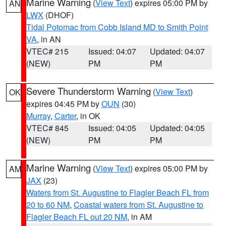
Marine Warning
(
View Text
) expires 05:00 PM by
AN
LWX
(DHOF)
Tidal Potomac from Cobb Island MD to Smith Point
VA
, in AN
VTEC# 215
Issued: 04:07
Updated: 04:07
(NEW)
PM
PM
Severe Thunderstorm Warning
(
View Text
)
OK
expires 04:45 PM by
OUN
(30)
Murray
,
Carter
, in OK
VTEC# 845
Issued: 04:05
Updated: 04:05
(NEW)
PM
PM
Marine Warning
(
View Text
) expires 05:00 PM by
AM
JAX
(23)
Waters from St. Augustine to Flagler Beach FL from
20 to 60 NM
,
Coastal waters from St. Augustine to
Flagler Beach FL out 20 NM
, in AM