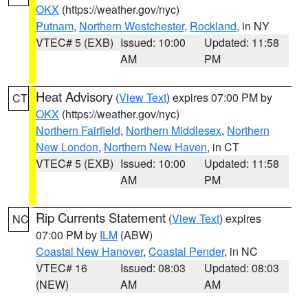
OKX
(https://weather.gov/nyc)
Putnam
,
Northern Westchester
,
Rockland
, in NY
VTEC# 5 (EXB)
Issued: 10:00
Updated: 11:58
AM
PM
Heat Advisory
(
View Text
) expires 07:00 PM by
CT
OKX
(https://weather.gov/nyc)
Northern Fairfield
,
Northern Middlesex
,
Northern
New London
,
Northern New Haven
, in CT
VTEC# 5 (EXB)
Issued: 10:00
Updated: 11:58
AM
PM
Rip Currents Statement
(
View Text
) expires
NC
07:00 PM by
ILM
(ABW)
Coastal New Hanover
,
Coastal Pender
, in NC
VTEC# 16
Issued: 08:03
Updated: 08:03
(NEW)
AM
AM