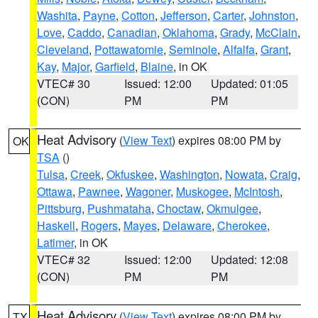
Washita
,
Payne
,
Cotton
,
Jefferson
,
Carter
,
Johnston
,
Love
,
Caddo
,
Canadian
,
Oklahoma
,
Grady
,
McClain
,
Cleveland
,
Pottawatomie
,
Seminole
,
Alfalfa
,
Grant
,
Kay
,
Major
,
Garfield
,
Blaine
, in OK
VTEC# 30
Issued: 12:00
Updated: 01:05
(CON)
PM
PM
Heat Advisory
(
View Text
) expires 08:00 PM by
OK
TSA
()
Tulsa
,
Creek
,
Okfuskee
,
Washington
,
Nowata
,
Craig
,
Ottawa
,
Pawnee
,
Wagoner
,
Muskogee
,
McIntosh
,
Pittsburg
,
Pushmataha
,
Choctaw
,
Okmulgee
,
Haskell
,
Rogers
,
Mayes
,
Delaware
,
Cherokee
,
Latimer
, in OK
VTEC# 32
Issued: 12:00
Updated: 12:08
(CON)
PM
PM
Heat Advisory
(
View Text
) expires 08:00 PM by
TX