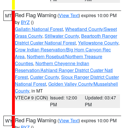
Red Flag Warning
(
View Text
) expires 10:00 PM
MT
by
BYZ
()
Gallatin National Forest
,
Wheatland County/Sweet
Grass County
,
Stillwater County
,
Beartooth Ranger
District Custer National Forest
,
Yellowstone County
,
Crow Indian Reservation/Big Horn Canyon Rec
Area
,
Northern Rosebud/Northern Treasure
Counties
,
Northern Cheyenne Indian
Reservation/Ashland Ranger District Custer Natl
Forest
,
Custer County
,
Sioux Ranger District Custer
National Forest
,
Golden Valley County/Musselshell
County
, in MT
VTEC# 9 (CON)
Issued: 12:00
Updated: 03:47
PM
PM
Red Flag Warning
(
View Text
) expires 10:00 PM
WY
by
BYZ
()