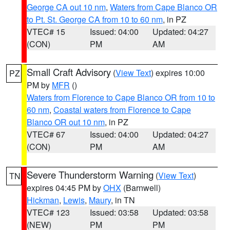
George CA out 10 nm
,
Waters from Cape Blanco OR
to Pt. St. George CA from 10 to 60 nm
, in PZ
VTEC# 15
Issued: 04:00
Updated: 04:27
(CON)
PM
AM
Small Craft Advisory
(
View Text
) expires 10:00
PZ
PM by
MFR
()
Waters from Florence to Cape Blanco OR from 10 to
60 nm
,
Coastal waters from Florence to Cape
Blanco OR out 10 nm
, in PZ
VTEC# 67
Issued: 04:00
Updated: 04:27
(CON)
PM
AM
Severe Thunderstorm Warning
(
View Text
)
TN
expires 04:45 PM by
OHX
(Barnwell)
Hickman
,
Lewis
,
Maury
, in TN
VTEC# 123
Issued: 03:58
Updated: 03:58
(NEW)
PM
PM