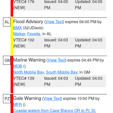
VTEC# 176
Issued: 04:05
Updated: 04:05
(NEW)
PM
PM
Flood Advisory
(
View Text
) expires 06:00 PM by
AL
BMX
(32/JDavis)
Walker
,
Fayette
, in AL
VTEC# 102
Issued: 04:03
Updated: 04:03
(NEW)
PM
PM
Marine Warning
(
View Text
) expires 04:45 PM by
GM
MOB
()
North Mobile Bay
,
South Mobile Bay
, in GM
VTEC# 139
Issued: 04:03
Updated: 04:03
(NEW)
PM
PM
Gale Warning
(
View Text
) expires 10:00 PM by
PZ
MFR
()
Coastal waters from Cape Blanco OR to Pt. St.