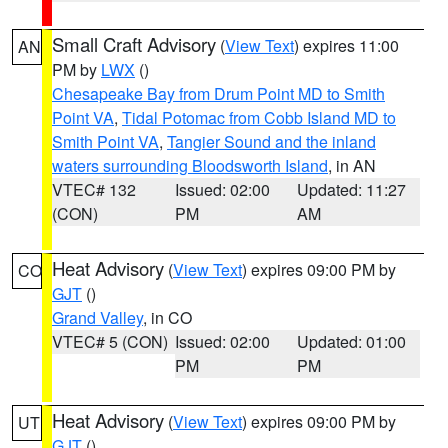
Small Craft Advisory
(
View Text
) expires 11:00
AN
PM by
LWX
()
Chesapeake Bay from Drum Point MD to Smith
Point VA
,
Tidal Potomac from Cobb Island MD to
Smith Point VA
,
Tangier Sound and the inland
waters surrounding Bloodsworth Island
, in AN
VTEC# 132
Issued: 02:00
Updated: 11:27
(CON)
PM
AM
Heat Advisory
(
View Text
) expires 09:00 PM by
CO
GJT
()
Grand Valley
, in CO
VTEC# 5 (CON)
Issued: 02:00
Updated: 01:00
PM
PM
Heat Advisory
(
View Text
) expires 09:00 PM by
UT
GJT
()