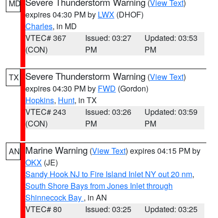
Severe Thunderstorm Warning
(
View Text
)
MD
expires 04:30 PM by
LWX
(DHOF)
Charles
, in MD
VTEC# 367
Issued: 03:27
Updated: 03:53
(CON)
PM
PM
Severe Thunderstorm Warning
(
View Text
)
TX
expires 04:30 PM by
FWD
(Gordon)
Hopkins
,
Hunt
, in TX
VTEC# 243
Issued: 03:26
Updated: 03:59
(CON)
PM
PM
Marine Warning
(
View Text
) expires 04:15 PM by
AN
OKX
(JE)
Sandy Hook NJ to Fire Island Inlet NY out 20 nm
,
South Shore Bays from Jones Inlet through
Shinnecock Bay
, in AN
VTEC# 80
Issued: 03:25
Updated: 03:25