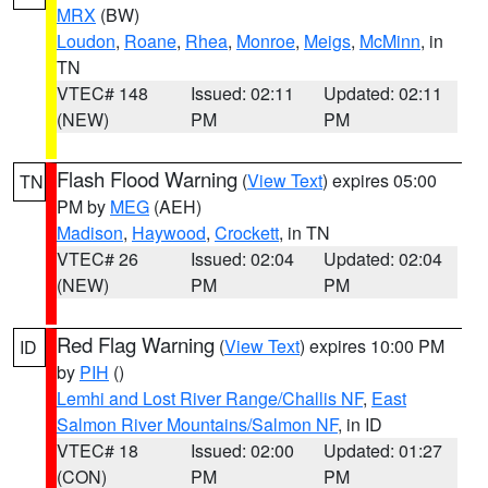
MRX
(BW)
Loudon
,
Roane
,
Rhea
,
Monroe
,
Meigs
,
McMinn
, in
TN
VTEC# 148
Issued: 02:11
Updated: 02:11
(NEW)
PM
PM
Flash Flood Warning
(
View Text
) expires 05:00
TN
PM by
MEG
(AEH)
Madison
,
Haywood
,
Crockett
, in TN
VTEC# 26
Issued: 02:04
Updated: 02:04
(NEW)
PM
PM
Red Flag Warning
(
View Text
) expires 10:00 PM
ID
by
PIH
()
Lemhi and Lost River Range/Challis NF
,
East
Salmon River Mountains/Salmon NF
, in ID
VTEC# 18
Issued: 02:00
Updated: 01:27
(CON)
PM
PM