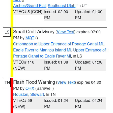
Arches/Grand Flat
,
Southeast Utah
, in UT
VTEC# 5 (CON)
Issued: 02:00
Updated: 01:00
PM
PM
Small Craft Advisory
(
View Text
) expires 07:00
LS
PM by
MQT
()
Ontonagon to Upper Entrance of Portage Canal MI
,
Eagle River to Manitou Island MI
,
Upper Entrance of
Portage Canal to Eagle River MI
, in LS
VTEC# 116
Issued: 01:38
Updated: 01:38
(NEW)
PM
PM
Flash Flood Warning
(
View Text
) expires 04:30
TN
PM by
OHX
(Barnwell)
Houston
,
Stewart
, in TN
VTEC# 59
Issued: 01:24
Updated: 01:24
(NEW)
PM
PM