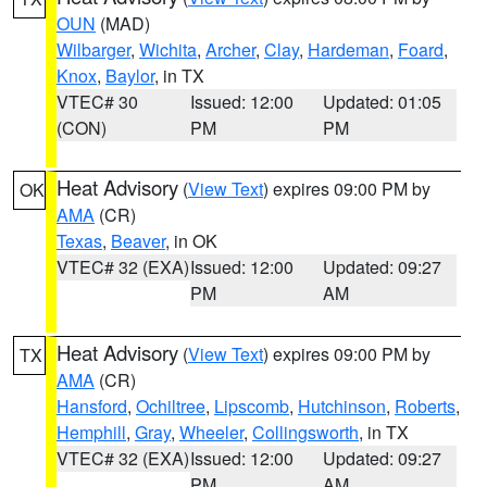
OUN
(MAD)
Wilbarger
,
Wichita
,
Archer
,
Clay
,
Hardeman
,
Foard
,
Knox
,
Baylor
, in TX
VTEC# 30
Issued: 12:00
Updated: 01:05
(CON)
PM
PM
Heat Advisory
(
View Text
) expires 09:00 PM by
OK
AMA
(CR)
Texas
,
Beaver
, in OK
VTEC# 32 (EXA)
Issued: 12:00
Updated: 09:27
PM
AM
Heat Advisory
(
View Text
) expires 09:00 PM by
TX
AMA
(CR)
Hansford
,
Ochiltree
,
Lipscomb
,
Hutchinson
,
Roberts
,
Hemphill
,
Gray
,
Wheeler
,
Collingsworth
, in TX
VTEC# 32 (EXA)
Issued: 12:00
Updated: 09:27
PM
AM