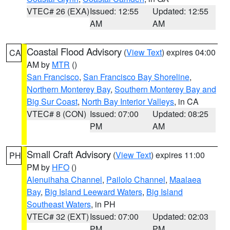
VTEC# 26 (EXA)
Issued: 12:55
Updated: 12:55
AM
AM
Coastal Flood Advisory
(
View Text
) expires 04:00
CA
AM by
MTR
()
San Francisco
,
San Francisco Bay Shoreline
,
Northern Monterey Bay
,
Southern Monterey Bay and
Big Sur Coast
,
North Bay Interior Valleys
, in CA
VTEC# 8 (CON)
Issued: 07:00
Updated: 08:25
PM
AM
Small Craft Advisory
(
View Text
) expires 11:00
PH
PM by
HFO
()
Alenuihaha Channel
,
Pailolo Channel
,
Maalaea
Bay
,
Big Island Leeward Waters
,
Big Island
Southeast Waters
, in PH
VTEC# 32 (EXT)
Issued: 07:00
Updated: 02:03
PM
PM