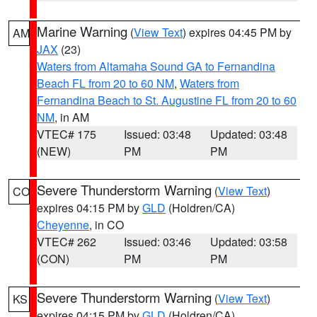
Marine Warning
(
View Text
) expires 04:45 PM by
AM
JAX
(23)
Waters from Altamaha Sound GA to Fernandina
Beach FL from 20 to 60 NM
,
Waters from
Fernandina Beach to St. Augustine FL from 20 to 60
NM
, in AM
VTEC# 175
Issued: 03:48
Updated: 03:48
(NEW)
PM
PM
Severe Thunderstorm Warning
(
View Text
)
CO
expires 04:15 PM by
GLD
(Holdren/CA)
Cheyenne
, in CO
VTEC# 262
Issued: 03:46
Updated: 03:58
(CON)
PM
PM
Severe Thunderstorm Warning
(
View Text
)
KS
expires 04:15 PM by
GLD
(Holdren/CA)