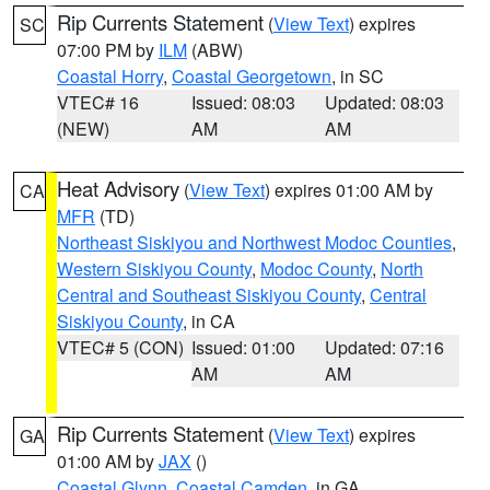
Rip Currents Statement
(
View Text
) expires
SC
07:00 PM by
ILM
(ABW)
Coastal Horry
,
Coastal Georgetown
, in SC
VTEC# 16
Issued: 08:03
Updated: 08:03
(NEW)
AM
AM
Heat Advisory
(
View Text
) expires 01:00 AM by
CA
MFR
(TD)
Northeast Siskiyou and Northwest Modoc Counties
,
Western Siskiyou County
,
Modoc County
,
North
Central and Southeast Siskiyou County
,
Central
Siskiyou County
, in CA
VTEC# 5 (CON)
Issued: 01:00
Updated: 07:16
AM
AM
Rip Currents Statement
(
View Text
) expires
GA
01:00 AM by
JAX
()
Coastal Glynn
,
Coastal Camden
, in GA