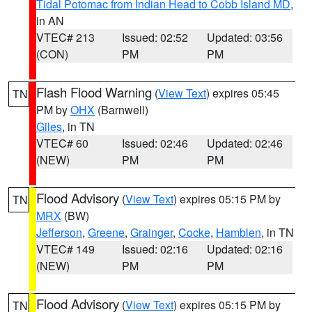
Tidal Potomac from Indian Head to Cobb Island MD
,
in AN
VTEC# 213
Issued: 02:52
Updated: 03:56
(CON)
PM
PM
Flash Flood Warning
(
View Text
) expires 05:45
TN
PM by
OHX
(Barnwell)
Giles
, in TN
VTEC# 60
Issued: 02:46
Updated: 02:46
(NEW)
PM
PM
Flood Advisory
(
View Text
) expires 05:15 PM by
TN
MRX
(BW)
Jefferson
,
Greene
,
Grainger
,
Cocke
,
Hamblen
, in TN
VTEC# 149
Issued: 02:16
Updated: 02:16
(NEW)
PM
PM
Flood Advisory
(
View Text
) expires 05:15 PM by
TN