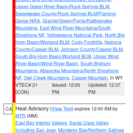
Upper Green River Basin/Rock Springs BLM
,
Sweetwater County/Rock Springs BLM/Flaming
Gorge NRA
,
Granite/Green/Ferris/Rattlesnake
Mountains
,
East Wind River Mountains/South
Shoshone NF
,
Yellowstone National Park
,
North Big
Horn Basin/Worland BLM
,
Cody Foothills
,
Natrona
County/Casper BLM
,
Johnson County/Casper BLM
,
South Big Horn Basin/Worland BLM
,
Upper Wind
River Basin/Wind River Basin
,
South Bighorn
Mountains
,
Absaroka Mountains/North Shoshone
NF
,
Owl Creek Mountains
,
Casper Mountain
, in WY
VTEC# 21
Issued: 12:00
Updated: 12:37
(CON)
PM
PM
Heat Advisory
(
View Text
) expires 12:00 AM by
CA
MTR
(MM)
East Bay Interior Valleys
,
Santa Clara Valley
Including San Jose
,
Monterey Bay/Northern Salinas