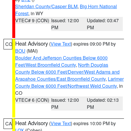
Sheridan County/Casper BLM
,
Big Horn National
Forest
, in WY
VTEC# 9 (CON)
Issued: 12:00
Updated: 03:47
PM
PM
Heat Advisory
(
View Text
) expires 09:00 PM by
CO
BOU
(MAI)
Boulder And Jefferson Counties Below 6000
Feet/West Broomfield County
,
North Douglas
County Below 6000 Feet/Denver/West Adams and
Arapahoe Counties/East Broomfield County
,
Larimer
County Below 6000 Feet/Northwest Weld County
, in
CO
VTEC# 6 (CON)
Issued: 12:00
Updated: 02:13
PM
PM
Heat Advisory
(
View Text
) expires 10:00 PM by
CA
LOX
(Cohen)