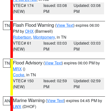
VTEC# 174
Issued: 03:08
Updated: 03:08
(NEW)
PM
PM
Flash Flood Warning
(
View Text
) expires 06:00
TN
PM by
OHX
(Barnwell)
Robertson
,
Montgomery
, in TN
VTEC# 61
Issued: 03:03
Updated: 03:03
(NEW)
PM
PM
Flood Advisory
(
View Text
) expires 06:00 PM by
TN
MRX
()
Cocke
, in TN
VTEC# 150
Issued: 02:59
Updated: 02:59
(NEW)
PM
PM
Marine Warning
(
View Text
) expires 04:45 PM by
AN
LWX
(DHOF)