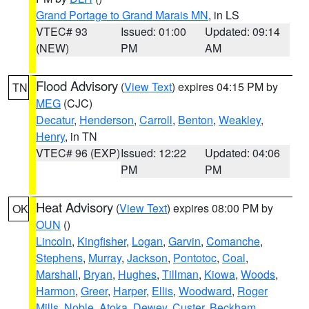
Grand Portage to Grand Marais MN
, in LS
VTEC# 93
Issued: 01:00
Updated: 09:14
(NEW)
PM
AM
Flood Advisory
(
View Text
) expires 04:15 PM by
TN
MEG
(CJC)
Decatur
,
Henderson
,
Carroll
,
Benton
,
Weakley
,
Henry
, in TN
VTEC# 96 (EXP)
Issued: 12:22
Updated: 04:06
PM
PM
Heat Advisory
(
View Text
) expires 08:00 PM by
OK
OUN
()
Lincoln
,
Kingfisher
,
Logan
,
Garvin
,
Comanche
,
Stephens
,
Murray
,
Jackson
,
Pontotoc
,
Coal
,
Marshall
,
Bryan
,
Hughes
,
Tillman
,
Kiowa
,
Woods
,
Harmon
,
Greer
,
Harper
,
Ellis
,
Woodward
,
Roger
Mills
,
Noble
,
Atoka
,
Dewey
,
Custer
,
Beckham
,