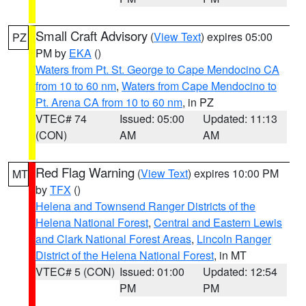
Small Craft Advisory
(
View Text
) expires 05:00
PZ
PM by
EKA
()
Waters from Pt. St. George to Cape Mendocino CA
from 10 to 60 nm
,
Waters from Cape Mendocino to
Pt. Arena CA from 10 to 60 nm
, in PZ
VTEC# 74
Issued: 05:00
Updated: 11:13
(CON)
AM
AM
Red Flag Warning
(
View Text
) expires 10:00 PM
MT
by
TFX
()
Helena and Townsend Ranger Districts of the
Helena National Forest
,
Central and Eastern Lewis
and Clark National Forest Areas
,
Lincoln Ranger
District of the Helena National Forest
, in MT
VTEC# 5 (CON)
Issued: 01:00
Updated: 12:54
PM
PM