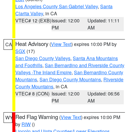
Los Angeles County San Gabriel Valley
,
Santa
Clarita Valley
, in CA
VTEC# 12 (EXB)
Issued: 12:00
Updated: 11:11
PM
AM
Heat Advisory
(
View Text
) expires 10:00 PM by
CA
SGX
(17)
San Diego County Valleys
,
Santa Ana Mountains
and Foothills
,
San Bernardino and Riverside County
Valleys -The Inland Empire
,
San Bernardino County
Mountains
,
San Diego County Mountains
,
Riverside
County Mountains
, in CA
VTEC# 8 (CON)
Issued: 12:00
Updated: 06:56
PM
AM
Red Flag Warning
(
View Text
) expires 10:00 PM
WY
by
RIW
()
Lincoln and Uinta Counties/Lower Elevations
,