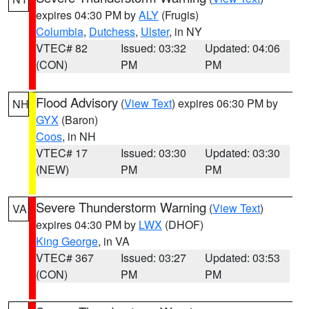
expires 04:30 PM by
ALY
(Frugis)
Columbia
,
Dutchess
,
Ulster
, in NY
VTEC# 82
Issued: 03:32
Updated: 04:06
(CON)
PM
PM
Flood Advisory
(
View Text
) expires 06:30 PM by
NH
GYX
(Baron)
Coos
, in NH
VTEC# 17
Issued: 03:30
Updated: 03:30
(NEW)
PM
PM
Severe Thunderstorm Warning
(
View Text
)
VA
expires 04:30 PM by
LWX
(DHOF)
King George
, in VA
VTEC# 367
Issued: 03:27
Updated: 03:53
(CON)
PM
PM