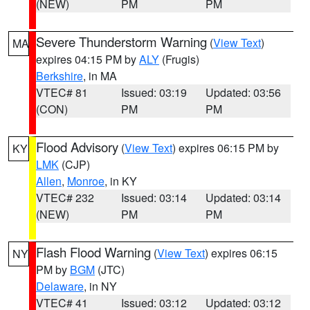
(NEW)
PM
PM
Severe Thunderstorm Warning
(
View Text
)
MA
expires 04:15 PM by
ALY
(Frugis)
Berkshire
, in MA
VTEC# 81
Issued: 03:19
Updated: 03:56
(CON)
PM
PM
Flood Advisory
(
View Text
) expires 06:15 PM by
KY
LMK
(CJP)
Allen
,
Monroe
, in KY
VTEC# 232
Issued: 03:14
Updated: 03:14
(NEW)
PM
PM
Flash Flood Warning
(
View Text
) expires 06:15
NY
PM by
BGM
(JTC)
Delaware
, in NY
VTEC# 41
Issued: 03:12
Updated: 03:12