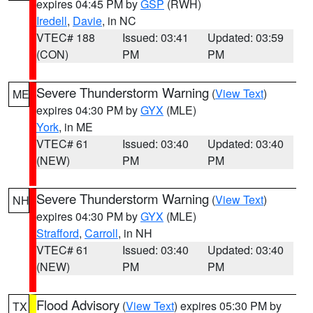
expires 04:45 PM by
GSP
(RWH)
Iredell
,
Davie
, in NC
VTEC# 188
Issued: 03:41
Updated: 03:59
(CON)
PM
PM
Severe Thunderstorm Warning
(
View Text
)
ME
expires 04:30 PM by
GYX
(MLE)
York
, in ME
VTEC# 61
Issued: 03:40
Updated: 03:40
(NEW)
PM
PM
Severe Thunderstorm Warning
(
View Text
)
NH
expires 04:30 PM by
GYX
(MLE)
Strafford
,
Carroll
, in NH
VTEC# 61
Issued: 03:40
Updated: 03:40
(NEW)
PM
PM
Flood Advisory
(
View Text
) expires 05:30 PM by
TX