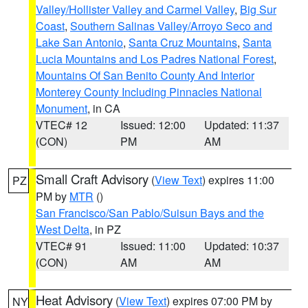
Valley/Hollister Valley and Carmel Valley
,
Big Sur
Coast
,
Southern Salinas Valley/Arroyo Seco and
Lake San Antonio
,
Santa Cruz Mountains
,
Santa
Lucia Mountains and Los Padres National Forest
,
Mountains Of San Benito County And Interior
Monterey County Including Pinnacles National
Monument
, in CA
VTEC# 12
Issued: 12:00
Updated: 11:37
(CON)
PM
AM
Small Craft Advisory
(
View Text
) expires 11:00
PZ
PM by
MTR
()
San Francisco/San Pablo/Suisun Bays and the
West Delta
, in PZ
VTEC# 91
Issued: 11:00
Updated: 10:37
(CON)
AM
AM
Heat Advisory
(
View Text
) expires 07:00 PM by
NY