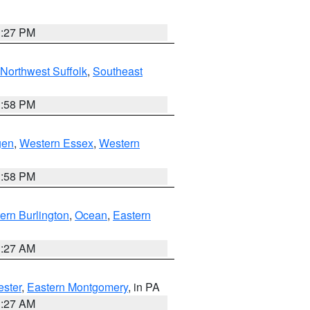
1:27 PM
Northwest Suffolk
,
Southeast
1:58 PM
gen
,
Western Essex
,
Western
1:58 PM
ern Burlington
,
Ocean
,
Eastern
1:27 AM
ester
,
Eastern Montgomery
, in PA
1:27 AM