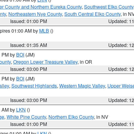
er County and Northern Eureka County
,
Southwest Elko County
nty
,
Northeastern Nye County
,
South Central Elko County
, in N
Issued: 01:00 PM
Updated: 1
xpires 01:00 AM by
MLB
()
Issued: 01:35 AM
Updated: 1
00 PM by
BOI
(JM)
ounty
,
Oregon Lower Treasure Valley
, in OR
Issued: 03:00 PM
Updated: 1
00 PM by
BOI
(JM)
lley
,
Southwest Highlands
,
Western Magic Valley
,
Upper Weise
Issued: 03:00 PM
Updated: 1
00 AM by
LKN
()
ge
,
White Pine County
,
Northern Elko County
, in NV
Issued: 01:00 PM
Updated: 1
pires 01:00 AM by
LKN
()