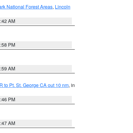
ark National Forest Areas
,
Lincoln
1:42 AM
1:58 PM
2:59 AM
 to Pt. St. George CA out 10 nm
, in
9:46 PM
0:47 AM