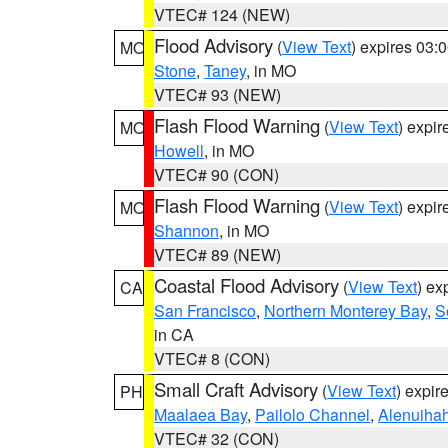
VTEC# 124 (NEW)
Flood Advisory
(
View Text
) expires 03
MO
Stone
,
Taney
, in MO
VTEC# 93 (NEW)
Flash Flood Warning
(
View Text
) expi
MO
Howell
, in MO
VTEC# 90 (CON)
Flash Flood Warning
(
View Text
) expi
MO
Shannon
, in MO
VTEC# 89 (NEW)
Coastal Flood Advisory
(
View Text
) ex
CA
San Francisco
,
Northern Monterey Bay
,
S
in CA
VTEC# 8 (CON)
Small Craft Advisory
(
View Text
) expi
PH
Maalaea Bay
,
Pailolo Channel
,
Alenuiha
VTEC# 32 (CON)