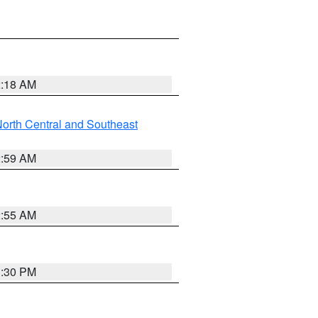
2:18 AM
orth Central and Southeast
2:59 AM
2:55 AM
1:30 PM