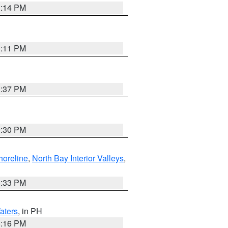
1:14 PM
1:11 PM
1:37 PM
9:30 PM
horeline
,
North Bay Interior Valleys
,
6:33 PM
aters
, in PH
8:16 PM