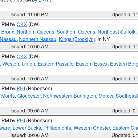
Issued: 01:00 PM
Updated: 1
00 PM by
OKX
(DW)
,
Bronx
,
Northern Queens
,
Southern Queens
,
Northeast Suffolk
,
 Nassau
,
Northern Nassau
,
Kings (Brooklyn)
, in NY
Issued: 10:00 AM
Updated: 1
00 PM by
OKX
(DW)
,
Western Union
,
Eastern Passaic
,
Eastern Essex
,
Eastern Ber
Issued: 10:00 AM
Updated: 1
00 PM by
PHI
(Robertson)
,
Morris
,
Gloucester
,
Northwestern Burlington
,
Mercer
,
Southeast
Issued: 09:00 AM
Updated: 0
00 PM by
PHI
(Robertson)
ware
,
Lower Bucks
,
Philadelphia
,
Western Chester
,
Eastern Ch
Issued: 09:00 AM
Updated: 0