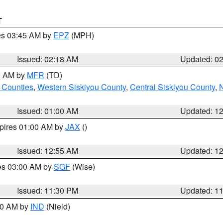
T
res 03:45 AM by
EPZ
(MPH)
Issued: 02:18 AM
Updated: 0
00 AM by
MFR
(TD)
 Counties
,
Western Siskiyou County
,
Central Siskiyou County
,
N
Issued: 01:00 AM
Updated: 1
xpires 01:00 AM by
JAX
()
Issued: 12:55 AM
Updated: 1
res 03:00 AM by
SGF
(Wise)
Issued: 11:30 PM
Updated: 1
:30 AM by
IND
(Nield)