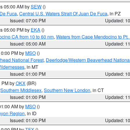
res 05:00 AM by
SEW
()
 De Fuca
,
Central U.S. Waters Strait Of Juan De Fuca
, in PZ
Issued: 07:00 PM
Updated: 1
res 05:00 PM by
EKA
()
ocino CA from 10 to 60 nm
,
Waters from Cape Mendocino to Pt.
Issued: 05:00 AM
Updated: 1
 10:00 PM by
MSO
()
head National Forest
,
Deerlodge/Western Beaverhead National
ildernesses
, in MT
Issued: 01:00 PM
Updated: 1
00 PM by
OKX
(BR)
,
Southern Middlesex
,
Southern New London
, in CT
Issued: 01:00 PM
Updated: 1
 01:00 AM by
MSO
()
nyon Region
, in ID
Issued: 01:00 PM
Updated: 1
 10:00 PM by
TFX
()