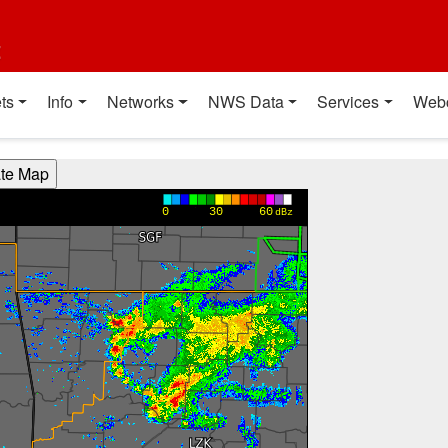
t
ts
Info
Networks
NWS Data
Services
Web