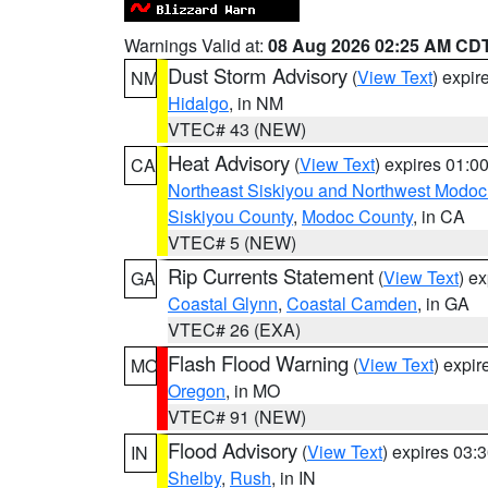
Warnings Valid at:
08 Aug 2026 02:25 AM CD
Dust Storm Advisory
(
View Text
) expi
NM
Hidalgo
, in NM
VTEC# 43 (NEW)
Heat Advisory
(
View Text
) expires 01:
CA
Northeast Siskiyou and Northwest Modoc
Siskiyou County
,
Modoc County
, in CA
VTEC# 5 (NEW)
Rip Currents Statement
(
View Text
) e
GA
Coastal Glynn
,
Coastal Camden
, in GA
VTEC# 26 (EXA)
Flash Flood Warning
(
View Text
) expi
MO
Oregon
, in MO
VTEC# 91 (NEW)
Flood Advisory
(
View Text
) expires 03
IN
Shelby
,
Rush
, in IN