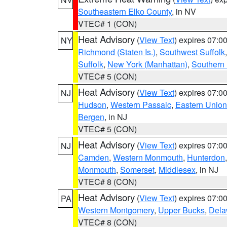
Southeastern Elko County
, in NV
VTEC# 1 (CON)
Heat Advisory
(
View Text
) expires 07:
NY
Richmond (Staten Is.)
,
Southwest Suffolk
Suffolk
,
New York (Manhattan)
,
Southern
VTEC# 5 (CON)
Heat Advisory
(
View Text
) expires 07:
NJ
Hudson
,
Western Passaic
,
Eastern Union
Bergen
, in NJ
VTEC# 5 (CON)
Heat Advisory
(
View Text
) expires 07:
NJ
Camden
,
Western Monmouth
,
Hunterdon
Monmouth
,
Somerset
,
Middlesex
, in NJ
VTEC# 8 (CON)
Heat Advisory
(
View Text
) expires 07:
PA
Western Montgomery
,
Upper Bucks
,
Dela
VTEC# 8 (CON)