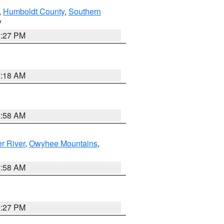
,
Humboldt County
,
Southern
V
1:27 PM
2:18 AM
2:58 AM
r River
,
Owyhee Mountains
,
2:58 AM
1:27 PM