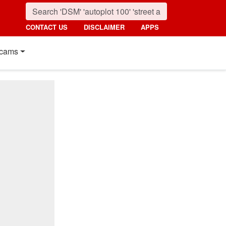
CONTACT US
DISCLAIMER
APPS
cams