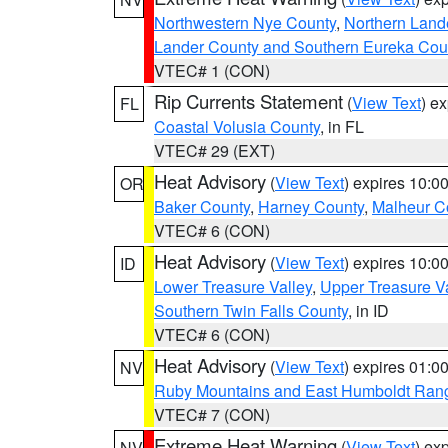
Northwestern Nye County
,
Northern Land
Lander County and Southern Eureka Cou
VTEC# 1 (CON)
Rip Currents Statement
(
View Text
) e
FL
Coastal Volusia County
, in FL
VTEC# 29 (EXT)
Heat Advisory
(
View Text
) expires 10:
OR
Baker County
,
Harney County
,
Malheur C
VTEC# 6 (CON)
Heat Advisory
(
View Text
) expires 10:
ID
Lower Treasure Valley
,
Upper Treasure Va
Southern Twin Falls County
, in ID
VTEC# 6 (CON)
Heat Advisory
(
View Text
) expires 01:
NV
Ruby Mountains and East Humboldt Ran
VTEC# 7 (CON)
Extreme Heat Warning
(
View Text
) ex
NV