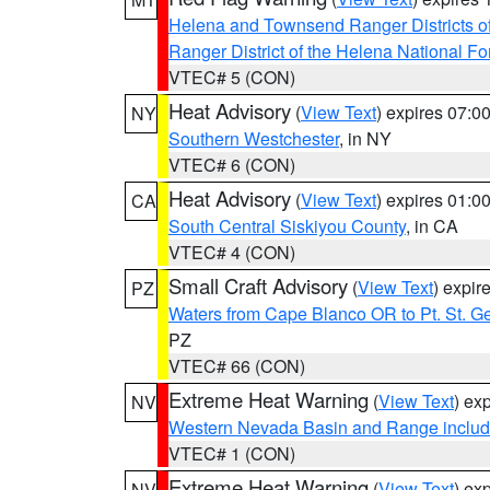
Helena and Townsend Ranger Districts of
Ranger District of the Helena National Fo
VTEC# 5 (CON)
Heat Advisory
(
View Text
) expires 07:
NY
Southern Westchester
, in NY
VTEC# 6 (CON)
Heat Advisory
(
View Text
) expires 01:
CA
South Central Siskiyou County
, in CA
VTEC# 4 (CON)
Small Craft Advisory
(
View Text
) expi
PZ
Waters from Cape Blanco OR to Pt. St. G
PZ
VTEC# 66 (CON)
Extreme Heat Warning
(
View Text
) ex
NV
Western Nevada Basin and Range includ
VTEC# 1 (CON)
Extreme Heat Warning
(
View Text
) ex
NV