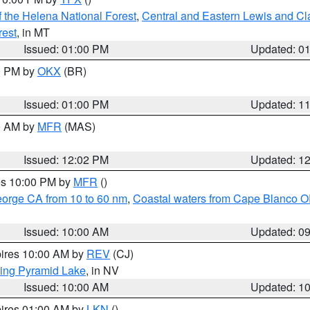
 the Helena National Forest
,
Central and Eastern Lewis and Cl
rest
, in MT
Issued: 01:00 PM
Updated: 0
00 PM by
OKX
(BR)
Issued: 01:00 PM
Updated: 1
00 AM by
MFR
(MAS)
Issued: 12:02 PM
Updated: 1
res 10:00 PM by
MFR
()
eorge CA from 10 to 60 nm
,
Coastal waters from Cape Blanco OR
Issued: 10:00 AM
Updated: 0
pires 10:00 AM by
REV
(CJ)
ing Pyramid Lake
, in NV
Issued: 10:00 AM
Updated: 1
pires 01:00 AM by
LKN
()