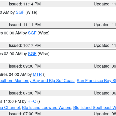
Issued: 11:14 PM
Updated: 1
:00 AM by
SGF
(Wise)
Issued: 11:11 PM
Updated: 1
res 03:00 AM by
SGF
(Wise)
Issued: 10:17 PM
Updated: 1
res 03:00 AM by
SGF
(Wise)
Issued: 09:30 PM
Updated: 0
pires 04:00 AM by
MTR
()
outhern Monterey Bay and Big Sur Coast
,
San Francisco Bay S
Issued: 07:00 PM
Updated: 0
res 11:00 PM by
HFO
()
ha Channel
,
Big Island Leeward Waters
,
Big Island Southeast W
Issued: 07:00 PM
Updated: 0