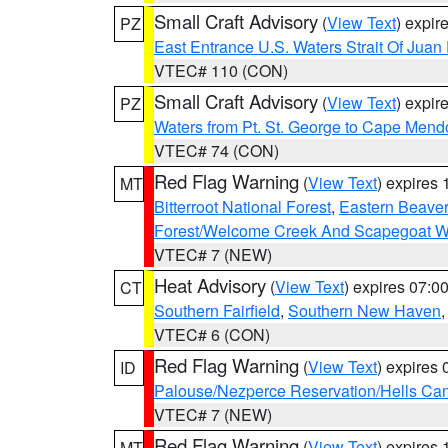
Small Craft Advisory
(
View Text
) expi
PZ
East Entrance U.S. Waters Strait Of Juan
VTEC# 110 (CON)
Small Craft Advisory
(
View Text
) expi
PZ
Waters from Pt. St. George to Cape Mend
VTEC# 74 (CON)
Red Flag Warning
(
View Text
) expires
MT
Bitterroot National Forest
,
Eastern Beaver
Forest/Welcome Creek And Scapegoat W
VTEC# 7 (NEW)
Heat Advisory
(
View Text
) expires 07:
CT
Southern Fairfield
,
Southern New Haven
VTEC# 6 (CON)
Red Flag Warning
(
View Text
) expires
ID
Palouse/Nezperce Reservation/Hells Ca
VTEC# 7 (NEW)
Red Flag Warning
(
View Text
) expires
MT