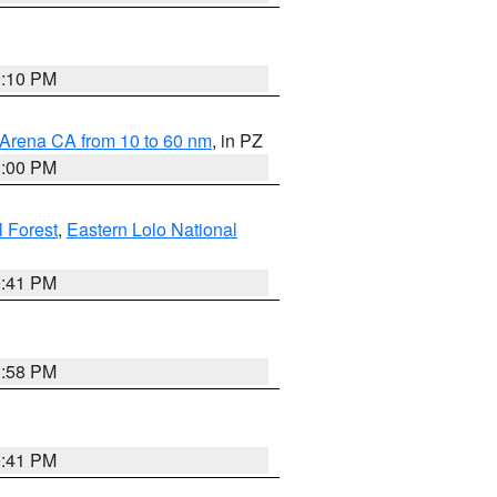
0:10 PM
 Arena CA from 10 to 60 nm
, in PZ
1:00 PM
 Forest
,
Eastern Lolo National
0:41 PM
1:58 PM
0:41 PM