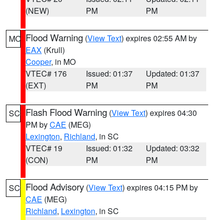
(NEW)
PM
PM
Flood Warning
(
View Text
) expires 02:55 AM by
MO
EAX
(Krull)
Cooper
, in MO
VTEC# 176
Issued: 01:37
Updated: 01:37
(EXT)
PM
PM
Flash Flood Warning
(
View Text
) expires 04:30
SC
PM by
CAE
(MEG)
Lexington
,
Richland
, in SC
VTEC# 19
Issued: 01:32
Updated: 03:32
(CON)
PM
PM
Flood Advisory
(
View Text
) expires 04:15 PM by
SC
CAE
(MEG)
Richland
,
Lexington
, in SC