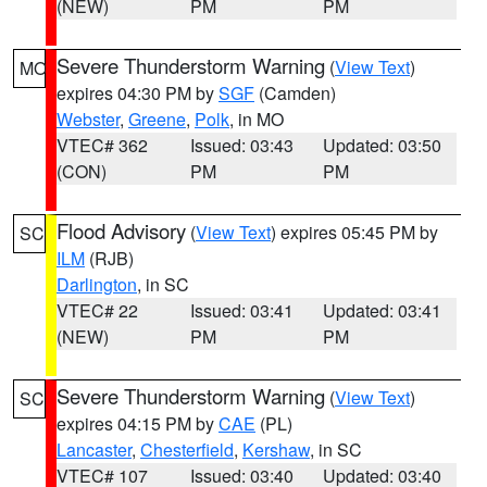
(NEW)
PM
PM
Severe Thunderstorm Warning
(
View Text
)
MO
expires 04:30 PM by
SGF
(Camden)
Webster
,
Greene
,
Polk
, in MO
VTEC# 362
Issued: 03:43
Updated: 03:50
(CON)
PM
PM
Flood Advisory
(
View Text
) expires 05:45 PM by
SC
ILM
(RJB)
Darlington
, in SC
VTEC# 22
Issued: 03:41
Updated: 03:41
(NEW)
PM
PM
Severe Thunderstorm Warning
(
View Text
)
SC
expires 04:15 PM by
CAE
(PL)
Lancaster
,
Chesterfield
,
Kershaw
, in SC
VTEC# 107
Issued: 03:40
Updated: 03:40