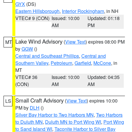
GYX
(DS)
Eastern Hillsborough
,
Interior Rockingham
, in NH
VTEC# 9 (CON)
Issued: 10:00
Updated: 01:18
AM
PM
Lake Wind Advisory
(
View Text
) expires 08:00 PM
MT
by
GGW
()
Central and Southeast Phillips
,
Central and
Southern Valley
,
Petroleum
,
Garfield
,
McCone
, in
MT
VTEC# 36
Issued: 10:00
Updated: 04:35
(CON)
AM
AM
Small Craft Advisory
(
View Text
) expires 10:00
LS
PM by
DLH
()
Silver Bay Harbor to Two Harbors MN
,
Two Harbors
to Duluth MN
,
Duluth MN to Port Wing WI
,
Port Wing
to Sand Island WI
,
Taconite Harbor to Silver Bay