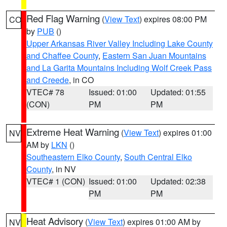
Red Flag Warning
(
View Text
) expires 08:00 PM
CO
by
PUB
()
Upper Arkansas River Valley Including Lake County
and Chaffee County
,
Eastern San Juan Mountains
and La Garita Mountains Including Wolf Creek Pass
and Creede
, in CO
VTEC# 78
Issued: 01:00
Updated: 01:55
(CON)
PM
PM
Extreme Heat Warning
(
View Text
) expires 01:00
NV
AM by
LKN
()
Southeastern Elko County
,
South Central Elko
County
, in NV
VTEC# 1 (CON)
Issued: 01:00
Updated: 02:38
PM
PM
Heat Advisory
(
View Text
) expires 01:00 AM by
NV