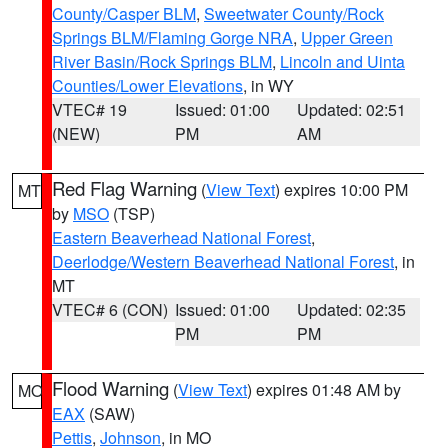
County/Casper BLM
,
Sweetwater County/Rock
Springs BLM/Flaming Gorge NRA
,
Upper Green
River Basin/Rock Springs BLM
,
Lincoln and Uinta
Counties/Lower Elevations
, in WY
VTEC# 19
Issued: 01:00
Updated: 02:51
(NEW)
PM
AM
Red Flag Warning
(
View Text
) expires 10:00 PM
MT
by
MSO
(TSP)
Eastern Beaverhead National Forest
,
Deerlodge/Western Beaverhead National Forest
, in
MT
VTEC# 6 (CON)
Issued: 01:00
Updated: 02:35
PM
PM
Flood Warning
(
View Text
) expires 01:48 AM by
MO
EAX
(SAW)
Pettis
,
Johnson
, in MO