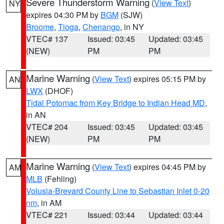
Severe Thunderstorm Warning
(
View Text
)
NY
expires 04:30 PM by
BGM
(SJW)
Broome
,
Tioga
,
Chenango
, in NY
VTEC# 137
Issued: 03:45
Updated: 03:45
(NEW)
PM
PM
Marine Warning
(
View Text
) expires 05:15 PM by
AN
LWX
(DHOF)
Tidal Potomac from Key Bridge to Indian Head MD
,
in AN
VTEC# 204
Issued: 03:45
Updated: 03:45
(NEW)
PM
PM
Marine Warning
(
View Text
) expires 04:45 PM by
AM
MLB
(Fehling)
Volusia-Brevard County Line to Sebastian Inlet 0-20
nm
, in AM
VTEC# 221
Issued: 03:44
Updated: 03:44