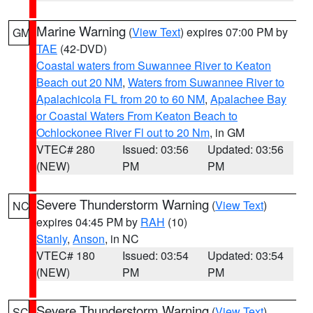
Marine Warning
(
View Text
) expires 07:00 PM by
GM
TAE
(42-DVD)
Coastal waters from Suwannee River to Keaton
Beach out 20 NM
,
Waters from Suwannee River to
Apalachicola FL from 20 to 60 NM
,
Apalachee Bay
or Coastal Waters From Keaton Beach to
Ochlockonee River Fl out to 20 Nm
, in GM
VTEC# 280
Issued: 03:56
Updated: 03:56
(NEW)
PM
PM
Severe Thunderstorm Warning
(
View Text
)
NC
expires 04:45 PM by
RAH
(10)
Stanly
,
Anson
, in NC
VTEC# 180
Issued: 03:54
Updated: 03:54
(NEW)
PM
PM
Severe Thunderstorm Warning
(
View Text
)
SC