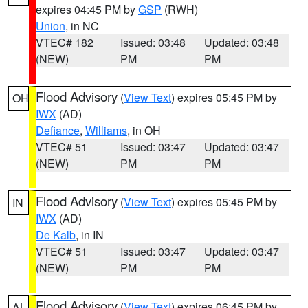
expires 04:45 PM by
GSP
(RWH)
Union
, in NC
VTEC# 182
Issued: 03:48
Updated: 03:48
(NEW)
PM
PM
Flood Advisory
(
View Text
) expires 05:45 PM by
OH
IWX
(AD)
Defiance
,
Williams
, in OH
VTEC# 51
Issued: 03:47
Updated: 03:47
(NEW)
PM
PM
Flood Advisory
(
View Text
) expires 05:45 PM by
IN
IWX
(AD)
De Kalb
, in IN
VTEC# 51
Issued: 03:47
Updated: 03:47
(NEW)
PM
PM
Flood Advisory
(
View Text
) expires 06:45 PM by
AL