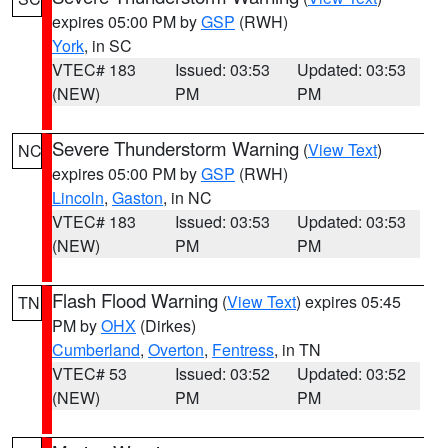
expires 05:00 PM by
GSP
(RWH)
York
, in SC
VTEC# 183
Issued: 03:53
Updated: 03:53
(NEW)
PM
PM
Severe Thunderstorm Warning
(
View Text
)
NC
expires 05:00 PM by
GSP
(RWH)
Lincoln
,
Gaston
, in NC
VTEC# 183
Issued: 03:53
Updated: 03:53
(NEW)
PM
PM
Flash Flood Warning
(
View Text
) expires 05:45
TN
PM by
OHX
(Dirkes)
Cumberland
,
Overton
,
Fentress
, in TN
VTEC# 53
Issued: 03:52
Updated: 03:52
(NEW)
PM
PM