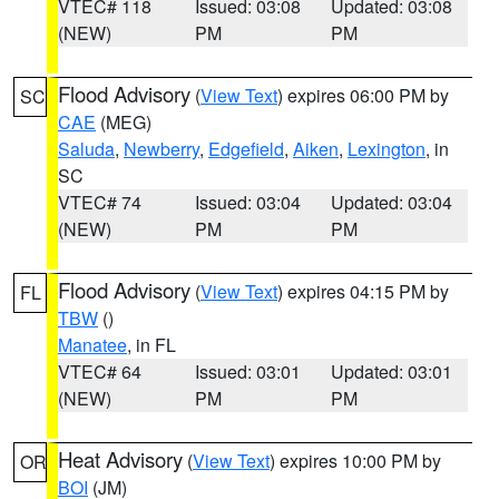
VTEC# 118
Issued: 03:08
Updated: 03:08
(NEW)
PM
PM
Flood Advisory
(
View Text
) expires 06:00 PM by
SC
CAE
(MEG)
Saluda
,
Newberry
,
Edgefield
,
Aiken
,
Lexington
, in
SC
VTEC# 74
Issued: 03:04
Updated: 03:04
(NEW)
PM
PM
Flood Advisory
(
View Text
) expires 04:15 PM by
FL
TBW
()
Manatee
, in FL
VTEC# 64
Issued: 03:01
Updated: 03:01
(NEW)
PM
PM
Heat Advisory
(
View Text
) expires 10:00 PM by
OR
BOI
(JM)