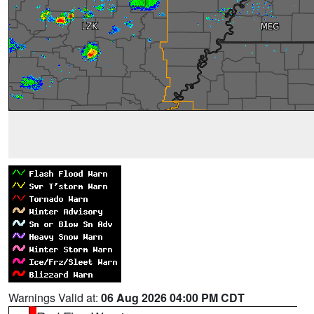
Warnings Valid at:
06 Aug 2026 04:00 PM CDT