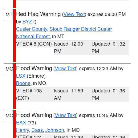
Red Flag Warning
(
View Text
) expires 09:00 PM
MT
by
BYZ
()
Custer County
,
Sioux Ranger District Custer
National Forest
, in MT
VTEC# 8 (CON)
Issued: 12:00
Updated: 01:32
PM
PM
Flood Warning
(
View Text
) expires 12:23 AM by
MO
LSX
(Elmore)
Boone
, in MO
VTEC# 108
Issued: 11:59
Updated: 01:36
(EXT)
AM
PM
Flood Warning
(
View Text
) expires 10:45 AM by
MO
EAX
(73)
Henry
,
Cass
,
Johnson
, in MO
VTEC# 174
Issued: 11:33
Updated: 01:26