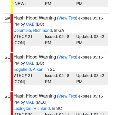
(NEW)
PM
PM
Flash Flood Warning
(
View Text
) expires 05:15
GA
PM by
CAE
(BC)
Columbia
,
Richmond
, in GA
VTEC# 21
Issued: 02:18
Updated: 03:42
(CON)
PM
PM
Flash Flood Warning
(
View Text
) expires 05:15
SC
PM by
CAE
(BC)
Edgefield
,
Aiken
, in SC
VTEC# 21
Issued: 02:18
Updated: 03:42
(CON)
PM
PM
Flash Flood Warning
(
View Text
) expires 05:15
SC
PM by
CAE
(MEG)
Lexington
,
Richland
, in SC
VTEC# 20
Issued: 02:11
Updated: 02:11