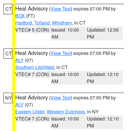
Heat Advisory
(
View Text
) expires 07:00 PM by
CT
BOX
(FT)
Hartford
,
Tolland
,
Windham
, in CT
VTEC# 5 (CON)
Issued: 10:00
Updated: 12:56
AM
PM
Heat Advisory
(
View Text
) expires 07:00 PM by
CT
ALY
(07)
Southern Litchfield
, in CT
VTEC# 7 (CON)
Issued: 10:00
Updated: 12:10
AM
PM
Heat Advisory
(
View Text
) expires 07:00 PM by
NY
ALY
(07)
Eastern Ulster
,
Western Dutchess
, in NY
VTEC# 7 (CON)
Issued: 10:00
Updated: 12:10
AM
PM