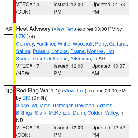
VTEC# 14
Issued: 12:00
Updated: 01:53
(CON)
PM
PM
Heat Advisory
(
View Text
) expires 08:00 PM by
AR
LZK
(74)
Conway
,
Faulkner
,
White
,
Woodruff
,
Perry
,
Garland
,
Saline
,
Pulaski
,
Lonoke
,
Prairie
,
Monroe
,
Hot
Spring
,
Grant
,
Jefferson
,
Arkansas
, in AR
VTEC# 17
Issued: 12:00
Updated: 10:37
(NEW)
PM
AM
Red Flag Warning
(
View Text
) expires 09:00 PM
ND
by
BIS
(Smith)
Slope
,
Williams
,
Hettinger
,
Bowman
,
Adams
,
Billings
,
Stark
,
McKenzie
,
Dunn
,
Golden Valley
, in
ND
VTEC# 16
Issued: 12:00
Updated: 12:42
(CON)
PM
PM