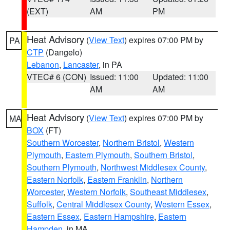
(EXT)
AM
PM
Heat Advisory
(
View Text
) expires 07:00 PM by
PA
CTP
(Dangelo)
Lebanon
,
Lancaster
, in PA
VTEC# 6 (CON)
Issued: 11:00
Updated: 11:00
AM
AM
Heat Advisory
(
View Text
) expires 07:00 PM by
MA
BOX
(FT)
Southern Worcester
,
Northern Bristol
,
Western
Plymouth
,
Eastern Plymouth
,
Southern Bristol
,
Southern Plymouth
,
Northwest Middlesex County
,
Eastern Norfolk
,
Eastern Franklin
,
Northern
Worcester
,
Western Norfolk
,
Southeast Middlesex
,
Suffolk
,
Central Middlesex County
,
Western Essex
,
Eastern Essex
,
Eastern Hampshire
,
Eastern
Hampden
, in MA