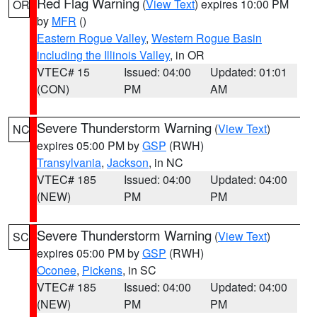
Red Flag Warning
(
View Text
) expires 10:00 PM
OR
by
MFR
()
Eastern Rogue Valley
,
Western Rogue Basin
including the Illinois Valley
, in OR
VTEC# 15
Issued: 04:00
Updated: 01:01
(CON)
PM
AM
Severe Thunderstorm Warning
(
View Text
)
NC
expires 05:00 PM by
GSP
(RWH)
Transylvania
,
Jackson
, in NC
VTEC# 185
Issued: 04:00
Updated: 04:00
(NEW)
PM
PM
Severe Thunderstorm Warning
(
View Text
)
SC
expires 05:00 PM by
GSP
(RWH)
Oconee
,
Pickens
, in SC
VTEC# 185
Issued: 04:00
Updated: 04:00
(NEW)
PM
PM