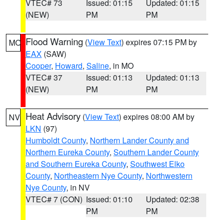
VTEC# 73
Issued: 01:15
Updated: 01:15
(NEW)
PM
PM
Flood Warning
(
View Text
) expires 07:15 PM by
MO
EAX
(SAW)
Cooper
,
Howard
,
Saline
, in MO
VTEC# 37
Issued: 01:13
Updated: 01:13
(NEW)
PM
PM
Heat Advisory
(
View Text
) expires 08:00 AM by
NV
LKN
(97)
Humboldt County
,
Northern Lander County and
Northern Eureka County
,
Southern Lander County
and Southern Eureka County
,
Southwest Elko
County
,
Northeastern Nye County
,
Northwestern
Nye County
, in NV
VTEC# 7 (CON)
Issued: 01:10
Updated: 02:38
PM
PM