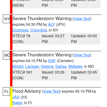
(NEW)
PM
PM
Severe Thunderstorm Warning
(
View Text
)
NY
expires 04:30 PM by
ALY
(JPV)
Dutchess
,
Columbia
, in NY
VTEC# 78
Issued: 03:27
Updated: 04:00
(CON)
PM
PM
Severe Thunderstorm Warning
(
View Text
)
MO
expires 04:15 PM by
SGF
(Camden)
Wright
,
Laclede
,
Greene
,
Dallas
,
Webster
, in MO
VTEC# 361
Issued: 03:26
Updated: 03:45
(CON)
PM
PM
Flood Advisory
(
View Text
) expires 05:15 PM by
FL
JAX
(23)
Baker
, in FL