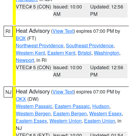
VTEC# 5 (CON)
Issued: 10:00
Updated: 12:56
AM
PM
Heat Advisory
(
View Text
) expires 07:00 PM by
RI
BOX
(FT)
Northwest Providence
,
Southeast Providence
,
Western Kent
,
Eastern Kent
,
Bristol
,
Washington
,
Newport
, in RI
VTEC# 5 (CON)
Issued: 10:00
Updated: 12:56
AM
PM
Heat Advisory
(
View Text
) expires 07:00 PM by
NJ
OKX
(DW)
Western Passaic
,
Eastern Passaic
,
Hudson
,
Western Bergen
,
Eastern Bergen
,
Western Essex
,
Eastern Essex
,
Western Union
,
Eastern Union
, in
NJ
VTEC# 5 (EXT)
Issued: 10:00
Updated: 01:54