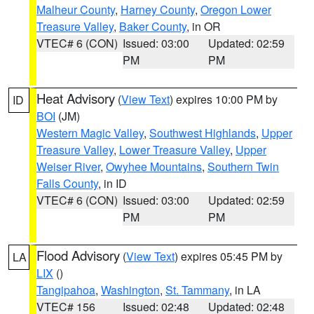
Malheur County
,
Harney County
,
Oregon Lower
Treasure Valley
,
Baker County
, in OR
VTEC# 6 (CON)
Issued: 03:00
Updated: 02:59
PM
PM
Heat Advisory
(
View Text
) expires 10:00 PM by
ID
BOI
(JM)
Western Magic Valley
,
Southwest Highlands
,
Upper
Treasure Valley
,
Lower Treasure Valley
,
Upper
Weiser River
,
Owyhee Mountains
,
Southern Twin
Falls County
, in ID
VTEC# 6 (CON)
Issued: 03:00
Updated: 02:59
PM
PM
Flood Advisory
(
View Text
) expires 05:45 PM by
LA
LIX
()
Tangipahoa
,
Washington
,
St. Tammany
, in LA
VTEC# 156
Issued: 02:48
Updated: 02:48