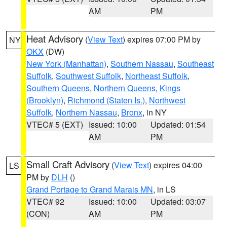
AM
PM
Heat Advisory
(
View Text
) expires 07:00 PM by
NY
OKX
(DW)
New York (Manhattan)
,
Southern Nassau
,
Southeast
Suffolk
,
Southwest Suffolk
,
Northeast Suffolk
,
Southern Queens
,
Northern Queens
,
Kings
(Brooklyn)
,
Richmond (Staten Is.)
,
Northwest
Suffolk
,
Northern Nassau
,
Bronx
, in NY
VTEC# 5 (EXT)
Issued: 10:00
Updated: 01:54
AM
PM
Small Craft Advisory
(
View Text
) expires 04:00
LS
PM by
DLH
()
Grand Portage to Grand Marais MN
, in LS
VTEC# 92
Issued: 10:00
Updated: 03:07
(CON)
AM
PM