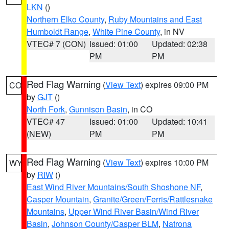
LKN
()
Northern Elko County
,
Ruby Mountains and East
Humboldt Range
,
White Pine County
, in NV
VTEC# 7 (CON)
Issued: 01:00
Updated: 02:38
PM
PM
Red Flag Warning
(
View Text
) expires 09:00 PM
CO
by
GJT
()
North Fork
,
Gunnison Basin
, in CO
VTEC# 47
Issued: 01:00
Updated: 10:41
(NEW)
PM
PM
Red Flag Warning
(
View Text
) expires 10:00 PM
WY
by
RIW
()
East Wind River Mountains/South Shoshone NF
,
Casper Mountain
,
Granite/Green/Ferris/Rattlesnake
Mountains
,
Upper Wind River Basin/Wind River
Basin
,
Johnson County/Casper BLM
,
Natrona