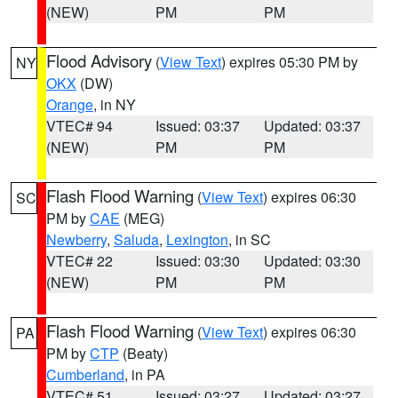
(NEW)
PM
PM
Flood Advisory
(
View Text
) expires 05:30 PM by
NY
OKX
(DW)
Orange
, in NY
VTEC# 94
Issued: 03:37
Updated: 03:37
(NEW)
PM
PM
Flash Flood Warning
(
View Text
) expires 06:30
SC
PM by
CAE
(MEG)
Newberry
,
Saluda
,
Lexington
, in SC
VTEC# 22
Issued: 03:30
Updated: 03:30
(NEW)
PM
PM
Flash Flood Warning
(
View Text
) expires 06:30
PA
PM by
CTP
(Beaty)
Cumberland
, in PA
VTEC# 51
Issued: 03:27
Updated: 03:27