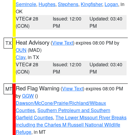
Seminole
,
Hughes
,
Stephens
,
Kingfisher
,
Logan
, in
OK
VTEC# 28
Issued: 12:00
Updated: 03:40
(CON)
PM
PM
Heat Advisory
(
View Text
) expires 08:00 PM by
TX
OUN
(MAD)
Clay
, in TX
VTEC# 28
Issued: 12:00
Updated: 03:40
(CON)
PM
PM
Red Flag Warning
(
View Text
) expires 08:00 PM
MT
by
GGW
()
Dawson/McCone/Prairie/Richland/Wibaux
Counties
,
Southern Petroleum and Southern
Garfield Counties
,
The Lower Missouri River Breaks
including the Charles M Russell National Wildlife
Refuge
, in MT