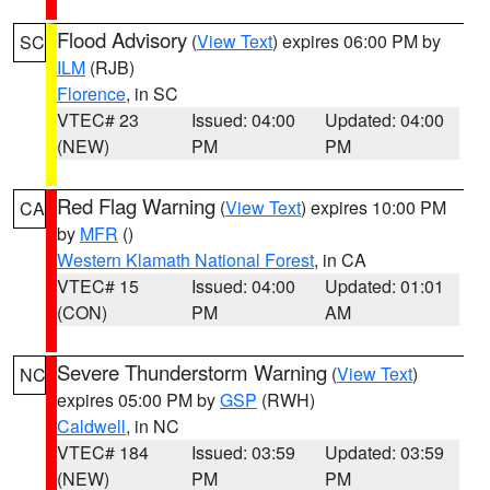
Flood Advisory
(
View Text
) expires 06:00 PM by
SC
ILM
(RJB)
Florence
, in SC
VTEC# 23
Issued: 04:00
Updated: 04:00
(NEW)
PM
PM
Red Flag Warning
(
View Text
) expires 10:00 PM
CA
by
MFR
()
Western Klamath National Forest
, in CA
VTEC# 15
Issued: 04:00
Updated: 01:01
(CON)
PM
AM
Severe Thunderstorm Warning
(
View Text
)
NC
expires 05:00 PM by
GSP
(RWH)
Caldwell
, in NC
VTEC# 184
Issued: 03:59
Updated: 03:59
(NEW)
PM
PM