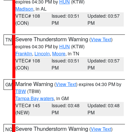
expires 04:30 PM by
HUN
(KTW)
Madison
, in AL
VTEC# 108
Issued: 03:51
Updated: 03:57
(CON)
PM
PM
Severe Thunderstorm Warning
(
View Text
)
TN
expires 04:30 PM by
HUN
(KTW)
Franklin
,
Lincoln
,
Moore
, in TN
VTEC# 108
Issued: 03:51
Updated: 03:57
(CON)
PM
PM
Marine Warning
(
View Text
) expires 04:30 PM by
GM
TBW
(TBW)
Tampa Bay waters
, in GM
VTEC# 145
Issued: 03:48
Updated: 03:48
(NEW)
PM
PM
Severe Thunderstorm Warning
(
View Text
)
NC