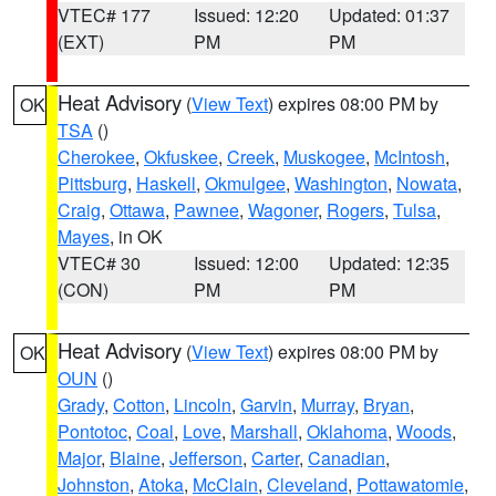
VTEC# 177
Issued: 12:20
Updated: 01:37
(EXT)
PM
PM
Heat Advisory
(
View Text
) expires 08:00 PM by
OK
TSA
()
Cherokee
,
Okfuskee
,
Creek
,
Muskogee
,
McIntosh
,
Pittsburg
,
Haskell
,
Okmulgee
,
Washington
,
Nowata
,
Craig
,
Ottawa
,
Pawnee
,
Wagoner
,
Rogers
,
Tulsa
,
Mayes
, in OK
VTEC# 30
Issued: 12:00
Updated: 12:35
(CON)
PM
PM
Heat Advisory
(
View Text
) expires 08:00 PM by
OK
OUN
()
Grady
,
Cotton
,
Lincoln
,
Garvin
,
Murray
,
Bryan
,
Pontotoc
,
Coal
,
Love
,
Marshall
,
Oklahoma
,
Woods
,
Major
,
Blaine
,
Jefferson
,
Carter
,
Canadian
,
Johnston
,
Atoka
,
McClain
,
Cleveland
,
Pottawatomie
,