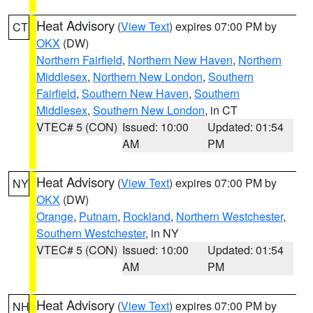
Heat Advisory
(
View Text
) expires 07:00 PM by
CT
OKX
(DW)
Northern Fairfield
,
Northern New Haven
,
Northern
Middlesex
,
Northern New London
,
Southern
Fairfield
,
Southern New Haven
,
Southern
Middlesex
,
Southern New London
, in CT
VTEC# 5 (CON)
Issued: 10:00
Updated: 01:54
AM
PM
Heat Advisory
(
View Text
) expires 07:00 PM by
NY
OKX
(DW)
Orange
,
Putnam
,
Rockland
,
Northern Westchester
,
Southern Westchester
, in NY
VTEC# 5 (CON)
Issued: 10:00
Updated: 01:54
AM
PM
Heat Advisory
(
View Text
) expires 07:00 PM by
NH