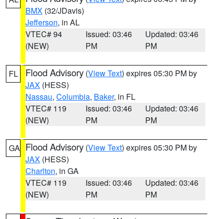
BMX
(32/JDavis)
Jefferson
, in AL
VTEC# 94
Issued: 03:46
Updated: 03:46
(NEW)
PM
PM
Flood Advisory
(
View Text
) expires 05:30 PM by
FL
JAX
(HESS)
Nassau
,
Columbia
,
Baker
, in FL
VTEC# 119
Issued: 03:46
Updated: 03:46
(NEW)
PM
PM
Flood Advisory
(
View Text
) expires 05:30 PM by
GA
JAX
(HESS)
Charlton
, in GA
VTEC# 119
Issued: 03:46
Updated: 03:46
(NEW)
PM
PM