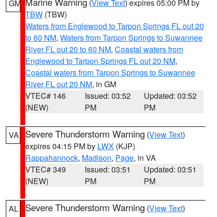
Marine Warning
(
View Text
) expires 05:00 PM by
GM
TBW
(TBW)
Waters from Englewood to Tarpon Springs FL out 20
to 60 NM
,
Waters from Tarpon Springs to Suwannee
River FL out 20 to 60 NM
,
Coastal waters from
Englewood to Tarpon Springs FL out 20 NM
,
Coastal waters from Tarpon Springs to Suwannee
River FL out 20 NM
, in GM
VTEC# 146
Issued: 03:52
Updated: 03:52
(NEW)
PM
PM
Severe Thunderstorm Warning
(
View Text
)
VA
expires 04:15 PM by
LWX
(KJP)
Rappahannock
,
Madison
,
Page
, in VA
VTEC# 349
Issued: 03:51
Updated: 03:51
(NEW)
PM
PM
Severe Thunderstorm Warning
(
View Text
)
AL