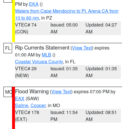
PM by
EKA
()
Waters from Cape Mendocino to Pt. Arena CA from
10 to 60 nm
, in PZ
VTEC# 74
Issued: 05:00
Updated: 04:27
(CON)
AM
AM
Rip Currents Statement
(
View Text
) expires
FL
01:00 AM by
MLB
()
Coastal Volusia County
, in FL
VTEC# 29
Issued: 01:35
Updated: 01:35
(NEW)
AM
AM
Flood Warning
(
View Text
) expires 07:00 PM by
MO
EAX
(SAW)
Saline
,
Cooper
, in MO
VTEC# 178
Issued: 11:54
Updated: 08:51
(EXT)
PM
AM