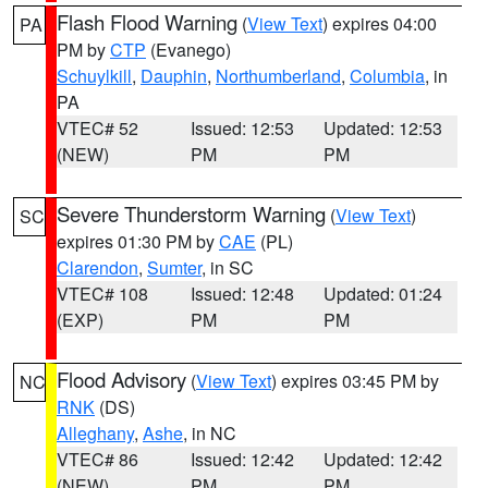
Flash Flood Warning
(
View Text
) expires 04:00
PA
PM by
CTP
(Evanego)
Schuylkill
,
Dauphin
,
Northumberland
,
Columbia
, in
PA
VTEC# 52
Issued: 12:53
Updated: 12:53
(NEW)
PM
PM
Severe Thunderstorm Warning
(
View Text
)
SC
expires 01:30 PM by
CAE
(PL)
Clarendon
,
Sumter
, in SC
VTEC# 108
Issued: 12:48
Updated: 01:24
(EXP)
PM
PM
Flood Advisory
(
View Text
) expires 03:45 PM by
NC
RNK
(DS)
Alleghany
,
Ashe
, in NC
VTEC# 86
Issued: 12:42
Updated: 12:42
(NEW)
PM
PM