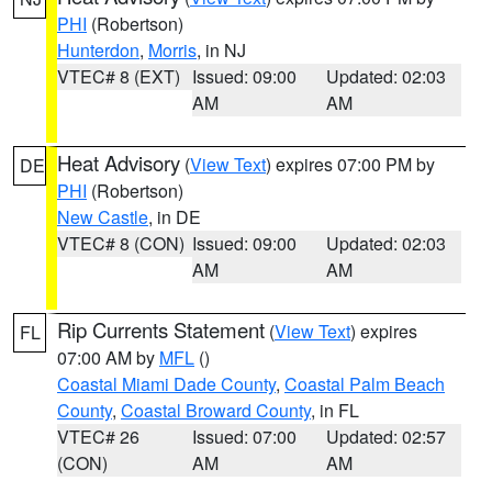
PHI
(Robertson)
Hunterdon
,
Morris
, in NJ
VTEC# 8 (EXT)
Issued: 09:00
Updated: 02:03
AM
AM
Heat Advisory
(
View Text
) expires 07:00 PM by
DE
PHI
(Robertson)
New Castle
, in DE
VTEC# 8 (CON)
Issued: 09:00
Updated: 02:03
AM
AM
Rip Currents Statement
(
View Text
) expires
FL
07:00 AM by
MFL
()
Coastal Miami Dade County
,
Coastal Palm Beach
County
,
Coastal Broward County
, in FL
VTEC# 26
Issued: 07:00
Updated: 02:57
(CON)
AM
AM