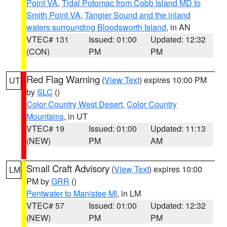
Point VA
,
Tidal Potomac from Cobb Island MD to
Smith Point VA
,
Tangier Sound and the inland
waters surrounding Bloodsworth Island
, in AN
VTEC# 131
Issued: 01:00
Updated: 12:32
(CON)
PM
PM
Red Flag Warning
(
View Text
) expires 10:00 PM
UT
by
SLC
()
Color Country West Desert
,
Color Country
Mountains
, in UT
VTEC# 19
Issued: 01:00
Updated: 11:13
(NEW)
PM
AM
Small Craft Advisory
(
View Text
) expires 10:00
LM
PM by
GRR
()
Pentwater to Manistee MI
, in LM
VTEC# 57
Issued: 01:00
Updated: 12:32
(NEW)
PM
PM