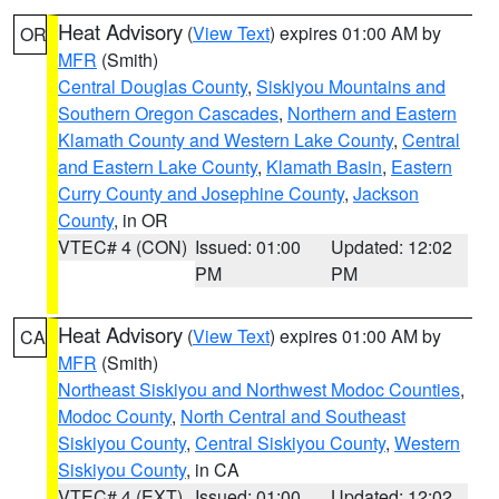
Heat Advisory
(
View Text
) expires 01:00 AM by
OR
MFR
(Smith)
Central Douglas County
,
Siskiyou Mountains and
Southern Oregon Cascades
,
Northern and Eastern
Klamath County and Western Lake County
,
Central
and Eastern Lake County
,
Klamath Basin
,
Eastern
Curry County and Josephine County
,
Jackson
County
, in OR
VTEC# 4 (CON)
Issued: 01:00
Updated: 12:02
PM
PM
Heat Advisory
(
View Text
) expires 01:00 AM by
CA
MFR
(Smith)
Northeast Siskiyou and Northwest Modoc Counties
,
Modoc County
,
North Central and Southeast
Siskiyou County
,
Central Siskiyou County
,
Western
Siskiyou County
, in CA
VTEC# 4 (EXT)
Issued: 01:00
Updated: 12:02