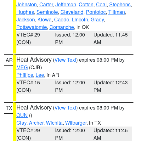
Johnston
,
Carter
,
Jefferson
,
Cotton
,
Coal
,
Stephens
,
Hughes
,
Seminole
,
Cleveland
,
Pontotoc
,
Tillman
,
Jackson
,
Kiowa
,
Caddo
,
Lincoln
,
Grady
,
Pottawatomie
,
Comanche
, in OK
VTEC# 29
Issued: 12:00
Updated: 11:45
(CON)
PM
AM
Heat Advisory
(
View Text
) expires 08:00 PM by
AR
MEG
(CJB)
Phillips
,
Lee
, in AR
VTEC# 15
Issued: 12:00
Updated: 12:43
(CON)
PM
PM
Heat Advisory
(
View Text
) expires 08:00 PM by
TX
OUN
()
Clay
,
Archer
,
Wichita
,
Wilbarger
, in TX
VTEC# 29
Issued: 12:00
Updated: 11:45
(CON)
PM
AM