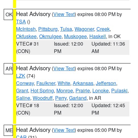
Heat Advisory
(
View Text
) expires 08:00 PM by
OK
TSA
()
McIntosh
,
Pittsburg
,
Tulsa
,
Wagoner
,
Creek
,
Okfuskee
,
Okmulgee
,
Muskogee
,
Haskell
, in OK
VTEC# 31
Issued: 12:00
Updated: 11:36
(CON)
PM
AM
Heat Advisory
(
View Text
) expires 08:00 PM by
AR
LZK
(74)
Conway
,
Faulkner
,
White
,
Arkansas
,
Jefferson
,
Grant
,
Hot Spring
,
Monroe
,
Prairie
,
Lonoke
,
Pulaski
,
Saline
,
Woodruff
,
Perry
,
Garland
, in AR
VTEC# 18
Issued: 12:00
Updated: 12:45
(CON)
PM
PM
Heat Advisory
(
View Text
) expires 05:00 PM by
ME
CAR
(21)