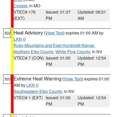
Cooper
, in MO
VTEC# 176
Issued: 01:37
Updated: 08:51
(EXT)
PM
AM
Heat Advisory
(
View Text
) expires 01:00 AM by
NV
LKN
()
Ruby Mountains and East Humboldt Range
,
Northern Elko County
,
White Pine County
, in NV
VTEC# 7 (CON)
Issued: 01:00
Updated: 12:54
PM
PM
Extreme Heat Warning
(
View Text
) expires 01:00
NV
AM by
LKN
()
Southeastern Elko County
, in NV
VTEC# 1 (EXT)
Issued: 01:00
Updated: 12:54
PM
PM