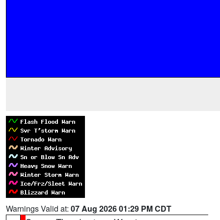
Warnings Valid at:
07 Aug 2026 01:29 PM CDT