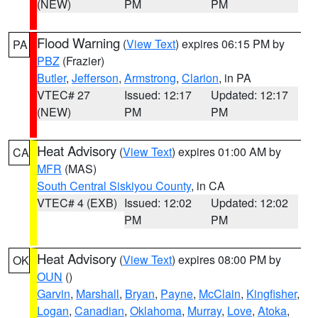
(NEW)
PM
PM
Flood Warning
(
View Text
) expires 06:15 PM by
PA
PBZ
(Frazier)
Butler
,
Jefferson
,
Armstrong
,
Clarion
, in PA
VTEC# 27
Issued: 12:17
Updated: 12:17
(NEW)
PM
PM
Heat Advisory
(
View Text
) expires 01:00 AM by
CA
MFR
(MAS)
South Central Siskiyou County
, in CA
VTEC# 4 (EXB)
Issued: 12:02
Updated: 12:02
PM
PM
Heat Advisory
(
View Text
) expires 08:00 PM by
OK
OUN
()
Garvin
,
Marshall
,
Bryan
,
Payne
,
McClain
,
Kingfisher
,
Logan
,
Canadian
,
Oklahoma
,
Murray
,
Love
,
Atoka
,