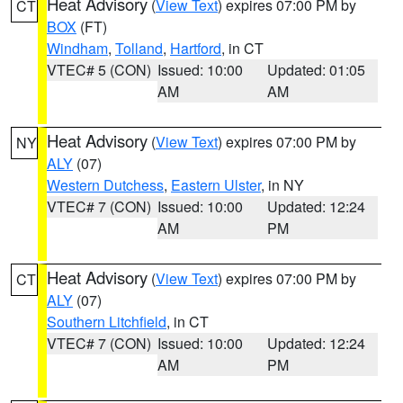
Heat Advisory
(
View Text
) expires 07:00 PM by
CT
BOX
(FT)
Windham
,
Tolland
,
Hartford
, in CT
VTEC# 5 (CON)
Issued: 10:00
Updated: 01:05
AM
AM
Heat Advisory
(
View Text
) expires 07:00 PM by
NY
ALY
(07)
Western Dutchess
,
Eastern Ulster
, in NY
VTEC# 7 (CON)
Issued: 10:00
Updated: 12:24
AM
PM
Heat Advisory
(
View Text
) expires 07:00 PM by
CT
ALY
(07)
Southern Litchfield
, in CT
VTEC# 7 (CON)
Issued: 10:00
Updated: 12:24
AM
PM