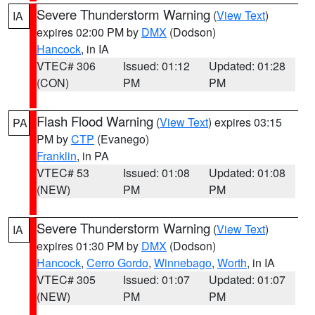
Severe Thunderstorm Warning
(
View Text
)
IA
expires 02:00 PM by
DMX
(Dodson)
Hancock
, in IA
VTEC# 306
Issued: 01:12
Updated: 01:28
(CON)
PM
PM
Flash Flood Warning
(
View Text
) expires 03:15
PA
PM by
CTP
(Evanego)
Franklin
, in PA
VTEC# 53
Issued: 01:08
Updated: 01:08
(NEW)
PM
PM
Severe Thunderstorm Warning
(
View Text
)
IA
expires 01:30 PM by
DMX
(Dodson)
Hancock
,
Cerro Gordo
,
Winnebago
,
Worth
, in IA
VTEC# 305
Issued: 01:07
Updated: 01:07
(NEW)
PM
PM