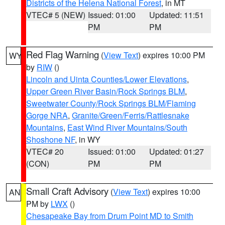
Districts of the Helena National Forest
, in MT
VTEC# 5 (NEW)
Issued: 01:00
Updated: 11:51
PM
PM
Red Flag Warning
(
View Text
) expires 10:00 PM
WY
by
RIW
()
Lincoln and Uinta Counties/Lower Elevations
,
Upper Green River Basin/Rock Springs BLM
,
Sweetwater County/Rock Springs BLM/Flaming
Gorge NRA
,
Granite/Green/Ferris/Rattlesnake
Mountains
,
East Wind River Mountains/South
Shoshone NF
, in WY
VTEC# 20
Issued: 01:00
Updated: 01:27
(CON)
PM
PM
Small Craft Advisory
(
View Text
) expires 10:00
AN
PM by
LWX
()
Chesapeake Bay from Drum Point MD to Smith