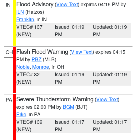
Flood Advisory
(
View Text
) expires 04:15 PM by
IN
ILN
(Hatzos)
Franklin
, in IN
VTEC# 137
Issued: 01:19
Updated: 01:19
(NEW)
PM
PM
Flash Flood Warning
(
View Text
) expires 04:15
OH
PM by
PBZ
(MLB)
Noble
,
Monroe
, in OH
VTEC# 82
Issued: 01:19
Updated: 01:19
(NEW)
PM
PM
Severe Thunderstorm Warning
(
View Text
)
PA
expires 02:00 PM by
BGM
(BJT)
Pike
, in PA
VTEC# 139
Issued: 01:17
Updated: 01:17
(NEW)
PM
PM