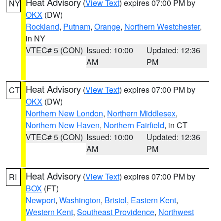
Heat Advisory
(
View Text
) expires 07:00 PM by
NY
OKX
(DW)
Rockland
,
Putnam
,
Orange
,
Northern Westchester
,
in NY
VTEC# 5 (CON)
Issued: 10:00
Updated: 12:36
AM
PM
Heat Advisory
(
View Text
) expires 07:00 PM by
CT
OKX
(DW)
Northern New London
,
Northern Middlesex
,
Northern New Haven
,
Northern Fairfield
, in CT
VTEC# 5 (CON)
Issued: 10:00
Updated: 12:36
AM
PM
Heat Advisory
(
View Text
) expires 07:00 PM by
RI
BOX
(FT)
Newport
,
Washington
,
Bristol
,
Eastern Kent
,
Western Kent
,
Southeast Providence
,
Northwest