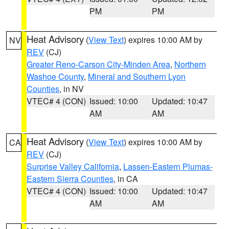
PM
PM
Heat Advisory
(
View Text
) expires 10:00 AM by
NV
REV
(CJ)
Greater Reno-Carson City-Minden Area
,
Northern
Washoe County
,
Mineral and Southern Lyon
Counties
, in NV
VTEC# 4 (CON)
Issued: 10:00
Updated: 10:47
AM
AM
Heat Advisory
(
View Text
) expires 10:00 AM by
CA
REV
(CJ)
Surprise Valley California
,
Lassen-Eastern Plumas-
Eastern Sierra Counties
, in CA
VTEC# 4 (CON)
Issued: 10:00
Updated: 10:47
AM
AM