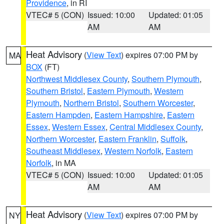
Providence
, in RI
VTEC# 5 (CON)
Issued: 10:00
Updated: 01:05
AM
AM
Heat Advisory
(
View Text
) expires 07:00 PM by
MA
BOX
(FT)
Northwest Middlesex County
,
Southern Plymouth
,
Southern Bristol
,
Eastern Plymouth
,
Western
Plymouth
,
Northern Bristol
,
Southern Worcester
,
Eastern Hampden
,
Eastern Hampshire
,
Eastern
Essex
,
Western Essex
,
Central Middlesex County
,
Northern Worcester
,
Eastern Franklin
,
Suffolk
,
Southeast Middlesex
,
Western Norfolk
,
Eastern
Norfolk
, in MA
VTEC# 5 (CON)
Issued: 10:00
Updated: 01:05
AM
AM
Heat Advisory
(
View Text
) expires 07:00 PM by
NY