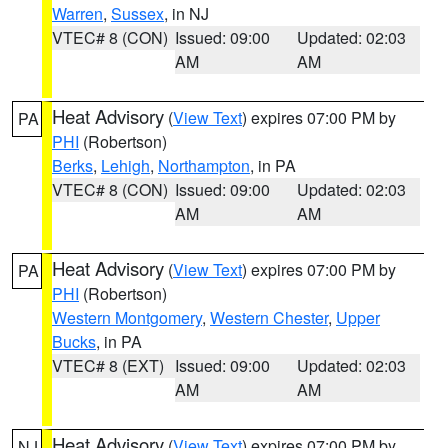
Warren
,
Sussex
, in NJ
VTEC# 8 (CON)
Issued: 09:00
Updated: 02:03
AM
AM
Heat Advisory
(
View Text
) expires 07:00 PM by
PA
PHI
(Robertson)
Berks
,
Lehigh
,
Northampton
, in PA
VTEC# 8 (CON)
Issued: 09:00
Updated: 02:03
AM
AM
Heat Advisory
(
View Text
) expires 07:00 PM by
PA
PHI
(Robertson)
Western Montgomery
,
Western Chester
,
Upper
Bucks
, in PA
VTEC# 8 (EXT)
Issued: 09:00
Updated: 02:03
AM
AM
Heat Advisory
(
View Text
) expires 07:00 PM by
NJ