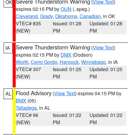
Severe Thunderstorm Warning
(
View Text
)
OK
expires 02:15 PM by
OUN
(..speg.)
Cleveland
,
Grady
,
Oklahoma
,
Canadian
, in OK
VTEC# 835
Issued: 01:28
Updated: 01:28
(NEW)
PM
PM
Severe Thunderstorm Warning
(
View Text
)
IA
expires 02:15 PM by
DMX
(Dodson)
Worth
,
Cerro Gordo
,
Hancock
,
Winnebago
, in IA
VTEC# 307
Issued: 01:25
Updated: 01:25
(NEW)
PM
PM
Flood Advisory
(
View Text
) expires 04:15 PM by
AL
BMX
(05)
Talladega
, in AL
VTEC# 96
Issued: 01:22
Updated: 01:22
(NEW)
PM
PM