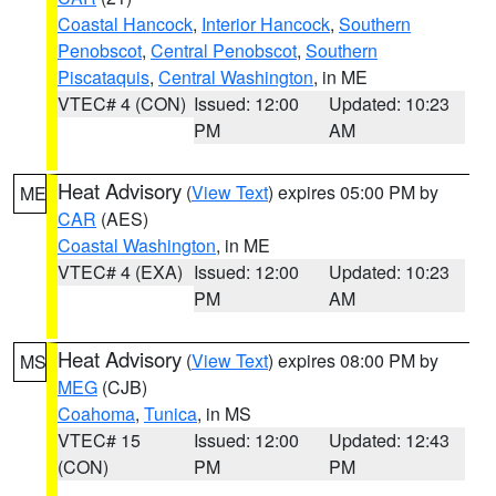
Coastal Hancock
,
Interior Hancock
,
Southern
Penobscot
,
Central Penobscot
,
Southern
Piscataquis
,
Central Washington
, in ME
VTEC# 4 (CON)
Issued: 12:00
Updated: 10:23
PM
AM
Heat Advisory
(
View Text
) expires 05:00 PM by
ME
CAR
(AES)
Coastal Washington
, in ME
VTEC# 4 (EXA)
Issued: 12:00
Updated: 10:23
PM
AM
Heat Advisory
(
View Text
) expires 08:00 PM by
MS
MEG
(CJB)
Coahoma
,
Tunica
, in MS
VTEC# 15
Issued: 12:00
Updated: 12:43
(CON)
PM
PM