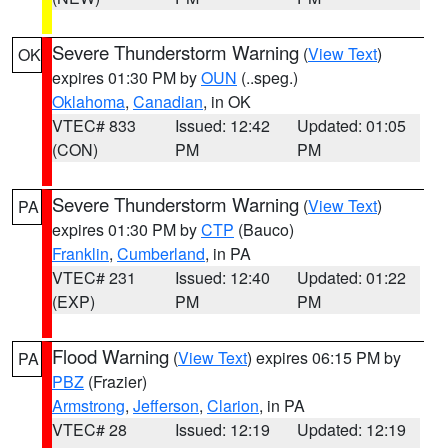
Severe Thunderstorm Warning
(
View Text
)
OK
expires 01:30 PM by
OUN
(..speg.)
Oklahoma
,
Canadian
, in OK
VTEC# 833
Issued: 12:42
Updated: 01:05
(CON)
PM
PM
Severe Thunderstorm Warning
(
View Text
)
PA
expires 01:30 PM by
CTP
(Bauco)
Franklin
,
Cumberland
, in PA
VTEC# 231
Issued: 12:40
Updated: 01:22
(EXP)
PM
PM
Flood Warning
(
View Text
) expires 06:15 PM by
PA
PBZ
(Frazier)
Armstrong
,
Jefferson
,
Clarion
, in PA
VTEC# 28
Issued: 12:19
Updated: 12:19