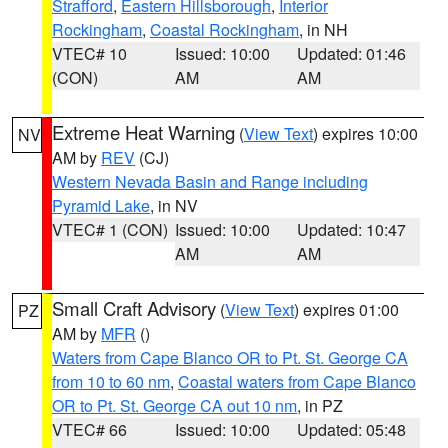
Strafford
,
Eastern Hillsborough
,
Interior
Rockingham
,
Coastal Rockingham
, in NH
VTEC# 10
Issued: 10:00
Updated: 01:46
(CON)
AM
AM
Extreme Heat Warning
(
View Text
) expires 10:00
NV
AM by
REV
(CJ)
Western Nevada Basin and Range including
Pyramid Lake
, in NV
VTEC# 1 (CON)
Issued: 10:00
Updated: 10:47
AM
AM
Small Craft Advisory
(
View Text
) expires 01:00
PZ
AM by
MFR
()
Waters from Cape Blanco OR to Pt. St. George CA
from 10 to 60 nm
,
Coastal waters from Cape Blanco
OR to Pt. St. George CA out 10 nm
, in PZ
VTEC# 66
Issued: 10:00
Updated: 05:48