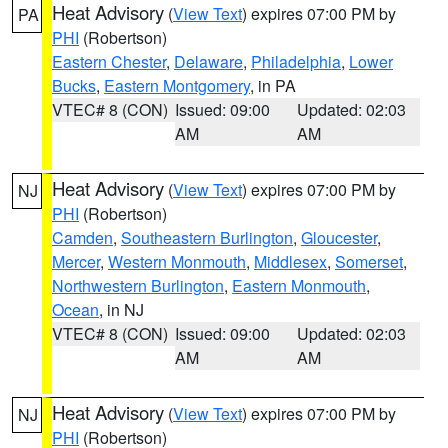
Heat Advisory
(
View Text
) expires 07:00 PM by
PA
PHI
(Robertson)
Eastern Chester
,
Delaware
,
Philadelphia
,
Lower
Bucks
,
Eastern Montgomery
, in PA
VTEC# 8 (CON)
Issued: 09:00
Updated: 02:03
AM
AM
Heat Advisory
(
View Text
) expires 07:00 PM by
NJ
PHI
(Robertson)
Camden
,
Southeastern Burlington
,
Gloucester
,
Mercer
,
Western Monmouth
,
Middlesex
,
Somerset
,
Northwestern Burlington
,
Eastern Monmouth
,
Ocean
, in NJ
VTEC# 8 (CON)
Issued: 09:00
Updated: 02:03
AM
AM
Heat Advisory
(
View Text
) expires 07:00 PM by
NJ
PHI
(Robertson)