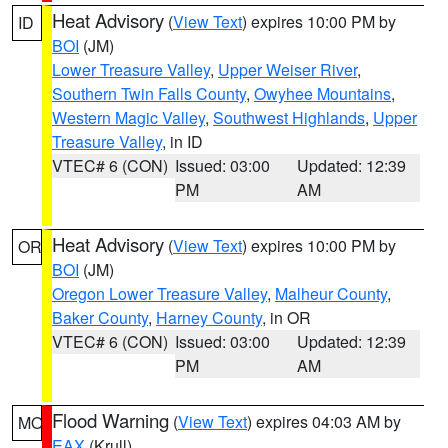
Heat Advisory
(
View Text
) expires 10:00 PM by
ID
BOI
(JM)
Lower Treasure Valley
,
Upper Weiser River
,
Southern Twin Falls County
,
Owyhee Mountains
,
Western Magic Valley
,
Southwest Highlands
,
Upper
Treasure Valley
, in ID
VTEC# 6 (CON)
Issued: 03:00
Updated: 12:39
PM
AM
Heat Advisory
(
View Text
) expires 10:00 PM by
OR
BOI
(JM)
Oregon Lower Treasure Valley
,
Malheur County
,
Baker County
,
Harney County
, in OR
VTEC# 6 (CON)
Issued: 03:00
Updated: 12:39
PM
AM
Flood Warning
(
View Text
) expires 04:03 AM by
MO
EAX
(Krull)