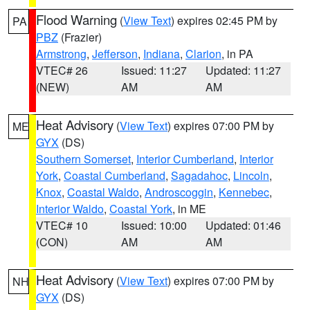
Flood Warning
(
View Text
) expires 02:45 PM by
PA
PBZ
(Frazier)
Armstrong
,
Jefferson
,
Indiana
,
Clarion
, in PA
VTEC# 26
Issued: 11:27
Updated: 11:27
(NEW)
AM
AM
Heat Advisory
(
View Text
) expires 07:00 PM by
ME
GYX
(DS)
Southern Somerset
,
Interior Cumberland
,
Interior
York
,
Coastal Cumberland
,
Sagadahoc
,
Lincoln
,
Knox
,
Coastal Waldo
,
Androscoggin
,
Kennebec
,
Interior Waldo
,
Coastal York
, in ME
VTEC# 10
Issued: 10:00
Updated: 01:46
(CON)
AM
AM
Heat Advisory
(
View Text
) expires 07:00 PM by
NH
GYX
(DS)