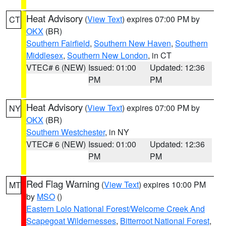
Heat Advisory
(
View Text
) expires 07:00 PM by
CT
OKX
(BR)
Southern Fairfield
,
Southern New Haven
,
Southern
Middlesex
,
Southern New London
, in CT
VTEC# 6 (NEW)
Issued: 01:00
Updated: 12:36
PM
PM
Heat Advisory
(
View Text
) expires 07:00 PM by
NY
OKX
(BR)
Southern Westchester
, in NY
VTEC# 6 (NEW)
Issued: 01:00
Updated: 12:36
PM
PM
Red Flag Warning
(
View Text
) expires 10:00 PM
MT
by
MSO
()
Eastern Lolo National Forest/Welcome Creek And
Scapegoat Wildernesses
,
Bitterroot National Forest
,