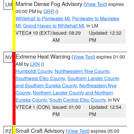
Marine Dense Fog Advisory
(
View Text
) expires
LM
05:00 PM by
GRR
()
Whitehall to Pentwater MI
,
Pentwater to Manistee
MI
,
Grand Haven to Whitehall MI
, in LM
VTEC# 10 (EXT)
Issued: 08:29
Updated: 12:32
AM
PM
Extreme Heat Warning
(
View Text
) expires 01:00
NV
AM by
LKN
()
Humboldt County
,
Northwestern Nye County
,
Southwest Elko County
,
Southern Lander County
and Southern Eureka County
,
Northeastern Nye
County
,
Northern Lander County and Northern
Eureka County
,
South Central Elko County
, in NV
VTEC# 1 (CON)
Issued: 01:00
Updated: 12:54
PM
PM
Small Craft Advisory
(
View Text
) expires 05:00
PZ