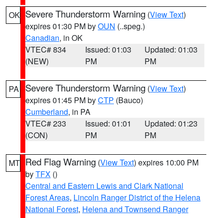
Severe Thunderstorm Warning
(
View Text
)
OK
expires 01:30 PM by
OUN
(..speg.)
Canadian
, in OK
VTEC# 834
Issued: 01:03
Updated: 01:03
(NEW)
PM
PM
Severe Thunderstorm Warning
(
View Text
)
PA
expires 01:45 PM by
CTP
(Bauco)
Cumberland
, in PA
VTEC# 233
Issued: 01:01
Updated: 01:23
(CON)
PM
PM
Red Flag Warning
(
View Text
) expires 10:00 PM
MT
by
TFX
()
Central and Eastern Lewis and Clark National
Forest Areas
,
Lincoln Ranger District of the Helena
National Forest
,
Helena and Townsend Ranger