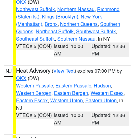
OKX
(DW)
Northwest Suffolk
,
Northern Nassau
,
Richmond
(Staten Is.)
,
Kings (Brooklyn)
,
New York
(Manhattan)
,
Bronx
,
Northern Queens
,
Southern
Queens
,
Northeast Suffolk
,
Southwest Suffolk
,
Southeast Suffolk
,
Southern Nassau
, in NY
VTEC# 5 (CON)
Issued: 10:00
Updated: 12:36
AM
PM
Heat Advisory
(
View Text
) expires 07:00 PM by
NJ
OKX
(DW)
Western Passaic
,
Eastern Passaic
,
Hudson
,
Western Bergen
,
Eastern Bergen
,
Western Essex
,
Eastern Essex
,
Western Union
,
Eastern Union
, in
NJ
VTEC# 5 (CON)
Issued: 10:00
Updated: 12:36
AM
PM