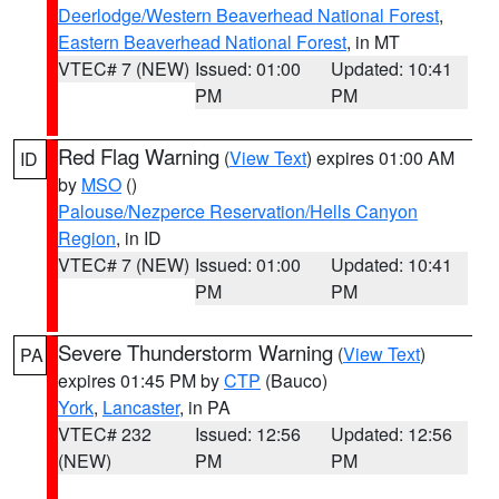
Deerlodge/Western Beaverhead National Forest
,
Eastern Beaverhead National Forest
, in MT
VTEC# 7 (NEW)
Issued: 01:00
Updated: 10:41
PM
PM
Red Flag Warning
(
View Text
) expires 01:00 AM
ID
by
MSO
()
Palouse/Nezperce Reservation/Hells Canyon
Region
, in ID
VTEC# 7 (NEW)
Issued: 01:00
Updated: 10:41
PM
PM
Severe Thunderstorm Warning
(
View Text
)
PA
expires 01:45 PM by
CTP
(Bauco)
York
,
Lancaster
, in PA
VTEC# 232
Issued: 12:56
Updated: 12:56
(NEW)
PM
PM