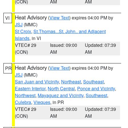
(CON)
AM
AM
Heat Advisory
(
View Text
) expires 04:00 PM by
VI
JSJ
(MMC)
St Croix
,
St.Thomas...St. John.. and Adjacent
Islands
, in VI
VTEC# 29
Issued: 09:00
Updated: 07:39
(CON)
AM
AM
Heat Advisory
(
View Text
) expires 04:00 PM by
PR
JSJ
(MMC)
San Juan and Vicinity
,
Northeast
,
Southeast
,
Eastern Interior
,
North Central
,
Ponce and Vicinity
,
Northwest
,
Mayaguez and Vicinity
,
Southwest
,
Culebra
,
Vieques
, in PR
VTEC# 29
Issued: 09:00
Updated: 07:39
(CON)
AM
AM