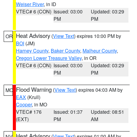
Weiser River
, in ID
VTEC# 6 (CON)
Issued: 03:00
Updated: 03:29
PM
PM
Heat Advisory
(
View Text
) expires 10:00 PM by
OR
BOI
(JM)
Harney County
,
Baker County
,
Malheur County
,
Oregon Lower Treasure Valley
, in OR
VTEC# 6 (CON)
Issued: 03:00
Updated: 03:29
PM
PM
Flood Warning
(
View Text
) expires 04:03 AM by
MO
EAX
(Krull)
Cooper
, in MO
VTEC# 176
Issued: 01:37
Updated: 08:51
(EXT)
PM
AM
Heat Advisory
(
View Text
) expires 01:00 AM by
NV