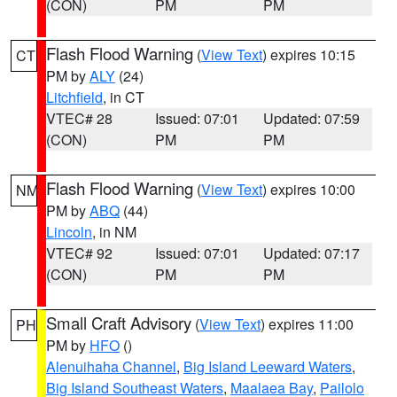
(CON)
PM
PM
Flash Flood Warning
(
View Text
) expires 10:15
CT
PM by
ALY
(24)
Litchfield
, in CT
VTEC# 28
Issued: 07:01
Updated: 07:59
(CON)
PM
PM
Flash Flood Warning
(
View Text
) expires 10:00
NM
PM by
ABQ
(44)
Lincoln
, in NM
VTEC# 92
Issued: 07:01
Updated: 07:17
(CON)
PM
PM
Small Craft Advisory
(
View Text
) expires 11:00
PH
PM by
HFO
()
Alenuihaha Channel
,
Big Island Leeward Waters
,
Big Island Southeast Waters
,
Maalaea Bay
,
Pailolo