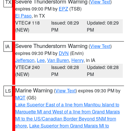
Severe Thunderstorm Warning
(
View Text
)
TX
expires 09:00 PM by
EPZ
(TSB)
El Paso
, in TX
VTEC# 118
Issued: 08:29
Updated: 08:29
(NEW)
PM
PM
Severe Thunderstorm Warning
(
View Text
)
IA
expires 09:30 PM by
DVN
(Ervin)
Jefferson
,
Lee
,
Van Buren
,
Henry
, in IA
VTEC# 240
Issued: 08:28
Updated: 08:28
(NEW)
PM
PM
Marine Warning
(
View Text
) expires 09:30 PM by
LS
MQT
(GS)
Lake Superior East of a line from Manitou Island to
Marquette MI and West of a line from Grand Marais
MI to the US/Canadian Border Beyond 5NM from
shore
,
Lake Superior from Grand Marais MI to