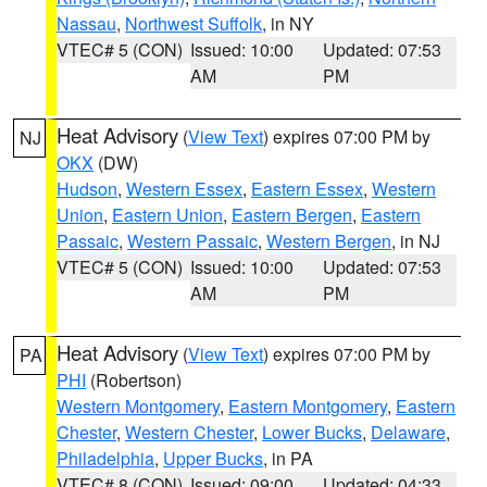
Nassau
,
Northwest Suffolk
, in NY
VTEC# 5 (CON)
Issued: 10:00
Updated: 07:53
AM
PM
Heat Advisory
(
View Text
) expires 07:00 PM by
NJ
OKX
(DW)
Hudson
,
Western Essex
,
Eastern Essex
,
Western
Union
,
Eastern Union
,
Eastern Bergen
,
Eastern
Passaic
,
Western Passaic
,
Western Bergen
, in NJ
VTEC# 5 (CON)
Issued: 10:00
Updated: 07:53
AM
PM
Heat Advisory
(
View Text
) expires 07:00 PM by
PA
PHI
(Robertson)
Western Montgomery
,
Eastern Montgomery
,
Eastern
Chester
,
Western Chester
,
Lower Bucks
,
Delaware
,
Philadelphia
,
Upper Bucks
, in PA
VTEC# 8 (CON)
Issued: 09:00
Updated: 04:33