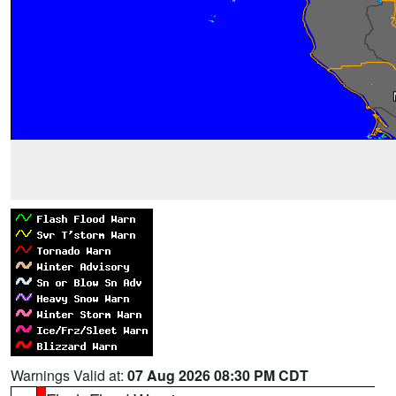
Warnings Valid at:
07 Aug 2026 08:30 PM CDT