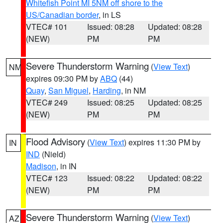
Whitefish Point MI 5NM off shore to the
US/Canadian border
, in LS
VTEC# 101
Issued: 08:28
Updated: 08:28
(NEW)
PM
PM
Severe Thunderstorm Warning
(
View Text
)
NM
expires 09:30 PM by
ABQ
(44)
Quay
,
San Miguel
,
Harding
, in NM
VTEC# 249
Issued: 08:25
Updated: 08:25
(NEW)
PM
PM
Flood Advisory
(
View Text
) expires 11:30 PM by
IN
IND
(Nield)
Madison
, in IN
VTEC# 123
Issued: 08:22
Updated: 08:22
(NEW)
PM
PM
Severe Thunderstorm Warning
(
View Text
)
AZ