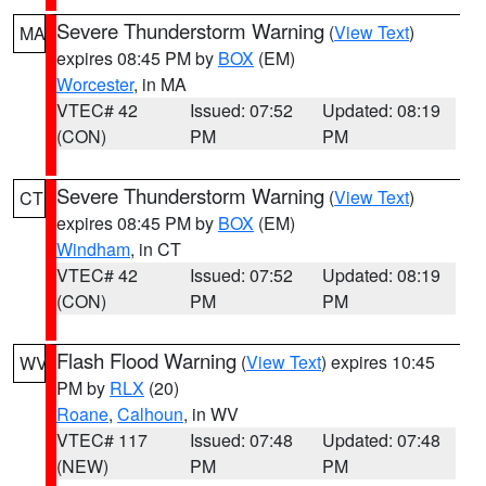
Severe Thunderstorm Warning
(
View Text
)
MA
expires 08:45 PM by
BOX
(EM)
Worcester
, in MA
VTEC# 42
Issued: 07:52
Updated: 08:19
(CON)
PM
PM
Severe Thunderstorm Warning
(
View Text
)
CT
expires 08:45 PM by
BOX
(EM)
Windham
, in CT
VTEC# 42
Issued: 07:52
Updated: 08:19
(CON)
PM
PM
Flash Flood Warning
(
View Text
) expires 10:45
WV
PM by
RLX
(20)
Roane
,
Calhoun
, in WV
VTEC# 117
Issued: 07:48
Updated: 07:48
(NEW)
PM
PM