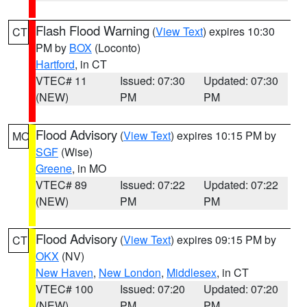
Flash Flood Warning
(
View Text
) expires 10:30
CT
PM by
BOX
(Loconto)
Hartford
, in CT
VTEC# 11
Issued: 07:30
Updated: 07:30
(NEW)
PM
PM
Flood Advisory
(
View Text
) expires 10:15 PM by
MO
SGF
(Wise)
Greene
, in MO
VTEC# 89
Issued: 07:22
Updated: 07:22
(NEW)
PM
PM
Flood Advisory
(
View Text
) expires 09:15 PM by
CT
OKX
(NV)
New Haven
,
New London
,
Middlesex
, in CT
VTEC# 100
Issued: 07:20
Updated: 07:20
(NEW)
PM
PM