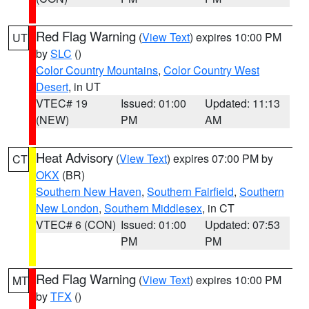
Red Flag Warning
(
View Text
) expires 10:00 PM
UT
by
SLC
()
Color Country Mountains
,
Color Country West
Desert
, in UT
VTEC# 19
Issued: 01:00
Updated: 11:13
(NEW)
PM
AM
Heat Advisory
(
View Text
) expires 07:00 PM by
CT
OKX
(BR)
Southern New Haven
,
Southern Fairfield
,
Southern
New London
,
Southern Middlesex
, in CT
VTEC# 6 (CON)
Issued: 01:00
Updated: 07:53
PM
PM
Red Flag Warning
(
View Text
) expires 10:00 PM
MT
by
TFX
()