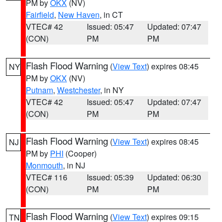
PM by
OKX
(NV)
Fairfield
,
New Haven
, in CT
VTEC# 42
Issued: 05:47
Updated: 07:47
(CON)
PM
PM
Flash Flood Warning
(
View Text
) expires 08:45
NY
PM by
OKX
(NV)
Putnam
,
Westchester
, in NY
VTEC# 42
Issued: 05:47
Updated: 07:47
(CON)
PM
PM
Flash Flood Warning
(
View Text
) expires 08:45
NJ
PM by
PHI
(Cooper)
Monmouth
, in NJ
VTEC# 116
Issued: 05:39
Updated: 06:30
(CON)
PM
PM
Flash Flood Warning
(
View Text
) expires 09:15
TN