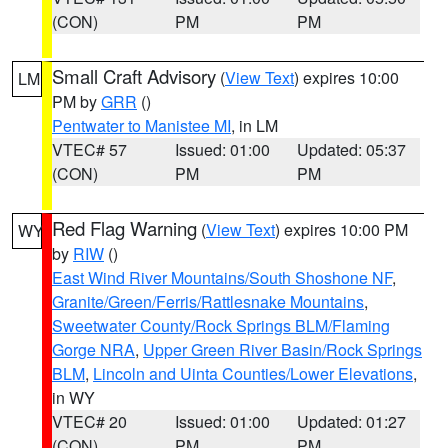
(CON)
PM
PM
Small Craft Advisory
(
View Text
) expires 10:00
LM
PM by
GRR
()
Pentwater to Manistee MI
, in LM
VTEC# 57
Issued: 01:00
Updated: 05:37
(CON)
PM
PM
Red Flag Warning
(
View Text
) expires 10:00 PM
WY
by
RIW
()
East Wind River Mountains/South Shoshone NF
,
Granite/Green/Ferris/Rattlesnake Mountains
,
Sweetwater County/Rock Springs BLM/Flaming
Gorge NRA
,
Upper Green River Basin/Rock Springs
BLM
,
Lincoln and Uinta Counties/Lower Elevations
,
in WY
VTEC# 20
Issued: 01:00
Updated: 01:27
(CON)
PM
PM