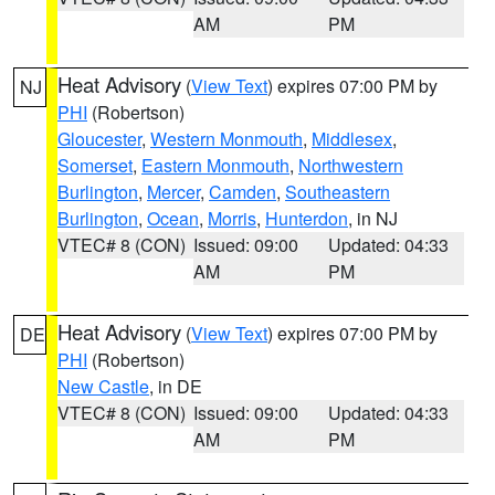
AM
PM
Heat Advisory
(
View Text
) expires 07:00 PM by
NJ
PHI
(Robertson)
Gloucester
,
Western Monmouth
,
Middlesex
,
Somerset
,
Eastern Monmouth
,
Northwestern
Burlington
,
Mercer
,
Camden
,
Southeastern
Burlington
,
Ocean
,
Morris
,
Hunterdon
, in NJ
VTEC# 8 (CON)
Issued: 09:00
Updated: 04:33
AM
PM
Heat Advisory
(
View Text
) expires 07:00 PM by
DE
PHI
(Robertson)
New Castle
, in DE
VTEC# 8 (CON)
Issued: 09:00
Updated: 04:33
AM
PM