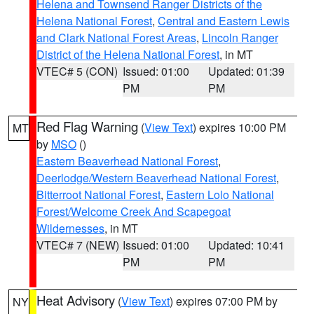
Helena and Townsend Ranger Districts of the
Helena National Forest
,
Central and Eastern Lewis
and Clark National Forest Areas
,
Lincoln Ranger
District of the Helena National Forest
, in MT
VTEC# 5 (CON)
Issued: 01:00
Updated: 01:39
PM
PM
Red Flag Warning
(
View Text
) expires 10:00 PM
MT
by
MSO
()
Eastern Beaverhead National Forest
,
Deerlodge/Western Beaverhead National Forest
,
Bitterroot National Forest
,
Eastern Lolo National
Forest/Welcome Creek And Scapegoat
Wildernesses
, in MT
VTEC# 7 (NEW)
Issued: 01:00
Updated: 10:41
PM
PM
Heat Advisory
(
View Text
) expires 07:00 PM by
NY