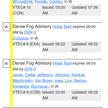
Winneshiek
,
Fayette
,
Clayton
, in IA
VTEC# 10
Issued: 03:20
Updated: 07:36
(CON)
AM
AM
Dense Fog Advisory
(
View Text
) expires 09:00
IA
AM by
DVN
()
Dubuque
, in IA
VTEC# 9 (EXA)
Issued: 06:22
Updated: 06:22
AM
AM
Dense Fog Advisory
(
View Text
) expires 09:00
IA
AM by
DVN
()
Jones
,
Cedar
,
Jefferson
,
Johnson
,
Keokuk
,
Washington
,
Van Buren
,
Iowa
,
Linn
,
Benton
,
Delaware
,
Buchanan
, in IA
VTEC# 9 (CON)
Issued: 03:00
Updated: 06:22
AM
AM