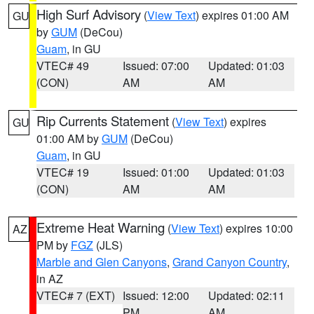
High Surf Advisory
(
View Text
) expires 01:00 AM
GU
by
GUM
(DeCou)
Guam
, in GU
VTEC# 49
Issued: 07:00
Updated: 01:03
(CON)
AM
AM
Rip Currents Statement
(
View Text
) expires
GU
01:00 AM by
GUM
(DeCou)
Guam
, in GU
VTEC# 19
Issued: 01:00
Updated: 01:03
(CON)
AM
AM
Extreme Heat Warning
(
View Text
) expires 10:00
AZ
PM by
FGZ
(JLS)
Marble and Glen Canyons
,
Grand Canyon Country
,
in AZ
VTEC# 7 (EXT)
Issued: 12:00
Updated: 02:11
PM
AM