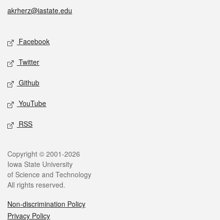
akrherz@iastate.edu
Social media
Facebook
Twitter
Github
YouTube
RSS
Legal
Copyright © 2001-2026
Iowa State University
of Science and Technology
All rights reserved.
Non-discrimination Policy
Privacy Policy