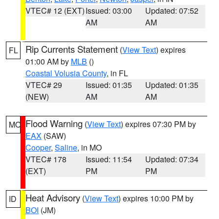
VTEC# 12 (EXT)
Issued: 03:00
Updated: 07:52
AM
AM
Rip Currents Statement
(
View Text
) expires
FL
01:00 AM by
MLB
()
Coastal Volusia County
, in FL
VTEC# 29
Issued: 01:35
Updated: 01:35
(NEW)
AM
AM
Flood Warning
(
View Text
) expires 07:30 PM by
MO
EAX
(SAW)
Cooper
,
Saline
, in MO
VTEC# 178
Issued: 11:54
Updated: 07:34
(EXT)
PM
PM
Heat Advisory
(
View Text
) expires 10:00 PM by
ID
BOI
(JM)