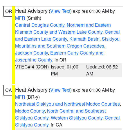
Heat Advisory
(
View Text
) expires 01:00 AM by
OR
MFR
(Smith)
Central Douglas County
,
Northern and Eastern
Klamath County and Western Lake County
,
Central
and Eastern Lake County
,
Klamath Basin
,
Siskiyou
Mountains and Southern Oregon Cascades
,
Jackson County
,
Eastern Curry County and
Josephine County
, in OR
VTEC# 4 (CON)
Issued: 01:00
Updated: 06:52
PM
AM
Heat Advisory
(
View Text
) expires 01:00 AM by
CA
MFR
(BR-y)
Northeast Siskiyou and Northwest Modoc Counties
,
Modoc County
,
North Central and Southeast
Siskiyou County
,
Western Siskiyou County
,
Central
Siskiyou County
, in CA