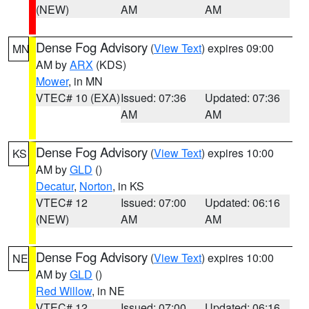
(NEW)
AM
AM
Dense Fog Advisory
(
View Text
) expires 09:00
MN
AM by
ARX
(KDS)
Mower
, in MN
VTEC# 10 (EXA)
Issued: 07:36
Updated: 07:36
AM
AM
Dense Fog Advisory
(
View Text
) expires 10:00
KS
AM by
GLD
()
Decatur
,
Norton
, in KS
VTEC# 12
Issued: 07:00
Updated: 06:16
(NEW)
AM
AM
Dense Fog Advisory
(
View Text
) expires 10:00
NE
AM by
GLD
()
Red Willow
, in NE
VTEC# 12
Issued: 07:00
Updated: 06:16