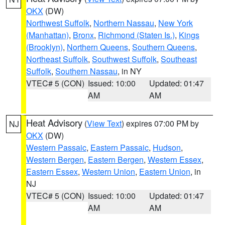
OKX
(DW)
Northwest Suffolk
,
Northern Nassau
,
New York
(Manhattan)
,
Bronx
,
Richmond (Staten Is.)
,
Kings
(Brooklyn)
,
Northern Queens
,
Southern Queens
,
Northeast Suffolk
,
Southwest Suffolk
,
Southeast
Suffolk
,
Southern Nassau
, in NY
VTEC# 5 (CON)
Issued: 10:00
Updated: 01:47
AM
AM
Heat Advisory
(
View Text
) expires 07:00 PM by
NJ
OKX
(DW)
Western Passaic
,
Eastern Passaic
,
Hudson
,
Western Bergen
,
Eastern Bergen
,
Western Essex
,
Eastern Essex
,
Western Union
,
Eastern Union
, in
NJ
VTEC# 5 (CON)
Issued: 10:00
Updated: 01:47
AM
AM