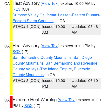
Heat Advisory
(
View Text
) expires 10:00 AM by
CA
REV
(CJ)
Surprise Valley California
,
Lassen-Eastern Plumas-
Eastern Sierra Counties
, in CA
VTEC# 4 (CON)
Issued: 10:00
Updated: 03:48
AM
AM
Heat Advisory
(
View Text
) expires 10:00 PM by
CA
SGX
(17)
San Bernardino County Mountains
,
San Diego
County Mountains
,
San Bernardino and Riverside
County Valleys -The Inland Empire
,
Riverside
County Mountains
, in CA
VTEC# 8 (CON)
Issued: 12:00
Updated: 06:10
PM
AM
Extreme Heat Warning
(
View Text
) expires 10:00
CA
PM by
SGX
(17)