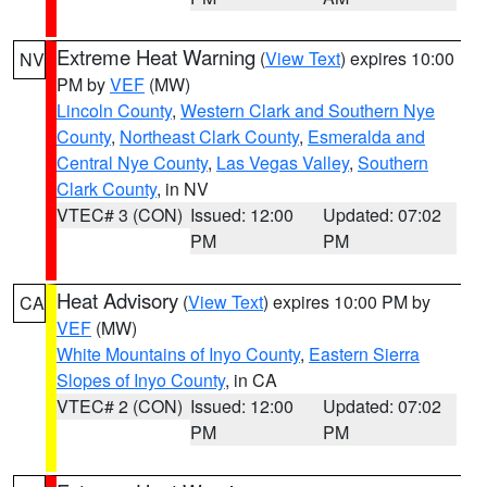
Extreme Heat Warning
(
View Text
) expires 10:00
NV
PM by
VEF
(MW)
Lincoln County
,
Western Clark and Southern Nye
County
,
Northeast Clark County
,
Esmeralda and
Central Nye County
,
Las Vegas Valley
,
Southern
Clark County
, in NV
VTEC# 3 (CON)
Issued: 12:00
Updated: 07:02
PM
PM
Heat Advisory
(
View Text
) expires 10:00 PM by
CA
VEF
(MW)
White Mountains of Inyo County
,
Eastern Sierra
Slopes of Inyo County
, in CA
VTEC# 2 (CON)
Issued: 12:00
Updated: 07:02
PM
PM