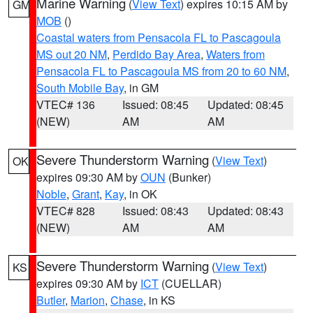
Marine Warning
(
View Text
) expires 10:15 AM by
GM
MOB
()
Coastal waters from Pensacola FL to Pascagoula
MS out 20 NM
,
Perdido Bay Area
,
Waters from
Pensacola FL to Pascagoula MS from 20 to 60 NM
,
South Mobile Bay
, in GM
VTEC# 136
Issued: 08:45
Updated: 08:45
(NEW)
AM
AM
Severe Thunderstorm Warning
(
View Text
)
OK
expires 09:30 AM by
OUN
(Bunker)
Noble
,
Grant
,
Kay
, in OK
VTEC# 828
Issued: 08:43
Updated: 08:43
(NEW)
AM
AM
Severe Thunderstorm Warning
(
View Text
)
KS
expires 09:30 AM by
ICT
(CUELLAR)
Butler
,
Marion
,
Chase
, in KS