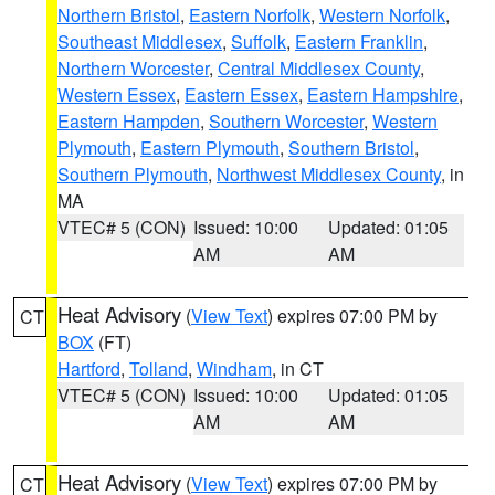
Northern Bristol
,
Eastern Norfolk
,
Western Norfolk
,
Southeast Middlesex
,
Suffolk
,
Eastern Franklin
,
Northern Worcester
,
Central Middlesex County
,
Western Essex
,
Eastern Essex
,
Eastern Hampshire
,
Eastern Hampden
,
Southern Worcester
,
Western
Plymouth
,
Eastern Plymouth
,
Southern Bristol
,
Southern Plymouth
,
Northwest Middlesex County
, in
MA
VTEC# 5 (CON)
Issued: 10:00
Updated: 01:05
AM
AM
Heat Advisory
(
View Text
) expires 07:00 PM by
CT
BOX
(FT)
Hartford
,
Tolland
,
Windham
, in CT
VTEC# 5 (CON)
Issued: 10:00
Updated: 01:05
AM
AM
Heat Advisory
(
View Text
) expires 07:00 PM by
CT