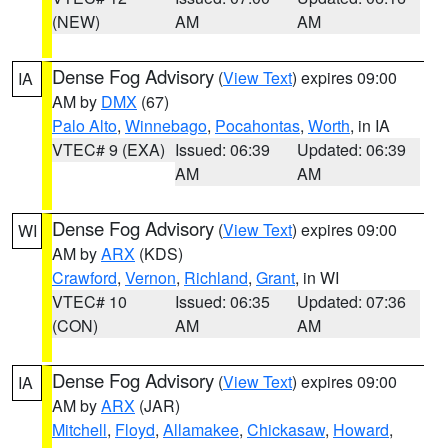
(NEW)
AM
AM
Dense Fog Advisory
(
View Text
) expires 09:00
IA
AM by
DMX
(67)
Palo Alto
,
Winnebago
,
Pocahontas
,
Worth
, in IA
VTEC# 9 (EXA)
Issued: 06:39
Updated: 06:39
AM
AM
Dense Fog Advisory
(
View Text
) expires 09:00
WI
AM by
ARX
(KDS)
Crawford
,
Vernon
,
Richland
,
Grant
, in WI
VTEC# 10
Issued: 06:35
Updated: 07:36
(CON)
AM
AM
Dense Fog Advisory
(
View Text
) expires 09:00
IA
AM by
ARX
(JAR)
Mitchell
,
Floyd
,
Allamakee
,
Chickasaw
,
Howard
,