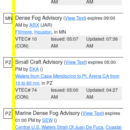
AM
AM
Dense Fog Advisory
(
View Text
) expires 09:00
MN
AM by
ARX
(JAR)
Fillmore
,
Houston
, in MN
VTEC# 10
Issued: 05:07
Updated: 07:36
(CON)
AM
AM
Small Craft Advisory
(
View Text
) expires 05:00
PZ
PM by
EKA
()
Waters from Cape Mendocino to Pt. Arena CA from
10 to 60 nm
, in PZ
VTEC# 74
Issued: 05:00
Updated: 04:27
(CON)
AM
AM
Marine Dense Fog Advisory
(
View Text
) expires
PZ
01:00 PM by
SEW
()
Central U.S. Waters Strait Of Juan De Fuca
,
Coastal