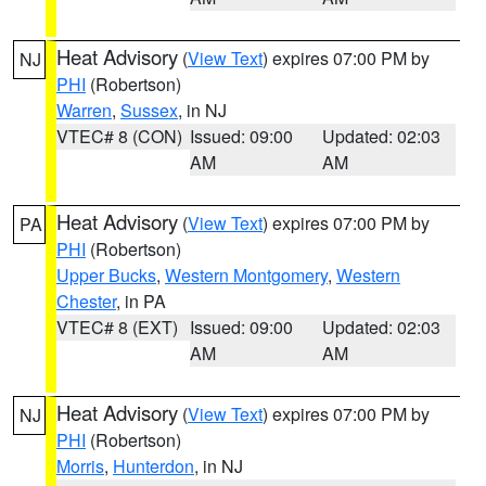
Heat Advisory
(
View Text
) expires 07:00 PM by
NJ
PHI
(Robertson)
Warren
,
Sussex
, in NJ
VTEC# 8 (CON)
Issued: 09:00
Updated: 02:03
AM
AM
Heat Advisory
(
View Text
) expires 07:00 PM by
PA
PHI
(Robertson)
Upper Bucks
,
Western Montgomery
,
Western
Chester
, in PA
VTEC# 8 (EXT)
Issued: 09:00
Updated: 02:03
AM
AM
Heat Advisory
(
View Text
) expires 07:00 PM by
NJ
PHI
(Robertson)
Morris
,
Hunterdon
, in NJ