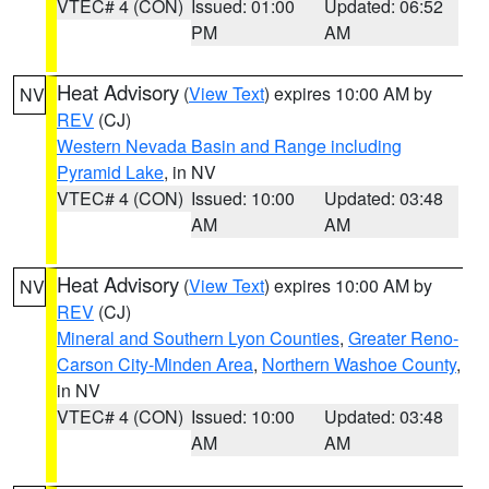
VTEC# 4 (CON)
Issued: 01:00
Updated: 06:52
PM
AM
Heat Advisory
(
View Text
) expires 10:00 AM by
NV
REV
(CJ)
Western Nevada Basin and Range including
Pyramid Lake
, in NV
VTEC# 4 (CON)
Issued: 10:00
Updated: 03:48
AM
AM
Heat Advisory
(
View Text
) expires 10:00 AM by
NV
REV
(CJ)
Mineral and Southern Lyon Counties
,
Greater Reno-
Carson City-Minden Area
,
Northern Washoe County
,
in NV
VTEC# 4 (CON)
Issued: 10:00
Updated: 03:48
AM
AM