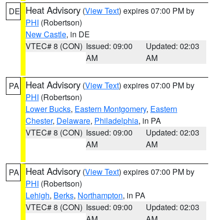
Heat Advisory
(
View Text
) expires 07:00 PM by
DE
PHI
(Robertson)
New Castle
, in DE
VTEC# 8 (CON)
Issued: 09:00
Updated: 02:03
AM
AM
Heat Advisory
(
View Text
) expires 07:00 PM by
PA
PHI
(Robertson)
Lower Bucks
,
Eastern Montgomery
,
Eastern
Chester
,
Delaware
,
Philadelphia
, in PA
VTEC# 8 (CON)
Issued: 09:00
Updated: 02:03
AM
AM
Heat Advisory
(
View Text
) expires 07:00 PM by
PA
PHI
(Robertson)
Lehigh
,
Berks
,
Northampton
, in PA
VTEC# 8 (CON)
Issued: 09:00
Updated: 02:03
AM
AM