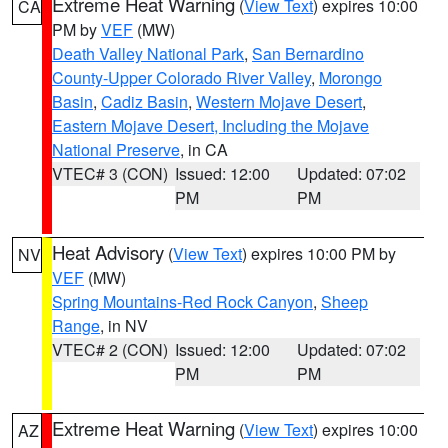
Extreme Heat Warning
(
View Text
) expires 10:00
CA
PM by
VEF
(MW)
Death Valley National Park
,
San Bernardino
County-Upper Colorado River Valley
,
Morongo
Basin
,
Cadiz Basin
,
Western Mojave Desert
,
Eastern Mojave Desert, Including the Mojave
National Preserve
, in CA
VTEC# 3 (CON)
Issued: 12:00
Updated: 07:02
PM
PM
Heat Advisory
(
View Text
) expires 10:00 PM by
NV
VEF
(MW)
Spring Mountains-Red Rock Canyon
,
Sheep
Range
, in NV
VTEC# 2 (CON)
Issued: 12:00
Updated: 07:02
PM
PM
Extreme Heat Warning
(
View Text
) expires 10:00
AZ