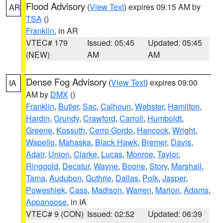
Flood Advisory
(
View Text
) expires 09:15 AM by
AR
TSA
()
Franklin
, in AR
VTEC# 179
Issued: 05:45
Updated: 05:45
(NEW)
AM
AM
Dense Fog Advisory
(
View Text
) expires 09:00
IA
AM by
DMX
()
Franklin
,
Butler
,
Sac
,
Calhoun
,
Webster
,
Hamilton
,
Hardin
,
Grundy
,
Crawford
,
Carroll
,
Humboldt
,
Greene
,
Kossuth
,
Cerro Gordo
,
Hancock
,
Wright
,
Wapello
,
Mahaska
,
Black Hawk
,
Bremer
,
Davis
,
Adair
,
Union
,
Clarke
,
Lucas
,
Monroe
,
Taylor
,
Ringgold
,
Decatur
,
Wayne
,
Boone
,
Story
,
Marshall
,
Tama
,
Audubon
,
Guthrie
,
Dallas
,
Polk
,
Jasper
,
Poweshiek
,
Cass
,
Madison
,
Warren
,
Marion
,
Adams
,
Appanoose
, in IA
VTEC# 9 (CON)
Issued: 02:52
Updated: 06:39