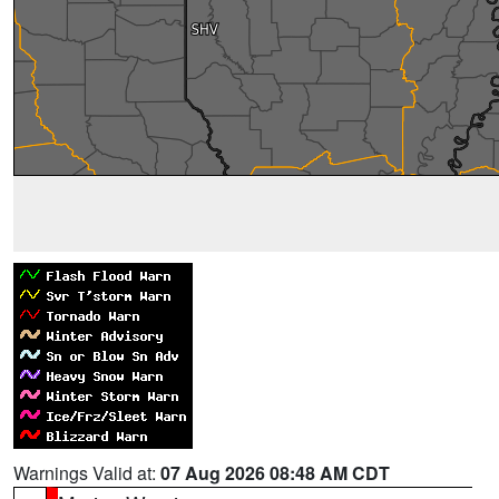
Warnings Valid at:
07 Aug 2026 08:48 AM CDT