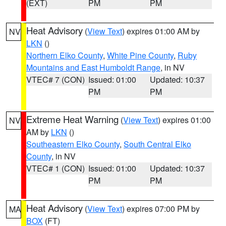
(EXT)
PM
PM
Heat Advisory
(
View Text
) expires 01:00 AM by
NV
LKN
()
Northern Elko County
,
White Pine County
,
Ruby
Mountains and East Humboldt Range
, in NV
VTEC# 7 (CON)
Issued: 01:00
Updated: 10:37
PM
PM
Extreme Heat Warning
(
View Text
) expires 01:00
NV
AM by
LKN
()
Southeastern Elko County
,
South Central Elko
County
, in NV
VTEC# 1 (CON)
Issued: 01:00
Updated: 10:37
PM
PM
Heat Advisory
(
View Text
) expires 07:00 PM by
MA
BOX
(FT)