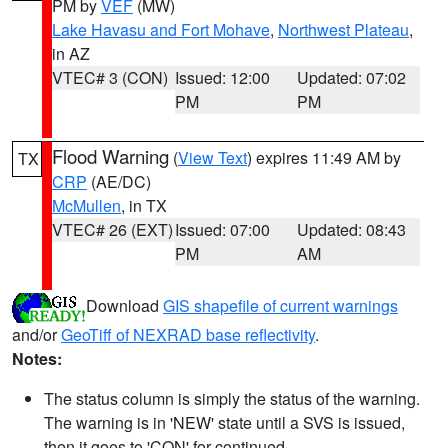
PM by
VEF
(MW)
Lake Havasu and Fort Mohave
,
Northwest Plateau
,
in AZ
VTEC# 3 (CON)
Issued: 12:00
Updated: 07:02
PM
PM
Flood Warning
(
View Text
) expires 11:49 AM by
TX
CRP
(AE/DC)
McMullen
, in TX
VTEC# 26 (EXT)
Issued: 07:00
Updated: 08:43
PM
AM
Download
GIS shapefile of current warnings
and/or
GeoTiff of NEXRAD base reflectivity
.
Notes:
The status column is simply the status of the warning.
The warning is in 'NEW' state until a SVS is issued,
then it goes to 'CON' for continued.