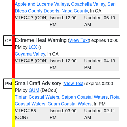
Apple and Lucerne Valleys
,
Coachella Valley
,
San
Diego County Deserts
,
Napa County
, in CA
VTEC# 7 (CON)
Issued: 12:00
Updated: 06:10
PM
AM
Extreme Heat Warning
(
View Text
) expires 10:00
CA
PM by
LOX
()
Cuyama Valley
, in CA
VTEC# 5 (CON)
Issued: 12:00
Updated: 04:13
PM
PM
Small Craft Advisory
(
View Text
) expires 02:00
PM
PM by
GUM
(DeCou)
Tinian Coastal Waters
,
Saipan Coastal Waters
,
Rota
Coastal Waters
,
Guam Coastal Waters
, in PM
VTEC# 55
Issued: 03:00
Updated: 02:11
(CON)
PM
AM