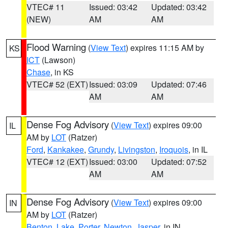
VTEC# 11
Issued: 03:42
Updated: 03:42
(NEW)
AM
AM
Flood Warning
(
View Text
) expires 11:15 AM by
KS
ICT
(Lawson)
Chase
, in KS
VTEC# 52 (EXT)
Issued: 03:09
Updated: 07:46
AM
AM
Dense Fog Advisory
(
View Text
) expires 09:00
IL
AM by
LOT
(Ratzer)
Ford
,
Kankakee
,
Grundy
,
Livingston
,
Iroquois
, in IL
VTEC# 12 (EXT)
Issued: 03:00
Updated: 07:52
AM
AM
Dense Fog Advisory
(
View Text
) expires 09:00
IN
AM by
LOT
(Ratzer)
Benton
,
Lake
,
Porter
,
Newton
,
Jasper
, in IN