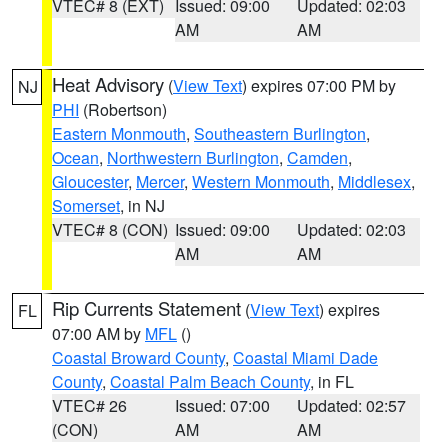
VTEC# 8 (EXT)
Issued: 09:00
Updated: 02:03
AM
AM
Heat Advisory
(
View Text
) expires 07:00 PM by
NJ
PHI
(Robertson)
Eastern Monmouth
,
Southeastern Burlington
,
Ocean
,
Northwestern Burlington
,
Camden
,
Gloucester
,
Mercer
,
Western Monmouth
,
Middlesex
,
Somerset
, in NJ
VTEC# 8 (CON)
Issued: 09:00
Updated: 02:03
AM
AM
Rip Currents Statement
(
View Text
) expires
FL
07:00 AM by
MFL
()
Coastal Broward County
,
Coastal Miami Dade
County
,
Coastal Palm Beach County
, in FL
VTEC# 26
Issued: 07:00
Updated: 02:57
(CON)
AM
AM