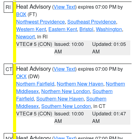
Heat Advisory
(
View Text
) expires 07:00 PM by
RI
BOX
(FT)
Northwest Providence
,
Southeast Providence
,
Western Kent
,
Eastern Kent
,
Bristol
,
Washington
,
Newport
, in RI
VTEC# 5 (CON)
Issued: 10:00
Updated: 01:05
AM
AM
Heat Advisory
(
View Text
) expires 07:00 PM by
CT
OKX
(DW)
Northern Fairfield
,
Northern New Haven
,
Northern
Middlesex
,
Northern New London
,
Southern
Fairfield
,
Southern New Haven
,
Southern
Middlesex
,
Southern New London
, in CT
VTEC# 5 (CON)
Issued: 10:00
Updated: 01:47
AM
AM
Heat Advisory
(
View Text
) expires 07:00 PM by
NY