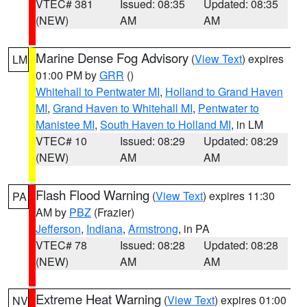
VTEC# 381
Issued: 08:35
Updated: 08:35
(NEW)
AM
AM
Marine Dense Fog Advisory
(
View Text
) expires
LM
01:00 PM by
GRR
()
Whitehall to Pentwater MI
,
Holland to Grand Haven
MI
,
Grand Haven to Whitehall MI
,
Pentwater to
Manistee MI
,
South Haven to Holland MI
, in LM
VTEC# 10
Issued: 08:29
Updated: 08:29
(NEW)
AM
AM
Flash Flood Warning
(
View Text
) expires 11:30
PA
AM by
PBZ
(Frazier)
Jefferson
,
Indiana
,
Armstrong
, in PA
VTEC# 78
Issued: 08:28
Updated: 08:28
(NEW)
AM
AM
Extreme Heat Warning
(
View Text
) expires 01:00
NV