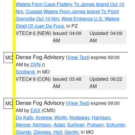
Waters From Cape Flattery To James Island Out 10
Nm
,
Coastal Waters From James Island To Point
Grenville Out 10 Nm
,
West Entrance U.S. Waters
Strait Of Juan De Fuca
, in PZ
VTEC# 5 (NEW)
Issued: 04:09
Updated: 04:09
AM
AM
Dense Fog Advisory
(
View Text
) expires 09:00
MO
AM by
DVN
()
Scotland
, in MO
VTEC# 9 (CON)
Issued: 03:48
Updated: 06:22
AM
AM
Dense Fog Advisory
(
View Text
) expires 09:00
MO
AM by
EAX
(CMS)
De Kalb
,
Andrew
,
Worth
,
Nodaway
,
Harrison
,
Mercer
,
Atchison
,
Adair
,
Sullivan
,
Putnam
,
Schuyler
,
Grundy
,
Daviess
,
Holt
,
Gentry
, in MO