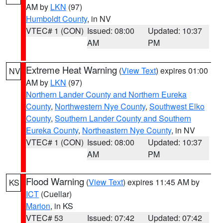
AM by
LKN
(97)
Humboldt County
, in NV
VTEC# 1 (CON)
Issued: 08:00
Updated: 10:37
AM
PM
Extreme Heat Warning
(
View Text
) expires 01:00
NV
AM by
LKN
(97)
Northern Lander County and Northern Eureka
County
,
Northwestern Nye County
,
Southwest Elko
County
,
Southern Lander County and Southern
Eureka County
,
Northeastern Nye County
, in NV
VTEC# 1 (CON)
Issued: 08:00
Updated: 10:37
AM
PM
Flood Warning
(
View Text
) expires 11:45 AM by
KS
ICT
(Cuellar)
Marion
, in KS
VTEC# 53
Issued: 07:42
Updated: 07:42