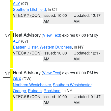
ALY
(07)
Southern Litchfield
, in CT
VTEC# 7 (CON)
Issued: 10:00
Updated: 12:17
AM
AM
Heat Advisory
(
View Text
) expires 07:00 PM by
NY
ALY
(07)
Eastern Ulster
,
Western Dutchess
, in NY
VTEC# 7 (CON)
Issued: 10:00
Updated: 12:17
AM
AM
Heat Advisory
(
View Text
) expires 07:00 PM by
NY
OKX
(DW)
Northern Westchester
,
Southern Westchester
,
Orange
,
Putnam
,
Rockland
, in NY
VTEC# 5 (CON)
Issued: 10:00
Updated: 01:47
AM
AM