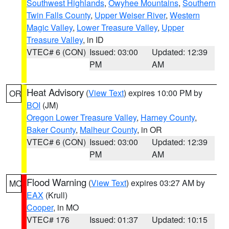
Southwest Highlands
,
Owyhee Mountains
,
Southern
Twin Falls County
,
Upper Weiser River
,
Western
Magic Valley
,
Lower Treasure Valley
,
Upper
Treasure Valley
, in ID
VTEC# 6 (CON)
Issued: 03:00
Updated: 12:39
PM
AM
Heat Advisory
(
View Text
) expires 10:00 PM by
OR
BOI
(JM)
Oregon Lower Treasure Valley
,
Harney County
,
Baker County
,
Malheur County
, in OR
VTEC# 6 (CON)
Issued: 03:00
Updated: 12:39
PM
AM
Flood Warning
(
View Text
) expires 03:27 AM by
MO
EAX
(Krull)
Cooper
, in MO
VTEC# 176
Issued: 01:37
Updated: 10:15