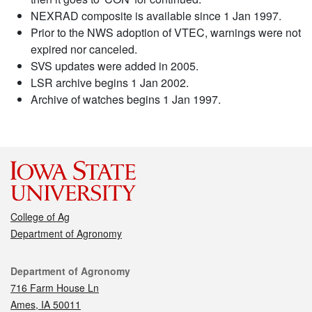
NEXRAD composite is available since 1 Jan 1997.
Prior to the NWS adoption of VTEC, warnings were not
expired nor canceled.
SVS updates were added in 2005.
LSR archive begins 1 Jan 2002.
Archive of watches begins 1 Jan 1997.
College of Ag
Department of Agronomy
Contact
Department of Agronomy
716 Farm House Ln
Ames, IA 50011