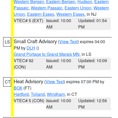
Western Bergen
,
Eastern Bergen
,
Hudson
,
Eastern
Passaic
,
Western Passaic
,
Eastern Union
,
Western
Union
,
Eastern Essex
,
Western Essex
, in NJ
VTEC# 5 (EXT)
Issued: 10:00
Updated: 01:54
AM
PM
Small Craft Advisory
(
View Text
) expires 04:00
LS
PM by
DLH
()
Grand Portage to Grand Marais MN
, in LS
VTEC# 92
Issued: 10:00
Updated: 10:09
(CON)
AM
PM
Heat Advisory
(
View Text
) expires 07:00 PM by
CT
BOX
(FT)
Hartford
,
Tolland
,
Windham
, in CT
VTEC# 5 (CON)
Issued: 10:00
Updated: 12:56
AM
PM