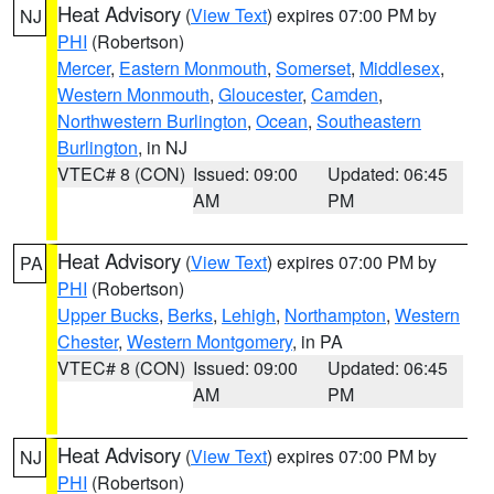
Heat Advisory
(
View Text
) expires 07:00 PM by
NJ
PHI
(Robertson)
Mercer
,
Eastern Monmouth
,
Somerset
,
Middlesex
,
Western Monmouth
,
Gloucester
,
Camden
,
Northwestern Burlington
,
Ocean
,
Southeastern
Burlington
, in NJ
VTEC# 8 (CON)
Issued: 09:00
Updated: 06:45
AM
PM
Heat Advisory
(
View Text
) expires 07:00 PM by
PA
PHI
(Robertson)
Upper Bucks
,
Berks
,
Lehigh
,
Northampton
,
Western
Chester
,
Western Montgomery
, in PA
VTEC# 8 (CON)
Issued: 09:00
Updated: 06:45
AM
PM
Heat Advisory
(
View Text
) expires 07:00 PM by
NJ
PHI
(Robertson)