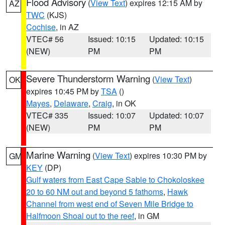
Flood Advisory
(
View Text
) expires 12:15 AM by
AZ
TWC
(KJS)
Cochise
, in AZ
VTEC# 56
Issued: 10:15
Updated: 10:15
(NEW)
PM
PM
Severe Thunderstorm Warning
(
View Text
)
OK
expires 10:45 PM by
TSA
()
Mayes
,
Delaware
,
Craig
, in OK
VTEC# 335
Issued: 10:07
Updated: 10:07
(NEW)
PM
PM
Marine Warning
(
View Text
) expires 10:30 PM by
GM
KEY
(DP)
Gulf waters from East Cape Sable to Chokoloskee
20 to 60 NM out and beyond 5 fathoms
,
Hawk
Channel from west end of Seven Mile Bridge to
Halfmoon Shoal out to the reef
, in GM