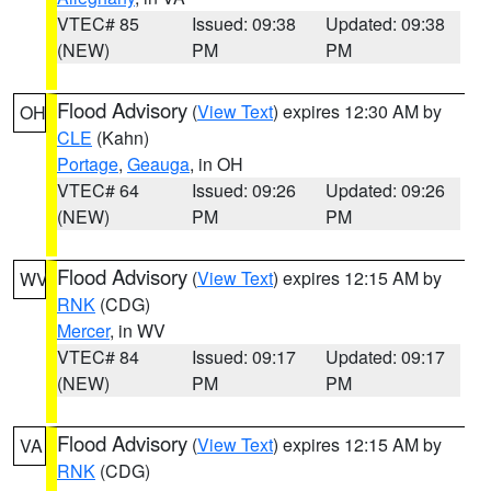
VTEC# 85
Issued: 09:38
Updated: 09:38
(NEW)
PM
PM
Flood Advisory
(
View Text
) expires 12:30 AM by
OH
CLE
(Kahn)
Portage
,
Geauga
, in OH
VTEC# 64
Issued: 09:26
Updated: 09:26
(NEW)
PM
PM
Flood Advisory
(
View Text
) expires 12:15 AM by
WV
RNK
(CDG)
Mercer
, in WV
VTEC# 84
Issued: 09:17
Updated: 09:17
(NEW)
PM
PM
Flood Advisory
(
View Text
) expires 12:15 AM by
VA
RNK
(CDG)