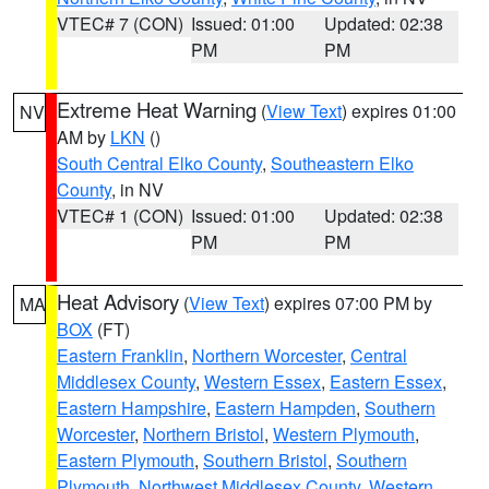
VTEC# 7 (CON)
Issued: 01:00
Updated: 02:38
PM
PM
Extreme Heat Warning
(
View Text
) expires 01:00
NV
AM by
LKN
()
South Central Elko County
,
Southeastern Elko
County
, in NV
VTEC# 1 (CON)
Issued: 01:00
Updated: 02:38
PM
PM
Heat Advisory
(
View Text
) expires 07:00 PM by
MA
BOX
(FT)
Eastern Franklin
,
Northern Worcester
,
Central
Middlesex County
,
Western Essex
,
Eastern Essex
,
Eastern Hampshire
,
Eastern Hampden
,
Southern
Worcester
,
Northern Bristol
,
Western Plymouth
,
Eastern Plymouth
,
Southern Bristol
,
Southern
Plymouth
,
Northwest Middlesex County
,
Western