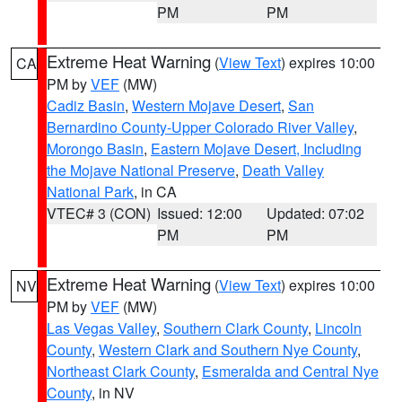
PM
PM
Extreme Heat Warning
(
View Text
) expires 10:00
CA
PM by
VEF
(MW)
Cadiz Basin
,
Western Mojave Desert
,
San
Bernardino County-Upper Colorado River Valley
,
Morongo Basin
,
Eastern Mojave Desert, Including
the Mojave National Preserve
,
Death Valley
National Park
, in CA
VTEC# 3 (CON)
Issued: 12:00
Updated: 07:02
PM
PM
Extreme Heat Warning
(
View Text
) expires 10:00
NV
PM by
VEF
(MW)
Las Vegas Valley
,
Southern Clark County
,
Lincoln
County
,
Western Clark and Southern Nye County
,
Northeast Clark County
,
Esmeralda and Central Nye
County
, in NV