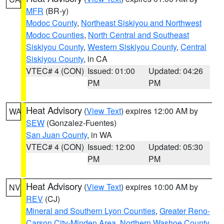
MFR
(BR-y)
Modoc County
,
Northeast Siskiyou and Northwest
Modoc Counties
,
North Central and Southeast
Siskiyou County
,
Western Siskiyou County
,
Central
Siskiyou County
, in CA
VTEC# 4 (CON)
Issued: 01:00
Updated: 04:26
PM
PM
Heat Advisory
(
View Text
) expires 12:00 AM by
WA
SEW
(Gonzalez-Fuentes)
San Juan County
, in WA
VTEC# 4 (CON)
Issued: 12:00
Updated: 05:30
PM
PM
Heat Advisory
(
View Text
) expires 10:00 AM by
NV
REV
(CJ)
Mineral and Southern Lyon Counties
,
Greater Reno-
Carson City-Minden Area
,
Northern Washoe County
,