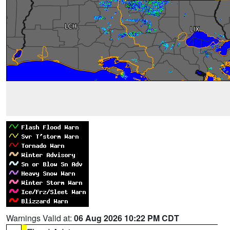
Warnings Valid at:
06 Aug 2026 10:22 PM CDT