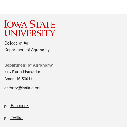
College of Ag
Department of Agronomy
Contact
Department of Agronomy
716 Farm House Ln
Ames, IA 50011
akrherz@iastate.edu
Social media
Facebook
Twitter