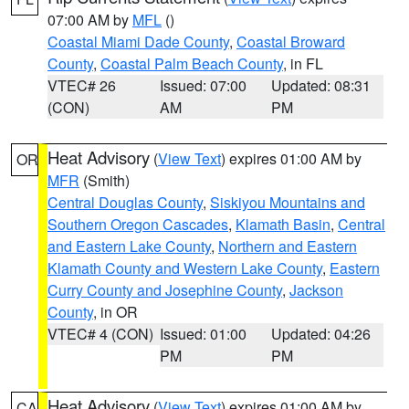
07:00 AM by
MFL
()
Coastal Miami Dade County
,
Coastal Broward
County
,
Coastal Palm Beach County
, in FL
VTEC# 26
Issued: 07:00
Updated: 08:31
(CON)
AM
PM
Heat Advisory
(
View Text
) expires 01:00 AM by
OR
MFR
(Smith)
Central Douglas County
,
Siskiyou Mountains and
Southern Oregon Cascades
,
Klamath Basin
,
Central
and Eastern Lake County
,
Northern and Eastern
Klamath County and Western Lake County
,
Eastern
Curry County and Josephine County
,
Jackson
County
, in OR
VTEC# 4 (CON)
Issued: 01:00
Updated: 04:26
PM
PM
Heat Advisory
(
View Text
) expires 01:00 AM by
CA