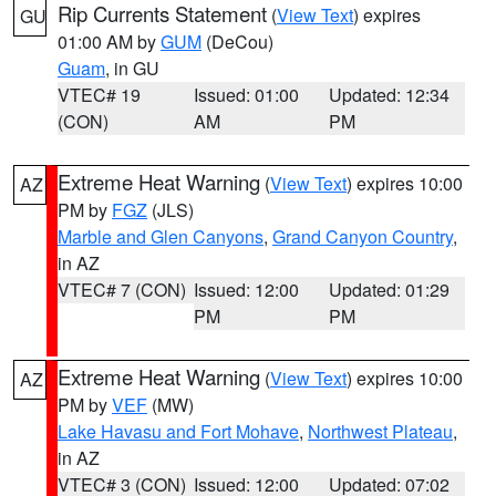
Rip Currents Statement
(
View Text
) expires
GU
01:00 AM by
GUM
(DeCou)
Guam
, in GU
VTEC# 19
Issued: 01:00
Updated: 12:34
(CON)
AM
PM
Extreme Heat Warning
(
View Text
) expires 10:00
AZ
PM by
FGZ
(JLS)
Marble and Glen Canyons
,
Grand Canyon Country
,
in AZ
VTEC# 7 (CON)
Issued: 12:00
Updated: 01:29
PM
PM
Extreme Heat Warning
(
View Text
) expires 10:00
AZ
PM by
VEF
(MW)
Lake Havasu and Fort Mohave
,
Northwest Plateau
,
in AZ
VTEC# 3 (CON)
Issued: 12:00
Updated: 07:02