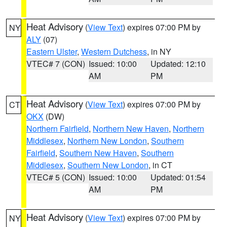
Heat Advisory
(
View Text
) expires 07:00 PM by
NY
ALY
(07)
Eastern Ulster
,
Western Dutchess
, in NY
VTEC# 7 (CON)
Issued: 10:00
Updated: 12:10
AM
PM
Heat Advisory
(
View Text
) expires 07:00 PM by
CT
OKX
(DW)
Northern Fairfield
,
Northern New Haven
,
Northern
Middlesex
,
Northern New London
,
Southern
Fairfield
,
Southern New Haven
,
Southern
Middlesex
,
Southern New London
, in CT
VTEC# 5 (CON)
Issued: 10:00
Updated: 01:54
AM
PM
Heat Advisory
(
View Text
) expires 07:00 PM by
NY