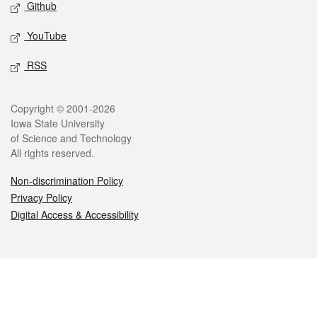
Github
YouTube
RSS
Legal
Copyright © 2001-2026
Iowa State University
of Science and Technology
All rights reserved.
Non-discrimination Policy
Privacy Policy
Digital Access & Accessibility