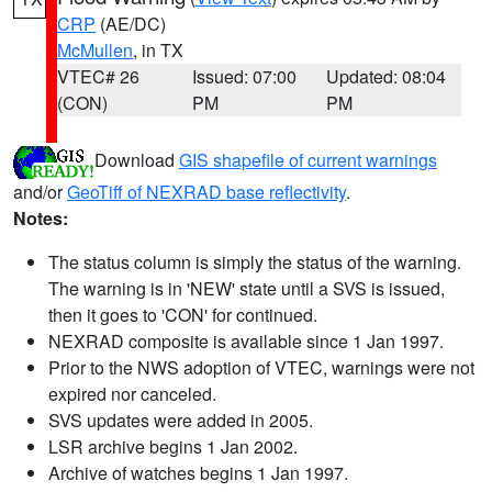
CRP
(AE/DC)
McMullen
, in TX
VTEC# 26
Issued: 07:00
Updated: 08:04
(CON)
PM
PM
Download
GIS shapefile of current warnings
and/or
GeoTiff of NEXRAD base reflectivity
.
Notes:
The status column is simply the status of the warning.
The warning is in 'NEW' state until a SVS is issued,
then it goes to 'CON' for continued.
NEXRAD composite is available since 1 Jan 1997.
Prior to the NWS adoption of VTEC, warnings were not
expired nor canceled.
SVS updates were added in 2005.
LSR archive begins 1 Jan 2002.
Archive of watches begins 1 Jan 1997.