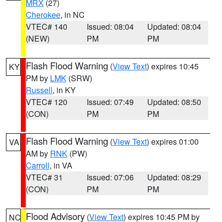
MRX
(27)
Cherokee
, in NC
VTEC# 140
Issued: 08:04
Updated: 08:04
(NEW)
PM
PM
Flash Flood Warning
(
View Text
) expires 10:45
KY
PM by
LMK
(SRW)
Russell
, in KY
VTEC# 120
Issued: 07:49
Updated: 08:50
(CON)
PM
PM
Flash Flood Warning
(
View Text
) expires 01:00
VA
AM by
RNK
(PW)
Carroll
, in VA
VTEC# 31
Issued: 07:06
Updated: 08:29
(CON)
PM
PM
Flood Advisory
(
View Text
) expires 10:45 PM by
NC