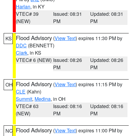
Harlan
, in KY
VTEC# 39
Issued: 08:31
Updated: 08:31
(NEW)
PM
PM
Flood Advisory
(
View Text
) expires 11:30 PM by
KS
DDC
(BENNETT)
Clark
, in KS
VTEC# 6 (NEW)
Issued: 08:26
Updated: 08:26
PM
PM
Flood Advisory
(
View Text
) expires 11:15 PM by
OH
CLE
(Kahn)
Summit
,
Medina
, in OH
VTEC# 63
Issued: 08:16
Updated: 08:16
(NEW)
PM
PM
Flood Advisory
(
View Text
) expires 11:00 PM by
NC