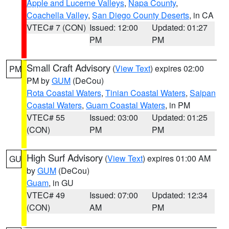
Apple and Lucerne Valleys
,
Napa County
,
Coachella Valley
,
San Diego County Deserts
, in CA
VTEC# 7 (CON)
Issued: 12:00
Updated: 01:27
PM
PM
Small Craft Advisory
(
View Text
) expires 02:00
PM
PM by
GUM
(DeCou)
Rota Coastal Waters
,
Tinian Coastal Waters
,
Saipan
Coastal Waters
,
Guam Coastal Waters
, in PM
VTEC# 55
Issued: 03:00
Updated: 01:25
(CON)
PM
PM
High Surf Advisory
(
View Text
) expires 01:00 AM
GU
by
GUM
(DeCou)
Guam
, in GU
VTEC# 49
Issued: 07:00
Updated: 12:34
(CON)
AM
PM