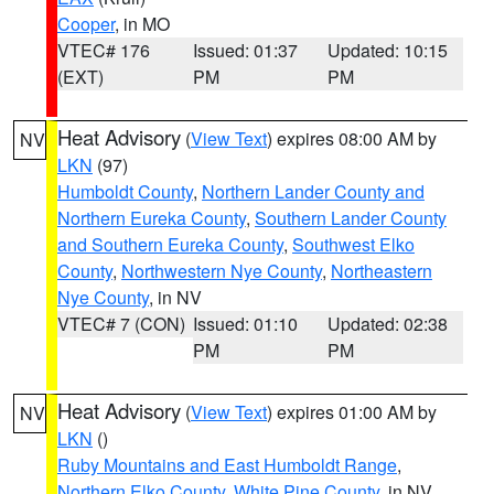
Cooper
, in MO
VTEC# 176
Issued: 01:37
Updated: 10:15
(EXT)
PM
PM
Heat Advisory
(
View Text
) expires 08:00 AM by
NV
LKN
(97)
Humboldt County
,
Northern Lander County and
Northern Eureka County
,
Southern Lander County
and Southern Eureka County
,
Southwest Elko
County
,
Northwestern Nye County
,
Northeastern
Nye County
, in NV
VTEC# 7 (CON)
Issued: 01:10
Updated: 02:38
PM
PM
Heat Advisory
(
View Text
) expires 01:00 AM by
NV
LKN
()
Ruby Mountains and East Humboldt Range
,
Northern Elko County
,
White Pine County
, in NV