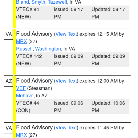
Bland
,
Smyth
,
Tazewell
, in VA
VTEC# 84
Issued: 09:17
Updated: 09:17
(NEW)
PM
PM
Flood Advisory
(
View Text
) expires 12:15 AM by
VA
MRX
(27)
Russell
,
Washington
, in VA
VTEC# 142
Issued: 09:09
Updated: 09:09
(NEW)
PM
PM
Flood Advisory
(
View Text
) expires 12:00 AM by
AZ
VEF
(Stessman)
Mohave
, in AZ
VTEC# 44
Issued: 09:06
Updated: 10:06
(CON)
PM
PM
Flood Advisory
(
View Text
) expires 11:45 PM by
VA
MRX
(27)