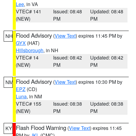
Lee
, in VA
VTEC# 141
Issued: 08:48
Updated: 08:48
(NEW)
PM
PM
Flood Advisory
(
View Text
) expires 11:45 PM by
NH
GYX
(HAT)
Hillsborough
, in NH
VTEC# 14
Issued: 08:42
Updated: 08:42
(NEW)
PM
PM
Flood Advisory
(
View Text
) expires 10:30 PM by
NM
EPZ
(CD)
Luna
, in NM
VTEC# 155
Issued: 08:38
Updated: 08:38
(NEW)
PM
PM
Flash Flood Warning
(
View Text
) expires 11:45
KY
PM by
JKL
(CMC)