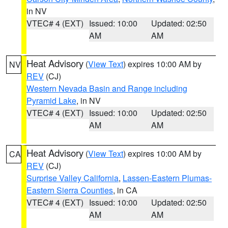
in NV
VTEC# 4 (EXT)
Issued: 10:00
Updated: 02:50
AM
AM
Heat Advisory
(
View Text
) expires 10:00 AM by
NV
REV
(CJ)
Western Nevada Basin and Range including
Pyramid Lake
, in NV
VTEC# 4 (EXT)
Issued: 10:00
Updated: 02:50
AM
AM
Heat Advisory
(
View Text
) expires 10:00 AM by
CA
REV
(CJ)
Surprise Valley California
,
Lassen-Eastern Plumas-
Eastern Sierra Counties
, in CA
VTEC# 4 (EXT)
Issued: 10:00
Updated: 02:50
AM
AM