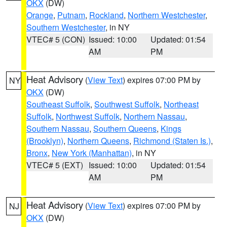
OKX
(DW)
Orange
,
Putnam
,
Rockland
,
Northern Westchester
,
Southern Westchester
, in NY
VTEC# 5 (CON)
Issued: 10:00
Updated: 01:54
AM
PM
Heat Advisory
(
View Text
) expires 07:00 PM by
NY
OKX
(DW)
Southeast Suffolk
,
Southwest Suffolk
,
Northeast
Suffolk
,
Northwest Suffolk
,
Northern Nassau
,
Southern Nassau
,
Southern Queens
,
Kings
(Brooklyn)
,
Northern Queens
,
Richmond (Staten Is.)
,
Bronx
,
New York (Manhattan)
, in NY
VTEC# 5 (EXT)
Issued: 10:00
Updated: 01:54
AM
PM
Heat Advisory
(
View Text
) expires 07:00 PM by
NJ
OKX
(DW)