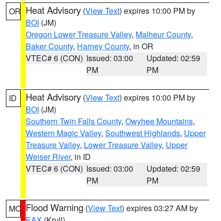
Heat Advisory
(
View Text
) expires 10:00 PM by
OR
BOI
(JM)
Oregon Lower Treasure Valley
,
Malheur County
,
Baker County
,
Harney County
, in OR
VTEC# 6 (CON)
Issued: 03:00
Updated: 02:59
PM
PM
Heat Advisory
(
View Text
) expires 10:00 PM by
ID
BOI
(JM)
Southern Twin Falls County
,
Owyhee Mountains
,
Western Magic Valley
,
Southwest Highlands
,
Upper
Treasure Valley
,
Lower Treasure Valley
,
Upper
Weiser River
, in ID
VTEC# 6 (CON)
Issued: 03:00
Updated: 02:59
PM
PM
Flood Warning
(
View Text
) expires 03:27 AM by
MO
EAX
(Krull)