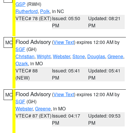
GSP
(RWH)
Rutherford
,
Polk
, in NC
VTEC# 78 (EXT)
Issued: 05:50
Updated: 08:21
PM
PM
Flood Advisory
(
View Text
) expires 12:00 AM by
MO
SGF
(GH)
Christian
,
Wright
,
Webster
,
Stone
,
Douglas
,
Greene
,
Ozark
, in MO
VTEC# 88
Issued: 05:41
Updated: 05:41
(NEW)
PM
PM
Flood Advisory
(
View Text
) expires 12:00 AM by
MO
SGF
(GH)
Webster
,
Greene
, in MO
VTEC# 87 (EXT)
Issued: 04:17
Updated: 09:53
PM
PM