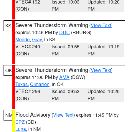
VTEC# 192
Issued: 10:03
Updated: 10:20
(CON)
PM
PM
Severe Thunderstorm Warning
(
View Text
)
KS
expires 10:45 PM by
DDC
(RBURG)
Meade
,
Gray
, in KS
VTEC# 240
Issued: 09:55
Updated: 10:19
(CON)
PM
PM
Severe Thunderstorm Warning
(
View Text
)
OK
expires 11:00 PM by
AMA
(DGW)
Texas
,
Cimarron
, in OK
VTEC# 256
Issued: 09:53
Updated: 10:20
(CON)
PM
PM
Flood Advisory
(
View Text
) expires 11:45 PM by
NM
EPZ
(CD)
Luna
, in NM