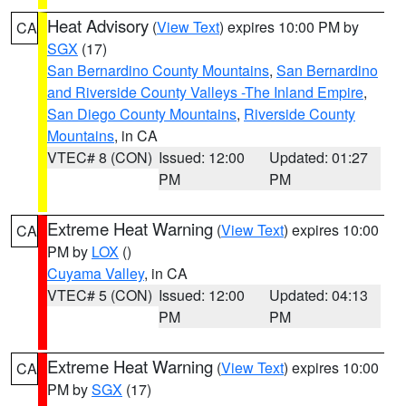
Heat Advisory
(
View Text
) expires 10:00 PM by
CA
SGX
(17)
San Bernardino County Mountains
,
San Bernardino
and Riverside County Valleys -The Inland Empire
,
San Diego County Mountains
,
Riverside County
Mountains
, in CA
VTEC# 8 (CON)
Issued: 12:00
Updated: 01:27
PM
PM
Extreme Heat Warning
(
View Text
) expires 10:00
CA
PM by
LOX
()
Cuyama Valley
, in CA
VTEC# 5 (CON)
Issued: 12:00
Updated: 04:13
PM
PM
Extreme Heat Warning
(
View Text
) expires 10:00
CA
PM by
SGX
(17)