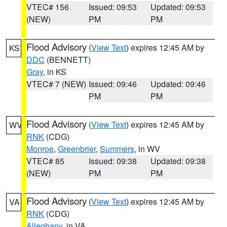
VTEC# 156
Issued: 09:53
Updated: 09:53
(NEW)
PM
PM
Flood Advisory
(
View Text
) expires 12:45 AM by
KS
DDC
(BENNETT)
Gray
, in KS
VTEC# 7 (NEW)
Issued: 09:46
Updated: 09:46
PM
PM
Flood Advisory
(
View Text
) expires 12:45 AM by
WV
RNK
(CDG)
Monroe
,
Greenbrier
,
Summers
, in WV
VTEC# 85
Issued: 09:38
Updated: 09:38
(NEW)
PM
PM
Flood Advisory
(
View Text
) expires 12:45 AM by
VA
RNK
(CDG)
Alleghany
, in VA