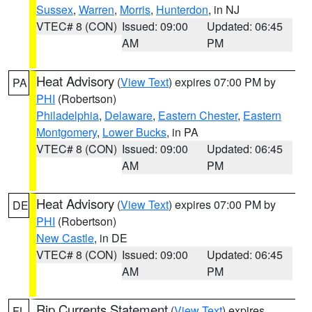
Sussex
,
Warren
,
Morris
,
Hunterdon
, in NJ
VTEC# 8 (CON)
Issued: 09:00
Updated: 06:45
AM
PM
Heat Advisory
(
View Text
) expires 07:00 PM by
PA
PHI
(Robertson)
Philadelphia
,
Delaware
,
Eastern Chester
,
Eastern
Montgomery
,
Lower Bucks
, in PA
VTEC# 8 (CON)
Issued: 09:00
Updated: 06:45
AM
PM
Heat Advisory
(
View Text
) expires 07:00 PM by
DE
PHI
(Robertson)
New Castle
, in DE
VTEC# 8 (CON)
Issued: 09:00
Updated: 06:45
AM
PM
Rip Currents Statement
(
View Text
) expires
FL