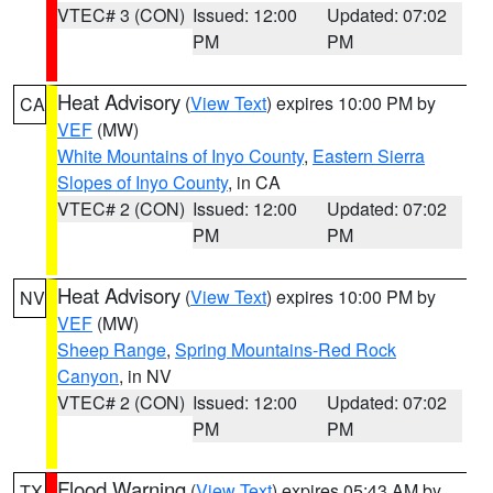
VTEC# 3 (CON)
Issued: 12:00
Updated: 07:02
PM
PM
Heat Advisory
(
View Text
) expires 10:00 PM by
CA
VEF
(MW)
White Mountains of Inyo County
,
Eastern Sierra
Slopes of Inyo County
, in CA
VTEC# 2 (CON)
Issued: 12:00
Updated: 07:02
PM
PM
Heat Advisory
(
View Text
) expires 10:00 PM by
NV
VEF
(MW)
Sheep Range
,
Spring Mountains-Red Rock
Canyon
, in NV
VTEC# 2 (CON)
Issued: 12:00
Updated: 07:02
PM
PM
Flood Warning
(
View Text
) expires 05:43 AM by
TX