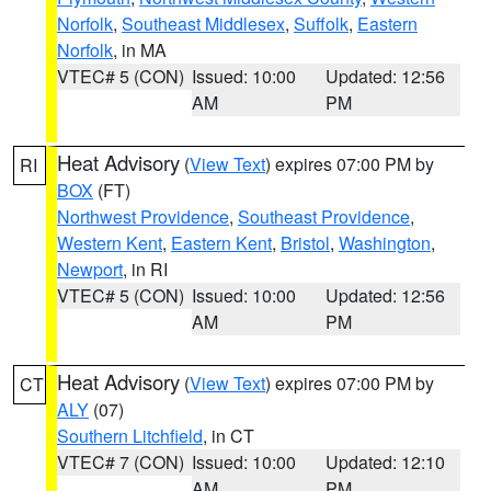
Norfolk
,
Southeast Middlesex
,
Suffolk
,
Eastern
Norfolk
, in MA
VTEC# 5 (CON)
Issued: 10:00
Updated: 12:56
AM
PM
Heat Advisory
(
View Text
) expires 07:00 PM by
RI
BOX
(FT)
Northwest Providence
,
Southeast Providence
,
Western Kent
,
Eastern Kent
,
Bristol
,
Washington
,
Newport
, in RI
VTEC# 5 (CON)
Issued: 10:00
Updated: 12:56
AM
PM
Heat Advisory
(
View Text
) expires 07:00 PM by
CT
ALY
(07)
Southern Litchfield
, in CT
VTEC# 7 (CON)
Issued: 10:00
Updated: 12:10
AM
PM