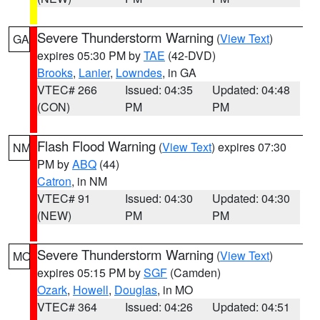
Severe Thunderstorm Warning
(
View Text
)
GA
expires 05:30 PM by
TAE
(42-DVD)
Brooks
,
Lanier
,
Lowndes
, in GA
VTEC# 266
Issued: 04:35
Updated: 04:48
(CON)
PM
PM
Flash Flood Warning
(
View Text
) expires 07:30
NM
PM by
ABQ
(44)
Catron
, in NM
VTEC# 91
Issued: 04:30
Updated: 04:30
(NEW)
PM
PM
Severe Thunderstorm Warning
(
View Text
)
MO
expires 05:15 PM by
SGF
(Camden)
Ozark
,
Howell
,
Douglas
, in MO
VTEC# 364
Issued: 04:26
Updated: 04:51