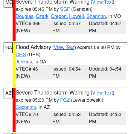
Severe Thunderstorm Warning
(
View Text
)
MO
expires 05:45 PM by
SGF
(Camden)
Douglas
,
Ozark
,
Oregon
,
Howell
,
Shannon
, in MO
VTEC# 366
Issued: 04:57
Updated: 04:57
(NEW)
PM
PM
Flood Advisory
(
View Text
) expires 06:30 PM by
GA
CHS
(DPB)
Jenkins
, in GA
VTEC# 46
Issued: 04:54
Updated: 04:54
(NEW)
PM
PM
Severe Thunderstorm Warning
(
View Text
)
AZ
expires 05:30 PM by
FGZ
(Lewandowski)
Coconino
, in AZ
VTEC# 70
Issued: 04:53
Updated: 04:53
(NEW)
PM
PM