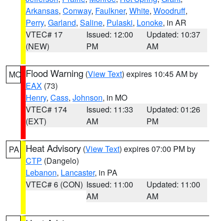
Arkansas
,
Conway
,
Faulkner
,
White
,
Woodruff
,
Perry
,
Garland
,
Saline
,
Pulaski
,
Lonoke
, in AR
VTEC# 17
Issued: 12:00
Updated: 10:37
(NEW)
PM
AM
Flood Warning
(
View Text
) expires 10:45 AM by
MO
EAX
(73)
Henry
,
Cass
,
Johnson
, in MO
VTEC# 174
Issued: 11:33
Updated: 01:26
(EXT)
AM
PM
Heat Advisory
(
View Text
) expires 07:00 PM by
PA
CTP
(Dangelo)
Lebanon
,
Lancaster
, in PA
VTEC# 6 (CON)
Issued: 11:00
Updated: 11:00
AM
AM