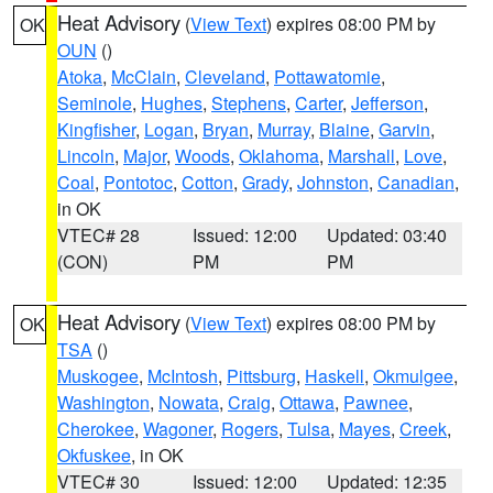
Heat Advisory
(
View Text
) expires 08:00 PM by
OK
OUN
()
Atoka
,
McClain
,
Cleveland
,
Pottawatomie
,
Seminole
,
Hughes
,
Stephens
,
Carter
,
Jefferson
,
Kingfisher
,
Logan
,
Bryan
,
Murray
,
Blaine
,
Garvin
,
Lincoln
,
Major
,
Woods
,
Oklahoma
,
Marshall
,
Love
,
Coal
,
Pontotoc
,
Cotton
,
Grady
,
Johnston
,
Canadian
,
in OK
VTEC# 28
Issued: 12:00
Updated: 03:40
(CON)
PM
PM
Heat Advisory
(
View Text
) expires 08:00 PM by
OK
TSA
()
Muskogee
,
McIntosh
,
Pittsburg
,
Haskell
,
Okmulgee
,
Washington
,
Nowata
,
Craig
,
Ottawa
,
Pawnee
,
Cherokee
,
Wagoner
,
Rogers
,
Tulsa
,
Mayes
,
Creek
,
Okfuskee
, in OK
VTEC# 30
Issued: 12:00
Updated: 12:35