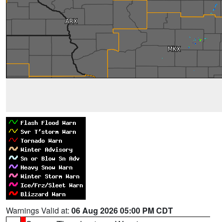
Warnings Valid at:
06 Aug 2026 05:00 PM CDT