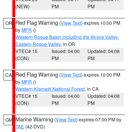
(NEW)
PM
PM
Red Flag Warning
(
View Text
) expires 10:00 PM
OR
by
MFR
()
Western Rogue Basin including the Illinois Valley
,
Eastern Rogue Valley
, in OR
VTEC# 15
Issued: 04:00
Updated: 04:08
(CON)
PM
PM
Red Flag Warning
(
View Text
) expires 10:00 PM
CA
by
MFR
()
Western Klamath National Forest
, in CA
VTEC# 15
Issued: 04:00
Updated: 04:08
(CON)
PM
PM
Marine Warning
(
View Text
) expires 07:00 PM by
GM
TAE
(42-DVD)