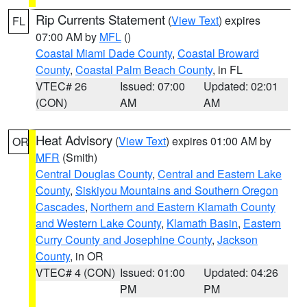
Rip Currents Statement
(
View Text
) expires
FL
07:00 AM by
MFL
()
Coastal Miami Dade County
,
Coastal Broward
County
,
Coastal Palm Beach County
, in FL
VTEC# 26
Issued: 07:00
Updated: 02:01
(CON)
AM
AM
Heat Advisory
(
View Text
) expires 01:00 AM by
OR
MFR
(Smith)
Central Douglas County
,
Central and Eastern Lake
County
,
Siskiyou Mountains and Southern Oregon
Cascades
,
Northern and Eastern Klamath County
and Western Lake County
,
Klamath Basin
,
Eastern
Curry County and Josephine County
,
Jackson
County
, in OR
VTEC# 4 (CON)
Issued: 01:00
Updated: 04:26
PM
PM