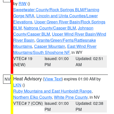
by
RIW
()
Sweetwater County/Rock Springs BLM/Flaming
Gorge NRA
,
Lincoln and Uinta Counties/Lower
Elevations
,
Upper Green River Basin/Rock Springs
BLM
,
Natrona County/Casper BLM
,
Johnson
County/Casper BLM
,
Upper Wind River Basin/Wind
River Basin
,
Granite/Green/Ferris/Rattlesnake
Mountains
,
Casper Mountain
,
East Wind River
Mountains/South Shoshone NF
, in WY
VTEC# 19
Issued: 01:00
Updated: 02:51
(NEW)
PM
AM
Heat Advisory
(
View Text
) expires 01:00 AM by
NV
LKN
()
Ruby Mountains and East Humboldt Range
,
Northern Elko County
,
White Pine County
, in NV
VTEC# 7 (CON)
Issued: 01:00
Updated: 02:38
PM
PM