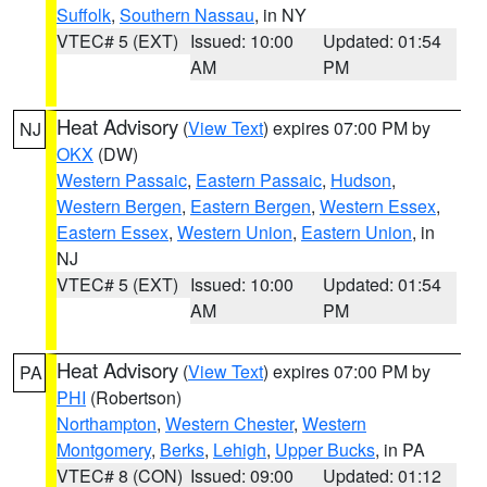
Suffolk
,
Southern Nassau
, in NY
VTEC# 5 (EXT)
Issued: 10:00
Updated: 01:54
AM
PM
Heat Advisory
(
View Text
) expires 07:00 PM by
NJ
OKX
(DW)
Western Passaic
,
Eastern Passaic
,
Hudson
,
Western Bergen
,
Eastern Bergen
,
Western Essex
,
Eastern Essex
,
Western Union
,
Eastern Union
, in
NJ
VTEC# 5 (EXT)
Issued: 10:00
Updated: 01:54
AM
PM
Heat Advisory
(
View Text
) expires 07:00 PM by
PA
PHI
(Robertson)
Northampton
,
Western Chester
,
Western
Montgomery
,
Berks
,
Lehigh
,
Upper Bucks
, in PA
VTEC# 8 (CON)
Issued: 09:00
Updated: 01:12