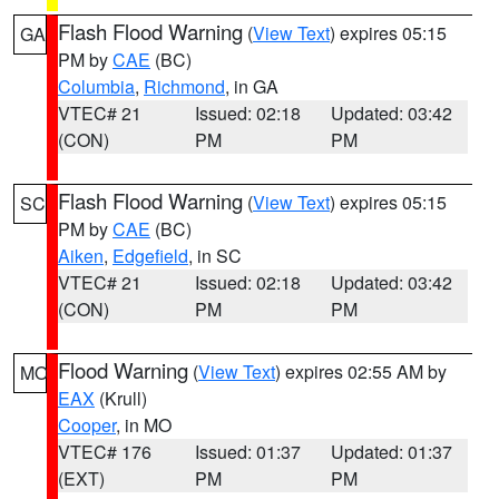
Flash Flood Warning
(
View Text
) expires 05:15
GA
PM by
CAE
(BC)
Columbia
,
Richmond
, in GA
VTEC# 21
Issued: 02:18
Updated: 03:42
(CON)
PM
PM
Flash Flood Warning
(
View Text
) expires 05:15
SC
PM by
CAE
(BC)
Aiken
,
Edgefield
, in SC
VTEC# 21
Issued: 02:18
Updated: 03:42
(CON)
PM
PM
Flood Warning
(
View Text
) expires 02:55 AM by
MO
EAX
(Krull)
Cooper
, in MO
VTEC# 176
Issued: 01:37
Updated: 01:37
(EXT)
PM
PM