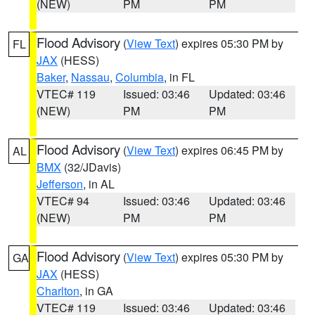
(NEW)
PM
PM
Flood Advisory
(
View Text
) expires 05:30 PM by
FL
JAX
(HESS)
Baker
,
Nassau
,
Columbia
, in FL
VTEC# 119
Issued: 03:46
Updated: 03:46
(NEW)
PM
PM
Flood Advisory
(
View Text
) expires 06:45 PM by
AL
BMX
(32/JDavis)
Jefferson
, in AL
VTEC# 94
Issued: 03:46
Updated: 03:46
(NEW)
PM
PM
Flood Advisory
(
View Text
) expires 05:30 PM by
GA
JAX
(HESS)
Charlton
, in GA
VTEC# 119
Issued: 03:46
Updated: 03:46