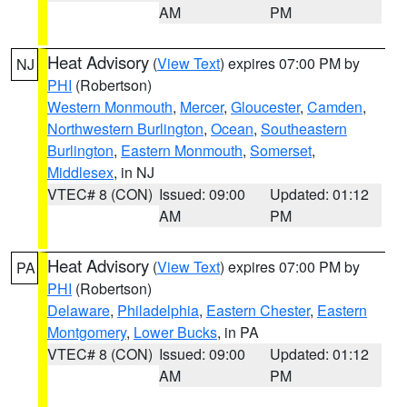
AM
PM
Heat Advisory
(
View Text
) expires 07:00 PM by
NJ
PHI
(Robertson)
Western Monmouth
,
Mercer
,
Gloucester
,
Camden
,
Northwestern Burlington
,
Ocean
,
Southeastern
Burlington
,
Eastern Monmouth
,
Somerset
,
Middlesex
, in NJ
VTEC# 8 (CON)
Issued: 09:00
Updated: 01:12
AM
PM
Heat Advisory
(
View Text
) expires 07:00 PM by
PA
PHI
(Robertson)
Delaware
,
Philadelphia
,
Eastern Chester
,
Eastern
Montgomery
,
Lower Bucks
, in PA
VTEC# 8 (CON)
Issued: 09:00
Updated: 01:12
AM
PM