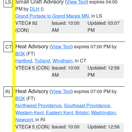
Small Craft Advisory
(
View Text
) expires 04:00
LS
PM by
DLH
()
Grand Portage to Grand Marais MN
, in LS
VTEC# 92
Issued: 10:00
Updated: 03:07
(CON)
AM
PM
Heat Advisory
(
View Text
) expires 07:00 PM by
CT
BOX
(FT)
Hartford
,
Tolland
,
Windham
, in CT
VTEC# 5 (CON)
Issued: 10:00
Updated: 12:56
AM
PM
Heat Advisory
(
View Text
) expires 07:00 PM by
RI
BOX
(FT)
Northwest Providence
,
Southeast Providence
,
Western Kent
,
Eastern Kent
,
Bristol
,
Washington
,
Newport
, in RI
VTEC# 5 (CON)
Issued: 10:00
Updated: 12:56