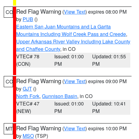
Red Flag Warning
(
View Text
) expires 08:00 PM
CO
by
PUB
()
Eastern San Juan Mountains and La Garita
Mountains Including Wolf Creek Pass and Creede
,
Upper Arkansas River Valley Including Lake County
and Chaffee County
, in CO
VTEC# 78
Issued: 01:00
Updated: 01:55
(CON)
PM
PM
Red Flag Warning
(
View Text
) expires 09:00 PM
CO
by
GJT
()
North Fork
,
Gunnison Basin
, in CO
VTEC# 47
Issued: 01:00
Updated: 10:41
(NEW)
PM
PM
Red Flag Warning
(
View Text
) expires 10:00 PM
MT
by
MSO
(TSP)