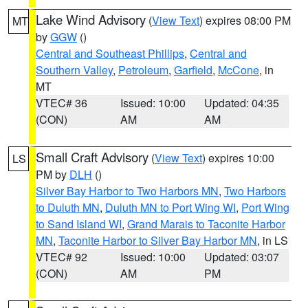
Lake Wind Advisory
(
View Text
) expires 08:00 PM
MT
by
GGW
()
Central and Southeast Phillips
,
Central and
Southern Valley
,
Petroleum
,
Garfield
,
McCone
, in
MT
VTEC# 36
Issued: 10:00
Updated: 04:35
(CON)
AM
AM
Small Craft Advisory
(
View Text
) expires 10:00
LS
PM by
DLH
()
Silver Bay Harbor to Two Harbors MN
,
Two Harbors
to Duluth MN
,
Duluth MN to Port Wing WI
,
Port Wing
to Sand Island WI
,
Grand Marais to Taconite Harbor
MN
,
Taconite Harbor to Silver Bay Harbor MN
, in LS
VTEC# 92
Issued: 10:00
Updated: 03:07
(CON)
AM
PM