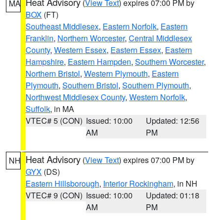
Heat Advisory
(
View Text
) expires 07:00 PM by
MA
BOX
(FT)
Southeast Middlesex
,
Eastern Norfolk
,
Eastern
Franklin
,
Northern Worcester
,
Central Middlesex
County
,
Western Essex
,
Eastern Essex
,
Eastern
Hampshire
,
Eastern Hampden
,
Southern Worcester
,
Northern Bristol
,
Western Plymouth
,
Eastern
Plymouth
,
Southern Bristol
,
Southern Plymouth
,
Northwest Middlesex County
,
Western Norfolk
,
Suffolk
, in MA
VTEC# 5 (CON)
Issued: 10:00
Updated: 12:56
AM
PM
Heat Advisory
(
View Text
) expires 07:00 PM by
NH
GYX
(DS)
Eastern Hillsborough
,
Interior Rockingham
, in NH
VTEC# 9 (CON)
Issued: 10:00
Updated: 01:18
AM
PM