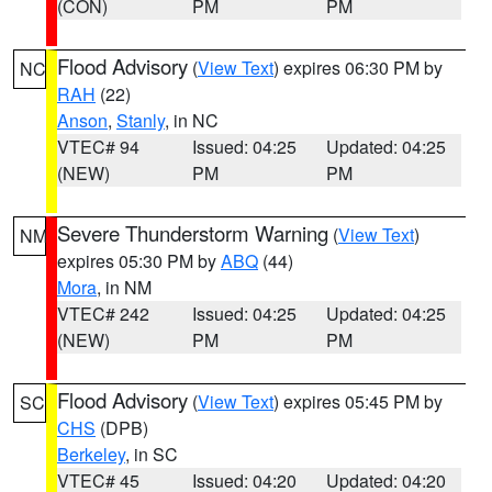
(CON)
PM
PM
Flood Advisory
(
View Text
) expires 06:30 PM by
NC
RAH
(22)
Anson
,
Stanly
, in NC
VTEC# 94
Issued: 04:25
Updated: 04:25
(NEW)
PM
PM
Severe Thunderstorm Warning
(
View Text
)
NM
expires 05:30 PM by
ABQ
(44)
Mora
, in NM
VTEC# 242
Issued: 04:25
Updated: 04:25
(NEW)
PM
PM
Flood Advisory
(
View Text
) expires 05:45 PM by
SC
CHS
(DPB)
Berkeley
, in SC
VTEC# 45
Issued: 04:20
Updated: 04:20