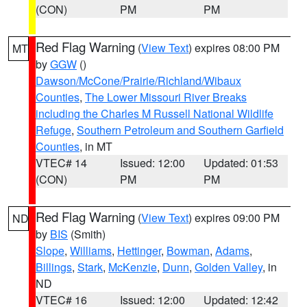
(CON)
PM
PM
Red Flag Warning
(
View Text
) expires 08:00 PM
MT
by
GGW
()
Dawson/McCone/Prairie/Richland/Wibaux
Counties
,
The Lower Missouri River Breaks
including the Charles M Russell National Wildlife
Refuge
,
Southern Petroleum and Southern Garfield
Counties
, in MT
VTEC# 14
Issued: 12:00
Updated: 01:53
(CON)
PM
PM
Red Flag Warning
(
View Text
) expires 09:00 PM
ND
by
BIS
(Smith)
Slope
,
Williams
,
Hettinger
,
Bowman
,
Adams
,
Billings
,
Stark
,
McKenzie
,
Dunn
,
Golden Valley
, in
ND
VTEC# 16
Issued: 12:00
Updated: 12:42