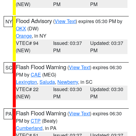
(NEW)
PM
PM
Flood Advisory
(
View Text
) expires 05:30 PM by
NY
OKX
(DW)
Orange
, in NY
VTEC# 94
Issued: 03:37
Updated: 03:37
(NEW)
PM
PM
Flash Flood Warning
(
View Text
) expires 06:30
SC
PM by
CAE
(MEG)
Lexington
,
Saluda
,
Newberry
, in SC
VTEC# 22
Issued: 03:30
Updated: 03:30
(NEW)
PM
PM
Flash Flood Warning
(
View Text
) expires 06:30
PA
PM by
CTP
(Beaty)
Cumberland
, in PA
VTEC# 51
Issued: 03:27
Updated: 03:27