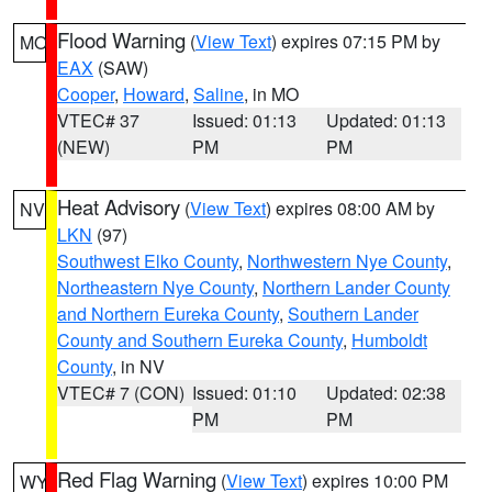
Flood Warning
(
View Text
) expires 07:15 PM by
MO
EAX
(SAW)
Cooper
,
Howard
,
Saline
, in MO
VTEC# 37
Issued: 01:13
Updated: 01:13
(NEW)
PM
PM
Heat Advisory
(
View Text
) expires 08:00 AM by
NV
LKN
(97)
Southwest Elko County
,
Northwestern Nye County
,
Northeastern Nye County
,
Northern Lander County
and Northern Eureka County
,
Southern Lander
County and Southern Eureka County
,
Humboldt
County
, in NV
VTEC# 7 (CON)
Issued: 01:10
Updated: 02:38
PM
PM
Red Flag Warning
(
View Text
) expires 10:00 PM
WY