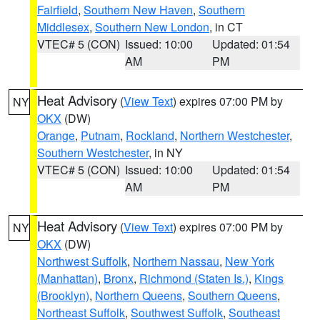
Fairfield
,
Southern New Haven
,
Southern
Middlesex
,
Southern New London
, in CT
VTEC# 5 (CON)
Issued: 10:00
Updated: 01:54
AM
PM
Heat Advisory
(
View Text
) expires 07:00 PM by
NY
OKX
(DW)
Orange
,
Putnam
,
Rockland
,
Northern Westchester
,
Southern Westchester
, in NY
VTEC# 5 (CON)
Issued: 10:00
Updated: 01:54
AM
PM
Heat Advisory
(
View Text
) expires 07:00 PM by
NY
OKX
(DW)
Northwest Suffolk
,
Northern Nassau
,
New York
(Manhattan)
,
Bronx
,
Richmond (Staten Is.)
,
Kings
(Brooklyn)
,
Northern Queens
,
Southern Queens
,
Northeast Suffolk
,
Southwest Suffolk
,
Southeast