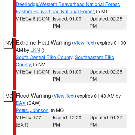
Deerlodge/Western Beaverhead National Forest
,
Eastern Beaverhead National Forest
, in MT
VTEC# 6 (CON)
Issued: 01:00
Updated: 02:35
PM
PM
Extreme Heat Warning
(
View Text
) expires 01:00
NV
AM by
LKN
()
South Central Elko County
,
Southeastern Elko
County
, in NV
VTEC# 1 (CON)
Issued: 01:00
Updated: 02:38
PM
PM
Flood Warning
(
View Text
) expires 01:48 AM by
MO
EAX
(SAW)
Pettis
,
Johnson
, in MO
VTEC# 177
Issued: 12:20
Updated: 01:37
(EXT)
PM
PM