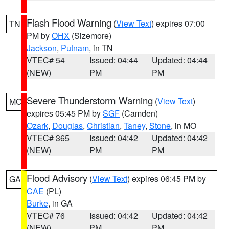
Flash Flood Warning
(
View Text
) expires 07:00
TN
PM by
OHX
(Sizemore)
Jackson
,
Putnam
, in TN
VTEC# 54
Issued: 04:44
Updated: 04:44
(NEW)
PM
PM
Severe Thunderstorm Warning
(
View Text
)
MO
expires 05:45 PM by
SGF
(Camden)
Ozark
,
Douglas
,
Christian
,
Taney
,
Stone
, in MO
VTEC# 365
Issued: 04:42
Updated: 04:42
(NEW)
PM
PM
Flood Advisory
(
View Text
) expires 06:45 PM by
GA
CAE
(PL)
Burke
, in GA
VTEC# 76
Issued: 04:42
Updated: 04:42
(NEW)
PM
PM