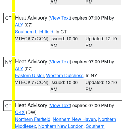
AM
PM
Heat Advisory
(
View Text
) expires 07:00 PM by
CT
ALY
(07)
Southern Litchfield
, in CT
VTEC# 7 (CON)
Issued: 10:00
Updated: 12:10
AM
PM
Heat Advisory
(
View Text
) expires 07:00 PM by
NY
ALY
(07)
Eastern Ulster
,
Western Dutchess
, in NY
VTEC# 7 (CON)
Issued: 10:00
Updated: 12:10
AM
PM
Heat Advisory
(
View Text
) expires 07:00 PM by
CT
OKX
(DW)
Northern Fairfield
,
Northern New Haven
,
Northern
Middlesex
,
Northern New London
,
Southern