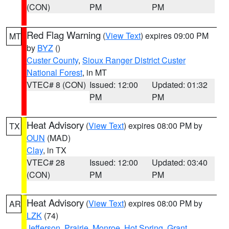
(CON)
PM
PM
Red Flag Warning
(
View Text
) expires 09:00 PM
MT
by
BYZ
()
Custer County
,
Sioux Ranger District Custer
National Forest
, in MT
VTEC# 8 (CON)
Issued: 12:00
Updated: 01:32
PM
PM
Heat Advisory
(
View Text
) expires 08:00 PM by
TX
OUN
(MAD)
Clay
, in TX
VTEC# 28
Issued: 12:00
Updated: 03:40
(CON)
PM
PM
Heat Advisory
(
View Text
) expires 08:00 PM by
AR
LZK
(74)
Jefferson
,
Prairie
,
Monroe
,
Hot Spring
,
Grant
,