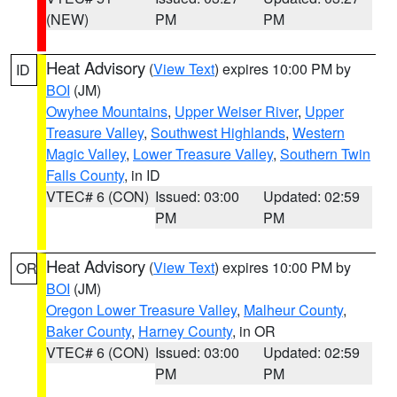
(NEW)
PM
PM
Heat Advisory
(
View Text
) expires 10:00 PM by
ID
BOI
(JM)
Owyhee Mountains
,
Upper Weiser River
,
Upper
Treasure Valley
,
Southwest Highlands
,
Western
Magic Valley
,
Lower Treasure Valley
,
Southern Twin
Falls County
, in ID
VTEC# 6 (CON)
Issued: 03:00
Updated: 02:59
PM
PM
Heat Advisory
(
View Text
) expires 10:00 PM by
OR
BOI
(JM)
Oregon Lower Treasure Valley
,
Malheur County
,
Baker County
,
Harney County
, in OR
VTEC# 6 (CON)
Issued: 03:00
Updated: 02:59
PM
PM