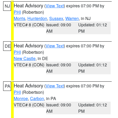
Heat Advisory
(
View Text
) expires 07:00 PM by
NJ
PHI
(Robertson)
Morris
,
Hunterdon
,
Sussex
,
Warren
, in NJ
VTEC# 8 (CON)
Issued: 09:00
Updated: 01:12
AM
PM
Heat Advisory
(
View Text
) expires 07:00 PM by
DE
PHI
(Robertson)
New Castle
, in DE
VTEC# 8 (CON)
Issued: 09:00
Updated: 01:12
AM
PM
Heat Advisory
(
View Text
) expires 07:00 PM by
PA
PHI
(Robertson)
Monroe
,
Carbon
, in PA
VTEC# 8 (CON)
Issued: 09:00
Updated: 01:12
AM
PM