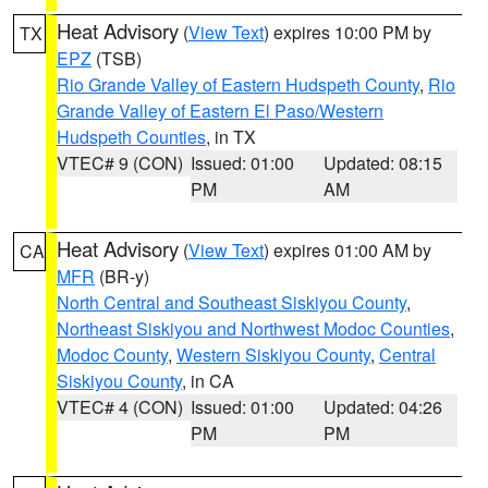
Heat Advisory
(
View Text
) expires 10:00 PM by
TX
EPZ
(TSB)
Rio Grande Valley of Eastern Hudspeth County
,
Rio
Grande Valley of Eastern El Paso/Western
Hudspeth Counties
, in TX
VTEC# 9 (CON)
Issued: 01:00
Updated: 08:15
PM
AM
Heat Advisory
(
View Text
) expires 01:00 AM by
CA
MFR
(BR-y)
North Central and Southeast Siskiyou County
,
Northeast Siskiyou and Northwest Modoc Counties
,
Modoc County
,
Western Siskiyou County
,
Central
Siskiyou County
, in CA
VTEC# 4 (CON)
Issued: 01:00
Updated: 04:26
PM
PM