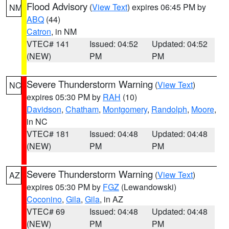
Flood Advisory
(
View Text
) expires 06:45 PM by
NM
ABQ
(44)
Catron
, in NM
VTEC# 141
Issued: 04:52
Updated: 04:52
(NEW)
PM
PM
Severe Thunderstorm Warning
(
View Text
)
NC
expires 05:30 PM by
RAH
(10)
Davidson
,
Chatham
,
Montgomery
,
Randolph
,
Moore
,
in NC
VTEC# 181
Issued: 04:48
Updated: 04:48
(NEW)
PM
PM
Severe Thunderstorm Warning
(
View Text
)
AZ
expires 05:30 PM by
FGZ
(Lewandowski)
Coconino
,
Gila
,
Gila
, in AZ
VTEC# 69
Issued: 04:48
Updated: 04:48
(NEW)
PM
PM