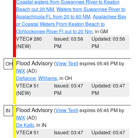
Coastal waters from Suwannee River to Keaton
Beach out 20 NM
,
Waters from Suwannee River to
Apalachicola FL from 20 to 60 NM
,
Apalachee Bay
or Coastal Waters From Keaton Beach to
Ochlockonee River Fl out to 20 Nm
, in GM
VTEC# 280
Issued: 03:56
Updated: 03:56
(NEW)
PM
PM
Flood Advisory
(
View Text
) expires 05:45 PM by
OH
IWX
(AD)
Defiance
,
Williams
, in OH
VTEC# 51
Issued: 03:47
Updated: 03:47
(NEW)
PM
PM
Flood Advisory
(
View Text
) expires 05:45 PM by
IN
IWX
(AD)
De Kalb
, in IN
VTEC# 51
Issued: 03:47
Updated: 03:47