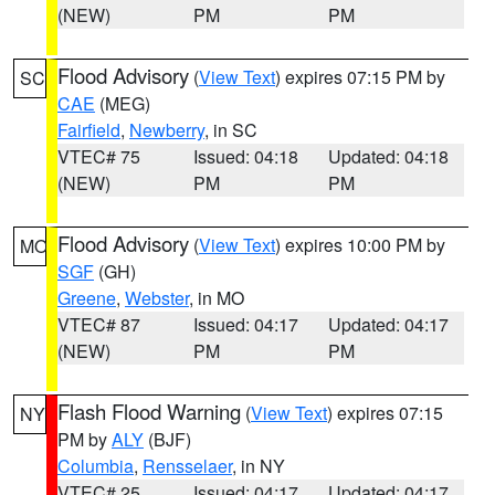
(NEW)
PM
PM
Flood Advisory
(
View Text
) expires 07:15 PM by
SC
CAE
(MEG)
Fairfield
,
Newberry
, in SC
VTEC# 75
Issued: 04:18
Updated: 04:18
(NEW)
PM
PM
Flood Advisory
(
View Text
) expires 10:00 PM by
MO
SGF
(GH)
Greene
,
Webster
, in MO
VTEC# 87
Issued: 04:17
Updated: 04:17
(NEW)
PM
PM
Flash Flood Warning
(
View Text
) expires 07:15
NY
PM by
ALY
(BJF)
Columbia
,
Rensselaer
, in NY
VTEC# 25
Issued: 04:17
Updated: 04:17