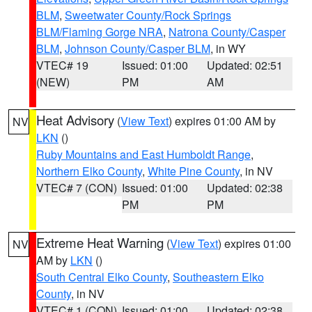
BLM
,
Sweetwater County/Rock Springs
BLM/Flaming Gorge NRA
,
Natrona County/Casper
BLM
,
Johnson County/Casper BLM
, in WY
VTEC# 19
Issued: 01:00
Updated: 02:51
(NEW)
PM
AM
Heat Advisory
(
View Text
) expires 01:00 AM by
NV
LKN
()
Ruby Mountains and East Humboldt Range
,
Northern Elko County
,
White Pine County
, in NV
VTEC# 7 (CON)
Issued: 01:00
Updated: 02:38
PM
PM
Extreme Heat Warning
(
View Text
) expires 01:00
NV
AM by
LKN
()
South Central Elko County
,
Southeastern Elko
County
, in NV
VTEC# 1 (CON)
Issued: 01:00
Updated: 02:38