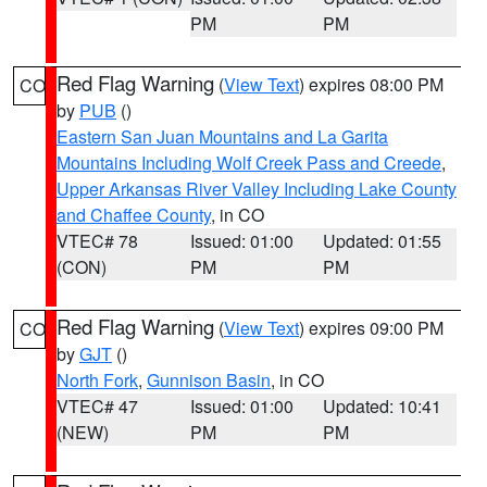
PM
PM
Red Flag Warning
(
View Text
) expires 08:00 PM
CO
by
PUB
()
Eastern San Juan Mountains and La Garita
Mountains Including Wolf Creek Pass and Creede
,
Upper Arkansas River Valley Including Lake County
and Chaffee County
, in CO
VTEC# 78
Issued: 01:00
Updated: 01:55
(CON)
PM
PM
Red Flag Warning
(
View Text
) expires 09:00 PM
CO
by
GJT
()
North Fork
,
Gunnison Basin
, in CO
VTEC# 47
Issued: 01:00
Updated: 10:41
(NEW)
PM
PM