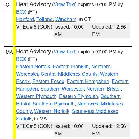
Heat Advisory
(
View Text
) expires 07:00 PM by
CT
BOX
(FT)
Hartford
,
Tolland
,
Windham
, in CT
VTEC# 5 (CON)
Issued: 10:00
Updated: 12:56
AM
PM
Heat Advisory
(
View Text
) expires 07:00 PM by
MA
BOX
(FT)
Eastern Norfolk
,
Eastern Franklin
,
Northern
Worcester
,
Central Middlesex County
,
Western
Essex
,
Eastern Essex
,
Eastern Hampshire
,
Eastern
Hampden
,
Southern Worcester
,
Northern Bristol
,
Western Plymouth
,
Eastern Plymouth
,
Southern
Bristol
,
Southern Plymouth
,
Northwest Middlesex
County
,
Western Norfolk
,
Southeast Middlesex
,
Suffolk
, in MA
VTEC# 5 (CON)
Issued: 10:00
Updated: 12:56
AM
PM