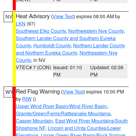
Heat Advisory
(
View Text
) expires 08:00 AM by
NV
LKN
(97)
Southwest Elko County
,
Northwestern Nye County
,
Southern Lander County and Southern Eureka
County
,
Humboldt County
,
Northern Lander County
and Northern Eureka County
,
Northeastern Nye
County
, in NV
VTEC# 7 (CON)
Issued: 01:10
Updated: 02:38
PM
PM
Red Flag Warning
(
View Text
) expires 10:00 PM
WY
by
RIW
()
Upper Wind River Basin/Wind River Basin
,
Granite/Green/Ferris/Rattlesnake Mountains
,
Casper Mountain
,
East Wind River Mountains/South
Shoshone NF
,
Lincoln and Uinta Counties/Lower
Elevations
,
Upper Green River Basin/Rock Springs