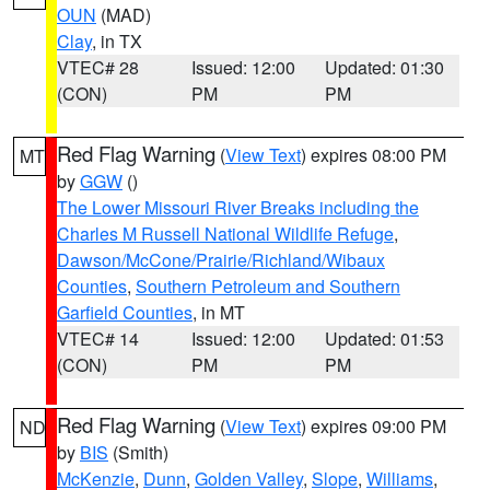
OUN
(MAD)
Clay
, in TX
VTEC# 28
Issued: 12:00
Updated: 01:30
(CON)
PM
PM
Red Flag Warning
(
View Text
) expires 08:00 PM
MT
by
GGW
()
The Lower Missouri River Breaks including the
Charles M Russell National Wildlife Refuge
,
Dawson/McCone/Prairie/Richland/Wibaux
Counties
,
Southern Petroleum and Southern
Garfield Counties
, in MT
VTEC# 14
Issued: 12:00
Updated: 01:53
(CON)
PM
PM
Red Flag Warning
(
View Text
) expires 09:00 PM
ND
by
BIS
(Smith)
McKenzie
,
Dunn
,
Golden Valley
,
Slope
,
Williams
,