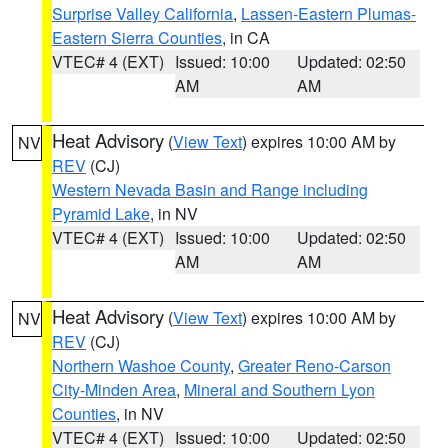
Surprise Valley California
,
Lassen-Eastern Plumas-
Eastern Sierra Counties
, in CA
VTEC# 4 (EXT)
Issued: 10:00
Updated: 02:50
AM
AM
Heat Advisory
(
View Text
) expires 10:00 AM by
NV
REV
(CJ)
Western Nevada Basin and Range including
Pyramid Lake
, in NV
VTEC# 4 (EXT)
Issued: 10:00
Updated: 02:50
AM
AM
Heat Advisory
(
View Text
) expires 10:00 AM by
NV
REV
(CJ)
Northern Washoe County
,
Greater Reno-Carson
City-Minden Area
,
Mineral and Southern Lyon
Counties
, in NV
VTEC# 4 (EXT)
Issued: 10:00
Updated: 02:50