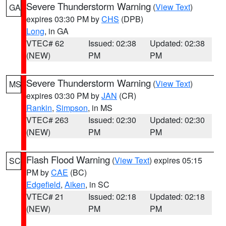
Severe Thunderstorm Warning
(
View Text
)
GA
expires 03:30 PM by
CHS
(DPB)
Long
, in GA
VTEC# 62
Issued: 02:38
Updated: 02:38
(NEW)
PM
PM
Severe Thunderstorm Warning
(
View Text
)
MS
expires 03:30 PM by
JAN
(CR)
Rankin
,
Simpson
, in MS
VTEC# 263
Issued: 02:30
Updated: 02:30
(NEW)
PM
PM
Flash Flood Warning
(
View Text
) expires 05:15
SC
PM by
CAE
(BC)
Edgefield
,
Aiken
, in SC
VTEC# 21
Issued: 02:18
Updated: 02:18
(NEW)
PM
PM