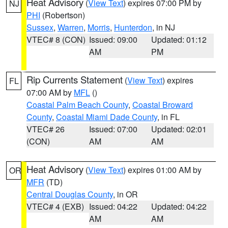
Heat Advisory
(
View Text
) expires 07:00 PM by
NJ
PHI
(Robertson)
Sussex
,
Warren
,
Morris
,
Hunterdon
, in NJ
VTEC# 8 (CON)
Issued: 09:00
Updated: 01:12
AM
PM
Rip Currents Statement
(
View Text
) expires
FL
07:00 AM by
MFL
()
Coastal Palm Beach County
,
Coastal Broward
County
,
Coastal Miami Dade County
, in FL
VTEC# 26
Issued: 07:00
Updated: 02:01
(CON)
AM
AM
Heat Advisory
(
View Text
) expires 01:00 AM by
OR
MFR
(TD)
Central Douglas County
, in OR
VTEC# 4 (EXB)
Issued: 04:22
Updated: 04:22
AM
AM