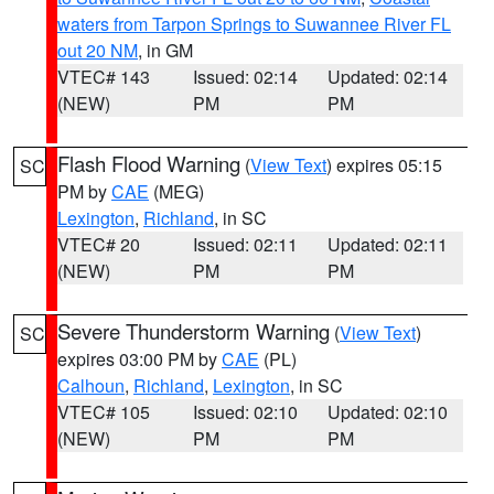
waters from Tarpon Springs to Suwannee River FL
out 20 NM
, in GM
VTEC# 143
Issued: 02:14
Updated: 02:14
(NEW)
PM
PM
Flash Flood Warning
(
View Text
) expires 05:15
SC
PM by
CAE
(MEG)
Lexington
,
Richland
, in SC
VTEC# 20
Issued: 02:11
Updated: 02:11
(NEW)
PM
PM
Severe Thunderstorm Warning
(
View Text
)
SC
expires 03:00 PM by
CAE
(PL)
Calhoun
,
Richland
,
Lexington
, in SC
VTEC# 105
Issued: 02:10
Updated: 02:10
(NEW)
PM
PM