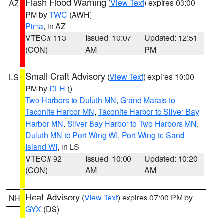
Flash Flood Warning
(
View Text
) expires 03:00
AZ
PM by
TWC
(AWH)
Pima
, in AZ
VTEC# 113
Issued: 10:07
Updated: 12:51
(CON)
AM
PM
Small Craft Advisory
(
View Text
) expires 10:00
LS
PM by
DLH
()
Two Harbors to Duluth MN
,
Grand Marais to
Taconite Harbor MN
,
Taconite Harbor to Silver Bay
Harbor MN
,
Silver Bay Harbor to Two Harbors MN
,
Duluth MN to Port Wing WI
,
Port Wing to Sand
Island WI
, in LS
VTEC# 92
Issued: 10:00
Updated: 10:20
(CON)
AM
AM
Heat Advisory
(
View Text
) expires 07:00 PM by
NH
GYX
(DS)