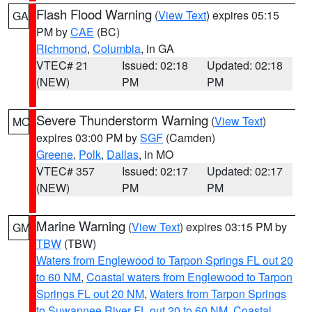
Flash Flood Warning
(
View Text
) expires 05:15
GA
PM by
CAE
(BC)
Richmond
,
Columbia
, in GA
VTEC# 21
Issued: 02:18
Updated: 02:18
(NEW)
PM
PM
Severe Thunderstorm Warning
(
View Text
)
MO
expires 03:00 PM by
SGF
(Camden)
Greene
,
Polk
,
Dallas
, in MO
VTEC# 357
Issued: 02:17
Updated: 02:17
(NEW)
PM
PM
Marine Warning
(
View Text
) expires 03:15 PM by
GM
TBW
(TBW)
Waters from Englewood to Tarpon Springs FL out 20
to 60 NM
,
Coastal waters from Englewood to Tarpon
Springs FL out 20 NM
,
Waters from Tarpon Springs
to Suwannee River FL out 20 to 60 NM
,
Coastal