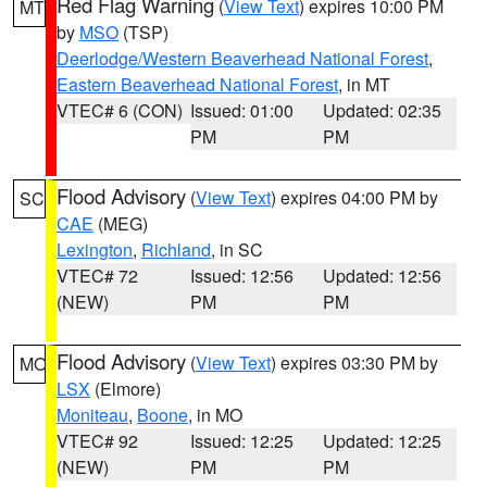
Red Flag Warning
(
View Text
) expires 10:00 PM
MT
by
MSO
(TSP)
Deerlodge/Western Beaverhead National Forest
,
Eastern Beaverhead National Forest
, in MT
VTEC# 6 (CON)
Issued: 01:00
Updated: 02:35
PM
PM
Flood Advisory
(
View Text
) expires 04:00 PM by
SC
CAE
(MEG)
Lexington
,
Richland
, in SC
VTEC# 72
Issued: 12:56
Updated: 12:56
(NEW)
PM
PM
Flood Advisory
(
View Text
) expires 03:30 PM by
MO
LSX
(Elmore)
Moniteau
,
Boone
, in MO
VTEC# 92
Issued: 12:25
Updated: 12:25
(NEW)
PM
PM