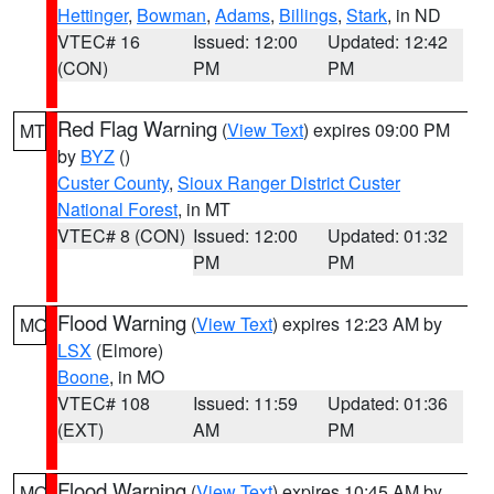
Hettinger
,
Bowman
,
Adams
,
Billings
,
Stark
, in ND
VTEC# 16
Issued: 12:00
Updated: 12:42
(CON)
PM
PM
Red Flag Warning
(
View Text
) expires 09:00 PM
MT
by
BYZ
()
Custer County
,
Sioux Ranger District Custer
National Forest
, in MT
VTEC# 8 (CON)
Issued: 12:00
Updated: 01:32
PM
PM
Flood Warning
(
View Text
) expires 12:23 AM by
MO
LSX
(Elmore)
Boone
, in MO
VTEC# 108
Issued: 11:59
Updated: 01:36
(EXT)
AM
PM
Flood Warning
(
View Text
) expires 10:45 AM by
MO