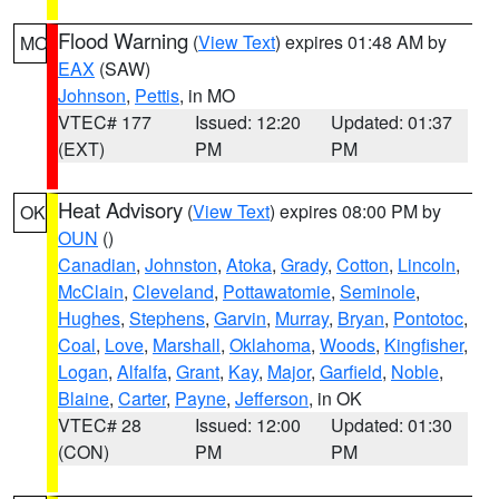
Flood Warning
(
View Text
) expires 01:48 AM by
MO
EAX
(SAW)
Johnson
,
Pettis
, in MO
VTEC# 177
Issued: 12:20
Updated: 01:37
(EXT)
PM
PM
Heat Advisory
(
View Text
) expires 08:00 PM by
OK
OUN
()
Canadian
,
Johnston
,
Atoka
,
Grady
,
Cotton
,
Lincoln
,
McClain
,
Cleveland
,
Pottawatomie
,
Seminole
,
Hughes
,
Stephens
,
Garvin
,
Murray
,
Bryan
,
Pontotoc
,
Coal
,
Love
,
Marshall
,
Oklahoma
,
Woods
,
Kingfisher
,
Logan
,
Alfalfa
,
Grant
,
Kay
,
Major
,
Garfield
,
Noble
,
Blaine
,
Carter
,
Payne
,
Jefferson
, in OK
VTEC# 28
Issued: 12:00
Updated: 01:30
(CON)
PM
PM