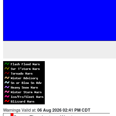
Warnings Valid at:
06 Aug 2026 02:41 PM CDT