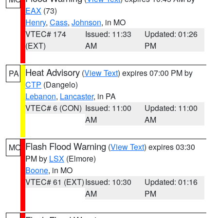
EAX
(73)
Henry
,
Cass
,
Johnson
, in MO
VTEC# 174
Issued: 11:33
Updated: 01:26
(EXT)
AM
PM
Heat Advisory
(
View Text
) expires 07:00 PM by
PA
CTP
(Dangelo)
Lebanon
,
Lancaster
, in PA
VTEC# 6 (CON)
Issued: 11:00
Updated: 11:00
AM
AM
Flash Flood Warning
(
View Text
) expires 03:30
MO
PM by
LSX
(Elmore)
Boone
, in MO
VTEC# 61 (EXT)
Issued: 10:30
Updated: 01:16
AM
PM