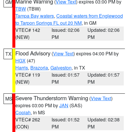
Marine Warning
(
View Text
) expires 03:00 PM by
GM
TBW
(TBW)
Tampa Bay waters
,
Coastal waters from Englewood
to Tarpon Springs FL out 20 NM
, in GM
VTEC# 142
Issued: 02:06
Updated: 02:06
(NEW)
PM
PM
Flood Advisory
(
View Text
) expires 04:00 PM by
TX
HGX
(47)
Harris
,
Brazoria
,
Galveston
, in TX
VTEC# 119
Issued: 01:57
Updated: 01:57
(NEW)
PM
PM
Severe Thunderstorm Warning
(
View Text
)
MS
expires 03:00 PM by
JAN
(SAS)
Copiah
, in MS
VTEC# 262
Issued: 01:52
Updated: 02:38
(CON)
PM
PM