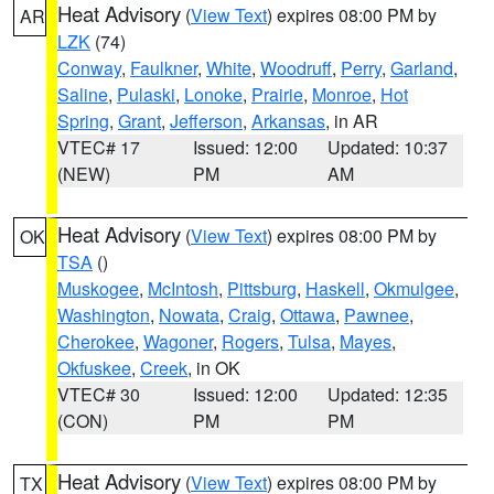
Heat Advisory
(
View Text
) expires 08:00 PM by
AR
LZK
(74)
Conway
,
Faulkner
,
White
,
Woodruff
,
Perry
,
Garland
,
Saline
,
Pulaski
,
Lonoke
,
Prairie
,
Monroe
,
Hot
Spring
,
Grant
,
Jefferson
,
Arkansas
, in AR
VTEC# 17
Issued: 12:00
Updated: 10:37
(NEW)
PM
AM
Heat Advisory
(
View Text
) expires 08:00 PM by
OK
TSA
()
Muskogee
,
McIntosh
,
Pittsburg
,
Haskell
,
Okmulgee
,
Washington
,
Nowata
,
Craig
,
Ottawa
,
Pawnee
,
Cherokee
,
Wagoner
,
Rogers
,
Tulsa
,
Mayes
,
Okfuskee
,
Creek
, in OK
VTEC# 30
Issued: 12:00
Updated: 12:35
(CON)
PM
PM
Heat Advisory
(
View Text
) expires 08:00 PM by
TX