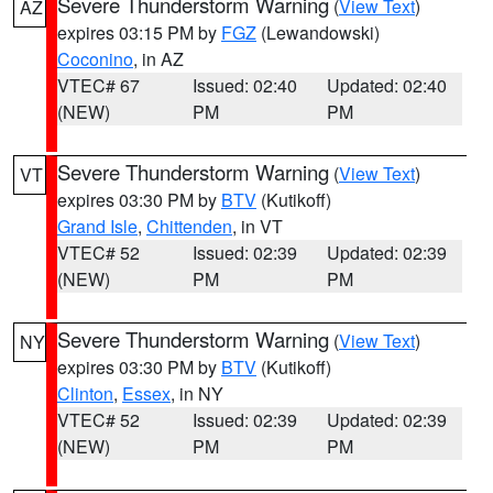
Severe Thunderstorm Warning
(
View Text
)
AZ
expires 03:15 PM by
FGZ
(Lewandowski)
Coconino
, in AZ
VTEC# 67
Issued: 02:40
Updated: 02:40
(NEW)
PM
PM
Severe Thunderstorm Warning
(
View Text
)
VT
expires 03:30 PM by
BTV
(Kutikoff)
Grand Isle
,
Chittenden
, in VT
VTEC# 52
Issued: 02:39
Updated: 02:39
(NEW)
PM
PM
Severe Thunderstorm Warning
(
View Text
)
NY
expires 03:30 PM by
BTV
(Kutikoff)
Clinton
,
Essex
, in NY
VTEC# 52
Issued: 02:39
Updated: 02:39
(NEW)
PM
PM