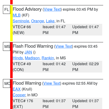
Flood Advisory
(
View Text
) expires 03:45 PM by
FL
MLB
(KF)
Seminole
,
Orange
,
Lake
, in FL
VTEC# 66
Issued: 01:47
Updated: 01:47
(NEW)
PM
PM
Flash Flood Warning
(
View Text
) expires 03:45
MS
PM by
JAN
()
Hinds
,
Madison
,
Rankin
, in MS
VTEC# 49
Issued: 01:42
Updated: 02:29
(CON)
PM
PM
Flood Warning
(
View Text
) expires 02:55 AM by
MO
EAX
(Krull)
Cooper
, in MO
VTEC# 176
Issued: 01:37
Updated: 01:37
(EXT)
PM
PM