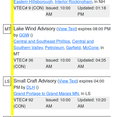
Eastern Hillsborough
,
Interior Rockingham
, in NH
VTEC# 9 (CON)
Issued: 10:00
Updated: 01:18
AM
PM
Lake Wind Advisory
(
View Text
) expires 08:00 PM
MT
by
GGW
()
Central and Southeast Phillips
,
Central and
Southern Valley
,
Petroleum
,
Garfield
,
McCone
, in
MT
VTEC# 36
Issued: 10:00
Updated: 04:35
(CON)
AM
AM
Small Craft Advisory
(
View Text
) expires 04:00
LS
PM by
DLH
()
Grand Portage to Grand Marais MN
, in LS
VTEC# 92
Issued: 10:00
Updated: 10:20
(CON)
AM
AM