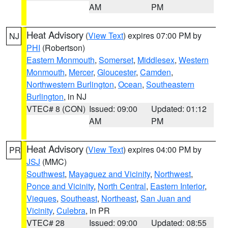
AM
PM
Heat Advisory
(
View Text
) expires 07:00 PM by
NJ
PHI
(Robertson)
Eastern Monmouth
,
Somerset
,
Middlesex
,
Western
Monmouth
,
Mercer
,
Gloucester
,
Camden
,
Northwestern Burlington
,
Ocean
,
Southeastern
Burlington
, in NJ
VTEC# 8 (CON)
Issued: 09:00
Updated: 01:12
AM
PM
Heat Advisory
(
View Text
) expires 04:00 PM by
PR
JSJ
(MMC)
Southwest
,
Mayaguez and Vicinity
,
Northwest
,
Ponce and Vicinity
,
North Central
,
Eastern Interior
,
Vieques
,
Southeast
,
Northeast
,
San Juan and
Vicinity
,
Culebra
, in PR
VTEC# 28
Issued: 09:00
Updated: 08:55