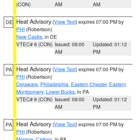
(CON)
AM
AM
Heat Advisory
(
View Text
) expires 07:00 PM by
DE
PHI
(Robertson)
New Castle
, in DE
VTEC# 8 (CON)
Issued: 09:00
Updated: 01:12
AM
PM
Heat Advisory
(
View Text
) expires 07:00 PM by
PA
PHI
(Robertson)
Delaware
,
Philadelphia
,
Eastern Chester
,
Eastern
Montgomery
,
Lower Bucks
, in PA
VTEC# 8 (CON)
Issued: 09:00
Updated: 01:12
AM
PM
Heat Advisory
(
View Text
) expires 07:00 PM by
PA
PHI
(Robertson)
Monroe
,
Carbon
, in PA