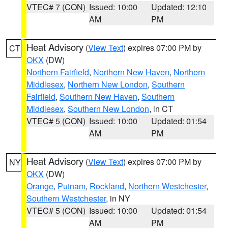
VTEC# 7 (CON)
Issued: 10:00
Updated: 12:10
AM
PM
Heat Advisory
(
View Text
) expires 07:00 PM by
CT
OKX
(DW)
Northern Fairfield
,
Northern New Haven
,
Northern
Middlesex
,
Northern New London
,
Southern
Fairfield
,
Southern New Haven
,
Southern
Middlesex
,
Southern New London
, in CT
VTEC# 5 (CON)
Issued: 10:00
Updated: 01:54
AM
PM
Heat Advisory
(
View Text
) expires 07:00 PM by
NY
OKX
(DW)
Orange
,
Putnam
,
Rockland
,
Northern Westchester
,
Southern Westchester
, in NY
VTEC# 5 (CON)
Issued: 10:00
Updated: 01:54
AM
PM