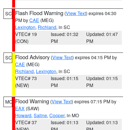
Flash Flood Warning
(
View Text
) expires 04:30
SC
PM by
CAE
(MEG)
Lexington
,
Richland
, in SC
VTEC# 19
Issued: 01:32
Updated: 01:47
(CON)
PM
PM
Flood Advisory
(
View Text
) expires 04:15 PM by
SC
CAE
(MEG)
Richland
,
Lexington
, in SC
VTEC# 73
Issued: 01:15
Updated: 01:15
(NEW)
PM
PM
Flood Warning
(
View Text
) expires 07:15 PM by
MO
EAX
(SAW)
Howard
,
Saline
,
Cooper
, in MO
VTEC# 37
Issued: 01:13
Updated: 01:13
(NEW)
PM
PM