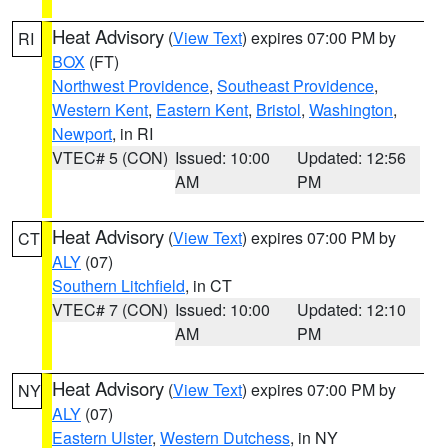
Heat Advisory
(
View Text
) expires 07:00 PM by
RI
BOX
(FT)
Northwest Providence
,
Southeast Providence
,
Western Kent
,
Eastern Kent
,
Bristol
,
Washington
,
Newport
, in RI
VTEC# 5 (CON)
Issued: 10:00
Updated: 12:56
AM
PM
Heat Advisory
(
View Text
) expires 07:00 PM by
CT
ALY
(07)
Southern Litchfield
, in CT
VTEC# 7 (CON)
Issued: 10:00
Updated: 12:10
AM
PM
Heat Advisory
(
View Text
) expires 07:00 PM by
NY
ALY
(07)
Eastern Ulster
,
Western Dutchess
, in NY