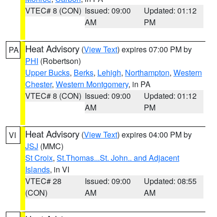
VTEC# 8 (CON)
Issued: 09:00
Updated: 01:12
AM
PM
Heat Advisory
(
View Text
) expires 07:00 PM by
PA
PHI
(Robertson)
Upper Bucks
,
Berks
,
Lehigh
,
Northampton
,
Western
Chester
,
Western Montgomery
, in PA
VTEC# 8 (CON)
Issued: 09:00
Updated: 01:12
AM
PM
Heat Advisory
(
View Text
) expires 04:00 PM by
VI
JSJ
(MMC)
St Croix
,
St.Thomas...St. John.. and Adjacent
Islands
, in VI
VTEC# 28
Issued: 09:00
Updated: 08:55
(CON)
AM
AM