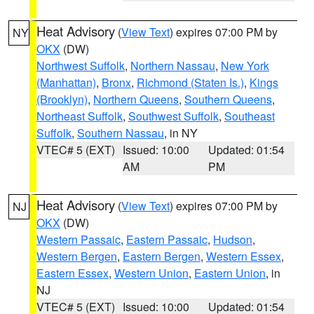
Heat Advisory
(
View Text
) expires 07:00 PM by
NY
OKX
(DW)
Northwest Suffolk
,
Northern Nassau
,
New York
(Manhattan)
,
Bronx
,
Richmond (Staten Is.)
,
Kings
(Brooklyn)
,
Northern Queens
,
Southern Queens
,
Northeast Suffolk
,
Southwest Suffolk
,
Southeast
Suffolk
,
Southern Nassau
, in NY
VTEC# 5 (EXT)
Issued: 10:00
Updated: 01:54
AM
PM
Heat Advisory
(
View Text
) expires 07:00 PM by
NJ
OKX
(DW)
Western Passaic
,
Eastern Passaic
,
Hudson
,
Western Bergen
,
Eastern Bergen
,
Western Essex
,
Eastern Essex
,
Western Union
,
Eastern Union
, in
NJ
VTEC# 5 (EXT)
Issued: 10:00
Updated: 01:54