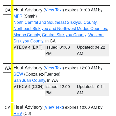
Heat Advisory
(
View Text
) expires 01:00 AM by
CA
MFR
(Smith)
North Central and Southeast Siskiyou County
,
Northeast Siskiyou and Northwest Modoc Counties
,
Modoc County
,
Central Siskiyou County
,
Western
Siskiyou County
, in CA
VTEC# 4 (EXT)
Issued: 01:00
Updated: 04:22
PM
AM
Heat Advisory
(
View Text
) expires 12:00 AM by
WA
SEW
(Gonzalez-Fuentes)
San Juan County
, in WA
VTEC# 4 (CON)
Issued: 12:00
Updated: 10:11
PM
AM
Heat Advisory
(
View Text
) expires 10:00 AM by
CA
REV
(CJ)