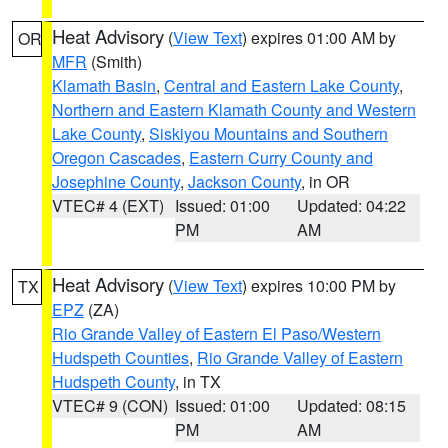
Heat Advisory
(
View Text
) expires 01:00 AM by
OR
MFR
(Smith)
Klamath Basin
,
Central and Eastern Lake County
,
Northern and Eastern Klamath County and Western
Lake County
,
Siskiyou Mountains and Southern
Oregon Cascades
,
Eastern Curry County and
Josephine County
,
Jackson County
, in OR
VTEC# 4 (EXT)
Issued: 01:00
Updated: 04:22
PM
AM
Heat Advisory
(
View Text
) expires 10:00 PM by
TX
EPZ
(ZA)
Rio Grande Valley of Eastern El Paso/Western
Hudspeth Counties
,
Rio Grande Valley of Eastern
Hudspeth County
, in TX
VTEC# 9 (CON)
Issued: 01:00
Updated: 08:15
PM
AM