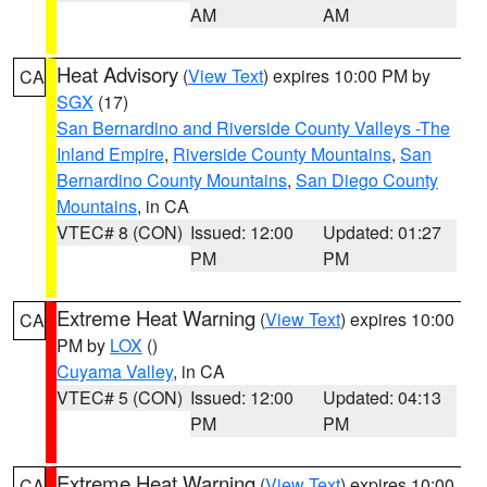
AM
AM
Heat Advisory
(
View Text
) expires 10:00 PM by
CA
SGX
(17)
San Bernardino and Riverside County Valleys -The
Inland Empire
,
Riverside County Mountains
,
San
Bernardino County Mountains
,
San Diego County
Mountains
, in CA
VTEC# 8 (CON)
Issued: 12:00
Updated: 01:27
PM
PM
Extreme Heat Warning
(
View Text
) expires 10:00
CA
PM by
LOX
()
Cuyama Valley
, in CA
VTEC# 5 (CON)
Issued: 12:00
Updated: 04:13
PM
PM
Extreme Heat Warning
(
View Text
) expires 10:00
CA