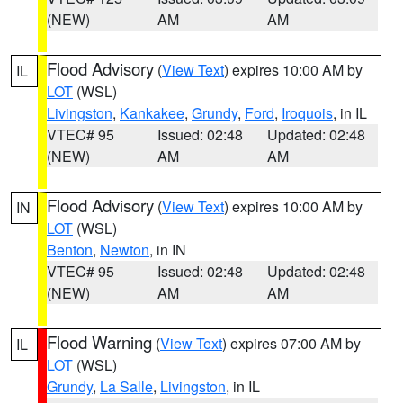
(NEW)
AM
AM
Flood Advisory
(
View Text
) expires 10:00 AM by
IL
LOT
(WSL)
Livingston
,
Kankakee
,
Grundy
,
Ford
,
Iroquois
, in IL
VTEC# 95
Issued: 02:48
Updated: 02:48
(NEW)
AM
AM
Flood Advisory
(
View Text
) expires 10:00 AM by
IN
LOT
(WSL)
Benton
,
Newton
, in IN
VTEC# 95
Issued: 02:48
Updated: 02:48
(NEW)
AM
AM
Flood Warning
(
View Text
) expires 07:00 AM by
IL
LOT
(WSL)
Grundy
,
La Salle
,
Livingston
, in IL