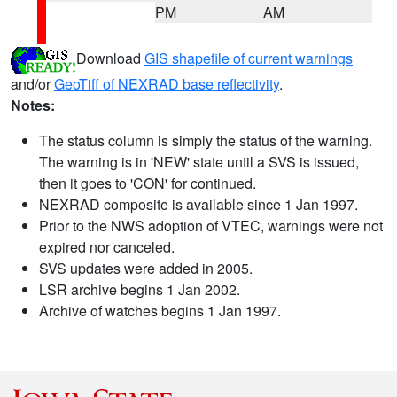
PM
AM
Download
GIS shapefile of current warnings
and/or
GeoTiff of NEXRAD base reflectivity
.
Notes:
The status column is simply the status of the warning.
The warning is in 'NEW' state until a SVS is issued,
then it goes to 'CON' for continued.
NEXRAD composite is available since 1 Jan 1997.
Prior to the NWS adoption of VTEC, warnings were not
expired nor canceled.
SVS updates were added in 2005.
LSR archive begins 1 Jan 2002.
Archive of watches begins 1 Jan 1997.