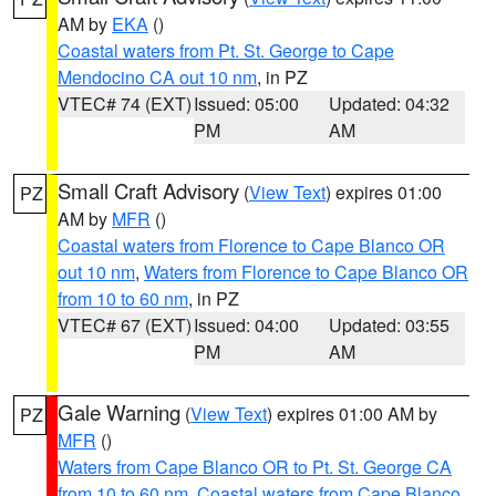
AM by
EKA
()
Coastal waters from Pt. St. George to Cape
Mendocino CA out 10 nm
, in PZ
VTEC# 74 (EXT)
Issued: 05:00
Updated: 04:32
PM
AM
Small Craft Advisory
(
View Text
) expires 01:00
PZ
AM by
MFR
()
Coastal waters from Florence to Cape Blanco OR
out 10 nm
,
Waters from Florence to Cape Blanco OR
from 10 to 60 nm
, in PZ
VTEC# 67 (EXT)
Issued: 04:00
Updated: 03:55
PM
AM
Gale Warning
(
View Text
) expires 01:00 AM by
PZ
MFR
()
Waters from Cape Blanco OR to Pt. St. George CA
from 10 to 60 nm
,
Coastal waters from Cape Blanco