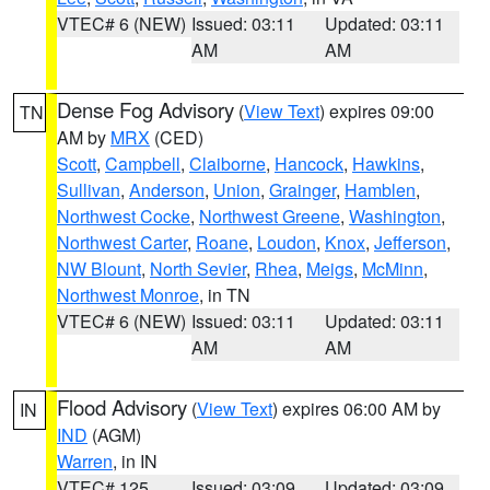
VTEC# 6 (NEW)
Issued: 03:11
Updated: 03:11
AM
AM
Dense Fog Advisory
(
View Text
) expires 09:00
TN
AM by
MRX
(CED)
Scott
,
Campbell
,
Claiborne
,
Hancock
,
Hawkins
,
Sullivan
,
Anderson
,
Union
,
Grainger
,
Hamblen
,
Northwest Cocke
,
Northwest Greene
,
Washington
,
Northwest Carter
,
Roane
,
Loudon
,
Knox
,
Jefferson
,
NW Blount
,
North Sevier
,
Rhea
,
Meigs
,
McMinn
,
Northwest Monroe
, in TN
VTEC# 6 (NEW)
Issued: 03:11
Updated: 03:11
AM
AM
Flood Advisory
(
View Text
) expires 06:00 AM by
IN
IND
(AGM)
Warren
, in IN
VTEC# 125
Issued: 03:09
Updated: 03:09