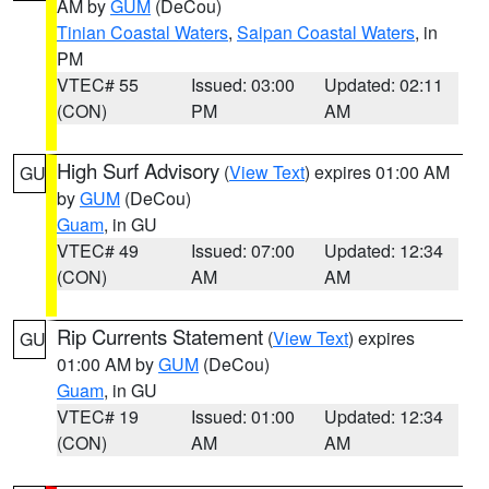
AM by
GUM
(DeCou)
Tinian Coastal Waters
,
Saipan Coastal Waters
, in
PM
VTEC# 55
Issued: 03:00
Updated: 02:11
(CON)
PM
AM
High Surf Advisory
(
View Text
) expires 01:00 AM
GU
by
GUM
(DeCou)
Guam
, in GU
VTEC# 49
Issued: 07:00
Updated: 12:34
(CON)
AM
AM
Rip Currents Statement
(
View Text
) expires
GU
01:00 AM by
GUM
(DeCou)
Guam
, in GU
VTEC# 19
Issued: 01:00
Updated: 12:34
(CON)
AM
AM