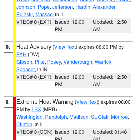
Johnson
,
Pope
,
Jefferson
,
Hardin
,
Alexander
,
Pulaski
,
Massac
, in IL
VTEC# 8 (EXT)
Issued: 12:00
Updated: 12:50
PM
AM
Heat Advisory
(
View Text
) expires 08:00 PM by
IN
PAH
(DW)
Gibson
,
Pike
,
Posey
,
Vanderburgh
,
Warrick
,
Spencer
, in IN
VTEC# 8 (EXT)
Issued: 12:00
Updated: 12:50
PM
AM
Extreme Heat Warning
(
View Text
) expires 08:00
IL
PM by
LSX
(MRB)
Washington
,
Randolph
,
Madison
,
St. Clair
,
Monroe
,
Clinton
, in IL
VTEC# 3 (CON)
Issued: 12:00
Updated: 01:48
PM
AM