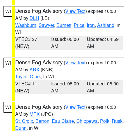
Dense Fog Advisory
(
View Text
) expires 10:00
WI
AM by
DLH
(LE)
Washburn
,
Sawyer
,
Burnett
,
Price
,
Iron
,
Ashland
, in
WI
VTEC# 27
Issued: 05:00
Updated: 04:59
(NEW)
AM
AM
Dense Fog Advisory
(
View Text
) expires 10:00
WI
AM by
ARX
(KNB)
Taylor
,
Clark
, in WI
VTEC# 11
Issued: 05:00
Updated: 05:00
(NEW)
AM
AM
Dense Fog Advisory
(
View Text
) expires 10:00
WI
AM by
MPX
(JPC)
St. Croix
,
Barron
,
Eau Claire
,
Chippewa
,
Polk
,
Rusk
,
Dunn
, in WI