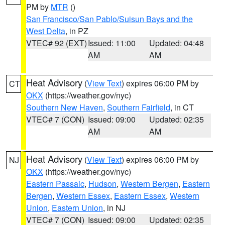
PM by
MTR
()
San Francisco/San Pablo/Suisun Bays and the
West Delta
, in PZ
VTEC# 92 (EXT)
Issued: 11:00
Updated: 04:48
AM
AM
Heat Advisory
(
View Text
) expires 06:00 PM by
CT
OKX
(https://weather.gov/nyc)
Southern New Haven
,
Southern Fairfield
, in CT
VTEC# 7 (CON)
Issued: 09:00
Updated: 02:35
AM
AM
Heat Advisory
(
View Text
) expires 06:00 PM by
NJ
OKX
(https://weather.gov/nyc)
Eastern Passaic
,
Hudson
,
Western Bergen
,
Eastern
Bergen
,
Western Essex
,
Eastern Essex
,
Western
Union
,
Eastern Union
, in NJ
VTEC# 7 (CON)
Issued: 09:00
Updated: 02:35