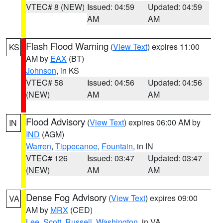
VTEC# 8 (NEW)
Issued: 04:59
Updated: 04:59
AM
AM
Flash Flood Warning
(
View Text
) expires 11:00
KS
AM by
EAX
(BT)
Johnson
, in KS
VTEC# 58
Issued: 04:56
Updated: 04:56
(NEW)
AM
AM
Flood Advisory
(
View Text
) expires 06:00 AM by
IN
IND
(AGM)
Warren
,
Tippecanoe
,
Fountain
, in IN
VTEC# 126
Issued: 03:47
Updated: 03:47
(NEW)
AM
AM
Dense Fog Advisory
(
View Text
) expires 09:00
VA
AM by
MRX
(CED)
Lee
,
Scott
,
Russell
,
Washington
, in VA