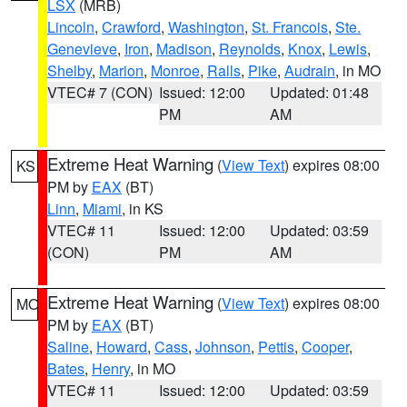
LSX
(MRB)
Lincoln
,
Crawford
,
Washington
,
St. Francois
,
Ste.
Genevieve
,
Iron
,
Madison
,
Reynolds
,
Knox
,
Lewis
,
Shelby
,
Marion
,
Monroe
,
Ralls
,
Pike
,
Audrain
, in MO
VTEC# 7 (CON)
Issued: 12:00
Updated: 01:48
PM
AM
Extreme Heat Warning
(
View Text
) expires 08:00
KS
PM by
EAX
(BT)
Linn
,
Miami
, in KS
VTEC# 11
Issued: 12:00
Updated: 03:59
(CON)
PM
AM
Extreme Heat Warning
(
View Text
) expires 08:00
MO
PM by
EAX
(BT)
Saline
,
Howard
,
Cass
,
Johnson
,
Pettis
,
Cooper
,
Bates
,
Henry
, in MO
VTEC# 11
Issued: 12:00
Updated: 03:59