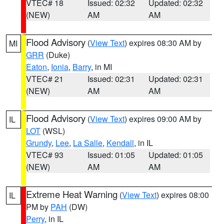
VTEC# 18
Issued: 02:32
Updated: 02:32
(NEW)
AM
AM
Flood Advisory
(
View Text
) expires 08:30 AM by
MI
GRR
(Duke)
Eaton
,
Ionia
,
Barry
, in MI
VTEC# 21
Issued: 02:31
Updated: 02:31
(NEW)
AM
AM
Flood Advisory
(
View Text
) expires 09:00 AM by
IL
LOT
(WSL)
Grundy
,
Lee
,
La Salle
,
Kendall
, in IL
VTEC# 93
Issued: 01:05
Updated: 01:05
(NEW)
AM
AM
Extreme Heat Warning
(
View Text
) expires 08:00
IL
PM by
PAH
(DW)
Perry
, in IL