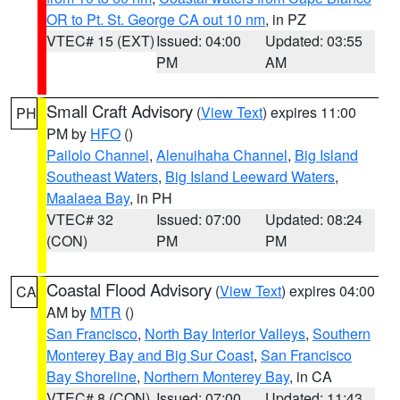
OR to Pt. St. George CA out 10 nm
, in PZ
VTEC# 15 (EXT)
Issued: 04:00
Updated: 03:55
PM
AM
Small Craft Advisory
(
View Text
) expires 11:00
PH
PM by
HFO
()
Pailolo Channel
,
Alenuihaha Channel
,
Big Island
Southeast Waters
,
Big Island Leeward Waters
,
Maalaea Bay
, in PH
VTEC# 32
Issued: 07:00
Updated: 08:24
(CON)
PM
PM
Coastal Flood Advisory
(
View Text
) expires 04:00
CA
AM by
MTR
()
San Francisco
,
North Bay Interior Valleys
,
Southern
Monterey Bay and Big Sur Coast
,
San Francisco
Bay Shoreline
,
Northern Monterey Bay
, in CA
VTEC# 8 (CON)
Issued: 07:00
Updated: 11:43