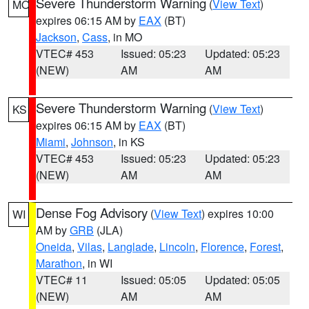
Severe Thunderstorm Warning
(
View Text
)
MO
expires 06:15 AM by
EAX
(BT)
Jackson
,
Cass
, in MO
VTEC# 453
Issued: 05:23
Updated: 05:23
(NEW)
AM
AM
Severe Thunderstorm Warning
(
View Text
)
KS
expires 06:15 AM by
EAX
(BT)
Miami
,
Johnson
, in KS
VTEC# 453
Issued: 05:23
Updated: 05:23
(NEW)
AM
AM
Dense Fog Advisory
(
View Text
) expires 10:00
WI
AM by
GRB
(JLA)
Oneida
,
Vilas
,
Langlade
,
Lincoln
,
Florence
,
Forest
,
Marathon
, in WI
VTEC# 11
Issued: 05:05
Updated: 05:05
(NEW)
AM
AM