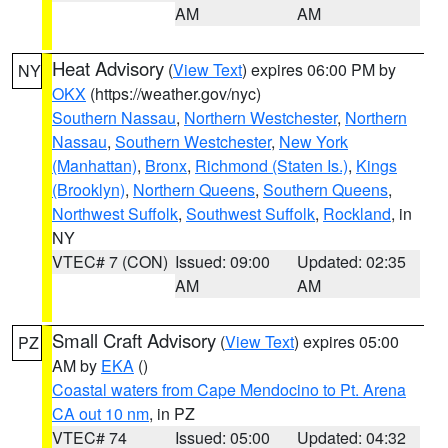
AM
AM
Heat Advisory
(
View Text
) expires 06:00 PM by
NY
OKX
(https://weather.gov/nyc)
Southern Nassau
,
Northern Westchester
,
Northern
Nassau
,
Southern Westchester
,
New York
(Manhattan)
,
Bronx
,
Richmond (Staten Is.)
,
Kings
(Brooklyn)
,
Northern Queens
,
Southern Queens
,
Northwest Suffolk
,
Southwest Suffolk
,
Rockland
, in
NY
VTEC# 7 (CON)
Issued: 09:00
Updated: 02:35
AM
AM
Small Craft Advisory
(
View Text
) expires 05:00
PZ
AM by
EKA
()
Coastal waters from Cape Mendocino to Pt. Arena
CA out 10 nm
, in PZ
VTEC# 74
Issued: 05:00
Updated: 04:32