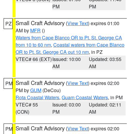
PM
PM
Small Craft Advisory
(
View Text
) expires 01:00
PZ
AM by
MFR
()
Waters from Cape Blanco OR to Pt. St. George CA
from 10 to 60 nm
,
Coastal waters from Cape Blanco
OR to Pt. St. George CA out 10 nm
, in PZ
VTEC# 66 (EXT)
Issued: 10:00
Updated: 03:55
AM
AM
Small Craft Advisory
(
View Text
) expires 02:00
PM
PM by
GUM
(DeCou)
Rota Coastal Waters
,
Guam Coastal Waters
, in PM
VTEC# 55
Issued: 03:00
Updated: 02:11
(CON)
PM
AM
Small Craft Advisory
(
View Text
) expires 02:00
PM