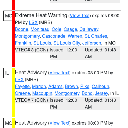
Extreme Heat Warning
(
View Text
) expires 08:00
MO
PM by
LSX
(MRB)
Boone
,
Moniteau
,
Cole
,
Osage
,
Callaway
,
Montgomery
,
Gasconade
,
Warren
,
St. Charles
,
Franklin
,
St. Louis
,
St. Louis City
,
Jefferson
, in MO
VTEC# 3 (CON)
Issued: 12:00
Updated: 01:48
PM
AM
Heat Advisory
(
View Text
) expires 08:00 PM by
IL
LSX
(MRB)
Fayette
,
Marion
,
Adams
,
Brown
,
Pike
,
Calhoun
,
Greene
,
Macoupin
,
Montgomery
,
Bond
,
Jersey
, in IL
VTEC# 7 (CON)
Issued: 12:00
Updated: 01:48
PM
AM
Heat Advisory
(
View Text
) expires 08:00 PM by
MO