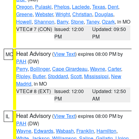
Oregon
,
Pulaski
,
Phelps
,
Laclede
,
Texas
,
Dent
,
Greene
,
Webster
,
Wright
,
Christian
,
Douglas
,
Howell
,
Shannon
,
Barry
,
Stone
,
Taney
,
Ozark
, in MO
VTEC# 7 (CON)
Issued: 12:00
Updated: 09:50
PM
PM
Heat Advisory
(
View Text
) expires 08:00 PM by
MO
PAH
(DW)
Perry
,
Bollinger
,
Cape Girardeau
,
Wayne
,
Carter
,
Ripley
,
Butler
,
Stoddard
,
Scott
,
Mississippi
,
New
Madrid
, in MO
VTEC# 8 (EXT)
Issued: 12:00
Updated: 12:50
PM
AM
Heat Advisory
(
View Text
) expires 08:00 PM by
IL
PAH
(DW)
Wayne
,
Edwards
,
Wabash
,
Franklin
,
Hamilton
,
White
,
Jackson
,
Williamson
,
Saline
,
Gallatin
,
Union
,