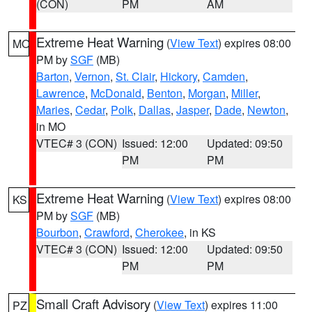
(CON)
PM
AM
Extreme Heat Warning
(
View Text
) expires 08:00
MO
PM by
SGF
(MB)
Barton
,
Vernon
,
St. Clair
,
Hickory
,
Camden
,
Lawrence
,
McDonald
,
Benton
,
Morgan
,
Miller
,
Maries
,
Cedar
,
Polk
,
Dallas
,
Jasper
,
Dade
,
Newton
,
in MO
VTEC# 3 (CON)
Issued: 12:00
Updated: 09:50
PM
PM
Extreme Heat Warning
(
View Text
) expires 08:00
KS
PM by
SGF
(MB)
Bourbon
,
Crawford
,
Cherokee
, in KS
VTEC# 3 (CON)
Issued: 12:00
Updated: 09:50
PM
PM
Small Craft Advisory
(
View Text
) expires 11:00
PZ