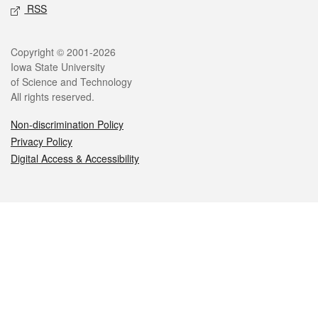
RSS
Legal
Copyright © 2001-2026
Iowa State University
of Science and Technology
All rights reserved.
Non-discrimination Policy
Privacy Policy
Digital Access & Accessibility