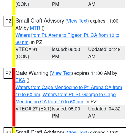
(CON)
PM
AM
Small Craft Advisory
(
View Text
) expires 11:00
PZ
AM by
MTR
()
Waters from Pt. Arena to Pigeon Pt. CA from 10 to
60 nm
, in PZ
VTEC# 91
Issued: 05:00
Updated: 04:48
(CON)
PM
AM
Gale Warning
(
View Text
) expires 11:00 AM by
PZ
EKA
()
Waters from Cape Mendocino to Pt. Arena CA from
10 to 60 nm
,
Waters from Pt. St. George to Cape
Mendocino CA from 10 to 60 nm
, in PZ
VTEC# 27 (EXT)
Issued: 05:00
Updated: 04:32
PM
AM
Small Craft Advisory
(
View Text
) expires 11:00
PZ