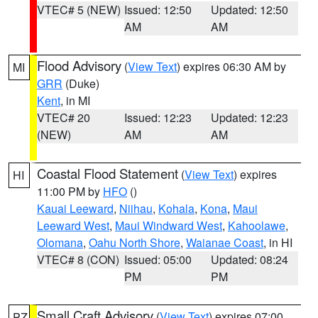
VTEC# 5 (NEW)
Issued: 12:50
Updated: 12:50
AM
AM
Flood Advisory
(
View Text
) expires 06:30 AM by
MI
GRR
(Duke)
Kent
, in MI
VTEC# 20
Issued: 12:23
Updated: 12:23
(NEW)
AM
AM
Coastal Flood Statement
(
View Text
) expires
HI
11:00 PM by
HFO
()
Kauai Leeward
,
Niihau
,
Kohala
,
Kona
,
Maui
Leeward West
,
Maui Windward West
,
Kahoolawe
,
Olomana
,
Oahu North Shore
,
Waianae Coast
, in HI
VTEC# 8 (CON)
Issued: 05:00
Updated: 08:24
PM
PM
Small Craft Advisory
(
View Text
) expires 07:00
PZ