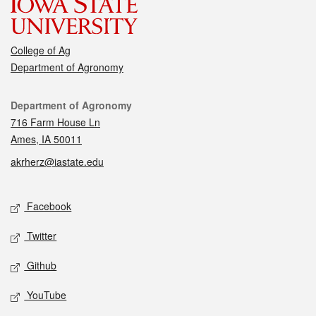
College of Ag
Department of Agronomy
Contact
Department of Agronomy
716 Farm House Ln
Ames, IA 50011
akrherz@iastate.edu
Social media
Facebook
Twitter
Github
YouTube