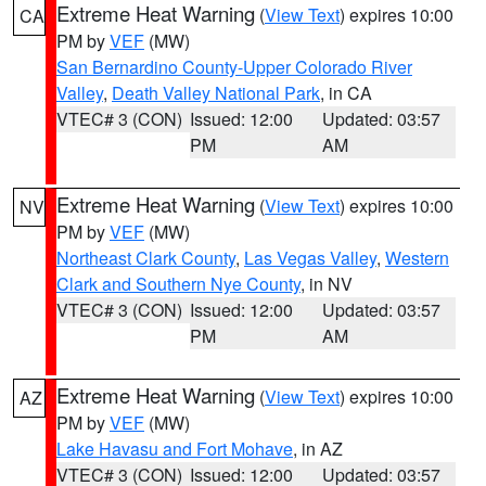
Extreme Heat Warning
(
View Text
) expires 10:00
CA
PM by
VEF
(MW)
San Bernardino County-Upper Colorado River
Valley
,
Death Valley National Park
, in CA
VTEC# 3 (CON)
Issued: 12:00
Updated: 03:57
PM
AM
Extreme Heat Warning
(
View Text
) expires 10:00
NV
PM by
VEF
(MW)
Northeast Clark County
,
Las Vegas Valley
,
Western
Clark and Southern Nye County
, in NV
VTEC# 3 (CON)
Issued: 12:00
Updated: 03:57
PM
AM
Extreme Heat Warning
(
View Text
) expires 10:00
AZ
PM by
VEF
(MW)
Lake Havasu and Fort Mohave
, in AZ
VTEC# 3 (CON)
Issued: 12:00
Updated: 03:57