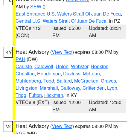
AM by
SEW
()
East Entrance U.S. Waters Strait Of Juan De Fuca
,
Central U.S. Waters Strait Of Juan De Fuca
, in PZ
VTEC# 112
Issued: 05:00
Updated: 03:31
(CON)
PM
AM
Heat Advisory
(
View Text
) expires 08:00 PM by
KY
PAH
(DW)
Carlisle
,
Caldwell
,
Union
,
Webster
,
Hopkins
,
Christian
,
Henderson
,
Daviess
,
McLean
,
Muhlenberg
,
Todd
,
Ballard
,
McCracken
,
Graves
,
Livingston
,
Marshall
,
Calloway
,
Crittenden
,
Lyon
,
Trigg
,
Fulton
,
Hickman
, in KY
VTEC# 8 (EXT)
Issued: 12:00
Updated: 12:50
PM
AM
Heat Advisory
(
View Text
) expires 08:00 PM by
MO
SGF
(MB)