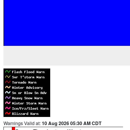
Warnings Valid at:
10 Aug 2026 05:30 AM CDT