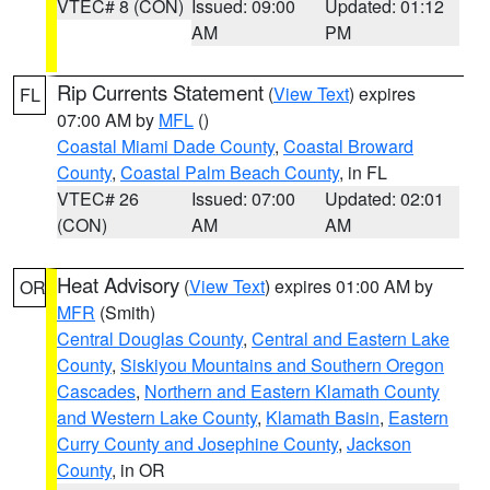
VTEC# 8 (CON)
Issued: 09:00
Updated: 01:12
AM
PM
Rip Currents Statement
(
View Text
) expires
FL
07:00 AM by
MFL
()
Coastal Miami Dade County
,
Coastal Broward
County
,
Coastal Palm Beach County
, in FL
VTEC# 26
Issued: 07:00
Updated: 02:01
(CON)
AM
AM
Heat Advisory
(
View Text
) expires 01:00 AM by
OR
MFR
(Smith)
Central Douglas County
,
Central and Eastern Lake
County
,
Siskiyou Mountains and Southern Oregon
Cascades
,
Northern and Eastern Klamath County
and Western Lake County
,
Klamath Basin
,
Eastern
Curry County and Josephine County
,
Jackson
County
, in OR