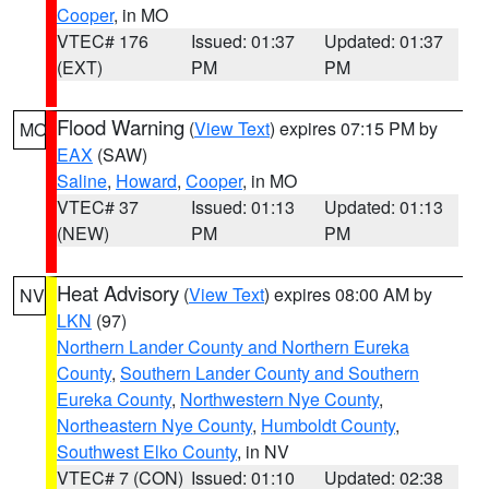
Cooper
, in MO
VTEC# 176
Issued: 01:37
Updated: 01:37
(EXT)
PM
PM
Flood Warning
(
View Text
) expires 07:15 PM by
MO
EAX
(SAW)
Saline
,
Howard
,
Cooper
, in MO
VTEC# 37
Issued: 01:13
Updated: 01:13
(NEW)
PM
PM
Heat Advisory
(
View Text
) expires 08:00 AM by
NV
LKN
(97)
Northern Lander County and Northern Eureka
County
,
Southern Lander County and Southern
Eureka County
,
Northwestern Nye County
,
Northeastern Nye County
,
Humboldt County
,
Southwest Elko County
, in NV
VTEC# 7 (CON)
Issued: 01:10
Updated: 02:38