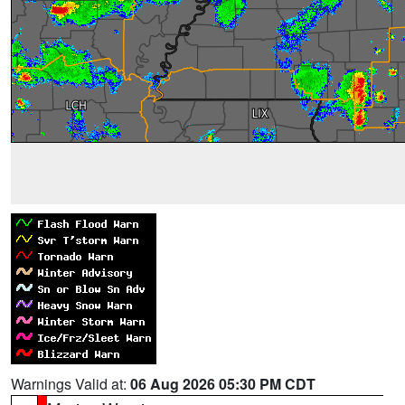
Warnings Valid at:
06 Aug 2026 05:30 PM CDT