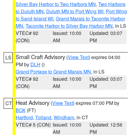
Silver Bay Harbor to Two Harbors MN
,
Two Harbors
to Duluth MN
,
Duluth MN to Port Wing WI
,
Port Wing
to Sand Island WI
,
Grand Marais to Taconite Harbor
MN
,
Taconite Harbor to Silver Bay Harbor MN
, in LS
VTEC# 92
Issued: 10:00
Updated: 03:07
(CON)
AM
PM
Small Craft Advisory
(
View Text
) expires 04:00
LS
PM by
DLH
()
Grand Portage to Grand Marais MN
, in LS
VTEC# 92
Issued: 10:00
Updated: 03:07
(CON)
AM
PM
Heat Advisory
(
View Text
) expires 07:00 PM by
CT
BOX
(FT)
Hartford
,
Tolland
,
Windham
, in CT
VTEC# 5 (CON)
Issued: 10:00
Updated: 12:56
AM
PM