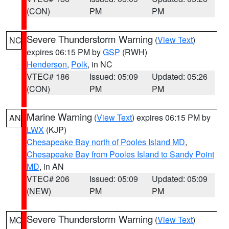
(CON)
PM
PM
Severe Thunderstorm Warning
(
View Text
)
NC
expires 06:15 PM by
GSP
(RWH)
Henderson
,
Polk
, in NC
VTEC# 186
Issued: 05:09
Updated: 05:26
(CON)
PM
PM
Marine Warning
(
View Text
) expires 06:15 PM by
AN
LWX
(KJP)
Chesapeake Bay north of Pooles Island MD
,
Chesapeake Bay from Pooles Island to Sandy Point
MD
, in AN
VTEC# 206
Issued: 05:09
Updated: 05:09
(NEW)
PM
PM
Severe Thunderstorm Warning
(
View Text
)
MO