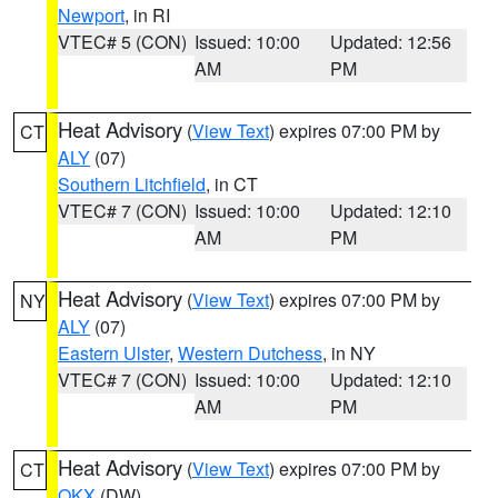
Newport
, in RI
VTEC# 5 (CON)
Issued: 10:00
Updated: 12:56
AM
PM
Heat Advisory
(
View Text
) expires 07:00 PM by
CT
ALY
(07)
Southern Litchfield
, in CT
VTEC# 7 (CON)
Issued: 10:00
Updated: 12:10
AM
PM
Heat Advisory
(
View Text
) expires 07:00 PM by
NY
ALY
(07)
Eastern Ulster
,
Western Dutchess
, in NY
VTEC# 7 (CON)
Issued: 10:00
Updated: 12:10
AM
PM
Heat Advisory
(
View Text
) expires 07:00 PM by
CT
OKX
(DW)