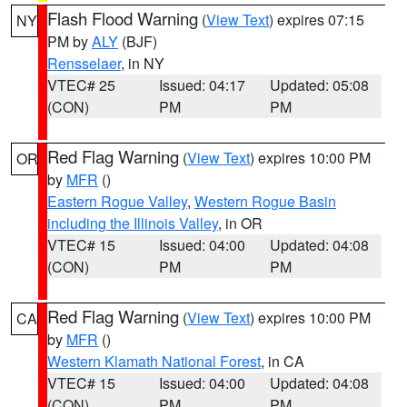
Flash Flood Warning
(
View Text
) expires 07:15
NY
PM by
ALY
(BJF)
Rensselaer
, in NY
VTEC# 25
Issued: 04:17
Updated: 05:08
(CON)
PM
PM
Red Flag Warning
(
View Text
) expires 10:00 PM
OR
by
MFR
()
Eastern Rogue Valley
,
Western Rogue Basin
including the Illinois Valley
, in OR
VTEC# 15
Issued: 04:00
Updated: 04:08
(CON)
PM
PM
Red Flag Warning
(
View Text
) expires 10:00 PM
CA
by
MFR
()
Western Klamath National Forest
, in CA
VTEC# 15
Issued: 04:00
Updated: 04:08
(CON)
PM
PM