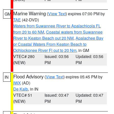
Marine Warning
(
View Text
) expires 07:00 PM by
GM
TAE
(42-DVD)
Waters from Suwannee River to Apalachicola FL
from 20 to 60 NM
,
Coastal waters from Suwannee
River to Keaton Beach out 20 NM
,
Apalachee Bay
or Coastal Waters From Keaton Beach to
Ochlockonee River Fl out to 20 Nm
, in GM
VTEC# 280
Issued: 03:56
Updated: 03:56
(NEW)
PM
PM
Flood Advisory
(
View Text
) expires 05:45 PM by
IN
IWX
(AD)
De Kalb
, in IN
VTEC# 51
Issued: 03:47
Updated: 03:47
(NEW)
PM
PM