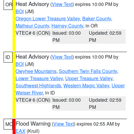
Heat Advisory
(
View Text
) expires 10:00 PM by
OR
BOI
(JM)
Oregon Lower Treasure Valley
,
Baker County
,
Malheur County
,
Harney County
, in OR
VTEC# 6 (CON)
Issued: 03:00
Updated: 02:59
PM
PM
Heat Advisory
(
View Text
) expires 10:00 PM by
ID
BOI
(JM)
Owyhee Mountains
,
Southern Twin Falls County
,
Lower Treasure Valley
,
Upper Treasure Valley
,
Southwest Highlands
,
Western Magic Valley
,
Upper
Weiser River
, in ID
VTEC# 6 (CON)
Issued: 03:00
Updated: 02:59
PM
PM
Flood Warning
(
View Text
) expires 02:55 AM by
MO
EAX
(Krull)