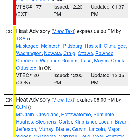
VTEC# 177
Issued: 12:20
Updated: 01:37
(EXT)
PM
PM
Heat Advisory
(
View Text
) expires 08:00 PM by
OK
TSA
()
Muskogee
,
McIntosh
,
Pittsburg
,
Haskell
,
Okmulgee
,
Washington
,
Nowata
,
Craig
,
Ottawa
,
Pawnee
,
Cherokee
,
Wagoner
,
Rogers
,
Tulsa
,
Mayes
,
Creek
,
Okfuskee
, in OK
VTEC# 30
Issued: 12:00
Updated: 12:35
(CON)
PM
PM
Heat Advisory
(
View Text
) expires 08:00 PM by
OK
OUN
()
McClain
,
Cleveland
,
Pottawatomie
,
Seminole
,
Hughes
,
Stephens
,
Carter
,
Kingfisher
,
Logan
,
Bryan
,
Jefferson
,
Murray
,
Blaine
,
Garvin
,
Lincoln
,
Major
,
Woods
,
Oklahoma
,
Marshall
,
Love
,
Coal
,
Pontotoc
,