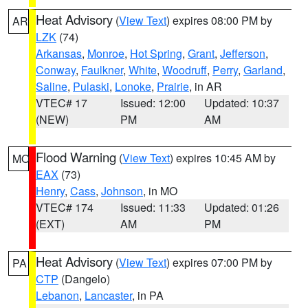
Heat Advisory
(
View Text
) expires 08:00 PM by
AR
LZK
(74)
Arkansas
,
Monroe
,
Hot Spring
,
Grant
,
Jefferson
,
Conway
,
Faulkner
,
White
,
Woodruff
,
Perry
,
Garland
,
Saline
,
Pulaski
,
Lonoke
,
Prairie
, in AR
VTEC# 17
Issued: 12:00
Updated: 10:37
(NEW)
PM
AM
Flood Warning
(
View Text
) expires 10:45 AM by
MO
EAX
(73)
Henry
,
Cass
,
Johnson
, in MO
VTEC# 174
Issued: 11:33
Updated: 01:26
(EXT)
AM
PM
Heat Advisory
(
View Text
) expires 07:00 PM by
PA
CTP
(Dangelo)
Lebanon
,
Lancaster
, in PA