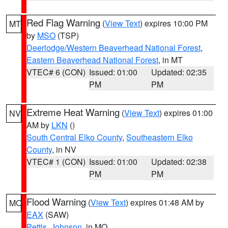
Red Flag Warning
(
View Text
) expires 10:00 PM
MT
by
MSO
(TSP)
Deerlodge/Western Beaverhead National Forest
,
Eastern Beaverhead National Forest
, in MT
VTEC# 6 (CON)
Issued: 01:00
Updated: 02:35
PM
PM
Extreme Heat Warning
(
View Text
) expires 01:00
NV
AM by
LKN
()
South Central Elko County
,
Southeastern Elko
County
, in NV
VTEC# 1 (CON)
Issued: 01:00
Updated: 02:38
PM
PM
Flood Warning
(
View Text
) expires 01:48 AM by
MO
EAX
(SAW)
Pettis
,
Johnson
, in MO