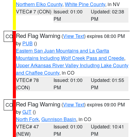
Northern Elko County
,
White Pine County
, in NV
VTEC# 7 (CON)
Issued: 01:00
Updated: 02:38
PM
PM
Red Flag Warning
(
View Text
) expires 08:00 PM
CO
by
PUB
()
Eastern San Juan Mountains and La Garita
Mountains Including Wolf Creek Pass and Creede
,
Upper Arkansas River Valley Including Lake County
and Chaffee County
, in CO
VTEC# 78
Issued: 01:00
Updated: 01:55
(CON)
PM
PM
Red Flag Warning
(
View Text
) expires 09:00 PM
CO
by
GJT
()
North Fork
,
Gunnison Basin
, in CO
VTEC# 47
Issued: 01:00
Updated: 10:41
(NEW)
PM
PM