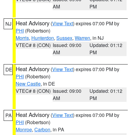
AM
PM
Heat Advisory
(
View Text
) expires 07:00 PM by
NJ
PHI
(Robertson)
Morris
,
Hunterdon
,
Sussex
,
Warren
, in NJ
VTEC# 8 (CON)
Issued: 09:00
Updated: 01:12
AM
PM
Heat Advisory
(
View Text
) expires 07:00 PM by
DE
PHI
(Robertson)
New Castle
, in DE
VTEC# 8 (CON)
Issued: 09:00
Updated: 01:12
AM
PM
Heat Advisory
(
View Text
) expires 07:00 PM by
PA
PHI
(Robertson)
Monroe
,
Carbon
, in PA