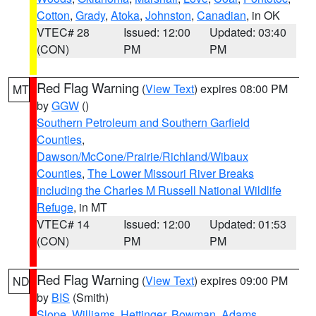
Cotton
,
Grady
,
Atoka
,
Johnston
,
Canadian
, in OK
VTEC# 28
Issued: 12:00
Updated: 03:40
(CON)
PM
PM
Red Flag Warning
(
View Text
) expires 08:00 PM
MT
by
GGW
()
Southern Petroleum and Southern Garfield
Counties
,
Dawson/McCone/Prairie/Richland/Wibaux
Counties
,
The Lower Missouri River Breaks
including the Charles M Russell National Wildlife
Refuge
, in MT
VTEC# 14
Issued: 12:00
Updated: 01:53
(CON)
PM
PM
Red Flag Warning
(
View Text
) expires 09:00 PM
ND
by
BIS
(Smith)
Slope
,
Williams
,
Hettinger
,
Bowman
,
Adams
,