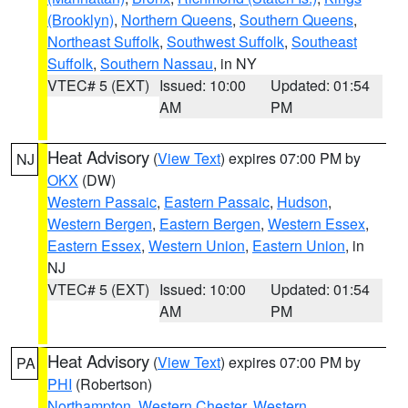
(Brooklyn)
,
Northern Queens
,
Southern Queens
,
Northeast Suffolk
,
Southwest Suffolk
,
Southeast
Suffolk
,
Southern Nassau
, in NY
VTEC# 5 (EXT)
Issued: 10:00
Updated: 01:54
AM
PM
Heat Advisory
(
View Text
) expires 07:00 PM by
NJ
OKX
(DW)
Western Passaic
,
Eastern Passaic
,
Hudson
,
Western Bergen
,
Eastern Bergen
,
Western Essex
,
Eastern Essex
,
Western Union
,
Eastern Union
, in
NJ
VTEC# 5 (EXT)
Issued: 10:00
Updated: 01:54
AM
PM
Heat Advisory
(
View Text
) expires 07:00 PM by
PA
PHI
(Robertson)
Northampton
,
Western Chester
,
Western