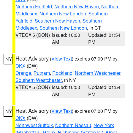
Northern Fairfield
,
Northern New Haven
,
Northern
Middlesex
,
Northern New London
,
Southern
Fairfield
,
Southern New Haven
,
Southern
Middlesex
,
Southern New London
, in CT
VTEC# 5 (CON)
Issued: 10:00
Updated: 01:54
AM
PM
Heat Advisory
(
View Text
) expires 07:00 PM by
NY
OKX
(DW)
Orange
,
Putnam
,
Rockland
,
Northern Westchester
,
Southern Westchester
, in NY
VTEC# 5 (CON)
Issued: 10:00
Updated: 01:54
AM
PM
Heat Advisory
(
View Text
) expires 07:00 PM by
NY
OKX
(DW)
Northwest Suffolk
,
Northern Nassau
,
New York
(Manhattan)
,
Bronx
,
Richmond (Staten Is.)
,
Kings