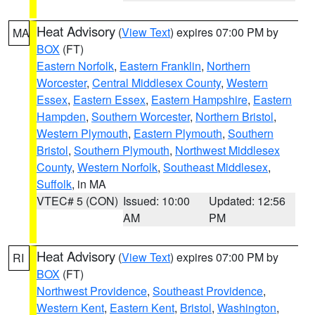
Heat Advisory
(
View Text
) expires 07:00 PM by
MA
BOX
(FT)
Eastern Norfolk
,
Eastern Franklin
,
Northern
Worcester
,
Central Middlesex County
,
Western
Essex
,
Eastern Essex
,
Eastern Hampshire
,
Eastern
Hampden
,
Southern Worcester
,
Northern Bristol
,
Western Plymouth
,
Eastern Plymouth
,
Southern
Bristol
,
Southern Plymouth
,
Northwest Middlesex
County
,
Western Norfolk
,
Southeast Middlesex
,
Suffolk
, in MA
VTEC# 5 (CON)
Issued: 10:00
Updated: 12:56
AM
PM
Heat Advisory
(
View Text
) expires 07:00 PM by
RI
BOX
(FT)
Northwest Providence
,
Southeast Providence
,
Western Kent
,
Eastern Kent
,
Bristol
,
Washington
,