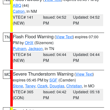
ABQ
(44)
Catron
, in NM
VTEC# 141
Issued: 04:52
Updated: 04:52
(NEW)
PM
PM
Flash Flood Warning
(
View Text
) expires 07:00
TN
PM by
OHX
(Sizemore)
Putnam
,
Jackson
, in TN
VTEC# 54
Issued: 04:44
Updated: 04:44
(NEW)
PM
PM
Severe Thunderstorm Warning
(
View Text
)
MO
expires 05:45 PM by
SGF
(Camden)
Stone
,
Taney
,
Ozark
,
Douglas
,
Christian
, in MO
VTEC# 365
Issued: 04:42
Updated: 05:18
(CON)
PM
PM