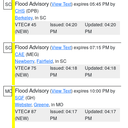
Flood Advisory
(
View Text
) expires 05:45 PM by
SC
CHS
(DPB)
Berkeley
, in SC
VTEC# 45
Issued: 04:20
Updated: 04:20
(NEW)
PM
PM
Flood Advisory
(
View Text
) expires 07:15 PM by
SC
CAE
(MEG)
Newberry
,
Fairfield
, in SC
VTEC# 75
Issued: 04:18
Updated: 04:18
(NEW)
PM
PM
Flood Advisory
(
View Text
) expires 10:00 PM by
MO
SGF
(GH)
Webster
,
Greene
, in MO
VTEC# 87
Issued: 04:17
Updated: 04:17
(NEW)
PM
PM