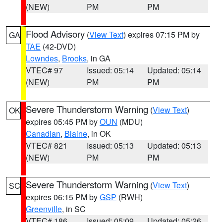
(NEW)
PM
PM
Flood Advisory
(
View Text
) expires 07:15 PM by
GA
TAE
(42-DVD)
Lowndes
,
Brooks
, in GA
VTEC# 97
Issued: 05:14
Updated: 05:14
(NEW)
PM
PM
Severe Thunderstorm Warning
(
View Text
)
OK
expires 05:45 PM by
OUN
(MDU)
Canadian
,
Blaine
, in OK
VTEC# 821
Issued: 05:13
Updated: 05:13
(NEW)
PM
PM
Severe Thunderstorm Warning
(
View Text
)
SC
expires 06:15 PM by
GSP
(RWH)
Greenville
, in SC
VTEC# 186
Issued: 05:09
Updated: 05:26