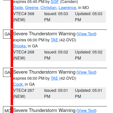
expires 05:45 PM by
SGF
(Camden)
Dade
,
Greene
,
Christian
,
Lawrence
, in MO
VTEC# 368
Issued: 05:03
Updated: 05:03
(NEW)
PM
PM
Severe Thunderstorm Warning
(
View Text
)
GA
expires 06:00 PM by
TAE
(42-DVD)
Brooks
, in GA
VTEC# 268
Issued: 05:02
Updated: 05:02
(NEW)
PM
PM
Severe Thunderstorm Warning
(
View Text
)
GA
expires 06:00 PM by
TAE
(42-DVD)
Cook
, in GA
VTEC# 267
Issued: 05:01
Updated: 05:01
(NEW)
PM
PM
Severe Thunderstorm Warning
(
View Text
)
MO