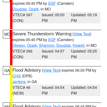
expires 05:45 PM by
SGF
(Camden)
Douglas
,
Ozark
, in MO
VTEC# 367
Issued: 05:00
Updated: 05:19
(CON)
PM
PM
Severe Thunderstorm Warning
(
View Text
)
MO
expires 05:45 PM by
SGF
(Camden)
Oregon
,
Ozark
,
Shannon
,
Douglas
,
Howell
, in MO
VTEC# 366
Issued: 04:57
Updated: 05:25
(CON)
PM
PM
Flood Advisory
(
View Text
) expires 06:30 PM by
GA
CHS
(DPB)
Jenkins
, in GA
VTEC# 46
Issued: 04:54
Updated: 04:54
(NEW)
PM
PM
Flood Advisory
(
View Text
) expires 06:45 PM by
NM