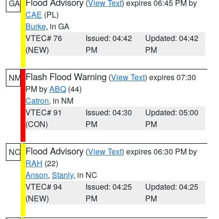
Flood Advisory
(
View Text
) expires 06:45 PM by
GA
CAE
(PL)
Burke
, in GA
VTEC# 76
Issued: 04:42
Updated: 04:42
(NEW)
PM
PM
Flash Flood Warning
(
View Text
) expires 07:30
NM
PM by
ABQ
(44)
Catron
, in NM
VTEC# 91
Issued: 04:30
Updated: 05:00
(CON)
PM
PM
Flood Advisory
(
View Text
) expires 06:30 PM by
NC
RAH
(22)
Anson
,
Stanly
, in NC
VTEC# 94
Issued: 04:25
Updated: 04:25
(NEW)
PM
PM