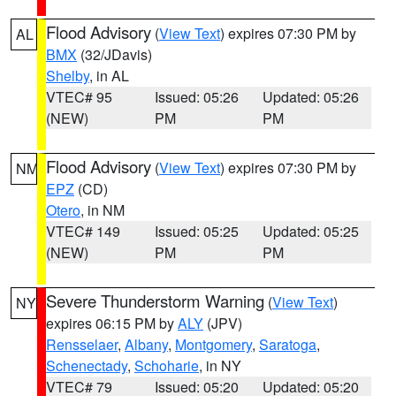
Flood Advisory
(
View Text
) expires 07:30 PM by
AL
BMX
(32/JDavis)
Shelby
, in AL
VTEC# 95
Issued: 05:26
Updated: 05:26
(NEW)
PM
PM
Flood Advisory
(
View Text
) expires 07:30 PM by
NM
EPZ
(CD)
Otero
, in NM
VTEC# 149
Issued: 05:25
Updated: 05:25
(NEW)
PM
PM
Severe Thunderstorm Warning
(
View Text
)
NY
expires 06:15 PM by
ALY
(JPV)
Rensselaer
,
Albany
,
Montgomery
,
Saratoga
,
Schenectady
,
Schoharie
, in NY
VTEC# 79
Issued: 05:20
Updated: 05:20