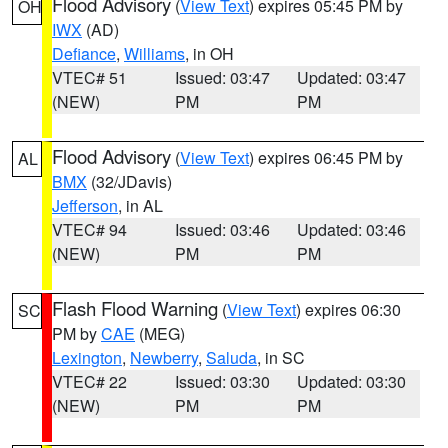
Flood Advisory
(
View Text
) expires 05:45 PM by
OH
IWX
(AD)
Defiance
,
Williams
, in OH
VTEC# 51
Issued: 03:47
Updated: 03:47
(NEW)
PM
PM
Flood Advisory
(
View Text
) expires 06:45 PM by
AL
BMX
(32/JDavis)
Jefferson
, in AL
VTEC# 94
Issued: 03:46
Updated: 03:46
(NEW)
PM
PM
Flash Flood Warning
(
View Text
) expires 06:30
SC
PM by
CAE
(MEG)
Lexington
,
Newberry
,
Saluda
, in SC
VTEC# 22
Issued: 03:30
Updated: 03:30
(NEW)
PM
PM