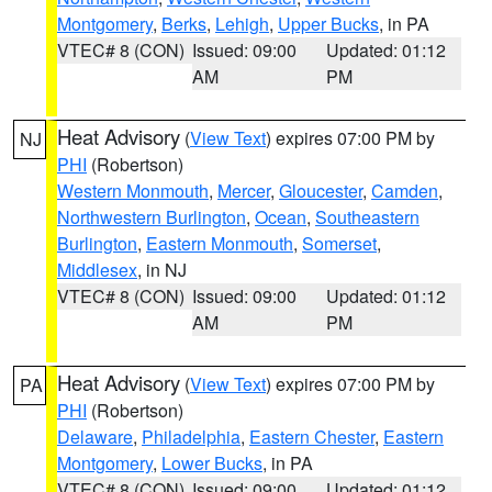
Montgomery
,
Berks
,
Lehigh
,
Upper Bucks
, in PA
VTEC# 8 (CON)
Issued: 09:00
Updated: 01:12
AM
PM
Heat Advisory
(
View Text
) expires 07:00 PM by
NJ
PHI
(Robertson)
Western Monmouth
,
Mercer
,
Gloucester
,
Camden
,
Northwestern Burlington
,
Ocean
,
Southeastern
Burlington
,
Eastern Monmouth
,
Somerset
,
Middlesex
, in NJ
VTEC# 8 (CON)
Issued: 09:00
Updated: 01:12
AM
PM
Heat Advisory
(
View Text
) expires 07:00 PM by
PA
PHI
(Robertson)
Delaware
,
Philadelphia
,
Eastern Chester
,
Eastern
Montgomery
,
Lower Bucks
, in PA
VTEC# 8 (CON)
Issued: 09:00
Updated: 01:12