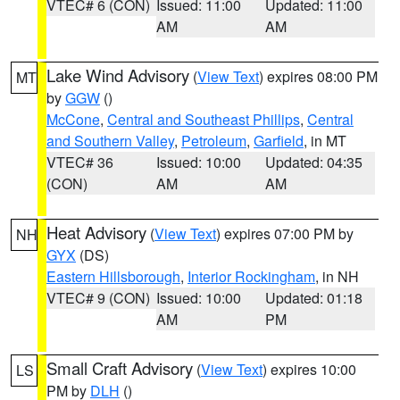
VTEC# 6 (CON)
Issued: 11:00
Updated: 11:00
AM
AM
Lake Wind Advisory
(
View Text
) expires 08:00 PM
MT
by
GGW
()
McCone
,
Central and Southeast Phillips
,
Central
and Southern Valley
,
Petroleum
,
Garfield
, in MT
VTEC# 36
Issued: 10:00
Updated: 04:35
(CON)
AM
AM
Heat Advisory
(
View Text
) expires 07:00 PM by
NH
GYX
(DS)
Eastern Hillsborough
,
Interior Rockingham
, in NH
VTEC# 9 (CON)
Issued: 10:00
Updated: 01:18
AM
PM
Small Craft Advisory
(
View Text
) expires 10:00
LS
PM by
DLH
()