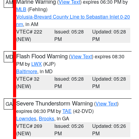
Marine Warning
(
View Text
) expires 06:30 PM by
AM
MLB
(Fehling)
Volusia-Brevard County Line to Sebastian Inlet 0-20
nm
, in AM
VTEC# 222
Issued: 05:28
Updated: 05:28
(NEW)
PM
PM
Flash Flood Warning
(
View Text
) expires 08:30
MD
PM by
LWX
(KJP)
Baltimore
, in MD
VTEC# 32
Issued: 05:28
Updated: 05:28
(NEW)
PM
PM
Severe Thunderstorm Warning
(
View Text
)
GA
expires 06:30 PM by
TAE
(42-DVD)
Lowndes
,
Brooks
, in GA
VTEC# 269
Issued: 05:26
Updated: 05:26
(NEW)
PM
PM