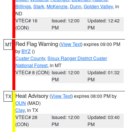
Billings
,
Stark
,
McKenzie
,
Dunn
,
Golden Valley
, in
ND
VTEC# 16
Issued: 12:00
Updated: 12:42
(CON)
PM
PM
Red Flag Warning
(
View Text
) expires 09:00 PM
MT
by
BYZ
()
Custer County
,
Sioux Ranger District Custer
National Forest
, in MT
VTEC# 8 (CON)
Issued: 12:00
Updated: 01:32
PM
PM
Heat Advisory
(
View Text
) expires 08:00 PM by
TX
OUN
(MAD)
Clay
, in TX
VTEC# 28
Issued: 12:00
Updated: 03:40
(CON)
PM
PM