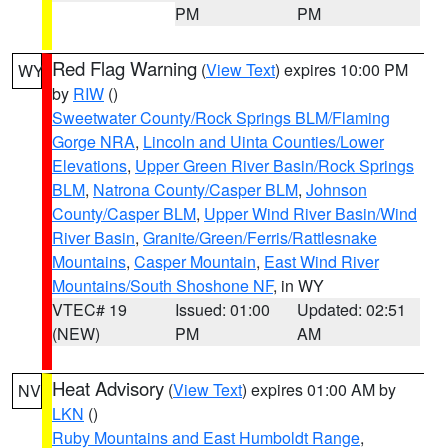
PM
PM
Red Flag Warning
(
View Text
) expires 10:00 PM
WY
by
RIW
()
Sweetwater County/Rock Springs BLM/Flaming
Gorge NRA
,
Lincoln and Uinta Counties/Lower
Elevations
,
Upper Green River Basin/Rock Springs
BLM
,
Natrona County/Casper BLM
,
Johnson
County/Casper BLM
,
Upper Wind River Basin/Wind
River Basin
,
Granite/Green/Ferris/Rattlesnake
Mountains
,
Casper Mountain
,
East Wind River
Mountains/South Shoshone NF
, in WY
VTEC# 19
Issued: 01:00
Updated: 02:51
(NEW)
PM
AM
Heat Advisory
(
View Text
) expires 01:00 AM by
NV
LKN
()
Ruby Mountains and East Humboldt Range
,