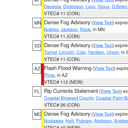
Osceola
,
Dickinson
,
Lyon
,
Sioux
,
O Brien
VTEC# 11 (CON)
Dense Fog Advisory
(
View Text
) expir
MN
Nobles
,
Jackson
,
Rock
, in MN
VTEC# 11 (CON)
Dense Fog Advisory
(
View Text
) expir
SD
Turner
,
Lincoln
,
Clay
,
Yankton
,
Union
, in
VTEC# 11 (CON)
Flash Flood Warning
(
View Text
) expi
AZ
Pima
, in AZ
VTEC# 112 (NEW)
Rip Currents Statement
(
View Text
) e
FL
Coastal Broward County
,
Coastal Palm B
VTEC# 26 (CON)
Dense Fog Advisory
(
View Text
) expir
MO
Nodaway
,
Holt
,
Putnam
,
Atchison
,
Andre
VTEC# 10 (NEW)