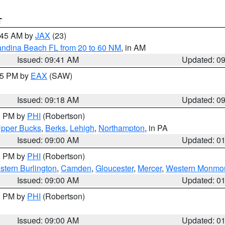
T
0:45 AM by
JAX
(23)
andina Beach FL from 20 to 60 NM
, in AM
Issued: 09:41 AM
Updated: 0
:15 PM by
EAX
(SAW)
Issued: 09:18 AM
Updated: 0
00 PM by
PHI
(Robertson)
pper Bucks
,
Berks
,
Lehigh
,
Northampton
, in PA
Issued: 09:00 AM
Updated: 0
00 PM by
PHI
(Robertson)
stern Burlington
,
Camden
,
Gloucester
,
Mercer
,
Western Monmo
Issued: 09:00 AM
Updated: 0
00 PM by
PHI
(Robertson)
Issued: 09:00 AM
Updated: 0