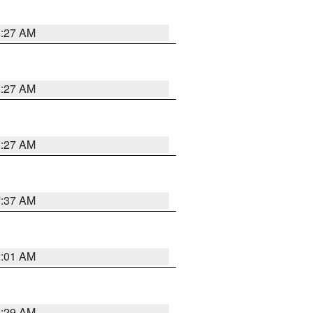
8:27 AM
8:27 AM
8:27 AM
7:37 AM
2:01 AM
6:29 AM