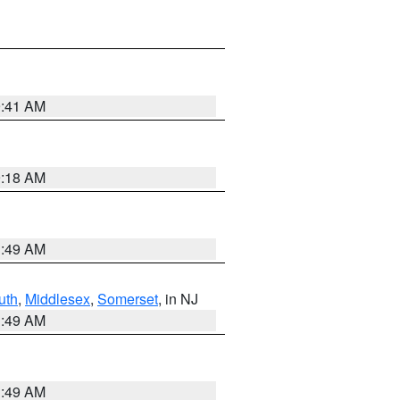
9:41 AM
9:18 AM
1:49 AM
uth
,
Middlesex
,
Somerset
, in NJ
1:49 AM
1:49 AM