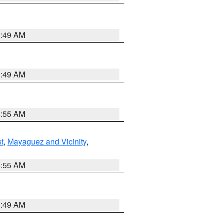
1:49 AM
1:49 AM
8:55 AM
t
,
Mayaguez and Vicinity
,
8:55 AM
1:49 AM