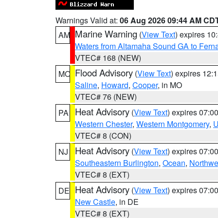
Warnings Valid at:
06 Aug 2026 09:44 AM CD
Marine Warning
(
View Text
) expires 1
AM
Waters from Altamaha Sound GA to Fern
VTEC# 168 (NEW)
Flood Advisory
(
View Text
) expires 12
MO
Saline
,
Howard
,
Cooper
, in MO
VTEC# 76 (NEW)
Heat Advisory
(
View Text
) expires 07:
PA
Western Chester
,
Western Montgomery
,
U
VTEC# 8 (CON)
Heat Advisory
(
View Text
) expires 07:
NJ
Southeastern Burlington
,
Ocean
,
Northwe
VTEC# 8 (EXT)
Heat Advisory
(
View Text
) expires 07:
DE
New Castle
, in DE
VTEC# 8 (EXT)