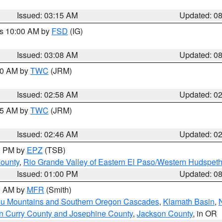
Issued: 03:15 AM
Updated: 0
es 10:00 AM by
FSD
(IG)
Issued: 03:08 AM
Updated: 0
:00 AM by
TWC
(JRM)
Issued: 02:58 AM
Updated: 0
:45 AM by
TWC
(JRM)
Issued: 02:46 AM
Updated: 0
00 PM by
EPZ
(TSB)
County
,
Rio Grande Valley of Eastern El Paso/Western Hudspet
Issued: 01:00 PM
Updated: 0
00 AM by
MFR
(Smith)
ou Mountains and Southern Oregon Cascades
,
Klamath Basin
,
n Curry County and Josephine County
,
Jackson County
, in OR