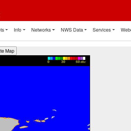
t
ts
Info
Networks
NWS Data
Services
Web