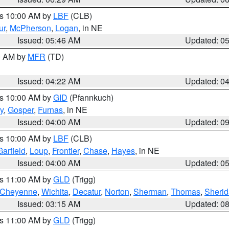
es 10:00 AM by
LBF
(CLB)
ur
,
McPherson
,
Logan
, in NE
Issued: 05:46 AM
Updated: 0
00 AM by
MFR
(TD)
Issued: 04:22 AM
Updated: 0
es 10:00 AM by
GID
(Pfannkuch)
y
,
Gosper
,
Furnas
, in NE
Issued: 04:00 AM
Updated: 0
es 10:00 AM by
LBF
(CLB)
Garfield
,
Loup
,
Frontier
,
Chase
,
Hayes
, in NE
Issued: 04:00 AM
Updated: 0
es 11:00 AM by
GLD
(Trigg)
Cheyenne
,
Wichita
,
Decatur
,
Norton
,
Sherman
,
Thomas
,
Sheri
Issued: 03:15 AM
Updated: 0
es 11:00 AM by
GLD
(Trigg)