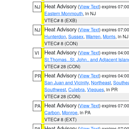
Heat Advisory
(
View Text
) expires 07:
NJ
Eastern Monmouth
, in NJ
VTEC# 8 (EXB)
Heat Advisory
(
View Text
) expires 07:
NJ
Hunterdon
,
Sussex
,
Warren
,
Morris
, in NJ
VTEC# 8 (CON)
Heat Advisory
(
View Text
) expires 04:
VI
St.Thomas...St. John.. and Adjacent Islan
VTEC# 28 (CON)
Heat Advisory
(
View Text
) expires 04:
PR
San Juan and Vicinity
,
Northeast
,
Southe
Southwest
,
Culebra
,
Vieques
, in PR
VTEC# 28 (CON)
Heat Advisory
(
View Text
) expires 07:
PA
Carbon
,
Monroe
, in PA
VTEC# 8 (EXT)
Heat Advisory
(
View Text
) expires 07:
PA