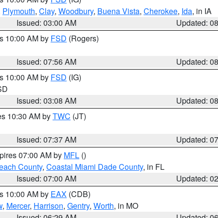
,
Plymouth
,
Clay
,
Woodbury
,
Buena Vista
,
Cherokee
,
Ida
, in IA
Issued: 03:00 AM
Updated: 0
es 10:00 AM by
FSD
(Rogers)
Issued: 07:56 AM
Updated: 0
es 10:00 AM by
FSD
(IG)
 SD
Issued: 03:08 AM
Updated: 0
res 10:30 AM by
TWC
(JT)
Issued: 07:37 AM
Updated: 0
xpires 07:00 AM by
MFL
()
each County
,
Coastal Miami Dade County
, in FL
Issued: 07:00 AM
Updated: 0
es 10:00 AM by
EAX
(CDB)
w
,
Mercer
,
Harrison
,
Gentry
,
Worth
, in MO
Issued: 06:29 AM
Updated: 0