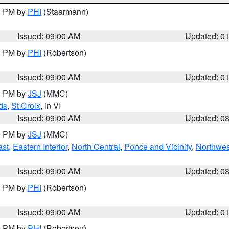
00 PM by
PHI
(Staarmann)
Issued: 09:00 AM
Updated: 0
00 PM by
PHI
(Robertson)
Issued: 09:00 AM
Updated: 0
00 PM by
JSJ
(MMC)
ds
,
St Croix
, in VI
Issued: 09:00 AM
Updated: 0
00 PM by
JSJ
(MMC)
ast
,
Eastern Interior
,
North Central
,
Ponce and Vicinity
,
Northwes
Issued: 09:00 AM
Updated: 0
00 PM by
PHI
(Robertson)
Issued: 09:00 AM
Updated: 0
00 PM by
PHI
(Robertson)