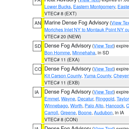
Lower Bucks
,
Eastern Montgomery
,
Easte
VTEC# 8 (EXT)
Marine Dense Fog Advisory
(
View Tex
AN
Moriches Inlet NY to Montauk Point NY o
VTEC# 20 (NEW)
Dense Fog Advisory
(
View Text
) expir
SD
Bon Homme
,
Minnehaha
, in SD
VTEC# 11 (EXA)
Dense Fog Advisory
(
View Text
) expir
CO
Kit Carson County
,
Yuma County
,
Cheyen
VTEC# 11 (EXB)
Dense Fog Advisory
(
View Text
) expir
IA
Emmet
,
Wayne
,
Decatur
,
Ringgold
,
Taylor
Winnebago
,
Worth
,
Palo Alto
,
Hancock
,
C
Carroll
,
Greene
,
Boone
,
Audubon
, in IA
VTEC# 8 (CON)
Dense Fog Advisory
(
View Text
) expir
IA