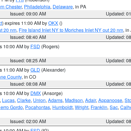
rn Chester
,
Philadelphia
,
Delaware
, in PA
Issued: 09:00 AM
Updated: 0
t
) expires 11:00 AM by
OKX
()
ut 20 nm
,
Fire Island Inlet NY to Moriches Inlet NY out 20 nm
, i
Issued: 08:40 AM
Updated: 0
es 10:00 AM by
FSD
(Rogers)
Issued: 08:25 AM
Updated: 0
es 11:00 AM by
GLD
(Alexander)
ne County
, in CO
Issued: 08:08 AM
Updated: 0
es 10:00 AM by
DMX
(Ansorge)
,
Lucas
,
Clarke
,
Union
,
Adams
,
Madison
,
Adair
,
Appanoose
,
Sto
erro Gordo
,
Pocahontas
,
Humboldt
,
Wright
,
Franklin
,
Sac
,
Calh
Issued: 02:00 AM
Updated: 0
es 10:00 AM by
FSD
(IG)