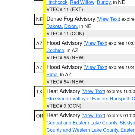
Hitchcock
,
Red Willow
,
Dundy
, in NE
VTEC# 11 (EXT)
Dense Fog Advisory
(
View Text
) expir
NE
Dakota
,
Dixon
, in NE
VTEC# 11 (CON)
Flood Advisory
(
View Text
) expires 10
AZ
Cochise
, in AZ
VTEC# 55 (NEW)
Flood Advisory
(
View Text
) expires 10
AZ
Pima
, in AZ
VTEC# 54 (NEW)
Heat Advisory
(
View Text
) expires 10:
TX
Rio Grande Valley of Eastern Hudspeth 
VTEC# 9 (CON)
Heat Advisory
(
View Text
) expires 01:
OR
Central and Eastern Lake County
,
Siskiy
County and Western Lake County
,
Easter