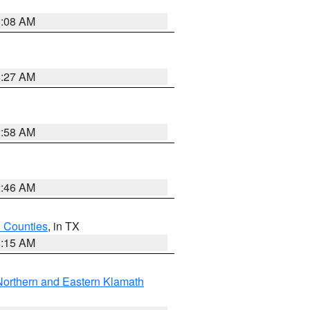
8:08 AM
8:27 AM
2:58 AM
2:46 AM
h Counties
, in TX
8:15 AM
Northern and Eastern Klamath