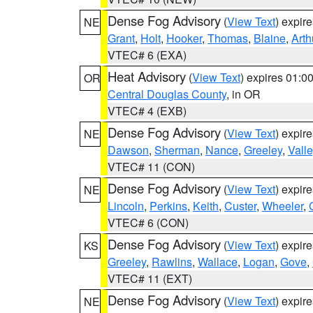
Dense Fog Advisory
(
View Text
) expir
NE
Grant
,
Holt
,
Hooker
,
Thomas
,
Blaine
,
Arth
VTEC# 6 (EXA)
Heat Advisory
(
View Text
) expires 01:
OR
Central Douglas County
, in OR
VTEC# 4 (EXB)
Dense Fog Advisory
(
View Text
) expir
NE
Dawson
,
Sherman
,
Nance
,
Greeley
,
Valle
VTEC# 11 (CON)
Dense Fog Advisory
(
View Text
) expir
NE
Lincoln
,
Perkins
,
Keith
,
Custer
,
Wheeler
,
VTEC# 6 (CON)
Dense Fog Advisory
(
View Text
) expir
KS
Greeley
,
Rawlins
,
Wallace
,
Logan
,
Gove
,
VTEC# 11 (EXT)
Dense Fog Advisory
(
View Text
) expir
NE