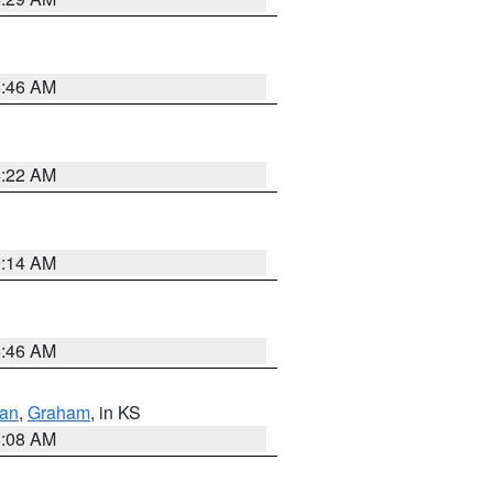
5:46 AM
4:22 AM
9:14 AM
5:46 AM
dan
,
Graham
, in KS
8:08 AM