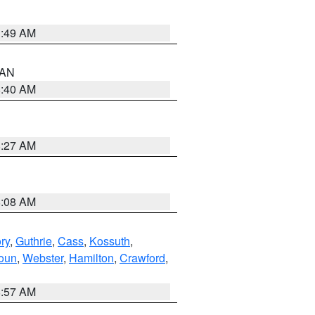
1:49 AM
n AN
8:40 AM
8:27 AM
8:08 AM
ry
,
Guthrie
,
Cass
,
Kossuth
,
oun
,
Webster
,
Hamilton
,
Crawford
,
8:57 AM