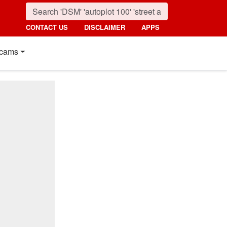
CONTACT US
DISCLAIMER
APPS
cams