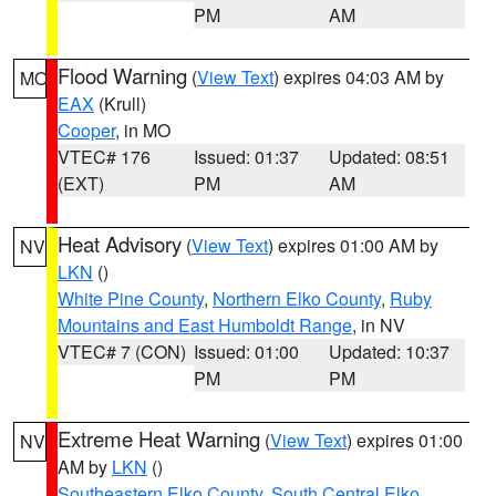
PM
AM
Flood Warning
(
View Text
) expires 04:03 AM by
MO
EAX
(Krull)
Cooper
, in MO
VTEC# 176
Issued: 01:37
Updated: 08:51
(EXT)
PM
AM
Heat Advisory
(
View Text
) expires 01:00 AM by
NV
LKN
()
White Pine County
,
Northern Elko County
,
Ruby
Mountains and East Humboldt Range
, in NV
VTEC# 7 (CON)
Issued: 01:00
Updated: 10:37
PM
PM
Extreme Heat Warning
(
View Text
) expires 01:00
NV
AM by
LKN
()
Southeastern Elko County
,
South Central Elko