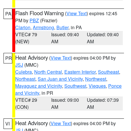
Flash Flood Warning
(
View Text
) expires 12:45
PA
PM by
PBZ
(Frazier)
Clarion
,
Armstrong
,
Butler
, in PA
VTEC# 79
Issued: 09:40
Updated: 09:40
(NEW)
AM
AM
Heat Advisory
(
View Text
) expires 04:00 PM by
PR
JSJ
(MMC)
Culebra
,
North Central
,
Eastern Interior
,
Southeast
,
Northeast
,
San Juan and Vicinity
,
Northwest
,
Mayaguez and Vicinity
,
Southwest
,
Vieques
,
Ponce
and Vicinity
, in PR
VTEC# 29
Issued: 09:00
Updated: 07:39
(CON)
AM
AM
Heat Advisory
(
View Text
) expires 04:00 PM by
VI
JSJ
(MMC)