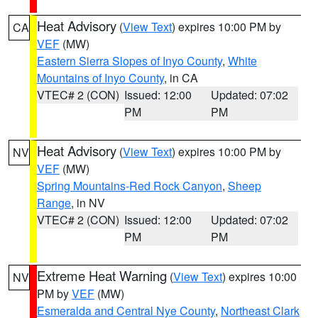
Heat Advisory
(
View Text
) expires 10:00 PM by
CA
VEF
(MW)
Eastern Sierra Slopes of Inyo County
,
White
Mountains of Inyo County
, in CA
VTEC# 2 (CON)
Issued: 12:00
Updated: 07:02
PM
PM
Heat Advisory
(
View Text
) expires 10:00 PM by
NV
VEF
(MW)
Spring Mountains-Red Rock Canyon
,
Sheep
Range
, in NV
VTEC# 2 (CON)
Issued: 12:00
Updated: 07:02
PM
PM
Extreme Heat Warning
(
View Text
) expires 10:00
NV
PM by
VEF
(MW)
Esmeralda and Central Nye County
,
Northeast Clark