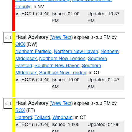
County
, in NV
VTEC# 1 (CON)
Issued: 01:00
Updated: 10:37
PM
PM
Heat Advisory
(
View Text
) expires 07:00 PM by
CT
OKX
(DW)
Northern Fairfield
,
Northern New Haven
,
Northern
Middlesex
,
Northern New London
,
Southern
Fairfield
,
Southern New Haven
,
Southern
Middlesex
,
Southern New London
, in CT
VTEC# 5 (CON)
Issued: 10:00
Updated: 01:47
AM
AM
Heat Advisory
(
View Text
) expires 07:00 PM by
CT
BOX
(FT)
Hartford
,
Tolland
,
Windham
, in CT
VTEC# 5 (CON)
Issued: 10:00
Updated: 01:05
AM
AM