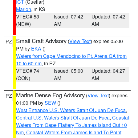
ICT
(Cuellar)
Marion
, in KS
VTEC# 53
Issued: 07:42
Updated: 07:42
(NEW)
AM
AM
Small Craft Advisory
(
View Text
) expires 05:00
PZ
PM by
EKA
()
Waters from Cape Mendocino to Pt. Arena CA from
10 to 60 nm
, in PZ
VTEC# 74
Issued: 05:00
Updated: 04:27
(CON)
AM
AM
Marine Dense Fog Advisory
(
View Text
) expires
PZ
01:00 PM by
SEW
()
West Entrance U.S. Waters Strait Of Juan De Fuca
,
Central U.S. Waters Strait Of Juan De Fuca
,
Coastal
Waters From Cape Flattery To James Island Out 10
Nm
,
Coastal Waters From James Island To Point