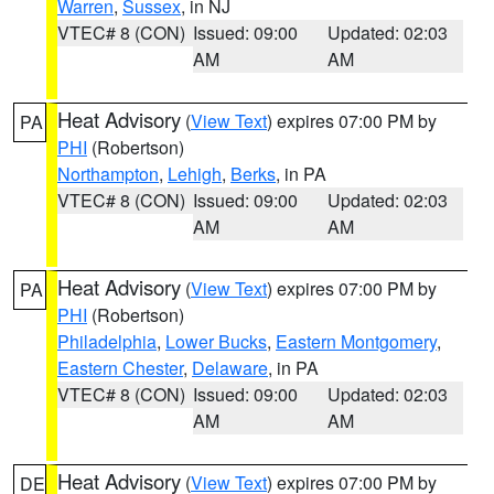
Warren
,
Sussex
, in NJ
VTEC# 8 (CON)
Issued: 09:00
Updated: 02:03
AM
AM
Heat Advisory
(
View Text
) expires 07:00 PM by
PA
PHI
(Robertson)
Northampton
,
Lehigh
,
Berks
, in PA
VTEC# 8 (CON)
Issued: 09:00
Updated: 02:03
AM
AM
Heat Advisory
(
View Text
) expires 07:00 PM by
PA
PHI
(Robertson)
Philadelphia
,
Lower Bucks
,
Eastern Montgomery
,
Eastern Chester
,
Delaware
, in PA
VTEC# 8 (CON)
Issued: 09:00
Updated: 02:03
AM
AM
Heat Advisory
(
View Text
) expires 07:00 PM by
DE