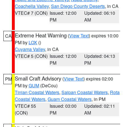
Coachella Valley
,
San Diego County Deserts
, in CA
VTEC# 7 (CON)
Issued: 12:00
Updated: 06:10
PM
AM
Extreme Heat Warning
(
View Text
) expires 10:00
CA
PM by
LOX
()
Cuyama Valley
, in CA
VTEC# 5 (CON)
Issued: 12:00
Updated: 04:13
PM
PM
Small Craft Advisory
(
View Text
) expires 02:00
PM
PM by
GUM
(DeCou)
Tinian Coastal Waters
,
Saipan Coastal Waters
,
Rota
Coastal Waters
,
Guam Coastal Waters
, in PM
VTEC# 55
Issued: 03:00
Updated: 02:11
(CON)
PM
AM