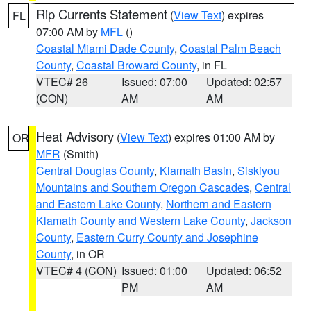
Rip Currents Statement
(
View Text
) expires
FL
07:00 AM by
MFL
()
Coastal Miami Dade County
,
Coastal Palm Beach
County
,
Coastal Broward County
, in FL
VTEC# 26
Issued: 07:00
Updated: 02:57
(CON)
AM
AM
Heat Advisory
(
View Text
) expires 01:00 AM by
OR
MFR
(Smith)
Central Douglas County
,
Klamath Basin
,
Siskiyou
Mountains and Southern Oregon Cascades
,
Central
and Eastern Lake County
,
Northern and Eastern
Klamath County and Western Lake County
,
Jackson
County
,
Eastern Curry County and Josephine
County
, in OR
VTEC# 4 (CON)
Issued: 01:00
Updated: 06:52
PM
AM