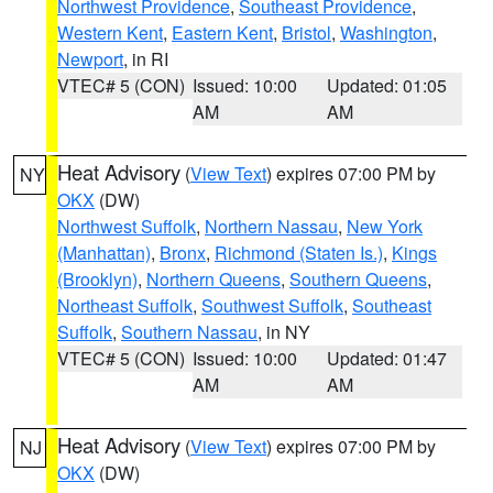
Northwest Providence
,
Southeast Providence
,
Western Kent
,
Eastern Kent
,
Bristol
,
Washington
,
Newport
, in RI
VTEC# 5 (CON)
Issued: 10:00
Updated: 01:05
AM
AM
Heat Advisory
(
View Text
) expires 07:00 PM by
NY
OKX
(DW)
Northwest Suffolk
,
Northern Nassau
,
New York
(Manhattan)
,
Bronx
,
Richmond (Staten Is.)
,
Kings
(Brooklyn)
,
Northern Queens
,
Southern Queens
,
Northeast Suffolk
,
Southwest Suffolk
,
Southeast
Suffolk
,
Southern Nassau
, in NY
VTEC# 5 (CON)
Issued: 10:00
Updated: 01:47
AM
AM
Heat Advisory
(
View Text
) expires 07:00 PM by
NJ
OKX
(DW)