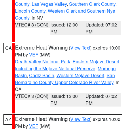
County
,
Las Vegas Valley
,
Southern Clark County
,
Lincoln County
,
Western Clark and Southern Nye
County
, in NV
VTEC# 3 (CON)
Issued: 12:00
Updated: 07:02
PM
PM
Extreme Heat Warning
(
View Text
) expires 10:00
CA
PM by
VEF
(MW)
Death Valley National Park
,
Eastern Mojave Desert,
Including the Mojave National Preserve
,
Morongo
Basin
,
Cadiz Basin
,
Western Mojave Desert
,
San
Bernardino County-Upper Colorado River Valley
, in
CA
VTEC# 3 (CON)
Issued: 12:00
Updated: 07:02
PM
PM
Extreme Heat Warning
(
View Text
) expires 10:00
AZ
PM by
VEF
(MW)