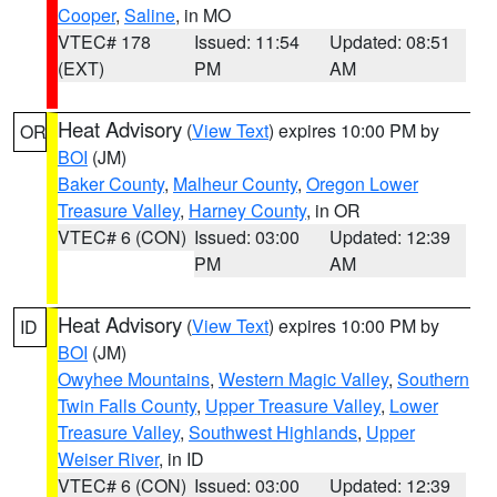
Cooper
,
Saline
, in MO
VTEC# 178
Issued: 11:54
Updated: 08:51
(EXT)
PM
AM
Heat Advisory
(
View Text
) expires 10:00 PM by
OR
BOI
(JM)
Baker County
,
Malheur County
,
Oregon Lower
Treasure Valley
,
Harney County
, in OR
VTEC# 6 (CON)
Issued: 03:00
Updated: 12:39
PM
AM
Heat Advisory
(
View Text
) expires 10:00 PM by
ID
BOI
(JM)
Owyhee Mountains
,
Western Magic Valley
,
Southern
Twin Falls County
,
Upper Treasure Valley
,
Lower
Treasure Valley
,
Southwest Highlands
,
Upper
Weiser River
, in ID
VTEC# 6 (CON)
Issued: 03:00
Updated: 12:39