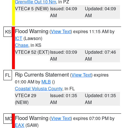
Grenville Out 10 Nm
, in PZ
VTEC# 5 (NEW)
Issued: 04:09
Updated: 04:09
AM
AM
Flood Warning
(
View Text
) expires 11:15 AM by
KS
ICT
(Lawson)
Chase
, in KS
VTEC# 52 (EXT)
Issued: 03:09
Updated: 07:46
AM
AM
Rip Currents Statement
(
View Text
) expires
FL
01:00 AM by
MLB
()
Coastal Volusia County
, in FL
VTEC# 29
Issued: 01:35
Updated: 01:35
(NEW)
AM
AM
Flood Warning
(
View Text
) expires 07:00 PM by
MO
EAX
(SAW)