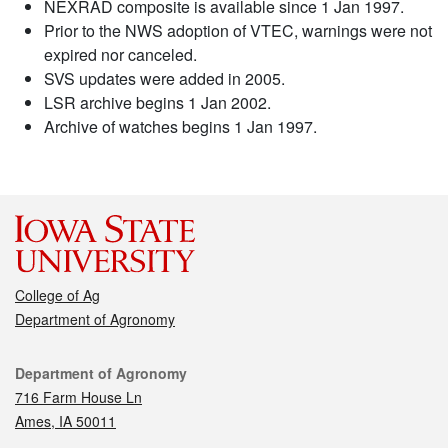
NEXRAD composite is available since 1 Jan 1997.
Prior to the NWS adoption of VTEC, warnings were not
expired nor canceled.
SVS updates were added in 2005.
LSR archive begins 1 Jan 2002.
Archive of watches begins 1 Jan 1997.
College of Ag
Department of Agronomy
Contact
Department of Agronomy
716 Farm House Ln
Ames, IA 50011