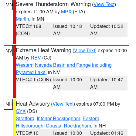
Severe Thunderstorm Warning
(
View Text
)
MN
expires 11:00 AM by
MPX
(ETA)
Martin
, in MN
VTEC# 168
Issued: 10:18
Updated: 10:32
(CON)
AM
AM
Extreme Heat Warning
(
View Text
) expires 10:00
NV
AM by
REV
(CJ)
Western Nevada Basin and Range including
Pyramid Lake
, in NV
VTEC# 1 (CON)
Issued: 10:00
Updated: 10:47
AM
AM
Heat Advisory
(
View Text
) expires 07:00 PM by
NH
GYX
(DS)
Strafford
,
Interior Rockingham
,
Eastern
Hillsborough
,
Coastal Rockingham
, in NH
VTEC# 10
Issued: 10:00
Updated: 01:46