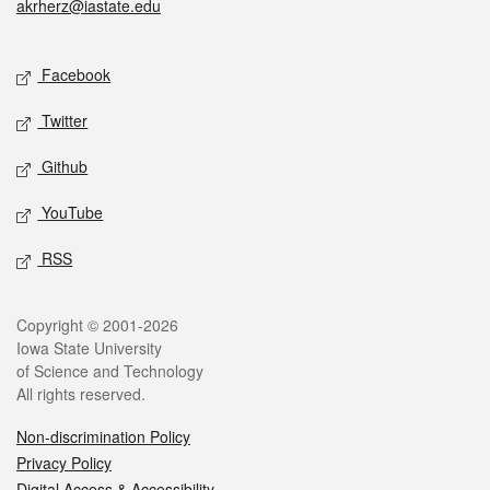
akrherz@iastate.edu
Social media
Facebook
Twitter
Github
YouTube
RSS
Legal
Copyright © 2001-2026
Iowa State University
of Science and Technology
All rights reserved.
Non-discrimination Policy
Privacy Policy
Digital Access & Accessibility