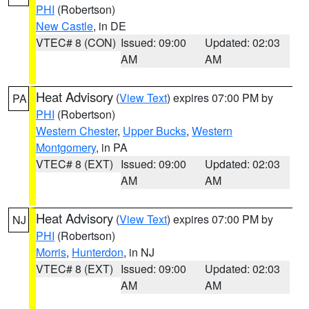
PHI
(Robertson)
New Castle
, in DE
VTEC# 8 (CON)
Issued: 09:00
Updated: 02:03
AM
AM
Heat Advisory
(
View Text
) expires 07:00 PM by
PA
PHI
(Robertson)
Western Chester
,
Upper Bucks
,
Western
Montgomery
, in PA
VTEC# 8 (EXT)
Issued: 09:00
Updated: 02:03
AM
AM
Heat Advisory
(
View Text
) expires 07:00 PM by
NJ
PHI
(Robertson)
Morris
,
Hunterdon
, in NJ
VTEC# 8 (EXT)
Issued: 09:00
Updated: 02:03
AM
AM