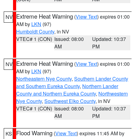
Extreme Heat Warning
(
View Text
) expires 01:00
NV
AM by
LKN
(97)
Humboldt County
, in NV
VTEC# 1 (CON)
Issued: 08:00
Updated: 10:37
AM
PM
Extreme Heat Warning
(
View Text
) expires 01:00
NV
AM by
LKN
(97)
Northeastern Nye County
,
Southern Lander County
and Southern Eureka County
,
Northern Lander
County and Northern Eureka County
,
Northwestern
Nye County
,
Southwest Elko County
, in NV
VTEC# 1 (CON)
Issued: 08:00
Updated: 10:37
AM
PM
Flood Warning
(
View Text
) expires 11:45 AM by
KS