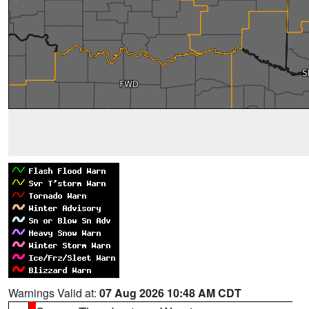
Warnings Valid at:
07 Aug 2026 10:48 AM CDT