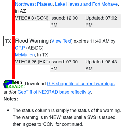
Northwest Plateau
,
Lake Havasu and Fort Mohave
,
in AZ
VTEC# 3 (CON)
Issued: 12:00
Updated: 07:02
PM
PM
Flood Warning
(
View Text
) expires 11:49 AM by
TX
CRP
(AE/DC)
McMullen
, in TX
VTEC# 26 (EXT)
Issued: 07:00
Updated: 08:43
PM
AM
Download
GIS shapefile of current warnings
and/or
GeoTiff of NEXRAD base reflectivity
.
Notes:
The status column is simply the status of the warning.
The warning is in 'NEW' state until a SVS is issued,
then it goes to 'CON' for continued.