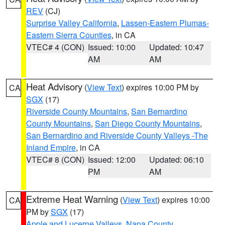
REV
(CJ)
Surprise Valley California
,
Lassen-Eastern Plumas-
Eastern Sierra Counties
, in CA
VTEC# 4 (CON)
Issued: 10:00
Updated: 10:47
AM
AM
Heat Advisory
(
View Text
) expires 10:00 PM by
CA
SGX
(17)
Riverside County Mountains
,
San Bernardino
County Mountains
,
San Diego County Mountains
,
San Bernardino and Riverside County Valleys -The
Inland Empire
, in CA
VTEC# 8 (CON)
Issued: 12:00
Updated: 06:10
PM
AM
Extreme Heat Warning
(
View Text
) expires 10:00
CA
PM by
SGX
(17)
Apple and Lucerne Valleys
,
Napa County
,