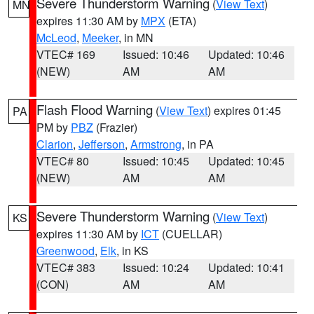
Severe Thunderstorm Warning
(
View Text
)
MN
expires 11:30 AM by
MPX
(ETA)
McLeod
,
Meeker
, in MN
VTEC# 169
Issued: 10:46
Updated: 10:46
(NEW)
AM
AM
Flash Flood Warning
(
View Text
) expires 01:45
PA
PM by
PBZ
(Frazier)
Clarion
,
Jefferson
,
Armstrong
, in PA
VTEC# 80
Issued: 10:45
Updated: 10:45
(NEW)
AM
AM
Severe Thunderstorm Warning
(
View Text
)
KS
expires 11:30 AM by
ICT
(CUELLAR)
Greenwood
,
Elk
, in KS
VTEC# 383
Issued: 10:24
Updated: 10:41
(CON)
AM
AM