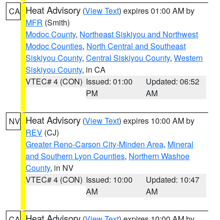
Heat Advisory
(
View Text
) expires 01:00 AM by
CA
MFR
(Smith)
Modoc County
,
Northeast Siskiyou and Northwest
Modoc Counties
,
North Central and Southeast
Siskiyou County
,
Central Siskiyou County
,
Western
Siskiyou County
, in CA
VTEC# 4 (CON)
Issued: 01:00
Updated: 06:52
PM
AM
Heat Advisory
(
View Text
) expires 10:00 AM by
NV
REV
(CJ)
Greater Reno-Carson City-Minden Area
,
Mineral
and Southern Lyon Counties
,
Northern Washoe
County
, in NV
VTEC# 4 (CON)
Issued: 10:00
Updated: 10:47
AM
AM
Heat Advisory
(
View Text
) expires 10:00 AM by
CA