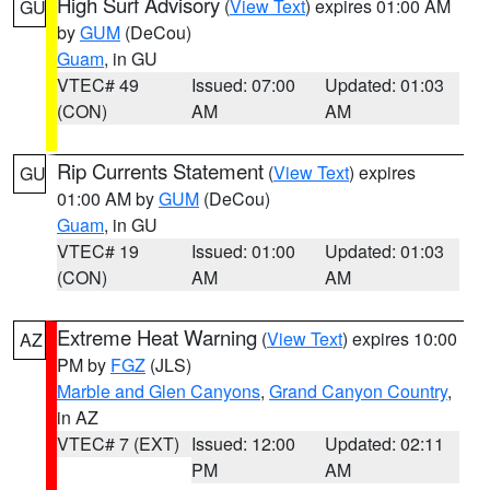
High Surf Advisory
(
View Text
) expires 01:00 AM
GU
by
GUM
(DeCou)
Guam
, in GU
VTEC# 49
Issued: 07:00
Updated: 01:03
(CON)
AM
AM
Rip Currents Statement
(
View Text
) expires
GU
01:00 AM by
GUM
(DeCou)
Guam
, in GU
VTEC# 19
Issued: 01:00
Updated: 01:03
(CON)
AM
AM
Extreme Heat Warning
(
View Text
) expires 10:00
AZ
PM by
FGZ
(JLS)
Marble and Glen Canyons
,
Grand Canyon Country
,
in AZ
VTEC# 7 (EXT)
Issued: 12:00
Updated: 02:11
PM
AM