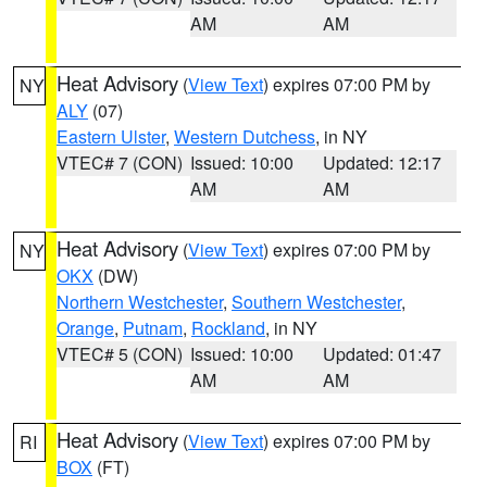
AM
AM
Heat Advisory
(
View Text
) expires 07:00 PM by
NY
ALY
(07)
Eastern Ulster
,
Western Dutchess
, in NY
VTEC# 7 (CON)
Issued: 10:00
Updated: 12:17
AM
AM
Heat Advisory
(
View Text
) expires 07:00 PM by
NY
OKX
(DW)
Northern Westchester
,
Southern Westchester
,
Orange
,
Putnam
,
Rockland
, in NY
VTEC# 5 (CON)
Issued: 10:00
Updated: 01:47
AM
AM
Heat Advisory
(
View Text
) expires 07:00 PM by
RI
BOX
(FT)