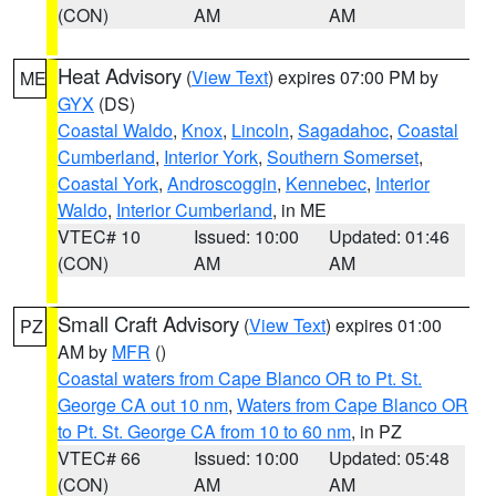
(CON)
AM
AM
Heat Advisory
(
View Text
) expires 07:00 PM by
ME
GYX
(DS)
Coastal Waldo
,
Knox
,
Lincoln
,
Sagadahoc
,
Coastal
Cumberland
,
Interior York
,
Southern Somerset
,
Coastal York
,
Androscoggin
,
Kennebec
,
Interior
Waldo
,
Interior Cumberland
, in ME
VTEC# 10
Issued: 10:00
Updated: 01:46
(CON)
AM
AM
Small Craft Advisory
(
View Text
) expires 01:00
PZ
AM by
MFR
()
Coastal waters from Cape Blanco OR to Pt. St.
George CA out 10 nm
,
Waters from Cape Blanco OR
to Pt. St. George CA from 10 to 60 nm
, in PZ
VTEC# 66
Issued: 10:00
Updated: 05:48
(CON)
AM
AM