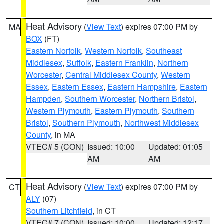
Heat Advisory
(
View Text
) expires 07:00 PM by
MA
BOX
(FT)
Eastern Norfolk
,
Western Norfolk
,
Southeast
Middlesex
,
Suffolk
,
Eastern Franklin
,
Northern
Worcester
,
Central Middlesex County
,
Western
Essex
,
Eastern Essex
,
Eastern Hampshire
,
Eastern
Hampden
,
Southern Worcester
,
Northern Bristol
,
Western Plymouth
,
Eastern Plymouth
,
Southern
Bristol
,
Southern Plymouth
,
Northwest Middlesex
County
, in MA
VTEC# 5 (CON)
Issued: 10:00
Updated: 01:05
AM
AM
Heat Advisory
(
View Text
) expires 07:00 PM by
CT
ALY
(07)
Southern Litchfield
, in CT
VTEC# 7 (CON)
Issued: 10:00
Updated: 12:17