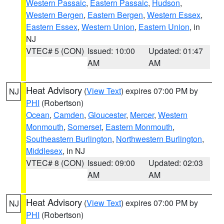
Western Passaic
,
Eastern Passaic
,
Hudson
,
Western Bergen
,
Eastern Bergen
,
Western Essex
,
Eastern Essex
,
Western Union
,
Eastern Union
, in
NJ
VTEC# 5 (CON)
Issued: 10:00
Updated: 01:47
AM
AM
Heat Advisory
(
View Text
) expires 07:00 PM by
NJ
PHI
(Robertson)
Ocean
,
Camden
,
Gloucester
,
Mercer
,
Western
Monmouth
,
Somerset
,
Eastern Monmouth
,
Southeastern Burlington
,
Northwestern Burlington
,
Middlesex
, in NJ
VTEC# 8 (CON)
Issued: 09:00
Updated: 02:03
AM
AM
Heat Advisory
(
View Text
) expires 07:00 PM by
NJ
PHI
(Robertson)