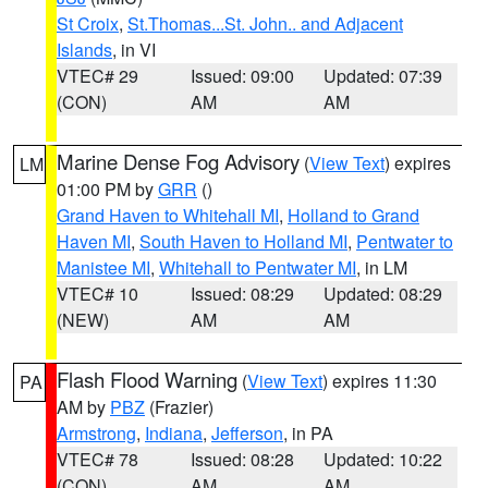
St Croix
,
St.Thomas...St. John.. and Adjacent
Islands
, in VI
VTEC# 29
Issued: 09:00
Updated: 07:39
(CON)
AM
AM
Marine Dense Fog Advisory
(
View Text
) expires
LM
01:00 PM by
GRR
()
Grand Haven to Whitehall MI
,
Holland to Grand
Haven MI
,
South Haven to Holland MI
,
Pentwater to
Manistee MI
,
Whitehall to Pentwater MI
, in LM
VTEC# 10
Issued: 08:29
Updated: 08:29
(NEW)
AM
AM
Flash Flood Warning
(
View Text
) expires 11:30
PA
AM by
PBZ
(Frazier)
Armstrong
,
Indiana
,
Jefferson
, in PA
VTEC# 78
Issued: 08:28
Updated: 10:22
(CON)
AM
AM