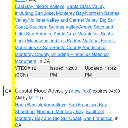
East Bay Interior Valleys
,
Santa Clara Valley
Including San Jose
,
Monterey Bay/Northern Salinas
Valley/Hollister Valley and Carmel Valley
,
Big Sur
Coast
,
Southern Salinas Valley/Arroyo Seco and
Lake San Antonio
,
Santa Cruz Mountains
,
Santa
Lucia Mountains and Los Padres National Forest
,
Mountains Of San Benito County And Interior
Monterey County Including Pinnacles National
Monument
, in CA
VTEC# 12
Issued: 12:00
Updated: 11:42
(CON)
PM
PM
Coastal Flood Advisory
(
View Text
) expires 04:00
CA
AM by
MTR
()
North Bay Interior Valleys
,
San Francisco Bay
Shoreline
,
Northern Monterey Bay
,
Southern
Monterey Bay and Big Sur Coast
,
San Francisco
, in
CA