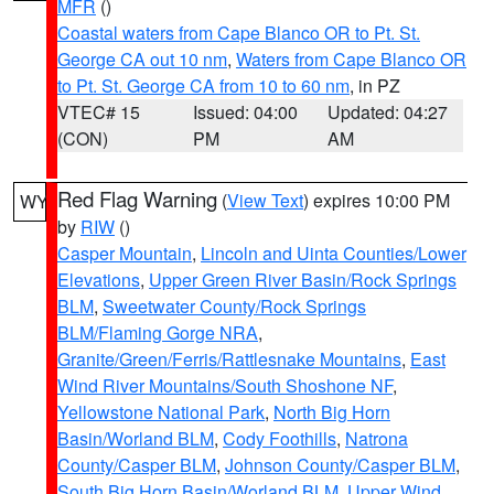
MFR
()
Coastal waters from Cape Blanco OR to Pt. St.
George CA out 10 nm
,
Waters from Cape Blanco OR
to Pt. St. George CA from 10 to 60 nm
, in PZ
VTEC# 15
Issued: 04:00
Updated: 04:27
(CON)
PM
AM
Red Flag Warning
(
View Text
) expires 10:00 PM
WY
by
RIW
()
Casper Mountain
,
Lincoln and Uinta Counties/Lower
Elevations
,
Upper Green River Basin/Rock Springs
BLM
,
Sweetwater County/Rock Springs
BLM/Flaming Gorge NRA
,
Granite/Green/Ferris/Rattlesnake Mountains
,
East
Wind River Mountains/South Shoshone NF
,
Yellowstone National Park
,
North Big Horn
Basin/Worland BLM
,
Cody Foothills
,
Natrona
County/Casper BLM
,
Johnson County/Casper BLM
,
South Big Horn Basin/Worland BLM
,
Upper Wind