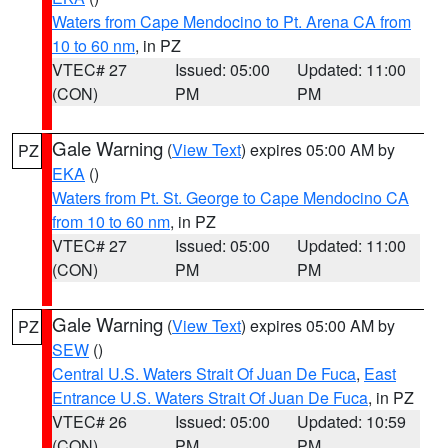
Waters from Cape Mendocino to Pt. Arena CA from
10 to 60 nm
, in PZ
VTEC# 27
Issued: 05:00
Updated: 11:00
(CON)
PM
PM
Gale Warning
(
View Text
) expires 05:00 AM by
PZ
EKA
()
Waters from Pt. St. George to Cape Mendocino CA
from 10 to 60 nm
, in PZ
VTEC# 27
Issued: 05:00
Updated: 11:00
(CON)
PM
PM
Gale Warning
(
View Text
) expires 05:00 AM by
PZ
SEW
()
Central U.S. Waters Strait Of Juan De Fuca
,
East
Entrance U.S. Waters Strait Of Juan De Fuca
, in PZ
VTEC# 26
Issued: 05:00
Updated: 10:59
(CON)
PM
PM