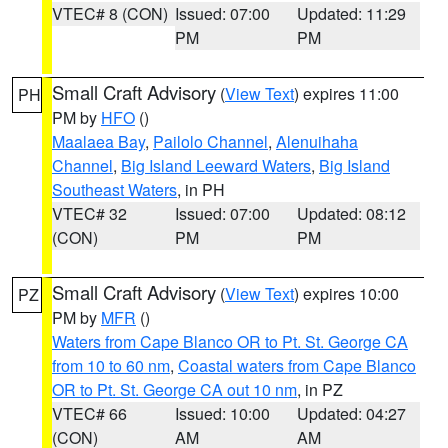
VTEC# 8 (CON)
Issued: 07:00
Updated: 11:29
PM
PM
Small Craft Advisory
(
View Text
) expires 11:00
PH
PM by
HFO
()
Maalaea Bay
,
Pailolo Channel
,
Alenuihaha
Channel
,
Big Island Leeward Waters
,
Big Island
Southeast Waters
, in PH
VTEC# 32
Issued: 07:00
Updated: 08:12
(CON)
PM
PM
Small Craft Advisory
(
View Text
) expires 10:00
PZ
PM by
MFR
()
Waters from Cape Blanco OR to Pt. St. George CA
from 10 to 60 nm
,
Coastal waters from Cape Blanco
OR to Pt. St. George CA out 10 nm
, in PZ
VTEC# 66
Issued: 10:00
Updated: 04:27
(CON)
AM
AM