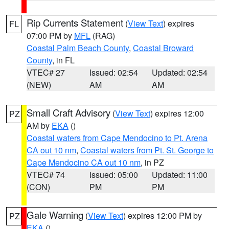
Rip Currents Statement
(
View Text
) expires
FL
07:00 PM by
MFL
(RAG)
Coastal Palm Beach County
,
Coastal Broward
County
, in FL
VTEC# 27
Issued: 02:54
Updated: 02:54
(NEW)
AM
AM
Small Craft Advisory
(
View Text
) expires 12:00
PZ
AM by
EKA
()
Coastal waters from Cape Mendocino to Pt. Arena
CA out 10 nm
,
Coastal waters from Pt. St. George to
Cape Mendocino CA out 10 nm
, in PZ
VTEC# 74
Issued: 05:00
Updated: 11:00
(CON)
PM
PM
Gale Warning
(
View Text
) expires 12:00 PM by
PZ
EKA
()