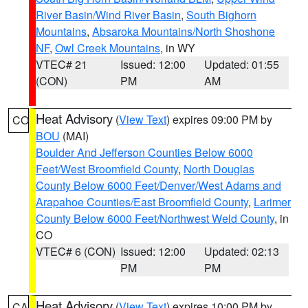
River Basin/Wind River Basin
,
South Bighorn
Mountains
,
Absaroka Mountains/North Shoshone
NF
,
Owl Creek Mountains
, in WY
VTEC# 21
Issued: 12:00
Updated: 01:55
(CON)
PM
AM
Heat Advisory
(
View Text
) expires 09:00 PM by
CO
BOU
(MAI)
Boulder And Jefferson Counties Below 6000
Feet/West Broomfield County
,
North Douglas
County Below 6000 Feet/Denver/West Adams and
Arapahoe Counties/East Broomfield County
,
Larimer
County Below 6000 Feet/Northwest Weld County
, in
CO
VTEC# 6 (CON)
Issued: 12:00
Updated: 02:13
PM
PM
Heat Advisory
(
View Text
) expires 10:00 PM by
CA