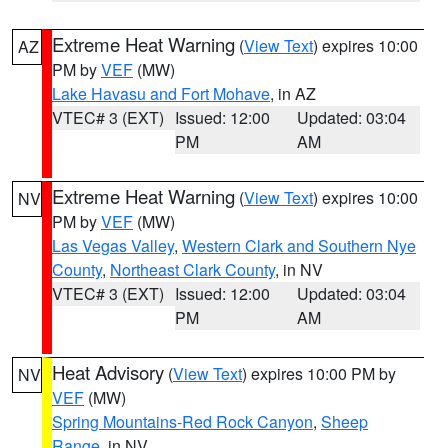
Extreme Heat Warning
(
View Text
) expires 10:00
AZ
PM by
VEF
(MW)
Lake Havasu and Fort Mohave
, in AZ
VTEC# 3 (EXT)
Issued: 12:00
Updated: 03:04
PM
AM
Extreme Heat Warning
(
View Text
) expires 10:00
NV
PM by
VEF
(MW)
Las Vegas Valley
,
Western Clark and Southern Nye
County
,
Northeast Clark County
, in NV
VTEC# 3 (EXT)
Issued: 12:00
Updated: 03:04
PM
AM
Heat Advisory
(
View Text
) expires 10:00 PM by
NV
VEF
(MW)
Spring Mountains-Red Rock Canyon
,
Sheep
Range
, in NV