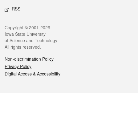
RSS
Legal
Copyright © 2001-2026
Iowa State University
of Science and Technology
All rights reserved.
Non-discrimination Policy
Privacy Policy
Digital Access & Accessibility