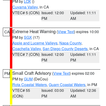
PM by
LOX
()
Cuyama Valley
, in CA
VTEC# 5 (CON)
Issued: 12:00
Updated: 11:11
PM
AM
Extreme Heat Warning
(
View Text
) expires 10:00
CA
PM by
SGX
(17)
Apple and Lucerne Valleys
,
Napa County
,
Coachella Valley
,
San Diego County Deserts
, in CA
VTEC# 7 (CON)
Issued: 12:00
Updated: 11:11
PM
PM
Small Craft Advisory
(
View Text
) expires 02:00
PM
PM by
GUM
(DeCou)
Rota Coastal Waters
,
Guam Coastal Waters
, in PM
VTEC# 55
Issued: 03:00
Updated: 12:36
(CON)
PM
AM