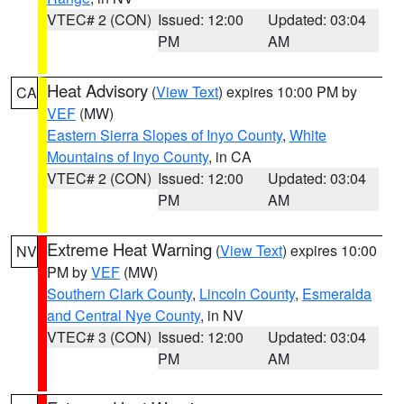
VTEC# 2 (CON)
Issued: 12:00
Updated: 03:04
PM
AM
Heat Advisory
(
View Text
) expires 10:00 PM by
CA
VEF
(MW)
Eastern Sierra Slopes of Inyo County
,
White
Mountains of Inyo County
, in CA
VTEC# 2 (CON)
Issued: 12:00
Updated: 03:04
PM
AM
Extreme Heat Warning
(
View Text
) expires 10:00
NV
PM by
VEF
(MW)
Southern Clark County
,
Lincoln County
,
Esmeralda
and Central Nye County
, in NV
VTEC# 3 (CON)
Issued: 12:00
Updated: 03:04
PM
AM