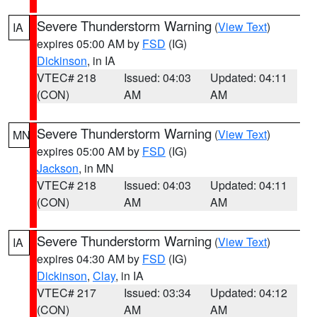
Severe Thunderstorm Warning
(
View Text
)
IA
expires 05:00 AM by
FSD
(IG)
Dickinson
, in IA
VTEC# 218
Issued: 04:03
Updated: 04:11
(CON)
AM
AM
Severe Thunderstorm Warning
(
View Text
)
MN
expires 05:00 AM by
FSD
(IG)
Jackson
, in MN
VTEC# 218
Issued: 04:03
Updated: 04:11
(CON)
AM
AM
Severe Thunderstorm Warning
(
View Text
)
IA
expires 04:30 AM by
FSD
(IG)
Dickinson
,
Clay
, in IA
VTEC# 217
Issued: 03:34
Updated: 04:12
(CON)
AM
AM