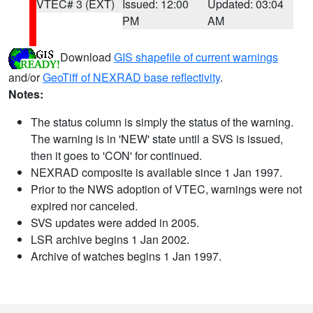
VTEC# 3 (EXT)
Issued: 12:00
Updated: 03:04
PM
AM
Download
GIS shapefile of current warnings
and/or
GeoTiff of NEXRAD base reflectivity
.
Notes:
The status column is simply the status of the warning.
The warning is in 'NEW' state until a SVS is issued,
then it goes to 'CON' for continued.
NEXRAD composite is available since 1 Jan 1997.
Prior to the NWS adoption of VTEC, warnings were not
expired nor canceled.
SVS updates were added in 2005.
LSR archive begins 1 Jan 2002.
Archive of watches begins 1 Jan 1997.