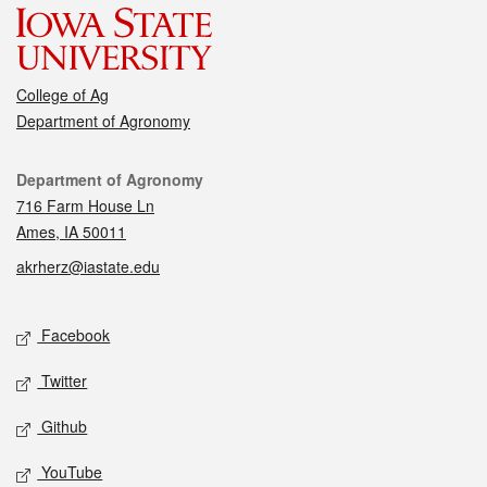
College of Ag
Department of Agronomy
Contact
Department of Agronomy
716 Farm House Ln
Ames, IA 50011
akrherz@iastate.edu
Social media
Facebook
Twitter
Github
YouTube