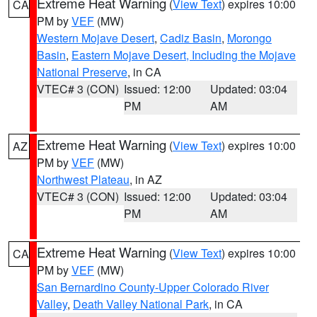
Extreme Heat Warning
(
View Text
) expires 10:00
CA
PM by
VEF
(MW)
Western Mojave Desert
,
Cadiz Basin
,
Morongo
Basin
,
Eastern Mojave Desert, Including the Mojave
National Preserve
, in CA
VTEC# 3 (CON)
Issued: 12:00
Updated: 03:04
PM
AM
Extreme Heat Warning
(
View Text
) expires 10:00
AZ
PM by
VEF
(MW)
Northwest Plateau
, in AZ
VTEC# 3 (CON)
Issued: 12:00
Updated: 03:04
PM
AM
Extreme Heat Warning
(
View Text
) expires 10:00
CA
PM by
VEF
(MW)
San Bernardino County-Upper Colorado River
Valley
,
Death Valley National Park
, in CA