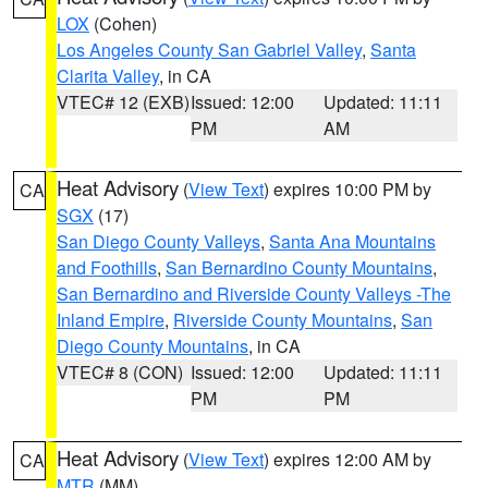
LOX
(Cohen)
Los Angeles County San Gabriel Valley
,
Santa
Clarita Valley
, in CA
VTEC# 12 (EXB)
Issued: 12:00
Updated: 11:11
PM
AM
Heat Advisory
(
View Text
) expires 10:00 PM by
CA
SGX
(17)
San Diego County Valleys
,
Santa Ana Mountains
and Foothills
,
San Bernardino County Mountains
,
San Bernardino and Riverside County Valleys -The
Inland Empire
,
Riverside County Mountains
,
San
Diego County Mountains
, in CA
VTEC# 8 (CON)
Issued: 12:00
Updated: 11:11
PM
PM
Heat Advisory
(
View Text
) expires 12:00 AM by
CA
MTR
(MM)