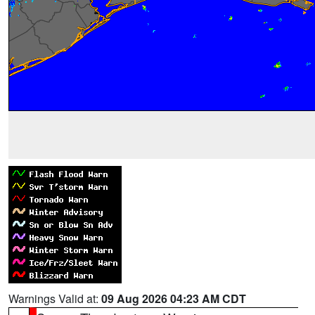
Warnings Valid at:
09 Aug 2026 04:23 AM CDT