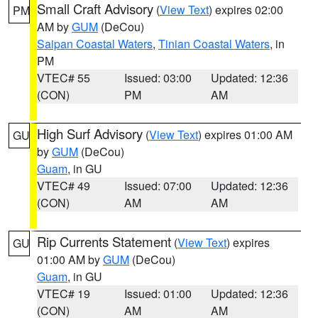
Small Craft Advisory
(
View Text
) expires 02:00
PM
AM by
GUM
(DeCou)
Saipan Coastal Waters
,
Tinian Coastal Waters
, in
PM
VTEC# 55
Issued: 03:00
Updated: 12:36
(CON)
PM
AM
High Surf Advisory
(
View Text
) expires 01:00 AM
GU
by
GUM
(DeCou)
Guam
, in GU
VTEC# 49
Issued: 07:00
Updated: 12:36
(CON)
AM
AM
Rip Currents Statement
(
View Text
) expires
GU
01:00 AM by
GUM
(DeCou)
Guam
, in GU
VTEC# 19
Issued: 01:00
Updated: 12:36
(CON)
AM
AM