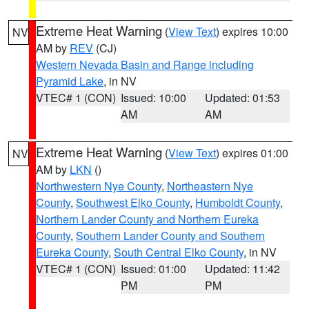
Extreme Heat Warning
(
View Text
) expires 10:00
NV
AM by
REV
(CJ)
Western Nevada Basin and Range including
Pyramid Lake
, in NV
VTEC# 1 (CON)
Issued: 10:00
Updated: 01:53
AM
AM
Extreme Heat Warning
(
View Text
) expires 01:00
NV
AM by
LKN
()
Northwestern Nye County
,
Northeastern Nye
County
,
Southwest Elko County
,
Humboldt County
,
Northern Lander County and Northern Eureka
County
,
Southern Lander County and Southern
Eureka County
,
South Central Elko County
, in NV
VTEC# 1 (CON)
Issued: 01:00
Updated: 11:42
PM
PM