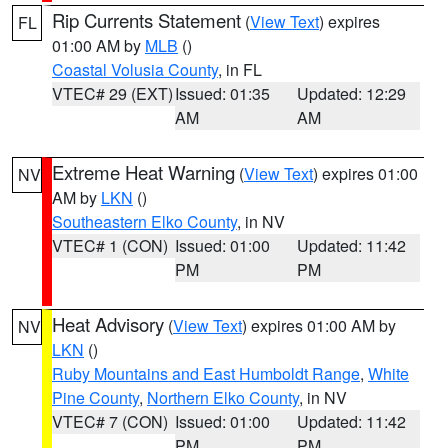
Rip Currents Statement
(
View Text
) expires
FL
01:00 AM by
MLB
()
Coastal Volusia County
, in FL
VTEC# 29 (EXT)
Issued: 01:35
Updated: 12:29
AM
AM
Extreme Heat Warning
(
View Text
) expires 01:00
NV
AM by
LKN
()
Southeastern Elko County
, in NV
VTEC# 1 (CON)
Issued: 01:00
Updated: 11:42
PM
PM
Heat Advisory
(
View Text
) expires 01:00 AM by
NV
LKN
()
Ruby Mountains and East Humboldt Range
,
White
Pine County
,
Northern Elko County
, in NV
VTEC# 7 (CON)
Issued: 01:00
Updated: 11:42
PM
PM