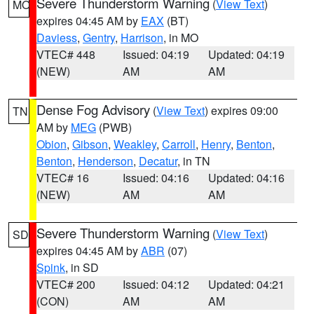
Severe Thunderstorm Warning
(
View Text
)
MO
expires 04:45 AM by
EAX
(BT)
Daviess
,
Gentry
,
Harrison
, in MO
VTEC# 448
Issued: 04:19
Updated: 04:19
(NEW)
AM
AM
Dense Fog Advisory
(
View Text
) expires 09:00
TN
AM by
MEG
(PWB)
Obion
,
Gibson
,
Weakley
,
Carroll
,
Henry
,
Benton
,
Benton
,
Henderson
,
Decatur
, in TN
VTEC# 16
Issued: 04:16
Updated: 04:16
(NEW)
AM
AM
Severe Thunderstorm Warning
(
View Text
)
SD
expires 04:45 AM by
ABR
(07)
Spink
, in SD
VTEC# 200
Issued: 04:12
Updated: 04:21
(CON)
AM
AM