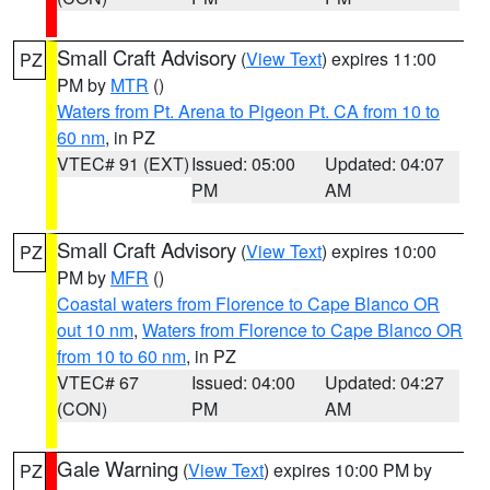
Small Craft Advisory
(
View Text
) expires 11:00
PZ
PM by
MTR
()
Waters from Pt. Arena to Pigeon Pt. CA from 10 to
60 nm
, in PZ
VTEC# 91 (EXT)
Issued: 05:00
Updated: 04:07
PM
AM
Small Craft Advisory
(
View Text
) expires 10:00
PZ
PM by
MFR
()
Coastal waters from Florence to Cape Blanco OR
out 10 nm
,
Waters from Florence to Cape Blanco OR
from 10 to 60 nm
, in PZ
VTEC# 67
Issued: 04:00
Updated: 04:27
(CON)
PM
AM
Gale Warning
(
View Text
) expires 10:00 PM by
PZ