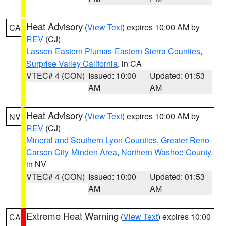
Heat Advisory
(
View Text
) expires 10:00 AM by
CA
REV
(CJ)
Lassen-Eastern Plumas-Eastern Sierra Counties
,
Surprise Valley California
, in CA
VTEC# 4 (CON)
Issued: 10:00
Updated: 01:53
AM
AM
Heat Advisory
(
View Text
) expires 10:00 AM by
NV
REV
(CJ)
Mineral and Southern Lyon Counties
,
Greater Reno-
Carson City-Minden Area
,
Northern Washoe County
,
in NV
VTEC# 4 (CON)
Issued: 10:00
Updated: 01:53
AM
AM
Extreme Heat Warning
(
View Text
) expires 10:00
CA