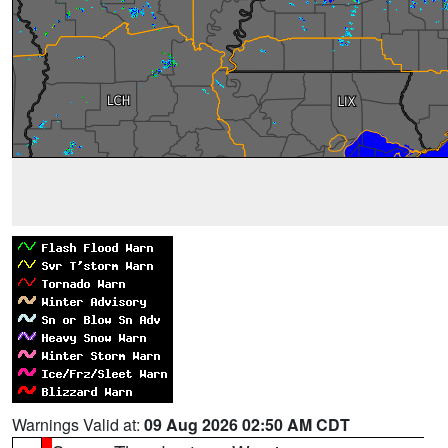
Warnings Valid at:
09 Aug 2026 02:50 AM CDT