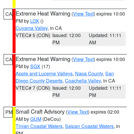
Extreme Heat Warning
(
View Text
) expires 10:00
CA
PM by
LOX
()
Cuyama Valley
, in CA
VTEC# 5 (CON)
Issued: 12:00
Updated: 11:11
PM
AM
Extreme Heat Warning
(
View Text
) expires 10:00
CA
PM by
SGX
(17)
Apple and Lucerne Valleys
,
Napa County
,
San
Diego County Deserts
,
Coachella Valley
, in CA
VTEC# 7 (CON)
Issued: 12:00
Updated: 11:11
PM
PM
Small Craft Advisory
(
View Text
) expires 02:00
PM
AM by
GUM
(DeCou)
Tinian Coastal Waters
,
Saipan Coastal Waters
, in
PM