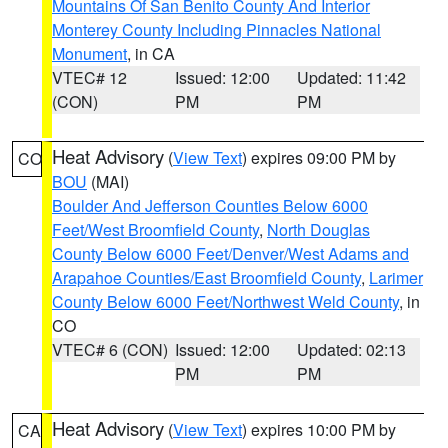
Mountains Of San Benito County And Interior
Monterey County Including Pinnacles National
Monument
, in CA
VTEC# 12
Issued: 12:00
Updated: 11:42
(CON)
PM
PM
Heat Advisory
(
View Text
) expires 09:00 PM by
CO
BOU
(MAI)
Boulder And Jefferson Counties Below 6000
Feet/West Broomfield County
,
North Douglas
County Below 6000 Feet/Denver/West Adams and
Arapahoe Counties/East Broomfield County
,
Larimer
County Below 6000 Feet/Northwest Weld County
, in
CO
VTEC# 6 (CON)
Issued: 12:00
Updated: 02:13
PM
PM
Heat Advisory
(
View Text
) expires 10:00 PM by
CA