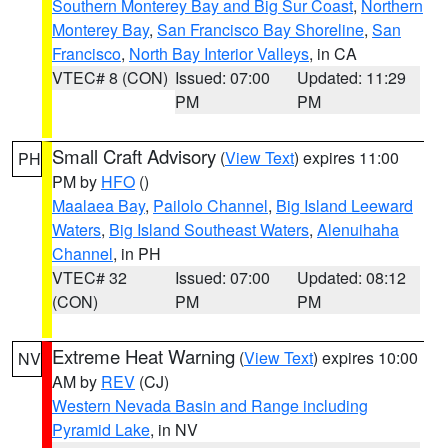
Southern Monterey Bay and Big Sur Coast
,
Northern
Monterey Bay
,
San Francisco Bay Shoreline
,
San
Francisco
,
North Bay Interior Valleys
, in CA
VTEC# 8 (CON)
Issued: 07:00
Updated: 11:29
PM
PM
Small Craft Advisory
(
View Text
) expires 11:00
PH
PM by
HFO
()
Maalaea Bay
,
Pailolo Channel
,
Big Island Leeward
Waters
,
Big Island Southeast Waters
,
Alenuihaha
Channel
, in PH
VTEC# 32
Issued: 07:00
Updated: 08:12
(CON)
PM
PM
Extreme Heat Warning
(
View Text
) expires 10:00
NV
AM by
REV
(CJ)
Western Nevada Basin and Range including
Pyramid Lake
, in NV