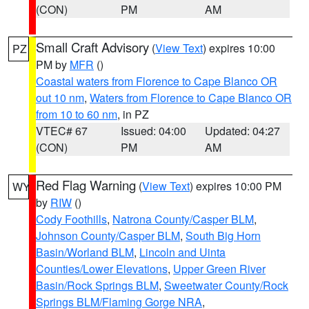
(CON)
PM
AM
Small Craft Advisory
(
View Text
) expires 10:00
PZ
PM by
MFR
()
Coastal waters from Florence to Cape Blanco OR
out 10 nm
,
Waters from Florence to Cape Blanco OR
from 10 to 60 nm
, in PZ
VTEC# 67
Issued: 04:00
Updated: 04:27
(CON)
PM
AM
Red Flag Warning
(
View Text
) expires 10:00 PM
WY
by
RIW
()
Cody Foothills
,
Natrona County/Casper BLM
,
Johnson County/Casper BLM
,
South Big Horn
Basin/Worland BLM
,
Lincoln and Uinta
Counties/Lower Elevations
,
Upper Green River
Basin/Rock Springs BLM
,
Sweetwater County/Rock
Springs BLM/Flaming Gorge NRA
,