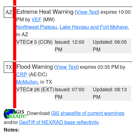
Extreme Heat Warning
(
View Text
) expires 10:00
AZ
PM by
VEF
(MW)
Northwest Plateau
,
Lake Havasu and Fort Mohave
,
in AZ
VTEC# 3 (CON)
Issued: 12:00
Updated: 06:05
PM
PM
Flood Warning
(
View Text
) expires 03:35 PM by
TX
CRP
(AE/DC)
McMullen
, in TX
VTEC# 26 (EXT)
Issued: 07:00
Updated: 08:13
PM
PM
Download
GIS shapefile of current warnings
and/or
GeoTiff of NEXRAD base reflectivity
.
Notes: