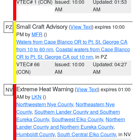
VTEC# 1 (CON)
Issued: 10:00
Updated: 01:53
AM
AM
Small Craft Advisory
(
View Text
) expires 10:00
PZ
PM by
MFR
()
Waters from Cape Blanco OR to Pt. St. George CA
from 10 to 60 nm
,
Coastal waters from Cape Blanco
OR to Pt. St. George CA out 10 nm
, in PZ
VTEC# 66
Issued: 10:00
Updated: 04:27
(CON)
AM
AM
Extreme Heat Warning
(
View Text
) expires 01:00
NV
AM by
LKN
()
Northwestern Nye County
,
Northeastern Nye
County
,
Southern Lander County and Southern
Eureka County
,
Southwest Elko County
,
Northern
Lander County and Northern Eureka County
,
Humboldt County
,
South Central Elko County
, in NV