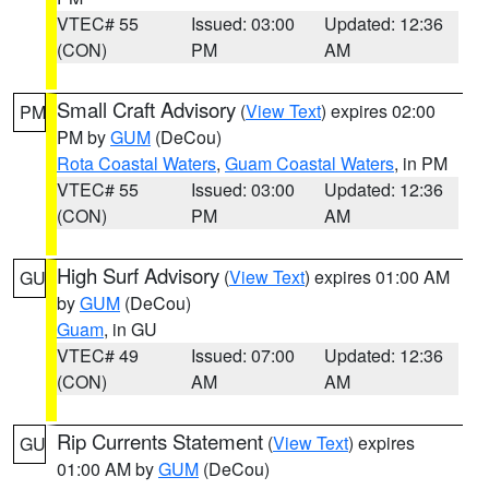
VTEC# 55
Issued: 03:00
Updated: 12:36
(CON)
PM
AM
Small Craft Advisory
(
View Text
) expires 02:00
PM
PM by
GUM
(DeCou)
Rota Coastal Waters
,
Guam Coastal Waters
, in PM
VTEC# 55
Issued: 03:00
Updated: 12:36
(CON)
PM
AM
High Surf Advisory
(
View Text
) expires 01:00 AM
GU
by
GUM
(DeCou)
Guam
, in GU
VTEC# 49
Issued: 07:00
Updated: 12:36
(CON)
AM
AM
Rip Currents Statement
(
View Text
) expires
GU
01:00 AM by
GUM
(DeCou)