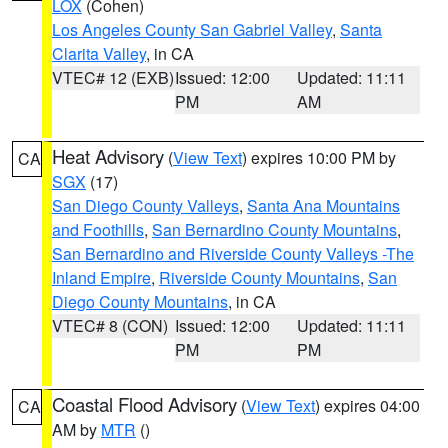
LOX
(Cohen)
Los Angeles County San Gabriel Valley
,
Santa
Clarita Valley
, in CA
VTEC# 12 (EXB)
Issued: 12:00
Updated: 11:11
PM
AM
Heat Advisory
(
View Text
) expires 10:00 PM by
CA
SGX
(17)
San Diego County Valleys
,
Santa Ana Mountains
and Foothills
,
San Bernardino County Mountains
,
San Bernardino and Riverside County Valleys -The
Inland Empire
,
Riverside County Mountains
,
San
Diego County Mountains
, in CA
VTEC# 8 (CON)
Issued: 12:00
Updated: 11:11
PM
PM
Coastal Flood Advisory
(
View Text
) expires 04:00
CA
AM by
MTR
()