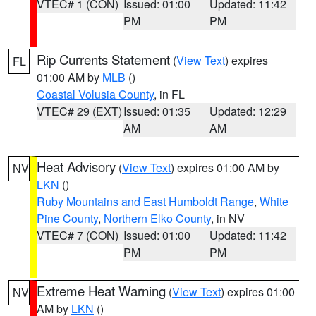
VTEC# 1 (CON)
Issued: 01:00
Updated: 11:42
PM
PM
Rip Currents Statement
(
View Text
) expires
FL
01:00 AM by
MLB
()
Coastal Volusia County
, in FL
VTEC# 29 (EXT)
Issued: 01:35
Updated: 12:29
AM
AM
Heat Advisory
(
View Text
) expires 01:00 AM by
NV
LKN
()
Ruby Mountains and East Humboldt Range
,
White
Pine County
,
Northern Elko County
, in NV
VTEC# 7 (CON)
Issued: 01:00
Updated: 11:42
PM
PM
Extreme Heat Warning
(
View Text
) expires 01:00
NV
AM by
LKN
()