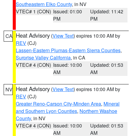
Southeastern Elko County
, in NV
VTEC# 1 (CON)
Issued: 01:00
Updated: 11:42
PM
PM
Heat Advisory
(
View Text
) expires 10:00 AM by
CA
REV
(CJ)
Lassen-Eastern Plumas-Eastern Sierra Counties
,
Surprise Valley California
, in CA
VTEC# 4 (CON)
Issued: 10:00
Updated: 01:53
AM
AM
Heat Advisory
(
View Text
) expires 10:00 AM by
NV
REV
(CJ)
Greater Reno-Carson City-Minden Area
,
Mineral
and Southern Lyon Counties
,
Northern Washoe
County
, in NV
VTEC# 4 (CON)
Issued: 10:00
Updated: 01:53
AM
AM