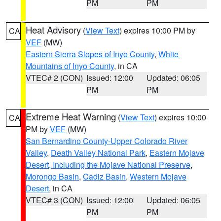
PM
PM
Heat Advisory
(
View Text
) expires 10:00 PM by
CA
VEF
(MW)
Eastern Sierra Slopes of Inyo County
,
White
Mountains of Inyo County
, in CA
VTEC# 2 (CON)
Issued: 12:00
Updated: 06:05
PM
PM
Extreme Heat Warning
(
View Text
) expires 10:00
CA
PM by
VEF
(MW)
San Bernardino County-Upper Colorado River
Valley
,
Death Valley National Park
,
Eastern Mojave
Desert, Including the Mojave National Preserve
,
Morongo Basin
,
Cadiz Basin
,
Western Mojave
Desert
, in CA
VTEC# 3 (CON)
Issued: 12:00
Updated: 06:05
PM
PM