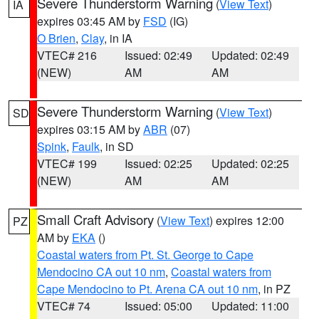
Severe Thunderstorm Warning
(
View Text
)
IA
expires 03:45 AM by
FSD
(IG)
O Brien
,
Clay
, in IA
VTEC# 216
Issued: 02:49
Updated: 02:49
(NEW)
AM
AM
Severe Thunderstorm Warning
(
View Text
)
SD
expires 03:15 AM by
ABR
(07)
Spink
,
Faulk
, in SD
VTEC# 199
Issued: 02:25
Updated: 02:25
(NEW)
AM
AM
Small Craft Advisory
(
View Text
) expires 12:00
PZ
AM by
EKA
()
Coastal waters from Pt. St. George to Cape
Mendocino CA out 10 nm
,
Coastal waters from
Cape Mendocino to Pt. Arena CA out 10 nm
, in PZ
VTEC# 74
Issued: 05:00
Updated: 11:00