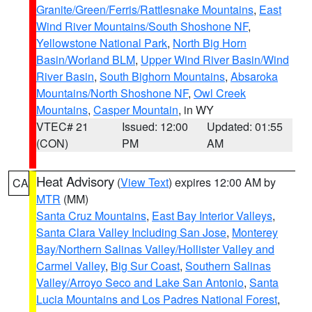
Granite/Green/Ferris/Rattlesnake Mountains
,
East
Wind River Mountains/South Shoshone NF
,
Yellowstone National Park
,
North Big Horn
Basin/Worland BLM
,
Upper Wind River Basin/Wind
River Basin
,
South Bighorn Mountains
,
Absaroka
Mountains/North Shoshone NF
,
Owl Creek
Mountains
,
Casper Mountain
, in WY
VTEC# 21
Issued: 12:00
Updated: 01:55
(CON)
PM
AM
Heat Advisory
(
View Text
) expires 12:00 AM by
CA
MTR
(MM)
Santa Cruz Mountains
,
East Bay Interior Valleys
,
Santa Clara Valley Including San Jose
,
Monterey
Bay/Northern Salinas Valley/Hollister Valley and
Carmel Valley
,
Big Sur Coast
,
Southern Salinas
Valley/Arroyo Seco and Lake San Antonio
,
Santa
Lucia Mountains and Los Padres National Forest
,