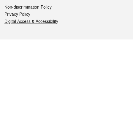
Non-discrimination Policy
Privacy Policy
Digital Access & Accessibility