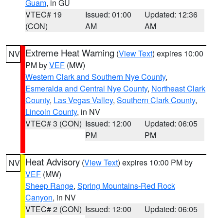
Guam
, in GU
VTEC# 19
Issued: 01:00
Updated: 12:36
(CON)
AM
AM
Extreme Heat Warning
(
View Text
) expires 10:00
NV
PM by
VEF
(MW)
Western Clark and Southern Nye County
,
Esmeralda and Central Nye County
,
Northeast Clark
County
,
Las Vegas Valley
,
Southern Clark County
,
Lincoln County
, in NV
VTEC# 3 (CON)
Issued: 12:00
Updated: 06:05
PM
PM
Heat Advisory
(
View Text
) expires 10:00 PM by
NV
VEF
(MW)
Sheep Range
,
Spring Mountains-Red Rock
Canyon
, in NV
VTEC# 2 (CON)
Issued: 12:00
Updated: 06:05