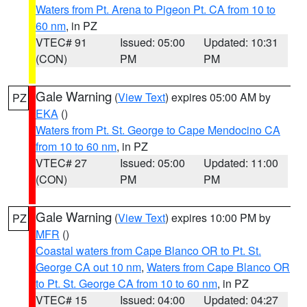
Waters from Pt. Arena to Pigeon Pt. CA from 10 to
60 nm
, in PZ
VTEC# 91
Issued: 05:00
Updated: 10:31
(CON)
PM
PM
Gale Warning
(
View Text
) expires 05:00 AM by
PZ
EKA
()
Waters from Pt. St. George to Cape Mendocino CA
from 10 to 60 nm
, in PZ
VTEC# 27
Issued: 05:00
Updated: 11:00
(CON)
PM
PM
Gale Warning
(
View Text
) expires 10:00 PM by
PZ
MFR
()
Coastal waters from Cape Blanco OR to Pt. St.
George CA out 10 nm
,
Waters from Cape Blanco OR
to Pt. St. George CA from 10 to 60 nm
, in PZ
VTEC# 15
Issued: 04:00
Updated: 04:27