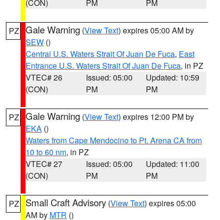
(CON)
PM
PM
Gale Warning
(
View Text
) expires 05:00 AM by
PZ
SEW
()
Central U.S. Waters Strait Of Juan De Fuca
,
East
Entrance U.S. Waters Strait Of Juan De Fuca
, in PZ
VTEC# 26
Issued: 05:00
Updated: 10:59
(CON)
PM
PM
Gale Warning
(
View Text
) expires 12:00 PM by
PZ
EKA
()
Waters from Cape Mendocino to Pt. Arena CA from
10 to 60 nm
, in PZ
VTEC# 27
Issued: 05:00
Updated: 11:00
(CON)
PM
PM
Small Craft Advisory
(
View Text
) expires 05:00
PZ
AM by
MTR
()