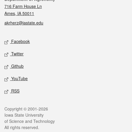
716 Farm House Ln
Ames, IA 50011
akrherz@iastate.edu
Social media
Facebook
Twitter
Github
YouTube
RSS
Legal
Copyright © 2001-2026
Iowa State University
of Science and Technology
All rights reserved.