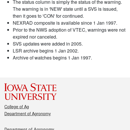
The status column is simply the status of the warning.
The warning is in 'NEW' state until a SVS is issued,
then it goes to 'CON' for continued.
NEXRAD composite is available since 1 Jan 1997.
Prior to the NWS adoption of VTEC, warnings were not
expired nor canceled.
SVS updates were added in 2005.
LSR archive begins 1 Jan 2002.
Archive of watches begins 1 Jan 1997.
College of Ag
Department of Agronomy
Contact
Department of Agronomy