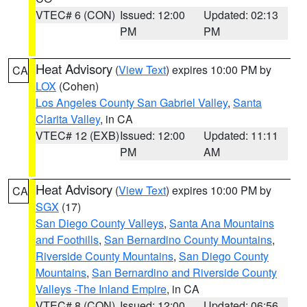
VTEC# 6 (CON)
Issued: 12:00
Updated: 02:13
PM
PM
Heat Advisory
(
View Text
) expires 10:00 PM by
CA
LOX
(Cohen)
Los Angeles County San Gabriel Valley
,
Santa
Clarita Valley
, in CA
VTEC# 12 (EXB)
Issued: 12:00
Updated: 11:11
PM
AM
Heat Advisory
(
View Text
) expires 10:00 PM by
CA
SGX
(17)
San Diego County Valleys
,
Santa Ana Mountains
and Foothills
,
San Bernardino County Mountains
,
Riverside County Mountains
,
San Diego County
Mountains
,
San Bernardino and Riverside County
Valleys -The Inland Empire
, in CA
VTEC# 8 (CON)
Issued: 12:00
Updated: 06:56