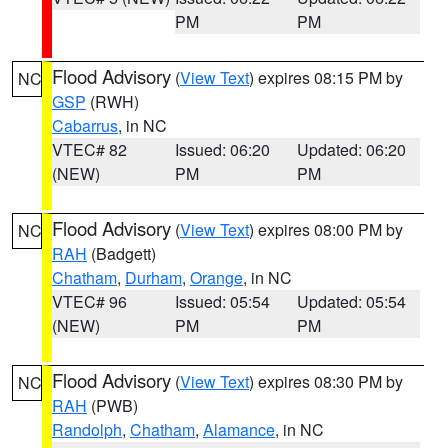
PM
PM
Flood Advisory
(
View Text
) expires 08:15 PM by
NC
GSP
(RWH)
Cabarrus
, in NC
VTEC# 82
Issued: 06:20
Updated: 06:20
(NEW)
PM
PM
Flood Advisory
(
View Text
) expires 08:00 PM by
NC
RAH
(Badgett)
Chatham
,
Durham
,
Orange
, in NC
VTEC# 96
Issued: 05:54
Updated: 05:54
(NEW)
PM
PM
Flood Advisory
(
View Text
) expires 08:30 PM by
NC
RAH
(PWB)
Randolph
,
Chatham
,
Alamance
, in NC