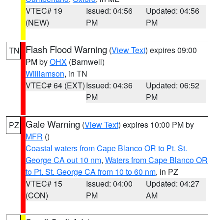
VTEC# 19
Issued: 04:56
Updated: 04:56
(NEW)
PM
PM
Flash Flood Warning
(
View Text
) expires 09:00
TN
PM by
OHX
(Barnwell)
Williamson
, in TN
VTEC# 64 (EXT)
Issued: 04:36
Updated: 06:52
PM
PM
Gale Warning
(
View Text
) expires 10:00 PM by
PZ
MFR
()
Coastal waters from Cape Blanco OR to Pt. St.
George CA out 10 nm
,
Waters from Cape Blanco OR
to Pt. St. George CA from 10 to 60 nm
, in PZ
VTEC# 15
Issued: 04:00
Updated: 04:27
(CON)
PM
AM