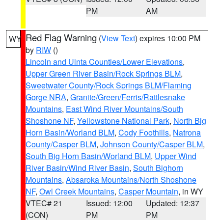
PM
AM
Red Flag Warning
(
View Text
) expires 10:00 PM
WY
by
RIW
()
Lincoln and Uinta Counties/Lower Elevations
,
Upper Green River Basin/Rock Springs BLM
,
Sweetwater County/Rock Springs BLM/Flaming
Gorge NRA
,
Granite/Green/Ferris/Rattlesnake
Mountains
,
East Wind River Mountains/South
Shoshone NF
,
Yellowstone National Park
,
North Big
Horn Basin/Worland BLM
,
Cody Foothills
,
Natrona
County/Casper BLM
,
Johnson County/Casper BLM
,
South Big Horn Basin/Worland BLM
,
Upper Wind
River Basin/Wind River Basin
,
South Bighorn
Mountains
,
Absaroka Mountains/North Shoshone
NF
,
Owl Creek Mountains
,
Casper Mountain
, in WY
VTEC# 21
Issued: 12:00
Updated: 12:37
(CON)
PM
PM