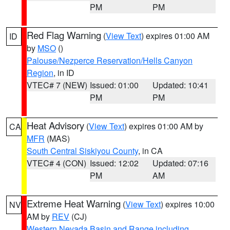
PM
PM
Red Flag Warning
(
View Text
) expires 01:00 AM
ID
by
MSO
()
Palouse/Nezperce Reservation/Hells Canyon
Region
, in ID
VTEC# 7 (NEW)
Issued: 01:00
Updated: 10:41
PM
PM
Heat Advisory
(
View Text
) expires 01:00 AM by
CA
MFR
(MAS)
South Central Siskiyou County
, in CA
VTEC# 4 (CON)
Issued: 12:02
Updated: 07:16
PM
AM
Extreme Heat Warning
(
View Text
) expires 10:00
NV
AM by
REV
(CJ)
Western Nevada Basin and Range including