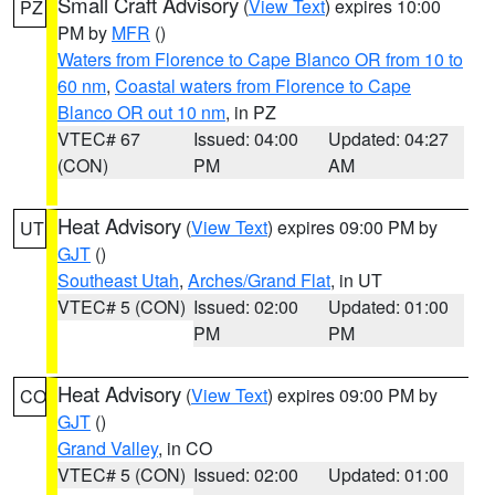
Small Craft Advisory
(
View Text
) expires 10:00
PZ
PM by
MFR
()
Waters from Florence to Cape Blanco OR from 10 to
60 nm
,
Coastal waters from Florence to Cape
Blanco OR out 10 nm
, in PZ
VTEC# 67
Issued: 04:00
Updated: 04:27
(CON)
PM
AM
Heat Advisory
(
View Text
) expires 09:00 PM by
UT
GJT
()
Southeast Utah
,
Arches/Grand Flat
, in UT
VTEC# 5 (CON)
Issued: 02:00
Updated: 01:00
PM
PM
Heat Advisory
(
View Text
) expires 09:00 PM by
CO
GJT
()
Grand Valley
, in CO
VTEC# 5 (CON)
Issued: 02:00
Updated: 01:00