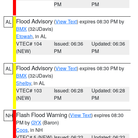
PM
PM
Flood Advisory
(
View Text
) expires 08:30 PM by
AL
BMX
(32/JDavis)
Etowah
, in AL
VTEC# 104
Issued: 06:36
Updated: 06:36
(NEW)
PM
PM
Flood Advisory
(
View Text
) expires 08:30 PM by
AL
BMX
(32/JDavis)
Shelby
, in AL
VTEC# 103
Issued: 06:28
Updated: 06:28
(NEW)
PM
PM
Flash Flood Warning
(
View Text
) expires 08:30
NH
PM by
GYX
(Baron)
Coos
, in NH
VTEC# 5 (NEW)
Issued: 06:22
Updated: 06:22