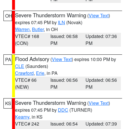
Severe Thunderstorm Warning
(
View Text
)
OH
expires 07:45 PM by
ILN
(Novak)
Warren
,
Butler
, in OH
VTEC# 168
Issued: 06:58
Updated: 07:36
(CON)
PM
PM
Flood Advisory
(
View Text
) expires 10:00 PM by
PA
CLE
(Saunders)
Crawford
,
Erie
, in PA
VTEC# 66
Issued: 06:56
Updated: 06:56
(NEW)
PM
PM
Severe Thunderstorm Warning
(
View Text
)
KS
expires 07:45 PM by
DDC
(TURNER)
Kearny
, in KS
VTEC# 242
Issued: 06:54
Updated: 07:39