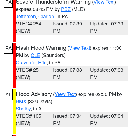
Severe Thunderstorm Warning
(
View Text
)
PA
expires 08:45 PM by
PBZ
(MLB)
Jefferson
,
Clarion
, in PA
VTEC# 254
Issued: 07:39
Updated: 07:39
(NEW)
PM
PM
Flash Flood Warning
(
View Text
) expires 11:30
PA
PM by
CLE
(Saunders)
Crawford
,
Erie
, in PA
VTEC# 25
Issued: 07:38
Updated: 07:38
(NEW)
PM
PM
Flood Advisory
(
View Text
) expires 09:30 PM by
AL
BMX
(32/JDavis)
Shelby
, in AL
VTEC# 105
Issued: 07:34
Updated: 07:34
(NEW)
PM
PM