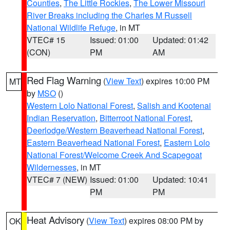
Counties
,
The Little Rockies
,
The Lower Missouri
River Breaks including the Charles M Russell
National Wildlife Refuge
, in MT
VTEC# 15
Issued: 01:00
Updated: 01:42
(CON)
PM
AM
Red Flag Warning
(
View Text
) expires 10:00 PM
MT
by
MSO
()
Western Lolo National Forest
,
Salish and Kootenai
Indian Reservation
,
Bitterroot National Forest
,
Deerlodge/Western Beaverhead National Forest
,
Eastern Beaverhead National Forest
,
Eastern Lolo
National Forest/Welcome Creek And Scapegoat
Wildernesses
, in MT
VTEC# 7 (NEW)
Issued: 01:00
Updated: 10:41
PM
PM
Heat Advisory
(
View Text
) expires 08:00 PM by
OK