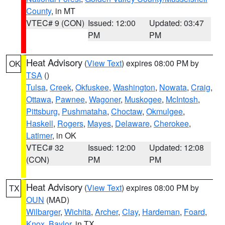
County
, in MT
VTEC# 9 (CON)
Issued: 12:00
Updated: 03:47
PM
PM
Heat Advisory
(
View Text
) expires 08:00 PM by
OK
TSA
()
Tulsa
,
Creek
,
Okfuskee
,
Washington
,
Nowata
,
Craig
,
Ottawa
,
Pawnee
,
Wagoner
,
Muskogee
,
McIntosh
,
Pittsburg
,
Pushmataha
,
Choctaw
,
Okmulgee
,
Haskell
,
Rogers
,
Mayes
,
Delaware
,
Cherokee
,
Latimer
, in OK
VTEC# 32
Issued: 12:00
Updated: 12:08
(CON)
PM
PM
Heat Advisory
(
View Text
) expires 08:00 PM by
TX
OUN
(MAD)
Wilbarger
,
Wichita
,
Archer
,
Clay
,
Hardeman
,
Foard
,
Knox
,
Baylor
, in TX