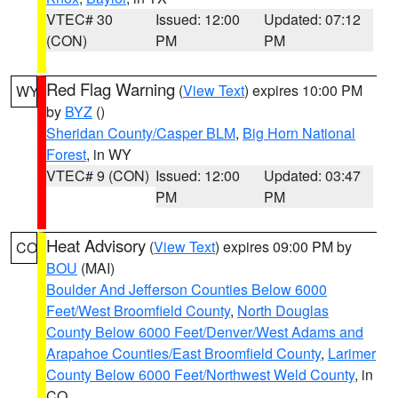
VTEC# 30
Issued: 12:00
Updated: 07:12
(CON)
PM
PM
Red Flag Warning
(
View Text
) expires 10:00 PM
WY
by
BYZ
()
Sheridan County/Casper BLM
,
Big Horn National
Forest
, in WY
VTEC# 9 (CON)
Issued: 12:00
Updated: 03:47
PM
PM
Heat Advisory
(
View Text
) expires 09:00 PM by
CO
BOU
(MAI)
Boulder And Jefferson Counties Below 6000
Feet/West Broomfield County
,
North Douglas
County Below 6000 Feet/Denver/West Adams and
Arapahoe Counties/East Broomfield County
,
Larimer
County Below 6000 Feet/Northwest Weld County
, in
CO