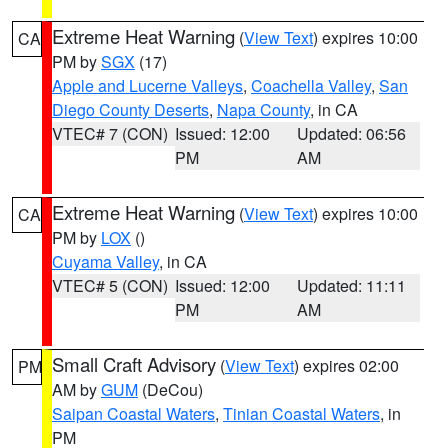
Extreme Heat Warning
(
View Text
) expires 10:00
CA
PM by
SGX
(17)
Apple and Lucerne Valleys
,
Coachella Valley
,
San
Diego County Deserts
,
Napa County
, in CA
VTEC# 7 (CON)
Issued: 12:00
Updated: 06:56
PM
AM
Extreme Heat Warning
(
View Text
) expires 10:00
CA
PM by
LOX
()
Cuyama Valley
, in CA
VTEC# 5 (CON)
Issued: 12:00
Updated: 11:11
PM
AM
Small Craft Advisory
(
View Text
) expires 02:00
PM
AM by
GUM
(DeCou)
Saipan Coastal Waters
,
Tinian Coastal Waters
, in
PM