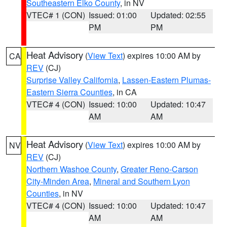
Southeastern Elko County
, in NV
VTEC# 1 (CON)
Issued: 01:00
Updated: 02:55
PM
PM
Heat Advisory
(
View Text
) expires 10:00 AM by
CA
REV
(CJ)
Surprise Valley California
,
Lassen-Eastern Plumas-
Eastern Sierra Counties
, in CA
VTEC# 4 (CON)
Issued: 10:00
Updated: 10:47
AM
AM
Heat Advisory
(
View Text
) expires 10:00 AM by
NV
REV
(CJ)
Northern Washoe County
,
Greater Reno-Carson
City-Minden Area
,
Mineral and Southern Lyon
Counties
, in NV
VTEC# 4 (CON)
Issued: 10:00
Updated: 10:47
AM
AM