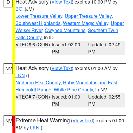
Heat Advisory
(
View Text
) expires 10:00 PM by
ID
BOI
(JM)
Lower Treasure Valley
,
Upper Treasure Valley
,
Southwest Highlands
,
Western Magic Valley
,
Upper
Weiser River
,
Owyhee Mountains
,
Southern Twin
Falls County
, in ID
VTEC# 6 (CON)
Issued: 03:00
Updated: 02:49
PM
PM
Heat Advisory
(
View Text
) expires 01:00 AM by
NV
LKN
()
Northern Elko County
,
Ruby Mountains and East
Humboldt Range
,
White Pine County
, in NV
VTEC# 7 (CON)
Issued: 01:00
Updated: 02:55
PM
PM
Extreme Heat Warning
(
View Text
) expires 01:00
NV
AM by
LKN
()