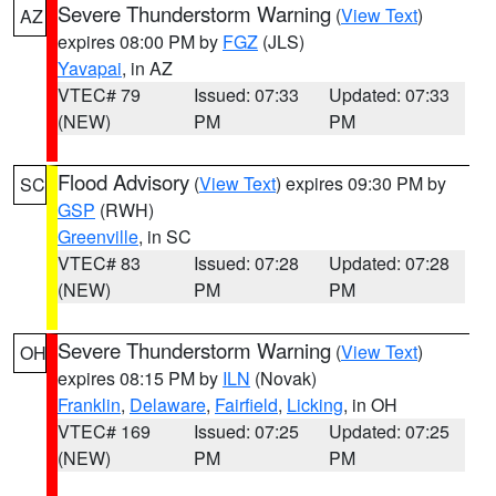
Severe Thunderstorm Warning
(
View Text
)
AZ
expires 08:00 PM by
FGZ
(JLS)
Yavapai
, in AZ
VTEC# 79
Issued: 07:33
Updated: 07:33
(NEW)
PM
PM
Flood Advisory
(
View Text
) expires 09:30 PM by
SC
GSP
(RWH)
Greenville
, in SC
VTEC# 83
Issued: 07:28
Updated: 07:28
(NEW)
PM
PM
Severe Thunderstorm Warning
(
View Text
)
OH
expires 08:15 PM by
ILN
(Novak)
Franklin
,
Delaware
,
Fairfield
,
Licking
, in OH
VTEC# 169
Issued: 07:25
Updated: 07:25
(NEW)
PM
PM