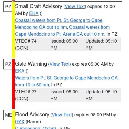
Small Craft Advisory
(
View Text
) expires 12:00
PZ
AM by
EKA
()
Coastal waters from Pt. St. George to Cape
Mendocino CA out 10 nm
,
Coastal waters from
Cape Mendocino to Pt. Arena CA out 10 nm
, in PZ
VTEC# 74
Issued: 05:00
Updated: 05:10
(CON)
PM
PM
Gale Warning
(
View Text
) expires 05:00 AM by
PZ
EKA
()
Waters from Pt. St. George to Cape Mendocino CA
from 10 to 60 nm
, in PZ
VTEC# 27
Issued: 05:00
Updated: 05:10
(CON)
PM
PM
Flood Advisory
(
View Text
) expires 08:00 PM by
ME
GYX
(Baron)
Cumberland
,
Oxford
, in ME