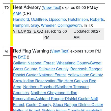
Heat Advisory
(
View Text
) expires 09:00 PM by
TX
AMA
(CR)
Hansford
,
Ochiltree
,
Lipscomb
,
Hutchinson
,
Roberts
,
Hemphill
,
Gray
,
Wheeler
,
Collingsworth
, in TX
VTEC# 32 (EXA)
Issued: 12:00
Updated: 09:27
PM
AM
Red Flag Warning
(
View Text
) expires 10:00 PM
MT
by
BYZ
()
Gallatin National Forest
,
Wheatland County/Sweet
Grass County
,
Stillwater County
,
Beartooth Ranger
District Custer National Forest
,
Yellowstone County
,
Crow Indian Reservation/Big Horn Canyon Rec
Area
,
Northern Rosebud/Northern Treasure
Counties
,
Northern Cheyenne Indian
Reservation/Ashland Ranger District Custer Natl
Forest
,
Custer County
,
Sioux Ranger District Custer
National Forest
,
Golden Valley County/Musselshell