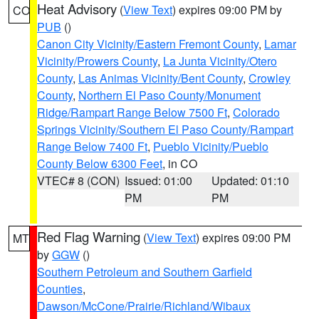
Heat Advisory
(
View Text
) expires 09:00 PM by
CO
PUB
()
Canon City Vicinity/Eastern Fremont County
,
Lamar
Vicinity/Prowers County
,
La Junta Vicinity/Otero
County
,
Las Animas Vicinity/Bent County
,
Crowley
County
,
Northern El Paso County/Monument
Ridge/Rampart Range Below 7500 Ft
,
Colorado
Springs Vicinity/Southern El Paso County/Rampart
Range Below 7400 Ft
,
Pueblo Vicinity/Pueblo
County Below 6300 Feet
, in CO
VTEC# 8 (CON)
Issued: 01:00
Updated: 01:10
PM
PM
Red Flag Warning
(
View Text
) expires 09:00 PM
MT
by
GGW
()
Southern Petroleum and Southern Garfield
Counties
,
Dawson/McCone/Prairie/Richland/Wibaux