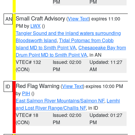
PM
PM
Small Craft Advisory
(
View Text
) expires 11:00
AN
PM by
LWX
()
Tangier Sound and the inland waters surrounding
Bloodsworth Island
,
Tidal Potomac from Cobb
Island MD to Smith Point VA
,
Chesapeake Bay from
Drum Point MD to Smith Point VA
, in AN
VTEC# 132
Issued: 02:00
Updated: 11:27
(CON)
PM
AM
Red Flag Warning
(
View Text
) expires 10:00 PM
ID
by
PIH
()
East Salmon River Mountains/Salmon NF
,
Lemhi
and Lost River Range/Challis NF
, in ID
VTEC# 18
Issued: 02:00
Updated: 01:27
(CON)
PM
PM