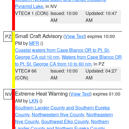
Pyramid Lake
, in NV
VTEC# 1 (CON)
Issued: 10:00
Updated: 10:47
AM
AM
Small Craft Advisory
(
View Text
) expires 10:00
PZ
PM by
MFR
()
Coastal waters from Cape Blanco OR to Pt. St.
George CA out 10 nm
,
Waters from Cape Blanco OR
to Pt. St. George CA from 10 to 60 nm
, in PZ
VTEC# 66
Issued: 10:00
Updated: 04:27
(CON)
AM
AM
Extreme Heat Warning
(
View Text
) expires 01:00
NV
AM by
LKN
()
Southern Lander County and Southern Eureka
County
,
Northwestern Nye County
,
Northeastern
Nye County
,
Southwest Elko County
,
Northern
Lander County and Northern Eureka County
,