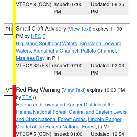
VTEC# 8 (CON)
Issued: 07:00
Updated: 06:25
PM
PM
Small Craft Advisory
(
View Text
) expires 11:00
PH
PM by
HFO
()
Big Island Southeast Waters
,
Big Island Leeward
Waters
,
Alenuihaha Channel
,
Pailolo Channel
,
Maalaea Bay
, in PH
VTEC# 32 (EXT)
Issued: 07:00
Updated: 02:03
PM
PM
Red Flag Warning
(
View Text
) expires 10:00 PM
MT
by
TFX
()
Helena and Townsend Ranger Districts of the
Helena National Forest
,
Central and Eastern Lewis
and Clark National Forest Areas
,
Lincoln Ranger
District of the Helena National Forest
, in MT
VTEC# 5 (CON)
Issued: 01:00
Updated: 12:54