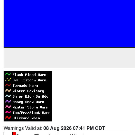
Warnings Valid at:
08 Aug 2026 07:41 PM CDT