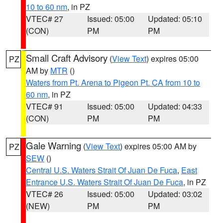
10 to 60 nm
, in PZ
VTEC# 27
Issued: 05:00
Updated: 05:10
(CON)
PM
PM
Small Craft Advisory
(
View Text
) expires 05:00
PZ
AM by
MTR
()
Waters from Pt. Arena to Pigeon Pt. CA from 10 to
60 nm
, in PZ
VTEC# 91
Issued: 05:00
Updated: 04:33
(CON)
PM
PM
Gale Warning
(
View Text
) expires 05:00 AM by
PZ
SEW
()
Central U.S. Waters Strait Of Juan De Fuca
,
East
Entrance U.S. Waters Strait Of Juan De Fuca
, in PZ
VTEC# 26
Issued: 05:00
Updated: 03:02
(NEW)
PM
PM