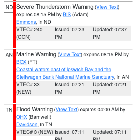
Severe Thunderstorm Warning
(
View Text
)
ND
expires 08:15 PM by
BIS
(Adam)
Emmons
, in ND
VTEC# 240
Issued: 07:23
Updated: 07:37
(CON)
PM
PM
Marine Warning
(
View Text
) expires 08:15 PM by
AN
BOX
(FT)
Coastal waters east of Ipswich Bay and the
Stellwagen Bank National Marine Sanctuary
, in AN
VTEC# 33
Issued: 07:21
Updated: 07:21
(NEW)
PM
PM
Flood Warning
(
View Text
) expires 04:00 AM by
TN
OHX
(Barnwell)
Davidson
, in TN
VTEC# 3 (NEW)
Issued: 07:11
Updated: 07:11
PM
PM