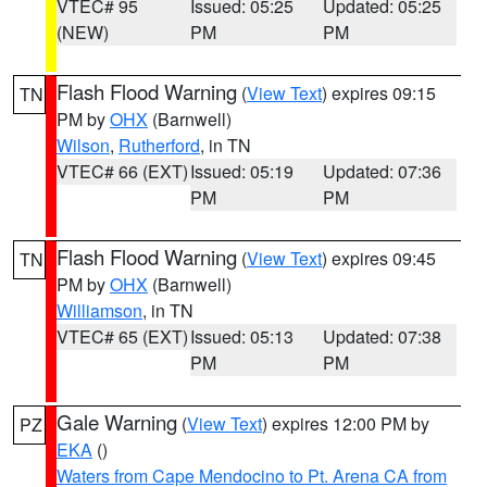
VTEC# 95
Issued: 05:25
Updated: 05:25
(NEW)
PM
PM
Flash Flood Warning
(
View Text
) expires 09:15
TN
PM by
OHX
(Barnwell)
Wilson
,
Rutherford
, in TN
VTEC# 66 (EXT)
Issued: 05:19
Updated: 07:36
PM
PM
Flash Flood Warning
(
View Text
) expires 09:45
TN
PM by
OHX
(Barnwell)
Williamson
, in TN
VTEC# 65 (EXT)
Issued: 05:13
Updated: 07:38
PM
PM
Gale Warning
(
View Text
) expires 12:00 PM by
PZ
EKA
()
Waters from Cape Mendocino to Pt. Arena CA from