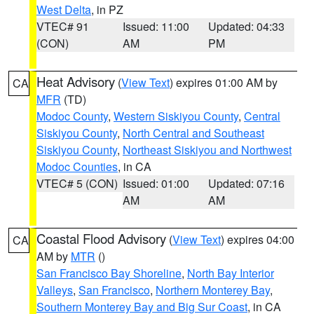
West Delta
, in PZ
VTEC# 91
Issued: 11:00
Updated: 04:33
(CON)
AM
PM
Heat Advisory
(
View Text
) expires 01:00 AM by
CA
MFR
(TD)
Modoc County
,
Western Siskiyou County
,
Central
Siskiyou County
,
North Central and Southeast
Siskiyou County
,
Northeast Siskiyou and Northwest
Modoc Counties
, in CA
VTEC# 5 (CON)
Issued: 01:00
Updated: 07:16
AM
AM
Coastal Flood Advisory
(
View Text
) expires 04:00
CA
AM by
MTR
()
San Francisco Bay Shoreline
,
North Bay Interior
Valleys
,
San Francisco
,
Northern Monterey Bay
,
Southern Monterey Bay and Big Sur Coast
, in CA