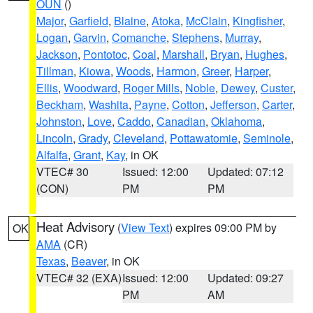
OUN
()
Major
,
Garfield
,
Blaine
,
Atoka
,
McClain
,
Kingfisher
,
Logan
,
Garvin
,
Comanche
,
Stephens
,
Murray
,
Jackson
,
Pontotoc
,
Coal
,
Marshall
,
Bryan
,
Hughes
,
Tillman
,
Kiowa
,
Woods
,
Harmon
,
Greer
,
Harper
,
Ellis
,
Woodward
,
Roger Mills
,
Noble
,
Dewey
,
Custer
,
Beckham
,
Washita
,
Payne
,
Cotton
,
Jefferson
,
Carter
,
Johnston
,
Love
,
Caddo
,
Canadian
,
Oklahoma
,
Lincoln
,
Grady
,
Cleveland
,
Pottawatomie
,
Seminole
,
Alfalfa
,
Grant
,
Kay
, in OK
VTEC# 30
Issued: 12:00
Updated: 07:12
(CON)
PM
PM
Heat Advisory
(
View Text
) expires 09:00 PM by
OK
AMA
(CR)
Texas
,
Beaver
, in OK
VTEC# 32 (EXA)
Issued: 12:00
Updated: 09:27
PM
AM