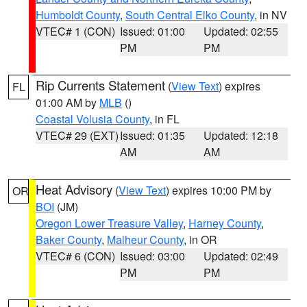
Humboldt County
,
South Central Elko County
, in NV
VTEC# 1 (CON)
Issued: 01:00
Updated: 02:55
PM
PM
Rip Currents Statement
(
View Text
) expires
FL
01:00 AM by
MLB
()
Coastal Volusia County
, in FL
VTEC# 29 (EXT)
Issued: 01:35
Updated: 12:18
AM
AM
Heat Advisory
(
View Text
) expires 10:00 PM by
OR
BOI
(JM)
Oregon Lower Treasure Valley
,
Harney County
,
Baker County
,
Malheur County
, in OR
VTEC# 6 (CON)
Issued: 03:00
Updated: 02:49
PM
PM