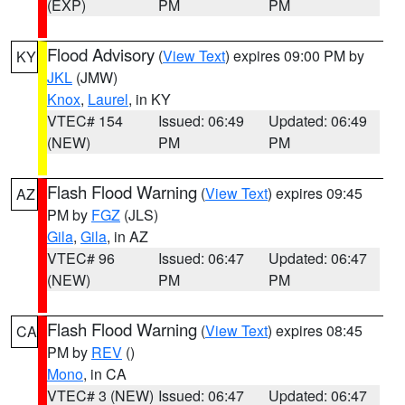
(EXP)
PM
PM
Flood Advisory
(
View Text
) expires 09:00 PM by
KY
JKL
(JMW)
Knox
,
Laurel
, in KY
VTEC# 154
Issued: 06:49
Updated: 06:49
(NEW)
PM
PM
Flash Flood Warning
(
View Text
) expires 09:45
AZ
PM by
FGZ
(JLS)
Gila
,
Gila
, in AZ
VTEC# 96
Issued: 06:47
Updated: 06:47
(NEW)
PM
PM
Flash Flood Warning
(
View Text
) expires 08:45
CA
PM by
REV
()
Mono
, in CA
VTEC# 3 (NEW)
Issued: 06:47
Updated: 06:47