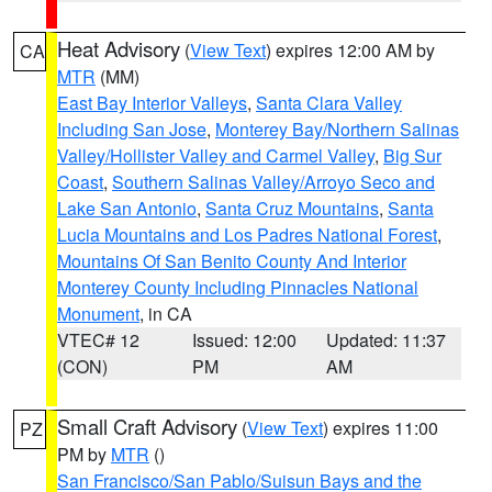
Heat Advisory
(
View Text
) expires 12:00 AM by
CA
MTR
(MM)
East Bay Interior Valleys
,
Santa Clara Valley
Including San Jose
,
Monterey Bay/Northern Salinas
Valley/Hollister Valley and Carmel Valley
,
Big Sur
Coast
,
Southern Salinas Valley/Arroyo Seco and
Lake San Antonio
,
Santa Cruz Mountains
,
Santa
Lucia Mountains and Los Padres National Forest
,
Mountains Of San Benito County And Interior
Monterey County Including Pinnacles National
Monument
, in CA
VTEC# 12
Issued: 12:00
Updated: 11:37
(CON)
PM
AM
Small Craft Advisory
(
View Text
) expires 11:00
PZ
PM by
MTR
()
San Francisco/San Pablo/Suisun Bays and the