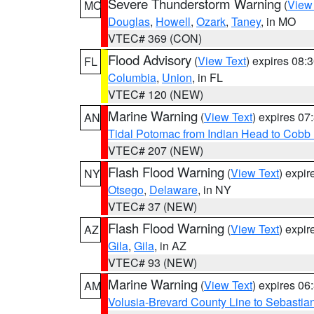
Severe Thunderstorm Warning
(
View
MO
Douglas
,
Howell
,
Ozark
,
Taney
, in MO
VTEC# 369 (CON)
Flood Advisory
(
View Text
) expires 08
FL
Columbia
,
Union
, in FL
VTEC# 120 (NEW)
Marine Warning
(
View Text
) expires 0
AN
Tidal Potomac from Indian Head to Cobb
VTEC# 207 (NEW)
Flash Flood Warning
(
View Text
) expi
NY
Otsego
,
Delaware
, in NY
VTEC# 37 (NEW)
Flash Flood Warning
(
View Text
) expi
AZ
Gila
,
Gila
, in AZ
VTEC# 93 (NEW)
Marine Warning
(
View Text
) expires 0
AM
Volusia-Brevard County Line to Sebastian