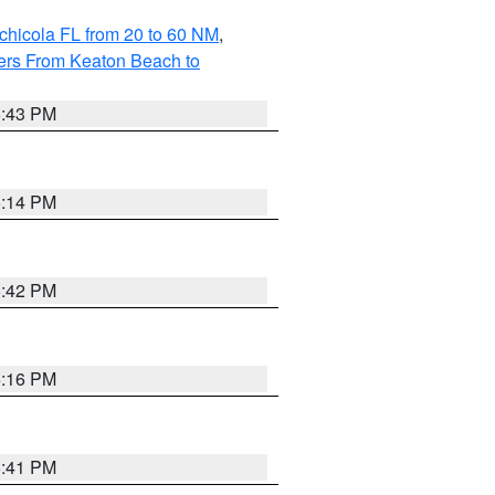
chicola FL from 20 to 60 NM
,
ers From Keaton Beach to
5:43 PM
6:14 PM
5:42 PM
6:16 PM
5:41 PM