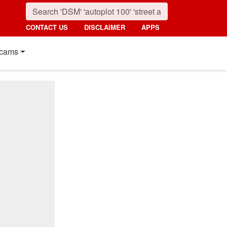
CONTACT US
DISCLAIMER
APPS
cams