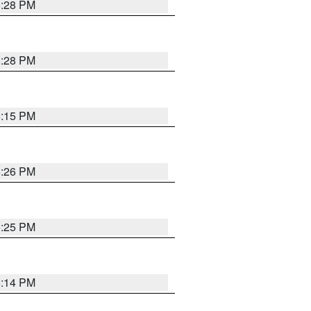
5:28 PM
5:28 PM
6:15 PM
5:26 PM
5:25 PM
5:14 PM