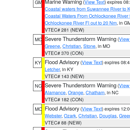
Marine Warning
(
View Text
) expires 0
GM
Coastal waters from Suwannee River to 
Coastal Waters From Ochlockonee River t
Ochlockonee River Fl out to 20 Nm
, in G
VTEC# 281 (NEW)
Severe Thunderstorm Warning
(
View
MO
Greene
,
Christian
,
Stone
, in MO
VTEC# 370 (CON)
Flood Advisory
(
View Text
) expires 08
KY
Letcher
, in KY
VTEC# 143 (NEW)
Severe Thunderstorm Warning
(
View
NC
Alamance
,
Orange
,
Chatham
, in NC
VTEC# 182 (CON)
Flood Advisory
(
View Text
) expires 12
MO
Webster
,
Ozark
,
Christian
,
Douglas
,
Gree
VTEC# 88 (NEW)