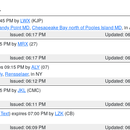
T
7:45 PM by
LWX
(KJP)
Sandy Point MD
,
Chesapeake Bay north of Pooles Island MD
, in
Issued: 06:17 PM
Updated: 0
:15 PM by
MRX
(27)
Issued: 06:17 PM
Updated: 0
res 09:15 PM by
ALY
(07)
dy
,
Rensselaer
, in NY
Issued: 06:12 PM
Updated: 0
:15 PM by
JKL
(CMC)
Issued: 06:11 PM
Updated: 0
 Text
) expires 07:00 PM by
LZK
(CB)
Issued: 06:09 PM
Updated: 0