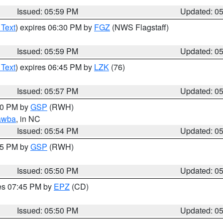
Issued: 05:59 PM
Updated: 0
 Text
) expires 06:30 PM by
FGZ
(NWS Flagstaff)
Issued: 05:59 PM
Updated: 0
 Text
) expires 06:45 PM by
LZK
(76)
Issued: 05:57 PM
Updated: 0
:00 PM by
GSP
(RWH)
awba
, in NC
Issued: 05:54 PM
Updated: 0
:45 PM by
GSP
(RWH)
Issued: 05:50 PM
Updated: 0
res 07:45 PM by
EPZ
(CD)
Issued: 05:50 PM
Updated: 0