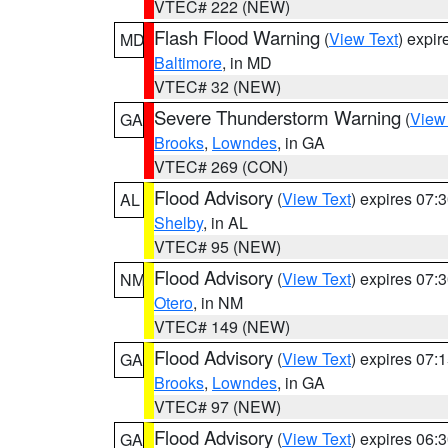
VTEC# 222 (NEW)
Flash Flood Warning
(
View Text
) expi
MD
Baltimore
, in MD
VTEC# 32 (NEW)
Severe Thunderstorm Warning
(
View
GA
Brooks
,
Lowndes
, in GA
VTEC# 269 (CON)
Flood Advisory
(
View Text
) expires 07
AL
Shelby
, in AL
VTEC# 95 (NEW)
Flood Advisory
(
View Text
) expires 07
NM
Otero
, in NM
VTEC# 149 (NEW)
Flood Advisory
(
View Text
) expires 07
GA
Brooks
,
Lowndes
, in GA
VTEC# 97 (NEW)
Flood Advisory
(
View Text
) expires 06
GA