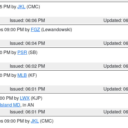
:15 PM by
JKL
(CMC)
Issued: 06:06 PM
Updated: 0
res 09:00 PM by
FGZ
(Lewandowski)
Issued: 06:04 PM
Updated: 0
:00 PM by
PSR
(SB)
Issued: 06:02 PM
Updated: 0
:00 PM by
MLB
(KF)
Issued: 06:01 PM
Updated: 0
8:00 PM by
LWX
(KJP)
 Island MD
, in AN
Issued: 06:01 PM
Updated: 0
res 09:00 PM by
JKL
(CMC)