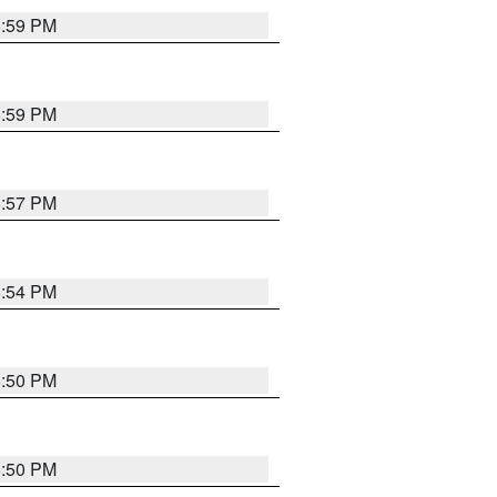
5:59 PM
5:59 PM
5:57 PM
5:54 PM
5:50 PM
5:50 PM