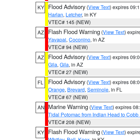
Flood Advisory
(
View Text
) expires 09
KY
Harlan
,
Letcher
, in KY
VTEC# 145 (NEW)
Flash Flood Warning
(
View Text
) expi
AZ
Yavapai
,
Coconino
, in AZ
VTEC# 94 (NEW)
Flood Advisory
(
View Text
) expires 09
AZ
Gila
,
Gila
, in AZ
VTEC# 27 (NEW)
Flood Advisory
(
View Text
) expires 08
FL
Orange
,
Brevard
,
Seminole
, in FL
VTEC# 67 (NEW)
Marine Warning
(
View Text
) expires 0
AN
Tidal Potomac from Indian Head to Cobb
VTEC# 208 (NEW)
Flash Flood Warning
(
View Text
) expi
KY
Whitley
,
Bell
,
Knox
, in KY