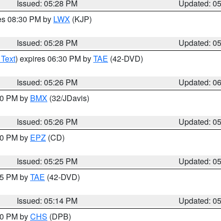
Issued: 05:28 PM
Updated: 0
res 08:30 PM by
LWX
(KJP)
Issued: 05:28 PM
Updated: 0
 Text
) expires 06:30 PM by
TAE
(42-DVD)
Issued: 05:26 PM
Updated: 0
:30 PM by
BMX
(32/JDavis)
Issued: 05:26 PM
Updated: 0
:30 PM by
EPZ
(CD)
Issued: 05:25 PM
Updated: 0
:15 PM by
TAE
(42-DVD)
Issued: 05:14 PM
Updated: 0
:30 PM by
CHS
(DPB)