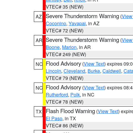
VTEC# 35 (NEW)
Severe Thunderstorm Warning
(
View
AZ
Coconino
,
Yavapai
, in AZ
VTEC# 72 (NEW)
Severe Thunderstorm Warning
(
View
AR
Boone
,
Marion
, in AR
VTEC# 249 (NEW)
Flood Advisory
(
View Text
) expires 09
NC
Lincoln
,
Cleveland
,
Burke
,
Caldwell
,
Cat
VTEC# 79 (NEW)
Flood Advisory
(
View Text
) expires 08
NC
Rutherford
,
Polk
, in NC
VTEC# 78 (NEW)
Flash Flood Warning
(
View Text
) expi
TX
El Paso
, in TX
VTEC# 86 (NEW)