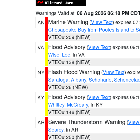
Warnings Valid at:
06 Aug 2026 06:18 PM CD
Marine Warning
(
View Text
) expires 0
AN
Chesapeake Bay from Pooles Island to 
VTEC# 209 (NEW)
Flood Advisory
(
View Text
) expires 09
VA
Wise
,
Lee
, in VA
VTEC# 138 (NEW)
Flash Flood Warning
(
View Text
) expi
NY
Saratoga
,
Albany
,
Schoharie
,
Schenecta
VTEC# 26 (NEW)
Flood Advisory
(
View Text
) expires 09
KY
Whitley
,
McCreary
, in KY
VTEC# 146 (NEW)
Severe Thunderstorm Warning
(
View
AR
Searcy
, in AR
VTEC# 250 (NEW)