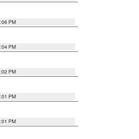
6:06 PM
6:04 PM
6:02 PM
6:01 PM
6:01 PM