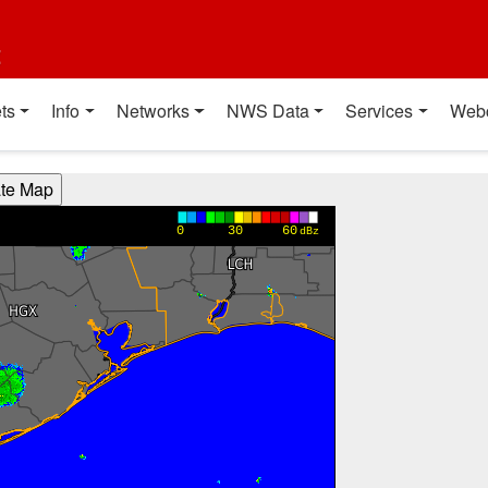
t
ts
Info
Networks
NWS Data
Services
Web