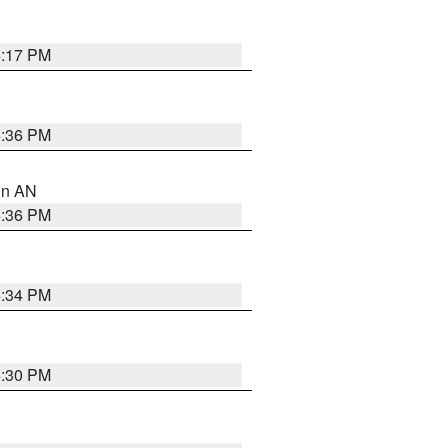
6:17 PM
5:36 PM
 in AN
5:36 PM
5:34 PM
5:30 PM