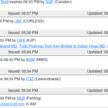
 Text
) expires 06:30 PM by
SGF
(Camden)
Issued: 05:37 PM
Updated: 0
:30 PM by
JAX
(CORLESS)
Issued: 05:36 PM
Updated: 0
7:30 PM by
LWX
(KJP)
 Island MD
,
Tidal Potomac from Key Bridge to Indian Head MD
,
Issued: 05:36 PM
Updated: 0
res 08:30 PM by
BGM
(MWG)
Issued: 05:34 PM
Updated: 0
res 08:30 PM by
FGZ
(Lewandowski)
Issued: 05:30 PM
Updated: 0
6:30 PM by
MLB
(Fehling)
 Inlet 0-20 nm
, in AM