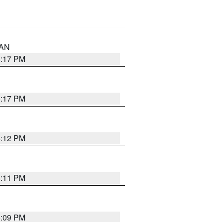
 AN
6:17 PM
6:17 PM
6:12 PM
6:11 PM
6:09 PM