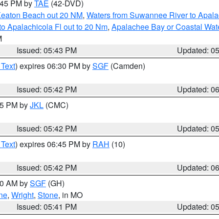
8:45 PM by
TAE
(42-DVD)
Keaton Beach out 20 NM
,
Waters from Suwannee River to Apala
o Apalachicola Fl out to 20 Nm
,
Apalachee Bay or Coastal Wat
M
Issued: 05:43 PM
Updated: 0
 Text
) expires 06:30 PM by
SGF
(Camden)
Issued: 05:42 PM
Updated: 0
:45 PM by
JKL
(CMC)
Issued: 05:42 PM
Updated: 0
 Text
) expires 06:45 PM by
RAH
(10)
Issued: 05:42 PM
Updated: 0
:00 AM by
SGF
(GH)
ne
,
Wright
,
Stone
, in MO
Issued: 05:41 PM
Updated: 0