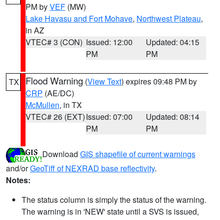
PM by
VEF
(MW)
Lake Havasu and Fort Mohave
,
Northwest Plateau
,
in AZ
VTEC# 3 (CON)
Issued: 12:00
Updated: 04:15
PM
PM
Flood Warning
(
View Text
) expires 09:48 PM by
TX
CRP
(AE/DC)
McMullen
, in TX
VTEC# 26 (EXT)
Issued: 07:00
Updated: 08:14
PM
PM
Download
GIS shapefile of current warnings
and/or
GeoTiff of NEXRAD base reflectivity
.
Notes:
The status column is simply the status of the warning.
The warning is in 'NEW' state until a SVS is issued,