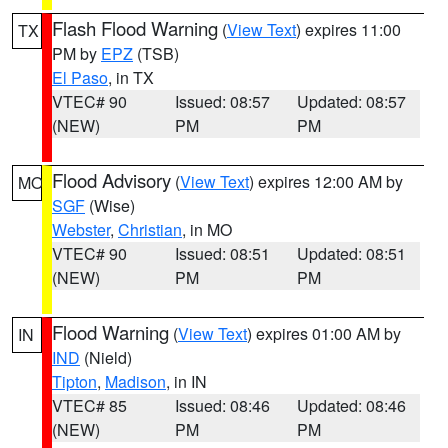
Flash Flood Warning
(
View Text
) expires 11:00
TX
PM by
EPZ
(TSB)
El Paso
, in TX
VTEC# 90
Issued: 08:57
Updated: 08:57
(NEW)
PM
PM
Flood Advisory
(
View Text
) expires 12:00 AM by
MO
SGF
(Wise)
Webster
,
Christian
, in MO
VTEC# 90
Issued: 08:51
Updated: 08:51
(NEW)
PM
PM
Flood Warning
(
View Text
) expires 01:00 AM by
IN
IND
(Nield)
Tipton
,
Madison
, in IN
VTEC# 85
Issued: 08:46
Updated: 08:46
(NEW)
PM
PM