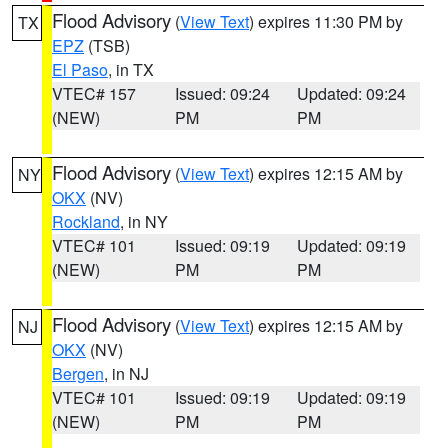
Flood Advisory
(
View Text
) expires 11:30 PM by
TX
EPZ
(TSB)
El Paso
, in TX
VTEC# 157
Issued: 09:24
Updated: 09:24
(NEW)
PM
PM
Flood Advisory
(
View Text
) expires 12:15 AM by
NY
OKX
(NV)
Rockland
, in NY
VTEC# 101
Issued: 09:19
Updated: 09:19
(NEW)
PM
PM
Flood Advisory
(
View Text
) expires 12:15 AM by
NJ
OKX
(NV)
Bergen
, in NJ
VTEC# 101
Issued: 09:19
Updated: 09:19
(NEW)
PM
PM