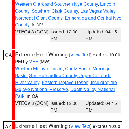
Western Clark and Southern Nye County
,
Lincoln
County
,
Southern Clark County
,
Las Vegas Valley
,
Northeast Clark County
,
Esmeralda and Central Nye
County
, in NV
VTEC# 3 (CON)
Issued: 12:00
Updated: 04:15
PM
PM
Extreme Heat Warning
(
View Text
) expires 10:00
CA
PM by
VEF
(MW)
Western Mojave Desert
,
Cadiz Basin
,
Morongo
Basin
,
San Bernardino County-Upper Colorado
River Valley
,
Eastern Mojave Desert, Including the
Mojave National Preserve
,
Death Valley National
Park
, in CA
VTEC# 3 (CON)
Issued: 12:00
Updated: 04:15
PM
PM
Extreme Heat Warning
(
View Text
) expires 10:00
AZ