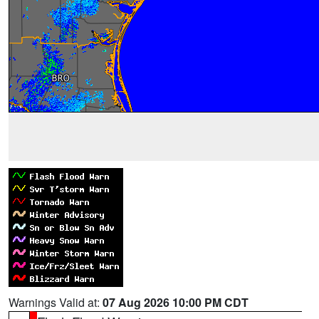
Warnings Valid at:
07 Aug 2026 10:00 PM CDT