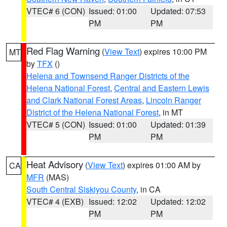
VTEC# 6 (CON)
Issued: 01:00
Updated: 07:53
PM
PM
Red Flag Warning
(
View Text
) expires 10:00 PM
MT
by
TFX
()
Helena and Townsend Ranger Districts of the
Helena National Forest
,
Central and Eastern Lewis
and Clark National Forest Areas
,
Lincoln Ranger
District of the Helena National Forest
, in MT
VTEC# 5 (CON)
Issued: 01:00
Updated: 01:39
PM
PM
Heat Advisory
(
View Text
) expires 01:00 AM by
CA
MFR
(MAS)
South Central Siskiyou County
, in CA
VTEC# 4 (EXB)
Issued: 12:02
Updated: 12:02
PM
PM