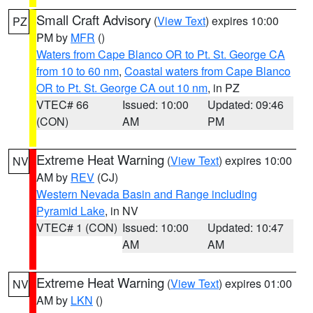
Small Craft Advisory
(
View Text
) expires 10:00
PZ
PM by
MFR
()
Waters from Cape Blanco OR to Pt. St. George CA
from 10 to 60 nm
,
Coastal waters from Cape Blanco
OR to Pt. St. George CA out 10 nm
, in PZ
VTEC# 66
Issued: 10:00
Updated: 09:46
(CON)
AM
PM
Extreme Heat Warning
(
View Text
) expires 10:00
NV
AM by
REV
(CJ)
Western Nevada Basin and Range including
Pyramid Lake
, in NV
VTEC# 1 (CON)
Issued: 10:00
Updated: 10:47
AM
AM
Extreme Heat Warning
(
View Text
) expires 01:00
NV
AM by
LKN
()