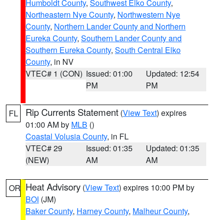
Humboldt County
,
Southwest Elko County
,
Northeastern Nye County
,
Northwestern Nye
County
,
Northern Lander County and Northern
Eureka County
,
Southern Lander County and
Southern Eureka County
,
South Central Elko
County
, in NV
VTEC# 1 (CON)
Issued: 01:00
Updated: 12:54
PM
PM
Rip Currents Statement
(
View Text
) expires
FL
01:00 AM by
MLB
()
Coastal Volusia County
, in FL
VTEC# 29
Issued: 01:35
Updated: 01:35
(NEW)
AM
AM
Heat Advisory
(
View Text
) expires 10:00 PM by
OR
BOI
(JM)
Baker County
,
Harney County
,
Malheur County
,