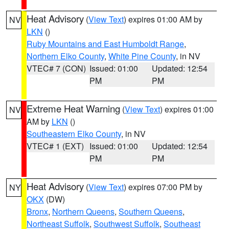
Heat Advisory
(
View Text
) expires 01:00 AM by
NV
LKN
()
Ruby Mountains and East Humboldt Range
,
Northern Elko County
,
White Pine County
, in NV
VTEC# 7 (CON)
Issued: 01:00
Updated: 12:54
PM
PM
Extreme Heat Warning
(
View Text
) expires 01:00
NV
AM by
LKN
()
Southeastern Elko County
, in NV
VTEC# 1 (EXT)
Issued: 01:00
Updated: 12:54
PM
PM
Heat Advisory
(
View Text
) expires 07:00 PM by
NY
OKX
(DW)
Bronx
,
Northern Queens
,
Southern Queens
,
Northeast Suffolk
,
Southwest Suffolk
,
Southeast