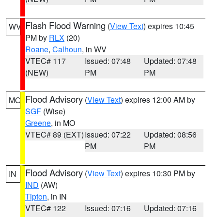
Flash Flood Warning
(
View Text
) expires 10:45
WV
PM by
RLX
(20)
Roane
,
Calhoun
, in WV
VTEC# 117
Issued: 07:48
Updated: 07:48
(NEW)
PM
PM
Flood Advisory
(
View Text
) expires 12:00 AM by
MO
SGF
(Wise)
Greene
, in MO
VTEC# 89 (EXT)
Issued: 07:22
Updated: 08:56
PM
PM
Flood Advisory
(
View Text
) expires 10:30 PM by
IN
IND
(AW)
Tipton
, in IN
VTEC# 122
Issued: 07:16
Updated: 07:16