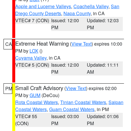
Apple and Lucerne Valleys
,
Coachella Valley
,
San
Diego County Deserts
,
Napa County
, in CA
VTEC# 7 (CON)
Issued: 12:00
Updated: 12:03
PM
PM
Extreme Heat Warning
(
View Text
) expires 10:00
CA
PM by
LOX
()
Cuyama Valley
, in CA
VTEC# 5 (CON)
Issued: 12:00
Updated: 11:11
PM
AM
Small Craft Advisory
(
View Text
) expires 02:00
PM
PM by
GUM
(DeCou)
Rota Coastal Waters
,
Tinian Coastal Waters
,
Saipan
Coastal Waters
,
Guam Coastal Waters
, in PM
VTEC# 55
Issued: 03:00
Updated: 01:06
(CON)
PM
PM