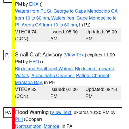
PM by
EKA
()
Waters from Pt. St. George to Cape Mendocino CA
from 10 to 60 nm
,
Waters from Cape Mendocino to
Pt. Arena CA from 10 to 60 nm
, in PZ
VTEC# 74
Issued: 05:00
Updated: 05:00
(CON)
AM
PM
Small Craft Advisory
(
View Text
) expires 11:00
PH
PM by
HFO
()
Big Island Southeast Waters
,
Big Island Leeward
Waters
,
Alenuihaha Channel
,
Pailolo Channel
,
Maalaea Bay
, in PH
VTEC# 32
Issued: 07:00
Updated: 08:16
(CON)
PM
PM
Flood Warning
(
View Text
) expires 10:30 PM by
PA
PHI
(Cooper)
Northampton
,
Monroe
, in PA