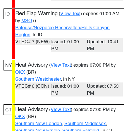
Red Flag Warning
(
View Text
) expires 01:00 AM
ID
by
MSO
()
Palouse/Nezperce Reservation/Hells Canyon
Region
, in ID
VTEC# 7 (NEW)
Issued: 01:00
Updated: 10:41
PM
PM
Heat Advisory
(
View Text
) expires 07:00 PM by
NY
OKX
(BR)
Southern Westchester
, in NY
VTEC# 6 (CON)
Issued: 01:00
Updated: 07:53
PM
PM
Heat Advisory
(
View Text
) expires 07:00 PM by
CT
OKX
(BR)
Southern New London
,
Southern Middlesex
,
Southern New Haven
,
Southern Fairfield
, in CT