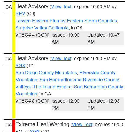
Heat Advisory
(
View Text
) expires 10:00 AM by
CA
REV
(CJ)
Lassen-Eastern Plumas-Eastern Sierra Counties
,
Surprise Valley California
, in CA
VTEC# 4 (CON)
Issued: 10:00
Updated: 10:47
AM
AM
Heat Advisory
(
View Text
) expires 10:00 PM by
CA
SGX
(17)
San Diego County Mountains
,
Riverside County
Mountains
,
San Bernardino and Riverside County
Valleys -The Inland Empire
,
San Bernardino County
Mountains
, in CA
VTEC# 8 (CON)
Issued: 12:00
Updated: 12:03
PM
PM
Extreme Heat Warning
(
View Text
) expires 10:00
CA
PM by
SGX
(17)