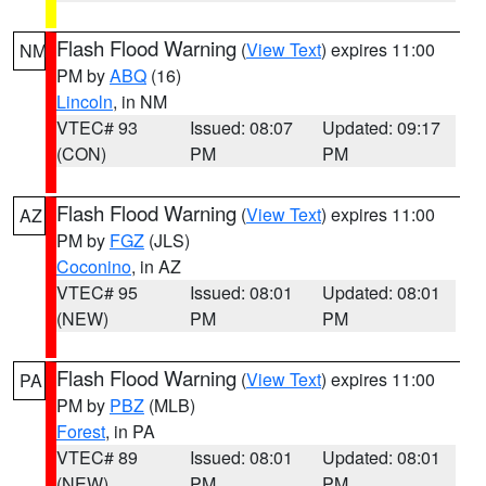
Flash Flood Warning
(
View Text
) expires 11:00
NM
PM by
ABQ
(16)
Lincoln
, in NM
VTEC# 93
Issued: 08:07
Updated: 09:17
(CON)
PM
PM
Flash Flood Warning
(
View Text
) expires 11:00
AZ
PM by
FGZ
(JLS)
Coconino
, in AZ
VTEC# 95
Issued: 08:01
Updated: 08:01
(NEW)
PM
PM
Flash Flood Warning
(
View Text
) expires 11:00
PA
PM by
PBZ
(MLB)
Forest
, in PA
VTEC# 89
Issued: 08:01
Updated: 08:01
(NEW)
PM
PM