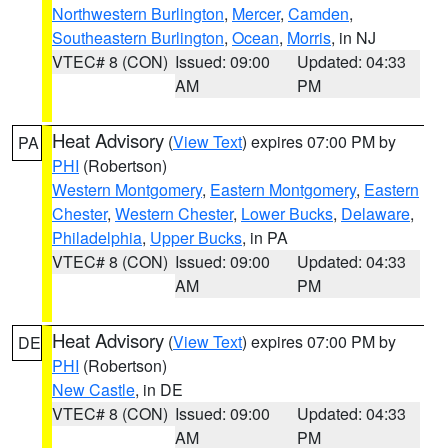
Northwestern Burlington
,
Mercer
,
Camden
,
Southeastern Burlington
,
Ocean
,
Morris
, in NJ
VTEC# 8 (CON)
Issued: 09:00
Updated: 04:33
AM
PM
Heat Advisory
(
View Text
) expires 07:00 PM by
PA
PHI
(Robertson)
Western Montgomery
,
Eastern Montgomery
,
Eastern
Chester
,
Western Chester
,
Lower Bucks
,
Delaware
,
Philadelphia
,
Upper Bucks
, in PA
VTEC# 8 (CON)
Issued: 09:00
Updated: 04:33
AM
PM
Heat Advisory
(
View Text
) expires 07:00 PM by
DE
PHI
(Robertson)
New Castle
, in DE
VTEC# 8 (CON)
Issued: 09:00
Updated: 04:33
AM
PM