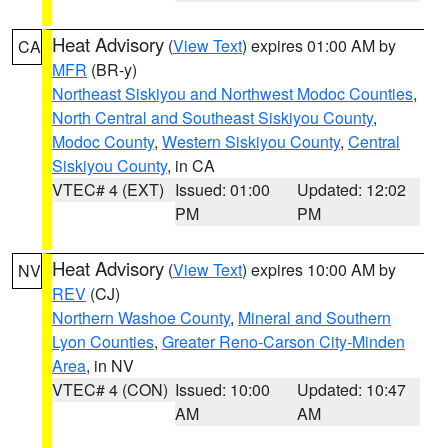
Heat Advisory
(
View Text
) expires 01:00 AM by
CA
MFR
(BR-y)
Northeast Siskiyou and Northwest Modoc Counties
,
North Central and Southeast Siskiyou County
,
Modoc County
,
Western Siskiyou County
,
Central
Siskiyou County
, in CA
VTEC# 4 (EXT)
Issued: 01:00
Updated: 12:02
PM
PM
Heat Advisory
(
View Text
) expires 10:00 AM by
NV
REV
(CJ)
Northern Washoe County
,
Mineral and Southern
Lyon Counties
,
Greater Reno-Carson City-Minden
Area
, in NV
VTEC# 4 (CON)
Issued: 10:00
Updated: 10:47
AM
AM