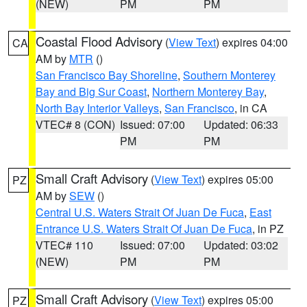
(NEW)
PM
PM
Coastal Flood Advisory
(
View Text
) expires 04:00
CA
AM by
MTR
()
San Francisco Bay Shoreline
,
Southern Monterey
Bay and Big Sur Coast
,
Northern Monterey Bay
,
North Bay Interior Valleys
,
San Francisco
, in CA
VTEC# 8 (CON)
Issued: 07:00
Updated: 06:33
PM
PM
Small Craft Advisory
(
View Text
) expires 05:00
PZ
AM by
SEW
()
Central U.S. Waters Strait Of Juan De Fuca
,
East
Entrance U.S. Waters Strait Of Juan De Fuca
, in PZ
VTEC# 110
Issued: 07:00
Updated: 03:02
(NEW)
PM
PM
Small Craft Advisory
(
View Text
) expires 05:00
PZ