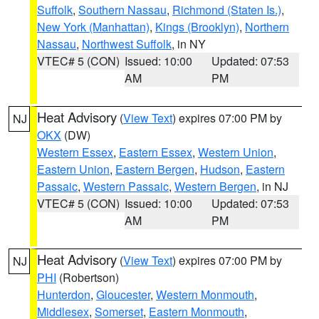
Suffolk
,
Southern Nassau
,
Richmond (Staten Is.)
,
New York (Manhattan)
,
Kings (Brooklyn)
,
Northern
Nassau
,
Northwest Suffolk
, in NY
VTEC# 5 (CON)
Issued: 10:00
Updated: 07:53
AM
PM
Heat Advisory
(
View Text
) expires 07:00 PM by
NJ
OKX
(DW)
Western Essex
,
Eastern Essex
,
Western Union
,
Eastern Union
,
Eastern Bergen
,
Hudson
,
Eastern
Passaic
,
Western Passaic
,
Western Bergen
, in NJ
VTEC# 5 (CON)
Issued: 10:00
Updated: 07:53
AM
PM
Heat Advisory
(
View Text
) expires 07:00 PM by
NJ
PHI
(Robertson)
Hunterdon
,
Gloucester
,
Western Monmouth
,
Middlesex
,
Somerset
,
Eastern Monmouth
,