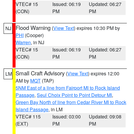
VTEC# 15
Issued: 06:19
Updated: 06:27
(CON)
PM
PM
Flood Warning
(
View Text
) expires 10:30 PM by
NJ
PHI
(Cooper)
Warren
, in NJ
VTEC# 15
Issued: 06:19
Updated: 06:27
(CON)
PM
PM
Small Craft Advisory
(
View Text
) expires 12:00
LM
AM by
MQT
(TAP)
5NM East of a line from Fairport MI to Rock Island
Passage
,
Seul Choix Point to Point Detour MI
,
Green Bay North of line from Cedar River MI to Rock
Island Passage
, in LM
VTEC# 115
Issued: 03:00
Updated: 09:08
(EXT)
PM
PM