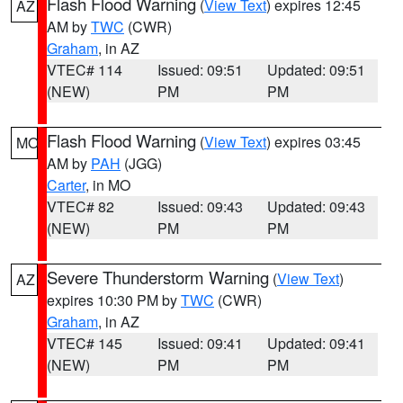
Flash Flood Warning
(
View Text
) expires 12:45
AZ
AM by
TWC
(CWR)
Graham
, in AZ
VTEC# 114
Issued: 09:51
Updated: 09:51
(NEW)
PM
PM
Flash Flood Warning
(
View Text
) expires 03:45
MO
AM by
PAH
(JGG)
Carter
, in MO
VTEC# 82
Issued: 09:43
Updated: 09:43
(NEW)
PM
PM
Severe Thunderstorm Warning
(
View Text
)
AZ
expires 10:30 PM by
TWC
(CWR)
Graham
, in AZ
VTEC# 145
Issued: 09:41
Updated: 09:41
(NEW)
PM
PM