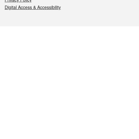
Digital Access & Accessibility