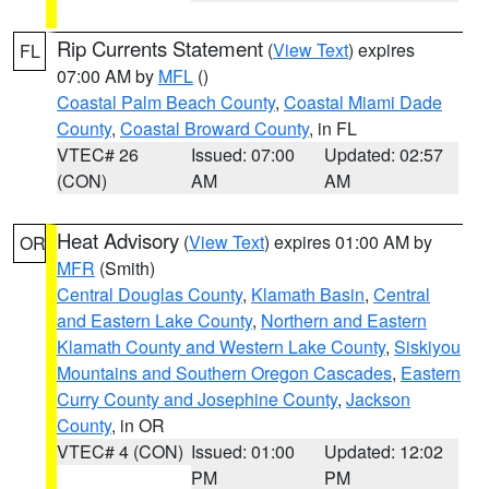
Rip Currents Statement
(
View Text
) expires
FL
07:00 AM by
MFL
()
Coastal Palm Beach County
,
Coastal Miami Dade
County
,
Coastal Broward County
, in FL
VTEC# 26
Issued: 07:00
Updated: 02:57
(CON)
AM
AM
Heat Advisory
(
View Text
) expires 01:00 AM by
OR
MFR
(Smith)
Central Douglas County
,
Klamath Basin
,
Central
and Eastern Lake County
,
Northern and Eastern
Klamath County and Western Lake County
,
Siskiyou
Mountains and Southern Oregon Cascades
,
Eastern
Curry County and Josephine County
,
Jackson
County
, in OR
VTEC# 4 (CON)
Issued: 01:00
Updated: 12:02
PM
PM