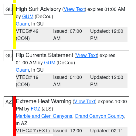
High Surf Advisory
(
View Text
) expires 01:00 AM
GU
by
GUM
(DeCou)
Guam
, in GU
VTEC# 49
Issued: 07:00
Updated: 12:00
(CON)
AM
PM
Rip Currents Statement
(
View Text
) expires
GU
01:00 AM by
GUM
(DeCou)
Guam
, in GU
VTEC# 19
Issued: 01:00
Updated: 12:00
(CON)
AM
PM
Extreme Heat Warning
(
View Text
) expires 10:00
AZ
PM by
FGZ
(JLS)
Marble and Glen Canyons
,
Grand Canyon Country
,
in AZ
VTEC# 7 (EXT)
Issued: 12:00
Updated: 02:11