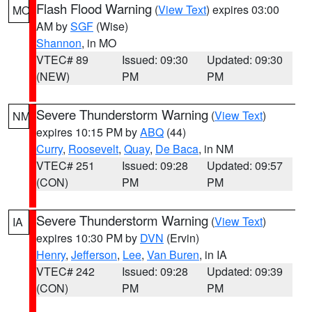
Flash Flood Warning
(
View Text
) expires 03:00
MO
AM by
SGF
(Wise)
Shannon
, in MO
VTEC# 89
Issued: 09:30
Updated: 09:30
(NEW)
PM
PM
Severe Thunderstorm Warning
(
View Text
)
NM
expires 10:15 PM by
ABQ
(44)
Curry
,
Roosevelt
,
Quay
,
De Baca
, in NM
VTEC# 251
Issued: 09:28
Updated: 09:57
(CON)
PM
PM
Severe Thunderstorm Warning
(
View Text
)
IA
expires 10:30 PM by
DVN
(Ervin)
Henry
,
Jefferson
,
Lee
,
Van Buren
, in IA
VTEC# 242
Issued: 09:28
Updated: 09:39
(CON)
PM
PM