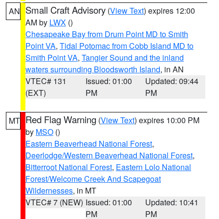
Small Craft Advisory
(
View Text
) expires 12:00
AN
AM by
LWX
()
Chesapeake Bay from Drum Point MD to Smith
Point VA
,
Tidal Potomac from Cobb Island MD to
Smith Point VA
,
Tangier Sound and the inland
waters surrounding Bloodsworth Island
, in AN
VTEC# 131
Issued: 01:00
Updated: 09:44
(EXT)
PM
PM
Red Flag Warning
(
View Text
) expires 10:00 PM
MT
by
MSO
()
Eastern Beaverhead National Forest
,
Deerlodge/Western Beaverhead National Forest
,
Bitterroot National Forest
,
Eastern Lolo National
Forest/Welcome Creek And Scapegoat
Wildernesses
, in MT
VTEC# 7 (NEW)
Issued: 01:00
Updated: 10:41
PM
PM