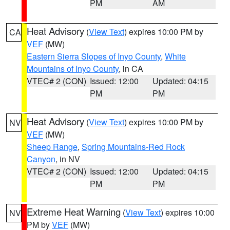
PM
AM
Heat Advisory
(
View Text
) expires 10:00 PM by
CA
VEF
(MW)
Eastern Sierra Slopes of Inyo County
,
White
Mountains of Inyo County
, in CA
VTEC# 2 (CON)
Issued: 12:00
Updated: 04:15
PM
PM
Heat Advisory
(
View Text
) expires 10:00 PM by
NV
VEF
(MW)
Sheep Range
,
Spring Mountains-Red Rock
Canyon
, in NV
VTEC# 2 (CON)
Issued: 12:00
Updated: 04:15
PM
PM
Extreme Heat Warning
(
View Text
) expires 10:00
NV
PM by
VEF
(MW)