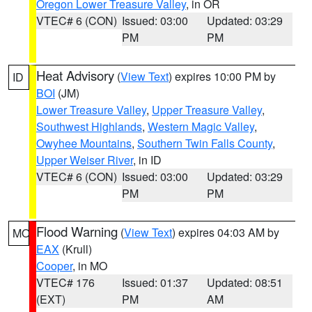
Oregon Lower Treasure Valley
, in OR
VTEC# 6 (CON)
Issued: 03:00
Updated: 03:29
PM
PM
Heat Advisory
(
View Text
) expires 10:00 PM by
ID
BOI
(JM)
Lower Treasure Valley
,
Upper Treasure Valley
,
Southwest Highlands
,
Western Magic Valley
,
Owyhee Mountains
,
Southern Twin Falls County
,
Upper Weiser River
, in ID
VTEC# 6 (CON)
Issued: 03:00
Updated: 03:29
PM
PM
Flood Warning
(
View Text
) expires 04:03 AM by
MO
EAX
(Krull)
Cooper
, in MO
VTEC# 176
Issued: 01:37
Updated: 08:51
(EXT)
PM
AM