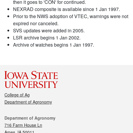
then it goes to 'CON' for continued.
NEXRAD composite is available since 1 Jan 1997.
Prior to the NWS adoption of VTEC, warnings were not
expired nor canceled.
SVS updates were added in 2005.
LSR archive begins 1 Jan 2002.
Archive of watches begins 1 Jan 1997.
College of Ag
Department of Agronomy
Contact
Department of Agronomy
716 Farm House Ln
Ames, IA 50011