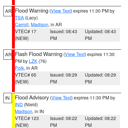
Flood Warning
(
View Text
) expires 11:30 PM by
AR
TSA
(Lacy)
Carroll
,
Madison
, in AR
VTEC# 17
Issued: 08:43
Updated: 08:43
(NEW)
PM
PM
Flash Flood Warning
(
View Text
) expires 11:30
AR
PM by
LZK
(76)
Polk
, in AR
VTEC# 65
Issued: 08:29
Updated: 08:29
(NEW)
PM
PM
Flood Advisory
(
View Text
) expires 11:30 PM by
IN
IND
(Nield)
Madison
, in IN
VTEC# 123
Issued: 08:22
Updated: 08:22
(NEW)
PM
PM