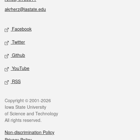
akrherz@iastate.edu
Social media
Facebook
Twitter
Github
YouTube
RSS
Legal
Copyright © 2001-2026
Iowa State University
of Science and Technology
All rights reserved.
Non-discrimination Policy
Privacy Policy