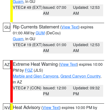
Guam
, in GU
VTEC# 49 (EXT)
Issued: 07:00
Updated: 12:53
AM
AM
Rip Currents Statement
(
View Text
) expires
GU
01:00 AM by
GUM
(DeCou)
Guam
, in GU
VTEC# 19 (EXT)
Issued: 01:00
Updated: 12:53
AM
AM
Extreme Heat Warning
(
View Text
) expires 10:00
AZ
PM by
FGZ
(JLS)
Marble and Glen Canyons
,
Grand Canyon Country
,
in AZ
VTEC# 7 (CON)
Issued: 12:00
Updated: 09:32
PM
PM
Heat Advisory
(
View Text
) expires 10:00 PM by
NV