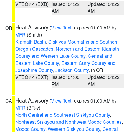
VTEC# 4 (EXB)
Issued: 04:22
Updated: 04:22
AM
AM
Heat Advisory
(
View Text
) expires 01:00 AM by
OR
MFR
(Smith)
Klamath Basin
,
Siskiyou Mountains and Southern
Oregon Cascades
,
Northern and Eastern Klamath
County and Western Lake County
,
Central and
Eastern Lake County
,
Eastern Curry County and
Josephine County
,
Jackson County
, in OR
VTEC# 4 (EXT)
Issued: 01:00
Updated: 04:22
PM
AM
Heat Advisory
(
View Text
) expires 01:00 AM by
CA
MFR
(BR-y)
North Central and Southeast Siskiyou County
,
Northeast Siskiyou and Northwest Modoc Counties
,
Modoc County
,
Western Siskiyou County
,
Central