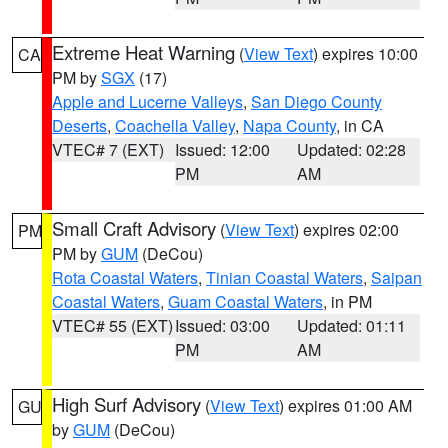
Extreme Heat Warning
(
View Text
) expires 10:00
CA
PM by
SGX
(17)
Apple and Lucerne Valleys
,
San Diego County
Deserts
,
Coachella Valley
,
Napa County
, in CA
VTEC# 7 (EXT)
Issued: 12:00
Updated: 02:28
PM
AM
Small Craft Advisory
(
View Text
) expires 02:00
PM
PM by
GUM
(DeCou)
Rota Coastal Waters
,
Tinian Coastal Waters
,
Saipan
Coastal Waters
,
Guam Coastal Waters
, in PM
VTEC# 55 (EXT)
Issued: 03:00
Updated: 01:11
PM
AM
High Surf Advisory
(
View Text
) expires 01:00 AM
GU
by
GUM
(DeCou)