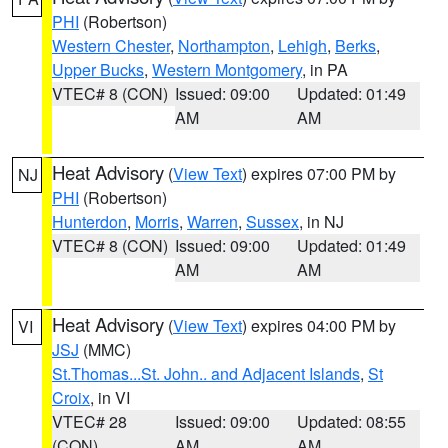
PHI
(Robertson)
Western Chester
,
Northampton
,
Lehigh
,
Berks
,
Upper Bucks
,
Western Montgomery
, in PA
VTEC# 8 (CON)
Issued: 09:00
Updated: 01:49
AM
AM
Heat Advisory
(
View Text
) expires 07:00 PM by
NJ
PHI
(Robertson)
Hunterdon
,
Morris
,
Warren
,
Sussex
, in NJ
VTEC# 8 (CON)
Issued: 09:00
Updated: 01:49
AM
AM
Heat Advisory
(
View Text
) expires 04:00 PM by
VI
JSJ
(MMC)
St.Thomas...St. John.. and Adjacent Islands
,
St
Croix
, in VI
VTEC# 28
Issued: 09:00
Updated: 08:55
(CON)
AM
AM