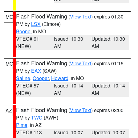
Flash Flood Warning
(
View Text
) expires 01:30
MO
PM by
LSX
(Elmore)
Boone
, in MO
VTEC# 61
Issued: 10:30
Updated: 10:30
(NEW)
AM
AM
Flash Flood Warning
(
View Text
) expires 01:15
MO
PM by
EAX
(SAW)
Saline
,
Cooper
,
Howard
, in MO
VTEC# 57
Issued: 10:14
Updated: 10:14
(NEW)
AM
AM
Flash Flood Warning
(
View Text
) expires 03:00
AZ
PM by
TWC
(AWH)
Pima
, in AZ
VTEC# 113
Issued: 10:07
Updated: 10:07