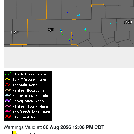
Warnings Valid at:
06 Aug 2026 12:08 PM CDT