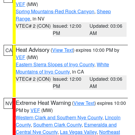
VEF
(MW)
Spring Mountains-Red Rock Canyon
,
Sheep
Range
, in NV
VTEC# 2 (CON)
Issued: 12:00
Updated: 03:06
PM
AM
Heat Advisory
(
View Text
) expires 10:00 PM by
CA
VEF
(MW)
Eastern Sierra Slopes of Inyo County
,
White
Mountains of Inyo County
, in CA
VTEC# 2 (CON)
Issued: 12:00
Updated: 03:06
PM
AM
Extreme Heat Warning
(
View Text
) expires 10:00
NV
PM by
VEF
(MW)
Western Clark and Southern Nye County
,
Lincoln
County
,
Southern Clark County
,
Esmeralda and
Central Nye County
,
Las Vegas Valley
,
Northeast