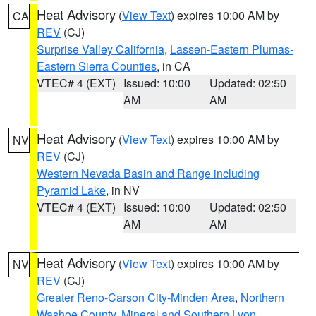
Heat Advisory
(
View Text
) expires 10:00 AM by
CA
REV
(CJ)
Surprise Valley California
,
Lassen-Eastern Plumas-
Eastern Sierra Counties
, in CA
VTEC# 4 (EXT)
Issued: 10:00
Updated: 02:50
AM
AM
Heat Advisory
(
View Text
) expires 10:00 AM by
NV
REV
(CJ)
Western Nevada Basin and Range including
Pyramid Lake
, in NV
VTEC# 4 (EXT)
Issued: 10:00
Updated: 02:50
AM
AM
Heat Advisory
(
View Text
) expires 10:00 AM by
NV
REV
(CJ)
Greater Reno-Carson City-Minden Area
,
Northern
Washoe County
,
Mineral and Southern Lyon