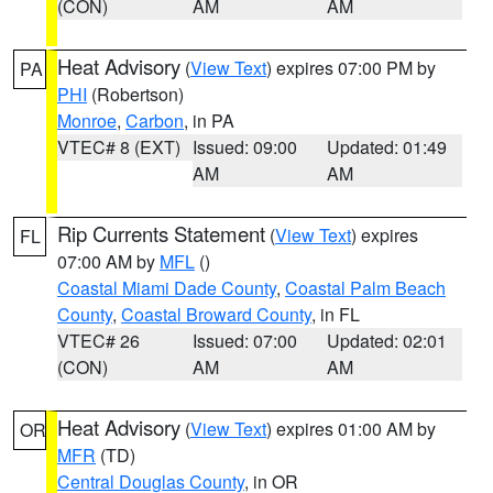
(CON)
AM
AM
Heat Advisory
(
View Text
) expires 07:00 PM by
PA
PHI
(Robertson)
Monroe
,
Carbon
, in PA
VTEC# 8 (EXT)
Issued: 09:00
Updated: 01:49
AM
AM
Rip Currents Statement
(
View Text
) expires
FL
07:00 AM by
MFL
()
Coastal Miami Dade County
,
Coastal Palm Beach
County
,
Coastal Broward County
, in FL
VTEC# 26
Issued: 07:00
Updated: 02:01
(CON)
AM
AM
Heat Advisory
(
View Text
) expires 01:00 AM by
OR
MFR
(TD)
Central Douglas County
, in OR