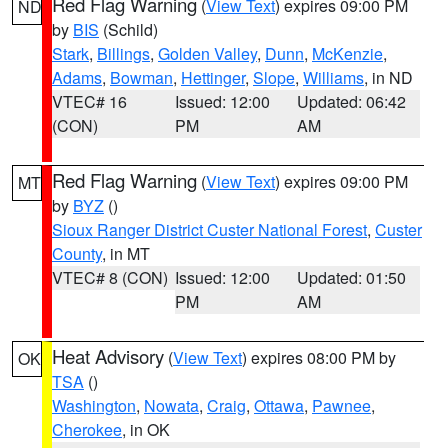
Red Flag Warning
(
View Text
) expires 09:00 PM
ND
by
BIS
(Schild)
Stark
,
Billings
,
Golden Valley
,
Dunn
,
McKenzie
,
Adams
,
Bowman
,
Hettinger
,
Slope
,
Williams
, in ND
VTEC# 16
Issued: 12:00
Updated: 06:42
(CON)
PM
AM
Red Flag Warning
(
View Text
) expires 09:00 PM
MT
by
BYZ
()
Sioux Ranger District Custer National Forest
,
Custer
County
, in MT
VTEC# 8 (CON)
Issued: 12:00
Updated: 01:50
PM
AM
Heat Advisory
(
View Text
) expires 08:00 PM by
OK
TSA
()
Washington
,
Nowata
,
Craig
,
Ottawa
,
Pawnee
,
Cherokee
, in OK