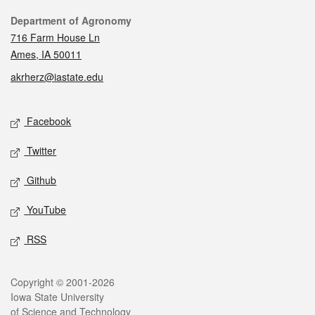
Contact
Department of Agronomy
716 Farm House Ln
Ames, IA 50011
akrherz@iastate.edu
Social media
Facebook
Twitter
Github
YouTube
RSS
Legal
Copyright © 2001-2026
Iowa State University
of Science and Technology