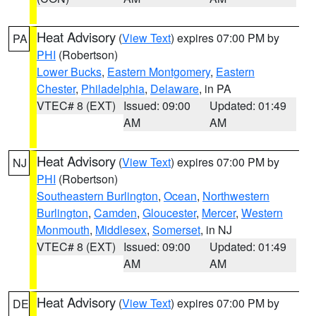
Heat Advisory
(
View Text
) expires 07:00 PM by
PA
PHI
(Robertson)
Lower Bucks
,
Eastern Montgomery
,
Eastern
Chester
,
Philadelphia
,
Delaware
, in PA
VTEC# 8 (EXT)
Issued: 09:00
Updated: 01:49
AM
AM
Heat Advisory
(
View Text
) expires 07:00 PM by
NJ
PHI
(Robertson)
Southeastern Burlington
,
Ocean
,
Northwestern
Burlington
,
Camden
,
Gloucester
,
Mercer
,
Western
Monmouth
,
Middlesex
,
Somerset
, in NJ
VTEC# 8 (EXT)
Issued: 09:00
Updated: 01:49
AM
AM
Heat Advisory
(
View Text
) expires 07:00 PM by
DE