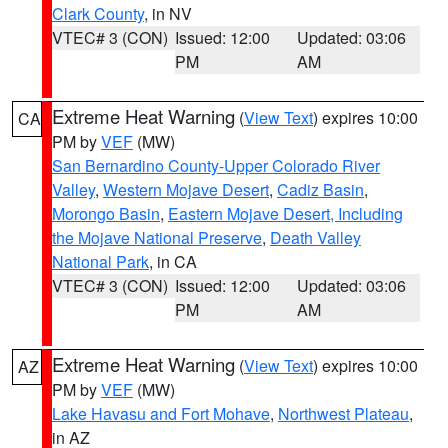
Clark County
, in NV
VTEC# 3 (CON)
Issued: 12:00
Updated: 03:06
PM
AM
Extreme Heat Warning
(
View Text
) expires 10:00
CA
PM by
VEF
(MW)
San Bernardino County-Upper Colorado River
Valley
,
Western Mojave Desert
,
Cadiz Basin
,
Morongo Basin
,
Eastern Mojave Desert, Including
the Mojave National Preserve
,
Death Valley
National Park
, in CA
VTEC# 3 (CON)
Issued: 12:00
Updated: 03:06
PM
AM
Extreme Heat Warning
(
View Text
) expires 10:00
AZ
PM by
VEF
(MW)
Lake Havasu and Fort Mohave
,
Northwest Plateau
,
in AZ