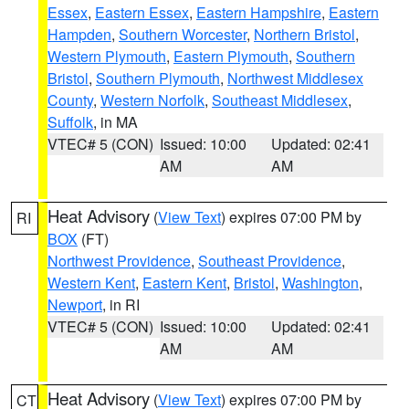
Essex
,
Eastern Essex
,
Eastern Hampshire
,
Eastern
Hampden
,
Southern Worcester
,
Northern Bristol
,
Western Plymouth
,
Eastern Plymouth
,
Southern
Bristol
,
Southern Plymouth
,
Northwest Middlesex
County
,
Western Norfolk
,
Southeast Middlesex
,
Suffolk
, in MA
VTEC# 5 (CON)
Issued: 10:00
Updated: 02:41
AM
AM
Heat Advisory
(
View Text
) expires 07:00 PM by
RI
BOX
(FT)
Northwest Providence
,
Southeast Providence
,
Western Kent
,
Eastern Kent
,
Bristol
,
Washington
,
Newport
, in RI
VTEC# 5 (CON)
Issued: 10:00
Updated: 02:41
AM
AM
Heat Advisory
(
View Text
) expires 07:00 PM by
CT