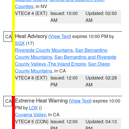
Counties
, in NV
VTEC# 4 (EXT)
Issued: 10:00
Updated: 02:50
AM
AM
Heat Advisory
(
View Text
) expires 10:00 PM by
CA
SGX
(17)
Riverside County Mountains
,
San Bernardino
County Mountains
,
San Bernardino and Riverside
County Valleys -The Inland Empire
,
San Diego
County Mountains
, in CA
VTEC# 8 (EXT)
Issued: 12:00
Updated: 02:28
PM
AM
Extreme Heat Warning
(
View Text
) expires 10:00
CA
PM by
LOX
()
Cuyama Valley
, in CA
VTEC# 5 (CON)
Issued: 12:00
Updated: 04:13
PM
PM