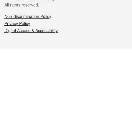
All rights reserved.
Non-discrimination Policy
Privacy Policy
Digital Access & Accessibility