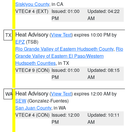
Siskiyou County
, in CA
VTEC# 4 (EXT)
Issued: 01:00
Updated: 04:22
PM
AM
Heat Advisory
(
View Text
) expires 10:00 PM by
TX
EPZ
(TSB)
Rio Grande Valley of Eastern Hudspeth County
,
Rio
Grande Valley of Eastern El Paso/Western
Hudspeth Counties
, in TX
VTEC# 9 (CON)
Issued: 01:00
Updated: 08:15
PM
AM
Heat Advisory
(
View Text
) expires 12:00 AM by
WA
SEW
(Gonzalez-Fuentes)
San Juan County
, in WA
VTEC# 4 (CON)
Issued: 12:00
Updated: 10:11
PM
AM