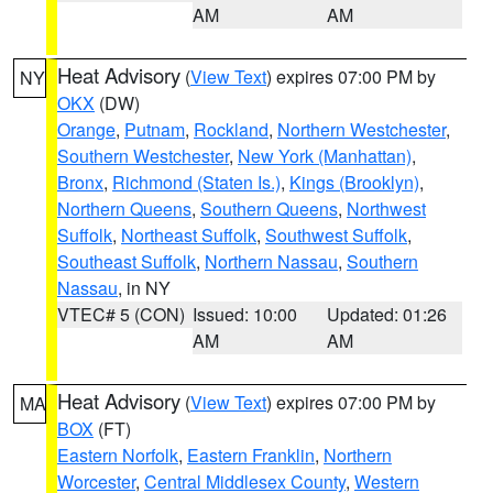
AM
AM
Heat Advisory
(
View Text
) expires 07:00 PM by
NY
OKX
(DW)
Orange
,
Putnam
,
Rockland
,
Northern Westchester
,
Southern Westchester
,
New York (Manhattan)
,
Bronx
,
Richmond (Staten Is.)
,
Kings (Brooklyn)
,
Northern Queens
,
Southern Queens
,
Northwest
Suffolk
,
Northeast Suffolk
,
Southwest Suffolk
,
Southeast Suffolk
,
Northern Nassau
,
Southern
Nassau
, in NY
VTEC# 5 (CON)
Issued: 10:00
Updated: 01:26
AM
AM
Heat Advisory
(
View Text
) expires 07:00 PM by
MA
BOX
(FT)
Eastern Norfolk
,
Eastern Franklin
,
Northern
Worcester
,
Central Middlesex County
,
Western