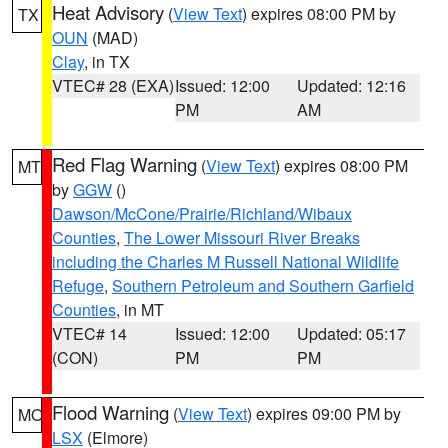
Heat Advisory
(
View Text
) expires 08:00 PM by
TX
OUN
(MAD)
Clay
, in TX
VTEC# 28 (EXA)
Issued: 12:00
Updated: 12:16
PM
AM
Red Flag Warning
(
View Text
) expires 08:00 PM
MT
by
GGW
()
Dawson/McCone/Prairie/Richland/Wibaux
Counties
,
The Lower Missouri River Breaks
including the Charles M Russell National Wildlife
Refuge
,
Southern Petroleum and Southern Garfield
Counties
, in MT
VTEC# 14
Issued: 12:00
Updated: 05:17
(CON)
PM
PM
Flood Warning
(
View Text
) expires 09:00 PM by
MO
LSX
(Elmore)