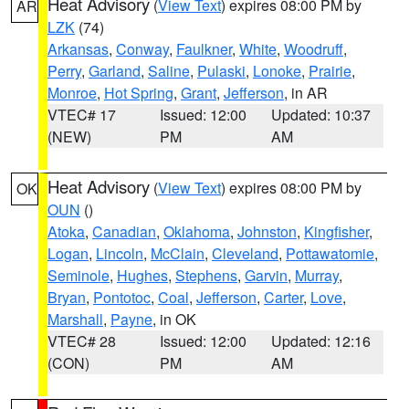
Heat Advisory
(
View Text
) expires 08:00 PM by
AR
LZK
(74)
Arkansas
,
Conway
,
Faulkner
,
White
,
Woodruff
,
Perry
,
Garland
,
Saline
,
Pulaski
,
Lonoke
,
Prairie
,
Monroe
,
Hot Spring
,
Grant
,
Jefferson
, in AR
VTEC# 17
Issued: 12:00
Updated: 10:37
(NEW)
PM
AM
Heat Advisory
(
View Text
) expires 08:00 PM by
OK
OUN
()
Atoka
,
Canadian
,
Oklahoma
,
Johnston
,
Kingfisher
,
Logan
,
Lincoln
,
McClain
,
Cleveland
,
Pottawatomie
,
Seminole
,
Hughes
,
Stephens
,
Garvin
,
Murray
,
Bryan
,
Pontotoc
,
Coal
,
Jefferson
,
Carter
,
Love
,
Marshall
,
Payne
, in OK
VTEC# 28
Issued: 12:00
Updated: 12:16
(CON)
PM
AM