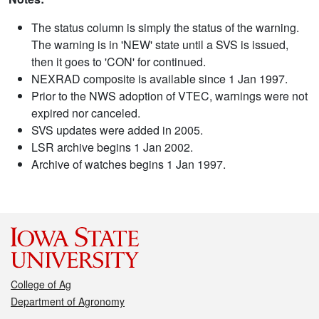
The status column is simply the status of the warning.
The warning is in 'NEW' state until a SVS is issued,
then it goes to 'CON' for continued.
NEXRAD composite is available since 1 Jan 1997.
Prior to the NWS adoption of VTEC, warnings were not
expired nor canceled.
SVS updates were added in 2005.
LSR archive begins 1 Jan 2002.
Archive of watches begins 1 Jan 1997.
College of Ag
Department of Agronomy