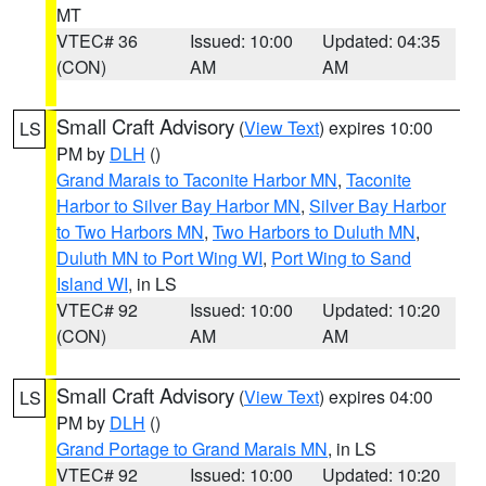
MT
VTEC# 36
Issued: 10:00
Updated: 04:35
(CON)
AM
AM
Small Craft Advisory
(
View Text
) expires 10:00
LS
PM by
DLH
()
Grand Marais to Taconite Harbor MN
,
Taconite
Harbor to Silver Bay Harbor MN
,
Silver Bay Harbor
to Two Harbors MN
,
Two Harbors to Duluth MN
,
Duluth MN to Port Wing WI
,
Port Wing to Sand
Island WI
, in LS
VTEC# 92
Issued: 10:00
Updated: 10:20
(CON)
AM
AM
Small Craft Advisory
(
View Text
) expires 04:00
LS
PM by
DLH
()
Grand Portage to Grand Marais MN
, in LS
VTEC# 92
Issued: 10:00
Updated: 10:20