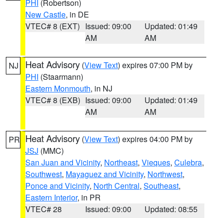
PHI
(Robertson)
New Castle
, in DE
VTEC# 8 (EXT)
Issued: 09:00
Updated: 01:49
AM
AM
Heat Advisory
(
View Text
) expires 07:00 PM by
NJ
PHI
(Staarmann)
Eastern Monmouth
, in NJ
VTEC# 8 (EXB)
Issued: 09:00
Updated: 01:49
AM
AM
Heat Advisory
(
View Text
) expires 04:00 PM by
PR
JSJ
(MMC)
San Juan and Vicinity
,
Northeast
,
Vieques
,
Culebra
,
Southwest
,
Mayaguez and Vicinity
,
Northwest
,
Ponce and Vicinity
,
North Central
,
Southeast
,
Eastern Interior
, in PR
VTEC# 28
Issued: 09:00
Updated: 08:55