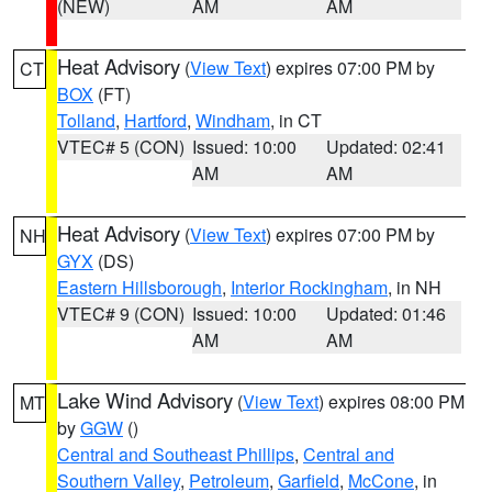
(NEW)
AM
AM
Heat Advisory
(
View Text
) expires 07:00 PM by
CT
BOX
(FT)
Tolland
,
Hartford
,
Windham
, in CT
VTEC# 5 (CON)
Issued: 10:00
Updated: 02:41
AM
AM
Heat Advisory
(
View Text
) expires 07:00 PM by
NH
GYX
(DS)
Eastern Hillsborough
,
Interior Rockingham
, in NH
VTEC# 9 (CON)
Issued: 10:00
Updated: 01:46
AM
AM
Lake Wind Advisory
(
View Text
) expires 08:00 PM
MT
by
GGW
()
Central and Southeast Phillips
,
Central and
Southern Valley
,
Petroleum
,
Garfield
,
McCone
, in