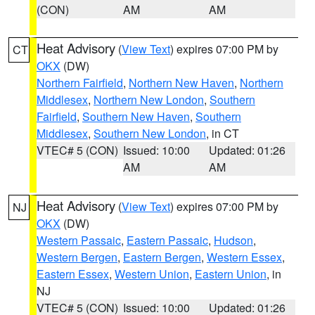
(CON)
AM
AM
Heat Advisory
(
View Text
) expires 07:00 PM by
CT
OKX
(DW)
Northern Fairfield
,
Northern New Haven
,
Northern
Middlesex
,
Northern New London
,
Southern
Fairfield
,
Southern New Haven
,
Southern
Middlesex
,
Southern New London
, in CT
VTEC# 5 (CON)
Issued: 10:00
Updated: 01:26
AM
AM
Heat Advisory
(
View Text
) expires 07:00 PM by
NJ
OKX
(DW)
Western Passaic
,
Eastern Passaic
,
Hudson
,
Western Bergen
,
Eastern Bergen
,
Western Essex
,
Eastern Essex
,
Western Union
,
Eastern Union
, in
NJ
VTEC# 5 (CON)
Issued: 10:00
Updated: 01:26