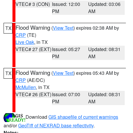
VTEC# 3 (CON)
Issued: 12:00
Updated: 03:06
PM
AM
Flood Warning
(
View Text
) expires 02:38 AM by
TX
CRP
(TE)
Live Oak
, in TX
VTEC# 27 (EXT)
Issued: 05:27
Updated: 08:31
PM
AM
Flood Warning
(
View Text
) expires 05:43 AM by
TX
CRP
(AE/DC)
McMullen
, in TX
VTEC# 26 (EXT)
Issued: 07:00
Updated: 08:31
PM
AM
Download
GIS shapefile of current warnings
and/or
GeoTiff of NEXRAD base reflectivity
.
Notes: