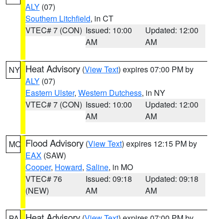
ALY
(07)
Southern Litchfield
, in CT
VTEC# 7 (CON)
Issued: 10:00
Updated: 12:00
AM
AM
Heat Advisory
(
View Text
) expires 07:00 PM by
NY
ALY
(07)
Eastern Ulster
,
Western Dutchess
, in NY
VTEC# 7 (CON)
Issued: 10:00
Updated: 12:00
AM
AM
Flood Advisory
(
View Text
) expires 12:15 PM by
MO
EAX
(SAW)
Cooper
,
Howard
,
Saline
, in MO
VTEC# 76
Issued: 09:18
Updated: 09:18
(NEW)
AM
AM
Heat Advisory
(
View Text
) expires 07:00 PM by
PA