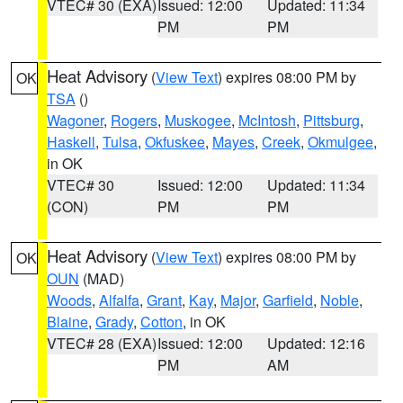
VTEC# 30 (EXA)
Issued: 12:00
Updated: 11:34
PM
PM
Heat Advisory
(
View Text
) expires 08:00 PM by
OK
TSA
()
Wagoner
,
Rogers
,
Muskogee
,
McIntosh
,
Pittsburg
,
Haskell
,
Tulsa
,
Okfuskee
,
Mayes
,
Creek
,
Okmulgee
,
in OK
VTEC# 30
Issued: 12:00
Updated: 11:34
(CON)
PM
PM
Heat Advisory
(
View Text
) expires 08:00 PM by
OK
OUN
(MAD)
Woods
,
Alfalfa
,
Grant
,
Kay
,
Major
,
Garfield
,
Noble
,
Blaine
,
Grady
,
Cotton
, in OK
VTEC# 28 (EXA)
Issued: 12:00
Updated: 12:16
PM
AM