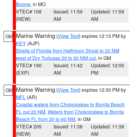
Boone
, in MO
VTEC# 108
Issued: 11:59
Updated: 11:59
(NEW)
AM
AM
Marine Warning
(
View Text
) expires 12:15 PM by
GM
KEY
(AJP)
Straits of Florida from Halfmoon Shoal to 20 NM
west of Dry Tortugas 20 to 60 NM out
, in GM
VTEC# 190
Issued: 11:42
Updated: 12:05
(EXP)
AM
PM
Marine Warning
(
View Text
) expires 12:30 PM by
GM
MFL
(AR)
Coastal waters from Chokoloskee to Bonita Beach
FL out 20 NM
,
Waters from Chokoloskee to Bonita
Beach FL from 20 to 60 NM
, in GM
VTEC# 205
Issued: 11:38
Updated: 11:38
(NEW)
AM
AM