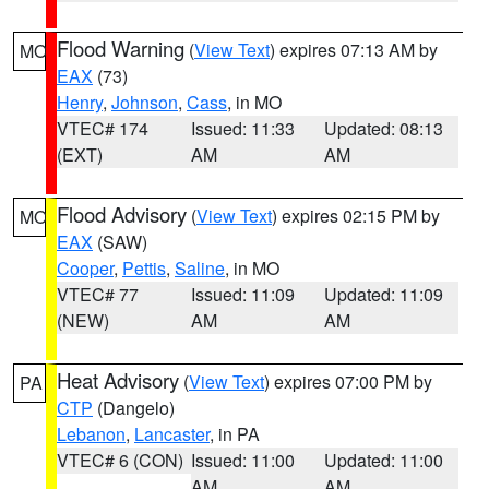
Flood Warning
(
View Text
) expires 07:13 AM by
MO
EAX
(73)
Henry
,
Johnson
,
Cass
, in MO
VTEC# 174
Issued: 11:33
Updated: 08:13
(EXT)
AM
AM
Flood Advisory
(
View Text
) expires 02:15 PM by
MO
EAX
(SAW)
Cooper
,
Pettis
,
Saline
, in MO
VTEC# 77
Issued: 11:09
Updated: 11:09
(NEW)
AM
AM
Heat Advisory
(
View Text
) expires 07:00 PM by
PA
CTP
(Dangelo)
Lebanon
,
Lancaster
, in PA
VTEC# 6 (CON)
Issued: 11:00
Updated: 11:00
AM
AM