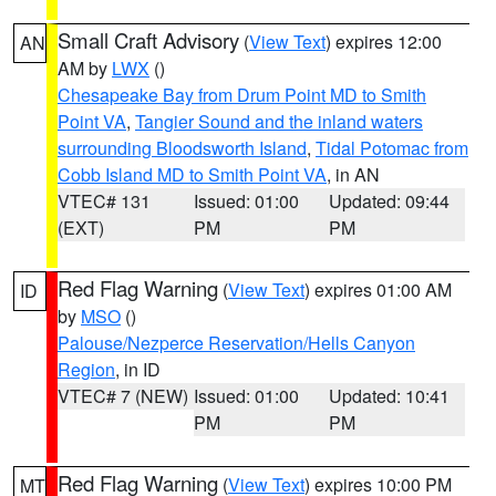
Small Craft Advisory
(
View Text
) expires 12:00
AN
AM by
LWX
()
Chesapeake Bay from Drum Point MD to Smith
Point VA
,
Tangier Sound and the inland waters
surrounding Bloodsworth Island
,
Tidal Potomac from
Cobb Island MD to Smith Point VA
, in AN
VTEC# 131
Issued: 01:00
Updated: 09:44
(EXT)
PM
PM
Red Flag Warning
(
View Text
) expires 01:00 AM
ID
by
MSO
()
Palouse/Nezperce Reservation/Hells Canyon
Region
, in ID
VTEC# 7 (NEW)
Issued: 01:00
Updated: 10:41
PM
PM
Red Flag Warning
(
View Text
) expires 10:00 PM
MT