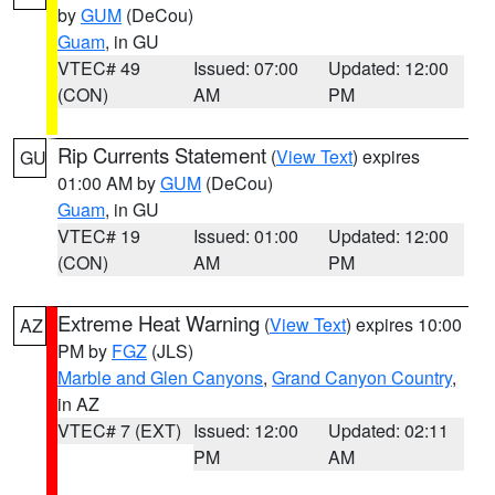
by
GUM
(DeCou)
Guam
, in GU
VTEC# 49
Issued: 07:00
Updated: 12:00
(CON)
AM
PM
Rip Currents Statement
(
View Text
) expires
GU
01:00 AM by
GUM
(DeCou)
Guam
, in GU
VTEC# 19
Issued: 01:00
Updated: 12:00
(CON)
AM
PM
Extreme Heat Warning
(
View Text
) expires 10:00
AZ
PM by
FGZ
(JLS)
Marble and Glen Canyons
,
Grand Canyon Country
,
in AZ
VTEC# 7 (EXT)
Issued: 12:00
Updated: 02:11
PM
AM