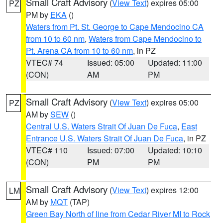
Small Craft Advisory
(
View Text
) expires 05:00
PZ
PM by
EKA
()
Waters from Pt. St. George to Cape Mendocino CA
from 10 to 60 nm
,
Waters from Cape Mendocino to
Pt. Arena CA from 10 to 60 nm
, in PZ
VTEC# 74
Issued: 05:00
Updated: 11:00
(CON)
AM
PM
Small Craft Advisory
(
View Text
) expires 05:00
PZ
AM by
SEW
()
Central U.S. Waters Strait Of Juan De Fuca
,
East
Entrance U.S. Waters Strait Of Juan De Fuca
, in PZ
VTEC# 110
Issued: 07:00
Updated: 10:10
(CON)
PM
PM
Small Craft Advisory
(
View Text
) expires 12:00
LM
AM by
MQT
(TAP)
Green Bay North of line from Cedar River MI to Rock