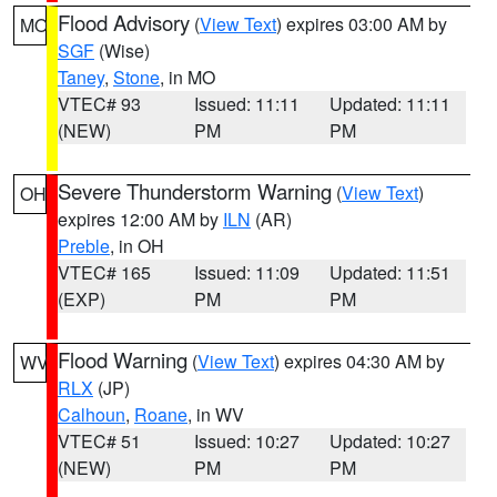
Flood Advisory
(
View Text
) expires 03:00 AM by
MO
SGF
(Wise)
Taney
,
Stone
, in MO
VTEC# 93
Issued: 11:11
Updated: 11:11
(NEW)
PM
PM
Severe Thunderstorm Warning
(
View Text
)
OH
expires 12:00 AM by
ILN
(AR)
Preble
, in OH
VTEC# 165
Issued: 11:09
Updated: 11:51
(EXP)
PM
PM
Flood Warning
(
View Text
) expires 04:30 AM by
WV
RLX
(JP)
Calhoun
,
Roane
, in WV
VTEC# 51
Issued: 10:27
Updated: 10:27
(NEW)
PM
PM