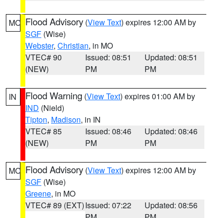
Flood Advisory
(
View Text
) expires 12:00 AM by
MO
SGF
(Wise)
Webster
,
Christian
, in MO
VTEC# 90
Issued: 08:51
Updated: 08:51
(NEW)
PM
PM
Flood Warning
(
View Text
) expires 01:00 AM by
IN
IND
(Nield)
Tipton
,
Madison
, in IN
VTEC# 85
Issued: 08:46
Updated: 08:46
(NEW)
PM
PM
Flood Advisory
(
View Text
) expires 12:00 AM by
MO
SGF
(Wise)
Greene
, in MO
VTEC# 89 (EXT)
Issued: 07:22
Updated: 08:56
PM
PM