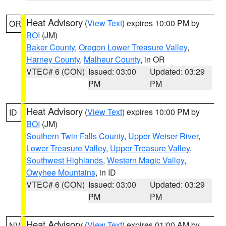
Heat Advisory
(
View Text
) expires 10:00 PM by
OR
BOI
(JM)
Baker County
,
Oregon Lower Treasure Valley
,
Harney County
,
Malheur County
, in OR
VTEC# 6 (CON)
Issued: 03:00
Updated: 03:29
PM
PM
Heat Advisory
(
View Text
) expires 10:00 PM by
ID
BOI
(JM)
Southern Twin Falls County
,
Upper Weiser River
,
Lower Treasure Valley
,
Upper Treasure Valley
,
Southwest Highlands
,
Western Magic Valley
,
Owyhee Mountains
, in ID
VTEC# 6 (CON)
Issued: 03:00
Updated: 03:29
PM
PM
Heat Advisory
(
View Text
) expires 01:00 AM by
NV