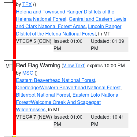
by
TFX
()
Helena and Townsend Ranger Districts of the
Helena National Forest
,
Central and Eastern Lewis
and Clark National Forest Areas
,
Lincoln Ranger
District of the Helena National Forest
, in MT
VTEC# 5 (CON)
Issued: 01:00
Updated: 01:39
PM
PM
Red Flag Warning
(
View Text
) expires 10:00 PM
MT
by
MSO
()
Eastern Beaverhead National Forest
,
Deerlodge/Western Beaverhead National Forest
,
Bitterroot National Forest
,
Eastern Lolo National
Forest/Welcome Creek And Scapegoat
Wildernesses
, in MT
VTEC# 7 (NEW)
Issued: 01:00
Updated: 10:41
PM
PM