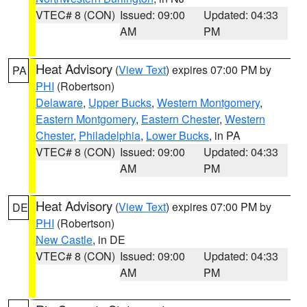
VTEC# 8 (CON)
Issued: 09:00
Updated: 04:33
AM
PM
Heat Advisory
(
View Text
) expires 07:00 PM by
PA
PHI
(Robertson)
Delaware
,
Upper Bucks
,
Western Montgomery
,
Eastern Montgomery
,
Eastern Chester
,
Western
Chester
,
Philadelphia
,
Lower Bucks
, in PA
VTEC# 8 (CON)
Issued: 09:00
Updated: 04:33
AM
PM
Heat Advisory
(
View Text
) expires 07:00 PM by
DE
PHI
(Robertson)
New Castle
, in DE
VTEC# 8 (CON)
Issued: 09:00
Updated: 04:33
AM
PM