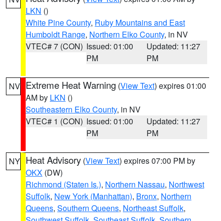
LKN
()
White Pine County
,
Ruby Mountains and East
Humboldt Range
,
Northern Elko County
, in NV
VTEC# 7 (CON)
Issued: 01:00
Updated: 11:27
PM
PM
Extreme Heat Warning
(
View Text
) expires 01:00
NV
AM by
LKN
()
Southeastern Elko County
, in NV
VTEC# 1 (CON)
Issued: 01:00
Updated: 11:27
PM
PM
Heat Advisory
(
View Text
) expires 07:00 PM by
NY
OKX
(DW)
Richmond (Staten Is.)
,
Northern Nassau
,
Northwest
Suffolk
,
New York (Manhattan)
,
Bronx
,
Northern
Queens
,
Southern Queens
,
Northeast Suffolk
,
Southwest Suffolk
,
Southeast Suffolk
,
Southern