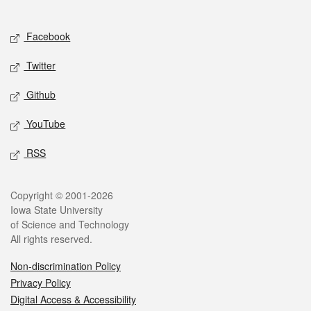
Social media
Facebook
Twitter
Github
YouTube
RSS
Legal
Copyright © 2001-2026
Iowa State University
of Science and Technology
All rights reserved.
Non-discrimination Policy
Privacy Policy
Digital Access & Accessibility