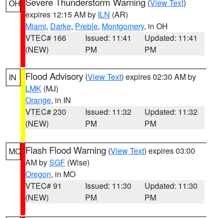
Severe Thunderstorm Warning
(
View Text
)
OH
expires 12:15 AM by
ILN
(AR)
Miami
,
Darke
,
Preble
,
Montgomery
, in OH
VTEC# 166
Issued: 11:41
Updated: 11:41
(NEW)
PM
PM
Flood Advisory
(
View Text
) expires 02:30 AM by
IN
LMK
(MJ)
Orange
, in IN
VTEC# 230
Issued: 11:32
Updated: 11:32
(NEW)
PM
PM
Flash Flood Warning
(
View Text
) expires 03:00
MO
AM by
SGF
(Wise)
Oregon
, in MO
VTEC# 91
Issued: 11:30
Updated: 11:30
(NEW)
PM
PM