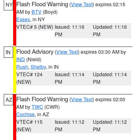
Flash Flood Warning
(
View Text
) expires 02:15
NY
AM by
BTV
(Boyd)
Essex
, in NY
VTEC# 5 (NEW)
Issued: 11:16
Updated: 11:16
PM
PM
Flood Advisory
(
View Text
) expires 03:30 AM by
IN
IND
(Nield)
Rush
,
Shelby
, in IN
VTEC# 124
Issued: 11:14
Updated: 11:14
(NEW)
PM
PM
Flash Flood Warning
(
View Text
) expires 02:00
AZ
AM by
TWC
(CWR)
Cochise
, in AZ
VTEC# 115
Issued: 11:12
Updated: 11:12
(NEW)
PM
PM