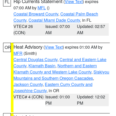
Rip Currents Statement
(
View Text
) expires
FL
07:00 AM by
MFL
()
Coastal Broward County
,
Coastal Palm Beach
County
,
Coastal Miami Dade County
, in FL
VTEC# 26
Issued: 07:00
Updated: 02:57
(CON)
AM
AM
Heat Advisory
(
View Text
) expires 01:00 AM by
OR
MFR
(Smith)
Central Douglas County
,
Central and Eastern Lake
County
,
Klamath Basin
,
Northern and Eastern
Klamath County and Western Lake County
,
Siskiyou
Mountains and Southern Oregon Cascades
,
Jackson County
,
Eastern Curry County and
Josephine County
, in OR
VTEC# 4 (CON)
Issued: 01:00
Updated: 12:02
PM
PM