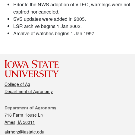
Prior to the NWS adoption of VTEC, warnings were not
expired nor canceled.
SVS updates were added in 2005.
LSR archive begins 1 Jan 2002.
Archive of watches begins 1 Jan 1997.
College of Ag
Department of Agronomy
Contact
Department of Agronomy
716 Farm House Ln
Ames, IA 50011
akrherz@iastate.edu