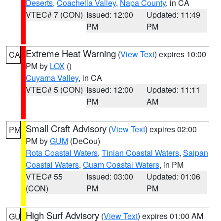
Deserts
,
Coachella Valley
,
Napa County
, in CA
VTEC# 7 (CON)
Issued: 12:00
Updated: 11:49
PM
PM
Extreme Heat Warning
(
View Text
) expires 10:00
CA
PM by
LOX
()
Cuyama Valley
, in CA
VTEC# 5 (CON)
Issued: 12:00
Updated: 11:11
PM
AM
Small Craft Advisory
(
View Text
) expires 02:00
PM
PM by
GUM
(DeCou)
Rota Coastal Waters
,
Tinian Coastal Waters
,
Saipan
Coastal Waters
,
Guam Coastal Waters
, in PM
VTEC# 55
Issued: 03:00
Updated: 01:06
(CON)
PM
PM
High Surf Advisory
(
View Text
) expires 01:00 AM
GU