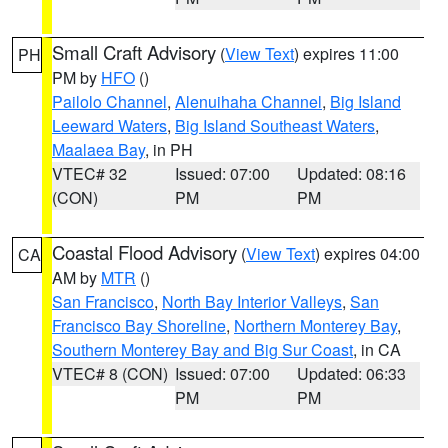
Small Craft Advisory
(
View Text
) expires 11:00
PH
PM by
HFO
()
Pailolo Channel
,
Alenuihaha Channel
,
Big Island
Leeward Waters
,
Big Island Southeast Waters
,
Maalaea Bay
, in PH
VTEC# 32
Issued: 07:00
Updated: 08:16
(CON)
PM
PM
Coastal Flood Advisory
(
View Text
) expires 04:00
CA
AM by
MTR
()
San Francisco
,
North Bay Interior Valleys
,
San
Francisco Bay Shoreline
,
Northern Monterey Bay
,
Southern Monterey Bay and Big Sur Coast
, in CA
VTEC# 8 (CON)
Issued: 07:00
Updated: 06:33
PM
PM