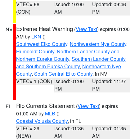
VTEC# 66
Issued: 10:00
Updated: 09:46
(CON)
AM
PM
Extreme Heat Warning
(
View Text
) expires 01:00
NV
AM by
LKN
()
Southwest Elko County
,
Northwestern Nye County
,
Humboldt County
,
Northern Lander County and
Northern Eureka County
,
Southern Lander County
and Southern Eureka County
,
Northeastern Nye
County
,
South Central Elko County
, in NV
VTEC# 1 (CON)
Issued: 01:00
Updated: 11:27
PM
PM
Rip Currents Statement
(
View Text
) expires
FL
01:00 AM by
MLB
()
Coastal Volusia County
, in FL
VTEC# 29
Issued: 01:35
Updated: 01:35
(NEW)
AM
AM