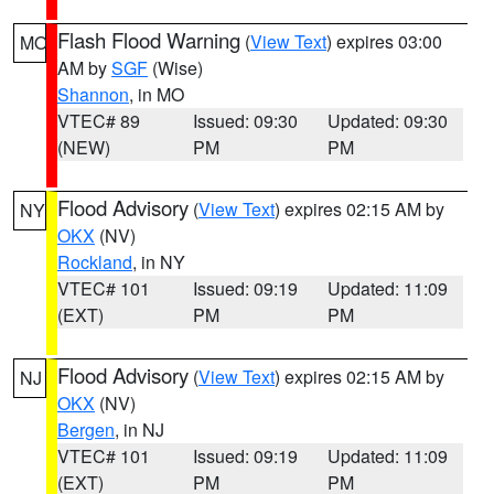
Flash Flood Warning
(
View Text
) expires 03:00
MO
AM by
SGF
(Wise)
Shannon
, in MO
VTEC# 89
Issued: 09:30
Updated: 09:30
(NEW)
PM
PM
Flood Advisory
(
View Text
) expires 02:15 AM by
NY
OKX
(NV)
Rockland
, in NY
VTEC# 101
Issued: 09:19
Updated: 11:09
(EXT)
PM
PM
Flood Advisory
(
View Text
) expires 02:15 AM by
NJ
OKX
(NV)
Bergen
, in NJ
VTEC# 101
Issued: 09:19
Updated: 11:09
(EXT)
PM
PM