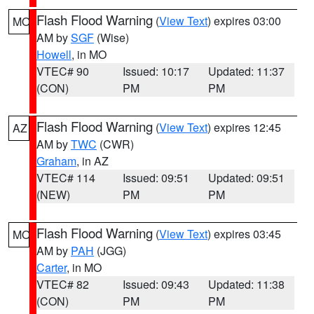
Flash Flood Warning
(
View Text
) expires 03:00
MO
AM by
SGF
(Wise)
Howell
, in MO
VTEC# 90
Issued: 10:17
Updated: 11:37
(CON)
PM
PM
Flash Flood Warning
(
View Text
) expires 12:45
AZ
AM by
TWC
(CWR)
Graham
, in AZ
VTEC# 114
Issued: 09:51
Updated: 09:51
(NEW)
PM
PM
Flash Flood Warning
(
View Text
) expires 03:45
MO
AM by
PAH
(JGG)
Carter
, in MO
VTEC# 82
Issued: 09:43
Updated: 11:38
(CON)
PM
PM