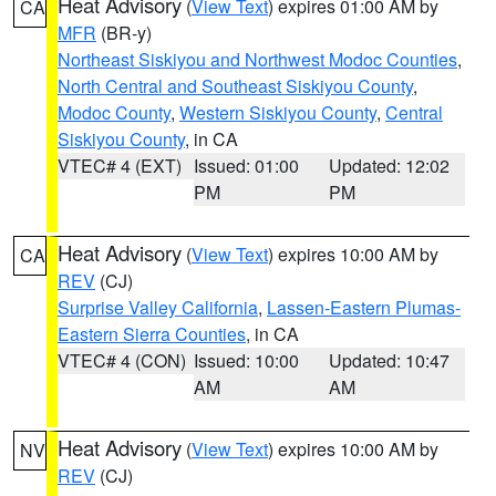
Heat Advisory
(
View Text
) expires 01:00 AM by
CA
MFR
(BR-y)
Northeast Siskiyou and Northwest Modoc Counties
,
North Central and Southeast Siskiyou County
,
Modoc County
,
Western Siskiyou County
,
Central
Siskiyou County
, in CA
VTEC# 4 (EXT)
Issued: 01:00
Updated: 12:02
PM
PM
Heat Advisory
(
View Text
) expires 10:00 AM by
CA
REV
(CJ)
Surprise Valley California
,
Lassen-Eastern Plumas-
Eastern Sierra Counties
, in CA
VTEC# 4 (CON)
Issued: 10:00
Updated: 10:47
AM
AM
Heat Advisory
(
View Text
) expires 10:00 AM by
NV
REV
(CJ)