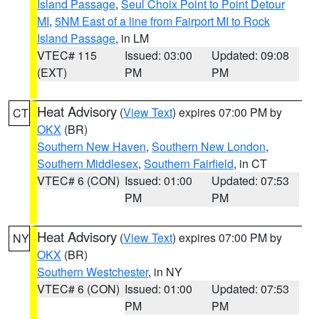
Island Passage
,
Seul Choix Point to Point Detour
MI
,
5NM East of a line from Fairport MI to Rock
Island Passage
, in LM
VTEC# 115
Issued: 03:00
Updated: 09:08
(EXT)
PM
PM
Heat Advisory
(
View Text
) expires 07:00 PM by
CT
OKX
(BR)
Southern New Haven
,
Southern New London
,
Southern Middlesex
,
Southern Fairfield
, in CT
VTEC# 6 (CON)
Issued: 01:00
Updated: 07:53
PM
PM
Heat Advisory
(
View Text
) expires 07:00 PM by
NY
OKX
(BR)
Southern Westchester
, in NY
VTEC# 6 (CON)
Issued: 01:00
Updated: 07:53
PM
PM