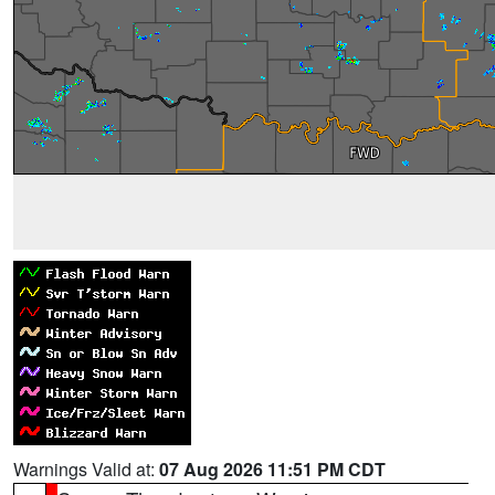
Warnings Valid at:
07 Aug 2026 11:51 PM CDT