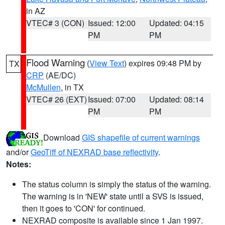
in AZ
VTEC# 3 (CON)
Issued: 12:00
Updated: 04:15
PM
PM
Flood Warning
(
View Text
) expires 09:48 PM by
TX
CRP
(AE/DC)
McMullen
, in TX
VTEC# 26 (EXT)
Issued: 07:00
Updated: 08:14
PM
PM
Download
GIS shapefile of current warnings
and/or
GeoTiff of NEXRAD base reflectivity
.
Notes:
The status column is simply the status of the warning.
The warning is in 'NEW' state until a SVS is issued,
then it goes to 'CON' for continued.
NEXRAD composite is available since 1 Jan 1997.