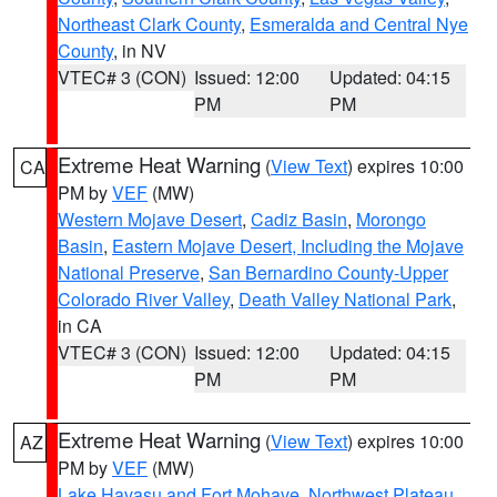
Northeast Clark County
,
Esmeralda and Central Nye
County
, in NV
VTEC# 3 (CON)
Issued: 12:00
Updated: 04:15
PM
PM
Extreme Heat Warning
(
View Text
) expires 10:00
CA
PM by
VEF
(MW)
Western Mojave Desert
,
Cadiz Basin
,
Morongo
Basin
,
Eastern Mojave Desert, Including the Mojave
National Preserve
,
San Bernardino County-Upper
Colorado River Valley
,
Death Valley National Park
,
in CA
VTEC# 3 (CON)
Issued: 12:00
Updated: 04:15
PM
PM
Extreme Heat Warning
(
View Text
) expires 10:00
AZ
PM by
VEF
(MW)
Lake Havasu and Fort Mohave
,
Northwest Plateau
,