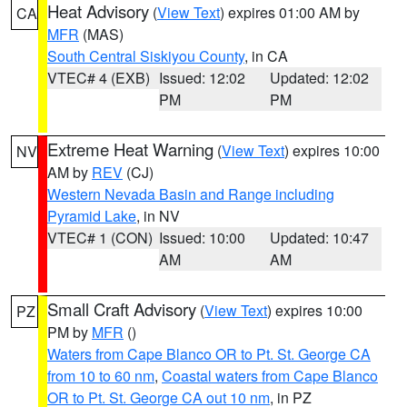
Heat Advisory
(
View Text
) expires 01:00 AM by
CA
MFR
(MAS)
South Central Siskiyou County
, in CA
VTEC# 4 (EXB)
Issued: 12:02
Updated: 12:02
PM
PM
Extreme Heat Warning
(
View Text
) expires 10:00
NV
AM by
REV
(CJ)
Western Nevada Basin and Range including
Pyramid Lake
, in NV
VTEC# 1 (CON)
Issued: 10:00
Updated: 10:47
AM
AM
Small Craft Advisory
(
View Text
) expires 10:00
PZ
PM by
MFR
()
Waters from Cape Blanco OR to Pt. St. George CA
from 10 to 60 nm
,
Coastal waters from Cape Blanco
OR to Pt. St. George CA out 10 nm
, in PZ