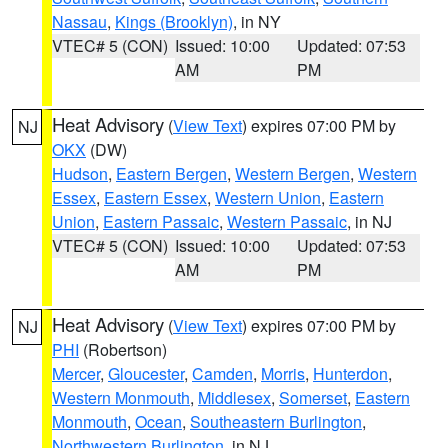
Nassau
,
Kings (Brooklyn)
, in NY
VTEC# 5 (CON)
Issued: 10:00
Updated: 07:53
AM
PM
Heat Advisory
(
View Text
) expires 07:00 PM by
NJ
OKX
(DW)
Hudson
,
Eastern Bergen
,
Western Bergen
,
Western
Essex
,
Eastern Essex
,
Western Union
,
Eastern
Union
,
Eastern Passaic
,
Western Passaic
, in NJ
VTEC# 5 (CON)
Issued: 10:00
Updated: 07:53
AM
PM
Heat Advisory
(
View Text
) expires 07:00 PM by
NJ
PHI
(Robertson)
Mercer
,
Gloucester
,
Camden
,
Morris
,
Hunterdon
,
Western Monmouth
,
Middlesex
,
Somerset
,
Eastern
Monmouth
,
Ocean
,
Southeastern Burlington
,
Northwestern Burlington
, in NJ