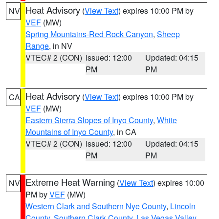
Heat Advisory
(
View Text
) expires 10:00 PM by
NV
VEF
(MW)
Spring Mountains-Red Rock Canyon
,
Sheep
Range
, in NV
VTEC# 2 (CON)
Issued: 12:00
Updated: 04:15
PM
PM
Heat Advisory
(
View Text
) expires 10:00 PM by
CA
VEF
(MW)
Eastern Sierra Slopes of Inyo County
,
White
Mountains of Inyo County
, in CA
VTEC# 2 (CON)
Issued: 12:00
Updated: 04:15
PM
PM
Extreme Heat Warning
(
View Text
) expires 10:00
NV
PM by
VEF
(MW)
Western Clark and Southern Nye County
,
Lincoln
County
,
Southern Clark County
,
Las Vegas Valley
,