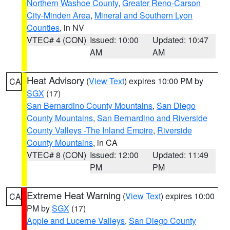
Northern Washoe County
,
Greater Reno-Carson
City-Minden Area
,
Mineral and Southern Lyon
Counties
, in NV
VTEC# 4 (CON)
Issued: 10:00
Updated: 10:47
AM
AM
Heat Advisory
(
View Text
) expires 10:00 PM by
CA
SGX
(17)
San Bernardino County Mountains
,
San Diego
County Mountains
,
San Bernardino and Riverside
County Valleys -The Inland Empire
,
Riverside
County Mountains
, in CA
VTEC# 8 (CON)
Issued: 12:00
Updated: 11:49
PM
PM
Extreme Heat Warning
(
View Text
) expires 10:00
CA
PM by
SGX
(17)
Apple and Lucerne Valleys
,
San Diego County