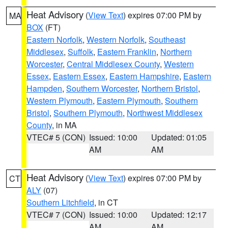
Heat Advisory
(
View Text
) expires 07:00 PM by
MA
BOX
(FT)
Eastern Norfolk
,
Western Norfolk
,
Southeast
Middlesex
,
Suffolk
,
Eastern Franklin
,
Northern
Worcester
,
Central Middlesex County
,
Western
Essex
,
Eastern Essex
,
Eastern Hampshire
,
Eastern
Hampden
,
Southern Worcester
,
Northern Bristol
,
Western Plymouth
,
Eastern Plymouth
,
Southern
Bristol
,
Southern Plymouth
,
Northwest Middlesex
County
, in MA
VTEC# 5 (CON)
Issued: 10:00
Updated: 01:05
AM
AM
Heat Advisory
(
View Text
) expires 07:00 PM by
CT
ALY
(07)
Southern Litchfield
, in CT
VTEC# 7 (CON)
Issued: 10:00
Updated: 12:17
AM
AM