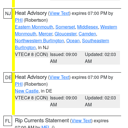
Heat Advisory
(
View Text
) expires 07:00 PM by
NJ
PHI
(Robertson)
Eastern Monmouth
,
Somerset
,
Middlesex
,
Western
Monmouth
,
Mercer
,
Gloucester
,
Camden
,
Northwestern Burlington
,
Ocean
,
Southeastern
Burlington
, in NJ
VTEC# 8 (CON)
Issued: 09:00
Updated: 02:03
AM
AM
Heat Advisory
(
View Text
) expires 07:00 PM by
DE
PHI
(Robertson)
New Castle
, in DE
VTEC# 8 (CON)
Issued: 09:00
Updated: 02:03
AM
AM
Rip Currents Statement
(
View Text
) expires
FL
07:00 AM by
MFL
()