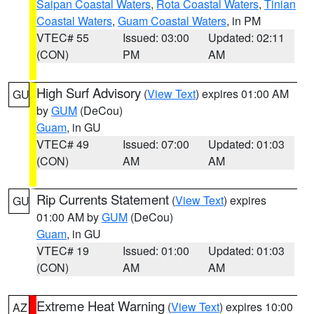
Saipan Coastal Waters
,
Rota Coastal Waters
,
Tinian
Coastal Waters
,
Guam Coastal Waters
, in PM
VTEC# 55
Issued: 03:00
Updated: 02:11
(CON)
PM
AM
High Surf Advisory
(
View Text
) expires 01:00 AM
GU
by
GUM
(DeCou)
Guam
, in GU
VTEC# 49
Issued: 07:00
Updated: 01:03
(CON)
AM
AM
Rip Currents Statement
(
View Text
) expires
GU
01:00 AM by
GUM
(DeCou)
Guam
, in GU
VTEC# 19
Issued: 01:00
Updated: 01:03
(CON)
AM
AM
Extreme Heat Warning
(
View Text
) expires 10:00
AZ