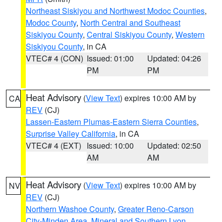
Northeast Siskiyou and Northwest Modoc Counties
,
Modoc County
,
North Central and Southeast
Siskiyou County
,
Central Siskiyou County
,
Western
Siskiyou County
, in CA
VTEC# 4 (CON)
Issued: 01:00
Updated: 04:26
PM
PM
Heat Advisory
(
View Text
) expires 10:00 AM by
CA
REV
(CJ)
Lassen-Eastern Plumas-Eastern Sierra Counties
,
Surprise Valley California
, in CA
VTEC# 4 (EXT)
Issued: 10:00
Updated: 02:50
AM
AM
Heat Advisory
(
View Text
) expires 10:00 AM by
NV
REV
(CJ)
Northern Washoe County
,
Greater Reno-Carson
City-Minden Area
,
Mineral and Southern Lyon