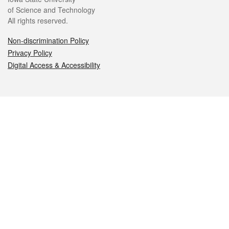
of Science and Technology
All rights reserved.
Non-discrimination Policy
Privacy Policy
Digital Access & Accessibility