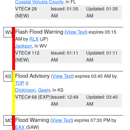
Coastal Volusia County
, in FL
VTEC# 29
Issued: 01:35
Updated: 01:35
(NEW)
AM
AM
Flash Flood Warning
(
View Text
) expires 05:15
WV
AM by
RLX
(JP)
Jackson
, in WV
VTEC# 112
Issued: 01:11
Updated: 01:11
(NEW)
AM
AM
Flood Advisory
(
View Text
) expires 03:45 AM by
KS
TOP
()
Dickinson
,
Geary
, in KS
VTEC# 68 (EXP)
Issued: 12:49
Updated: 03:40
AM
AM
Flood Warning
(
View Text
) expires 07:30 PM by
MO
EAX
(SAW)