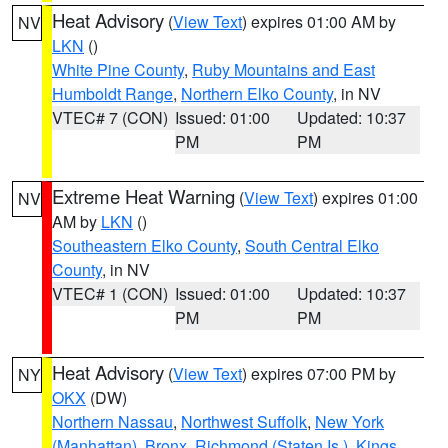
Heat Advisory
(
View Text
) expires 01:00 AM by
NV
LKN
()
White Pine County
,
Ruby Mountains and East
Humboldt Range
,
Northern Elko County
, in NV
VTEC# 7 (CON)
Issued: 01:00
Updated: 10:37
PM
PM
Extreme Heat Warning
(
View Text
) expires 01:00
NV
AM by
LKN
()
Southeastern Elko County
,
South Central Elko
County
, in NV
VTEC# 1 (CON)
Issued: 01:00
Updated: 10:37
PM
PM
Heat Advisory
(
View Text
) expires 07:00 PM by
NY
OKX
(DW)
Northern Nassau
,
Northwest Suffolk
,
New York
(Manhattan)
,
Bronx
,
Richmond (Staten Is.)
,
Kings