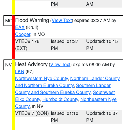
PM
AM
Flood Warning
(
View Text
) expires 03:27 AM by
MO
EAX
(Krull)
Cooper
, in MO
VTEC# 176
Issued: 01:37
Updated: 10:15
(EXT)
PM
PM
Heat Advisory
(
View Text
) expires 08:00 AM by
NV
LKN
(97)
Northwestern Nye County
,
Northern Lander County
and Northern Eureka County
,
Southern Lander
County and Southern Eureka County
,
Southwest
Elko County
,
Humboldt County
,
Northeastern Nye
County
, in NV
VTEC# 7 (CON)
Issued: 01:10
Updated: 10:37
PM
PM