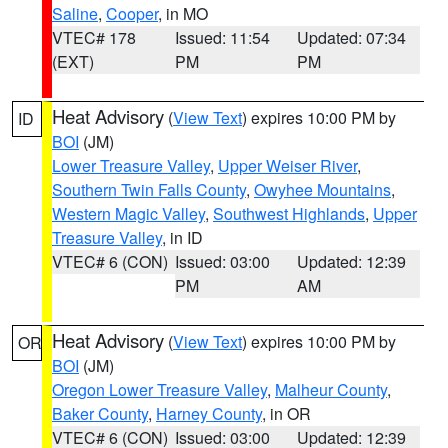
Saline
,
Cooper
, in MO
VTEC# 178
Issued: 11:54
Updated: 07:34
(EXT)
PM
PM
Heat Advisory
(
View Text
) expires 10:00 PM by
ID
BOI
(JM)
Lower Treasure Valley
,
Upper Weiser River
,
Southern Twin Falls County
,
Owyhee Mountains
,
Western Magic Valley
,
Southwest Highlands
,
Upper
Treasure Valley
, in ID
VTEC# 6 (CON)
Issued: 03:00
Updated: 12:39
PM
AM
Heat Advisory
(
View Text
) expires 10:00 PM by
OR
BOI
(JM)
Oregon Lower Treasure Valley
,
Malheur County
,
Baker County
,
Harney County
, in OR
VTEC# 6 (CON)
Issued: 03:00
Updated: 12:39