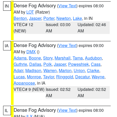
Dense Fog Advisory
(
View Text
) expires 08:00
IN
AM by
LOT
(Ratzer)
Benton
,
Jasper
,
Porter
,
Newton
,
Lake
, in IN
VTEC# 12
Issued: 03:00
Updated: 02:46
(NEW)
AM
AM
Dense Fog Advisory
(
View Text
) expires 09:00
IA
AM by
DMX
()
Adams
,
Boone
,
Story
,
Marshall
,
Tama
,
Audubon
,
Guthrie
,
Dallas
,
Polk
,
Jasper
,
Poweshiek
,
Cass
,
Adair
,
Madison
,
Warren
,
Marion
,
Union
,
Clarke
,
Lucas
,
Monroe
,
Taylor
,
Ringgold
,
Decatur
,
Wayne
,
Appanoose
, in IA
VTEC# 9 (NEW)
Issued: 02:52
Updated: 02:52
AM
AM
Dense Fog Advisory
(
View Text
) expires 08:00
IL
AM by
ILX
(MJA)