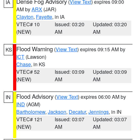
Dense Fog Advisory
(
View Text
) expires 09:00
IA
AM by
ARX
(JAR)
Clayton
,
Fayette
, in IA
VTEC# 10
Issued: 03:20
Updated: 03:20
(NEW)
AM
AM
Flood Warning
(
View Text
) expires 09:15 AM by
KS
ICT
(Lawson)
Chase
, in KS
VTEC# 52
Issued: 03:09
Updated: 03:09
(NEW)
AM
AM
Flood Advisory
(
View Text
) expires 06:00 AM by
IN
IND
(AGM)
Bartholomew
,
Jackson
,
Decatur
,
Jennings
, in IN
VTEC# 121
Issued: 03:07
Updated: 03:07
(NEW)
AM
AM