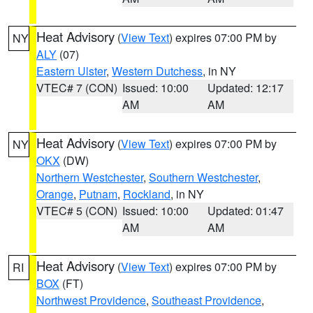
Heat Advisory
(
View Text
) expires 07:00 PM by
NY
ALY
(07)
Eastern Ulster
,
Western Dutchess
, in NY
VTEC# 7 (CON)
Issued: 10:00
Updated: 12:17
AM
AM
Heat Advisory
(
View Text
) expires 07:00 PM by
NY
OKX
(DW)
Northern Westchester
,
Southern Westchester
,
Orange
,
Putnam
,
Rockland
, in NY
VTEC# 5 (CON)
Issued: 10:00
Updated: 01:47
AM
AM
Heat Advisory
(
View Text
) expires 07:00 PM by
RI
BOX
(FT)
Northwest Providence
,
Southeast Providence
,