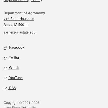
Contact
Department of Agronomy
716 Farm House Ln
Ames, IA 50011
akrherz@iastate.edu
Social media
Facebook
Twitter
Github
YouTube
RSS
Legal
Copyright © 2001-2026
Iowa State University