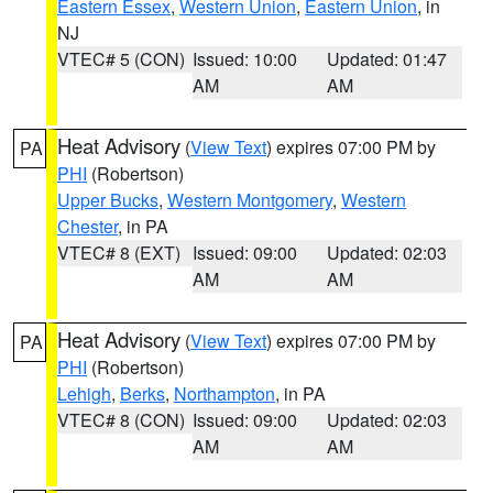
Eastern Essex
,
Western Union
,
Eastern Union
, in
NJ
VTEC# 5 (CON)
Issued: 10:00
Updated: 01:47
AM
AM
Heat Advisory
(
View Text
) expires 07:00 PM by
PA
PHI
(Robertson)
Upper Bucks
,
Western Montgomery
,
Western
Chester
, in PA
VTEC# 8 (EXT)
Issued: 09:00
Updated: 02:03
AM
AM
Heat Advisory
(
View Text
) expires 07:00 PM by
PA
PHI
(Robertson)
Lehigh
,
Berks
,
Northampton
, in PA
VTEC# 8 (CON)
Issued: 09:00
Updated: 02:03
AM
AM