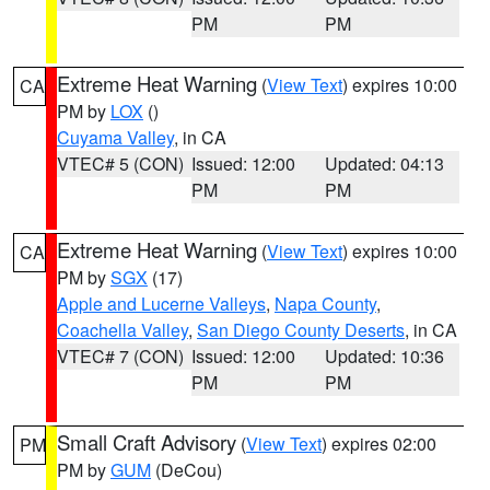
PM
PM
Extreme Heat Warning
(
View Text
) expires 10:00
CA
PM by
LOX
()
Cuyama Valley
, in CA
VTEC# 5 (CON)
Issued: 12:00
Updated: 04:13
PM
PM
Extreme Heat Warning
(
View Text
) expires 10:00
CA
PM by
SGX
(17)
Apple and Lucerne Valleys
,
Napa County
,
Coachella Valley
,
San Diego County Deserts
, in CA
VTEC# 7 (CON)
Issued: 12:00
Updated: 10:36
PM
PM
Small Craft Advisory
(
View Text
) expires 02:00
PM
PM by
GUM
(DeCou)