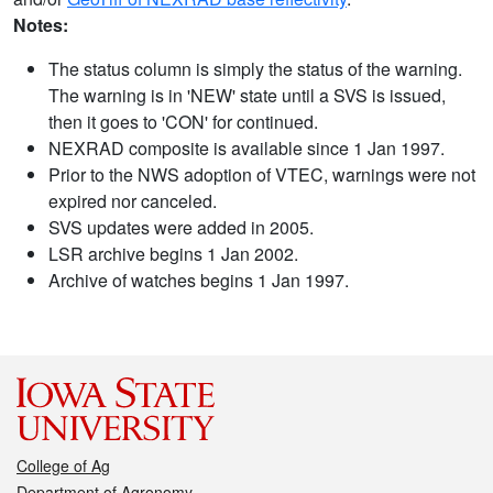
Notes:
The status column is simply the status of the warning.
The warning is in 'NEW' state until a SVS is issued,
then it goes to 'CON' for continued.
NEXRAD composite is available since 1 Jan 1997.
Prior to the NWS adoption of VTEC, warnings were not
expired nor canceled.
SVS updates were added in 2005.
LSR archive begins 1 Jan 2002.
Archive of watches begins 1 Jan 1997.
College of Ag
Department of Agronomy