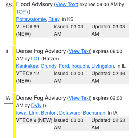
Flood Advisory
(
View Text
) expires 06:00 AM by
KS
TOP
()
Pottawatomie
,
Riley
, in KS
VTEC# 69
Issued: 03:03
Updated: 03:03
(NEW)
AM
AM
Dense Fog Advisory
(
View Text
) expires 08:00
IL
AM by
LOT
(Ratzer)
Kankakee
,
Grundy
,
Ford
,
Iroquois
,
Livingston
, in IL
VTEC# 12
Issued: 03:00
Updated: 02:46
(NEW)
AM
AM
Dense Fog Advisory
(
View Text
) expires 09:00
IA
AM by
DVN
()
Iowa
,
Linn
,
Benton
,
Delaware
,
Buchanan
, in IA
VTEC# 9 (NEW)
Issued: 03:00
Updated: 02:53
AM
AM