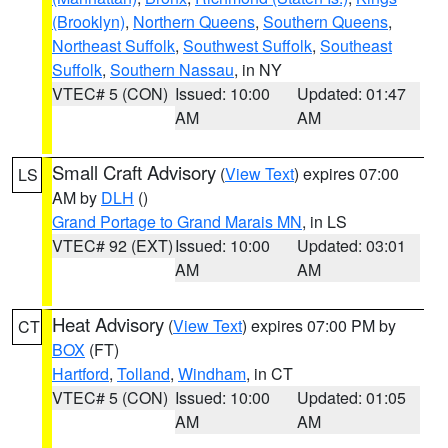
(Brooklyn)
,
Northern Queens
,
Southern Queens
,
Northeast Suffolk
,
Southwest Suffolk
,
Southeast
Suffolk
,
Southern Nassau
, in NY
VTEC# 5 (CON)
Issued: 10:00
Updated: 01:47
AM
AM
Small Craft Advisory
(
View Text
) expires 07:00
LS
AM by
DLH
()
Grand Portage to Grand Marais MN
, in LS
VTEC# 92 (EXT)
Issued: 10:00
Updated: 03:01
AM
AM
Heat Advisory
(
View Text
) expires 07:00 PM by
CT
BOX
(FT)
Hartford
,
Tolland
,
Windham
, in CT
VTEC# 5 (CON)
Issued: 10:00
Updated: 01:05
AM
AM