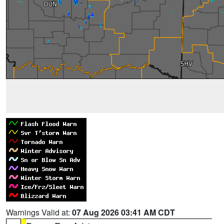
Warnings Valid at:
07 Aug 2026 03:41 AM CDT