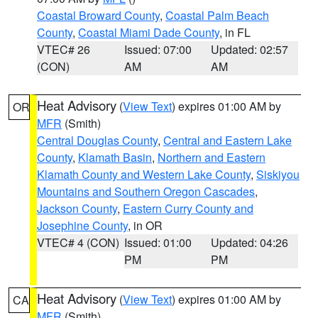
Coastal Broward County
,
Coastal Palm Beach
County
,
Coastal Miami Dade County
, in FL
VTEC# 26
Issued: 07:00
Updated: 02:57
(CON)
AM
AM
Heat Advisory
(
View Text
) expires 01:00 AM by
OR
MFR
(Smith)
Central Douglas County
,
Central and Eastern Lake
County
,
Klamath Basin
,
Northern and Eastern
Klamath County and Western Lake County
,
Siskiyou
Mountains and Southern Oregon Cascades
,
Jackson County
,
Eastern Curry County and
Josephine County
, in OR
VTEC# 4 (CON)
Issued: 01:00
Updated: 04:26
PM
PM
Heat Advisory
(
View Text
) expires 01:00 AM by
CA
MFR
(Smith)