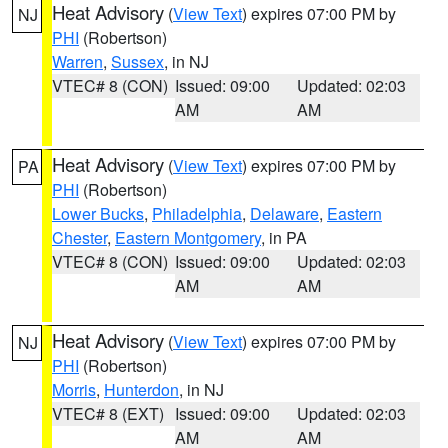
Heat Advisory
(
View Text
) expires 07:00 PM by
NJ
PHI
(Robertson)
Warren
,
Sussex
, in NJ
VTEC# 8 (CON)
Issued: 09:00
Updated: 02:03
AM
AM
Heat Advisory
(
View Text
) expires 07:00 PM by
PA
PHI
(Robertson)
Lower Bucks
,
Philadelphia
,
Delaware
,
Eastern
Chester
,
Eastern Montgomery
, in PA
VTEC# 8 (CON)
Issued: 09:00
Updated: 02:03
AM
AM
Heat Advisory
(
View Text
) expires 07:00 PM by
NJ
PHI
(Robertson)
Morris
,
Hunterdon
, in NJ
VTEC# 8 (EXT)
Issued: 09:00
Updated: 02:03
AM
AM