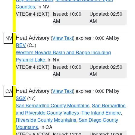
Counties
, in NV
VTEC# 4 (EXT)
Issued: 10:00
Updated: 02:50
AM
AM
Heat Advisory
(
View Text
) expires 10:00 AM by
NV
REV
(CJ)
Western Nevada Basin and Range including
Pyramid Lake
, in NV
VTEC# 4 (EXT)
Issued: 10:00
Updated: 02:50
AM
AM
Heat Advisory
(
View Text
) expires 10:00 PM by
CA
SGX
(17)
San Bernardino County Mountains
,
San Bernardino
and Riverside County Valleys -The Inland Empire
,
Riverside County Mountains
,
San Diego County
Mountains
, in CA
VTEC# 8 (CON)
Issued: 12:00
Updated: 10:36