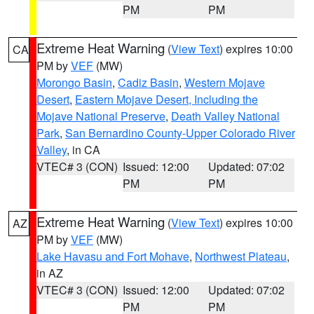
PM
PM
Extreme Heat Warning
(
View Text
) expires 10:00
CA
PM by
VEF
(MW)
Morongo Basin
,
Cadiz Basin
,
Western Mojave
Desert
,
Eastern Mojave Desert, Including the
Mojave National Preserve
,
Death Valley National
Park
,
San Bernardino County-Upper Colorado River
Valley
, in CA
VTEC# 3 (CON)
Issued: 12:00
Updated: 07:02
PM
PM
Extreme Heat Warning
(
View Text
) expires 10:00
AZ
PM by
VEF
(MW)
Lake Havasu and Fort Mohave
,
Northwest Plateau
,
in AZ
VTEC# 3 (CON)
Issued: 12:00
Updated: 07:02
PM
PM