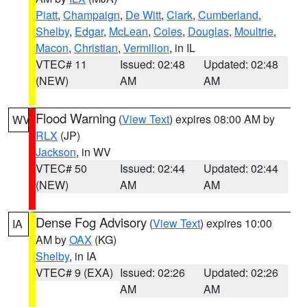
Piatt
,
Champaign
,
De Witt
,
Clark
,
Cumberland
,
Shelby
,
Edgar
,
McLean
,
Coles
,
Douglas
,
Moultrie
,
Macon
,
Christian
,
Vermilion
, in IL
VTEC# 11
Issued: 02:48
Updated: 02:48
(NEW)
AM
AM
Flood Warning
(
View Text
) expires 08:00 AM by
WV
RLX
(JP)
Jackson
, in WV
VTEC# 50
Issued: 02:44
Updated: 02:44
(NEW)
AM
AM
Dense Fog Advisory
(
View Text
) expires 10:00
IA
AM by
OAX
(KG)
Shelby
, in IA
VTEC# 9 (EXA)
Issued: 02:26
Updated: 02:26
AM
AM