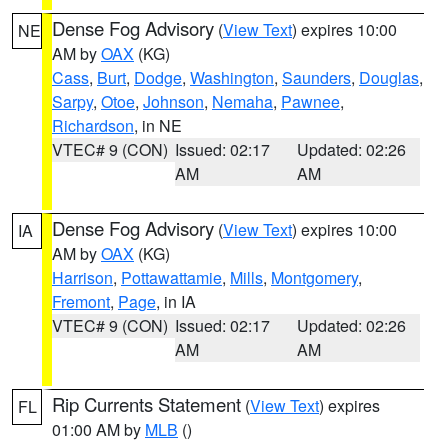
Dense Fog Advisory
(
View Text
) expires 10:00
NE
AM by
OAX
(KG)
Cass
,
Burt
,
Dodge
,
Washington
,
Saunders
,
Douglas
,
Sarpy
,
Otoe
,
Johnson
,
Nemaha
,
Pawnee
,
Richardson
, in NE
VTEC# 9 (CON)
Issued: 02:17
Updated: 02:26
AM
AM
Dense Fog Advisory
(
View Text
) expires 10:00
IA
AM by
OAX
(KG)
Harrison
,
Pottawattamie
,
Mills
,
Montgomery
,
Fremont
,
Page
, in IA
VTEC# 9 (CON)
Issued: 02:17
Updated: 02:26
AM
AM
Rip Currents Statement
(
View Text
) expires
FL
01:00 AM by
MLB
()