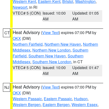
Western Kent
,
Eastern Kent
,
Bristol
,
Washington
,
Newport
, in RI
VTEC# 5 (CON)
Issued: 10:00
Updated: 01:05
AM
AM
Heat Advisory
(
View Text
) expires 07:00 PM by
CT
OKX
(DW)
Northern Fairfield
,
Northern New Haven
,
Northern
Middlesex
,
Northern New London
,
Southern
Fairfield
,
Southern New Haven
,
Southern
Middlesex
,
Southern New London
, in CT
VTEC# 5 (CON)
Issued: 10:00
Updated: 01:47
AM
AM
Heat Advisory
(
View Text
) expires 07:00 PM by
NJ
OKX
(DW)
Western Passaic
,
Eastern Passaic
,
Hudson
,
Western Bergen
,
Eastern Bergen
,
Western Essex
,