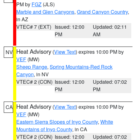
PM by
FGZ
(JLS)
Marble and Glen Canyons
,
Grand Canyon Country
,
in AZ
VTEC# 7 (EXT)
Issued: 12:00
Updated: 02:11
PM
AM
Heat Advisory
(
View Text
) expires 10:00 PM by
NV
VEF
(MW)
Sheep Range
,
Spring Mountains-Red Rock
Canyon
, in NV
VTEC# 2 (CON)
Issued: 12:00
Updated: 07:02
PM
PM
Heat Advisory
(
View Text
) expires 10:00 PM by
CA
VEF
(MW)
Eastern Sierra Slopes of Inyo County
,
White
Mountains of Inyo County
, in CA
VTEC# 2 (CON)
Issued: 12:00
Updated: 07:02