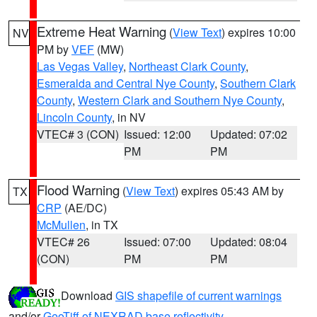
Extreme Heat Warning
(
View Text
) expires 10:00
NV
PM by
VEF
(MW)
Las Vegas Valley
,
Northeast Clark County
,
Esmeralda and Central Nye County
,
Southern Clark
County
,
Western Clark and Southern Nye County
,
Lincoln County
, in NV
VTEC# 3 (CON)
Issued: 12:00
Updated: 07:02
PM
PM
Flood Warning
(
View Text
) expires 05:43 AM by
TX
CRP
(AE/DC)
McMullen
, in TX
VTEC# 26
Issued: 07:00
Updated: 08:04
(CON)
PM
PM
Download
GIS shapefile of current warnings
and/or
GeoTiff of NEXRAD base reflectivity
.