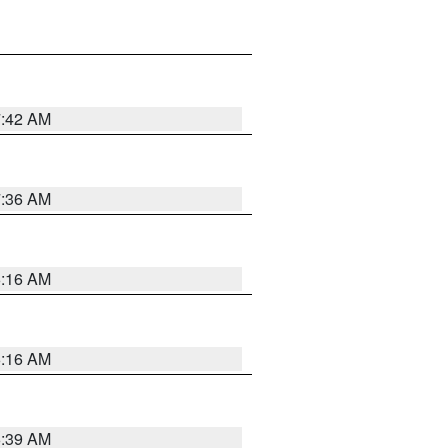
7:42 AM
7:36 AM
6:16 AM
6:16 AM
6:39 AM