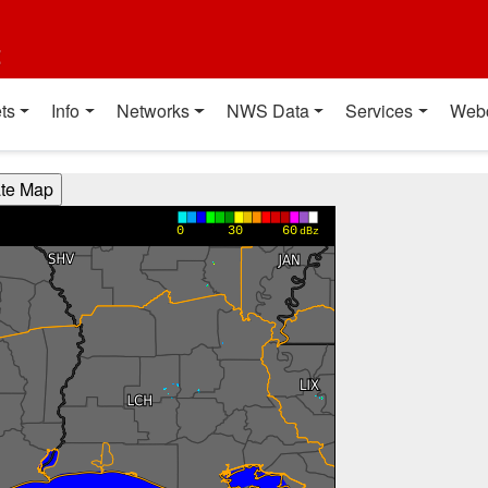
t
ts
Info
Networks
NWS Data
Services
Web