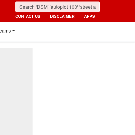
CONTACT US
DISCLAIMER
APPS
cams