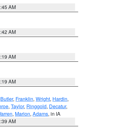
5:45 AM
5:42 AM
5:19 AM
5:19 AM
,
Butler
,
Franklin
,
Wright
,
Hardin
,
roe
,
Taylor
,
Ringgold
,
Decatur
,
arren
,
Marion
,
Adams
, in IA
6:39 AM