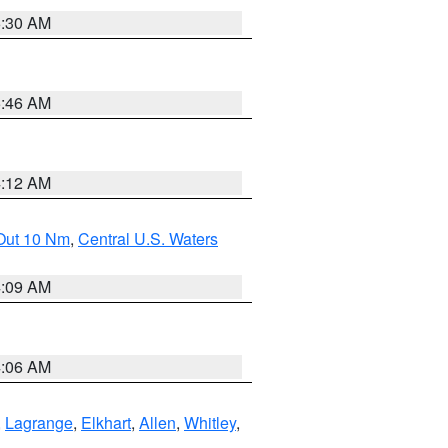
6:30 AM
5:46 AM
4:12 AM
 Out 10 Nm
,
Central U.S. Waters
4:09 AM
4:06 AM
,
Lagrange
,
Elkhart
,
Allen
,
Whitley
,