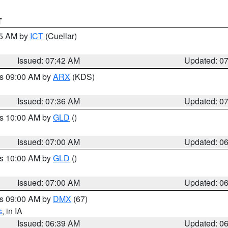
T
45 AM by
ICT
(Cuellar)
Issued: 07:42 AM
Updated: 0
es 09:00 AM by
ARX
(KDS)
Issued: 07:36 AM
Updated: 0
es 10:00 AM by
GLD
()
Issued: 07:00 AM
Updated: 0
es 10:00 AM by
GLD
()
Issued: 07:00 AM
Updated: 0
es 09:00 AM by
DMX
(67)
s
, in IA
Issued: 06:39 AM
Updated: 0