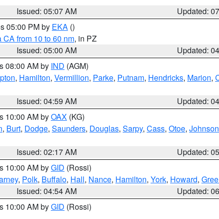
Issued: 05:07 AM
Updated: 0
res 05:00 PM by
EKA
()
a CA from 10 to 60 nm
, in PZ
Issued: 05:00 AM
Updated: 0
es 08:00 AM by
IND
(AGM)
ipton
,
Hamilton
,
Vermillion
,
Parke
,
Putnam
,
Hendricks
,
Marion
,
C
Issued: 04:59 AM
Updated: 0
es 10:00 AM by
OAX
(KG)
n
,
Burt
,
Dodge
,
Saunders
,
Douglas
,
Sarpy
,
Cass
,
Otoe
,
Johnson
Issued: 02:17 AM
Updated: 0
es 10:00 AM by
GID
(Rossi)
arney
,
Polk
,
Buffalo
,
Hall
,
Nance
,
Hamilton
,
York
,
Howard
,
Gree
Issued: 04:54 AM
Updated: 0
es 10:00 AM by
GID
(Rossi)