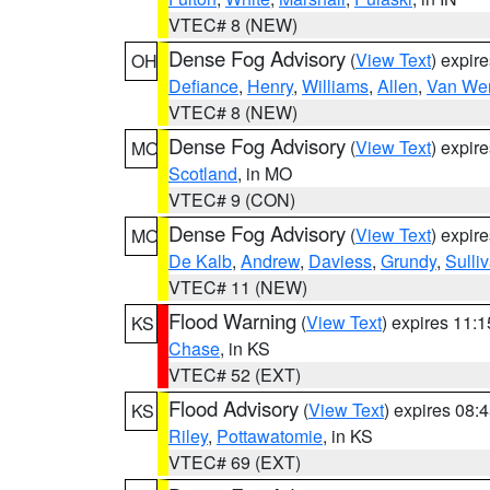
VTEC# 8 (NEW)
Dense Fog Advisory
(
View Text
) expir
OH
Defiance
,
Henry
,
Williams
,
Allen
,
Van Wer
VTEC# 8 (NEW)
Dense Fog Advisory
(
View Text
) expir
MO
Scotland
, in MO
VTEC# 9 (CON)
Dense Fog Advisory
(
View Text
) expir
MO
De Kalb
,
Andrew
,
Daviess
,
Grundy
,
Sulli
VTEC# 11 (NEW)
Flood Warning
(
View Text
) expires 11:
KS
Chase
, in KS
VTEC# 52 (EXT)
Flood Advisory
(
View Text
) expires 08
KS
Riley
,
Pottawatomie
, in KS
VTEC# 69 (EXT)