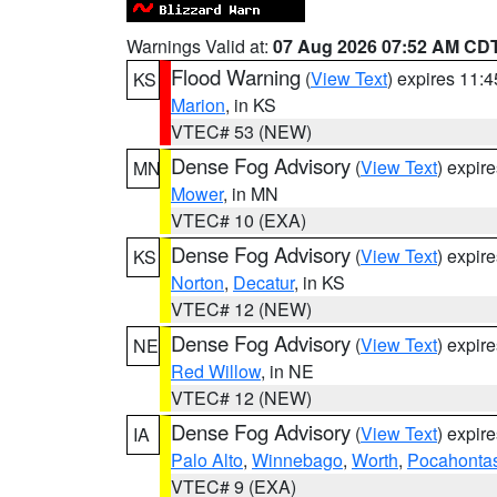
Warnings Valid at:
07 Aug 2026 07:52 AM CD
Flood Warning
(
View Text
) expires 11:
KS
Marion
, in KS
VTEC# 53 (NEW)
Dense Fog Advisory
(
View Text
) expir
MN
Mower
, in MN
VTEC# 10 (EXA)
Dense Fog Advisory
(
View Text
) expir
KS
Norton
,
Decatur
, in KS
VTEC# 12 (NEW)
Dense Fog Advisory
(
View Text
) expir
NE
Red Willow
, in NE
VTEC# 12 (NEW)
Dense Fog Advisory
(
View Text
) expir
IA
Palo Alto
,
Winnebago
,
Worth
,
Pocahonta
VTEC# 9 (EXA)