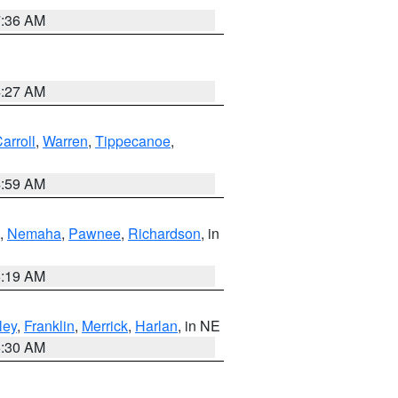
7:36 AM
4:27 AM
arroll
,
Warren
,
Tippecanoe
,
4:59 AM
,
Nemaha
,
Pawnee
,
Richardson
, in
5:19 AM
ley
,
Franklin
,
Merrick
,
Harlan
, in NE
6:30 AM