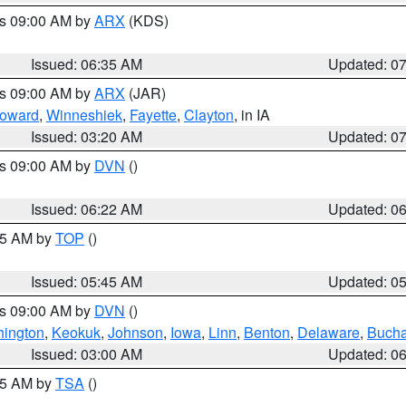
es 09:00 AM by
ARX
(KDS)
Issued: 06:35 AM
Updated: 0
es 09:00 AM by
ARX
(JAR)
oward
,
Winneshiek
,
Fayette
,
Clayton
, in IA
Issued: 03:20 AM
Updated: 0
es 09:00 AM by
DVN
()
Issued: 06:22 AM
Updated: 0
:45 AM by
TOP
()
Issued: 05:45 AM
Updated: 0
es 09:00 AM by
DVN
()
ington
,
Keokuk
,
Johnson
,
Iowa
,
Linn
,
Benton
,
Delaware
,
Buch
Issued: 03:00 AM
Updated: 0
:15 AM by
TSA
()