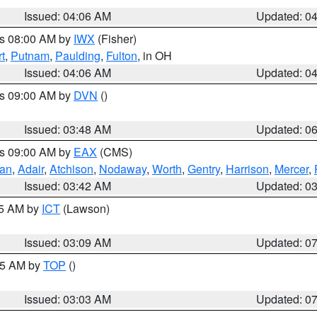
Issued: 04:06 AM
Updated: 0
es 08:00 AM by
IWX
(Fisher)
t
,
Putnam
,
Paulding
,
Fulton
, in OH
Issued: 04:06 AM
Updated: 0
es 09:00 AM by
DVN
()
Issued: 03:48 AM
Updated: 0
es 09:00 AM by
EAX
(CMS)
van
,
Adair
,
Atchison
,
Nodaway
,
Worth
,
Gentry
,
Harrison
,
Mercer
,
Issued: 03:42 AM
Updated: 0
15 AM by
ICT
(Lawson)
Issued: 03:09 AM
Updated: 0
:45 AM by
TOP
()
Issued: 03:03 AM
Updated: 0