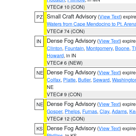
VTEC# 10 (CON)
Small Craft Advisory
(
View Text
) expi
PZ
Waters from Cape Mendocino to Pt. Aren
VTEC# 74 (CON)
Dense Fog Advisory
(
View Text
) expir
IN
Clinton
,
Fountain
,
Montgomery
,
Boone
,
T
Howard
, in IN
VTEC# 6 (NEW)
Dense Fog Advisory
(
View Text
) expir
NE
Colfax
,
Platte
,
Butler
,
Seward
,
Washingto
NE
VTEC# 9 (CON)
Dense Fog Advisory
(
View Text
) expir
NE
Gosper
,
Phelps
,
Furnas
,
Clay
,
Adams
,
Ke
VTEC# 12 (CON)
Dense Fog Advisory
(
View Text
) expir
KS
Phillips
, in KS