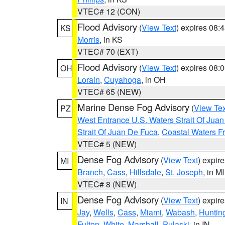
VTEC# 12 (CON)
Flood Advisory
(
View Text
) expires 08
KS
Morris
, in KS
VTEC# 70 (EXT)
Flood Advisory
(
View Text
) expires 08
OH
Lorain
,
Cuyahoga
, in OH
VTEC# 65 (NEW)
Marine Dense Fog Advisory
(
View Tex
PZ
West Entrance U.S. Waters Strait Of Jua
Strait Of Juan De Fuca
,
Coastal Waters F
VTEC# 5 (NEW)
Dense Fog Advisory
(
View Text
) expir
MI
Branch
,
Cass
,
Hillsdale
,
St. Joseph
, in MI
VTEC# 8 (NEW)
Dense Fog Advisory
(
View Text
) expir
IN
Jay
,
Wells
,
Cass
,
Miami
,
Wabash
,
Huntin
Fulton
,
White
,
Marshall
,
Pulaski
, in IN