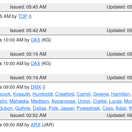
Issued: 05:45 AM
Updated: 0
:45 AM by
TOP
()
Issued: 05:42 AM
Updated: 0
es 10:00 AM by
OAX
(KG)
Issued: 05:19 AM
Updated: 0
es 10:00 AM by
OAX
(KG)
Issued: 05:19 AM
Updated: 0
es 09:00 AM by
DMX
()
cock
,
Kossuth
,
Humboldt
,
Crawford
,
Carroll
,
Greene
,
Hamilton
llo
,
Mahaska
,
Madison
,
Appanoose
,
Union
,
Clarke
,
Lucas
,
Mon
dubon
,
Guthrie
,
Dallas
,
Polk
,
Jasper
,
Poweshiek
,
Cass
,
Adair
,
W
Issued: 02:52 AM
Updated: 0
es 09:00 AM by
ARX
(JAR)