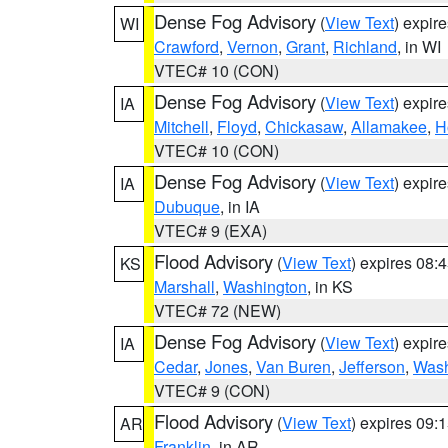
Dense Fog Advisory
(
View Text
) expir
WI
Crawford
,
Vernon
,
Grant
,
Richland
, in WI
VTEC# 10 (CON)
Dense Fog Advisory
(
View Text
) expir
IA
Mitchell
,
Floyd
,
Chickasaw
,
Allamakee
,
H
VTEC# 10 (CON)
Dense Fog Advisory
(
View Text
) expir
IA
Dubuque
, in IA
VTEC# 9 (EXA)
Flood Advisory
(
View Text
) expires 08
KS
Marshall
,
Washington
, in KS
VTEC# 72 (NEW)
Dense Fog Advisory
(
View Text
) expir
IA
Cedar
,
Jones
,
Van Buren
,
Jefferson
,
Wash
VTEC# 9 (CON)
Flood Advisory
(
View Text
) expires 09
AR
Franklin
, in AR