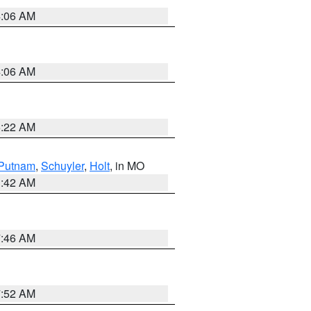
4:06 AM
4:06 AM
6:22 AM
Putnam
,
Schuyler
,
Holt
, in MO
3:42 AM
7:46 AM
7:52 AM