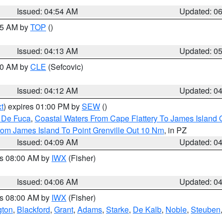
Issued: 04:54 AM
Updated: 0
:45 AM by
TOP
()
Issued: 04:13 AM
Updated: 0
:00 AM by
CLE
(Sefcovic)
Issued: 04:12 AM
Updated: 0
t
) expires 01:00 PM by
SEW
()
n De Fuca
,
Coastal Waters From Cape Flattery To James Island
rom James Island To Point Grenville Out 10 Nm
, in PZ
Issued: 04:09 AM
Updated: 0
es 08:00 AM by
IWX
(Fisher)
Issued: 04:06 AM
Updated: 0
es 08:00 AM by
IWX
(Fisher)
gton
,
Blackford
,
Grant
,
Adams
,
Starke
,
De Kalb
,
Noble
,
Steuben