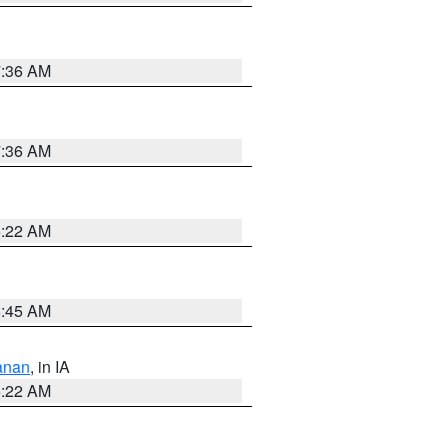
7:36 AM
7:36 AM
6:22 AM
5:45 AM
anan
, in IA
6:22 AM