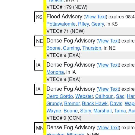
VTEC# 179 (NEW)
Flood Advisory
(
View Text
) expires 08
KS
Pottawatomie
,
Riley
,
Geary
, in KS
VTEC# 71 (NEW)
Dense Fog Advisory
(
View Text
) expir
NE
Boone
,
Cuming
,
Thurston
, in NE
VTEC# 9 (EXA)
Dense Fog Advisory
(
View Text
) expir
IA
Monona
, in IA
VTEC# 9 (EXA)
Dense Fog Advisory
(
View Text
) expir
IA
Cerro Gordo
,
Webster
,
Calhoun
,
Sac
,
Han
Grundy
,
Bremer
,
Black Hawk
,
Davis
,
Wape
Wayne
,
Boone
,
Story
,
Marshall
,
Tama
,
Au
VTEC# 9 (CON)
Dense Fog Advisory
(
View Text
) expir
MN
Houston
,
Fillmore
, in MN