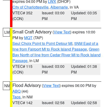
expires 04:00 PM by
LWX
(DHOF)
City of Charlottesville
,
Albemarle
, in VA
VTEC# 352
Issued: 03:00
Updated: 03:35
(CON)
PM
PM
Small Craft Advisory
(
View Text
) expires 10:00
LM
PM by
MQT
(TAP)
Seul Choix Point to Point Detour MI
,
5NM East of a
line from Fairport MI to Rock Island Passage
,
Green
Bay North of line from Cedar River MI to Rock Island
Passage
, in LM
VTEC# 115
Issued: 03:00
Updated: 01:38
(CON)
PM
PM
Flood Advisory
(
View Text
) expires 06:00 PM by
NM
ABQ
(44)
Taos
, in NM
VTEC# 142
Issued: 02:58
Updated: 02:58