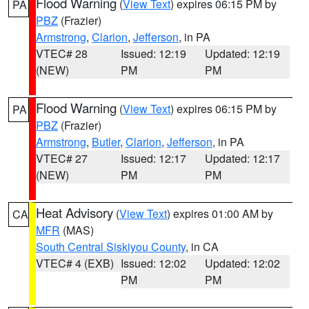
Flood Warning
(
View Text
) expires 06:15 PM by
PA
PBZ
(Frazier)
Armstrong
,
Clarion
,
Jefferson
, in PA
VTEC# 28
Issued: 12:19
Updated: 12:19
(NEW)
PM
PM
Flood Warning
(
View Text
) expires 06:15 PM by
PA
PBZ
(Frazier)
Armstrong
,
Butler
,
Clarion
,
Jefferson
, in PA
VTEC# 27
Issued: 12:17
Updated: 12:17
(NEW)
PM
PM
Heat Advisory
(
View Text
) expires 01:00 AM by
CA
MFR
(MAS)
South Central Siskiyou County
, in CA
VTEC# 4 (EXB)
Issued: 12:02
Updated: 12:02
PM
PM