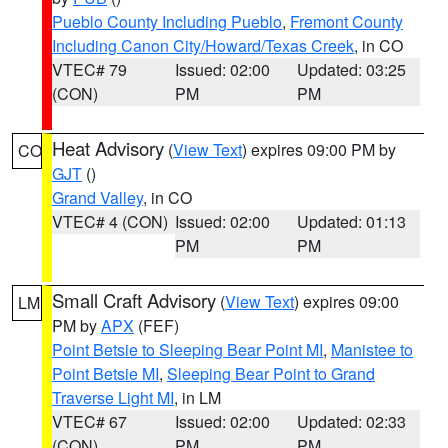
Pueblo County Including Pueblo
,
Fremont County
Including Canon City/Howard/Texas Creek
, in CO
VTEC# 79
Issued: 02:00
Updated: 03:25
(CON)
PM
PM
Heat Advisory
(
View Text
) expires 09:00 PM by
CO
GJT
()
Grand Valley
, in CO
VTEC# 4 (CON)
Issued: 02:00
Updated: 01:13
PM
PM
Small Craft Advisory
(
View Text
) expires 09:00
LM
PM by
APX
(FEF)
Point Betsie to Sleeping Bear Point MI
,
Manistee to
Point Betsie MI
,
Sleeping Bear Point to Grand
Traverse Light MI
, in LM
VTEC# 67
Issued: 02:00
Updated: 02:33
(CON)
PM
PM