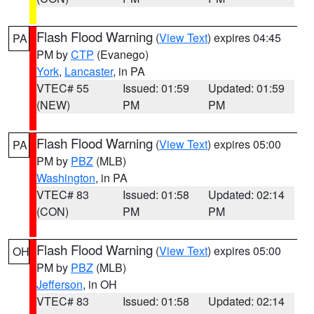
Flash Flood Warning
(
View Text
) expires 04:45
PA
PM by
CTP
(Evanego)
York
,
Lancaster
, in PA
VTEC# 55
Issued: 01:59
Updated: 01:59
(NEW)
PM
PM
Flash Flood Warning
(
View Text
) expires 05:00
PA
PM by
PBZ
(MLB)
Washington
, in PA
VTEC# 83
Issued: 01:58
Updated: 02:14
(CON)
PM
PM
Flash Flood Warning
(
View Text
) expires 05:00
OH
PM by
PBZ
(MLB)
Jefferson
, in OH
VTEC# 83
Issued: 01:58
Updated: 02:14