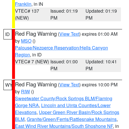
Franklin
, in IN
VTEC# 137
Issued: 01:19
Updated: 01:19
(NEW)
PM
PM
Red Flag Warning
(
View Text
) expires 01:00 AM
ID
by
MSO
()
Palouse/Nezperce Reservation/Hells Canyon
Region
, in ID
VTEC# 7 (NEW)
Issued: 01:00
Updated: 10:41
PM
PM
Red Flag Warning
(
View Text
) expires 10:00 PM
WY
by
RIW
()
Sweetwater County/Rock Springs BLM/Flaming
Gorge NRA
,
Lincoln and Uinta Counties/Lower
Elevations
,
Upper Green River Basin/Rock Springs
BLM
,
Granite/Green/Ferris/Rattlesnake Mountains
,
East Wind River Mountains/South Shoshone NF
, in