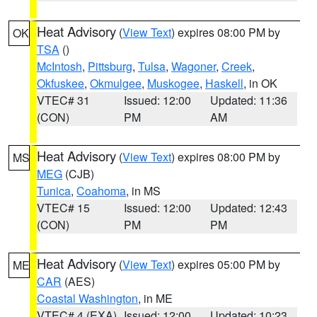
Heat Advisory
(
View Text
) expires 08:00 PM by
OK
TSA
()
McIntosh
,
Pittsburg
,
Tulsa
,
Wagoner
,
Creek
,
Okfuskee
,
Okmulgee
,
Muskogee
,
Haskell
, in OK
VTEC# 31
Issued: 12:00
Updated: 11:36
(CON)
PM
AM
Heat Advisory
(
View Text
) expires 08:00 PM by
MS
MEG
(CJB)
Tunica
,
Coahoma
, in MS
VTEC# 15
Issued: 12:00
Updated: 12:43
(CON)
PM
PM
Heat Advisory
(
View Text
) expires 05:00 PM by
ME
CAR
(AES)
Coastal Washington
, in ME
VTEC# 4 (EXA)
Issued: 12:00
Updated: 10:23