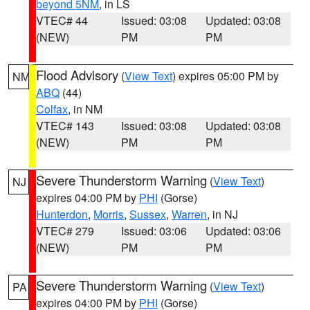
beyond 5NM
, in LS
VTEC# 44
Issued: 03:08
Updated: 03:08
(NEW)
PM
PM
Flood Advisory
(
View Text
) expires 05:00 PM by
NM
ABQ
(44)
Colfax
, in NM
VTEC# 143
Issued: 03:08
Updated: 03:08
(NEW)
PM
PM
Severe Thunderstorm Warning
(
View Text
)
NJ
expires 04:00 PM by
PHI
(Gorse)
Hunterdon
,
Morris
,
Sussex
,
Warren
, in NJ
VTEC# 279
Issued: 03:06
Updated: 03:06
(NEW)
PM
PM
Severe Thunderstorm Warning
(
View Text
)
PA
expires 04:00 PM by
PHI
(Gorse)