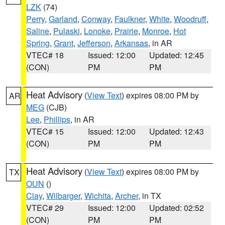
LZK
(74)
Perry
,
Garland
,
Conway
,
Faulkner
,
White
,
Woodruff
,
Saline
,
Pulaski
,
Lonoke
,
Prairie
,
Monroe
,
Hot
Spring
,
Grant
,
Jefferson
,
Arkansas
, in AR
VTEC# 18
Issued: 12:00
Updated: 12:45
(CON)
PM
PM
Heat Advisory
(
View Text
) expires 08:00 PM by
AR
MEG
(CJB)
Lee
,
Phillips
, in AR
VTEC# 15
Issued: 12:00
Updated: 12:43
(CON)
PM
PM
Heat Advisory
(
View Text
) expires 08:00 PM by
TX
OUN
()
Clay
,
Wilbarger
,
Wichita
,
Archer
, in TX
VTEC# 29
Issued: 12:00
Updated: 02:52
(CON)
PM
PM