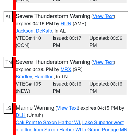
Severe Thunderstorm Warning
(
View Text
)
AL
expires 04:15 PM by
HUN
(AMP)
Jackson
,
DeKalb
, in AL
VTEC# 110
Issued: 03:17
Updated: 03:36
(CON)
PM
PM
Severe Thunderstorm Warning
(
View Text
)
TN
expires 04:00 PM by
MRX
(SR)
Bradley
,
Hamilton
, in TN
VTEC# 105
Issued: 03:16
Updated: 03:16
(NEW)
PM
PM
Marine Warning
(
View Text
) expires 04:15 PM by
LS
DLH
(Unruh)
Oak Point to Saxon Harbor WI
,
Lake Superior west
of a line from Saxon Harbor WI to Grand Portage MN