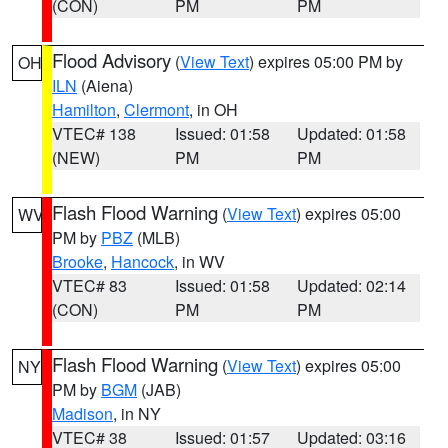
(CON)
PM
PM
Flood Advisory
(
View Text
) expires 05:00 PM by
OH
ILN
(Aiena)
Hamilton
,
Clermont
, in OH
VTEC# 138
Issued: 01:58
Updated: 01:58
(NEW)
PM
PM
Flash Flood Warning
(
View Text
) expires 05:00
WV
PM by
PBZ
(MLB)
Brooke
,
Hancock
, in WV
VTEC# 83
Issued: 01:58
Updated: 02:14
(CON)
PM
PM
Flash Flood Warning
(
View Text
) expires 05:00
NY
PM by
BGM
(JAB)
Madison
, in NY
VTEC# 38
Issued: 01:57
Updated: 03:16