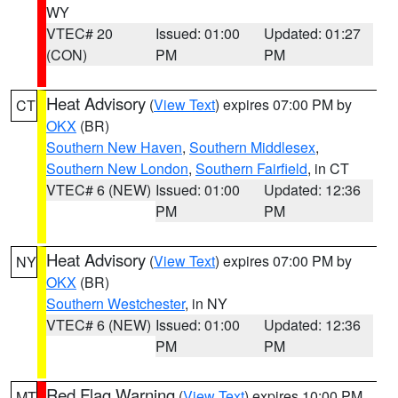
WY
VTEC# 20
Issued: 01:00
Updated: 01:27
(CON)
PM
PM
Heat Advisory
(
View Text
) expires 07:00 PM by
CT
OKX
(BR)
Southern New Haven
,
Southern Middlesex
,
Southern New London
,
Southern Fairfield
, in CT
VTEC# 6 (NEW)
Issued: 01:00
Updated: 12:36
PM
PM
Heat Advisory
(
View Text
) expires 07:00 PM by
NY
OKX
(BR)
Southern Westchester
, in NY
VTEC# 6 (NEW)
Issued: 01:00
Updated: 12:36
PM
PM
Red Flag Warning
(
View Text
) expires 10:00 PM
MT