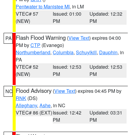
Pentwater to Manistee MI
, in LM
VTEC# 57
Issued: 01:00
Updated: 12:32
(NEW)
PM
PM
Flash Flood Warning
(
View Text
) expires 04:00
PA
PM by
CTP
(Evanego)
Northumberland
,
Columbia
,
Schuylkill
,
Dauphin
, in
PA
VTEC# 52
Issued: 12:53
Updated: 12:53
(NEW)
PM
PM
Flood Advisory
(
View Text
) expires 04:45 PM by
NC
RNK
(DS)
Alleghany
,
Ashe
, in NC
VTEC# 86 (EXT)
Issued: 12:42
Updated: 03:31
PM
PM