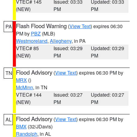
VTEC# 145
Issued: 03:33
Updated: 03:33
(NEW)
PM
PM
Flash Flood Warning
(
View Text
) expires 06:30
PA
PM by
PBZ
(MLB)
Westmoreland
,
Allegheny
, in PA
VTEC# 85
Issued: 03:29
Updated: 03:29
(NEW)
PM
PM
Flood Advisory
(
View Text
) expires 06:30 PM by
TN
MRX
()
McMinn
, in TN
VTEC# 144
Issued: 03:27
Updated: 03:27
(NEW)
PM
PM
Flood Advisory
(
View Text
) expires 06:30 PM by
AL
BMX
(32/JDavis)
Randolph
, in AL