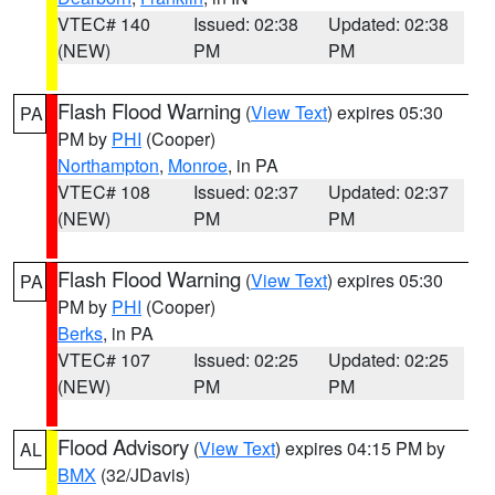
VTEC# 140
Issued: 02:38
Updated: 02:38
(NEW)
PM
PM
Flash Flood Warning
(
View Text
) expires 05:30
PA
PM by
PHI
(Cooper)
Northampton
,
Monroe
, in PA
VTEC# 108
Issued: 02:37
Updated: 02:37
(NEW)
PM
PM
Flash Flood Warning
(
View Text
) expires 05:30
PA
PM by
PHI
(Cooper)
Berks
, in PA
VTEC# 107
Issued: 02:25
Updated: 02:25
(NEW)
PM
PM
Flood Advisory
(
View Text
) expires 04:15 PM by
AL
BMX
(32/JDavis)