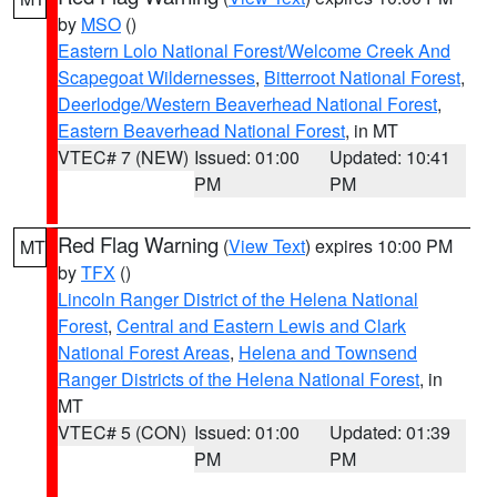
by
MSO
()
Eastern Lolo National Forest/Welcome Creek And
Scapegoat Wildernesses
,
Bitterroot National Forest
,
Deerlodge/Western Beaverhead National Forest
,
Eastern Beaverhead National Forest
, in MT
VTEC# 7 (NEW)
Issued: 01:00
Updated: 10:41
PM
PM
Red Flag Warning
(
View Text
) expires 10:00 PM
MT
by
TFX
()
Lincoln Ranger District of the Helena National
Forest
,
Central and Eastern Lewis and Clark
National Forest Areas
,
Helena and Townsend
Ranger Districts of the Helena National Forest
, in
MT
VTEC# 5 (CON)
Issued: 01:00
Updated: 01:39
PM
PM