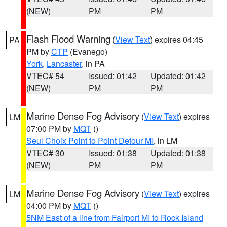
(NEW)
PM
PM
Flash Flood Warning
(
View Text
) expires 04:45
PA
PM by
CTP
(Evanego)
York
,
Lancaster
, in PA
VTEC# 54
Issued: 01:42
Updated: 01:42
(NEW)
PM
PM
Marine Dense Fog Advisory
(
View Text
) expires
LM
07:00 PM by
MQT
()
Seul Choix Point to Point Detour MI
, in LM
VTEC# 30
Issued: 01:38
Updated: 01:38
(NEW)
PM
PM
Marine Dense Fog Advisory
(
View Text
) expires
LM
04:00 PM by
MQT
()
5NM East of a line from Fairport MI to Rock Island