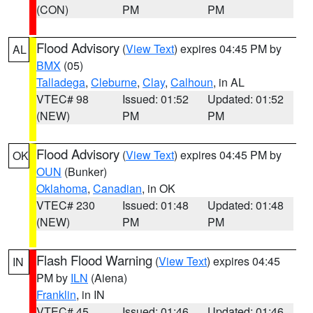
(CON)
PM
PM
Flood Advisory
(
View Text
) expires 04:45 PM by
AL
BMX
(05)
Talladega
,
Cleburne
,
Clay
,
Calhoun
, in AL
VTEC# 98
Issued: 01:52
Updated: 01:52
(NEW)
PM
PM
Flood Advisory
(
View Text
) expires 04:45 PM by
OK
OUN
(Bunker)
Oklahoma
,
Canadian
, in OK
VTEC# 230
Issued: 01:48
Updated: 01:48
(NEW)
PM
PM
Flash Flood Warning
(
View Text
) expires 04:45
IN
PM by
ILN
(Aiena)
Franklin
, in IN
VTEC# 45
Issued: 01:46
Updated: 01:46