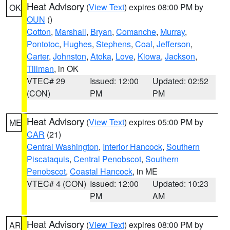
Heat Advisory
(
View Text
) expires 08:00 PM by
OK
OUN
()
Cotton
,
Marshall
,
Bryan
,
Comanche
,
Murray
,
Pontotoc
,
Hughes
,
Stephens
,
Coal
,
Jefferson
,
Carter
,
Johnston
,
Atoka
,
Love
,
Kiowa
,
Jackson
,
Tillman
, in OK
VTEC# 29
Issued: 12:00
Updated: 02:52
(CON)
PM
PM
Heat Advisory
(
View Text
) expires 05:00 PM by
ME
CAR
(21)
Central Washington
,
Interior Hancock
,
Southern
Piscataquis
,
Central Penobscot
,
Southern
Penobscot
,
Coastal Hancock
, in ME
VTEC# 4 (CON)
Issued: 12:00
Updated: 10:23
PM
AM
Heat Advisory
(
View Text
) expires 08:00 PM by
AR