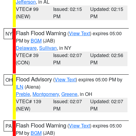
Jefferson
, in AL
VTEC# 99
Issued: 02:15
Updated: 02:15
(NEW)
PM
PM
Flash Flood Warning
(
View Text
) expires 05:00
NY
PM by
BGM
(JAB)
Delaware
,
Sullivan
, in NY
VTEC# 39
Issued: 02:07
Updated: 02:56
(CON)
PM
PM
Flood Advisory
(
View Text
) expires 05:00 PM by
OH
ILN
(Aiena)
Preble
,
Montgomery
,
Greene
, in OH
VTEC# 139
Issued: 02:07
Updated: 02:07
(NEW)
PM
PM
Flash Flood Warning
(
View Text
) expires 05:00
PA
PM by
BGM
(JAB)