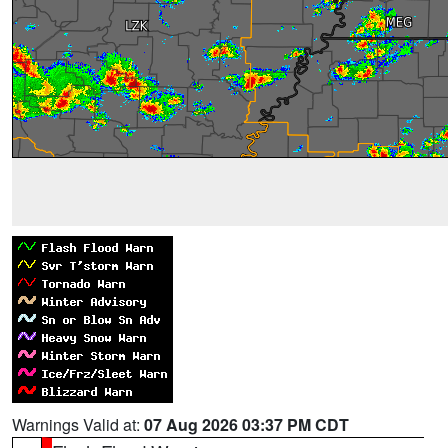
Warnings Valid at:
07 Aug 2026 03:37 PM CDT