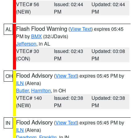
VTEC# 56
Issued: 02:44
Updated: 02:44
(NEW)
PM
PM
Flash Flood Warning
(
View Text
) expires 05:45
AL
PM by
BMX
(32/JDavis)
Jefferson
, in AL
VTEC# 30
Issued: 02:43
Updated: 03:08
(CON)
PM
PM
Flood Advisory
(
View Text
) expires 05:45 PM by
OH
ILN
(Aiena)
Butler
,
Hamilton
, in OH
VTEC# 140
Issued: 02:38
Updated: 02:38
(NEW)
PM
PM
Flood Advisory
(
View Text
) expires 05:45 PM by
IN
ILN
(Aiena)
Dearborn
,
Franklin
, in IN