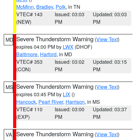
McMinn
,
Bradley
,
Polk
, in TN
VTEC# 143
Issued: 03:03
Updated: 03:03
(NEW)
PM
PM
Severe Thunderstorm Warning
(
View Text
)
MD
expires 04:00 PM by
LWX
(DHOF)
Baltimore
,
Harford
, in MD
VTEC# 353
Issued: 03:02
Updated: 03:15
(CON)
PM
PM
Severe Thunderstorm Warning
(
View Text
)
MS
expires 03:45 PM by
LIX
()
Hancock
,
Pearl River
,
Harrison
, in MS
VTEC# 110
Issued: 03:00
Updated: 03:37
(EXP)
PM
PM
Severe Thunderstorm Warning
(
View Text
)
VA