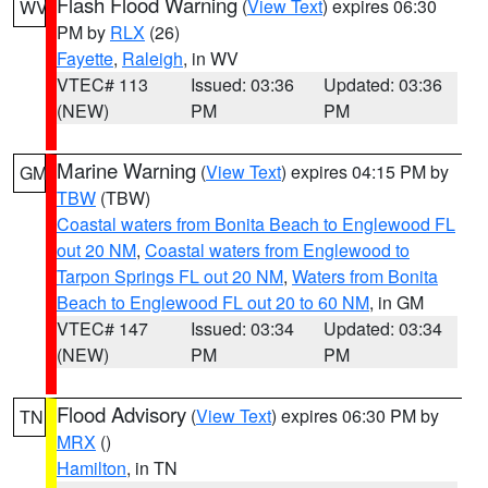
Flash Flood Warning
(
View Text
) expires 06:30
WV
PM by
RLX
(26)
Fayette
,
Raleigh
, in WV
VTEC# 113
Issued: 03:36
Updated: 03:36
(NEW)
PM
PM
Marine Warning
(
View Text
) expires 04:15 PM by
GM
TBW
(TBW)
Coastal waters from Bonita Beach to Englewood FL
out 20 NM
,
Coastal waters from Englewood to
Tarpon Springs FL out 20 NM
,
Waters from Bonita
Beach to Englewood FL out 20 to 60 NM
, in GM
VTEC# 147
Issued: 03:34
Updated: 03:34
(NEW)
PM
PM
Flood Advisory
(
View Text
) expires 06:30 PM by
TN
MRX
()
Hamilton
, in TN