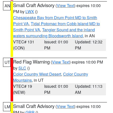
Small Craft Advisory
(
View Text
) expires 10:00
AN
PM by
LWX
()
Chesapeake Bay from Drum Point MD to Smith
Point VA
,
Tidal Potomac from Cobb Island MD to
Smith Point VA
,
Tangier Sound and the inland
waters surrounding Bloodsworth Island
, in AN
VTEC# 131
Issued: 01:00
Updated: 12:32
(CON)
PM
PM
Red Flag Warning
(
View Text
) expires 10:00 PM
UT
by
SLC
()
Color Country West Desert
,
Color Country
Mountains
, in UT
VTEC# 19
Issued: 01:00
Updated: 11:13
(NEW)
PM
AM
Small Craft Advisory
(
View Text
) expires 10:00
LM
PM by
GRR
()