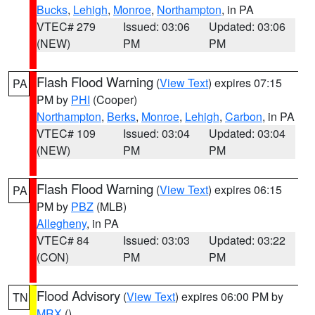
Bucks
,
Lehigh
,
Monroe
,
Northampton
, in PA
VTEC# 279
Issued: 03:06
Updated: 03:06
(NEW)
PM
PM
Flash Flood Warning
(
View Text
) expires 07:15
PA
PM by
PHI
(Cooper)
Northampton
,
Berks
,
Monroe
,
Lehigh
,
Carbon
, in PA
VTEC# 109
Issued: 03:04
Updated: 03:04
(NEW)
PM
PM
Flash Flood Warning
(
View Text
) expires 06:15
PA
PM by
PBZ
(MLB)
Allegheny
, in PA
VTEC# 84
Issued: 03:03
Updated: 03:22
(CON)
PM
PM
Flood Advisory
(
View Text
) expires 06:00 PM by
TN
MRX
()