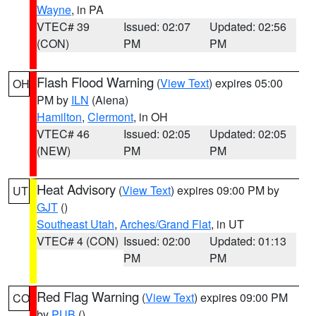
Wayne
, in PA
VTEC# 39
Issued: 02:07
Updated: 02:56
(CON)
PM
PM
Flash Flood Warning
(
View Text
) expires 05:00
OH
PM by
ILN
(Aiena)
Hamilton
,
Clermont
, in OH
VTEC# 46
Issued: 02:05
Updated: 02:05
(NEW)
PM
PM
Heat Advisory
(
View Text
) expires 09:00 PM by
UT
GJT
()
Southeast Utah
,
Arches/Grand Flat
, in UT
VTEC# 4 (CON)
Issued: 02:00
Updated: 01:13
PM
PM
Red Flag Warning
(
View Text
) expires 09:00 PM
CO
by
PUB
()