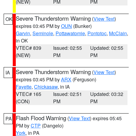
(NEW)
PM
PM
Severe Thunderstorm Warning
(
View Text
)
OK
expires 03:45 PM by
OUN
(Bunker)
Garvin
,
Seminole
,
Pottawatomie
,
Pontotoc
,
McClain
,
in OK
VTEC# 839
Issued: 02:55
Updated: 02:55
(NEW)
PM
PM
Severe Thunderstorm Warning
(
View Text
)
IA
expires 03:45 PM by
ARX
(Ferguson)
Fayette
,
Chickasaw
, in IA
VTEC# 165
Issued: 02:51
Updated: 03:32
(CON)
PM
PM
Flash Flood Warning
(
View Text
) expires 05:45
PA
PM by
CTP
(Dangelo)
York
, in PA