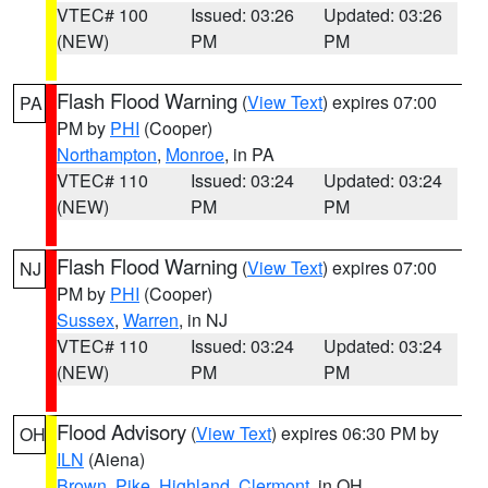
VTEC# 100
Issued: 03:26
Updated: 03:26
(NEW)
PM
PM
Flash Flood Warning
(
View Text
) expires 07:00
PA
PM by
PHI
(Cooper)
Northampton
,
Monroe
, in PA
VTEC# 110
Issued: 03:24
Updated: 03:24
(NEW)
PM
PM
Flash Flood Warning
(
View Text
) expires 07:00
NJ
PM by
PHI
(Cooper)
Sussex
,
Warren
, in NJ
VTEC# 110
Issued: 03:24
Updated: 03:24
(NEW)
PM
PM
Flood Advisory
(
View Text
) expires 06:30 PM by
OH
ILN
(Aiena)
Brown
,
Pike
,
Highland
,
Clermont
, in OH