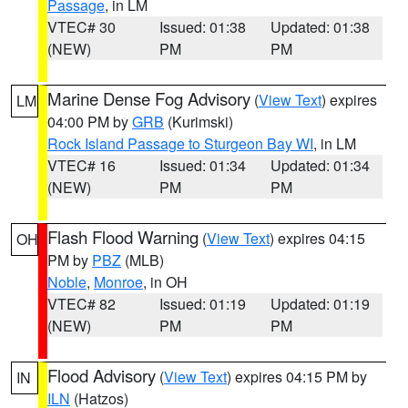
Passage
, in LM
VTEC# 30
Issued: 01:38
Updated: 01:38
(NEW)
PM
PM
Marine Dense Fog Advisory
(
View Text
) expires
LM
04:00 PM by
GRB
(Kurimski)
Rock Island Passage to Sturgeon Bay WI
, in LM
VTEC# 16
Issued: 01:34
Updated: 01:34
(NEW)
PM
PM
Flash Flood Warning
(
View Text
) expires 04:15
OH
PM by
PBZ
(MLB)
Noble
,
Monroe
, in OH
VTEC# 82
Issued: 01:19
Updated: 01:19
(NEW)
PM
PM
Flood Advisory
(
View Text
) expires 04:15 PM by
IN
ILN
(Hatzos)