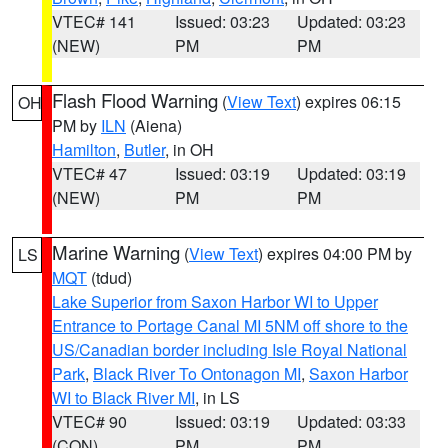
VTEC# 141
Issued: 03:23
Updated: 03:23
(NEW)
PM
PM
Flash Flood Warning
(
View Text
) expires 06:15
OH
PM by
ILN
(Aiena)
Hamilton
,
Butler
, in OH
VTEC# 47
Issued: 03:19
Updated: 03:19
(NEW)
PM
PM
Marine Warning
(
View Text
) expires 04:00 PM by
LS
MQT
(tdud)
Lake Superior from Saxon Harbor WI to Upper
Entrance to Portage Canal MI 5NM off shore to the
US/Canadian border including Isle Royal National
Park
,
Black River To Ontonagon MI
,
Saxon Harbor
WI to Black River MI
, in LS
VTEC# 90
Issued: 03:19
Updated: 03:33
(CON)
PM
PM