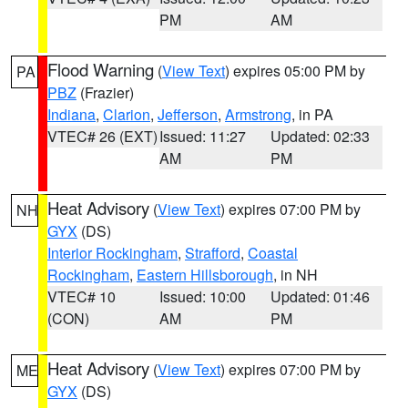
PM
AM
Flood Warning
(
View Text
) expires 05:00 PM by
PA
PBZ
(Frazier)
Indiana
,
Clarion
,
Jefferson
,
Armstrong
, in PA
VTEC# 26 (EXT)
Issued: 11:27
Updated: 02:33
AM
PM
Heat Advisory
(
View Text
) expires 07:00 PM by
NH
GYX
(DS)
Interior Rockingham
,
Strafford
,
Coastal
Rockingham
,
Eastern Hillsborough
, in NH
VTEC# 10
Issued: 10:00
Updated: 01:46
(CON)
AM
PM
Heat Advisory
(
View Text
) expires 07:00 PM by
ME
GYX
(DS)