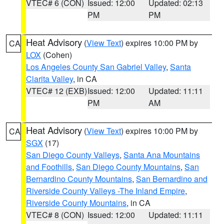
VTEC# 6 (CON)
Issued: 12:00
Updated: 02:13
PM
PM
Heat Advisory
(
View Text
) expires 10:00 PM by
CA
LOX
(Cohen)
Los Angeles County San Gabriel Valley
,
Santa
Clarita Valley
, in CA
VTEC# 12 (EXB)
Issued: 12:00
Updated: 11:11
PM
AM
Heat Advisory
(
View Text
) expires 10:00 PM by
CA
SGX
(17)
San Diego County Valleys
,
Santa Ana Mountains
and Foothills
,
San Diego County Mountains
,
San
Bernardino County Mountains
,
San Bernardino and
Riverside County Valleys -The Inland Empire
,
Riverside County Mountains
, in CA
VTEC# 8 (CON)
Issued: 12:00
Updated: 11:11