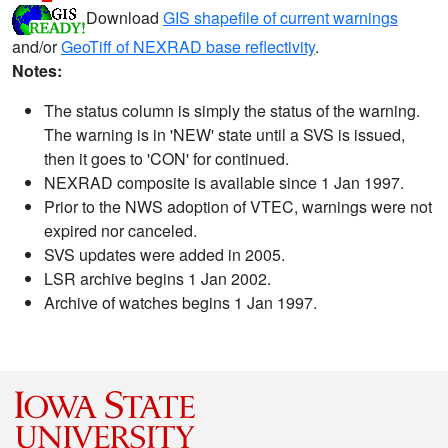
Download
GIS shapefile of current warnings
and/or
GeoTiff of NEXRAD base reflectivity
.
Notes:
The status column is simply the status of the warning.
The warning is in 'NEW' state until a SVS is issued,
then it goes to 'CON' for continued.
NEXRAD composite is available since 1 Jan 1997.
Prior to the NWS adoption of VTEC, warnings were not
expired nor canceled.
SVS updates were added in 2005.
LSR archive begins 1 Jan 2002.
Archive of watches begins 1 Jan 1997.