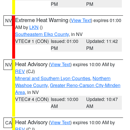
PM
PM
Extreme Heat Warning
(
View Text
) expires 01:00
NV
AM by
LKN
()
Southeastern Elko County
, in NV
VTEC# 1 (CON)
Issued: 01:00
Updated: 11:42
PM
PM
Heat Advisory
(
View Text
) expires 10:00 AM by
NV
REV
(CJ)
Mineral and Southern Lyon Counties
,
Northern
Washoe County
,
Greater Reno-Carson City-Minden
Area
, in NV
VTEC# 4 (CON)
Issued: 10:00
Updated: 10:47
AM
AM
Heat Advisory
(
View Text
) expires 10:00 AM by
CA
REV
(CJ)