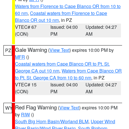
Waters from Florence to Cape Blanco OR from 10 to
60 nm
,
Coastal waters from Florence to Cape
Blanco OR out 10 nm
, in PZ
VTEC# 67
Issued: 04:00
Updated: 04:27
(CON)
PM
AM
Gale Warning
(
View Text
) expires 10:00 PM by
PZ
MFR
()
Coastal waters from Cape Blanco OR to Pt. St.
George CA out 10 nm
,
Waters from Cape Blanco OR
to Pt. St. George CA from 10 to 60 nm
, in PZ
VTEC# 15
Issued: 04:00
Updated: 04:27
(CON)
PM
AM
Red Flag Warning
(
View Text
) expires 10:00 PM
WY
by
RIW
()
South Big Horn Basin/Worland BLM
,
Upper Wind
River Basin/Wind River Basin
,
South Bighorn