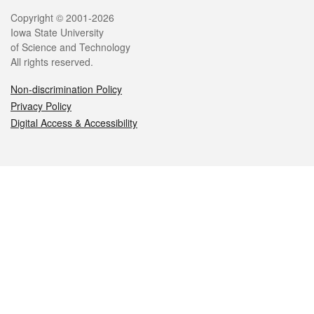
Legal
Copyright © 2001-2026
Iowa State University
of Science and Technology
All rights reserved.
Non-discrimination Policy
Privacy Policy
Digital Access & Accessibility