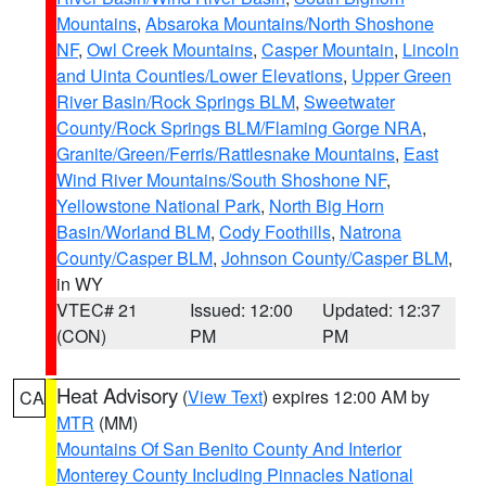
Mountains
,
Absaroka Mountains/North Shoshone
NF
,
Owl Creek Mountains
,
Casper Mountain
,
Lincoln
and Uinta Counties/Lower Elevations
,
Upper Green
River Basin/Rock Springs BLM
,
Sweetwater
County/Rock Springs BLM/Flaming Gorge NRA
,
Granite/Green/Ferris/Rattlesnake Mountains
,
East
Wind River Mountains/South Shoshone NF
,
Yellowstone National Park
,
North Big Horn
Basin/Worland BLM
,
Cody Foothills
,
Natrona
County/Casper BLM
,
Johnson County/Casper BLM
,
in WY
VTEC# 21
Issued: 12:00
Updated: 12:37
(CON)
PM
PM
Heat Advisory
(
View Text
) expires 12:00 AM by
CA
MTR
(MM)
Mountains Of San Benito County And Interior
Monterey County Including Pinnacles National