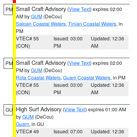
Small Craft Advisory
(
View Text
) expires 02:00
PM
AM by
GUM
(DeCou)
Saipan Coastal Waters
,
Tinian Coastal Waters
, in
PM
VTEC# 55
Issued: 03:00
Updated: 12:36
(CON)
PM
AM
Small Craft Advisory
(
View Text
) expires 02:00
PM
PM by
GUM
(DeCou)
Rota Coastal Waters
,
Guam Coastal Waters
, in PM
VTEC# 55
Issued: 03:00
Updated: 12:36
(CON)
PM
AM
High Surf Advisory
(
View Text
) expires 01:00 AM
GU
by
GUM
(DeCou)
Guam
, in GU
VTEC# 49
Issued: 07:00
Updated: 12:36