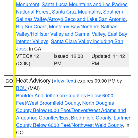
Monument
,
Santa Lucia Mountains and Los Padres
National Forest
,
Santa Cruz Mountains
,
Southern
Salinas Valley/Arroyo Seco and Lake San Antonio
,
Big Sur Coast
,
Monterey Bay/Northern Salinas
Valley/Hollister Valley and Carmel Valley
,
East Bay
Interior Valleys
,
Santa Clara Valley Including San
Jose
, in CA
VTEC# 12
Issued: 12:00
Updated: 11:42
(CON)
PM
PM
Heat Advisory
(
View Text
) expires 09:00 PM by
CO
BOU
(MAI)
Boulder And Jefferson Counties Below 6000
Feet/West Broomfield County
,
North Douglas
County Below 6000 Feet/Denver/West Adams and
Arapahoe Counties/East Broomfield County
,
Larimer
County Below 6000 Feet/Northwest Weld County
, in
CO