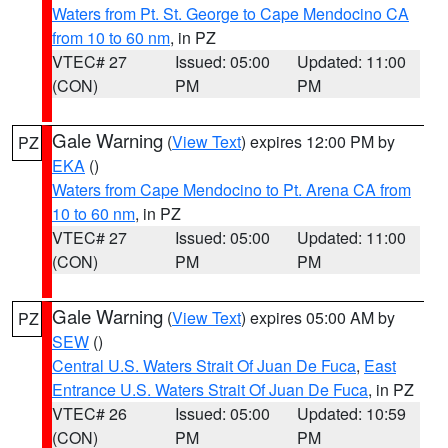
Waters from Pt. St. George to Cape Mendocino CA
from 10 to 60 nm
, in PZ
VTEC# 27
Issued: 05:00
Updated: 11:00
(CON)
PM
PM
Gale Warning
(
View Text
) expires 12:00 PM by
PZ
EKA
()
Waters from Cape Mendocino to Pt. Arena CA from
10 to 60 nm
, in PZ
VTEC# 27
Issued: 05:00
Updated: 11:00
(CON)
PM
PM
Gale Warning
(
View Text
) expires 05:00 AM by
PZ
SEW
()
Central U.S. Waters Strait Of Juan De Fuca
,
East
Entrance U.S. Waters Strait Of Juan De Fuca
, in PZ
VTEC# 26
Issued: 05:00
Updated: 10:59
(CON)
PM
PM