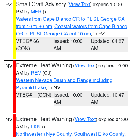
Small Craft Advisory
(
View Text
) expires 10:00
PZ
PM by
MFR
()
Waters from Cape Blanco OR to Pt. St. George CA
from 10 to 60 nm
,
Coastal waters from Cape Blanco
OR to Pt. St. George CA out 10 nm
, in PZ
VTEC# 66
Issued: 10:00
Updated: 04:27
(CON)
AM
AM
Extreme Heat Warning
(
View Text
) expires 10:00
NV
AM by
REV
(CJ)
Western Nevada Basin and Range including
Pyramid Lake
, in NV
VTEC# 1 (CON)
Issued: 10:00
Updated: 10:47
AM
AM
Extreme Heat Warning
(
View Text
) expires 01:00
NV
AM by
LKN
()
Northwestern Nye County
,
Southwest Elko County
,