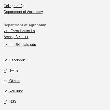
College of Ag
Department of Agronomy
Contact
Department of Agronomy
716 Farm House Ln
Ames, IA 50011
akrherz@iastate.edu
Social media
Facebook
Twitter
Github
YouTube
RSS