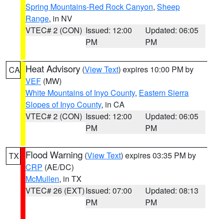
Spring Mountains-Red Rock Canyon
,
Sheep
Range
, in NV
VTEC# 2 (CON)
Issued: 12:00
Updated: 06:05
PM
PM
Heat Advisory
(
View Text
) expires 10:00 PM by
CA
VEF
(MW)
White Mountains of Inyo County
,
Eastern Sierra
Slopes of Inyo County
, in CA
VTEC# 2 (CON)
Issued: 12:00
Updated: 06:05
PM
PM
Flood Warning
(
View Text
) expires 03:35 PM by
TX
CRP
(AE/DC)
McMullen
, in TX
VTEC# 26 (EXT)
Issued: 07:00
Updated: 08:13
PM
PM