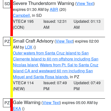
Severe Thunderstorm Warning
(
View Text
)
SD
expires 01:30 AM by
ABR
(20)
Campbell
, in SD
VTEC# 195
Issued: 12:31
Updated: 01:13
(CON)
AM
AM
Small Craft Advisory
(
View Text
) expires 02:00
PZ
AM by
LOX
()
Outer waters from Santa Cruz Island to San
Clemente Island to 60 nm offshore including San
Nicolas Island
,
Waters from Pt. Sal to Santa Cruz
Island CA and westward 60 nm including San
Miguel and Santa Rosa Islands
, in PZ
VTEC# 114
Issued: 07:49
Updated: 07:49
(NEW)
PM
PM
Gale Warning
(
View Text
) expires 05:00 AM by
PZ
EKA
()