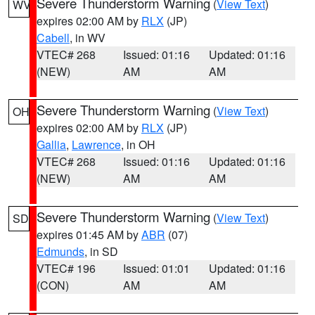
Severe Thunderstorm Warning
(
View Text
)
WV
expires 02:00 AM by
RLX
(JP)
Cabell
, in WV
VTEC# 268
Issued: 01:16
Updated: 01:16
(NEW)
AM
AM
Severe Thunderstorm Warning
(
View Text
)
OH
expires 02:00 AM by
RLX
(JP)
Gallia
,
Lawrence
, in OH
VTEC# 268
Issued: 01:16
Updated: 01:16
(NEW)
AM
AM
Severe Thunderstorm Warning
(
View Text
)
SD
expires 01:45 AM by
ABR
(07)
Edmunds
, in SD
VTEC# 196
Issued: 01:01
Updated: 01:16
(CON)
AM
AM