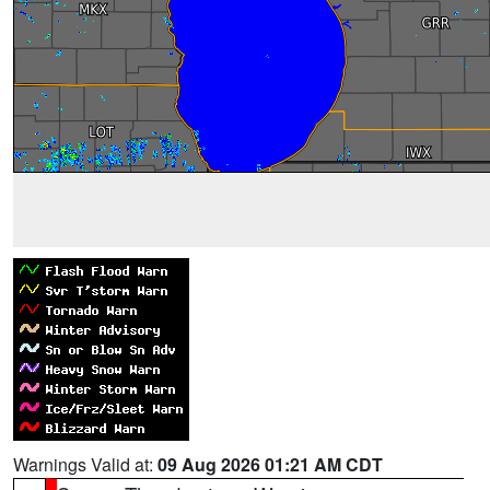
Warnings Valid at:
09 Aug 2026 01:21 AM CDT