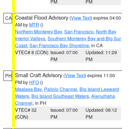
PM
PM
Coastal Flood Advisory
(
View Text
) expires 04:00
CA
AM by
MTR
()
Northern Monterey Bay
,
San Francisco
,
North Bay
Interior Valleys
,
Southern Monterey Bay and Big Sur
Coast
,
San Francisco Bay Shoreline
, in CA
VTEC# 8 (CON)
Issued: 07:00
Updated: 11:29
PM
PM
Small Craft Advisory
(
View Text
) expires 11:00
PH
PM by
HFO
()
Maalaea Bay
,
Pailolo Channel
,
Big Island Leeward
Waters
,
Big Island Southeast Waters
,
Alenuihaha
Channel
, in PH
VTEC# 32
Issued: 07:00
Updated: 08:12
(CON)
PM
PM