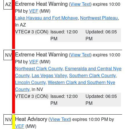
Extreme Heat Warning
(
View Text
) expires 10:00
AZ
PM by
VEF
(MW)
Lake Havasu and Fort Mohave
,
Northwest Plateau
,
in AZ
VTEC# 3 (CON)
Issued: 12:00
Updated: 06:05
PM
PM
Extreme Heat Warning
(
View Text
) expires 10:00
NV
PM by
VEF
(MW)
Northeast Clark County
,
Esmeralda and Central Nye
County
,
Las Vegas Valley
,
Southern Clark County
,
Lincoln County
,
Western Clark and Southern Nye
County
, in NV
VTEC# 3 (CON)
Issued: 12:00
Updated: 06:05
PM
PM
Heat Advisory
(
View Text
) expires 10:00 PM by
NV
VEF
(MW)