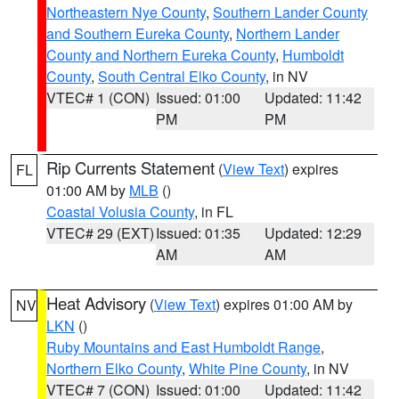
Northeastern Nye County
,
Southern Lander County
and Southern Eureka County
,
Northern Lander
County and Northern Eureka County
,
Humboldt
County
,
South Central Elko County
, in NV
VTEC# 1 (CON)
Issued: 01:00
Updated: 11:42
PM
PM
Rip Currents Statement
(
View Text
) expires
FL
01:00 AM by
MLB
()
Coastal Volusia County
, in FL
VTEC# 29 (EXT)
Issued: 01:35
Updated: 12:29
AM
AM
Heat Advisory
(
View Text
) expires 01:00 AM by
NV
LKN
()
Ruby Mountains and East Humboldt Range
,
Northern Elko County
,
White Pine County
, in NV
VTEC# 7 (CON)
Issued: 01:00
Updated: 11:42