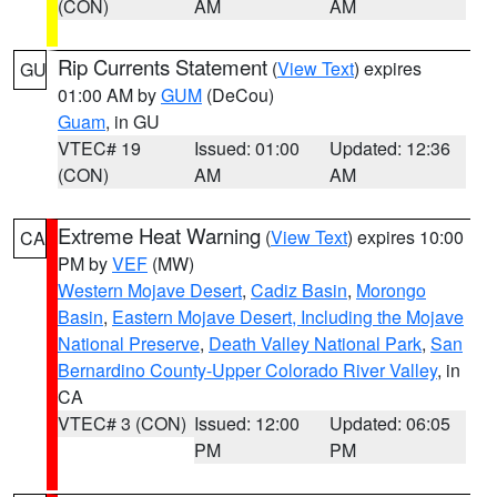
(CON)
AM
AM
Rip Currents Statement
(
View Text
) expires
GU
01:00 AM by
GUM
(DeCou)
Guam
, in GU
VTEC# 19
Issued: 01:00
Updated: 12:36
(CON)
AM
AM
Extreme Heat Warning
(
View Text
) expires 10:00
CA
PM by
VEF
(MW)
Western Mojave Desert
,
Cadiz Basin
,
Morongo
Basin
,
Eastern Mojave Desert, Including the Mojave
National Preserve
,
Death Valley National Park
,
San
Bernardino County-Upper Colorado River Valley
, in
CA
VTEC# 3 (CON)
Issued: 12:00
Updated: 06:05
PM
PM