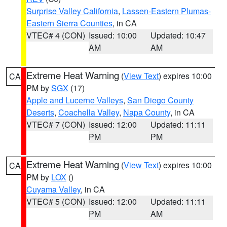
Surprise Valley California
,
Lassen-Eastern Plumas-
Eastern Sierra Counties
, in CA
VTEC# 4 (CON)
Issued: 10:00
Updated: 10:47
AM
AM
Extreme Heat Warning
(
View Text
) expires 10:00
CA
PM by
SGX
(17)
Apple and Lucerne Valleys
,
San Diego County
Deserts
,
Coachella Valley
,
Napa County
, in CA
VTEC# 7 (CON)
Issued: 12:00
Updated: 11:11
PM
PM
Extreme Heat Warning
(
View Text
) expires 10:00
CA
PM by
LOX
()
Cuyama Valley
, in CA
VTEC# 5 (CON)
Issued: 12:00
Updated: 11:11
PM
AM