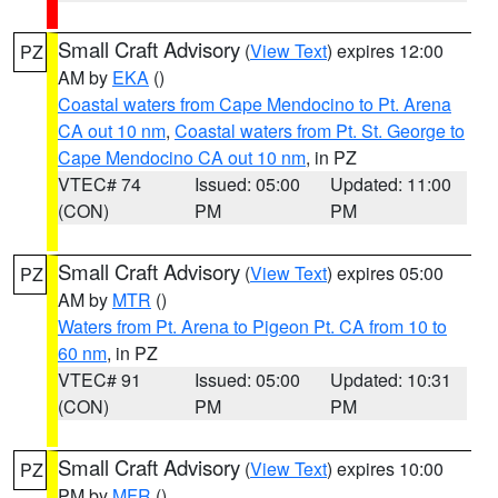
Small Craft Advisory
(
View Text
) expires 12:00
PZ
AM by
EKA
()
Coastal waters from Cape Mendocino to Pt. Arena
CA out 10 nm
,
Coastal waters from Pt. St. George to
Cape Mendocino CA out 10 nm
, in PZ
VTEC# 74
Issued: 05:00
Updated: 11:00
(CON)
PM
PM
Small Craft Advisory
(
View Text
) expires 05:00
PZ
AM by
MTR
()
Waters from Pt. Arena to Pigeon Pt. CA from 10 to
60 nm
, in PZ
VTEC# 91
Issued: 05:00
Updated: 10:31
(CON)
PM
PM
Small Craft Advisory
(
View Text
) expires 10:00
PZ
PM by
MFR
()