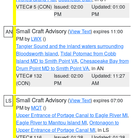
VTEC# 5 (CON)
Issued: 02:00
Updated: 01:00
PM
PM
Small Craft Advisory
(
View Text
) expires 11:00
AN
PM by
LWX
()
Tangier Sound and the inland waters surrounding
Bloodsworth Island
,
Tidal Potomac from Cobb
Island MD to Smith Point VA
,
Chesapeake Bay from
Drum Point MD to Smith Point VA
, in AN
VTEC# 132
Issued: 02:00
Updated: 11:27
(CON)
PM
AM
Small Craft Advisory
(
View Text
) expires 07:00
LS
PM by
MQT
()
Upper Entrance of Portage Canal to Eagle River MI
,
Eagle River to Manitou Island MI
,
Ontonagon to
Upper Entrance of Portage Canal MI
, in LS
VTEC# 116
Issued: 01:38
Updated: 01:38