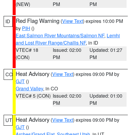
(NEW)
PM
PM
Red Flag Warning
(
View Text
) expires 10:00 PM
ID
by
PIH
()
East Salmon River Mountains/Salmon NF
,
Lemhi
and Lost River Range/Challis NF
, in ID
VTEC# 18
Issued: 02:00
Updated: 01:27
(CON)
PM
PM
Heat Advisory
(
View Text
) expires 09:00 PM by
CO
GJT
()
Grand Valley
, in CO
VTEC# 5 (CON)
Issued: 02:00
Updated: 01:00
PM
PM
Heat Advisory
(
View Text
) expires 09:00 PM by
UT
GJT
()
Arches/Grand Flat
,
Southeast Utah
, in UT