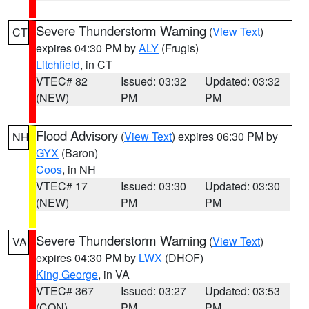
Severe Thunderstorm Warning
(
View Text
)
CT
expires 04:30 PM by
ALY
(Frugis)
Litchfield
, in CT
VTEC# 82
Issued: 03:32
Updated: 03:32
(NEW)
PM
PM
Flood Advisory
(
View Text
) expires 06:30 PM by
NH
GYX
(Baron)
Coos
, in NH
VTEC# 17
Issued: 03:30
Updated: 03:30
(NEW)
PM
PM
Severe Thunderstorm Warning
(
View Text
)
VA
expires 04:30 PM by
LWX
(DHOF)
King George
, in VA
VTEC# 367
Issued: 03:27
Updated: 03:53
(CON)
PM
PM