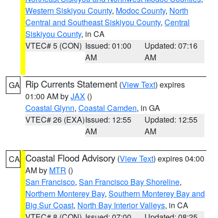
Western Siskiyou County
,
Modoc County
,
North
Central and Southeast Siskiyou County
,
Central
Siskiyou County
, in CA
VTEC# 5 (CON)
Issued: 01:00
Updated: 07:16
AM
AM
Rip Currents Statement
(
View Text
) expires
GA
01:00 AM by
JAX
()
Coastal Glynn
,
Coastal Camden
, in GA
VTEC# 26 (EXA)
Issued: 12:55
Updated: 12:55
AM
AM
Coastal Flood Advisory
(
View Text
) expires 04:00
CA
AM by
MTR
()
San Francisco
,
San Francisco Bay Shoreline
,
Northern Monterey Bay
,
Southern Monterey Bay and
Big Sur Coast
,
North Bay Interior Valleys
, in CA
VTEC# 8 (CON)
Issued: 07:00
Updated: 08:25