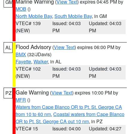
Marine Warning
(
View Text
) expires 04:45 PM by
GM
MOB
()
North Mobile Bay
,
South Mobile Bay
, in GM
VTEC# 139
Issued: 04:03
Updated: 04:03
(NEW)
PM
PM
Flood Advisory
(
View Text
) expires 06:00 PM by
AL
BMX
(32/JDavis)
Fayette
,
Walker
, in AL
VTEC# 102
Issued: 04:03
Updated: 04:03
(NEW)
PM
PM
Gale Warning
(
View Text
) expires 10:00 PM by
PZ
MFR
()
Waters from Cape Blanco OR to Pt. St. George CA
from 10 to 60 nm
,
Coastal waters from Cape Blanco
OR to Pt. St. George CA out 10 nm
, in PZ
VTEC# 15
Issued: 04:00
Updated: 04:27