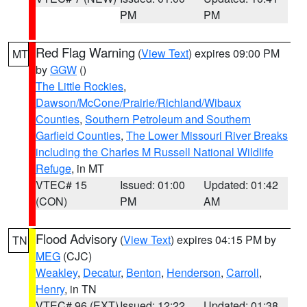
PM
PM
Red Flag Warning
(
View Text
) expires 09:00 PM
MT
by
GGW
()
The Little Rockies
,
Dawson/McCone/Prairie/Richland/Wibaux
Counties
,
Southern Petroleum and Southern
Garfield Counties
,
The Lower Missouri River Breaks
including the Charles M Russell National Wildlife
Refuge
, in MT
VTEC# 15
Issued: 01:00
Updated: 01:42
(CON)
PM
AM
Flood Advisory
(
View Text
) expires 04:15 PM by
TN
MEG
(CJC)
Weakley
,
Decatur
,
Benton
,
Henderson
,
Carroll
,
Henry
, in TN
VTEC# 96 (EXT)
Issued: 12:22
Updated: 01:38