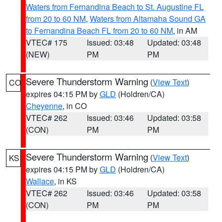
Waters from Fernandina Beach to St. Augustine FL
from 20 to 60 NM
,
Waters from Altamaha Sound GA
to Fernandina Beach FL from 20 to 60 NM
, in AM
VTEC# 175
Issued: 03:48
Updated: 03:48
(NEW)
PM
PM
Severe Thunderstorm Warning
(
View Text
)
CO
expires 04:15 PM by
GLD
(Holdren/CA)
Cheyenne
, in CO
VTEC# 262
Issued: 03:46
Updated: 03:58
(CON)
PM
PM
Severe Thunderstorm Warning
(
View Text
)
KS
expires 04:15 PM by
GLD
(Holdren/CA)
Wallace
, in KS
VTEC# 262
Issued: 03:46
Updated: 03:58
(CON)
PM
PM