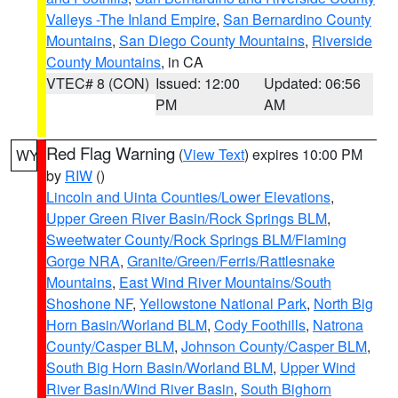
Valleys -The Inland Empire
,
San Bernardino County
Mountains
,
San Diego County Mountains
,
Riverside
County Mountains
, in CA
VTEC# 8 (CON)
Issued: 12:00
Updated: 06:56
PM
AM
Red Flag Warning
(
View Text
) expires 10:00 PM
WY
by
RIW
()
Lincoln and Uinta Counties/Lower Elevations
,
Upper Green River Basin/Rock Springs BLM
,
Sweetwater County/Rock Springs BLM/Flaming
Gorge NRA
,
Granite/Green/Ferris/Rattlesnake
Mountains
,
East Wind River Mountains/South
Shoshone NF
,
Yellowstone National Park
,
North Big
Horn Basin/Worland BLM
,
Cody Foothills
,
Natrona
County/Casper BLM
,
Johnson County/Casper BLM
,
South Big Horn Basin/Worland BLM
,
Upper Wind
River Basin/Wind River Basin
,
South Bighorn