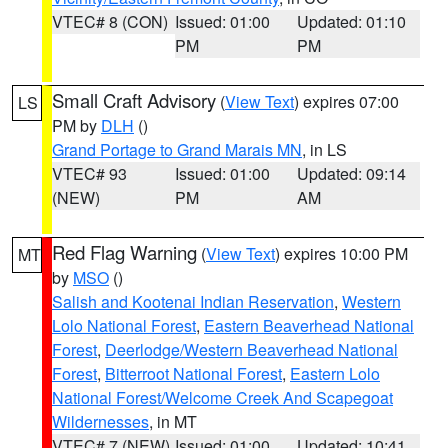
VTEC# 8 (CON)
Issued: 01:00
Updated: 01:10
PM
PM
Small Craft Advisory
(
View Text
) expires 07:00
LS
PM by
DLH
()
Grand Portage to Grand Marais MN
, in LS
VTEC# 93
Issued: 01:00
Updated: 09:14
(NEW)
PM
AM
Red Flag Warning
(
View Text
) expires 10:00 PM
MT
by
MSO
()
Salish and Kootenai Indian Reservation
,
Western
Lolo National Forest
,
Eastern Beaverhead National
Forest
,
Deerlodge/Western Beaverhead National
Forest
,
Bitterroot National Forest
,
Eastern Lolo
National Forest/Welcome Creek And Scapegoat
Wildernesses
, in MT
VTEC# 7 (NEW)
Issued: 01:00
Updated: 10:41