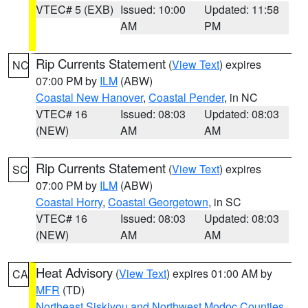
VTEC# 5 (EXB)
Issued: 10:00
Updated: 11:58
AM
PM
Rip Currents Statement
(
View Text
) expires
NC
07:00 PM by
ILM
(ABW)
Coastal New Hanover
,
Coastal Pender
, in NC
VTEC# 16
Issued: 08:03
Updated: 08:03
(NEW)
AM
AM
Rip Currents Statement
(
View Text
) expires
SC
07:00 PM by
ILM
(ABW)
Coastal Horry
,
Coastal Georgetown
, in SC
VTEC# 16
Issued: 08:03
Updated: 08:03
(NEW)
AM
AM
Heat Advisory
(
View Text
) expires 01:00 AM by
CA
MFR
(TD)
Northeast Siskiyou and Northwest Modoc Counties
,