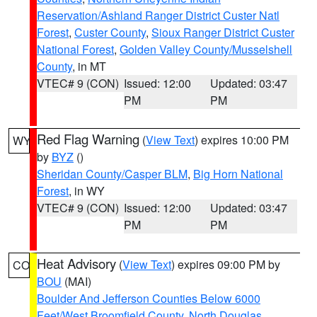
Reservation/Ashland Ranger District Custer Natl
Forest
,
Custer County
,
Sioux Ranger District Custer
National Forest
,
Golden Valley County/Musselshell
County
, in MT
VTEC# 9 (CON)
Issued: 12:00
Updated: 03:47
PM
PM
Red Flag Warning
(
View Text
) expires 10:00 PM
WY
by
BYZ
()
Sheridan County/Casper BLM
,
Big Horn National
Forest
, in WY
VTEC# 9 (CON)
Issued: 12:00
Updated: 03:47
PM
PM
Heat Advisory
(
View Text
) expires 09:00 PM by
CO
BOU
(MAI)
Boulder And Jefferson Counties Below 6000
Feet/West Broomfield County
,
North Douglas