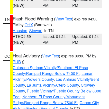
(NEW)
PM
PM
Flash Flood Warning
(
View Text
) expires 04:30
TN
PM by
OHX
(Barnwell)
Houston
,
Stewart
, in TN
VTEC# 59
Issued: 01:24
Updated: 01:24
(NEW)
PM
PM
Heat Advisory
(
View Text
) expires 09:00 PM by
CO
PUB
()
Colorado Springs Vicinity/Southern El Paso
County/Rampart Range Below 7400 Ft
,
Lamar
Vicinity/Prowers County
,
Las Animas Vicinity/Bent
County
,
La Junta Vicinity/Otero County
,
Crowley
County
,
Pueblo Vicinity/Pueblo County Below 6300
Feet
,
Northern El Paso County/Monument
Ridge/Rampart Range Below 7500 Ft
,
Canon City
Vicinity/Eastern Fremont County
, in CO