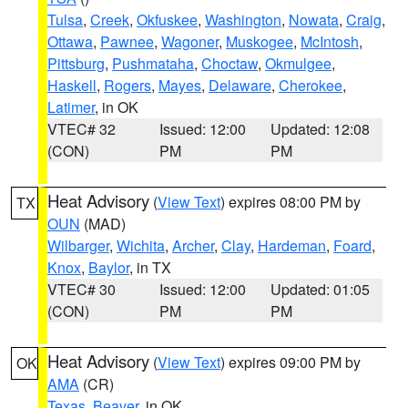
Tulsa
,
Creek
,
Okfuskee
,
Washington
,
Nowata
,
Craig
,
Ottawa
,
Pawnee
,
Wagoner
,
Muskogee
,
McIntosh
,
Pittsburg
,
Pushmataha
,
Choctaw
,
Okmulgee
,
Haskell
,
Rogers
,
Mayes
,
Delaware
,
Cherokee
,
Latimer
, in OK
VTEC# 32
Issued: 12:00
Updated: 12:08
(CON)
PM
PM
Heat Advisory
(
View Text
) expires 08:00 PM by
TX
OUN
(MAD)
Wilbarger
,
Wichita
,
Archer
,
Clay
,
Hardeman
,
Foard
,
Knox
,
Baylor
, in TX
VTEC# 30
Issued: 12:00
Updated: 01:05
(CON)
PM
PM
Heat Advisory
(
View Text
) expires 09:00 PM by
OK
AMA
(CR)
Texas
,
Beaver
, in OK