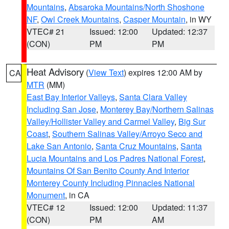
Mountains
,
Absaroka Mountains/North Shoshone
NF
,
Owl Creek Mountains
,
Casper Mountain
, in WY
VTEC# 21
Issued: 12:00
Updated: 12:37
(CON)
PM
PM
Heat Advisory
(
View Text
) expires 12:00 AM by
CA
MTR
(MM)
East Bay Interior Valleys
,
Santa Clara Valley
Including San Jose
,
Monterey Bay/Northern Salinas
Valley/Hollister Valley and Carmel Valley
,
Big Sur
Coast
,
Southern Salinas Valley/Arroyo Seco and
Lake San Antonio
,
Santa Cruz Mountains
,
Santa
Lucia Mountains and Los Padres National Forest
,
Mountains Of San Benito County And Interior
Monterey County Including Pinnacles National
Monument
, in CA
VTEC# 12
Issued: 12:00
Updated: 11:37
(CON)
PM
AM