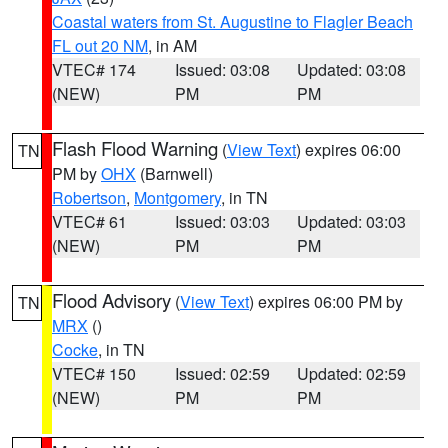
Coastal waters from St. Augustine to Flagler Beach
FL out 20 NM
, in AM
VTEC# 174
Issued: 03:08
Updated: 03:08
(NEW)
PM
PM
Flash Flood Warning
(
View Text
) expires 06:00
TN
PM by
OHX
(Barnwell)
Robertson
,
Montgomery
, in TN
VTEC# 61
Issued: 03:03
Updated: 03:03
(NEW)
PM
PM
Flood Advisory
(
View Text
) expires 06:00 PM by
TN
MRX
()
Cocke
, in TN
VTEC# 150
Issued: 02:59
Updated: 02:59
(NEW)
PM
PM