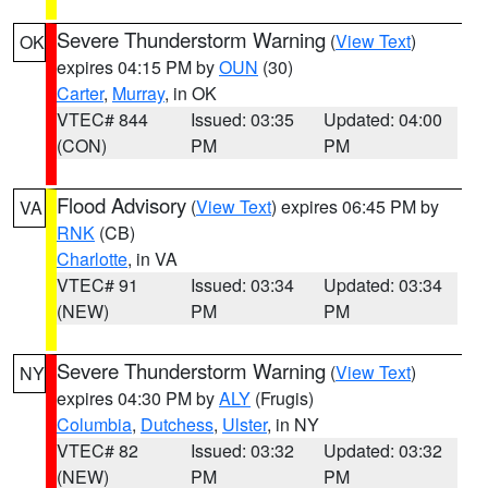
Severe Thunderstorm Warning
(
View Text
)
OK
expires 04:15 PM by
OUN
(30)
Carter
,
Murray
, in OK
VTEC# 844
Issued: 03:35
Updated: 04:00
(CON)
PM
PM
Flood Advisory
(
View Text
) expires 06:45 PM by
VA
RNK
(CB)
Charlotte
, in VA
VTEC# 91
Issued: 03:34
Updated: 03:34
(NEW)
PM
PM
Severe Thunderstorm Warning
(
View Text
)
NY
expires 04:30 PM by
ALY
(Frugis)
Columbia
,
Dutchess
,
Ulster
, in NY
VTEC# 82
Issued: 03:32
Updated: 03:32
(NEW)
PM
PM