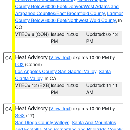
County Below 6000 Feet/Denver/West Adams and
Arapahoe Counties/East Broomfield County
,
Larimer
County Below 6000 Feet/Northwest Weld County
, in
CO
VTEC# 6 (CON)
Issued: 12:00
Updated: 02:13
PM
PM
Heat Advisory
(
View Text
) expires 10:00 PM by
CA
LOX
(Cohen)
Los Angeles County San Gabriel Valley
,
Santa
Clarita Valley
, in CA
VTEC# 12 (EXB)
Issued: 12:00
Updated: 11:11
PM
AM
Heat Advisory
(
View Text
) expires 10:00 PM by
CA
SGX
(17)
San Diego County Valleys
,
Santa Ana Mountains
and Foothills
,
San Bernardino and Riverside County