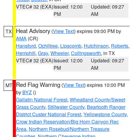
VTEC# 32 (EXA)
Issued: 12:00
Updated: 09:27
PM
AM
Heat Advisory
(
View Text
) expires 09:00 PM by
TX
AMA
(CR)
Hansford
,
Ochiltree
,
Lipscomb
,
Hutchinson
,
Roberts
,
Hemphill
,
Gray
,
Wheeler
,
Collingsworth
, in TX
VTEC# 32 (EXA)
Issued: 12:00
Updated: 09:27
PM
AM
Red Flag Warning
(
View Text
) expires 10:00 PM
MT
by
BYZ
()
Gallatin National Forest
,
Wheatland County/Sweet
Grass County
,
Stillwater County
,
Beartooth Ranger
District Custer National Forest
,
Yellowstone County
,
Crow Indian Reservation/Big Horn Canyon Rec
Area
,
Northern Rosebud/Northern Treasure
Counties
,
Northern Cheyenne Indian