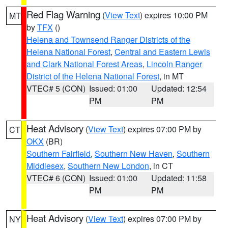
Red Flag Warning
(
View Text
) expires 10:00 PM
MT
by
TFX
()
Helena and Townsend Ranger Districts of the
Helena National Forest
,
Central and Eastern Lewis
and Clark National Forest Areas
,
Lincoln Ranger
District of the Helena National Forest
, in MT
VTEC# 5 (CON)
Issued: 01:00
Updated: 12:54
PM
PM
Heat Advisory
(
View Text
) expires 07:00 PM by
CT
OKX
(BR)
Southern Fairfield
,
Southern New Haven
,
Southern
Middlesex
,
Southern New London
, in CT
VTEC# 6 (CON)
Issued: 01:00
Updated: 11:58
PM
PM
Heat Advisory
(
View Text
) expires 07:00 PM by
NY