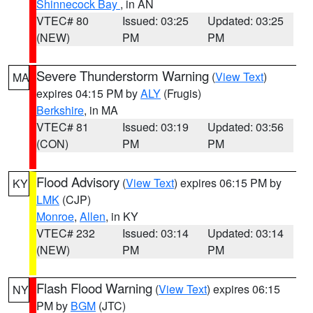
Shinnecock Bay
, in AN
VTEC# 80
Issued: 03:25
Updated: 03:25
(NEW)
PM
PM
Severe Thunderstorm Warning
(
View Text
)
MA
expires 04:15 PM by
ALY
(Frugis)
Berkshire
, in MA
VTEC# 81
Issued: 03:19
Updated: 03:56
(CON)
PM
PM
Flood Advisory
(
View Text
) expires 06:15 PM by
KY
LMK
(CJP)
Monroe
,
Allen
, in KY
VTEC# 232
Issued: 03:14
Updated: 03:14
(NEW)
PM
PM
Flash Flood Warning
(
View Text
) expires 06:15
NY
PM by
BGM
(JTC)