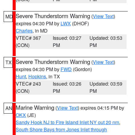
Severe Thunderstorm Warning
(
View Text
)
MD
expires 04:30 PM by
LWX
(DHOF)
Charles
, in MD
VTEC# 367
Issued: 03:27
Updated: 03:53
(CON)
PM
PM
Severe Thunderstorm Warning
(
View Text
)
TX
expires 04:30 PM by
FWD
(Gordon)
Hunt
,
Hopkins
, in TX
VTEC# 243
Issued: 03:26
Updated: 03:59
(CON)
PM
PM
Marine Warning
(
View Text
) expires 04:15 PM by
AN
OKX
(JE)
Sandy Hook NJ to Fire Island Inlet NY out 20 nm
,
South Shore Bays from Jones Inlet through