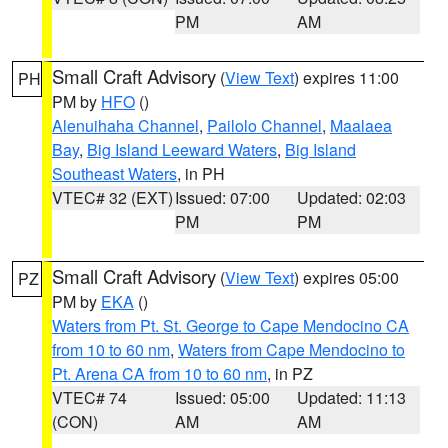
PM
AM
Small Craft Advisory
(
View Text
) expires 11:00
PH
PM by
HFO
()
Alenuihaha Channel
,
Pailolo Channel
,
Maalaea
Bay
,
Big Island Leeward Waters
,
Big Island
Southeast Waters
, in PH
VTEC# 32 (EXT)
Issued: 07:00
Updated: 02:03
PM
PM
Small Craft Advisory
(
View Text
) expires 05:00
PZ
PM by
EKA
()
Waters from Pt. St. George to Cape Mendocino CA
from 10 to 60 nm
,
Waters from Cape Mendocino to
Pt. Arena CA from 10 to 60 nm
, in PZ
VTEC# 74
Issued: 05:00
Updated: 11:13
(CON)
AM
AM