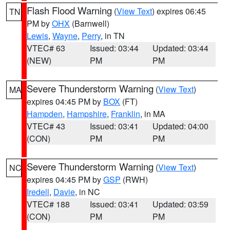
Flash Flood Warning
(
View Text
) expires 06:45
TN
PM by
OHX
(Barnwell)
Lewis
,
Wayne
,
Perry
, in TN
VTEC# 63
Issued: 03:44
Updated: 03:44
(NEW)
PM
PM
Severe Thunderstorm Warning
(
View Text
)
MA
expires 04:45 PM by
BOX
(FT)
Hampden
,
Hampshire
,
Franklin
, in MA
VTEC# 43
Issued: 03:41
Updated: 04:00
(CON)
PM
PM
Severe Thunderstorm Warning
(
View Text
)
NC
expires 04:45 PM by
GSP
(RWH)
Iredell
,
Davie
, in NC
VTEC# 188
Issued: 03:41
Updated: 03:59
(CON)
PM
PM