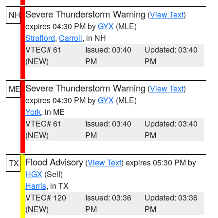
Severe Thunderstorm Warning
(
View Text
)
NH
expires 04:30 PM by
GYX
(MLE)
Strafford
,
Carroll
, in NH
VTEC# 61
Issued: 03:40
Updated: 03:40
(NEW)
PM
PM
Severe Thunderstorm Warning
(
View Text
)
ME
expires 04:30 PM by
GYX
(MLE)
York
, in ME
VTEC# 61
Issued: 03:40
Updated: 03:40
(NEW)
PM
PM
Flood Advisory
(
View Text
) expires 05:30 PM by
TX
HGX
(Self)
Harris
, in TX
VTEC# 120
Issued: 03:36
Updated: 03:36
(NEW)
PM
PM