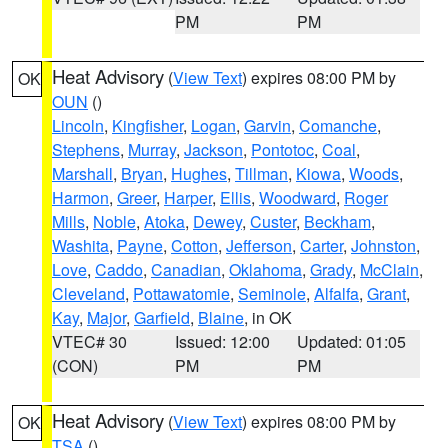
PM
PM
Heat Advisory
(
View Text
) expires 08:00 PM by
OK
OUN
()
Lincoln
,
Kingfisher
,
Logan
,
Garvin
,
Comanche
,
Stephens
,
Murray
,
Jackson
,
Pontotoc
,
Coal
,
Marshall
,
Bryan
,
Hughes
,
Tillman
,
Kiowa
,
Woods
,
Harmon
,
Greer
,
Harper
,
Ellis
,
Woodward
,
Roger
Mills
,
Noble
,
Atoka
,
Dewey
,
Custer
,
Beckham
,
Washita
,
Payne
,
Cotton
,
Jefferson
,
Carter
,
Johnston
,
Love
,
Caddo
,
Canadian
,
Oklahoma
,
Grady
,
McClain
,
Cleveland
,
Pottawatomie
,
Seminole
,
Alfalfa
,
Grant
,
Kay
,
Major
,
Garfield
,
Blaine
, in OK
VTEC# 30
Issued: 12:00
Updated: 01:05
(CON)
PM
PM
Heat Advisory
(
View Text
) expires 08:00 PM by
OK
TSA
()