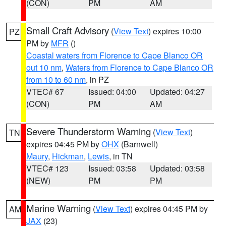
(CON)
PM
AM
Small Craft Advisory
(
View Text
) expires 10:00
PZ
PM by
MFR
()
Coastal waters from Florence to Cape Blanco OR
out 10 nm
,
Waters from Florence to Cape Blanco OR
from 10 to 60 nm
, in PZ
VTEC# 67
Issued: 04:00
Updated: 04:27
(CON)
PM
AM
Severe Thunderstorm Warning
(
View Text
)
TN
expires 04:45 PM by
OHX
(Barnwell)
Maury
,
Hickman
,
Lewis
, in TN
VTEC# 123
Issued: 03:58
Updated: 03:58
(NEW)
PM
PM
Marine Warning
(
View Text
) expires 04:45 PM by
AM
JAX
(23)