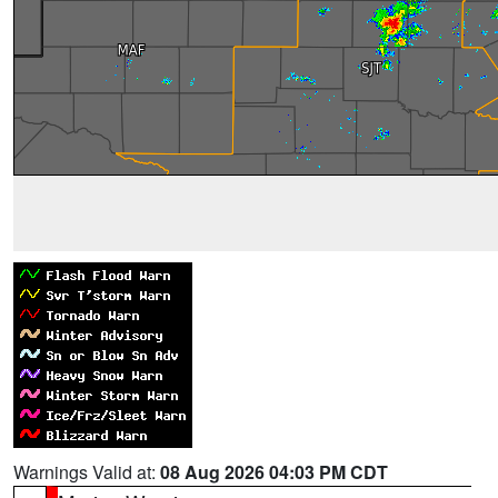
Warnings Valid at:
08 Aug 2026 04:03 PM CDT