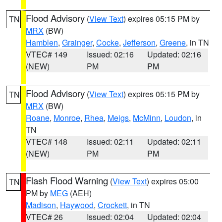
Flood Advisory
(
View Text
) expires 05:15 PM by
TN
MRX
(BW)
Hamblen
,
Grainger
,
Cocke
,
Jefferson
,
Greene
, in TN
VTEC# 149
Issued: 02:16
Updated: 02:16
(NEW)
PM
PM
Flood Advisory
(
View Text
) expires 05:15 PM by
TN
MRX
(BW)
Roane
,
Monroe
,
Rhea
,
Meigs
,
McMinn
,
Loudon
, in
TN
VTEC# 148
Issued: 02:11
Updated: 02:11
(NEW)
PM
PM
Flash Flood Warning
(
View Text
) expires 05:00
TN
PM by
MEG
(AEH)
Madison
,
Haywood
,
Crockett
, in TN
VTEC# 26
Issued: 02:04
Updated: 02:04