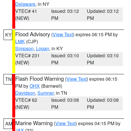
Delaware
, in NY
VTEC# 41
Issued: 03:12
Updated: 03:12
(NEW)
PM
PM
Flood Advisory
(
View Text
) expires 06:15 PM by
KY
LMK
(CJP)
Simpson
,
Logan
, in KY
VTEC# 231
Issued: 03:10
Updated: 03:10
(NEW)
PM
PM
Flash Flood Warning
(
View Text
) expires 06:15
TN
PM by
OHX
(Barnwell)
Davidson
,
Sumner
, in TN
VTEC# 62
Issued: 03:08
Updated: 03:08
(NEW)
PM
PM
Marine Warning
(
View Text
) expires 04:15 PM by
AM
JAX
(23)