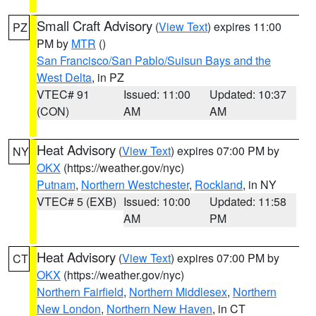
Small Craft Advisory
(
View Text
) expires 11:00
PZ
PM by
MTR
()
San Francisco/San Pablo/Suisun Bays and the
West Delta
, in PZ
VTEC# 91
Issued: 11:00
Updated: 10:37
(CON)
AM
AM
Heat Advisory
(
View Text
) expires 07:00 PM by
NY
OKX
(https://weather.gov/nyc)
Putnam
,
Northern Westchester
,
Rockland
, in NY
VTEC# 5 (EXB)
Issued: 10:00
Updated: 11:58
AM
PM
Heat Advisory
(
View Text
) expires 07:00 PM by
CT
OKX
(https://weather.gov/nyc)
Northern Fairfield
,
Northern Middlesex
,
Northern
New London
,
Northern New Haven
, in CT