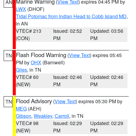
Marine Warning
(
View Text
) expires 04:45 PM by
AN
LWX
(DHOF)
Tidal Potomac from Indian Head to Cobb Island MD
,
in AN
VTEC# 213
Issued: 02:52
Updated: 03:56
(CON)
PM
PM
Flash Flood Warning
(
View Text
) expires 05:45
TN
PM by
OHX
(Barnwell)
Giles
, in TN
VTEC# 60
Issued: 02:46
Updated: 02:46
(NEW)
PM
PM
Flood Advisory
(
View Text
) expires 05:30 PM by
TN
MEG
(AEH)
Gibson
,
Weakley
,
Carroll
, in TN
VTEC# 98
Issued: 02:29
Updated: 02:29
(NEW)
PM
PM