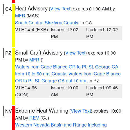
Heat Advisory
(
View Text
) expires 01:00 AM by
CA
MFR
(MAS)
South Central Siskiyou County
, in CA
VTEC# 4 (EXB)
Issued: 12:02
Updated: 12:02
PM
PM
Small Craft Advisory
(
View Text
) expires 10:00
PZ
PM by
MFR
()
Waters from Cape Blanco OR to Pt. St. George CA
from 10 to 60 nm
,
Coastal waters from Cape Blanco
OR to Pt. St. George CA out 10 nm
, in PZ
VTEC# 66
Issued: 10:00
Updated: 09:46
(CON)
AM
PM
Extreme Heat Warning
(
View Text
) expires 10:00
NV
AM by
REV
(CJ)
Western Nevada Basin and Range including