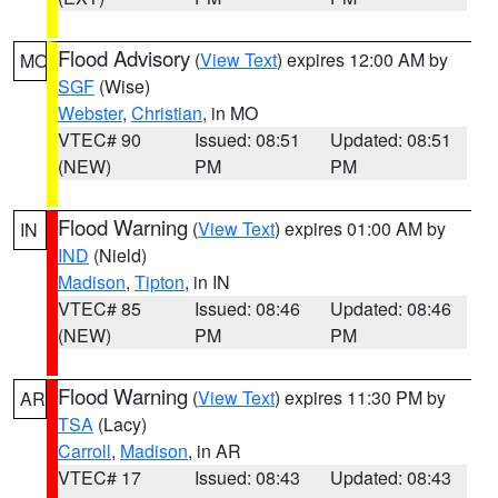
Flood Advisory
(
View Text
) expires 12:00 AM by
MO
SGF
(Wise)
Webster
,
Christian
, in MO
VTEC# 90
Issued: 08:51
Updated: 08:51
(NEW)
PM
PM
Flood Warning
(
View Text
) expires 01:00 AM by
IN
IND
(Nield)
Madison
,
Tipton
, in IN
VTEC# 85
Issued: 08:46
Updated: 08:46
(NEW)
PM
PM
Flood Warning
(
View Text
) expires 11:30 PM by
AR
TSA
(Lacy)
Carroll
,
Madison
, in AR
VTEC# 17
Issued: 08:43
Updated: 08:43