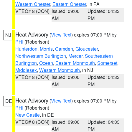
Western Chester
,
Eastern Chester
, in PA
VTEC# 8 (CON)
Issued: 09:00
Updated: 04:33
AM
PM
Heat Advisory
(
View Text
) expires 07:00 PM by
NJ
PHI
(Robertson)
Hunterdon
,
Morris
,
Camden
,
Gloucester
,
Northwestern Burlington
,
Mercer
,
Southeastern
Burlington
,
Ocean
,
Eastern Monmouth
,
Somerset
,
Middlesex
,
Western Monmouth
, in NJ
VTEC# 8 (CON)
Issued: 09:00
Updated: 04:33
AM
PM
Heat Advisory
(
View Text
) expires 07:00 PM by
DE
PHI
(Robertson)
New Castle
, in DE
VTEC# 8 (CON)
Issued: 09:00
Updated: 04:33
AM
PM