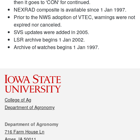
then it goes to 'CON' for continued.
NEXRAD composite is available since 1 Jan 1997.
Prior to the NWS adoption of VTEC, warnings were not
expired nor canceled.
SVS updates were added in 2005.
LSR archive begins 1 Jan 2002.
Archive of watches begins 1 Jan 1997.
College of Ag
Department of Agronomy
Contact
Department of Agronomy
716 Farm House Ln
Ames, IA 50011