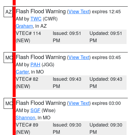
Flash Flood Warning
(
View Text
) expires 12:45
AZ
AM by
TWC
(CWR)
Graham
, in AZ
VTEC# 114
Issued: 09:51
Updated: 09:51
(NEW)
PM
PM
Flash Flood Warning
(
View Text
) expires 03:45
MO
AM by
PAH
(JGG)
Carter
, in MO
VTEC# 82
Issued: 09:43
Updated: 09:43
(NEW)
PM
PM
Flash Flood Warning
(
View Text
) expires 03:00
MO
AM by
SGF
(Wise)
Shannon
, in MO
VTEC# 89
Issued: 09:30
Updated: 09:30
(NEW)
PM
PM