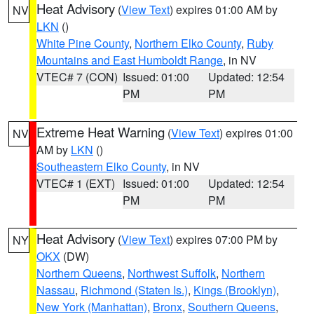
Heat Advisory
(
View Text
) expires 01:00 AM by
NV
LKN
()
White Pine County
,
Northern Elko County
,
Ruby
Mountains and East Humboldt Range
, in NV
VTEC# 7 (CON)
Issued: 01:00
Updated: 12:54
PM
PM
Extreme Heat Warning
(
View Text
) expires 01:00
NV
AM by
LKN
()
Southeastern Elko County
, in NV
VTEC# 1 (EXT)
Issued: 01:00
Updated: 12:54
PM
PM
Heat Advisory
(
View Text
) expires 07:00 PM by
NY
OKX
(DW)
Northern Queens
,
Northwest Suffolk
,
Northern
Nassau
,
Richmond (Staten Is.)
,
Kings (Brooklyn)
,
New York (Manhattan)
,
Bronx
,
Southern Queens
,