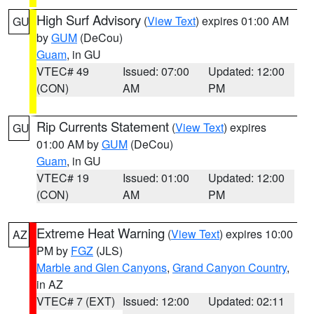
High Surf Advisory
(
View Text
) expires 01:00 AM
GU
by
GUM
(DeCou)
Guam
, in GU
VTEC# 49
Issued: 07:00
Updated: 12:00
(CON)
AM
PM
Rip Currents Statement
(
View Text
) expires
GU
01:00 AM by
GUM
(DeCou)
Guam
, in GU
VTEC# 19
Issued: 01:00
Updated: 12:00
(CON)
AM
PM
Extreme Heat Warning
(
View Text
) expires 10:00
AZ
PM by
FGZ
(JLS)
Marble and Glen Canyons
,
Grand Canyon Country
,
in AZ
VTEC# 7 (EXT)
Issued: 12:00
Updated: 02:11