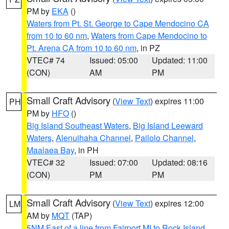
PM by
EKA
()
Waters from Pt. St. George to Cape Mendocino CA
from 10 to 60 nm
,
Waters from Cape Mendocino to
Pt. Arena CA from 10 to 60 nm
, in PZ
VTEC# 74
Issued: 05:00
Updated: 11:00
(CON)
AM
PM
Small Craft Advisory
(
View Text
) expires 11:00
PH
PM by
HFO
()
Big Island Southeast Waters
,
Big Island Leeward
Waters
,
Alenuihaha Channel
,
Pailolo Channel
,
Maalaea Bay
, in PH
VTEC# 32
Issued: 07:00
Updated: 08:16
(CON)
PM
PM
Small Craft Advisory
(
View Text
) expires 12:00
LM
AM by
MQT
(TAP)
5NM East of a line from Fairport MI to Rock Island