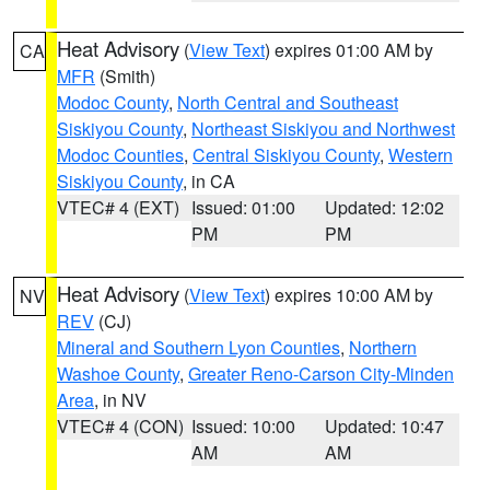
Heat Advisory
(
View Text
) expires 01:00 AM by
CA
MFR
(Smith)
Modoc County
,
North Central and Southeast
Siskiyou County
,
Northeast Siskiyou and Northwest
Modoc Counties
,
Central Siskiyou County
,
Western
Siskiyou County
, in CA
VTEC# 4 (EXT)
Issued: 01:00
Updated: 12:02
PM
PM
Heat Advisory
(
View Text
) expires 10:00 AM by
NV
REV
(CJ)
Mineral and Southern Lyon Counties
,
Northern
Washoe County
,
Greater Reno-Carson City-Minden
Area
, in NV
VTEC# 4 (CON)
Issued: 10:00
Updated: 10:47
AM
AM