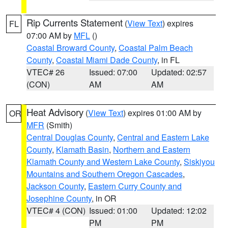
Rip Currents Statement
(
View Text
) expires
FL
07:00 AM by
MFL
()
Coastal Broward County
,
Coastal Palm Beach
County
,
Coastal Miami Dade County
, in FL
VTEC# 26
Issued: 07:00
Updated: 02:57
(CON)
AM
AM
Heat Advisory
(
View Text
) expires 01:00 AM by
OR
MFR
(Smith)
Central Douglas County
,
Central and Eastern Lake
County
,
Klamath Basin
,
Northern and Eastern
Klamath County and Western Lake County
,
Siskiyou
Mountains and Southern Oregon Cascades
,
Jackson County
,
Eastern Curry County and
Josephine County
, in OR
VTEC# 4 (CON)
Issued: 01:00
Updated: 12:02
PM
PM