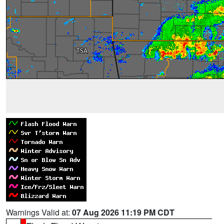
Warnings Valid at:
07 Aug 2026 11:19 PM CDT