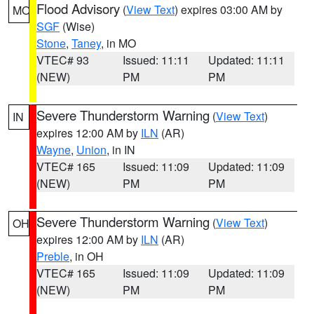
Flood Advisory
(
View Text
) expires 03:00 AM by
MO
SGF
(Wise)
Stone
,
Taney
, in MO
VTEC# 93
Issued: 11:11
Updated: 11:11
(NEW)
PM
PM
Severe Thunderstorm Warning
(
View Text
)
IN
expires 12:00 AM by
ILN
(AR)
Wayne
,
Union
, in IN
VTEC# 165
Issued: 11:09
Updated: 11:09
(NEW)
PM
PM
Severe Thunderstorm Warning
(
View Text
)
OH
expires 12:00 AM by
ILN
(AR)
Preble
, in OH
VTEC# 165
Issued: 11:09
Updated: 11:09
(NEW)
PM
PM