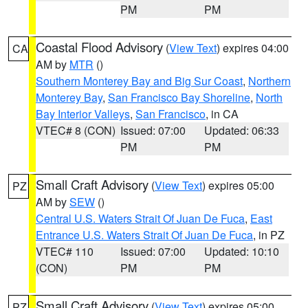
PM
PM
Coastal Flood Advisory
(
View Text
) expires 04:00
CA
AM by
MTR
()
Southern Monterey Bay and Big Sur Coast
,
Northern
Monterey Bay
,
San Francisco Bay Shoreline
,
North
Bay Interior Valleys
,
San Francisco
, in CA
VTEC# 8 (CON)
Issued: 07:00
Updated: 06:33
PM
PM
Small Craft Advisory
(
View Text
) expires 05:00
PZ
AM by
SEW
()
Central U.S. Waters Strait Of Juan De Fuca
,
East
Entrance U.S. Waters Strait Of Juan De Fuca
, in PZ
VTEC# 110
Issued: 07:00
Updated: 10:10
(CON)
PM
PM
Small Craft Advisory
(
View Text
) expires 05:00
PZ