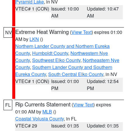
Pyramid Lake
, in NV
VTEC# 1 (CON)
Issued: 10:00
Updated: 10:47
AM
AM
Extreme Heat Warning
(
View Text
) expires 01:00
NV
AM by
LKN
()
Northern Lander County and Northern Eureka
County
,
Humboldt County
,
Northwestern Nye
County
,
Southwest Elko County
,
Northeastern Nye
County
,
Southern Lander County and Southern
Eureka County
,
South Central Elko County
, in NV
VTEC# 1 (CON)
Issued: 01:00
Updated: 12:54
PM
PM
Rip Currents Statement
(
View Text
) expires
FL
01:00 AM by
MLB
()
Coastal Volusia County
, in FL
VTEC# 29
Issued: 01:35
Updated: 01:35