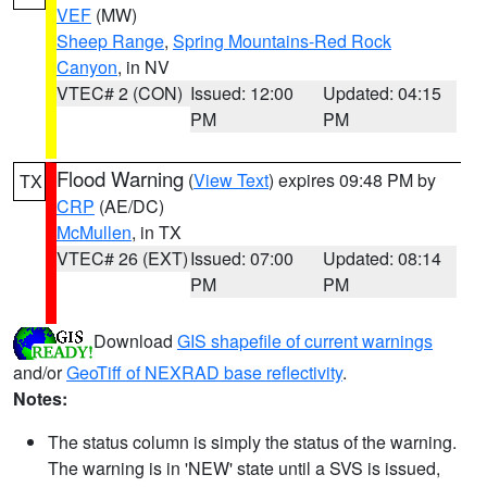
VEF
(MW)
Sheep Range
,
Spring Mountains-Red Rock
Canyon
, in NV
VTEC# 2 (CON)
Issued: 12:00
Updated: 04:15
PM
PM
Flood Warning
(
View Text
) expires 09:48 PM by
TX
CRP
(AE/DC)
McMullen
, in TX
VTEC# 26 (EXT)
Issued: 07:00
Updated: 08:14
PM
PM
Download
GIS shapefile of current warnings
and/or
GeoTiff of NEXRAD base reflectivity
.
Notes:
The status column is simply the status of the warning.
The warning is in 'NEW' state until a SVS is issued,