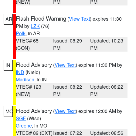
(NEW)
PM
PM
Flash Flood Warning
(
View Text
) expires 11:30
AR
PM by
LZK
(76)
Polk
, in AR
VTEC# 65
Issued: 08:29
Updated: 10:23
(CON)
PM
PM
Flood Advisory
(
View Text
) expires 11:30 PM by
IN
IND
(Nield)
Madison
, in IN
VTEC# 123
Issued: 08:22
Updated: 08:22
(NEW)
PM
PM
Flood Advisory
(
View Text
) expires 12:00 AM by
MO
SGF
(Wise)
Greene
, in MO
VTEC# 89 (EXT)
Issued: 07:22
Updated: 08:56