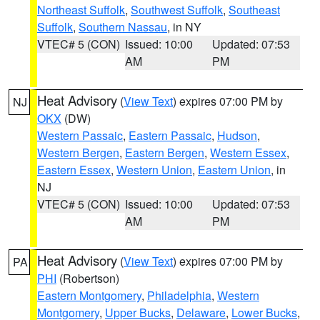
Northeast Suffolk
,
Southwest Suffolk
,
Southeast
Suffolk
,
Southern Nassau
, in NY
VTEC# 5 (CON)
Issued: 10:00
Updated: 07:53
AM
PM
Heat Advisory
(
View Text
) expires 07:00 PM by
NJ
OKX
(DW)
Western Passaic
,
Eastern Passaic
,
Hudson
,
Western Bergen
,
Eastern Bergen
,
Western Essex
,
Eastern Essex
,
Western Union
,
Eastern Union
, in
NJ
VTEC# 5 (CON)
Issued: 10:00
Updated: 07:53
AM
PM
Heat Advisory
(
View Text
) expires 07:00 PM by
PA
PHI
(Robertson)
Eastern Montgomery
,
Philadelphia
,
Western
Montgomery
,
Upper Bucks
,
Delaware
,
Lower Bucks
,