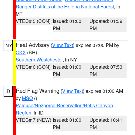
Ranger Districts of the Helena National Forest
, in
MT
VTEC# 5 (CON)
Issued: 01:00
Updated: 01:39
PM
PM
Heat Advisory
(
View Text
) expires 07:00 PM by
NY
OKX
(BR)
Southern Westchester
, in NY
VTEC# 6 (CON)
Issued: 01:00
Updated: 07:53
PM
PM
Red Flag Warning
(
View Text
) expires 01:00 AM
ID
by
MSO
()
Palouse/Nezperce Reservation/Hells Canyon
Region
, in ID
VTEC# 7 (NEW)
Issued: 01:00
Updated: 10:41
PM
PM