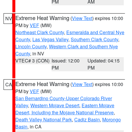
PM
AM
Extreme Heat Warning
(
View Text
) expires 10:00
NV
PM by
VEF
(MW)
Northeast Clark County
,
Esmeralda and Central Nye
County
,
Las Vegas Valley
,
Southern Clark County
,
Lincoln County
,
Western Clark and Southern Nye
County
, in NV
VTEC# 3 (CON)
Issued: 12:00
Updated: 04:15
PM
PM
Extreme Heat Warning
(
View Text
) expires 10:00
CA
PM by
VEF
(MW)
San Bernardino County-Upper Colorado River
Valley
,
Western Mojave Desert
,
Eastern Mojave
Desert, Including the Mojave National Preserve
,
Death Valley National Park
,
Cadiz Basin
,
Morongo
Basin
, in CA