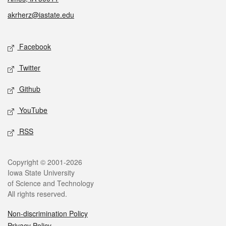
akrherz@iastate.edu
Social media
Facebook
Twitter
Github
YouTube
RSS
Legal
Copyright © 2001-2026
Iowa State University
of Science and Technology
All rights reserved.
Non-discrimination Policy
Privacy Policy