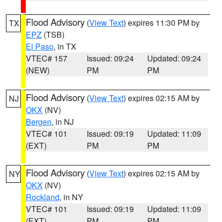
Flood Advisory
(
View Text
) expires 11:30 PM by
TX
EPZ
(TSB)
El Paso
, in TX
VTEC# 157
Issued: 09:24
Updated: 09:24
(NEW)
PM
PM
Flood Advisory
(
View Text
) expires 02:15 AM by
NJ
OKX
(NV)
Bergen
, in NJ
VTEC# 101
Issued: 09:19
Updated: 11:09
(EXT)
PM
PM
Flood Advisory
(
View Text
) expires 02:15 AM by
NY
OKX
(NV)
Rockland
, in NY
VTEC# 101
Issued: 09:19
Updated: 11:09
(EXT)
PM
PM