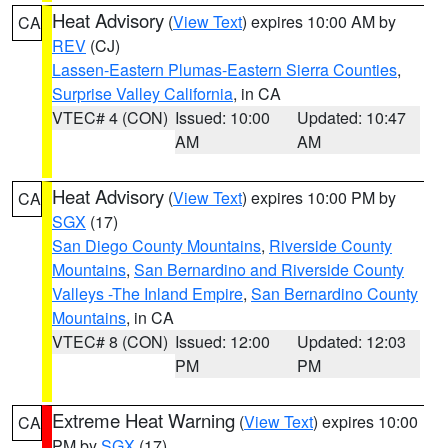
Heat Advisory
(
View Text
) expires 10:00 AM by
CA
REV
(CJ)
Lassen-Eastern Plumas-Eastern Sierra Counties
,
Surprise Valley California
, in CA
VTEC# 4 (CON)
Issued: 10:00
Updated: 10:47
AM
AM
Heat Advisory
(
View Text
) expires 10:00 PM by
CA
SGX
(17)
San Diego County Mountains
,
Riverside County
Mountains
,
San Bernardino and Riverside County
Valleys -The Inland Empire
,
San Bernardino County
Mountains
, in CA
VTEC# 8 (CON)
Issued: 12:00
Updated: 12:03
PM
PM
Extreme Heat Warning
(
View Text
) expires 10:00
CA
PM by
SGX
(17)