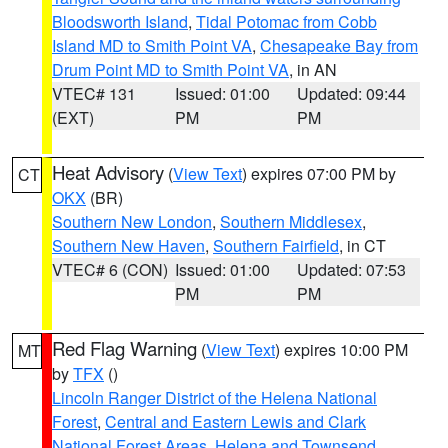
Bloodsworth Island
,
Tidal Potomac from Cobb
Island MD to Smith Point VA
,
Chesapeake Bay from
Drum Point MD to Smith Point VA
, in AN
VTEC# 131
Issued: 01:00
Updated: 09:44
(EXT)
PM
PM
Heat Advisory
(
View Text
) expires 07:00 PM by
CT
OKX
(BR)
Southern New London
,
Southern Middlesex
,
Southern New Haven
,
Southern Fairfield
, in CT
VTEC# 6 (CON)
Issued: 01:00
Updated: 07:53
PM
PM
Red Flag Warning
(
View Text
) expires 10:00 PM
MT
by
TFX
()
Lincoln Ranger District of the Helena National
Forest
,
Central and Eastern Lewis and Clark
National Forest Areas
,
Helena and Townsend