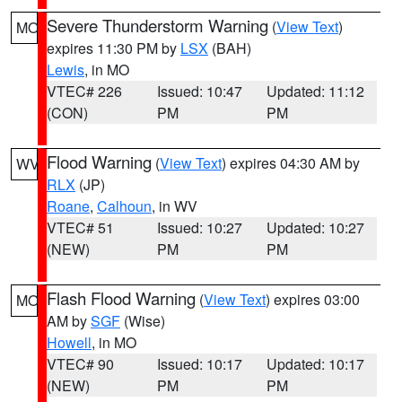
Severe Thunderstorm Warning
(
View Text
)
MO
expires 11:30 PM by
LSX
(BAH)
Lewis
, in MO
VTEC# 226
Issued: 10:47
Updated: 11:12
(CON)
PM
PM
Flood Warning
(
View Text
) expires 04:30 AM by
WV
RLX
(JP)
Roane
,
Calhoun
, in WV
VTEC# 51
Issued: 10:27
Updated: 10:27
(NEW)
PM
PM
Flash Flood Warning
(
View Text
) expires 03:00
MO
AM by
SGF
(Wise)
Howell
, in MO
VTEC# 90
Issued: 10:17
Updated: 10:17
(NEW)
PM
PM