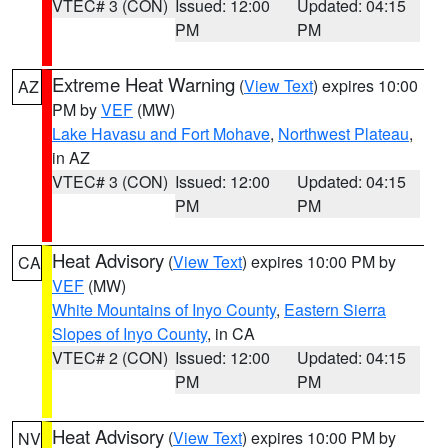
VTEC# 3 (CON)
Issued: 12:00
Updated: 04:15
PM
PM
Extreme Heat Warning
(
View Text
) expires 10:00
AZ
PM by
VEF
(MW)
Lake Havasu and Fort Mohave
,
Northwest Plateau
,
in AZ
VTEC# 3 (CON)
Issued: 12:00
Updated: 04:15
PM
PM
Heat Advisory
(
View Text
) expires 10:00 PM by
CA
VEF
(MW)
White Mountains of Inyo County
,
Eastern Sierra
Slopes of Inyo County
, in CA
VTEC# 2 (CON)
Issued: 12:00
Updated: 04:15
PM
PM
Heat Advisory
(
View Text
) expires 10:00 PM by
NV