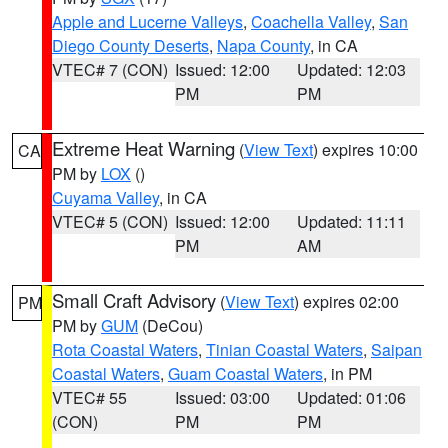
Apple and Lucerne Valleys
,
Coachella Valley
,
San
Diego County Deserts
,
Napa County
, in CA
VTEC# 7 (CON)
Issued: 12:00
Updated: 12:03
PM
PM
Extreme Heat Warning
(
View Text
) expires 10:00
CA
PM by
LOX
()
Cuyama Valley
, in CA
VTEC# 5 (CON)
Issued: 12:00
Updated: 11:11
PM
AM
Small Craft Advisory
(
View Text
) expires 02:00
PM
PM by
GUM
(DeCou)
Rota Coastal Waters
,
Tinian Coastal Waters
,
Saipan
Coastal Waters
,
Guam Coastal Waters
, in PM
VTEC# 55
Issued: 03:00
Updated: 01:06
(CON)
PM
PM