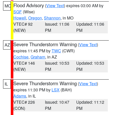
Flood Advisory
(
View Text
) expires 03:00 AM by
MO
SGF
(Wise)
Howell
,
Oregon
,
Shannon
, in MO
VTEC# 92
Issued: 11:06
Updated: 11:06
(NEW)
PM
PM
Severe Thunderstorm Warning
(
View Text
)
AZ
expires 11:45 PM by
TWC
(CWR)
Cochise
,
Graham
, in AZ
VTEC# 146
Issued: 10:53
Updated: 10:53
(NEW)
PM
PM
Severe Thunderstorm Warning
(
View Text
)
IL
expires 11:30 PM by
LSX
(BAH)
Adams
, in IL
VTEC# 226
Issued: 10:47
Updated: 11:12
(CON)
PM
PM