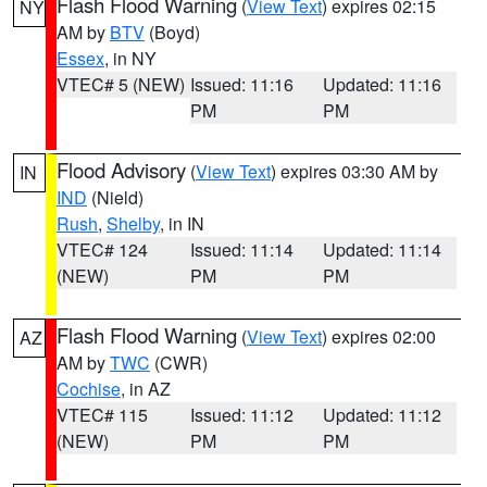
Flash Flood Warning
(
View Text
) expires 02:15
NY
AM by
BTV
(Boyd)
Essex
, in NY
VTEC# 5 (NEW)
Issued: 11:16
Updated: 11:16
PM
PM
Flood Advisory
(
View Text
) expires 03:30 AM by
IN
IND
(Nield)
Rush
,
Shelby
, in IN
VTEC# 124
Issued: 11:14
Updated: 11:14
(NEW)
PM
PM
Flash Flood Warning
(
View Text
) expires 02:00
AZ
AM by
TWC
(CWR)
Cochise
, in AZ
VTEC# 115
Issued: 11:12
Updated: 11:12
(NEW)
PM
PM