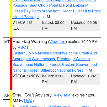
Passage
,
Seul Choix Point to Point Detour MI
,
Green Bay North of line from Cedar River MI to Rock
Island Passage
, in LM
VTEC# 115
Issued: 03:00
Updated: 09:08
(EXT)
PM
PM
Red Flag Warning
(
View Text
) expires 10:00 PM
MT
by
MSO
()
Eastern Lolo National Forest/Welcome Creek And
Scapegoat Wildernesses
,
Deerlodge/Western
Beaverhead National Forest
,
Eastern Beaverhead
National Forest
,
Bitterroot National Forest
, in MT
VTEC# 7 (NEW)
Issued: 01:00
Updated: 10:41
PM
PM
Small Craft Advisory
(
View Text
) expires 12:00
AN
AM by
LWX
()
Tangier Sound and the inland waters surrounding