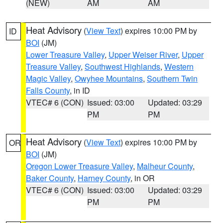
(NEW)
AM
AM
Heat Advisory
(
View Text
) expires 10:00 PM by
ID
BOI
(JM)
Lower Treasure Valley
,
Upper Weiser River
,
Upper
Treasure Valley
,
Southwest Highlands
,
Western
Magic Valley
,
Owyhee Mountains
,
Southern Twin
Falls County
, in ID
VTEC# 6 (CON)
Issued: 03:00
Updated: 03:29
PM
PM
Heat Advisory
(
View Text
) expires 10:00 PM by
OR
BOI
(JM)
Oregon Lower Treasure Valley
,
Malheur County
,
Baker County
,
Harney County
, in OR
VTEC# 6 (CON)
Issued: 03:00
Updated: 03:29
PM
PM