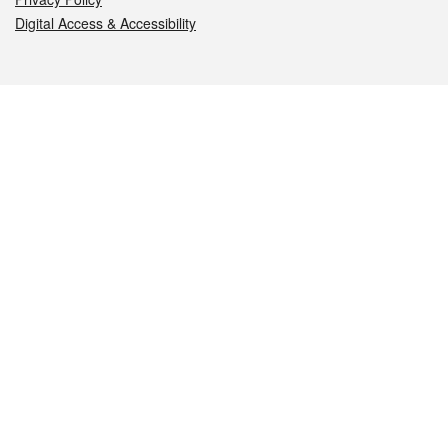
Digital Access & Accessibility