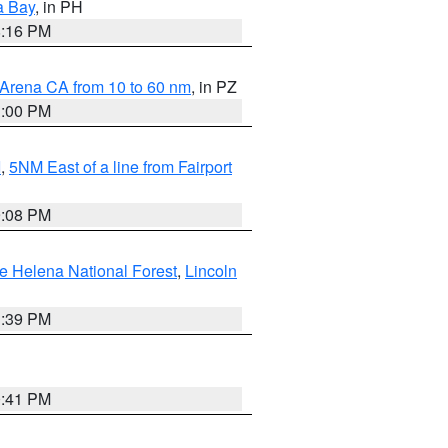
a Bay
, in PH
8:16 PM
 Arena CA from 10 to 60 nm
, in PZ
1:00 PM
I
,
5NM East of a line from Fairport
9:08 PM
e Helena National Forest
,
Lincoln
1:39 PM
0:41 PM