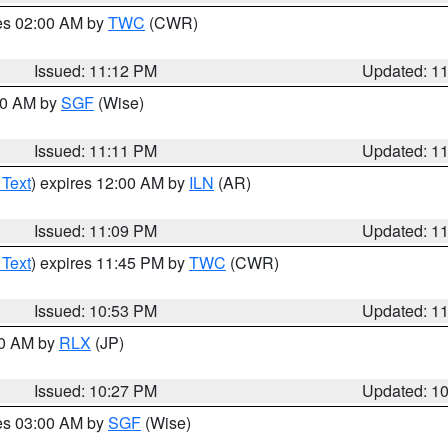
res 02:00 AM by
TWC
(CWR)
Issued: 11:12 PM
Updated: 1
:00 AM by
SGF
(Wise)
Issued: 11:11 PM
Updated: 1
 Text
) expires 12:00 AM by
ILN
(AR)
Issued: 11:09 PM
Updated: 1
 Text
) expires 11:45 PM by
TWC
(CWR)
Issued: 10:53 PM
Updated: 1
30 AM by
RLX
(JP)
Issued: 10:27 PM
Updated: 1
res 03:00 AM by
SGF
(Wise)