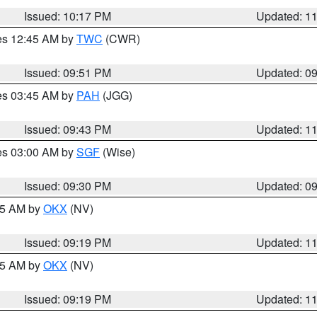
Issued: 10:17 PM
Updated: 1
res 12:45 AM by
TWC
(CWR)
Issued: 09:51 PM
Updated: 0
res 03:45 AM by
PAH
(JGG)
Issued: 09:43 PM
Updated: 1
res 03:00 AM by
SGF
(Wise)
Issued: 09:30 PM
Updated: 0
:15 AM by
OKX
(NV)
Issued: 09:19 PM
Updated: 1
:15 AM by
OKX
(NV)
Issued: 09:19 PM
Updated: 1