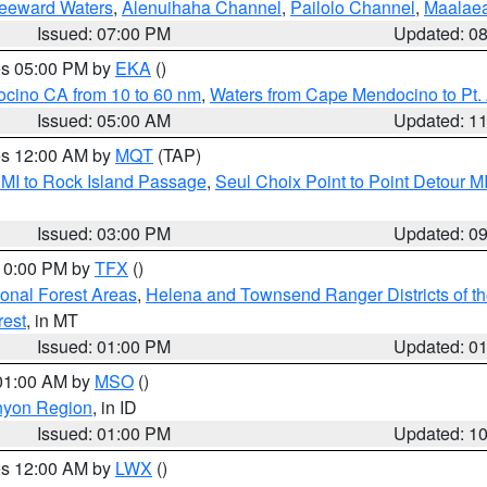
Leeward Waters
,
Alenuihaha Channel
,
Pailolo Channel
,
Maalae
Issued: 07:00 PM
Updated: 0
res 05:00 PM by
EKA
()
ocino CA from 10 to 60 nm
,
Waters from Cape Mendocino to Pt.
Issued: 05:00 AM
Updated: 1
res 12:00 AM by
MQT
(TAP)
 MI to Rock Island Passage
,
Seul Choix Point to Point Detour M
Issued: 03:00 PM
Updated: 0
 10:00 PM by
TFX
()
ional Forest Areas
,
Helena and Townsend Ranger Districts of th
rest
, in MT
Issued: 01:00 PM
Updated: 0
 01:00 AM by
MSO
()
nyon Region
, in ID
Issued: 01:00 PM
Updated: 1
res 12:00 AM by
LWX
()