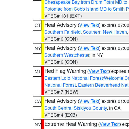
Chesapeake Bay from Drum Point MD to 
Potomac from Cobb Island MD to Smith P
VTEC# 131 (EXT)
Heat Advisory
(
View Text
) expires 07:
CT
Southern Fairfield
,
Southern New Haven
VTEC# 6 (CON)
Heat Advisory
(
View Text
) expires 07:
NY
Southern Westchester
, in NY
VTEC# 6 (CON)
Red Flag Warning
(
View Text
) expires
MT
Eastern Lolo National Forest/Welcome 
National Forest
,
Eastern Beaverhead Nati
VTEC# 7 (NEW)
Heat Advisory
(
View Text
) expires 01:
CA
South Central Siskiyou County
, in CA
VTEC# 4 (EXB)
Extreme Heat Warning
(
View Text
) ex
NV