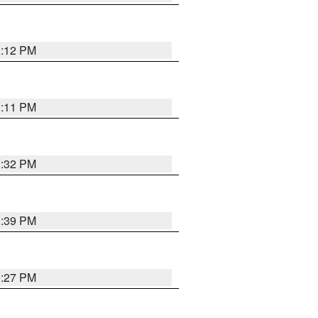
1:12 PM
1:11 PM
1:32 PM
1:39 PM
0:27 PM