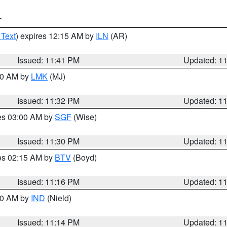
T
 Text
) expires 12:15 AM by
ILN
(AR)
Issued: 11:41 PM
Updated: 1
:30 AM by
LMK
(MJ)
Issued: 11:32 PM
Updated: 1
res 03:00 AM by
SGF
(Wise)
Issued: 11:30 PM
Updated: 1
res 02:15 AM by
BTV
(Boyd)
Issued: 11:16 PM
Updated: 1
:30 AM by
IND
(Nield)
Issued: 11:14 PM
Updated: 1