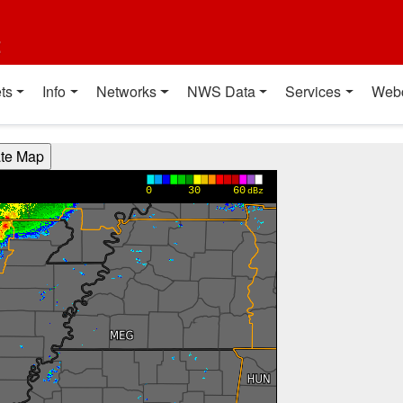
t
ts
Info
Networks
NWS Data
Services
Web