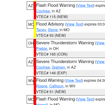
Flash Flood Warning
(
View Text
) expi
AZ
Cochise
, in AZ
VTEC# 115 (NEW)
Flood Advisory
(
View Text
) expires 03
MO
Taney
,
Stone
, in MO
VTEC# 93 (NEW)
Severe Thunderstorm Warning
(
View
OH
Preble
, in OH
VTEC# 165 (CON)
Severe Thunderstorm Warning
(
View
AZ
Cochise
,
Graham
, in AZ
VTEC# 146 (EXP)
Flood Warning
(
View Text
) expires 04:
WV
Roane
,
Calhoun
, in WV
VTEC# 51 (NEW)
Flash Flood Warning
(
View Text
) expi
MO
Howell
, in MO