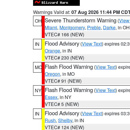
Warnings Valid at:
07 Aug 2026 11:44 PM CD
Severe Thunderstorm Warning
(
View
OH
Miami
,
Montgomery
,
Preble
,
Darke
, in OH
VTEC# 166 (NEW)
Flood Advisory
(
View Text
) expires 02
IN
Orange
, in IN
VTEC# 230 (NEW)
Flash Flood Warning
(
View Text
) expi
MO
Oregon
, in MO
VTEC# 91 (NEW)
Flash Flood Warning
(
View Text
) expi
NY
Essex
, in NY
VTEC# 5 (NEW)
Flood Advisory
(
View Text
) expires 03
IN
Rush
,
Shelby
, in IN
VTEC# 124 (NEW)