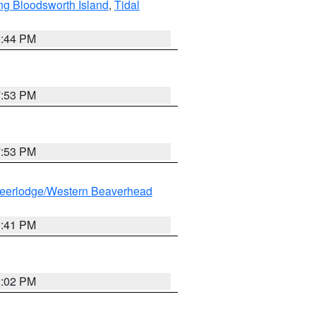
ng Bloodsworth Island
,
Tidal
9:44 PM
7:53 PM
7:53 PM
eerlodge/Western Beaverhead
0:41 PM
2:02 PM