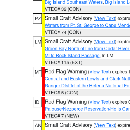
Big Island Southeast Waters
,
Big Island 
VTEC# 32 (CON)
Small Craft Advisory
(
View Text
) expi
PZ
Waters from Pt. St. George to Cape Mend
VTEC# 74 (CON)
Small Craft Advisory
(
View Text
) expi
LM
Green Bay North of line from Cedar River
MI to Rock Island Passage
, in LM
VTEC# 115 (EXT)
Red Flag Warning
(
View Text
) expires
MT
Central and Eastern Lewis and Clark Nat
Ranger District of the Helena National Fo
VTEC# 5 (CON)
Red Flag Warning
(
View Text
) expires
ID
Palouse/Nezperce Reservation/Hells Ca
VTEC# 7 (NEW)
Small Craft Advisory
(
View Text
) expi
AN