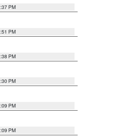
1:37 PM
9:51 PM
1:38 PM
9:30 PM
1:09 PM
1:09 PM