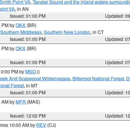
Smith Point VA
,
Tangier Sound and the inland waters surroundi
oint VA
, in AN
Issued: 01:00 PM
Updated: 0
00 PM by
OKX
(BR)
,
Southern Middlesex
,
Southern New London
, in CT
Issued: 01:00 PM
Updated: 0
00 PM by
OKX
(BR)
Issued: 01:00 PM
Updated: 0
 10:00 PM by
MSO
()
Creek And Scapegoat Wildernesses
,
Bitterroot National Forest
,
D
onal Forest
, in MT
Issued: 01:00 PM
Updated: 1
00 AM by
MFR
(MAS)
Issued: 12:02 PM
Updated: 1
pires 10:00 AM by
REV
(CJ)