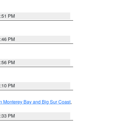
8:51 PM
8:46 PM
8:56 PM
0:10 PM
n Monterey Bay and Big Sur Coast
,
6:33 PM