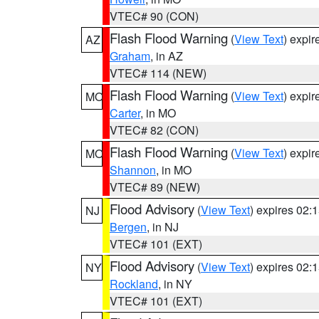
VTEC# 90 (CON)
Flash Flood Warning
(
View Text
) expi
AZ
Graham
, in AZ
VTEC# 114 (NEW)
Flash Flood Warning
(
View Text
) expi
MO
Carter
, in MO
VTEC# 82 (CON)
Flash Flood Warning
(
View Text
) expi
MO
Shannon
, in MO
VTEC# 89 (NEW)
Flood Advisory
(
View Text
) expires 02
NJ
Bergen
, in NJ
VTEC# 101 (EXT)
Flood Advisory
(
View Text
) expires 02
NY
Rockland
, in NY
VTEC# 101 (EXT)