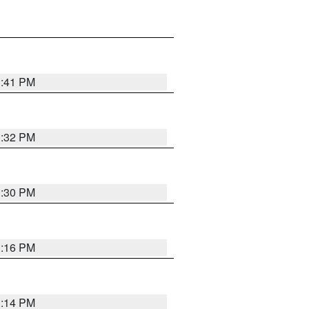
1:41 PM
1:32 PM
1:30 PM
1:16 PM
1:14 PM