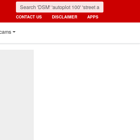
CONTACT US
DISCLAIMER
APPS
cams