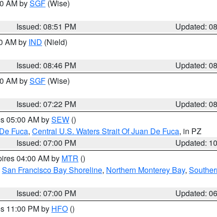
:00 AM by
SGF
(Wise)
Issued: 08:51 PM
Updated: 0
00 AM by
IND
(Nield)
Issued: 08:46 PM
Updated: 0
:00 AM by
SGF
(Wise)
Issued: 07:22 PM
Updated: 0
res 05:00 AM by
SEW
()
 De Fuca
,
Central U.S. Waters Strait Of Juan De Fuca
, in PZ
Issued: 07:00 PM
Updated: 1
pires 04:00 AM by
MTR
()
,
San Francisco Bay Shoreline
,
Northern Monterey Bay
,
Souther
Issued: 07:00 PM
Updated: 0
res 11:00 PM by
HFO
()