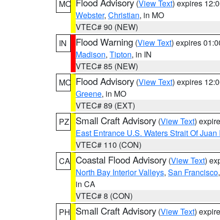
Flood Advisory
(
View Text
) expires 12
MO
Webster
,
Christian
, in MO
VTEC# 90 (NEW)
Flood Warning
(
View Text
) expires 01:
IN
Madison
,
Tipton
, in IN
VTEC# 85 (NEW)
Flood Advisory
(
View Text
) expires 12
MO
Greene
, in MO
VTEC# 89 (EXT)
Small Craft Advisory
(
View Text
) expi
PZ
East Entrance U.S. Waters Strait Of Juan
VTEC# 110 (CON)
Coastal Flood Advisory
(
View Text
) ex
CA
North Bay Interior Valleys
,
San Francisco
in CA
VTEC# 8 (CON)
Small Craft Advisory
(
View Text
) expi
PH