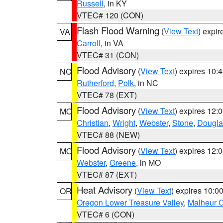
Russell
, in KY
VTEC# 120 (CON)
Flash Flood Warning
(
View Text
) expi
VA
Carroll
, in VA
VTEC# 31 (CON)
Flood Advisory
(
View Text
) expires 10
NC
Rutherford
,
Polk
, in NC
VTEC# 78 (EXT)
Flood Advisory
(
View Text
) expires 12
MO
Christian
,
Wright
,
Webster
,
Stone
,
Dougla
VTEC# 88 (NEW)
Flood Advisory
(
View Text
) expires 12
MO
Webster
,
Greene
, in MO
VTEC# 87 (EXT)
Heat Advisory
(
View Text
) expires 10:
OR
Oregon Lower Treasure Valley
,
Malheur 
VTEC# 6 (CON)