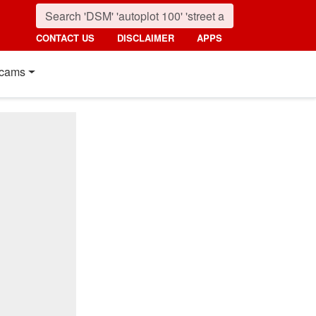
CONTACT US
DISCLAIMER
APPS
cams