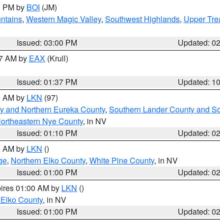
00 PM by
BOI
(JM)
ntains
,
Western Magic Valley
,
Southwest Highlands
,
Upper Tre
Issued: 03:00 PM
Updated: 0
27 AM by
EAX
(Krull)
Issued: 01:37 PM
Updated: 1
00 AM by
LKN
(97)
y and Northern Eureka County
,
Southern Lander County and S
ortheastern Nye County
, in NV
Issued: 01:10 PM
Updated: 0
00 AM by
LKN
()
ge
,
Northern Elko County
,
White Pine County
, in NV
Issued: 01:00 PM
Updated: 0
pires 01:00 AM by
LKN
()
 Elko County
, in NV
Issued: 01:00 PM
Updated: 0