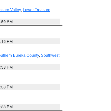
asure Valley
,
Lower Treasure
2:59 PM
0:15 PM
outhern Eureka County
,
Southwest
2:38 PM
2:38 PM
2:38 PM