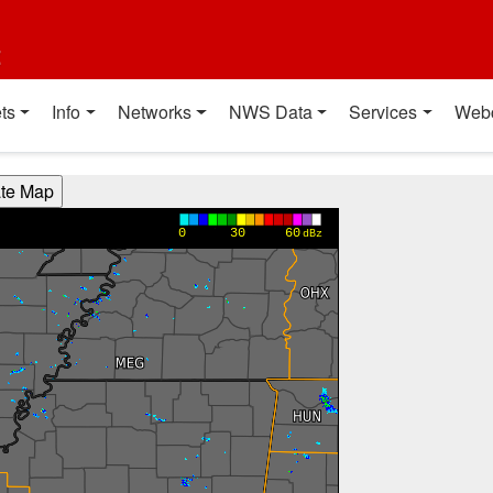
t
ts
Info
Networks
NWS Data
Services
Web