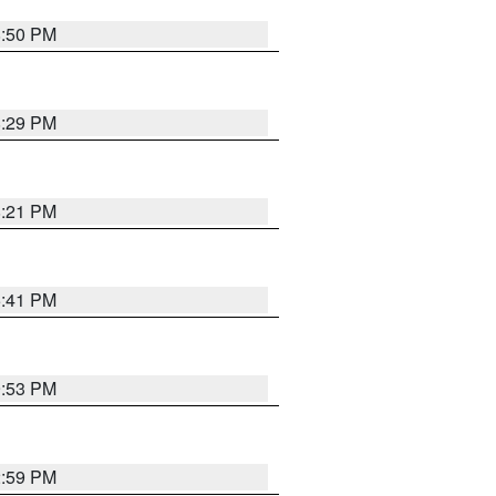
8:50 PM
8:29 PM
8:21 PM
5:41 PM
9:53 PM
2:59 PM