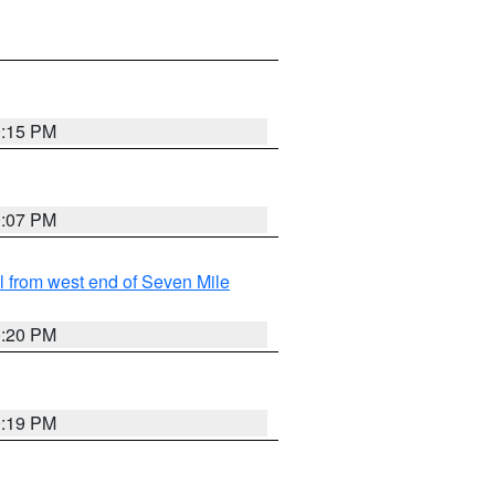
0:15 PM
0:07 PM
from west end of Seven Mile
0:20 PM
0:19 PM