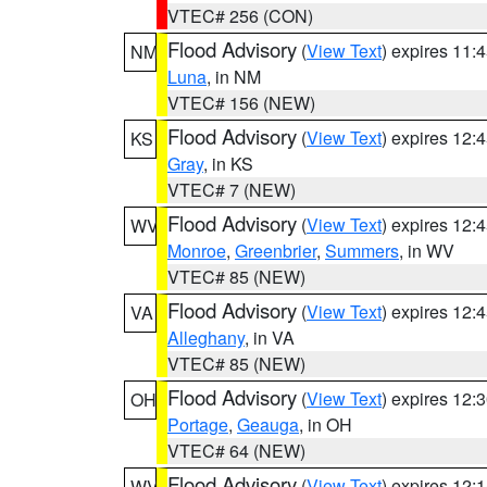
VTEC# 256 (CON)
Flood Advisory
(
View Text
) expires 11
NM
Luna
, in NM
VTEC# 156 (NEW)
Flood Advisory
(
View Text
) expires 12
KS
Gray
, in KS
VTEC# 7 (NEW)
Flood Advisory
(
View Text
) expires 12
WV
Monroe
,
Greenbrier
,
Summers
, in WV
VTEC# 85 (NEW)
Flood Advisory
(
View Text
) expires 12
VA
Alleghany
, in VA
VTEC# 85 (NEW)
Flood Advisory
(
View Text
) expires 12
OH
Portage
,
Geauga
, in OH
VTEC# 64 (NEW)
Flood Advisory
(
View Text
) expires 12
WV