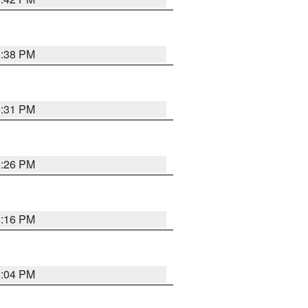
8:38 PM
8:31 PM
8:26 PM
8:16 PM
8:04 PM