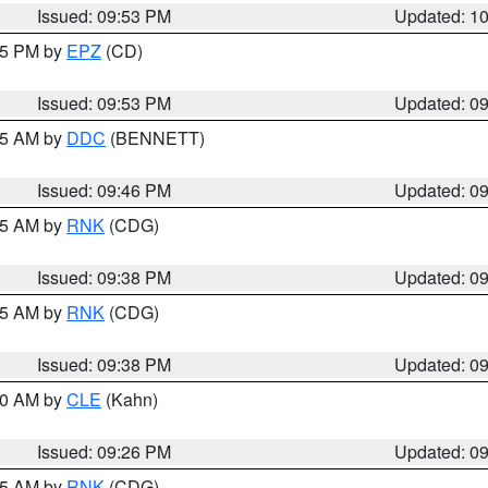
Issued: 09:53 PM
Updated: 1
:45 PM by
EPZ
(CD)
Issued: 09:53 PM
Updated: 0
:45 AM by
DDC
(BENNETT)
Issued: 09:46 PM
Updated: 0
:45 AM by
RNK
(CDG)
Issued: 09:38 PM
Updated: 0
:45 AM by
RNK
(CDG)
Issued: 09:38 PM
Updated: 0
:30 AM by
CLE
(Kahn)
Issued: 09:26 PM
Updated: 0
:15 AM by
RNK
(CDG)