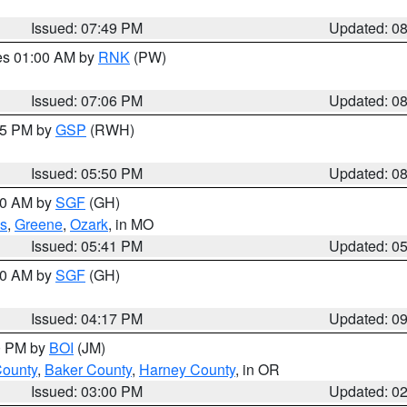
Issued: 07:49 PM
Updated: 0
res 01:00 AM by
RNK
(PW)
Issued: 07:06 PM
Updated: 0
:45 PM by
GSP
(RWH)
Issued: 05:50 PM
Updated: 0
:00 AM by
SGF
(GH)
s
,
Greene
,
Ozark
, in MO
Issued: 05:41 PM
Updated: 0
:00 AM by
SGF
(GH)
Issued: 04:17 PM
Updated: 0
00 PM by
BOI
(JM)
County
,
Baker County
,
Harney County
, in OR
Issued: 03:00 PM
Updated: 0