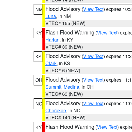
Flood Advisory
(
View Text
) expires 10
NM
Luna
, in NM
VTEC# 155 (NEW)
Flash Flood Warning
(
View Text
) expi
KY
Harlan
, in KY
VTEC# 39 (NEW)
Flood Advisory
(
View Text
) expires 11
KS
Clark
, in KS
VTEC# 6 (NEW)
Flood Advisory
(
View Text
) expires 11
OH
Summit
,
Medina
, in OH
VTEC# 63 (NEW)
Flood Advisory
(
View Text
) expires 11
NC
Cherokee
, in NC
VTEC# 140 (NEW)
Flash Flood Warning
(
View Text
) expi
KY