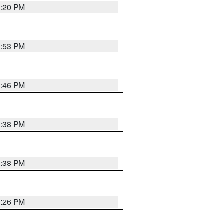
0:20 PM
9:53 PM
9:46 PM
9:38 PM
9:38 PM
9:26 PM