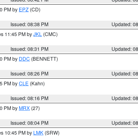
:30 PM by
EPZ
(CD)
Issued: 08:38 PM
Updated: 0
res 11:45 PM by
JKL
(CMC)
Issued: 08:31 PM
Updated: 0
:30 PM by
DDC
(BENNETT)
Issued: 08:26 PM
Updated: 0
:15 PM by
CLE
(Kahn)
Issued: 08:16 PM
Updated: 0
:00 PM by
MRX
(27)
Issued: 08:04 PM
Updated: 0
res 10:45 PM by
LMK
(SRW)