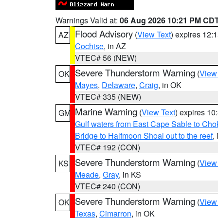
Warnings Valid at:
06 Aug 2026 10:21 PM CD
Flood Advisory
(
View Text
) expires 12
AZ
Cochise
, in AZ
VTEC# 56 (NEW)
Severe Thunderstorm Warning
(
View
OK
Mayes
,
Delaware
,
Craig
, in OK
VTEC# 335 (NEW)
Marine Warning
(
View Text
) expires 1
GM
Gulf waters from East Cape Sable to Cho
Bridge to Halfmoon Shoal out to the reef
,
VTEC# 192 (CON)
Severe Thunderstorm Warning
(
View
KS
Meade
,
Gray
, in KS
VTEC# 240 (CON)
Severe Thunderstorm Warning
(
View
OK
Texas
,
Cimarron
, in OK