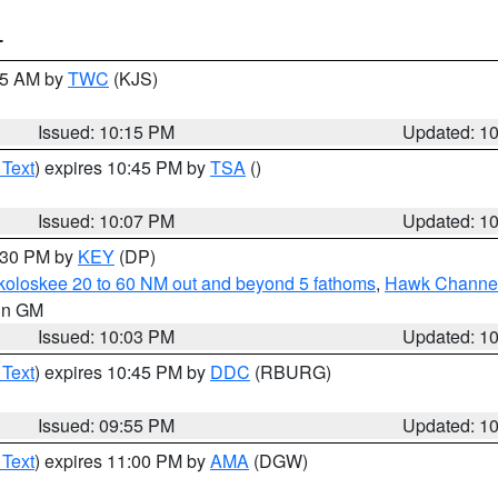
T
:15 AM by
TWC
(KJS)
Issued: 10:15 PM
Updated: 1
 Text
) expires 10:45 PM by
TSA
()
Issued: 10:07 PM
Updated: 1
0:30 PM by
KEY
(DP)
koloskee 20 to 60 NM out and beyond 5 fathoms
,
Hawk Channel 
 in GM
Issued: 10:03 PM
Updated: 1
 Text
) expires 10:45 PM by
DDC
(RBURG)
Issued: 09:55 PM
Updated: 1
 Text
) expires 11:00 PM by
AMA
(DGW)