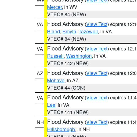
Mercer
, in WV
VTEC# 84 (NEW)
Flood Advisory
(
View Text
) expires 12
VA
Bland
,
Smyth
,
Tazewell
, in VA
VTEC# 84 (NEW)
Flood Advisory
(
View Text
) expires 12
VA
Russell
,
Washington
, in VA
VTEC# 142 (NEW)
Flood Advisory
(
View Text
) expires 12
AZ
Mohave
, in AZ
VTEC# 44 (CON)
Flood Advisory
(
View Text
) expires 11
VA
Lee
, in VA
VTEC# 141 (NEW)
Flood Advisory
(
View Text
) expires 11
NH
Hillsborough
, in NH
VTEC# 14 (NEW)