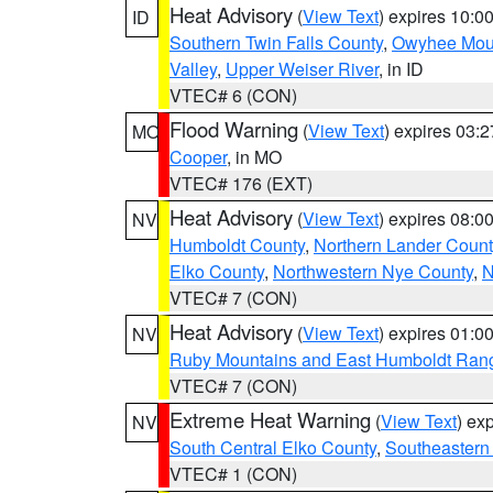
Heat Advisory
(
View Text
) expires 10:
ID
Southern Twin Falls County
,
Owyhee Mou
Valley
,
Upper Weiser River
, in ID
VTEC# 6 (CON)
Flood Warning
(
View Text
) expires 03:
MO
Cooper
, in MO
VTEC# 176 (EXT)
Heat Advisory
(
View Text
) expires 08:
NV
Humboldt County
,
Northern Lander Count
Elko County
,
Northwestern Nye County
,
N
VTEC# 7 (CON)
Heat Advisory
(
View Text
) expires 01:
NV
Ruby Mountains and East Humboldt Ran
VTEC# 7 (CON)
Extreme Heat Warning
(
View Text
) ex
NV
South Central Elko County
,
Southeastern
VTEC# 1 (CON)