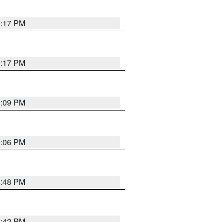
9:17 PM
9:17 PM
9:09 PM
0:06 PM
8:48 PM
8:42 PM