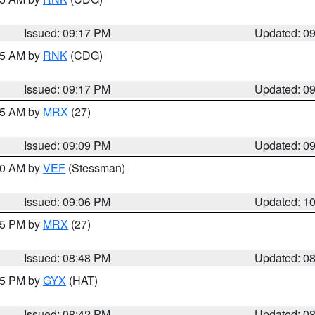
Issued: 09:17 PM
Updated: 0
:15 AM by
RNK
(CDG)
Issued: 09:17 PM
Updated: 0
:15 AM by
MRX
(27)
Issued: 09:09 PM
Updated: 0
:00 AM by
VEF
(Stessman)
Issued: 09:06 PM
Updated: 1
:45 PM by
MRX
(27)
Issued: 08:48 PM
Updated: 0
:45 PM by
GYX
(HAT)
Issued: 08:42 PM
Updated: 0