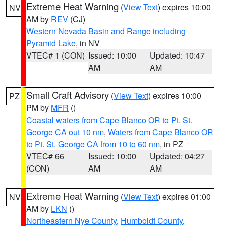
Extreme Heat Warning
(
View Text
) expires 10:00
NV
AM by
REV
(CJ)
Western Nevada Basin and Range including
Pyramid Lake
, in NV
VTEC# 1 (CON)
Issued: 10:00
Updated: 10:47
AM
AM
Small Craft Advisory
(
View Text
) expires 10:00
PZ
PM by
MFR
()
Coastal waters from Cape Blanco OR to Pt. St.
George CA out 10 nm
,
Waters from Cape Blanco OR
to Pt. St. George CA from 10 to 60 nm
, in PZ
VTEC# 66
Issued: 10:00
Updated: 04:27
(CON)
AM
AM
Extreme Heat Warning
(
View Text
) expires 01:00
NV
AM by
LKN
()
Northeastern Nye County
,
Humboldt County
,