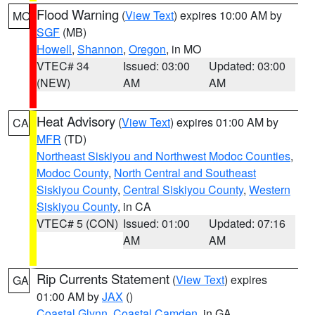
Flood Warning
(
View Text
) expires 10:00 AM by
MO
SGF
(MB)
Howell
,
Shannon
,
Oregon
, in MO
VTEC# 34
Issued: 03:00
Updated: 03:00
(NEW)
AM
AM
Heat Advisory
(
View Text
) expires 01:00 AM by
CA
MFR
(TD)
Northeast Siskiyou and Northwest Modoc Counties
,
Modoc County
,
North Central and Southeast
Siskiyou County
,
Central Siskiyou County
,
Western
Siskiyou County
, in CA
VTEC# 5 (CON)
Issued: 01:00
Updated: 07:16
AM
AM
Rip Currents Statement
(
View Text
) expires
GA
01:00 AM by
JAX
()
Coastal Glynn
,
Coastal Camden
, in GA