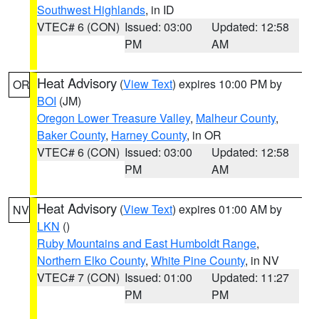
Southwest Highlands
, in ID
VTEC# 6 (CON)
Issued: 03:00
Updated: 12:58
PM
AM
Heat Advisory
(
View Text
) expires 10:00 PM by
OR
BOI
(JM)
Oregon Lower Treasure Valley
,
Malheur County
,
Baker County
,
Harney County
, in OR
VTEC# 6 (CON)
Issued: 03:00
Updated: 12:58
PM
AM
Heat Advisory
(
View Text
) expires 01:00 AM by
NV
LKN
()
Ruby Mountains and East Humboldt Range
,
Northern Elko County
,
White Pine County
, in NV
VTEC# 7 (CON)
Issued: 01:00
Updated: 11:27
PM
PM