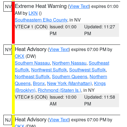
Extreme Heat Warning
(
View Text
) expires 01:00
NV
AM by
LKN
()
Southeastern Elko County
, in NV
VTEC# 1 (CON)
Issued: 01:00
Updated: 11:27
PM
PM
Heat Advisory
(
View Text
) expires 07:00 PM by
NY
OKX
(DW)
Southern Nassau
,
Northern Nassau
,
Southeast
Suffolk
,
Northwest Suffolk
,
Southwest Suffolk
,
Northeast Suffolk
,
Southern Queens
,
Northern
Queens
,
Bronx
,
New York (Manhattan)
,
Kings
(Brooklyn)
,
Richmond (Staten Is.)
, in NY
VTEC# 5 (CON)
Issued: 10:00
Updated: 11:58
AM
PM
Heat Advisory
(
View Text
) expires 07:00 PM by
NJ
OKX
(DW)