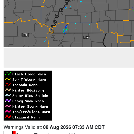
Warnings Valid at:
08 Aug 2026 07:33 AM CDT