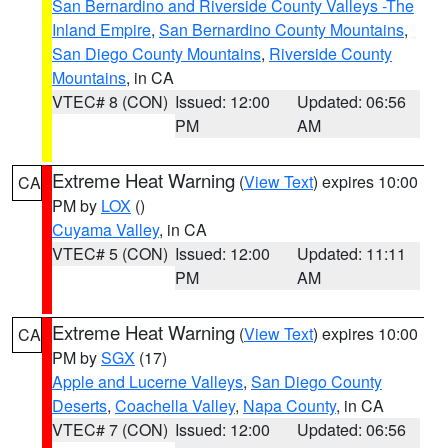
San Bernardino and Riverside County Valleys -The
Inland Empire
,
San Bernardino County Mountains
,
San Diego County Mountains
,
Riverside County
Mountains
, in CA
VTEC# 8 (CON)
Issued: 12:00
Updated: 06:56
PM
AM
Extreme Heat Warning
(
View Text
) expires 10:00
CA
PM by
LOX
()
Cuyama Valley
, in CA
VTEC# 5 (CON)
Issued: 12:00
Updated: 11:11
PM
AM
Extreme Heat Warning
(
View Text
) expires 10:00
CA
PM by
SGX
(17)
Apple and Lucerne Valleys
,
San Diego County
Deserts
,
Coachella Valley
,
Napa County
, in CA
VTEC# 7 (CON)
Issued: 12:00
Updated: 06:56