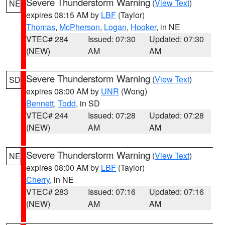
Severe Thunderstorm Warning
(
View Text
)
NE
expires 08:15 AM by
LBF
(Taylor)
Thomas
,
McPherson
,
Logan
,
Hooker
, in NE
VTEC# 284
Issued: 07:30
Updated: 07:30
(NEW)
AM
AM
Severe Thunderstorm Warning
(
View Text
)
SD
expires 08:00 AM by
UNR
(Wong)
Bennett
,
Todd
, in SD
VTEC# 244
Issued: 07:28
Updated: 07:28
(NEW)
AM
AM
Severe Thunderstorm Warning
(
View Text
)
NE
expires 08:00 AM by
LBF
(Taylor)
Cherry
, in NE
VTEC# 283
Issued: 07:16
Updated: 07:16
(NEW)
AM
AM