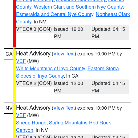
County
,
Western Clark and Southern Nye County
,
Esmeralda and Central Nye County
,
Northeast Clark
County
, in NV
VTEC# 3 (CON)
Issued: 12:00
Updated: 04:15
PM
PM
Heat Advisory
(
View Text
) expires 10:00 PM by
CA
VEF
(MW)
White Mountains of Inyo County
,
Eastern Sierra
Slopes of Inyo County
, in CA
VTEC# 2 (CON)
Issued: 12:00
Updated: 04:15
PM
PM
Heat Advisory
(
View Text
) expires 10:00 PM by
NV
VEF
(MW)
Sheep Range
,
Spring Mountains-Red Rock
Canyon
, in NV
VTEC# 2 (CON)
Issued: 12:00
Updated: 04:15