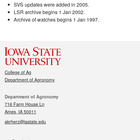
SVS updates were added in 2005.
LSR archive begins 1 Jan 2002.
Archive of watches begins 1 Jan 1997.
College of Ag
Department of Agronomy
Contact
Department of Agronomy
716 Farm House Ln
Ames, IA 50011
akrherz@iastate.edu
Social media