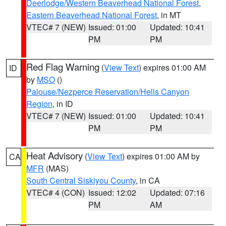
Deerlodge/Western Beaverhead National Forest
,
Eastern Beaverhead National Forest
, in MT
VTEC# 7 (NEW)
Issued: 01:00
Updated: 10:41
PM
PM
Red Flag Warning
(
View Text
) expires 01:00 AM
ID
by
MSO
()
Palouse/Nezperce Reservation/Hells Canyon
Region
, in ID
VTEC# 7 (NEW)
Issued: 01:00
Updated: 10:41
PM
PM
Heat Advisory
(
View Text
) expires 01:00 AM by
CA
MFR
(MAS)
South Central Siskiyou County
, in CA
VTEC# 4 (CON)
Issued: 12:02
Updated: 07:16
PM
AM