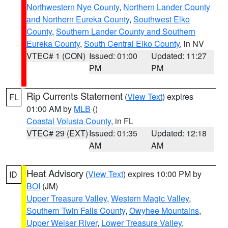
Northwestern Nye County
,
Northern Lander County
and Northern Eureka County
,
Southwest Elko
County
,
Southern Lander County and Southern
Eureka County
,
South Central Elko County
, in NV
VTEC# 1 (CON)
Issued: 01:00
Updated: 11:27
PM
PM
Rip Currents Statement
(
View Text
) expires
FL
01:00 AM by
MLB
()
Coastal Volusia County
, in FL
VTEC# 29 (EXT)
Issued: 01:35
Updated: 12:18
AM
AM
Heat Advisory
(
View Text
) expires 10:00 PM by
ID
BOI
(JM)
Upper Treasure Valley
,
Western Magic Valley
,
Southern Twin Falls County
,
Owyhee Mountains
,
Upper Weiser River
,
Lower Treasure Valley
,