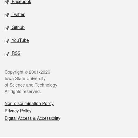
Facebook
Twitter
Github
YouTube
RSS
Legal
Copyright © 2001-2026
Iowa State University
of Science and Technology
All rights reserved.
Non-discrimination Policy
Privacy Policy
Digital Access & Accessibility