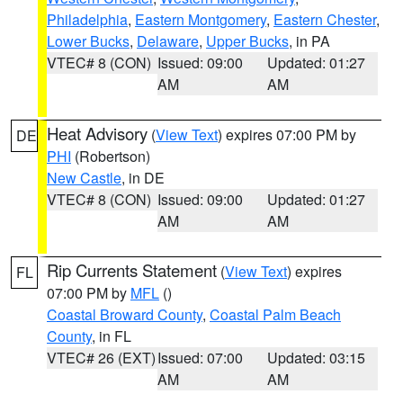
Philadelphia
,
Eastern Montgomery
,
Eastern Chester
,
Lower Bucks
,
Delaware
,
Upper Bucks
, in PA
VTEC# 8 (CON)
Issued: 09:00
Updated: 01:27
AM
AM
Heat Advisory
(
View Text
) expires 07:00 PM by
DE
PHI
(Robertson)
New Castle
, in DE
VTEC# 8 (CON)
Issued: 09:00
Updated: 01:27
AM
AM
Rip Currents Statement
(
View Text
) expires
FL
07:00 PM by
MFL
()
Coastal Broward County
,
Coastal Palm Beach
County
, in FL
VTEC# 26 (EXT)
Issued: 07:00
Updated: 03:15
AM
AM