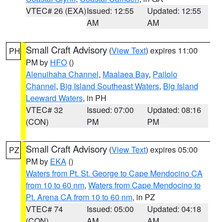
VTEC# 26 (EXA)
Issued: 12:55
Updated: 12:55
AM
AM
Small Craft Advisory
(
View Text
) expires 11:00
PH
PM by
HFO
()
Alenuihaha Channel
,
Maalaea Bay
,
Pailolo
Channel
,
Big Island Southeast Waters
,
Big Island
Leeward Waters
, in PH
VTEC# 32
Issued: 07:00
Updated: 08:16
(CON)
PM
PM
Small Craft Advisory
(
View Text
) expires 05:00
PZ
PM by
EKA
()
Waters from Pt. St. George to Cape Mendocino CA
from 10 to 60 nm
,
Waters from Cape Mendocino to
Pt. Arena CA from 10 to 60 nm
, in PZ
VTEC# 74
Issued: 05:00
Updated: 04:18
(CON)
AM
AM