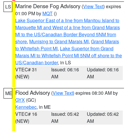
Marine Dense Fog Advisory
(
View Text
) expires
LS
01:00 PM by
MQT
()
Lake Superior East of a line from Manitou Island to
Marquette MI and West of a line from Grand Marais
MI to the US/Canadian Border Beyond 5NM from
shore
,
Munising to Grand Marais MI
,
Grand Marais
to Whitefish Point MI
,
Lake Superior from Grand
Marais MI to Whitefish Point MI 5NM off shore to the
US/Canadian border
, in LS
VTEC# 31
Issued: 06:16
Updated: 06:16
(NEW)
AM
AM
Flood Advisory
(
View Text
) expires 08:30 AM by
ME
GYX
(GC)
Kennebec
, in ME
VTEC# 16
Issued: 05:42
Updated: 05:42
(NEW)
AM
AM