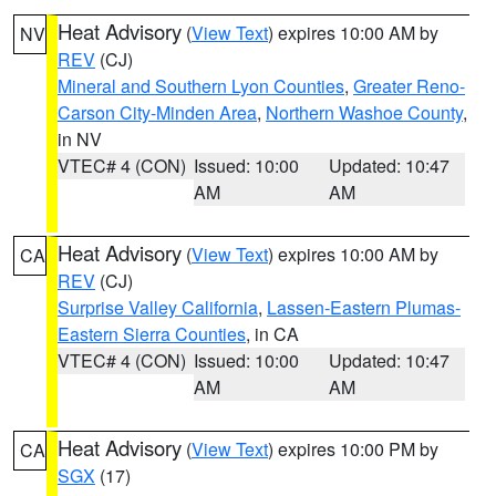
Heat Advisory
(
View Text
) expires 10:00 AM by
NV
REV
(CJ)
Mineral and Southern Lyon Counties
,
Greater Reno-
Carson City-Minden Area
,
Northern Washoe County
,
in NV
VTEC# 4 (CON)
Issued: 10:00
Updated: 10:47
AM
AM
Heat Advisory
(
View Text
) expires 10:00 AM by
CA
REV
(CJ)
Surprise Valley California
,
Lassen-Eastern Plumas-
Eastern Sierra Counties
, in CA
VTEC# 4 (CON)
Issued: 10:00
Updated: 10:47
AM
AM
Heat Advisory
(
View Text
) expires 10:00 PM by
CA
SGX
(17)