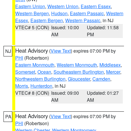
Eastern Union
,
Western Union
,
Eastern Essex
,
Western Bergen
,
Hudson
,
Eastern Passaic
,
Western
Essex
,
Eastern Bergen
,
Western Passaic
, in NJ
VTEC# 5 (CON)
Issued: 10:00
Updated: 11:58
AM
PM
Heat Advisory
(
View Text
) expires 07:00 PM by
NJ
PHI
(Robertson)
Eastern Monmouth
,
Western Monmouth
,
Middlesex
,
Somerset
,
Ocean
,
Southeastern Burlington
,
Mercer
,
Northwestern Burlington
,
Gloucester
,
Camden
,
Morris
,
Hunterdon
, in NJ
VTEC# 8 (CON)
Issued: 09:00
Updated: 01:27
AM
AM
Heat Advisory
(
View Text
) expires 07:00 PM by
PA
PHI
(Robertson)
Western Chester
,
Western Montgomery
,