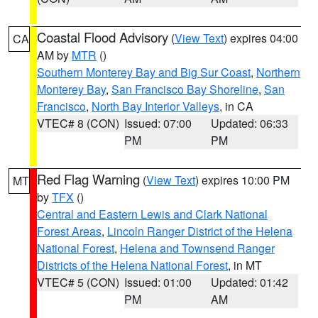
Coastal Flood Advisory
(
View Text
) expires 04:00
CA
AM by
MTR
()
Southern Monterey Bay and Big Sur Coast
,
Northern
Monterey Bay
,
San Francisco Bay Shoreline
,
San
Francisco
,
North Bay Interior Valleys
, in CA
VTEC# 8 (CON)
Issued: 07:00
Updated: 06:33
PM
PM
Red Flag Warning
(
View Text
) expires 10:00 PM
MT
by
TFX
()
Central and Eastern Lewis and Clark National
Forest Areas
,
Lincoln Ranger District of the Helena
National Forest
,
Helena and Townsend Ranger
Districts of the Helena National Forest
, in MT
VTEC# 5 (CON)
Issued: 01:00
Updated: 01:42
PM
AM