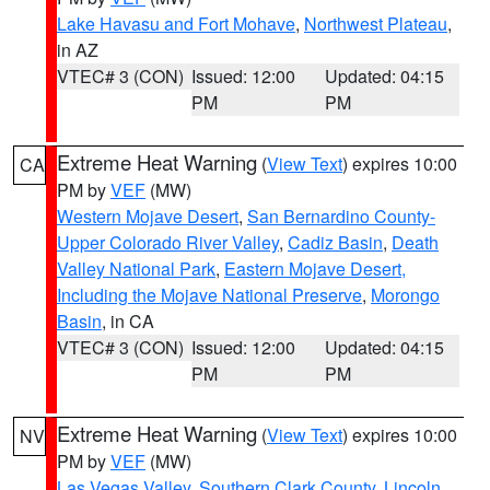
Lake Havasu and Fort Mohave
,
Northwest Plateau
,
in AZ
VTEC# 3 (CON)
Issued: 12:00
Updated: 04:15
PM
PM
Extreme Heat Warning
(
View Text
) expires 10:00
CA
PM by
VEF
(MW)
Western Mojave Desert
,
San Bernardino County-
Upper Colorado River Valley
,
Cadiz Basin
,
Death
Valley National Park
,
Eastern Mojave Desert,
Including the Mojave National Preserve
,
Morongo
Basin
, in CA
VTEC# 3 (CON)
Issued: 12:00
Updated: 04:15
PM
PM
Extreme Heat Warning
(
View Text
) expires 10:00
NV
PM by
VEF
(MW)
Las Vegas Valley
,
Southern Clark County
,
Lincoln