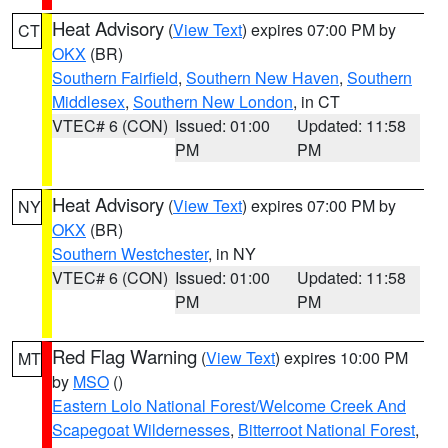
Heat Advisory
(
View Text
) expires 07:00 PM by
CT
OKX
(BR)
Southern Fairfield
,
Southern New Haven
,
Southern
Middlesex
,
Southern New London
, in CT
VTEC# 6 (CON)
Issued: 01:00
Updated: 11:58
PM
PM
Heat Advisory
(
View Text
) expires 07:00 PM by
NY
OKX
(BR)
Southern Westchester
, in NY
VTEC# 6 (CON)
Issued: 01:00
Updated: 11:58
PM
PM
Red Flag Warning
(
View Text
) expires 10:00 PM
MT
by
MSO
()
Eastern Lolo National Forest/Welcome Creek And
Scapegoat Wildernesses
,
Bitterroot National Forest
,