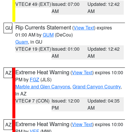
VTEC# 49 (EXT)
Issued: 07:00
Updated: 12:42
AM
AM
Rip Currents Statement
(
View Text
) expires
GU
01:00 AM by
GUM
(DeCou)
Guam
, in GU
VTEC# 19 (EXT)
Issued: 01:00
Updated: 12:42
AM
AM
Extreme Heat Warning
(
View Text
) expires 10:00
AZ
PM by
FGZ
(JLS)
Marble and Glen Canyons
,
Grand Canyon Country
,
in AZ
VTEC# 7 (CON)
Issued: 12:00
Updated: 04:35
PM
AM
Extreme Heat Warning
(
View Text
) expires 10:00
AZ
PM by
VEF
(MW)