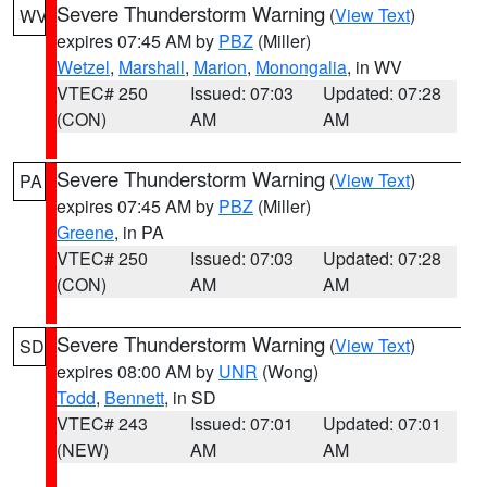
Severe Thunderstorm Warning
(
View Text
)
WV
expires 07:45 AM by
PBZ
(Miller)
Wetzel
,
Marshall
,
Marion
,
Monongalia
, in WV
VTEC# 250
Issued: 07:03
Updated: 07:28
(CON)
AM
AM
Severe Thunderstorm Warning
(
View Text
)
PA
expires 07:45 AM by
PBZ
(Miller)
Greene
, in PA
VTEC# 250
Issued: 07:03
Updated: 07:28
(CON)
AM
AM
Severe Thunderstorm Warning
(
View Text
)
SD
expires 08:00 AM by
UNR
(Wong)
Todd
,
Bennett
, in SD
VTEC# 243
Issued: 07:01
Updated: 07:01
(NEW)
AM
AM