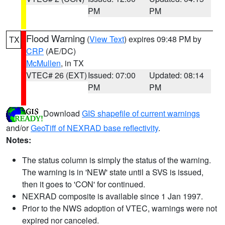
PM
PM
Flood Warning
(
View Text
) expires 09:48 PM by
TX
CRP
(AE/DC)
McMullen
, in TX
VTEC# 26 (EXT)
Issued: 07:00
Updated: 08:14
PM
PM
Download
GIS shapefile of current warnings
and/or
GeoTiff of NEXRAD base reflectivity
.
Notes:
The status column is simply the status of the warning.
The warning is in 'NEW' state until a SVS is issued,
then it goes to 'CON' for continued.
NEXRAD composite is available since 1 Jan 1997.
Prior to the NWS adoption of VTEC, warnings were not
expired nor canceled.