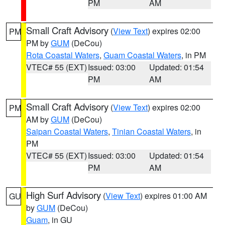
PM
AM
Small Craft Advisory
(
View Text
) expires 02:00
PM
PM by
GUM
(DeCou)
Rota Coastal Waters
,
Guam Coastal Waters
, in PM
VTEC# 55 (EXT)
Issued: 03:00
Updated: 01:54
PM
AM
Small Craft Advisory
(
View Text
) expires 02:00
PM
AM by
GUM
(DeCou)
Saipan Coastal Waters
,
Tinian Coastal Waters
, in
PM
VTEC# 55 (EXT)
Issued: 03:00
Updated: 01:54
PM
AM
High Surf Advisory
(
View Text
) expires 01:00 AM
GU
by
GUM
(DeCou)
Guam
, in GU