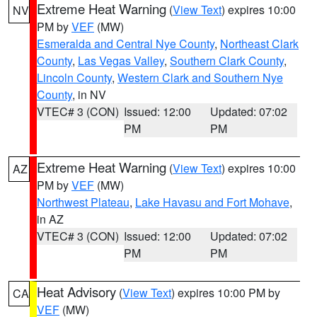
Extreme Heat Warning
(
View Text
) expires 10:00
NV
PM by
VEF
(MW)
Esmeralda and Central Nye County
,
Northeast Clark
County
,
Las Vegas Valley
,
Southern Clark County
,
Lincoln County
,
Western Clark and Southern Nye
County
, in NV
VTEC# 3 (CON)
Issued: 12:00
Updated: 07:02
PM
PM
Extreme Heat Warning
(
View Text
) expires 10:00
AZ
PM by
VEF
(MW)
Northwest Plateau
,
Lake Havasu and Fort Mohave
,
in AZ
VTEC# 3 (CON)
Issued: 12:00
Updated: 07:02
PM
PM
Heat Advisory
(
View Text
) expires 10:00 PM by
CA
VEF
(MW)