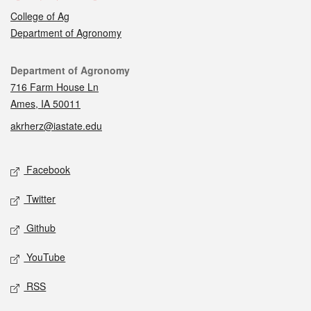
College of Ag
Department of Agronomy
Contact
Department of Agronomy
716 Farm House Ln
Ames, IA 50011
akrherz@iastate.edu
Social media
Facebook
Twitter
Github
YouTube
RSS