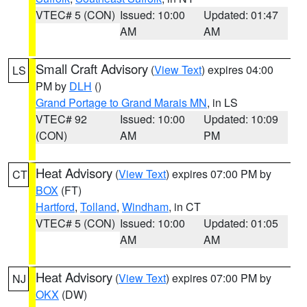
VTEC# 5 (CON)
Issued: 10:00
Updated: 01:47
AM
AM
Small Craft Advisory
(
View Text
) expires 04:00
LS
PM by
DLH
()
Grand Portage to Grand Marais MN
, in LS
VTEC# 92
Issued: 10:00
Updated: 10:09
(CON)
AM
PM
Heat Advisory
(
View Text
) expires 07:00 PM by
CT
BOX
(FT)
Hartford
,
Tolland
,
Windham
, in CT
VTEC# 5 (CON)
Issued: 10:00
Updated: 01:05
AM
AM
Heat Advisory
(
View Text
) expires 07:00 PM by
NJ
OKX
(DW)