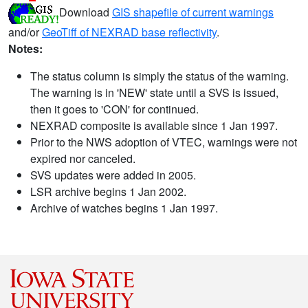
Download
GIS shapefile of current warnings
and/or
GeoTiff of NEXRAD base reflectivity
.
Notes:
The status column is simply the status of the warning.
The warning is in 'NEW' state until a SVS is issued,
then it goes to 'CON' for continued.
NEXRAD composite is available since 1 Jan 1997.
Prior to the NWS adoption of VTEC, warnings were not
expired nor canceled.
SVS updates were added in 2005.
LSR archive begins 1 Jan 2002.
Archive of watches begins 1 Jan 1997.