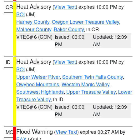
Heat Advisory
(
View Text
) expires 10:00 PM by
OR
BOI
(JM)
Harney County
,
Oregon Lower Treasure Valley
,
Malheur County
,
Baker County
, in OR
VTEC# 6 (CON)
Issued: 03:00
Updated: 12:39
PM
AM
Heat Advisory
(
View Text
) expires 10:00 PM by
ID
BOI
(JM)
Upper Weiser River
,
Southern Twin Falls County
,
Owyhee Mountains
,
Western Magic Valley
,
Southwest Highlands
,
Upper Treasure Valley
,
Lower
Treasure Valley
, in ID
VTEC# 6 (CON)
Issued: 03:00
Updated: 12:39
PM
AM
Flood Warning
(
View Text
) expires 03:27 AM by
MO
EAX
(Krull)