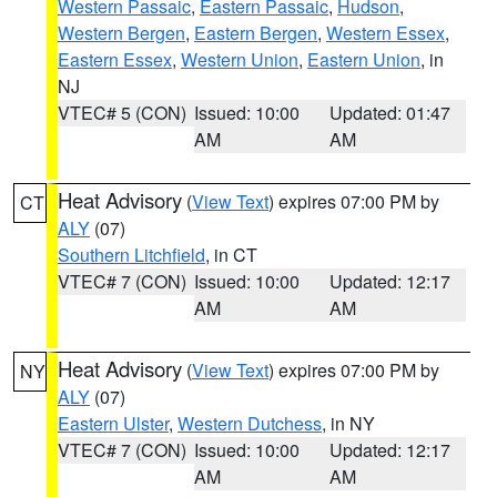
Western Passaic
,
Eastern Passaic
,
Hudson
,
Western Bergen
,
Eastern Bergen
,
Western Essex
,
Eastern Essex
,
Western Union
,
Eastern Union
, in
NJ
VTEC# 5 (CON)
Issued: 10:00
Updated: 01:47
AM
AM
Heat Advisory
(
View Text
) expires 07:00 PM by
CT
ALY
(07)
Southern Litchfield
, in CT
VTEC# 7 (CON)
Issued: 10:00
Updated: 12:17
AM
AM
Heat Advisory
(
View Text
) expires 07:00 PM by
NY
ALY
(07)
Eastern Ulster
,
Western Dutchess
, in NY
VTEC# 7 (CON)
Issued: 10:00
Updated: 12:17
AM
AM