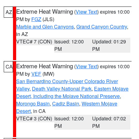
Extreme Heat Warning
(
View Text
) expires 10:00
AZ
PM by
FGZ
(JLS)
Marble and Glen Canyons
,
Grand Canyon Country
,
in AZ
VTEC# 7 (CON)
Issued: 12:00
Updated: 01:29
PM
PM
Extreme Heat Warning
(
View Text
) expires 10:00
CA
PM by
VEF
(MW)
San Bernardino County-Upper Colorado River
Valley
,
Death Valley National Park
,
Eastern Mojave
Desert, Including the Mojave National Preserve
,
Morongo Basin
,
Cadiz Basin
,
Western Mojave
Desert
, in CA
VTEC# 3 (CON)
Issued: 12:00
Updated: 07:02
PM
PM