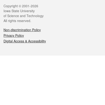
Legal
Copyright © 2001-2026
Iowa State University
of Science and Technology
All rights reserved.
Non-discrimination Policy
Privacy Policy
Digital Access & Accessibility