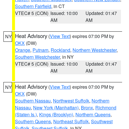
Southern Fairfield
, in CT
VTEC# 5 (CON)
Issued: 10:00
Updated: 01:47
AM
AM
Heat Advisory
(
View Text
) expires 07:00 PM by
NY
OKX
(DW)
Orange
,
Putnam
,
Rockland
,
Northern Westchester
,
Southern Westchester
, in NY
VTEC# 5 (CON)
Issued: 10:00
Updated: 01:47
AM
AM
Heat Advisory
(
View Text
) expires 07:00 PM by
NY
OKX
(DW)
Southern Nassau
,
Northwest Suffolk
,
Northern
Nassau
,
New York (Manhattan)
,
Bronx
,
Richmond
(Staten Is.)
,
Kings (Brooklyn)
,
Northern Queens
,
Southern Queens
,
Northeast Suffolk
,
Southwest
Suffolk
,
Southeast Suffolk
, in NY