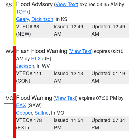
Flood Advisory
(
View Text
) expires 03:45 AM by
KS
TOP
()
Geary
,
Dickinson
, in KS
VTEC# 68
Issued: 12:49
Updated: 12:49
(NEW)
AM
AM
Flash Flood Warning
(
View Text
) expires 03:15
WV
AM by
RLX
(JP)
Jackson
, in WV
VTEC# 111
Issued: 12:13
Updated: 01:19
(CON)
AM
AM
Flood Warning
(
View Text
) expires 07:30 PM by
MO
EAX
(SAW)
Cooper
,
Saline
, in MO
VTEC# 178
Issued: 11:54
Updated: 07:34
(EXT)
PM
PM