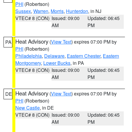
PHI
(Robertson)
Sussex
,
Warren
,
Morris
,
Hunterdon
, in NJ
VTEC# 8 (CON)
Issued: 09:00
Updated: 06:45
AM
PM
Heat Advisory
(
View Text
) expires 07:00 PM by
PA
PHI
(Robertson)
Philadelphia
,
Delaware
,
Eastern Chester
,
Eastern
Montgomery
,
Lower Bucks
, in PA
VTEC# 8 (CON)
Issued: 09:00
Updated: 06:45
AM
PM
Heat Advisory
(
View Text
) expires 07:00 PM by
DE
PHI
(Robertson)
New Castle
, in DE
VTEC# 8 (CON)
Issued: 09:00
Updated: 06:45
AM
PM