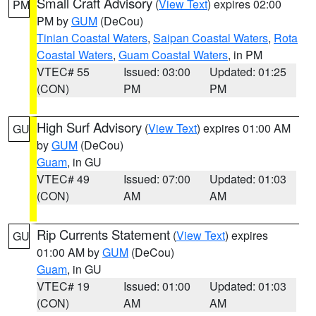
Small Craft Advisory
(
View Text
) expires 02:00
PM
PM by
GUM
(DeCou)
Tinian Coastal Waters
,
Saipan Coastal Waters
,
Rota
Coastal Waters
,
Guam Coastal Waters
, in PM
VTEC# 55
Issued: 03:00
Updated: 01:25
(CON)
PM
PM
High Surf Advisory
(
View Text
) expires 01:00 AM
GU
by
GUM
(DeCou)
Guam
, in GU
VTEC# 49
Issued: 07:00
Updated: 01:03
(CON)
AM
AM
Rip Currents Statement
(
View Text
) expires
GU
01:00 AM by
GUM
(DeCou)
Guam
, in GU
VTEC# 19
Issued: 01:00
Updated: 01:03
(CON)
AM
AM