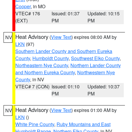
Cooper
, in MO
VTEC# 176
Issued: 01:37
Updated: 10:15
(EXT)
PM
PM
Heat Advisory
(
View Text
) expires 08:00 AM by
NV
LKN
(97)
Southern Lander County and Southern Eureka
County
,
Humboldt County
,
Southwest Elko County
,
Northeastern Nye County
,
Northern Lander County
and Northern Eureka County
,
Northwestern Nye
County
, in NV
VTEC# 7 (CON)
Issued: 01:10
Updated: 10:37
PM
PM
Heat Advisory
(
View Text
) expires 01:00 AM by
NV
LKN
()
White Pine County
,
Ruby Mountains and East
Humboldt Range
,
Northern Elko County
, in NV