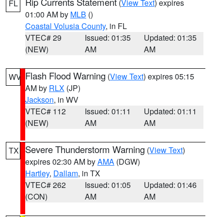
Rip Currents Statement
(
View Text
) expires
FL
01:00 AM by
MLB
()
Coastal Volusia County
, in FL
VTEC# 29
Issued: 01:35
Updated: 01:35
(NEW)
AM
AM
Flash Flood Warning
(
View Text
) expires 05:15
WV
AM by
RLX
(JP)
Jackson
, in WV
VTEC# 112
Issued: 01:11
Updated: 01:11
(NEW)
AM
AM
Severe Thunderstorm Warning
(
View Text
)
TX
expires 02:30 AM by
AMA
(DGW)
Hartley
,
Dallam
, in TX
VTEC# 262
Issued: 01:05
Updated: 01:46
(CON)
AM
AM