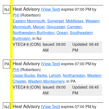
Heat Advisory
(
View Text
) expires 07:00 PM by
NJ
PHI
(Robertson)
Eastern Monmouth
,
Somerset
,
Middlesex
,
Western
Monmouth
,
Mercer
,
Gloucester
,
Camden
,
Northwestern Burlington
,
Ocean
,
Southeastern
Burlington
, in NJ
VTEC# 8 (CON)
Issued: 09:00
Updated: 06:45
AM
PM
Heat Advisory
(
View Text
) expires 07:00 PM by
PA
PHI
(Robertson)
Upper Bucks
,
Berks
,
Lehigh
,
Northampton
,
Western
Chester
,
Western Montgomery
, in PA
VTEC# 8 (CON)
Issued: 09:00
Updated: 06:45
AM
PM
Heat Advisory
(
View Text
) expires 07:00 PM by
NJ