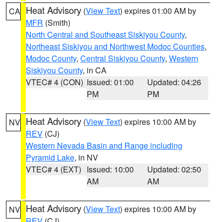
Heat Advisory
(
View Text
) expires 01:00 AM by
CA
MFR
(Smith)
North Central and Southeast Siskiyou County
,
Northeast Siskiyou and Northwest Modoc Counties
,
Modoc County
,
Central Siskiyou County
,
Western
Siskiyou County
, in CA
VTEC# 4 (CON)
Issued: 01:00
Updated: 04:26
PM
PM
Heat Advisory
(
View Text
) expires 10:00 AM by
NV
REV
(CJ)
Western Nevada Basin and Range including
Pyramid Lake
, in NV
VTEC# 4 (EXT)
Issued: 10:00
Updated: 02:50
AM
AM
Heat Advisory
(
View Text
) expires 10:00 AM by
NV
REV
(CJ)