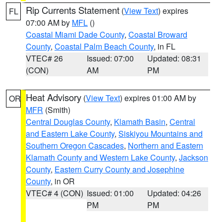
Rip Currents Statement
(
View Text
) expires
FL
07:00 AM by
MFL
()
Coastal Miami Dade County
,
Coastal Broward
County
,
Coastal Palm Beach County
, in FL
VTEC# 26
Issued: 07:00
Updated: 08:31
(CON)
AM
PM
Heat Advisory
(
View Text
) expires 01:00 AM by
OR
MFR
(Smith)
Central Douglas County
,
Klamath Basin
,
Central
and Eastern Lake County
,
Siskiyou Mountains and
Southern Oregon Cascades
,
Northern and Eastern
Klamath County and Western Lake County
,
Jackson
County
,
Eastern Curry County and Josephine
County
, in OR
VTEC# 4 (CON)
Issued: 01:00
Updated: 04:26
PM
PM