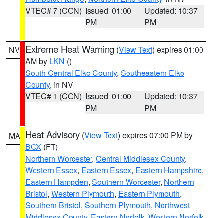
VTEC# 7 (CON)
Issued: 01:00
Updated: 10:37
PM
PM
Extreme Heat Warning
(
View Text
) expires 01:00
NV
AM by
LKN
()
South Central Elko County
,
Southeastern Elko
County
, in NV
VTEC# 1 (CON)
Issued: 01:00
Updated: 10:37
PM
PM
Heat Advisory
(
View Text
) expires 07:00 PM by
MA
BOX
(FT)
Northern Worcester
,
Central Middlesex County
,
Western Essex
,
Eastern Essex
,
Eastern Hampshire
,
Eastern Hampden
,
Southern Worcester
,
Northern
Bristol
,
Western Plymouth
,
Eastern Plymouth
,
Southern Bristol
,
Southern Plymouth
,
Northwest
Middlesex County
,
Eastern Norfolk
,
Western Norfolk
,