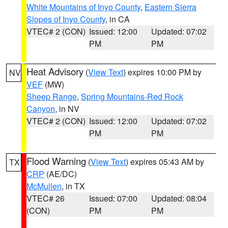
White Mountains of Inyo County
,
Eastern Sierra
Slopes of Inyo County
, in CA
VTEC# 2 (CON)
Issued: 12:00
Updated: 07:02
PM
PM
Heat Advisory
(
View Text
) expires 10:00 PM by
NV
VEF
(MW)
Sheep Range
,
Spring Mountains-Red Rock
Canyon
, in NV
VTEC# 2 (CON)
Issued: 12:00
Updated: 07:02
PM
PM
Flood Warning
(
View Text
) expires 05:43 AM by
TX
CRP
(AE/DC)
McMullen
, in TX
VTEC# 26
Issued: 07:00
Updated: 08:04
(CON)
PM
PM