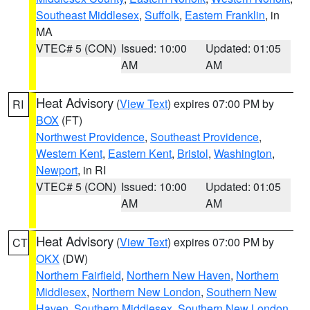
Southeast Middlesex
,
Suffolk
,
Eastern Franklin
, in
MA
VTEC# 5 (CON)
Issued: 10:00
Updated: 01:05
AM
AM
Heat Advisory
(
View Text
) expires 07:00 PM by
RI
BOX
(FT)
Northwest Providence
,
Southeast Providence
,
Western Kent
,
Eastern Kent
,
Bristol
,
Washington
,
Newport
, in RI
VTEC# 5 (CON)
Issued: 10:00
Updated: 01:05
AM
AM
Heat Advisory
(
View Text
) expires 07:00 PM by
CT
OKX
(DW)
Northern Fairfield
,
Northern New Haven
,
Northern
Middlesex
,
Northern New London
,
Southern New
Haven
,
Southern Middlesex
,
Southern New London
,