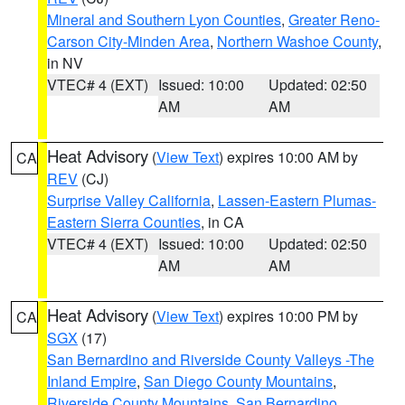
Mineral and Southern Lyon Counties
,
Greater Reno-
Carson City-Minden Area
,
Northern Washoe County
,
in NV
VTEC# 4 (EXT)
Issued: 10:00
Updated: 02:50
AM
AM
Heat Advisory
(
View Text
) expires 10:00 AM by
CA
REV
(CJ)
Surprise Valley California
,
Lassen-Eastern Plumas-
Eastern Sierra Counties
, in CA
VTEC# 4 (EXT)
Issued: 10:00
Updated: 02:50
AM
AM
Heat Advisory
(
View Text
) expires 10:00 PM by
CA
SGX
(17)
San Bernardino and Riverside County Valleys -The
Inland Empire
,
San Diego County Mountains
,
Riverside County Mountains
,
San Bernardino