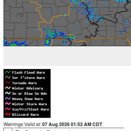
Warnings Valid at:
07 Aug 2026 01:52 AM CDT