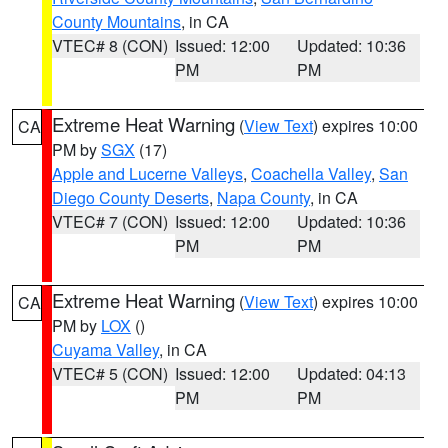
County Mountains
, in CA
VTEC# 8 (CON)
Issued: 12:00
Updated: 10:36
PM
PM
Extreme Heat Warning
(
View Text
) expires 10:00
CA
PM by
SGX
(17)
Apple and Lucerne Valleys
,
Coachella Valley
,
San
Diego County Deserts
,
Napa County
, in CA
VTEC# 7 (CON)
Issued: 12:00
Updated: 10:36
PM
PM
Extreme Heat Warning
(
View Text
) expires 10:00
CA
PM by
LOX
()
Cuyama Valley
, in CA
VTEC# 5 (CON)
Issued: 12:00
Updated: 04:13
PM
PM