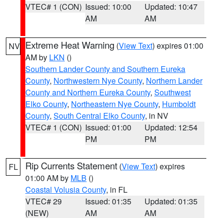
VTEC# 1 (CON)
Issued: 10:00
Updated: 10:47
AM
AM
Extreme Heat Warning
(
View Text
) expires 01:00
NV
AM by
LKN
()
Southern Lander County and Southern Eureka
County
,
Northwestern Nye County
,
Northern Lander
County and Northern Eureka County
,
Southwest
Elko County
,
Northeastern Nye County
,
Humboldt
County
,
South Central Elko County
, in NV
VTEC# 1 (CON)
Issued: 01:00
Updated: 12:54
PM
PM
Rip Currents Statement
(
View Text
) expires
FL
01:00 AM by
MLB
()
Coastal Volusia County
, in FL
VTEC# 29
Issued: 01:35
Updated: 01:35
(NEW)
AM
AM