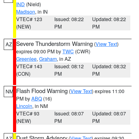
IND
(Nield)
Madison
, in IN
VTEC# 123
Issued: 08:22
Updated: 08:22
(NEW)
PM
PM
Severe Thunderstorm Warning
(
View Text
)
AZ
expires 09:00 PM by
TWC
(CWR)
Greenlee
,
Graham
, in AZ
VTEC# 143
Issued: 08:12
Updated: 08:32
(CON)
PM
PM
Flash Flood Warning
(
View Text
) expires 11:00
NM
PM by
ABQ
(16)
Lincoln
, in NM
VTEC# 93
Issued: 08:07
Updated: 08:07
(NEW)
PM
PM
Dust Storm Advisory
(
View Text
) expires 09:30
AZ