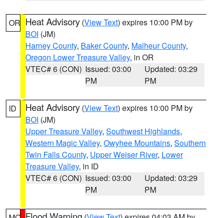
Heat Advisory
(
View Text
) expires 10:00 PM by
OR
BOI
(JM)
Harney County
,
Baker County
,
Malheur County
,
Oregon Lower Treasure Valley
, in OR
VTEC# 6 (CON)
Issued: 03:00
Updated: 03:29
PM
PM
Heat Advisory
(
View Text
) expires 10:00 PM by
ID
BOI
(JM)
Upper Treasure Valley
,
Southwest Highlands
,
Western Magic Valley
,
Owyhee Mountains
,
Southern
Twin Falls County
,
Upper Weiser River
,
Lower
Treasure Valley
, in ID
VTEC# 6 (CON)
Issued: 03:00
Updated: 03:29
PM
PM
Flood Warning
(
View Text
) expires 04:03 AM by
MO