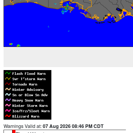
Warnings Valid at:
07 Aug 2026 08:46 PM CDT