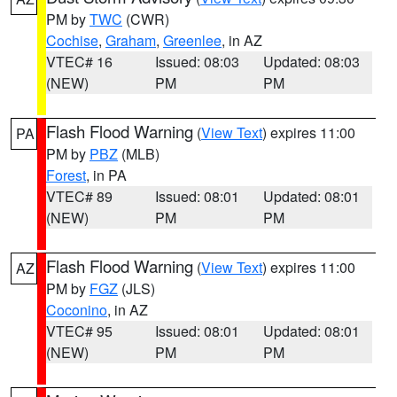
PM by
TWC
(CWR)
Cochise
,
Graham
,
Greenlee
, in AZ
VTEC# 16
Issued: 08:03
Updated: 08:03
(NEW)
PM
PM
Flash Flood Warning
(
View Text
) expires 11:00
PA
PM by
PBZ
(MLB)
Forest
, in PA
VTEC# 89
Issued: 08:01
Updated: 08:01
(NEW)
PM
PM
Flash Flood Warning
(
View Text
) expires 11:00
AZ
PM by
FGZ
(JLS)
Coconino
, in AZ
VTEC# 95
Issued: 08:01
Updated: 08:01
(NEW)
PM
PM