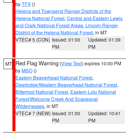
by
TFX
()
Helena and Townsend Ranger Districts of the
Helena National Forest
,
Central and Eastern Lewis
and Clark National Forest Areas
,
Lincoln Ranger
District of the Helena National Forest
, in MT
VTEC# 5 (CON)
Issued: 01:00
Updated: 01:39
PM
PM
Red Flag Warning
(
View Text
) expires 10:00 PM
MT
by
MSO
()
Eastern Beaverhead National Forest
,
Deerlodge/Western Beaverhead National Forest
,
Bitterroot National Forest
,
Eastern Lolo National
Forest/Welcome Creek And Scapegoat
Wildernesses
, in MT
VTEC# 7 (NEW)
Issued: 01:00
Updated: 10:41
PM
PM