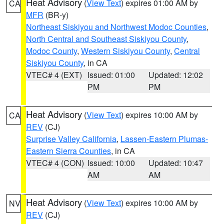
Heat Advisory
(
View Text
) expires 01:00 AM by
CA
MFR
(BR-y)
Northeast Siskiyou and Northwest Modoc Counties
,
North Central and Southeast Siskiyou County
,
Modoc County
,
Western Siskiyou County
,
Central
Siskiyou County
, in CA
VTEC# 4 (EXT)
Issued: 01:00
Updated: 12:02
PM
PM
Heat Advisory
(
View Text
) expires 10:00 AM by
CA
REV
(CJ)
Surprise Valley California
,
Lassen-Eastern Plumas-
Eastern Sierra Counties
, in CA
VTEC# 4 (CON)
Issued: 10:00
Updated: 10:47
AM
AM
Heat Advisory
(
View Text
) expires 10:00 AM by
NV
REV
(CJ)