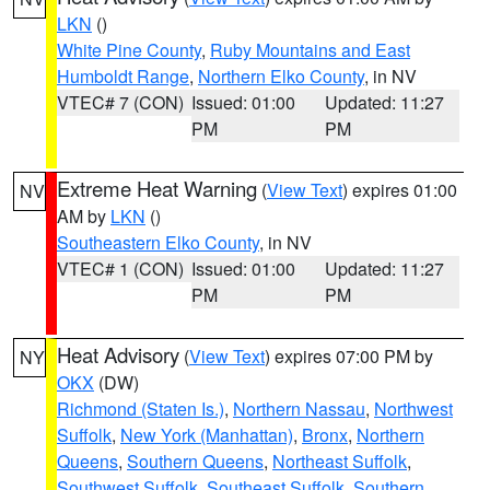
LKN
()
White Pine County
,
Ruby Mountains and East
Humboldt Range
,
Northern Elko County
, in NV
VTEC# 7 (CON)
Issued: 01:00
Updated: 11:27
PM
PM
Extreme Heat Warning
(
View Text
) expires 01:00
NV
AM by
LKN
()
Southeastern Elko County
, in NV
VTEC# 1 (CON)
Issued: 01:00
Updated: 11:27
PM
PM
Heat Advisory
(
View Text
) expires 07:00 PM by
NY
OKX
(DW)
Richmond (Staten Is.)
,
Northern Nassau
,
Northwest
Suffolk
,
New York (Manhattan)
,
Bronx
,
Northern
Queens
,
Southern Queens
,
Northeast Suffolk
,
Southwest Suffolk
,
Southeast Suffolk
,
Southern