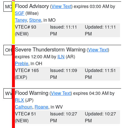
Flood Advisory
(
View Text
) expires 03:00 AM by
MO
SGF
(Wise)
Taney
,
Stone
, in MO
VTEC# 93
Issued: 11:11
Updated: 11:11
(NEW)
PM
PM
Severe Thunderstorm Warning
(
View Text
)
OH
expires 12:00 AM by
ILN
(AR)
Preble
, in OH
VTEC# 165
Issued: 11:09
Updated: 11:51
(EXP)
PM
PM
Flood Warning
(
View Text
) expires 04:30 AM by
WV
RLX
(JP)
Calhoun
,
Roane
, in WV
VTEC# 51
Issued: 10:27
Updated: 10:27
(NEW)
PM
PM