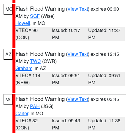
Flash Flood Warning
(
View Text
) expires 03:00
MO
AM by
SGF
(Wise)
Howell
, in MO
VTEC# 90
Issued: 10:17
Updated: 11:37
(CON)
PM
PM
Flash Flood Warning
(
View Text
) expires 12:45
AZ
AM by
TWC
(CWR)
Graham
, in AZ
VTEC# 114
Issued: 09:51
Updated: 09:51
(NEW)
PM
PM
Flash Flood Warning
(
View Text
) expires 03:45
MO
AM by
PAH
(JGG)
Carter
, in MO
VTEC# 82
Issued: 09:43
Updated: 11:38
(CON)
PM
PM