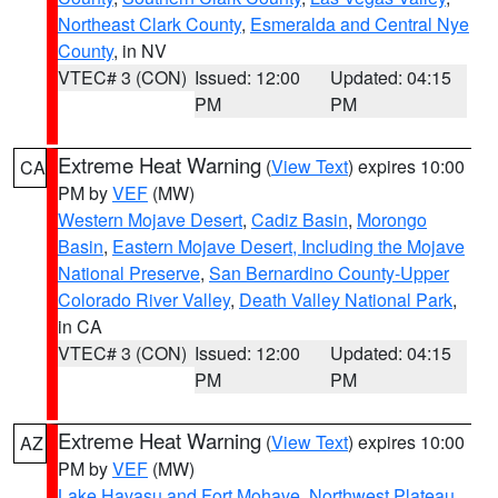
Northeast Clark County
,
Esmeralda and Central Nye
County
, in NV
VTEC# 3 (CON)
Issued: 12:00
Updated: 04:15
PM
PM
Extreme Heat Warning
(
View Text
) expires 10:00
CA
PM by
VEF
(MW)
Western Mojave Desert
,
Cadiz Basin
,
Morongo
Basin
,
Eastern Mojave Desert, Including the Mojave
National Preserve
,
San Bernardino County-Upper
Colorado River Valley
,
Death Valley National Park
,
in CA
VTEC# 3 (CON)
Issued: 12:00
Updated: 04:15
PM
PM
Extreme Heat Warning
(
View Text
) expires 10:00
AZ
PM by
VEF
(MW)
Lake Havasu and Fort Mohave
,
Northwest Plateau
,