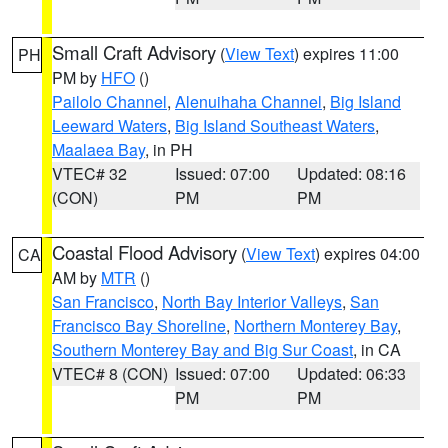
Small Craft Advisory
(
View Text
) expires 11:00
PH
PM by
HFO
()
Pailolo Channel
,
Alenuihaha Channel
,
Big Island
Leeward Waters
,
Big Island Southeast Waters
,
Maalaea Bay
, in PH
VTEC# 32
Issued: 07:00
Updated: 08:16
(CON)
PM
PM
Coastal Flood Advisory
(
View Text
) expires 04:00
CA
AM by
MTR
()
San Francisco
,
North Bay Interior Valleys
,
San
Francisco Bay Shoreline
,
Northern Monterey Bay
,
Southern Monterey Bay and Big Sur Coast
, in CA
VTEC# 8 (CON)
Issued: 07:00
Updated: 06:33
PM
PM