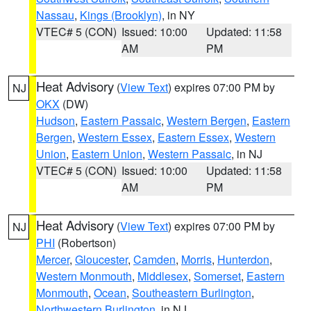
Nassau
,
Kings (Brooklyn)
, in NY
VTEC# 5 (CON)
Issued: 10:00
Updated: 11:58
AM
PM
Heat Advisory
(
View Text
) expires 07:00 PM by
NJ
OKX
(DW)
Hudson
,
Eastern Passaic
,
Western Bergen
,
Eastern
Bergen
,
Western Essex
,
Eastern Essex
,
Western
Union
,
Eastern Union
,
Western Passaic
, in NJ
VTEC# 5 (CON)
Issued: 10:00
Updated: 11:58
AM
PM
Heat Advisory
(
View Text
) expires 07:00 PM by
NJ
PHI
(Robertson)
Mercer
,
Gloucester
,
Camden
,
Morris
,
Hunterdon
,
Western Monmouth
,
Middlesex
,
Somerset
,
Eastern
Monmouth
,
Ocean
,
Southeastern Burlington
,
Northwestern Burlington
, in NJ