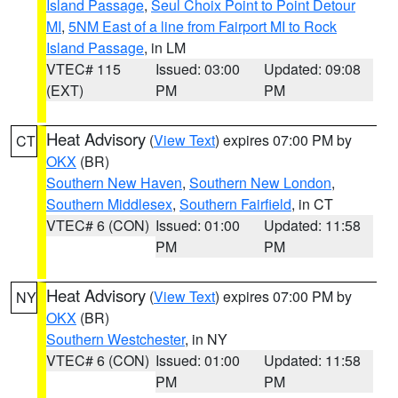
Island Passage
,
Seul Choix Point to Point Detour
MI
,
5NM East of a line from Fairport MI to Rock
Island Passage
, in LM
VTEC# 115
Issued: 03:00
Updated: 09:08
(EXT)
PM
PM
Heat Advisory
(
View Text
) expires 07:00 PM by
CT
OKX
(BR)
Southern New Haven
,
Southern New London
,
Southern Middlesex
,
Southern Fairfield
, in CT
VTEC# 6 (CON)
Issued: 01:00
Updated: 11:58
PM
PM
Heat Advisory
(
View Text
) expires 07:00 PM by
NY
OKX
(BR)
Southern Westchester
, in NY
VTEC# 6 (CON)
Issued: 01:00
Updated: 11:58
PM
PM