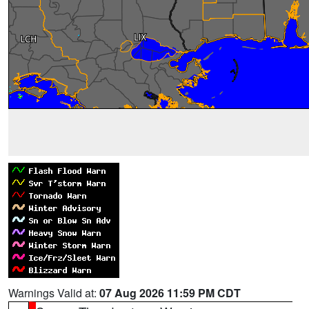
Warnings Valid at:
07 Aug 2026 11:59 PM CDT