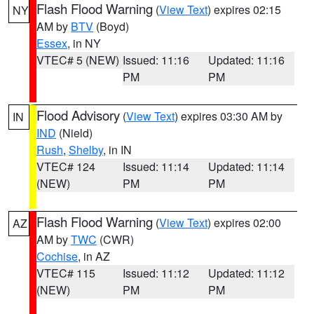
Flash Flood Warning
(
View Text
) expires 02:15
NY
AM by
BTV
(Boyd)
Essex
, in NY
VTEC# 5 (NEW)
Issued: 11:16
Updated: 11:16
PM
PM
Flood Advisory
(
View Text
) expires 03:30 AM by
IN
IND
(Nield)
Rush
,
Shelby
, in IN
VTEC# 124
Issued: 11:14
Updated: 11:14
(NEW)
PM
PM
Flash Flood Warning
(
View Text
) expires 02:00
AZ
AM by
TWC
(CWR)
Cochise
, in AZ
VTEC# 115
Issued: 11:12
Updated: 11:12
(NEW)
PM
PM