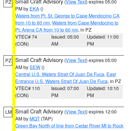
Small Craft Advisory
(
View Text
) expires 05:00
PZ
PM by
EKA
()
Waters from Pt. St. George to Cape Mendocino CA
from 10 to 60 nm
,
Waters from Cape Mendocino to
Pt. Arena CA from 10 to 60 nm
, in PZ
VTEC# 74
Issued: 05:00
Updated: 11:00
(CON)
AM
PM
Small Craft Advisory
(
View Text
) expires 05:00
PZ
AM by
SEW
()
Central U.S. Waters Strait Of Juan De Fuca
,
East
Entrance U.S. Waters Strait Of Juan De Fuca
, in PZ
VTEC# 110
Issued: 07:00
Updated: 10:10
(CON)
PM
PM
Small Craft Advisory
(
View Text
) expires 12:00
LM
AM by
MQT
(TAP)
Green Bay North of line from Cedar River MI to Rock