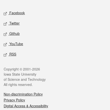
Social media
Facebook
Twitter
Github
YouTube
RSS
Legal
Copyright © 2001-2026
Iowa State University
of Science and Technology
All rights reserved.
Non-discrimination Policy
Privacy Policy
Digital Access & Accessibility