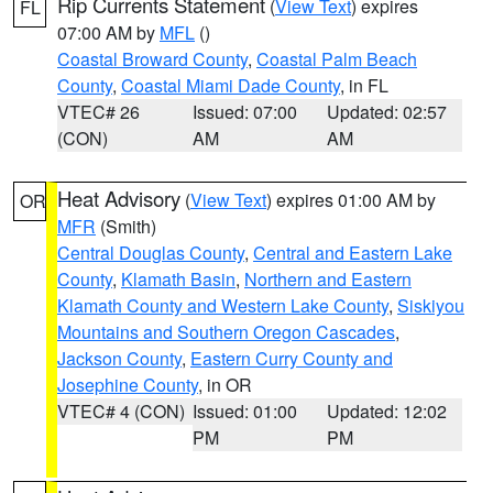
Rip Currents Statement
(
View Text
) expires
FL
07:00 AM by
MFL
()
Coastal Broward County
,
Coastal Palm Beach
County
,
Coastal Miami Dade County
, in FL
VTEC# 26
Issued: 07:00
Updated: 02:57
(CON)
AM
AM
Heat Advisory
(
View Text
) expires 01:00 AM by
OR
MFR
(Smith)
Central Douglas County
,
Central and Eastern Lake
County
,
Klamath Basin
,
Northern and Eastern
Klamath County and Western Lake County
,
Siskiyou
Mountains and Southern Oregon Cascades
,
Jackson County
,
Eastern Curry County and
Josephine County
, in OR
VTEC# 4 (CON)
Issued: 01:00
Updated: 12:02
PM
PM