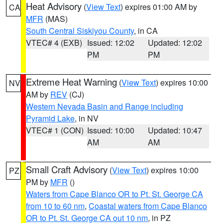
Heat Advisory
(
View Text
) expires 01:00 AM by
CA
MFR
(MAS)
South Central Siskiyou County
, in CA
VTEC# 4 (EXB)
Issued: 12:02
Updated: 12:02
PM
PM
Extreme Heat Warning
(
View Text
) expires 10:00
NV
AM by
REV
(CJ)
Western Nevada Basin and Range including
Pyramid Lake
, in NV
VTEC# 1 (CON)
Issued: 10:00
Updated: 10:47
AM
AM
Small Craft Advisory
(
View Text
) expires 10:00
PZ
PM by
MFR
()
Waters from Cape Blanco OR to Pt. St. George CA
from 10 to 60 nm
,
Coastal waters from Cape Blanco
OR to Pt. St. George CA out 10 nm
, in PZ