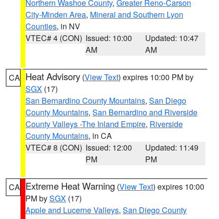
Northern Washoe County
,
Greater Reno-Carson
City-Minden Area
,
Mineral and Southern Lyon
Counties
, in NV
VTEC# 4 (CON)
Issued: 10:00
Updated: 10:47
AM
AM
Heat Advisory
(
View Text
) expires 10:00 PM by
CA
SGX
(17)
San Bernardino County Mountains
,
San Diego
County Mountains
,
San Bernardino and Riverside
County Valleys -The Inland Empire
,
Riverside
County Mountains
, in CA
VTEC# 8 (CON)
Issued: 12:00
Updated: 11:49
PM
PM
Extreme Heat Warning
(
View Text
) expires 10:00
CA
PM by
SGX
(17)
Apple and Lucerne Valleys
,
San Diego County