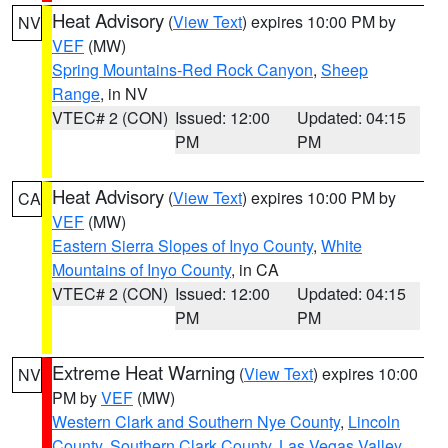
Heat Advisory
(
View Text
) expires 10:00 PM by
NV
VEF
(MW)
Spring Mountains-Red Rock Canyon
,
Sheep
Range
, in NV
VTEC# 2 (CON)
Issued: 12:00
Updated: 04:15
PM
PM
Heat Advisory
(
View Text
) expires 10:00 PM by
CA
VEF
(MW)
Eastern Sierra Slopes of Inyo County
,
White
Mountains of Inyo County
, in CA
VTEC# 2 (CON)
Issued: 12:00
Updated: 04:15
PM
PM
Extreme Heat Warning
(
View Text
) expires 10:00
NV
PM by
VEF
(MW)
Western Clark and Southern Nye County
,
Lincoln
County
,
Southern Clark County
,
Las Vegas Valley
,