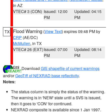
in AZ
VTEC# 3 (CON)
Issued: 12:00
Updated: 04:15
PM
PM
Flood Warning
(
View Text
) expires 09:48 PM by
TX
CRP
(AE/DC)
McMullen
, in TX
VTEC# 26 (EXT)
Issued: 07:00
Updated: 08:14
PM
PM
Download
GIS shapefile of current warnings
and/or
GeoTiff of NEXRAD base reflectivity
.
Notes:
The status column is simply the status of the warning.
The warning is in 'NEW' state until a SVS is issued,
then it goes to 'CON' for continued.
NEXRAD composite is available since 1 Jan 1997.