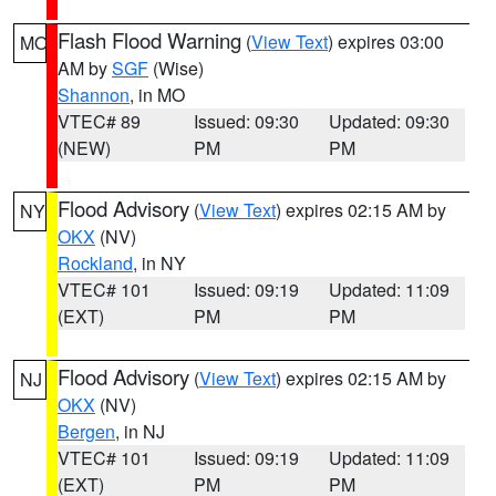
Flash Flood Warning
(
View Text
) expires 03:00
MO
AM by
SGF
(Wise)
Shannon
, in MO
VTEC# 89
Issued: 09:30
Updated: 09:30
(NEW)
PM
PM
Flood Advisory
(
View Text
) expires 02:15 AM by
NY
OKX
(NV)
Rockland
, in NY
VTEC# 101
Issued: 09:19
Updated: 11:09
(EXT)
PM
PM
Flood Advisory
(
View Text
) expires 02:15 AM by
NJ
OKX
(NV)
Bergen
, in NJ
VTEC# 101
Issued: 09:19
Updated: 11:09
(EXT)
PM
PM