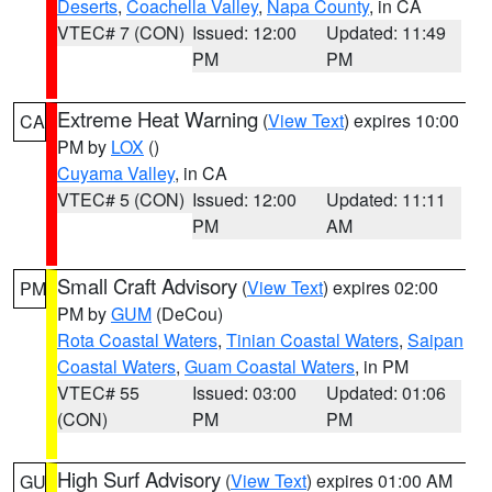
Deserts
,
Coachella Valley
,
Napa County
, in CA
VTEC# 7 (CON)
Issued: 12:00
Updated: 11:49
PM
PM
Extreme Heat Warning
(
View Text
) expires 10:00
CA
PM by
LOX
()
Cuyama Valley
, in CA
VTEC# 5 (CON)
Issued: 12:00
Updated: 11:11
PM
AM
Small Craft Advisory
(
View Text
) expires 02:00
PM
PM by
GUM
(DeCou)
Rota Coastal Waters
,
Tinian Coastal Waters
,
Saipan
Coastal Waters
,
Guam Coastal Waters
, in PM
VTEC# 55
Issued: 03:00
Updated: 01:06
(CON)
PM
PM
High Surf Advisory
(
View Text
) expires 01:00 AM
GU