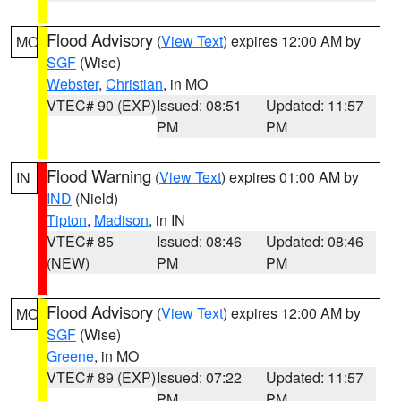
Flood Advisory
(
View Text
) expires 12:00 AM by
MO
SGF
(Wise)
Webster
,
Christian
, in MO
VTEC# 90 (EXP)
Issued: 08:51
Updated: 11:57
PM
PM
Flood Warning
(
View Text
) expires 01:00 AM by
IN
IND
(Nield)
Tipton
,
Madison
, in IN
VTEC# 85
Issued: 08:46
Updated: 08:46
(NEW)
PM
PM
Flood Advisory
(
View Text
) expires 12:00 AM by
MO
SGF
(Wise)
Greene
, in MO
VTEC# 89 (EXP)
Issued: 07:22
Updated: 11:57
PM
PM