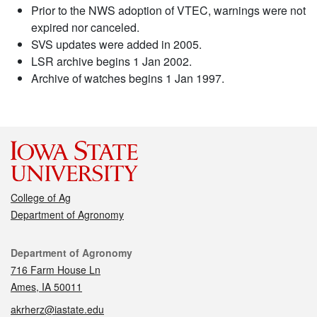
Prior to the NWS adoption of VTEC, warnings were not
expired nor canceled.
SVS updates were added in 2005.
LSR archive begins 1 Jan 2002.
Archive of watches begins 1 Jan 1997.
College of Ag
Department of Agronomy
Contact
Department of Agronomy
716 Farm House Ln
Ames, IA 50011
akrherz@iastate.edu