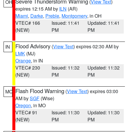
Severe Thunderstorm Warning
(
View Text
)
OH
expires 12:15 AM by
ILN
(AR)
Miami
,
Darke
,
Preble
,
Montgomery
, in OH
VTEC# 166
Issued: 11:41
Updated: 11:41
(NEW)
PM
PM
Flood Advisory
(
View Text
) expires 02:30 AM by
IN
LMK
(MJ)
Orange
, in IN
VTEC# 230
Issued: 11:32
Updated: 11:32
(NEW)
PM
PM
Flash Flood Warning
(
View Text
) expires 03:00
MO
AM by
SGF
(Wise)
Oregon
, in MO
VTEC# 91
Issued: 11:30
Updated: 11:30
(NEW)
PM
PM