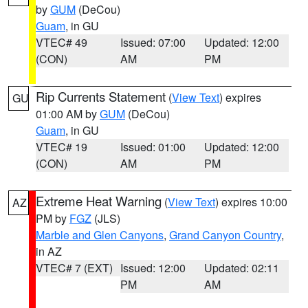
by
GUM
(DeCou)
Guam
, in GU
VTEC# 49
Issued: 07:00
Updated: 12:00
(CON)
AM
PM
Rip Currents Statement
(
View Text
) expires
GU
01:00 AM by
GUM
(DeCou)
Guam
, in GU
VTEC# 19
Issued: 01:00
Updated: 12:00
(CON)
AM
PM
Extreme Heat Warning
(
View Text
) expires 10:00
AZ
PM by
FGZ
(JLS)
Marble and Glen Canyons
,
Grand Canyon Country
,
in AZ
VTEC# 7 (EXT)
Issued: 12:00
Updated: 02:11
PM
AM