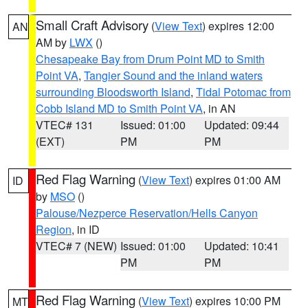
Small Craft Advisory
(
View Text
) expires 12:00
AN
AM by
LWX
()
Chesapeake Bay from Drum Point MD to Smith
Point VA
,
Tangier Sound and the inland waters
surrounding Bloodsworth Island
,
Tidal Potomac from
Cobb Island MD to Smith Point VA
, in AN
VTEC# 131
Issued: 01:00
Updated: 09:44
(EXT)
PM
PM
Red Flag Warning
(
View Text
) expires 01:00 AM
ID
by
MSO
()
Palouse/Nezperce Reservation/Hells Canyon
Region
, in ID
VTEC# 7 (NEW)
Issued: 01:00
Updated: 10:41
PM
PM
Red Flag Warning
(
View Text
) expires 10:00 PM
MT