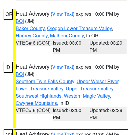
Heat Advisory
(
View Text
) expires 10:00 PM by
OR
BOI
(JM)
Baker County
,
Oregon Lower Treasure Valley
,
Harney County
,
Malheur County
, in OR
VTEC# 6 (CON)
Issued: 03:00
Updated: 03:29
PM
PM
Heat Advisory
(
View Text
) expires 10:00 PM by
ID
BOI
(JM)
Southern Twin Falls County
,
Upper Weiser River
,
Lower Treasure Valley
,
Upper Treasure Valley
,
Southwest Highlands
,
Western Magic Valley
,
Owyhee Mountains
, in ID
VTEC# 6 (CON)
Issued: 03:00
Updated: 03:29
PM
PM
Heat Advisory
(
View Text
) expires 01:00 AM by
NV