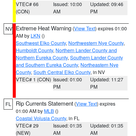
VTEC# 66
Issued: 10:00
Updated: 09:46
(CON)
AM
PM
Extreme Heat Warning
(
View Text
) expires 01:00
NV
AM by
LKN
()
Southwest Elko County
,
Northwestern Nye County
,
Humboldt County
,
Northern Lander County and
Northern Eureka County
,
Southern Lander County
and Southern Eureka County
,
Northeastern Nye
County
,
South Central Elko County
, in NV
VTEC# 1 (CON)
Issued: 01:00
Updated: 11:27
PM
PM
Rip Currents Statement
(
View Text
) expires
FL
01:00 AM by
MLB
()
Coastal Volusia County
, in FL
VTEC# 29
Issued: 01:35
Updated: 01:35
(NEW)
AM
AM