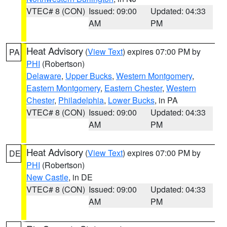
VTEC# 8 (CON)
Issued: 09:00
Updated: 04:33
AM
PM
Heat Advisory
(
View Text
) expires 07:00 PM by
PA
PHI
(Robertson)
Delaware
,
Upper Bucks
,
Western Montgomery
,
Eastern Montgomery
,
Eastern Chester
,
Western
Chester
,
Philadelphia
,
Lower Bucks
, in PA
VTEC# 8 (CON)
Issued: 09:00
Updated: 04:33
AM
PM
Heat Advisory
(
View Text
) expires 07:00 PM by
DE
PHI
(Robertson)
New Castle
, in DE
VTEC# 8 (CON)
Issued: 09:00
Updated: 04:33
AM
PM