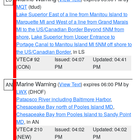
MQT
(tdud)
Lake Superior East of a line from Manitou Island to
Marquette MI and West of a line from Grand Marais
MI to the US/Canadian Border Beyond 5NM from
shore
,
Lake Superior from Upper Entrance to
Portage Canal to Manitou Island MI 5NM off shore to
the US/Canadian Border
, in LS
VTEC# 92
Issued: 04:07
Updated: 04:41
(CON)
PM
PM
Marine Warning
(
View Text
) expires 06:00 PM by
AN
LWX
(DHOF)
Patapsco River including Baltimore Harbor
,
Chesapeake Bay north of Pooles Island MD
,
Chesapeake Bay from Pooles Island to Sandy Point
MD
, in AN
VTEC# 210
Issued: 04:02
Updated: 04:02
(NEW)
PM
PM