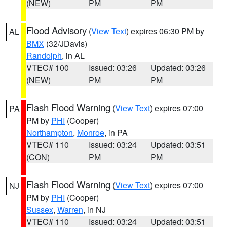
(NEW)
PM
PM
Flood Advisory
(
View Text
) expires 06:30 PM by
AL
BMX
(32/JDavis)
Randolph
, in AL
VTEC# 100
Issued: 03:26
Updated: 03:26
(NEW)
PM
PM
Flash Flood Warning
(
View Text
) expires 07:00
PA
PM by
PHI
(Cooper)
Northampton
,
Monroe
, in PA
VTEC# 110
Issued: 03:24
Updated: 03:51
(CON)
PM
PM
Flash Flood Warning
(
View Text
) expires 07:00
NJ
PM by
PHI
(Cooper)
Sussex
,
Warren
, in NJ
VTEC# 110
Issued: 03:24
Updated: 03:51