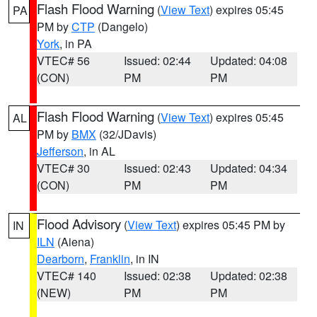
Flash Flood Warning
(
View Text
) expires 05:45
PA
PM by
CTP
(Dangelo)
York
, in PA
VTEC# 56
Issued: 02:44
Updated: 04:08
(CON)
PM
PM
Flash Flood Warning
(
View Text
) expires 05:45
AL
PM by
BMX
(32/JDavis)
Jefferson
, in AL
VTEC# 30
Issued: 02:43
Updated: 04:34
(CON)
PM
PM
Flood Advisory
(
View Text
) expires 05:45 PM by
IN
ILN
(Aiena)
Dearborn
,
Franklin
, in IN
VTEC# 140
Issued: 02:38
Updated: 02:38
(NEW)
PM
PM