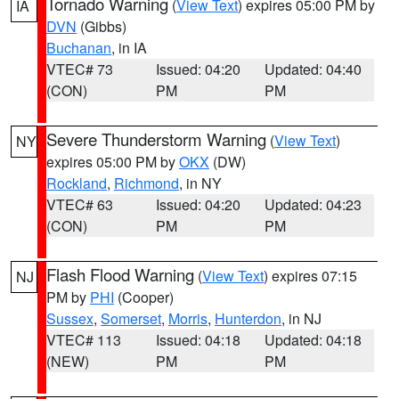
Tornado Warning
(
View Text
) expires 05:00 PM by
IA
DVN
(Gibbs)
Buchanan
, in IA
VTEC# 73
Issued: 04:20
Updated: 04:40
(CON)
PM
PM
Severe Thunderstorm Warning
(
View Text
)
NY
expires 05:00 PM by
OKX
(DW)
Rockland
,
Richmond
, in NY
VTEC# 63
Issued: 04:20
Updated: 04:23
(CON)
PM
PM
Flash Flood Warning
(
View Text
) expires 07:15
NJ
PM by
PHI
(Cooper)
Sussex
,
Somerset
,
Morris
,
Hunterdon
, in NJ
VTEC# 113
Issued: 04:18
Updated: 04:18
(NEW)
PM
PM