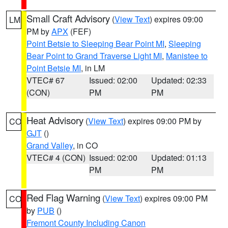
Small Craft Advisory
(
View Text
) expires 09:00
LM
PM by
APX
(FEF)
Point Betsie to Sleeping Bear Point MI
,
Sleeping
Bear Point to Grand Traverse Light MI
,
Manistee to
Point Betsie MI
, in LM
VTEC# 67
Issued: 02:00
Updated: 02:33
(CON)
PM
PM
Heat Advisory
(
View Text
) expires 09:00 PM by
CO
GJT
()
Grand Valley
, in CO
VTEC# 4 (CON)
Issued: 02:00
Updated: 01:13
PM
PM
Red Flag Warning
(
View Text
) expires 09:00 PM
CO
by
PUB
()
Fremont County Including Canon