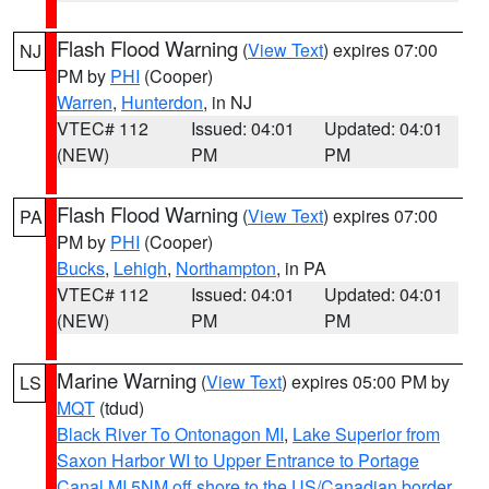
Flash Flood Warning
(
View Text
) expires 07:00
NJ
PM by
PHI
(Cooper)
Warren
,
Hunterdon
, in NJ
VTEC# 112
Issued: 04:01
Updated: 04:01
(NEW)
PM
PM
Flash Flood Warning
(
View Text
) expires 07:00
PA
PM by
PHI
(Cooper)
Bucks
,
Lehigh
,
Northampton
, in PA
VTEC# 112
Issued: 04:01
Updated: 04:01
(NEW)
PM
PM
Marine Warning
(
View Text
) expires 05:00 PM by
LS
MQT
(tdud)
Black River To Ontonagon MI
,
Lake Superior from
Saxon Harbor WI to Upper Entrance to Portage
Canal MI 5NM off shore to the US/Canadian border