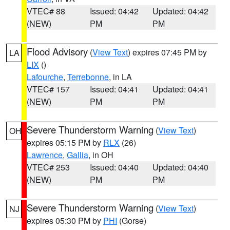
VTEC# 88
Issued: 04:42
Updated: 04:42
(NEW)
PM
PM
Flood Advisory
(
View Text
) expires 07:45 PM by
LA
LIX
()
Lafourche
,
Terrebonne
, in LA
VTEC# 157
Issued: 04:41
Updated: 04:41
(NEW)
PM
PM
Severe Thunderstorm Warning
(
View Text
)
OH
expires 05:15 PM by
RLX
(26)
Lawrence
,
Gallia
, in OH
VTEC# 253
Issued: 04:40
Updated: 04:40
(NEW)
PM
PM
Severe Thunderstorm Warning
(
View Text
)
NJ
expires 05:30 PM by
PHI
(Gorse)