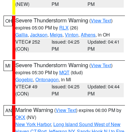
(NEW)
PM
PM
Severe Thunderstorm Warning
(
View Text
)
OH
expires 05:00 PM by
RLX
(26)
Gallia
,
Jackson
,
Meigs
,
Vinton
,
Athens
, in OH
VTEC# 252
Issued: 04:25
Updated: 04:41
(CON)
PM
PM
Severe Thunderstorm Warning
(
View Text
)
MI
expires 05:30 PM by
MQT
(tdud)
Gogebic
,
Ontonagon
, in MI
VTEC# 49
Issued: 04:25
Updated: 04:44
(CON)
PM
PM
Marine Warning
(
View Text
) expires 06:00 PM by
AN
OKX
(NV)
New York Harbor
,
Long Island Sound West of New
Haven CT/Port Jefferson NY
,
Sandy Hook NJ to Fire