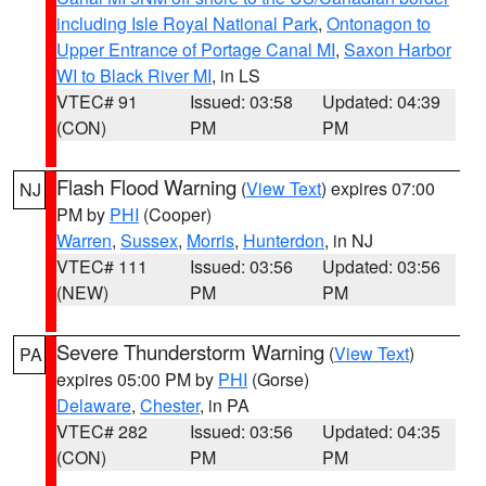
including Isle Royal National Park
,
Ontonagon to
Upper Entrance of Portage Canal MI
,
Saxon Harbor
WI to Black River MI
, in LS
VTEC# 91
Issued: 03:58
Updated: 04:39
(CON)
PM
PM
Flash Flood Warning
(
View Text
) expires 07:00
NJ
PM by
PHI
(Cooper)
Warren
,
Sussex
,
Morris
,
Hunterdon
, in NJ
VTEC# 111
Issued: 03:56
Updated: 03:56
(NEW)
PM
PM
Severe Thunderstorm Warning
(
View Text
)
PA
expires 05:00 PM by
PHI
(Gorse)
Delaware
,
Chester
, in PA
VTEC# 282
Issued: 03:56
Updated: 04:35
(CON)
PM
PM