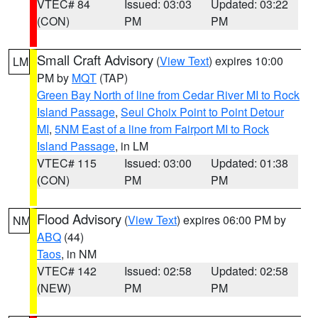
VTEC# 84
Issued: 03:03
Updated: 03:22
(CON)
PM
PM
Small Craft Advisory
(
View Text
) expires 10:00
LM
PM by
MQT
(TAP)
Green Bay North of line from Cedar River MI to Rock
Island Passage
,
Seul Choix Point to Point Detour
MI
,
5NM East of a line from Fairport MI to Rock
Island Passage
, in LM
VTEC# 115
Issued: 03:00
Updated: 01:38
(CON)
PM
PM
Flood Advisory
(
View Text
) expires 06:00 PM by
NM
ABQ
(44)
Taos
, in NM
VTEC# 142
Issued: 02:58
Updated: 02:58
(NEW)
PM
PM