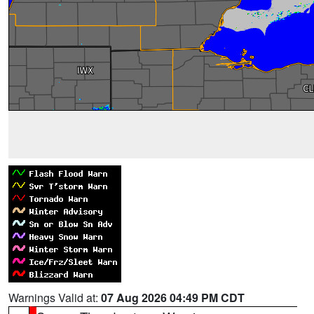
Warnings Valid at:
07 Aug 2026 04:49 PM CDT