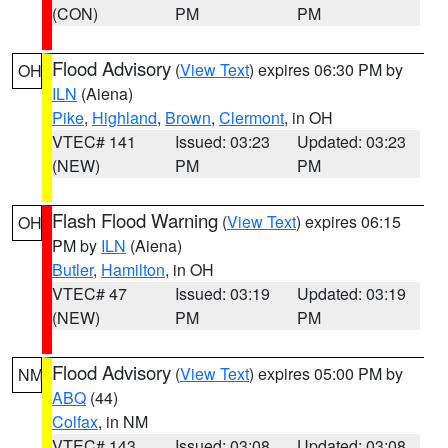
(CON)
PM
PM
Flood Advisory
(
View Text
) expires 06:30 PM by
OH
ILN
(Aiena)
Pike
,
Highland
,
Brown
,
Clermont
, in OH
VTEC# 141
Issued: 03:23
Updated: 03:23
(NEW)
PM
PM
Flash Flood Warning
(
View Text
) expires 06:15
OH
PM by
ILN
(Aiena)
Butler
,
Hamilton
, in OH
VTEC# 47
Issued: 03:19
Updated: 03:19
(NEW)
PM
PM
Flood Advisory
(
View Text
) expires 05:00 PM by
NM
ABQ
(44)
Colfax
, in NM
VTEC# 143
Issued: 03:08
Updated: 03:08