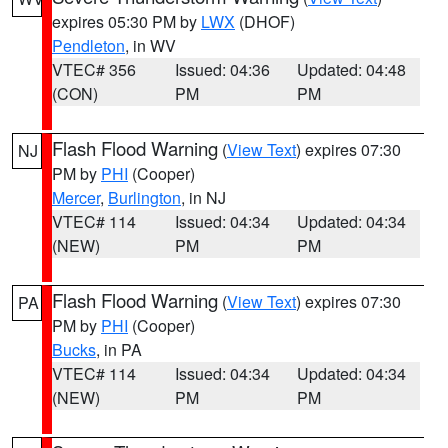
expires 05:30 PM by
LWX
(DHOF)
Pendleton
, in WV
VTEC# 356
Issued: 04:36
Updated: 04:48
(CON)
PM
PM
Flash Flood Warning
(
View Text
) expires 07:30
NJ
PM by
PHI
(Cooper)
Mercer
,
Burlington
, in NJ
VTEC# 114
Issued: 04:34
Updated: 04:34
(NEW)
PM
PM
Flash Flood Warning
(
View Text
) expires 07:30
PA
PM by
PHI
(Cooper)
Bucks
, in PA
VTEC# 114
Issued: 04:34
Updated: 04:34
(NEW)
PM
PM