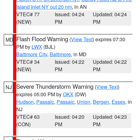
Island Inlet NY out 20 nm
, in AN
VTEC# 77
Issued: 04:24
Updated: 04:24
(NEW)
PM
PM
Flash Flood Warning
(
View Text
) expires 07:30
MD
PM by
LWX
(BJL)
Baltimore City
,
Baltimore
, in MD
VTEC# 34
Issued: 04:22
Updated: 04:22
(NEW)
PM
PM
Severe Thunderstorm Warning
(
View Text
)
NJ
expires 05:00 PM by
OKX
(DW)
Hudson
,
Passaic
,
Passaic
,
Union
,
Bergen
,
Essex
, in
NJ
VTEC# 63
Issued: 04:20
Updated: 04:23
(CON)
PM
PM