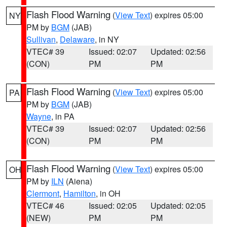
Flash Flood Warning
(
View Text
) expires 05:00
NY
PM by
BGM
(JAB)
Sullivan
,
Delaware
, in NY
VTEC# 39
Issued: 02:07
Updated: 02:56
(CON)
PM
PM
Flash Flood Warning
(
View Text
) expires 05:00
PA
PM by
BGM
(JAB)
Wayne
, in PA
VTEC# 39
Issued: 02:07
Updated: 02:56
(CON)
PM
PM
Flash Flood Warning
(
View Text
) expires 05:00
OH
PM by
ILN
(Aiena)
Clermont
,
Hamilton
, in OH
VTEC# 46
Issued: 02:05
Updated: 02:05
(NEW)
PM
PM