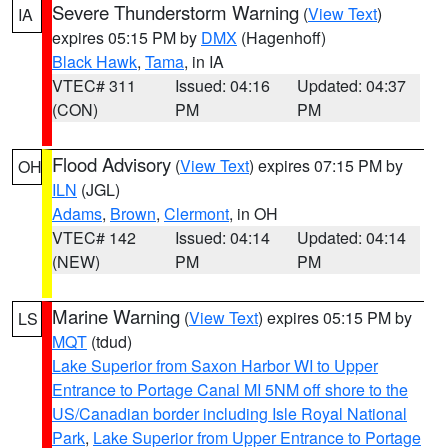
Severe Thunderstorm Warning
(
View Text
)
IA
expires 05:15 PM by
DMX
(Hagenhoff)
Black Hawk
,
Tama
, in IA
VTEC# 311
Issued: 04:16
Updated: 04:37
(CON)
PM
PM
Flood Advisory
(
View Text
) expires 07:15 PM by
OH
ILN
(JGL)
Adams
,
Brown
,
Clermont
, in OH
VTEC# 142
Issued: 04:14
Updated: 04:14
(NEW)
PM
PM
Marine Warning
(
View Text
) expires 05:15 PM by
LS
MQT
(tdud)
Lake Superior from Saxon Harbor WI to Upper
Entrance to Portage Canal MI 5NM off shore to the
US/Canadian border including Isle Royal National
Park
,
Lake Superior from Upper Entrance to Portage