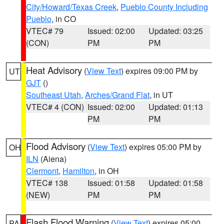
City/Howard/Texas Creek
,
Pueblo County Including
Pueblo
, in CO
VTEC# 79
Issued: 02:00
Updated: 03:25
(CON)
PM
PM
Heat Advisory
(
View Text
) expires 09:00 PM by
UT
GJT
()
Southeast Utah
,
Arches/Grand Flat
, in UT
VTEC# 4 (CON)
Issued: 02:00
Updated: 01:13
PM
PM
Flood Advisory
(
View Text
) expires 05:00 PM by
OH
ILN
(Aiena)
Clermont
,
Hamilton
, in OH
VTEC# 138
Issued: 01:58
Updated: 01:58
(NEW)
PM
PM
Flash Flood Warning
(
View Text
) expires 05:00
PA