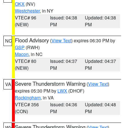
OKX
(NV)
Westchester
, in NY
VTEC# 96
Issued: 04:38
Updated: 04:38
(NEW)
PM
PM
Flood Advisory
(
View Text
) expires 06:30 PM by
NC
GSP
(RWH)
Macon
, in NC
VTEC# 80
Issued: 04:37
Updated: 04:37
(NEW)
PM
PM
Severe Thunderstorm Warning
(
View Text
)
VA
expires 05:30 PM by
LWX
(DHOF)
Rockingham
, in VA
VTEC# 356
Issued: 04:36
Updated: 04:48
(CON)
PM
PM
Severe Thunderstorm Warning
(
View Text
)
WV