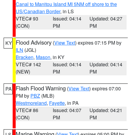
Canal to Manitou Island MI 5NM off shore to the
US/Canadian Border
, in LS
VTEC# 93
Issued: 04:14
Updated: 04:27
(CON)
PM
PM
Flood Advisory
(
View Text
) expires 07:15 PM by
KY
ILN
(JGL)
Bracken
,
Mason
, in KY
VTEC# 142
Issued: 04:14
Updated: 04:14
(NEW)
PM
PM
Flash Flood Warning
(
View Text
) expires 07:00
PA
PM by
PBZ
(MLB)
Westmoreland
,
Fayette
, in PA
VTEC# 86
Issued: 04:07
Updated: 04:21
(CON)
PM
PM
Marine Warning
(
View Text
) expires 05:00 PM by
LS