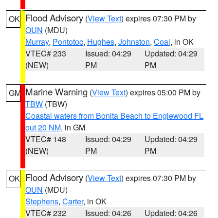
Flood Advisory
(
View Text
) expires 07:30 PM by
OK
OUN
(MDU)
Murray
,
Pontotoc
,
Hughes
,
Johnston
,
Coal
, in OK
VTEC# 233
Issued: 04:29
Updated: 04:29
(NEW)
PM
PM
Marine Warning
(
View Text
) expires 05:00 PM by
GM
TBW
(TBW)
Coastal waters from Bonita Beach to Englewood FL
out 20 NM
, in GM
VTEC# 148
Issued: 04:29
Updated: 04:29
(NEW)
PM
PM
Flood Advisory
(
View Text
) expires 07:30 PM by
OK
OUN
(MDU)
Stephens
,
Carter
, in OK
VTEC# 232
Issued: 04:26
Updated: 04:26