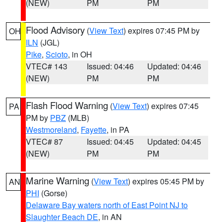
(NEW)
PM
PM
Flood Advisory
(
View Text
) expires 07:45 PM by
OH
ILN
(JGL)
Pike
,
Scioto
, in OH
VTEC# 143
Issued: 04:46
Updated: 04:46
(NEW)
PM
PM
Flash Flood Warning
(
View Text
) expires 07:45
PA
PM by
PBZ
(MLB)
Westmoreland
,
Fayette
, in PA
VTEC# 87
Issued: 04:45
Updated: 04:45
(NEW)
PM
PM
Marine Warning
(
View Text
) expires 05:45 PM by
AN
PHI
(Gorse)
Delaware Bay waters north of East Point NJ to
Slaughter Beach DE
, in AN