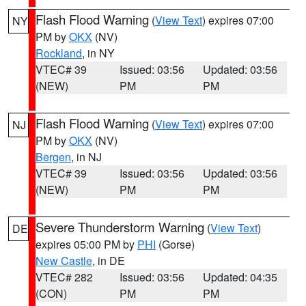
Flash Flood Warning
(
View Text
) expires 07:00
NY
PM by
OKX
(NV)
Rockland
, in NY
VTEC# 39
Issued: 03:56
Updated: 03:56
(NEW)
PM
PM
Flash Flood Warning
(
View Text
) expires 07:00
NJ
PM by
OKX
(NV)
Bergen
, in NJ
VTEC# 39
Issued: 03:56
Updated: 03:56
(NEW)
PM
PM
Severe Thunderstorm Warning
(
View Text
)
DE
expires 05:00 PM by
PHI
(Gorse)
New Castle
, in DE
VTEC# 282
Issued: 03:56
Updated: 04:35
(CON)
PM
PM