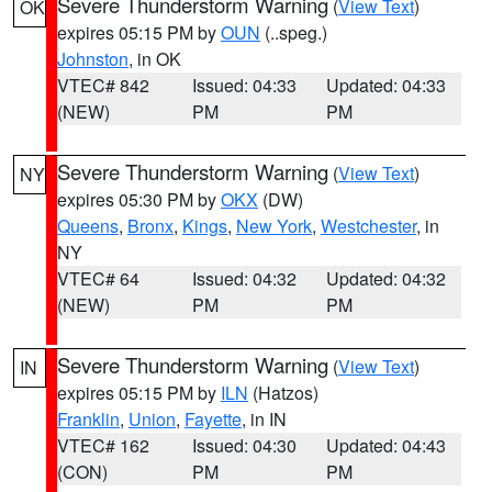
Severe Thunderstorm Warning
(
View Text
)
OK
expires 05:15 PM by
OUN
(..speg.)
Johnston
, in OK
VTEC# 842
Issued: 04:33
Updated: 04:33
(NEW)
PM
PM
Severe Thunderstorm Warning
(
View Text
)
NY
expires 05:30 PM by
OKX
(DW)
Queens
,
Bronx
,
Kings
,
New York
,
Westchester
, in
NY
VTEC# 64
Issued: 04:32
Updated: 04:32
(NEW)
PM
PM
Severe Thunderstorm Warning
(
View Text
)
IN
expires 05:15 PM by
ILN
(Hatzos)
Franklin
,
Union
,
Fayette
, in IN
VTEC# 162
Issued: 04:30
Updated: 04:43
(CON)
PM
PM