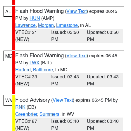
Flash Flood Warning
(
View Text
) expires 06:45
AL
PM by
HUN
(AMP)
Lawrence
,
Morgan
,
Limestone
, in AL
VTEC# 21
Issued: 03:50
Updated: 03:50
(NEW)
PM
PM
Flash Flood Warning
(
View Text
) expires 06:45
MD
PM by
LWX
(BJL)
Harford
,
Baltimore
, in MD
VTEC# 33
Issued: 03:43
Updated: 03:43
(NEW)
PM
PM
Flood Advisory
(
View Text
) expires 06:45 PM by
WV
RNK
(EB)
Greenbrier
,
Summers
, in WV
VTEC# 87
Issued: 03:40
Updated: 03:40
(NEW)
PM
PM