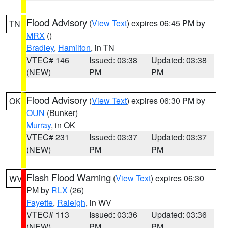
Flood Advisory
(
View Text
) expires 06:45 PM by
TN
MRX
()
Bradley
,
Hamilton
, in TN
VTEC# 146
Issued: 03:38
Updated: 03:38
(NEW)
PM
PM
Flood Advisory
(
View Text
) expires 06:30 PM by
OK
OUN
(Bunker)
Murray
, in OK
VTEC# 231
Issued: 03:37
Updated: 03:37
(NEW)
PM
PM
Flash Flood Warning
(
View Text
) expires 06:30
WV
PM by
RLX
(26)
Fayette
,
Raleigh
, in WV
VTEC# 113
Issued: 03:36
Updated: 03:36
(NEW)
PM
PM