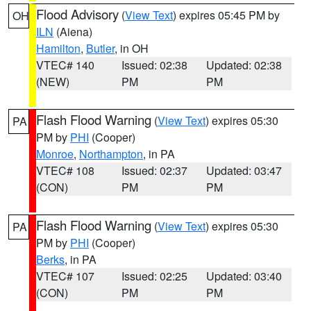
Flood Advisory
(
View Text
) expires 05:45 PM by
OH
ILN
(Aiena)
Hamilton
,
Butler
, in OH
VTEC# 140
Issued: 02:38
Updated: 02:38
(NEW)
PM
PM
Flash Flood Warning
(
View Text
) expires 05:30
PA
PM by
PHI
(Cooper)
Monroe
,
Northampton
, in PA
VTEC# 108
Issued: 02:37
Updated: 03:47
(CON)
PM
PM
Flash Flood Warning
(
View Text
) expires 05:30
PA
PM by
PHI
(Cooper)
Berks
, in PA
VTEC# 107
Issued: 02:25
Updated: 03:40
(CON)
PM
PM