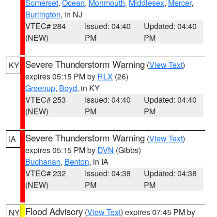
Somerset
,
Ocean
,
Monmouth
,
Middlesex
,
Mercer
,
Burlington
, in NJ
VTEC# 284
Issued: 04:40
Updated: 04:40
(NEW)
PM
PM
Severe Thunderstorm Warning
(
View Text
)
KY
expires 05:15 PM by
RLX
(26)
Greenup
,
Boyd
, in KY
VTEC# 253
Issued: 04:40
Updated: 04:40
(NEW)
PM
PM
Severe Thunderstorm Warning
(
View Text
)
IA
expires 05:15 PM by
DVN
(Gibbs)
Buchanan
,
Benton
, in IA
VTEC# 232
Issued: 04:38
Updated: 04:38
(NEW)
PM
PM
Flood Advisory
(
View Text
) expires 07:45 PM by
NY