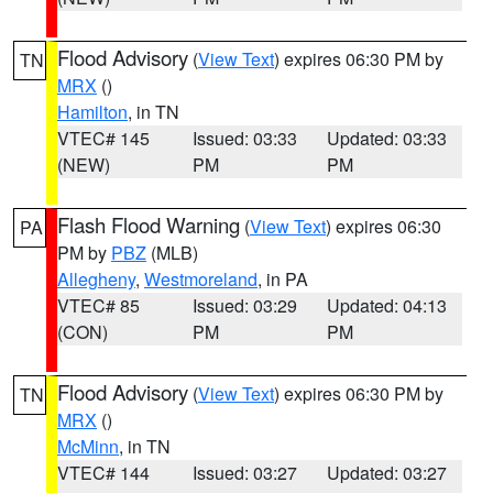
Flood Advisory
(
View Text
) expires 06:30 PM by
TN
MRX
()
Hamilton
, in TN
VTEC# 145
Issued: 03:33
Updated: 03:33
(NEW)
PM
PM
Flash Flood Warning
(
View Text
) expires 06:30
PA
PM by
PBZ
(MLB)
Allegheny
,
Westmoreland
, in PA
VTEC# 85
Issued: 03:29
Updated: 04:13
(CON)
PM
PM
Flood Advisory
(
View Text
) expires 06:30 PM by
TN
MRX
()
McMinn
, in TN
VTEC# 144
Issued: 03:27
Updated: 03:27