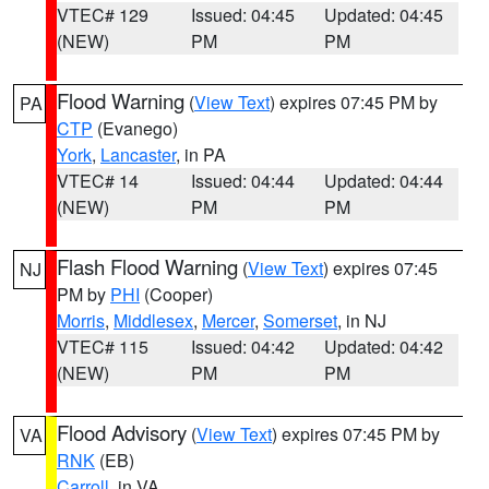
VTEC# 129
Issued: 04:45
Updated: 04:45
(NEW)
PM
PM
Flood Warning
(
View Text
) expires 07:45 PM by
PA
CTP
(Evanego)
York
,
Lancaster
, in PA
VTEC# 14
Issued: 04:44
Updated: 04:44
(NEW)
PM
PM
Flash Flood Warning
(
View Text
) expires 07:45
NJ
PM by
PHI
(Cooper)
Morris
,
Middlesex
,
Mercer
,
Somerset
, in NJ
VTEC# 115
Issued: 04:42
Updated: 04:42
(NEW)
PM
PM
Flood Advisory
(
View Text
) expires 07:45 PM by
VA
RNK
(EB)
Carroll
, in VA