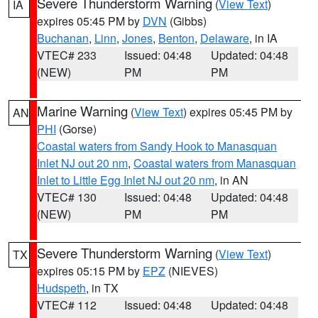
Severe Thunderstorm Warning
(
View Text
)
IA
expires 05:45 PM by
DVN
(Gibbs)
Buchanan
,
Linn
,
Jones
,
Benton
,
Delaware
, in IA
VTEC# 233
Issued: 04:48
Updated: 04:48
(NEW)
PM
PM
Marine Warning
(
View Text
) expires 05:45 PM by
AN
PHI
(Gorse)
Coastal waters from Sandy Hook to Manasquan
Inlet NJ out 20 nm
,
Coastal waters from Manasquan
Inlet to Little Egg Inlet NJ out 20 nm
, in AN
VTEC# 130
Issued: 04:48
Updated: 04:48
(NEW)
PM
PM
Severe Thunderstorm Warning
(
View Text
)
TX
expires 05:15 PM by
EPZ
(NIEVES)
Hudspeth
, in TX
VTEC# 112
Issued: 04:48
Updated: 04:48