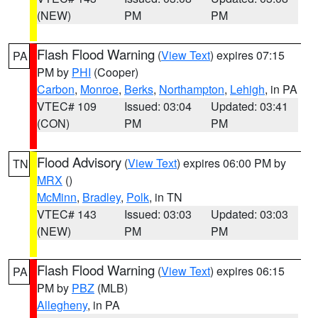
(NEW)
PM
PM
Flash Flood Warning
(
View Text
) expires 07:15
PA
PM by
PHI
(Cooper)
Carbon
,
Monroe
,
Berks
,
Northampton
,
Lehigh
, in PA
VTEC# 109
Issued: 03:04
Updated: 03:41
(CON)
PM
PM
Flood Advisory
(
View Text
) expires 06:00 PM by
TN
MRX
()
McMinn
,
Bradley
,
Polk
, in TN
VTEC# 143
Issued: 03:03
Updated: 03:03
(NEW)
PM
PM
Flash Flood Warning
(
View Text
) expires 06:15
PA
PM by
PBZ
(MLB)
Allegheny
, in PA