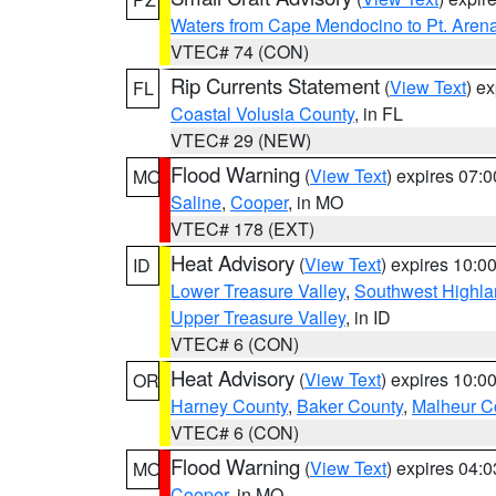
Waters from Cape Mendocino to Pt. Aren
VTEC# 74 (CON)
Rip Currents Statement
(
View Text
) e
FL
Coastal Volusia County
, in FL
VTEC# 29 (NEW)
Flood Warning
(
View Text
) expires 07:
MO
Saline
,
Cooper
, in MO
VTEC# 178 (EXT)
Heat Advisory
(
View Text
) expires 10:
ID
Lower Treasure Valley
,
Southwest Highla
Upper Treasure Valley
, in ID
VTEC# 6 (CON)
Heat Advisory
(
View Text
) expires 10:
OR
Harney County
,
Baker County
,
Malheur C
VTEC# 6 (CON)
Flood Warning
(
View Text
) expires 04:
MO
Cooper
, in MO