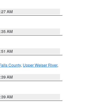
4:27 AM
1:35 AM
8:51 AM
Falls County
,
Upper Weiser River
,
2:39 AM
2:39 AM