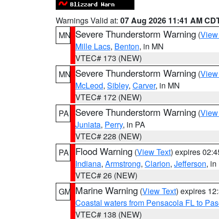
Warnings Valid at:
07 Aug 2026 11:41 AM CD
Severe Thunderstorm Warning
(
View
MN
Mille Lacs
,
Benton
, in MN
VTEC# 173 (NEW)
Severe Thunderstorm Warning
(
View
MN
McLeod
,
Sibley
,
Carver
, in MN
VTEC# 172 (NEW)
Severe Thunderstorm Warning
(
View
PA
Juniata
,
Perry
, in PA
VTEC# 228 (NEW)
Flood Warning
(
View Text
) expires 02:
PA
Indiana
,
Armstrong
,
Clarion
,
Jefferson
, i
VTEC# 26 (NEW)
Marine Warning
(
View Text
) expires 1
GM
Coastal waters from Pensacola FL to Pa
VTEC# 138 (NEW)