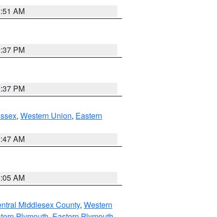
8:51 AM
0:37 PM
0:37 PM
Essex
,
Western Union
,
Eastern
1:47 AM
1:05 AM
ntral Middlesex County
,
Western
tern Plymouth
,
Eastern Plymouth
,