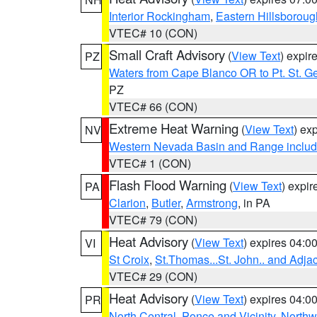
Interior Rockingham
,
Eastern Hillsboroug
VTEC# 10 (CON)
Small Craft Advisory
(
View Text
) expi
PZ
Waters from Cape Blanco OR to Pt. St. G
PZ
VTEC# 66 (CON)
Extreme Heat Warning
(
View Text
) ex
NV
Western Nevada Basin and Range includ
VTEC# 1 (CON)
Flash Flood Warning
(
View Text
) expi
PA
Clarion
,
Butler
,
Armstrong
, in PA
VTEC# 79 (CON)
Heat Advisory
(
View Text
) expires 04:
VI
St Croix
,
St.Thomas...St. John.. and Adja
VTEC# 29 (CON)
Heat Advisory
(
View Text
) expires 04:
PR
North Central
,
Ponce and Vicinity
,
Northw