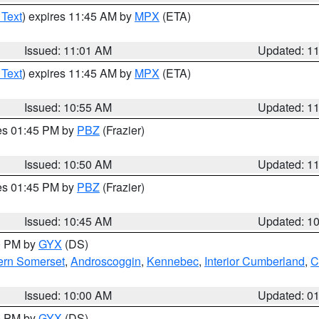
 Text
) expires 11:45 AM by
MPX
(ETA)
Issued: 11:01 AM
Updated: 1
 Text
) expires 11:45 AM by
MPX
(ETA)
Issued: 10:55 AM
Updated: 1
res 01:45 PM by
PBZ
(Frazier)
Issued: 10:50 AM
Updated: 1
res 01:45 PM by
PBZ
(Frazier)
Issued: 10:45 AM
Updated: 1
00 PM by
GYX
(DS)
ern Somerset
,
Androscoggin
,
Kennebec
,
Interior Cumberland
,
C
Issued: 10:00 AM
Updated: 0
00 PM by
GYX
(DS)