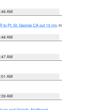
1:46 AM
 to Pt. St. George CA out 10 nm
, in
5:48 AM
0:47 AM
1:01 AM
7:39 AM
Juan and Vicinity
,
Northeast
,