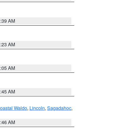
1:39 AM
1:23 AM
1:05 AM
0:45 AM
oastal Waldo
,
Lincoln
,
Sagadahoc
,
1:46 AM