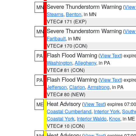
Severe Thunderstorm Warning
(
View
MN
Stearns
,
Benton
, in MN
VTEC# 171 (EXP)
Severe Thunderstorm Warning
(
View
MN
Faribault
, in MN
VTEC# 170 (CON)
Flash Flood Warning
(
View Text
) expi
PA
Washington
,
Allegheny
, in PA
VTEC# 81 (CON)
Flash Flood Warning
(
View Text
) expi
PA
Jefferson
,
Clarion
,
Armstrong
, in PA
VTEC# 80 (NEW)
Heat Advisory
(
View Text
) expires 07:
ME
Coastal Cumberland
,
Interior York
,
South
Coastal York
,
Interior Waldo
,
Knox
, in ME
VTEC# 10 (CON)
Heat Advisory
(
View Text
) expires 07:
NH