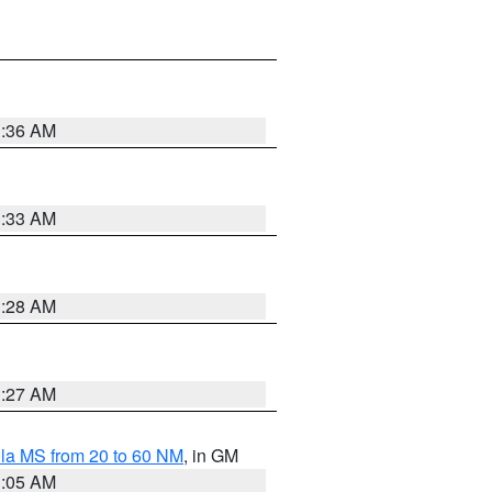
1:36 AM
1:33 AM
1:28 AM
1:27 AM
la MS from 20 to 60 NM
, in GM
1:05 AM