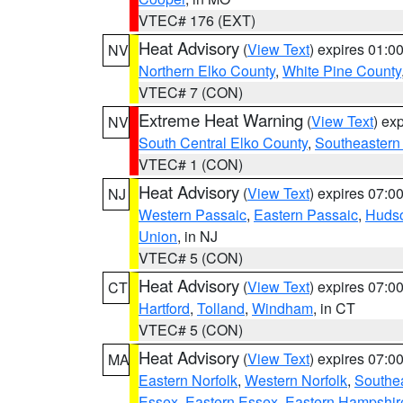
VTEC# 176 (EXT)
Heat Advisory
(
View Text
) expires 01:
NV
Northern Elko County
,
White Pine County
VTEC# 7 (CON)
Extreme Heat Warning
(
View Text
) ex
NV
South Central Elko County
,
Southeastern
VTEC# 1 (CON)
Heat Advisory
(
View Text
) expires 07:
NJ
Western Passaic
,
Eastern Passaic
,
Huds
Union
, in NJ
VTEC# 5 (CON)
Heat Advisory
(
View Text
) expires 07:
CT
Hartford
,
Tolland
,
Windham
, in CT
VTEC# 5 (CON)
Heat Advisory
(
View Text
) expires 07:
MA
Eastern Norfolk
,
Western Norfolk
,
Southe
Essex
,
Eastern Essex
,
Eastern Hampshir