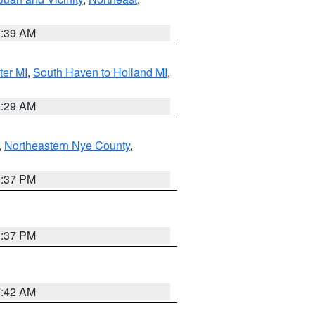
7:39 AM
ter MI
,
South Haven to Holland MI
,
8:29 AM
,
Northeastern Nye County
,
0:37 PM
0:37 PM
7:42 AM