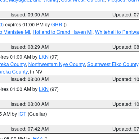
Issued: 09:00 AM
Updated: 0
t
) expires 01:00 PM by
GRR
()
to Manistee MI
,
Holland to Grand Haven MI
,
Whitehall to Pentwa
Issued: 08:29 AM
Updated: 0
pires 01:00 AM by
LKN
(97)
reka County
,
Northwestern Nye County
,
Southwest Elko County
ureka County
, in NV
Issued: 08:00 AM
Updated: 1
pires 01:00 AM by
LKN
(97)
Issued: 08:00 AM
Updated: 1
45 AM by
ICT
(Cuellar)
Issued: 07:42 AM
Updated: 0
res 05:00 PM by
EKA
()