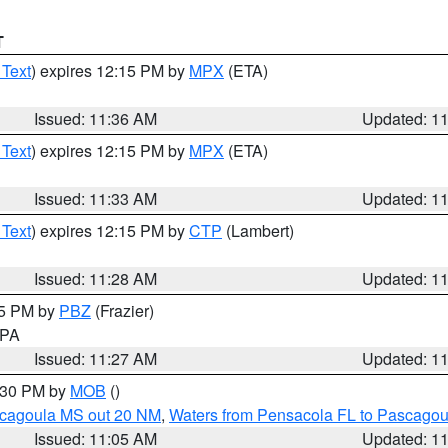
T
 Text
) expires 12:15 PM by
MPX
(ETA)
Issued: 11:36 AM
Updated: 1
 Text
) expires 12:15 PM by
MPX
(ETA)
Issued: 11:33 AM
Updated: 1
 Text
) expires 12:15 PM by
CTP
(Lambert)
Issued: 11:28 AM
Updated: 1
45 PM by
PBZ
(Frazier)
n PA
Issued: 11:27 AM
Updated: 1
2:30 PM by
MOB
()
scagoula MS out 20 NM
,
Waters from Pensacola FL to Pascagou
Issued: 11:05 AM
Updated: 1