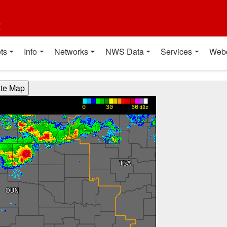
t
ts
Info
Networks
NWS Data
Services
Web