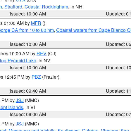
h
,
Strafford
,
Coastal Rockingham
, in NH
Issued: 10:00 AM
Updated: 0
res 01:00 AM by
MFR
()
eorge CA from 10 to 60 nm
,
Coastal waters from Cape Blanco OR
Issued: 10:00 AM
Updated: 0
pires 10:00 AM by
REV
(CJ)
ing Pyramid Lake
, in NV
Issued: 10:00 AM
Updated: 1
res 12:45 PM by
PBZ
(Frazier)
Issued: 09:40 AM
Updated: 1
00 PM by
JSJ
(MMC)
cent Islands
, in VI
Issued: 09:00 AM
Updated: 0
00 PM by
JSJ
(MMC)
est
,
Mayaguez and Vicinity
,
Southwest
,
Culebra
,
Vieques
,
San 