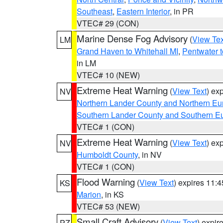
Southeast
,
Eastern Interior
, in PR
VTEC# 29 (CON)
Marine Dense Fog Advisory
(
View Tex
LM
Grand Haven to Whitehall MI
,
Pentwater 
in LM
VTEC# 10 (NEW)
Extreme Heat Warning
(
View Text
) ex
NV
Northern Lander County and Northern Eu
Southern Lander County and Southern E
VTEC# 1 (CON)
Extreme Heat Warning
(
View Text
) ex
NV
Humboldt County
, in NV
VTEC# 1 (CON)
Flood Warning
(
View Text
) expires 11:
KS
Marion
, in KS
VTEC# 53 (NEW)
Small Craft Advisory
(
View Text
) expi
PZ