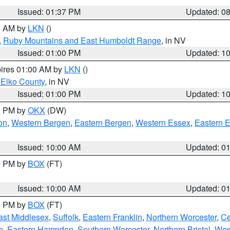
Issued: 01:37 PM
Updated: 0
00 AM by
LKN
()
,
Ruby Mountains and East Humboldt Range
, in NV
Issued: 01:00 PM
Updated: 1
pires 01:00 AM by
LKN
()
 Elko County
, in NV
Issued: 01:00 PM
Updated: 1
00 PM by
OKX
(DW)
on
,
Western Bergen
,
Eastern Bergen
,
Western Essex
,
Eastern 
Issued: 10:00 AM
Updated: 0
00 PM by
BOX
(FT)
Issued: 10:00 AM
Updated: 0
00 PM by
BOX
(FT)
ast Middlesex
,
Suffolk
,
Eastern Franklin
,
Northern Worcester
,
Ce
e
,
Eastern Hampden
,
Southern Worcester
,
Northern Bristol
,
Wes