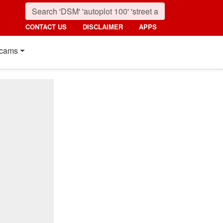
CONTACT US
DISCLAIMER
APPS
cams