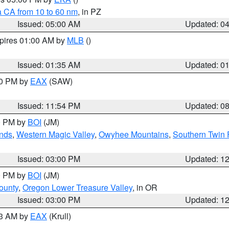
a CA from 10 to 60 nm
, in PZ
Issued: 05:00 AM
Updated: 0
xpires 01:00 AM by
MLB
()
Issued: 01:35 AM
Updated: 0
00 PM by
EAX
(SAW)
Issued: 11:54 PM
Updated: 0
00 PM by
BOI
(JM)
nds
,
Western Magic Valley
,
Owyhee Mountains
,
Southern Twin 
Issued: 03:00 PM
Updated: 1
00 PM by
BOI
(JM)
ounty
,
Oregon Lower Treasure Valley
, in OR
Issued: 03:00 PM
Updated: 1
03 AM by
EAX
(Krull)