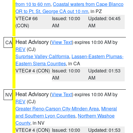
from 10 to 60 nm
,
Coastal waters from Cape Blanco
OR to Pt. St. George CA out 10 nm
, in PZ
VTEC# 66
Issued: 10:00
Updated: 04:45
(CON)
AM
AM
Heat Advisory
(
View Text
) expires 10:00 AM by
CA
REV
(CJ)
Surprise Valley California
,
Lassen-Eastern Plumas-
Eastern Sierra Counties
, in CA
VTEC# 4 (CON)
Issued: 10:00
Updated: 01:53
AM
AM
Heat Advisory
(
View Text
) expires 10:00 AM by
NV
REV
(CJ)
Greater Reno-Carson City-Minden Area
,
Mineral
and Southern Lyon Counties
,
Northern Washoe
County
, in NV
VTEC# 4 (CON)
Issued: 10:00
Updated: 01:53