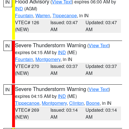
Flood Advisory
(
View Text
) expires 06:00 AM by
IN
IND
(AGM)
Fountain
,
Warren
,
Tippecanoe
, in IN
VTEC# 126
Issued: 03:47
Updated: 03:47
(NEW)
AM
AM
Severe Thunderstorm Warning
(
View Text
)
IN
expires 04:15 AM by
IND
(ME)
Fountain
,
Montgomery
, in IN
VTEC# 270
Issued: 03:37
Updated: 03:37
(NEW)
AM
AM
Severe Thunderstorm Warning
(
View Text
)
IN
expires 04:15 AM by
IND
(ME)
Tippecanoe
,
Montgomery
,
Clinton
,
Boone
, in IN
VTEC# 269
Issued: 03:14
Updated: 03:14
(NEW)
AM
AM