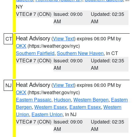
NY
VTEC# 7 (CON)
Issued: 09:00
Updated: 02:35
AM
AM
Heat Advisory
(
View Text
) expires 06:00 PM by
CT
OKX
(https://weather.gov/nyc)
Southern Fairfield
,
Southern New Haven
, in CT
VTEC# 7 (CON)
Issued: 09:00
Updated: 02:35
AM
AM
Heat Advisory
(
View Text
) expires 06:00 PM by
NJ
OKX
(https://weather.gov/nyc)
Eastern Passaic
,
Hudson
,
Western Bergen
,
Eastern
Bergen
,
Western Essex
,
Eastern Essex
,
Western
Union
,
Eastern Union
, in NJ
VTEC# 7 (CON)
Issued: 09:00
Updated: 02:35
AM
AM