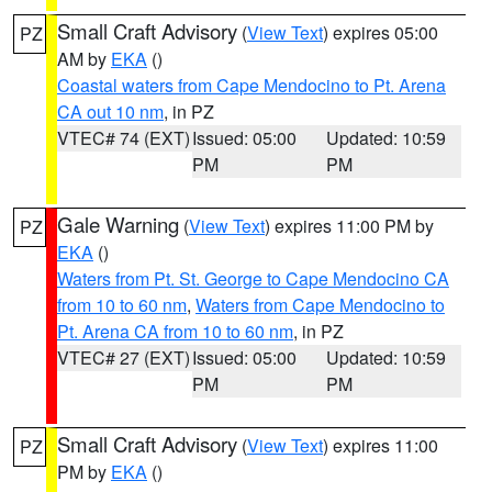
Small Craft Advisory
(
View Text
) expires 05:00
PZ
AM by
EKA
()
Coastal waters from Cape Mendocino to Pt. Arena
CA out 10 nm
, in PZ
VTEC# 74 (EXT)
Issued: 05:00
Updated: 10:59
PM
PM
Gale Warning
(
View Text
) expires 11:00 PM by
PZ
EKA
()
Waters from Pt. St. George to Cape Mendocino CA
from 10 to 60 nm
,
Waters from Cape Mendocino to
Pt. Arena CA from 10 to 60 nm
, in PZ
VTEC# 27 (EXT)
Issued: 05:00
Updated: 10:59
PM
PM
Small Craft Advisory
(
View Text
) expires 11:00
PZ
PM by
EKA
()