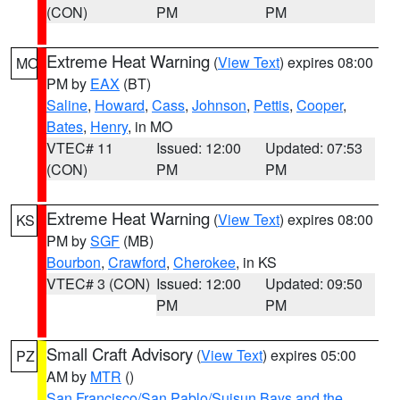
(CON)
PM
PM
Extreme Heat Warning
(
View Text
) expires 08:00
MO
PM by
EAX
(BT)
Saline
,
Howard
,
Cass
,
Johnson
,
Pettis
,
Cooper
,
Bates
,
Henry
, in MO
VTEC# 11
Issued: 12:00
Updated: 07:53
(CON)
PM
PM
Extreme Heat Warning
(
View Text
) expires 08:00
KS
PM by
SGF
(MB)
Bourbon
,
Crawford
,
Cherokee
, in KS
VTEC# 3 (CON)
Issued: 12:00
Updated: 09:50
PM
PM
Small Craft Advisory
(
View Text
) expires 05:00
PZ
AM by
MTR
()
San Francisco/San Pablo/Suisun Bays and the