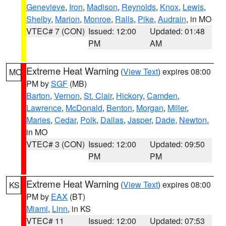
Genevieve
,
Iron
,
Madison
,
Reynolds
,
Knox
,
Lewis
,
Shelby
,
Marion
,
Monroe
,
Ralls
,
Pike
,
Audrain
, in MO
VTEC# 7 (CON)
Issued: 12:00
Updated: 01:48
PM
AM
Extreme Heat Warning
(
View Text
) expires 08:00
MO
PM by
SGF
(MB)
Barton
,
Vernon
,
St. Clair
,
Hickory
,
Camden
,
Lawrence
,
McDonald
,
Benton
,
Morgan
,
Miller
,
Maries
,
Cedar
,
Polk
,
Dallas
,
Jasper
,
Dade
,
Newton
,
in MO
VTEC# 3 (CON)
Issued: 12:00
Updated: 09:50
PM
PM
Extreme Heat Warning
(
View Text
) expires 08:00
KS
PM by
EAX
(BT)
Miami
,
Linn
, in KS
VTEC# 11
Issued: 12:00
Updated: 07:53