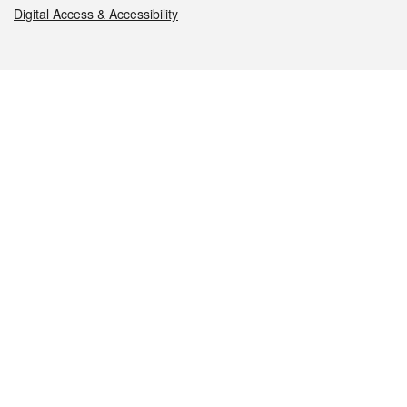
Digital Access & Accessibility