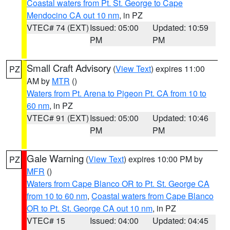
Coastal waters from Pt. St. George to Cape
Mendocino CA out 10 nm
, in PZ
VTEC# 74 (EXT)
Issued: 05:00
Updated: 10:59
PM
PM
Small Craft Advisory
(
View Text
) expires 11:00
PZ
AM by
MTR
()
Waters from Pt. Arena to Pigeon Pt. CA from 10 to
60 nm
, in PZ
VTEC# 91 (EXT)
Issued: 05:00
Updated: 10:46
PM
PM
Gale Warning
(
View Text
) expires 10:00 PM by
PZ
MFR
()
Waters from Cape Blanco OR to Pt. St. George CA
from 10 to 60 nm
,
Coastal waters from Cape Blanco
OR to Pt. St. George CA out 10 nm
, in PZ
VTEC# 15
Issued: 04:00
Updated: 04:45