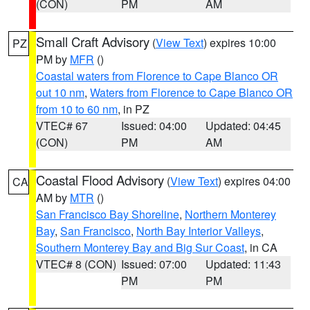
(CON)
PM
AM
Small Craft Advisory
(
View Text
) expires 10:00
PZ
PM by
MFR
()
Coastal waters from Florence to Cape Blanco OR
out 10 nm
,
Waters from Florence to Cape Blanco OR
from 10 to 60 nm
, in PZ
VTEC# 67
Issued: 04:00
Updated: 04:45
(CON)
PM
AM
Coastal Flood Advisory
(
View Text
) expires 04:00
CA
AM by
MTR
()
San Francisco Bay Shoreline
,
Northern Monterey
Bay
,
San Francisco
,
North Bay Interior Valleys
,
Southern Monterey Bay and Big Sur Coast
, in CA
VTEC# 8 (CON)
Issued: 07:00
Updated: 11:43
PM
PM