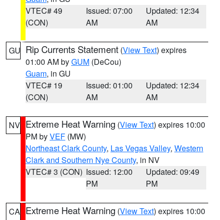
VTEC# 49
Issued: 07:00
Updated: 12:34
(CON)
AM
AM
Rip Currents Statement
(
View Text
) expires
GU
01:00 AM by
GUM
(DeCou)
Guam
, in GU
VTEC# 19
Issued: 01:00
Updated: 12:34
(CON)
AM
AM
Extreme Heat Warning
(
View Text
) expires 10:00
NV
PM by
VEF
(MW)
Northeast Clark County
,
Las Vegas Valley
,
Western
Clark and Southern Nye County
, in NV
VTEC# 3 (CON)
Issued: 12:00
Updated: 09:49
PM
PM
Extreme Heat Warning
(
View Text
) expires 10:00
CA