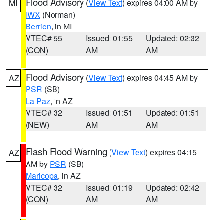
Flood Advisory
(
View Text
) expires 04:00 AM by
MI
IWX
(Norman)
Berrien
, in MI
VTEC# 55
Issued: 01:55
Updated: 02:32
(CON)
AM
AM
Flood Advisory
(
View Text
) expires 04:45 AM by
AZ
PSR
(SB)
La Paz
, in AZ
VTEC# 32
Issued: 01:51
Updated: 01:51
(NEW)
AM
AM
Flash Flood Warning
(
View Text
) expires 04:15
AZ
AM by
PSR
(SB)
Maricopa
, in AZ
VTEC# 32
Issued: 01:19
Updated: 02:42
(CON)
AM
AM