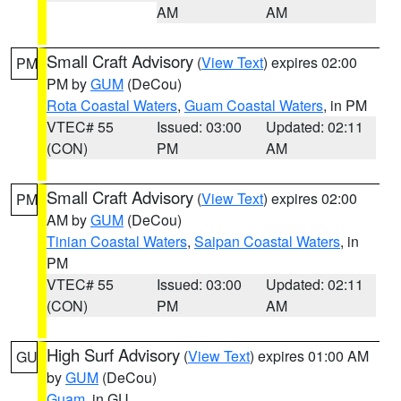
AM
AM
Small Craft Advisory
(
View Text
) expires 02:00
PM
PM by
GUM
(DeCou)
Rota Coastal Waters
,
Guam Coastal Waters
, in PM
VTEC# 55
Issued: 03:00
Updated: 02:11
(CON)
PM
AM
Small Craft Advisory
(
View Text
) expires 02:00
PM
AM by
GUM
(DeCou)
Tinian Coastal Waters
,
Saipan Coastal Waters
, in
PM
VTEC# 55
Issued: 03:00
Updated: 02:11
(CON)
PM
AM
High Surf Advisory
(
View Text
) expires 01:00 AM
GU
by
GUM
(DeCou)
Guam
, in GU