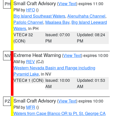
Small Craft Advisory
(
View Text
) expires 11:00
PH
PM by
HFO
()
Big Island Southeast Waters
,
Alenuihaha Channel
,
Pailolo Channel
,
Maalaea Bay
,
Big Island Leeward
Waters
, in PH
VTEC# 32
Issued: 07:00
Updated: 08:24
(CON)
PM
PM
Extreme Heat Warning
(
View Text
) expires 10:00
NV
AM by
REV
(CJ)
Western Nevada Basin and Range including
Pyramid Lake
, in NV
VTEC# 1 (CON)
Issued: 10:00
Updated: 01:53
AM
AM
Small Craft Advisory
(
View Text
) expires 10:00
PZ
PM by
MFR
()
Waters from Cape Blanco OR to Pt. St. George CA