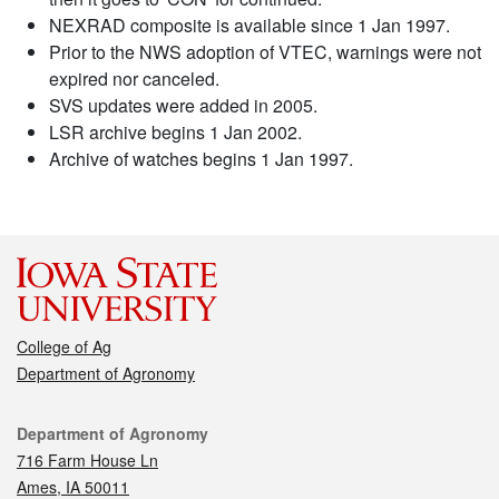
NEXRAD composite is available since 1 Jan 1997.
Prior to the NWS adoption of VTEC, warnings were not
expired nor canceled.
SVS updates were added in 2005.
LSR archive begins 1 Jan 2002.
Archive of watches begins 1 Jan 1997.
College of Ag
Department of Agronomy
Contact
Department of Agronomy
716 Farm House Ln
Ames, IA 50011