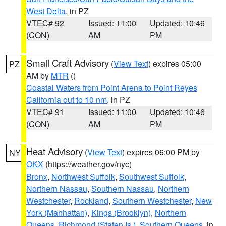
West Delta
, in PZ
VTEC# 92
Issued: 11:00
Updated: 10:46
(CON)
AM
PM
Small Craft Advisory
(
View Text
) expires 05:00
PZ
AM by
MTR
()
Coastal Waters from Point Arena to Point Reyes
California out to 10 nm
, in PZ
VTEC# 91
Issued: 11:00
Updated: 10:46
(CON)
AM
PM
Heat Advisory
(
View Text
) expires 06:00 PM by
NY
OKX
(https://weather.gov/nyc)
Bronx
,
Northwest Suffolk
,
Southwest Suffolk
,
Northern Nassau
,
Southern Nassau
,
Northern
Westchester
,
Rockland
,
Southern Westchester
,
New
York (Manhattan)
,
Kings (Brooklyn)
,
Northern
Queens
,
Richmond (Staten Is.)
,
Southern Queens
, in