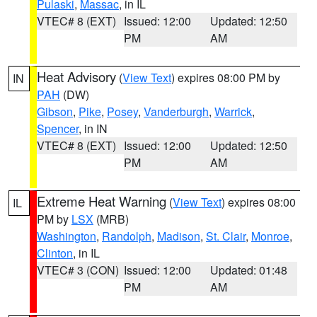
Pulaski
,
Massac
, in IL
VTEC# 8 (EXT)
Issued: 12:00
Updated: 12:50
PM
AM
Heat Advisory
(
View Text
) expires 08:00 PM by
IN
PAH
(DW)
Gibson
,
Pike
,
Posey
,
Vanderburgh
,
Warrick
,
Spencer
, in IN
VTEC# 8 (EXT)
Issued: 12:00
Updated: 12:50
PM
AM
Extreme Heat Warning
(
View Text
) expires 08:00
IL
PM by
LSX
(MRB)
Washington
,
Randolph
,
Madison
,
St. Clair
,
Monroe
,
Clinton
, in IL
VTEC# 3 (CON)
Issued: 12:00
Updated: 01:48
PM
AM