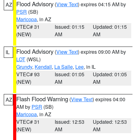
Flood Advisory
(
View Text
) expires 04:15 AM by
AZ
PSR
(SB)
Maricopa
, in AZ
VTEC# 31
Issued: 01:15
Updated: 01:15
(NEW)
AM
AM
Flood Advisory
(
View Text
) expires 09:00 AM by
IL
LOT
(WSL)
Grundy
,
Kendall
,
La Salle
,
Lee
, in IL
VTEC# 93
Issued: 01:05
Updated: 01:05
(NEW)
AM
AM
Flash Flood Warning
(
View Text
) expires 04:00
AZ
AM by
PSR
(SB)
Maricopa
, in AZ
VTEC# 31
Issued: 12:53
Updated: 12:53
(NEW)
AM
AM