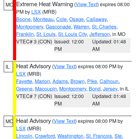
Extreme Heat Warning
(
View Text
) expires 08:00
MO
PM by
LSX
(MRB)
Boone
,
Moniteau
,
Cole
,
Osage
,
Callaway
,
Montgomery
,
Gasconade
,
Warren
,
St. Charles
,
Franklin
,
St. Louis
,
St. Louis City
,
Jefferson
, in MO
VTEC# 3 (CON)
Issued: 12:00
Updated: 01:48
PM
AM
Heat Advisory
(
View Text
) expires 08:00 PM by
IL
LSX
(MRB)
Fayette
,
Marion
,
Adams
,
Brown
,
Pike
,
Calhoun
,
Greene
,
Macoupin
,
Montgomery
,
Bond
,
Jersey
, in IL
VTEC# 7 (CON)
Issued: 12:00
Updated: 01:48
PM
AM
Heat Advisory
(
View Text
) expires 08:00 PM by
MO
LSX
(MRB)
Lincoln
,
Crawford
,
Washington
,
St. Francois
,
Ste.