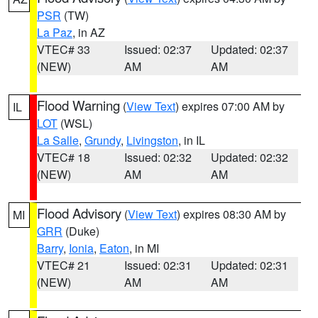
PSR
(TW)
La Paz
, in AZ
VTEC# 33
Issued: 02:37
Updated: 02:37
(NEW)
AM
AM
Flood Warning
(
View Text
) expires 07:00 AM by
IL
LOT
(WSL)
La Salle
,
Grundy
,
Livingston
, in IL
VTEC# 18
Issued: 02:32
Updated: 02:32
(NEW)
AM
AM
Flood Advisory
(
View Text
) expires 08:30 AM by
MI
GRR
(Duke)
Barry
,
Ionia
,
Eaton
, in MI
VTEC# 21
Issued: 02:31
Updated: 02:31
(NEW)
AM
AM