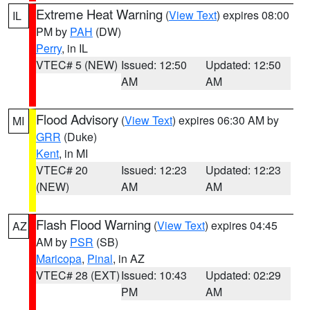
Extreme Heat Warning
(
View Text
) expires 08:00
IL
PM by
PAH
(DW)
Perry
, in IL
VTEC# 5 (NEW)
Issued: 12:50
Updated: 12:50
AM
AM
Flood Advisory
(
View Text
) expires 06:30 AM by
MI
GRR
(Duke)
Kent
, in MI
VTEC# 20
Issued: 12:23
Updated: 12:23
(NEW)
AM
AM
Flash Flood Warning
(
View Text
) expires 04:45
AZ
AM by
PSR
(SB)
Maricopa
,
Pinal
, in AZ
VTEC# 28 (EXT)
Issued: 10:43
Updated: 02:29
PM
AM