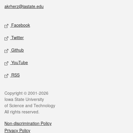
akrherz@iastate.edu
Social media
Facebook
Twitter
Github
YouTube
RSS
Legal
Copyright © 2001-2026
Iowa State University
of Science and Technology
All rights reserved.
Non-discrimination Policy
Privacy Policy