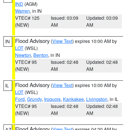
IND
(AGM)
Warren
, in IN
VTEC# 125
Issued: 03:09
Updated: 03:09
(NEW)
AM
AM
Flood Advisory
(
View Text
) expires 10:00 AM by
IN
LOT
(WSL)
Newton
,
Benton
, in IN
VTEC# 95
Issued: 02:48
Updated: 02:48
(NEW)
AM
AM
Flood Advisory
(
View Text
) expires 10:00 AM by
IL
LOT
(WSL)
Ford
,
Grundy
,
Iroquois
,
Kankakee
,
Livingston
, in IL
VTEC# 95
Issued: 02:48
Updated: 02:48
(NEW)
AM
AM
Flood Advisory
(
View Text
) expires 04:30 AM by
AZ