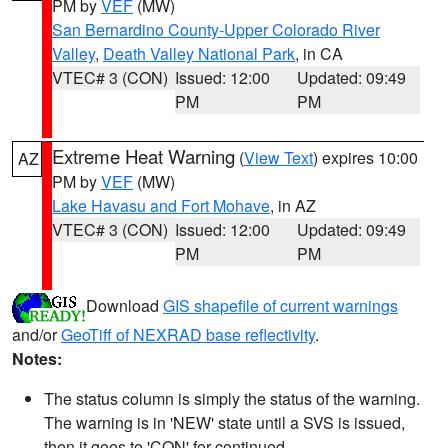
PM by
VEF
(MW)
San Bernardino County-Upper Colorado River
Valley
,
Death Valley National Park
, in CA
VTEC# 3 (CON)
Issued: 12:00
Updated: 09:49
PM
PM
Extreme Heat Warning
(
View Text
) expires 10:00
AZ
PM by
VEF
(MW)
Lake Havasu and Fort Mohave
, in AZ
VTEC# 3 (CON)
Issued: 12:00
Updated: 09:49
PM
PM
Download
GIS shapefile of current warnings
and/or
GeoTiff of NEXRAD base reflectivity
.
Notes:
The status column is simply the status of the warning.
The warning is in 'NEW' state until a SVS is issued,
then it goes to 'CON' for continued.