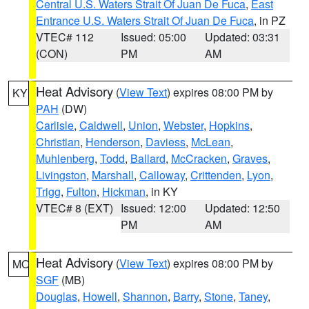
Central U.S. Waters Strait Of Juan De Fuca
,
East
Entrance U.S. Waters Strait Of Juan De Fuca
, in PZ
VTEC# 112
Issued: 05:00
Updated: 03:31
(CON)
PM
AM
Heat Advisory
(
View Text
) expires 08:00 PM by
KY
PAH
(DW)
Carlisle
,
Caldwell
,
Union
,
Webster
,
Hopkins
,
Christian
,
Henderson
,
Daviess
,
McLean
,
Muhlenberg
,
Todd
,
Ballard
,
McCracken
,
Graves
,
Livingston
,
Marshall
,
Calloway
,
Crittenden
,
Lyon
,
Trigg
,
Fulton
,
Hickman
, in KY
VTEC# 8 (EXT)
Issued: 12:00
Updated: 12:50
PM
AM
Heat Advisory
(
View Text
) expires 08:00 PM by
MO
SGF
(MB)
Douglas
,
Howell
,
Shannon
,
Barry
,
Stone
,
Taney
,