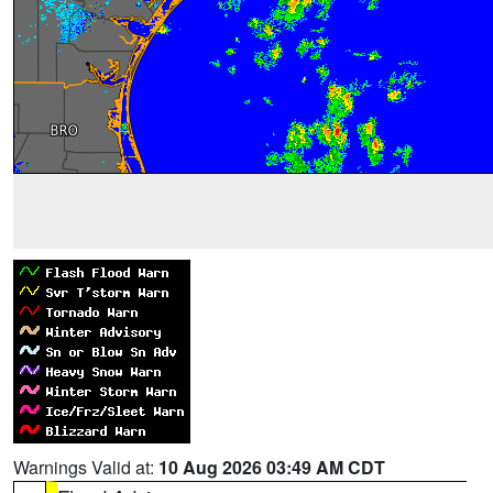
Warnings Valid at:
10 Aug 2026 03:49 AM CDT