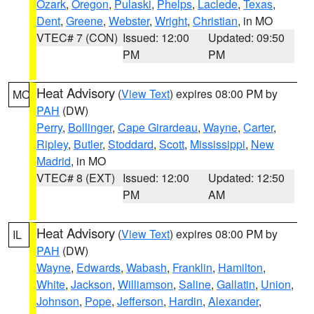
Ozark
,
Oregon
,
Pulaski
,
Phelps
,
Laclede
,
Texas
,
Dent
,
Greene
,
Webster
,
Wright
,
Christian
, in MO
VTEC# 7 (CON)
Issued: 12:00
Updated: 09:50
PM
PM
Heat Advisory
(
View Text
) expires 08:00 PM by
MO
PAH
(DW)
Perry
,
Bollinger
,
Cape Girardeau
,
Wayne
,
Carter
,
Ripley
,
Butler
,
Stoddard
,
Scott
,
Mississippi
,
New
Madrid
, in MO
VTEC# 8 (EXT)
Issued: 12:00
Updated: 12:50
PM
AM
Heat Advisory
(
View Text
) expires 08:00 PM by
IL
PAH
(DW)
Wayne
,
Edwards
,
Wabash
,
Franklin
,
Hamilton
,
White
,
Jackson
,
Williamson
,
Saline
,
Gallatin
,
Union
,
Johnson
,
Pope
,
Jefferson
,
Hardin
,
Alexander
,