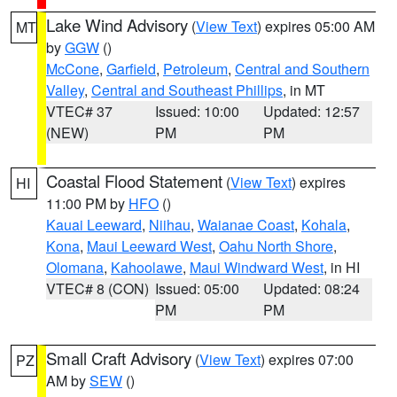
Lake Wind Advisory
(
View Text
) expires 05:00 AM
MT
by
GGW
()
McCone
,
Garfield
,
Petroleum
,
Central and Southern
Valley
,
Central and Southeast Phillips
, in MT
VTEC# 37
Issued: 10:00
Updated: 12:57
(NEW)
PM
PM
Coastal Flood Statement
(
View Text
) expires
HI
11:00 PM by
HFO
()
Kauai Leeward
,
Niihau
,
Waianae Coast
,
Kohala
,
Kona
,
Maui Leeward West
,
Oahu North Shore
,
Olomana
,
Kahoolawe
,
Maui Windward West
, in HI
VTEC# 8 (CON)
Issued: 05:00
Updated: 08:24
PM
PM
Small Craft Advisory
(
View Text
) expires 07:00
PZ
AM by
SEW
()