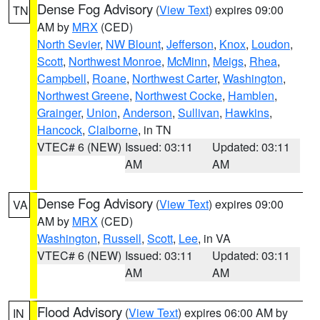
Dense Fog Advisory
(
View Text
) expires 09:00
TN
AM by
MRX
(CED)
North Sevier
,
NW Blount
,
Jefferson
,
Knox
,
Loudon
,
Scott
,
Northwest Monroe
,
McMinn
,
Meigs
,
Rhea
,
Campbell
,
Roane
,
Northwest Carter
,
Washington
,
Northwest Greene
,
Northwest Cocke
,
Hamblen
,
Grainger
,
Union
,
Anderson
,
Sullivan
,
Hawkins
,
Hancock
,
Claiborne
, in TN
VTEC# 6 (NEW)
Issued: 03:11
Updated: 03:11
AM
AM
Dense Fog Advisory
(
View Text
) expires 09:00
VA
AM by
MRX
(CED)
Washington
,
Russell
,
Scott
,
Lee
, in VA
VTEC# 6 (NEW)
Issued: 03:11
Updated: 03:11
AM
AM
Flood Advisory
(
View Text
) expires 06:00 AM by
IN