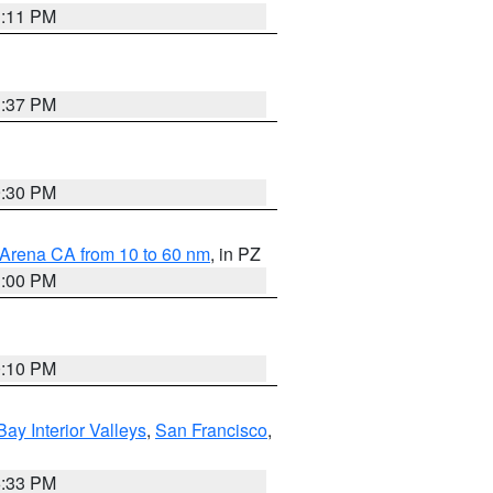
1:11 PM
1:37 PM
9:30 PM
 Arena CA from 10 to 60 nm
, in PZ
1:00 PM
0:10 PM
Bay Interior Valleys
,
San Francisco
,
6:33 PM