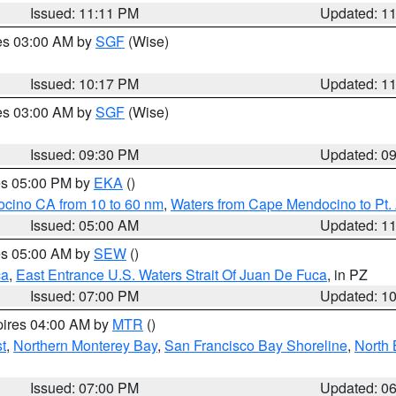
Issued: 11:11 PM
Updated: 1
res 03:00 AM by
SGF
(Wise)
Issued: 10:17 PM
Updated: 1
res 03:00 AM by
SGF
(Wise)
Issued: 09:30 PM
Updated: 0
res 05:00 PM by
EKA
()
ocino CA from 10 to 60 nm
,
Waters from Cape Mendocino to Pt.
Issued: 05:00 AM
Updated: 1
res 05:00 AM by
SEW
()
ca
,
East Entrance U.S. Waters Strait Of Juan De Fuca
, in PZ
Issued: 07:00 PM
Updated: 1
pires 04:00 AM by
MTR
()
t
,
Northern Monterey Bay
,
San Francisco Bay Shoreline
,
North 
Issued: 07:00 PM
Updated: 0