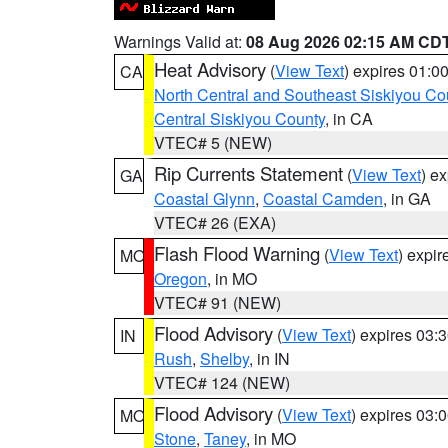
Warnings Valid at:
08 Aug 2026 02:15 AM CD
Heat Advisory
(
View Text
) expires 01:
CA
North Central and Southeast Siskiyou Co
Central Siskiyou County
, in CA
VTEC# 5 (NEW)
Rip Currents Statement
(
View Text
) e
GA
Coastal Glynn
,
Coastal Camden
, in GA
VTEC# 26 (EXA)
Flash Flood Warning
(
View Text
) expi
MO
Oregon
, in MO
VTEC# 91 (NEW)
Flood Advisory
(
View Text
) expires 03
IN
Rush
,
Shelby
, in IN
VTEC# 124 (NEW)
Flood Advisory
(
View Text
) expires 03
MO
Stone
,
Taney
, in MO