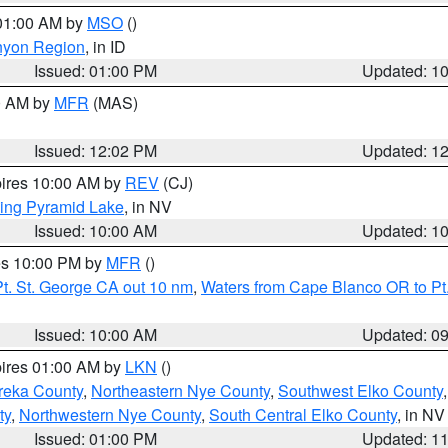
 01:00 AM by
MSO
()
nyon Region
, in ID
Issued: 01:00 PM
Updated: 1
00 AM by
MFR
(MAS)
Issued: 12:02 PM
Updated: 1
pires 10:00 AM by
REV
(CJ)
ing Pyramid Lake
, in NV
Issued: 10:00 AM
Updated: 1
res 10:00 PM by
MFR
()
t. St. George CA out 10 nm
,
Waters from Cape Blanco OR to Pt.
Issued: 10:00 AM
Updated: 0
pires 01:00 AM by
LKN
()
reka County
,
Northeastern Nye County
,
Southwest Elko County
ty
,
Northwestern Nye County
,
South Central Elko County
, in NV
Issued: 01:00 PM
Updated: 1