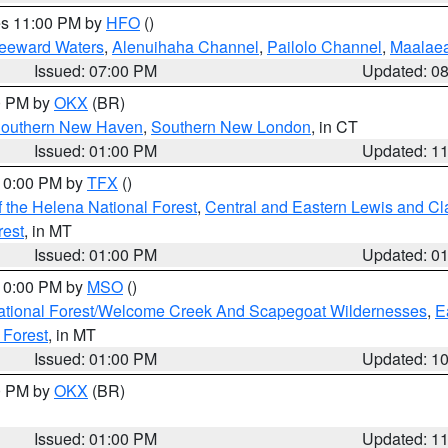
res 11:00 PM by
HFO
()
Leeward Waters
,
Alenuihaha Channel
,
Pailolo Channel
,
Maalae
Issued: 07:00 PM
Updated: 0
00 PM by
OKX
(BR)
outhern New Haven
,
Southern New London
, in CT
Issued: 01:00 PM
Updated: 1
 10:00 PM by
TFX
()
 the Helena National Forest
,
Central and Eastern Lewis and Cl
rest
, in MT
Issued: 01:00 PM
Updated: 0
 10:00 PM by
MSO
()
ational Forest/Welcome Creek And Scapegoat Wildernesses
,
E
 Forest
, in MT
Issued: 01:00 PM
Updated: 1
00 PM by
OKX
(BR)
Issued: 01:00 PM
Updated: 1