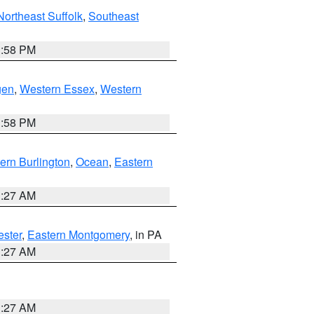
Northeast Suffolk
,
Southeast
1:58 PM
gen
,
Western Essex
,
Western
1:58 PM
ern Burlington
,
Ocean
,
Eastern
1:27 AM
ester
,
Eastern Montgomery
, in PA
1:27 AM
1:27 AM