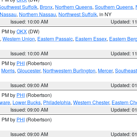
Southwest Suffolk
,
Bronx
,
Northern Queens
,
Southern Queens
,
 Nassau
,
Northern Nassau
,
Northwest Suffolk
, in NY
Issued: 10:00 AM
Updated: 1
00 PM by
OKX
(DW)
,
Western Union
,
Eastern Passaic
,
Eastern Essex
,
Eastern Ber
Issued: 10:00 AM
Updated: 1
00 PM by
PHI
(Robertson)
,
Morris
,
Gloucester
,
Northwestern Burlington
,
Mercer
,
Southeast
Issued: 09:00 AM
Updated: 0
00 PM by
PHI
(Robertson)
ware
,
Lower Bucks
,
Philadelphia
,
Western Chester
,
Eastern Ch
Issued: 09:00 AM
Updated: 0
00 PM by
PHI
(Robertson)
Issued: 09:00 AM
Updated: 0