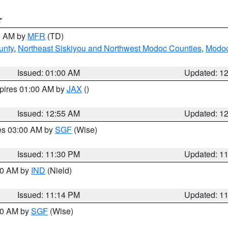
T
00 AM by
MFR
(TD)
unty
,
Northeast Siskiyou and Northwest Modoc Counties
,
Modoc
Issued: 01:00 AM
Updated: 1
xpires 01:00 AM by
JAX
()
Issued: 12:55 AM
Updated: 1
res 03:00 AM by
SGF
(Wise)
Issued: 11:30 PM
Updated: 1
:30 AM by
IND
(Nield)
Issued: 11:14 PM
Updated: 1
:00 AM by
SGF
(Wise)