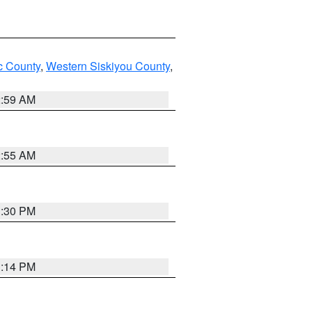
 County
,
Western Siskiyou County
,
2:59 AM
2:55 AM
1:30 PM
1:14 PM