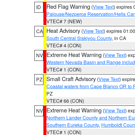
Red Flag Warning
(
View Text
) expires
ID
Palouse/Nezperce Reservation/Hells Ca
VTEC# 7 (NEW)
Heat Advisory
(
View Text
) expires 01:
CA
South Central Siskiyou County
, in CA
VTEC# 4 (CON)
Extreme Heat Warning
(
View Text
) ex
NV
Western Nevada Basin and Range includ
VTEC# 1 (CON)
Small Craft Advisory
(
View Text
) expi
PZ
Coastal waters from Cape Blanco OR to P
PZ
VTEC# 66 (CON)
Extreme Heat Warning
(
View Text
) ex
NV
Northern Lander County and Northern Eu
Southern Eureka County
,
Humboldt Coun
VTEC# 1 (CON)