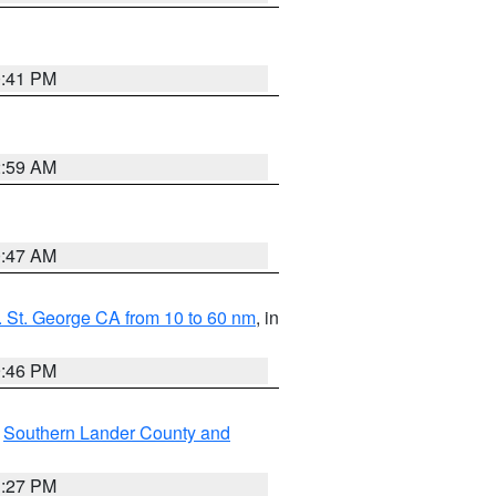
0:41 PM
2:59 AM
0:47 AM
 St. George CA from 10 to 60 nm
, in
9:46 PM
,
Southern Lander County and
1:27 PM