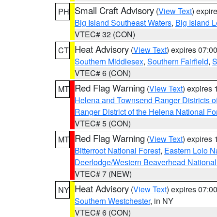
Small Craft Advisory
(
View Text
) expi
PH
Big Island Southeast Waters
,
Big Island 
VTEC# 32 (CON)
Heat Advisory
(
View Text
) expires 07:
CT
Southern Middlesex
,
Southern Fairfield
,
S
VTEC# 6 (CON)
Red Flag Warning
(
View Text
) expires
MT
Helena and Townsend Ranger Districts of
Ranger District of the Helena National Fo
VTEC# 5 (CON)
Red Flag Warning
(
View Text
) expires
MT
Bitterroot National Forest
,
Eastern Lolo N
Deerlodge/Western Beaverhead National
VTEC# 7 (NEW)
Heat Advisory
(
View Text
) expires 07:
NY
Southern Westchester
, in NY
VTEC# 6 (CON)