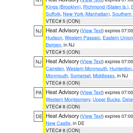
Kings (Brooklyn)
,
Richmond (Staten Is.)
,
Suffolk
,
New York (Manhattan)
,
Southern
VTEC# 5 (CON)
Heat Advisory
(
View Text
) expires 07:
NJ
Hudson
,
Western Passaic
,
Eastern Union
Bergen
, in NJ
VTEC# 5 (CON)
Heat Advisory
(
View Text
) expires 07:
NJ
Camden
,
Western Monmouth
,
Hunterdon
Monmouth
,
Somerset
,
Middlesex
, in NJ
VTEC# 8 (CON)
Heat Advisory
(
View Text
) expires 07:
PA
Western Montgomery
,
Upper Bucks
,
Dela
VTEC# 8 (CON)
Heat Advisory
(
View Text
) expires 07:
DE
New Castle
, in DE
VTEC# 8 (CON)