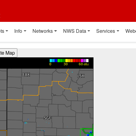
t
ts
Info
Networks
NWS Data
Services
Web