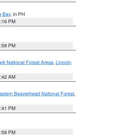
a Bay
, in PH
8:16 PM
1:58 PM
ark National Forest Areas
,
Lincoln
1:42 AM
astern Beaverhead National Forest
,
0:41 PM
1:58 PM