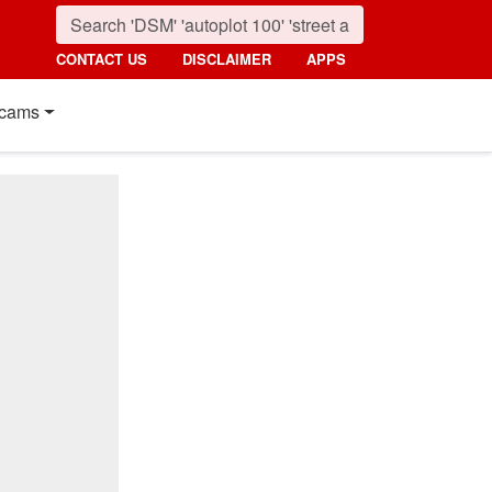
CONTACT US
DISCLAIMER
APPS
cams