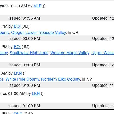
xpires 01:00 AM by
MLB
()
Issued: 01:35 AM
Updated: 1
00 PM by
BOI
(JM)
ounty
,
Oregon Lower Treasure Valley
, in OR
Issued: 03:00 PM
Updated: 1
00 PM by
BOI
(JM)
lley
,
Southwest Highlands
,
Western Magic Valley
,
Upper Weise
Issued: 03:00 PM
Updated: 1
00 AM by
LKN
()
ge
,
White Pine County
,
Northern Elko County
, in NV
Issued: 01:00 PM
Updated: 1
pires 01:00 AM by
LKN
()
Issued: 01:00 PM
Updated: 1
00 PM by
OKX
(DW)