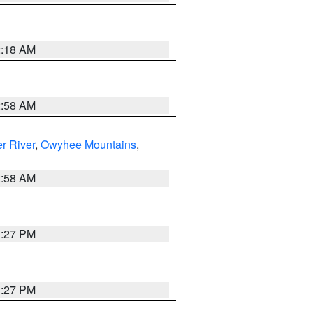
2:18 AM
2:58 AM
r River
,
Owyhee Mountains
,
2:58 AM
1:27 PM
1:27 PM