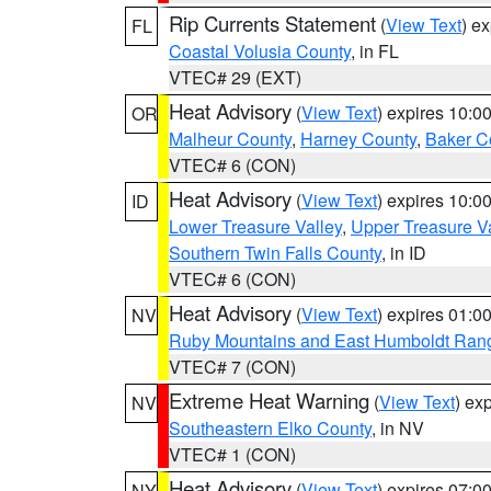
Rip Currents Statement
(
View Text
) e
FL
Coastal Volusia County
, in FL
VTEC# 29 (EXT)
Heat Advisory
(
View Text
) expires 10:
OR
Malheur County
,
Harney County
,
Baker C
VTEC# 6 (CON)
Heat Advisory
(
View Text
) expires 10:
ID
Lower Treasure Valley
,
Upper Treasure Va
Southern Twin Falls County
, in ID
VTEC# 6 (CON)
Heat Advisory
(
View Text
) expires 01:
NV
Ruby Mountains and East Humboldt Ran
VTEC# 7 (CON)
Extreme Heat Warning
(
View Text
) ex
NV
Southeastern Elko County
, in NV
VTEC# 1 (CON)
Heat Advisory
(
View Text
) expires 07:
NY