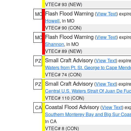
VTEC# 93 (NEW)
Flash Flood Warning
(
View Text
) expi
MO
Howell
, in MO
VTEC# 90 (CON)
Flash Flood Warning
(
View Text
) expi
MO
Shannon
, in MO
VTEC# 89 (NEW)
Small Craft Advisory
(
View Text
) expi
PZ
Waters from Pt. St. George to Cape Mend
VTEC# 74 (CON)
Small Craft Advisory
(
View Text
) expi
PZ
Central U.S. Waters Strait Of Juan De Fu
VTEC# 110 (CON)
Coastal Flood Advisory
(
View Text
) ex
CA
Southern Monterey Bay and Big Sur Coas
in CA
VTEC# 8 (CON)