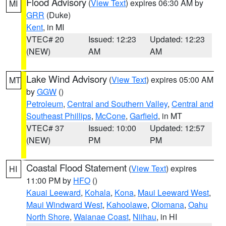
Flood Advisory
(
View Text
) expires 06:30 AM by
MI
GRR
(Duke)
Kent
, in MI
VTEC# 20
Issued: 12:23
Updated: 12:23
(NEW)
AM
AM
Lake Wind Advisory
(
View Text
) expires 05:00 AM
MT
by
GGW
()
Petroleum
,
Central and Southern Valley
,
Central and
Southeast Phillips
,
McCone
,
Garfield
, in MT
VTEC# 37
Issued: 10:00
Updated: 12:57
(NEW)
PM
PM
Coastal Flood Statement
(
View Text
) expires
HI
11:00 PM by
HFO
()
Kauai Leeward
,
Kohala
,
Kona
,
Maui Leeward West
,
Maui Windward West
,
Kahoolawe
,
Olomana
,
Oahu
North Shore
,
Waianae Coast
,
Niihau
, in HI