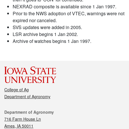
NEXRAD composite is available since 1 Jan 1997.
Prior to the NWS adoption of VTEC, warnings were not
expired nor canceled.
SVS updates were added in 2005.
LSR archive begins 1 Jan 2002.
Archive of watches begins 1 Jan 1997.
College of Ag
Department of Agronomy
Contact
Department of Agronomy
716 Farm House Ln
Ames, IA 50011