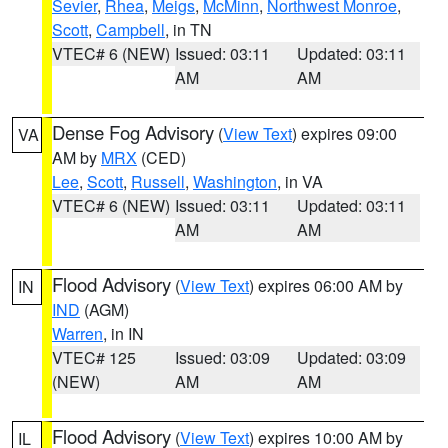
Sevier
,
Rhea
,
Meigs
,
McMinn
,
Northwest Monroe
,
Scott
,
Campbell
, in TN
VTEC# 6 (NEW)
Issued: 03:11
Updated: 03:11
AM
AM
Dense Fog Advisory
(
View Text
) expires 09:00
VA
AM by
MRX
(CED)
Lee
,
Scott
,
Russell
,
Washington
, in VA
VTEC# 6 (NEW)
Issued: 03:11
Updated: 03:11
AM
AM
Flood Advisory
(
View Text
) expires 06:00 AM by
IN
IND
(AGM)
Warren
, in IN
VTEC# 125
Issued: 03:09
Updated: 03:09
(NEW)
AM
AM
Flood Advisory
(
View Text
) expires 10:00 AM by
IL