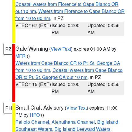
Coastal waters from Florence to Cape Blanco OR
out 10 nm
,
Waters from Florence to Cape Blanco OR
from 10 to 60 nm
, in PZ
VTEC# 67 (EXT)
Issued: 04:00
Updated: 03:55
PM
AM
Gale Warning
(
View Text
) expires 01:00 AM by
PZ
MFR
()
Waters from Cape Blanco OR to Pt. St. George CA
from 10 to 60 nm
,
Coastal waters from Cape Blanco
OR to Pt. St. George CA out 10 nm
, in PZ
VTEC# 15 (EXT)
Issued: 04:00
Updated: 03:55
PM
AM
Small Craft Advisory
(
View Text
) expires 11:00
PH
PM by
HFO
()
Pailolo Channel
,
Alenuihaha Channel
,
Big Island
Southeast Waters
,
Big Island Leeward Waters
,