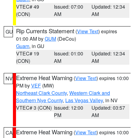
VTEC# 49
Issued: 07:00
Updated: 12:34
(CON)
AM
AM
Rip Currents Statement
(
View Text
) expires
GU
01:00 AM by
GUM
(DeCou)
Guam
, in GU
VTEC# 19
Issued: 01:00
Updated: 12:34
(CON)
AM
AM
Extreme Heat Warning
(
View Text
) expires 10:00
NV
PM by
VEF
(MW)
Northeast Clark County
,
Western Clark and
Southern Nye County
,
Las Vegas Valley
, in NV
VTEC# 3 (CON)
Issued: 12:00
Updated: 03:57
PM
AM
Extreme Heat Warning
(
View Text
) expires 10:00
CA