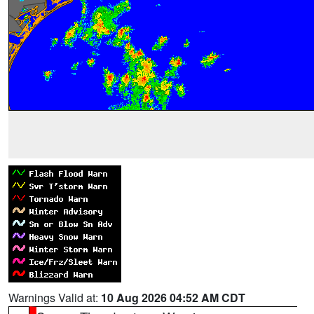
Warnings Valid at:
10 Aug 2026 04:52 AM CDT