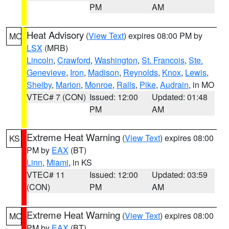
PM
AM
Heat Advisory
(
View Text
) expires 08:00 PM by
MO
LSX
(MRB)
Lincoln
,
Crawford
,
Washington
,
St. Francois
,
Ste.
Genevieve
,
Iron
,
Madison
,
Reynolds
,
Knox
,
Lewis
,
Shelby
,
Marion
,
Monroe
,
Ralls
,
Pike
,
Audrain
, in MO
VTEC# 7 (CON)
Issued: 12:00
Updated: 01:48
PM
AM
Extreme Heat Warning
(
View Text
) expires 08:00
KS
PM by
EAX
(BT)
Linn
,
Miami
, in KS
VTEC# 11
Issued: 12:00
Updated: 03:59
(CON)
PM
AM
Extreme Heat Warning
(
View Text
) expires 08:00
MO
PM by
EAX
(BT)