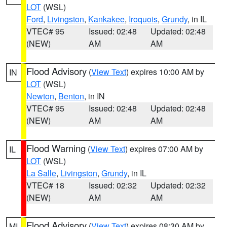
LOT
(WSL)
Ford
,
Livingston
,
Kankakee
,
Iroquois
,
Grundy
, in IL
VTEC# 95
Issued: 02:48
Updated: 02:48
(NEW)
AM
AM
Flood Advisory
(
View Text
) expires 10:00 AM by
IN
LOT
(WSL)
Newton
,
Benton
, in IN
VTEC# 95
Issued: 02:48
Updated: 02:48
(NEW)
AM
AM
Flood Warning
(
View Text
) expires 07:00 AM by
IL
LOT
(WSL)
La Salle
,
Livingston
,
Grundy
, in IL
VTEC# 18
Issued: 02:32
Updated: 02:32
(NEW)
AM
AM
Flood Advisory
(
View Text
) expires 08:30 AM by
MI