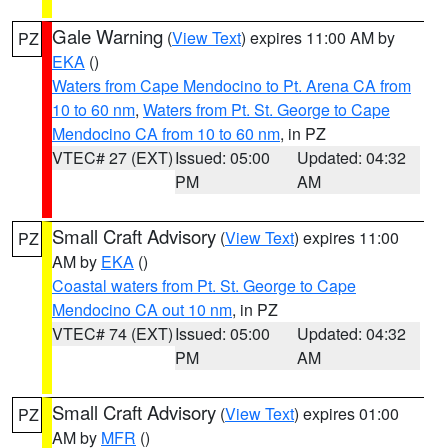
Gale Warning
(
View Text
) expires 11:00 AM by
PZ
EKA
()
Waters from Cape Mendocino to Pt. Arena CA from
10 to 60 nm
,
Waters from Pt. St. George to Cape
Mendocino CA from 10 to 60 nm
, in PZ
VTEC# 27 (EXT)
Issued: 05:00
Updated: 04:32
PM
AM
Small Craft Advisory
(
View Text
) expires 11:00
PZ
AM by
EKA
()
Coastal waters from Pt. St. George to Cape
Mendocino CA out 10 nm
, in PZ
VTEC# 74 (EXT)
Issued: 05:00
Updated: 04:32
PM
AM
Small Craft Advisory
(
View Text
) expires 01:00
PZ
AM by
MFR
()