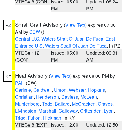
VTEC# 8 (CON)
Issued: 05:00
Updated: 08:24
PM
PM
Small Craft Advisory
(
View Text
) expires 07:00
PZ
AM by
SEW
()
Central U.S. Waters Strait Of Juan De Fuca
,
East
Entrance U.S. Waters Strait Of Juan De Fuca
, in PZ
VTEC# 112
Issued: 05:00
Updated: 03:31
(CON)
PM
AM
Heat Advisory
(
View Text
) expires 08:00 PM by
KY
PAH
(DW)
Carlisle
,
Caldwell
,
Union
,
Webster
,
Hopkins
,
Christian
,
Henderson
,
Daviess
,
McLean
,
Muhlenberg
,
Todd
,
Ballard
,
McCracken
,
Graves
,
Livingston
,
Marshall
,
Calloway
,
Crittenden
,
Lyon
,
Trigg
,
Fulton
,
Hickman
, in KY
VTEC# 8 (EXT)
Issued: 12:00
Updated: 12:50