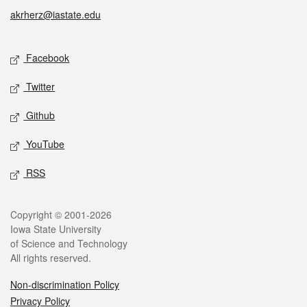
akrherz@iastate.edu
Social media
Facebook
Twitter
Github
YouTube
RSS
Legal
Copyright © 2001-2026
Iowa State University
of Science and Technology
All rights reserved.
Non-discrimination Policy
Privacy Policy