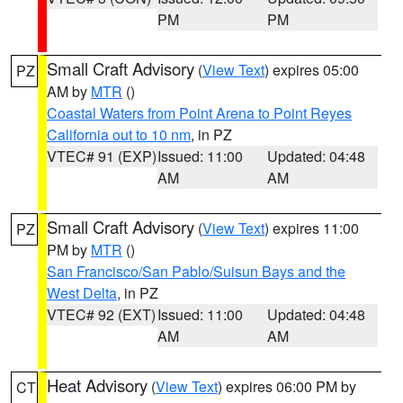
PM
PM
Small Craft Advisory
(
View Text
) expires 05:00
PZ
AM by
MTR
()
Coastal Waters from Point Arena to Point Reyes
California out to 10 nm
, in PZ
VTEC# 91 (EXP)
Issued: 11:00
Updated: 04:48
AM
AM
Small Craft Advisory
(
View Text
) expires 11:00
PZ
PM by
MTR
()
San Francisco/San Pablo/Suisun Bays and the
West Delta
, in PZ
VTEC# 92 (EXT)
Issued: 11:00
Updated: 04:48
AM
AM
Heat Advisory
(
View Text
) expires 06:00 PM by
CT