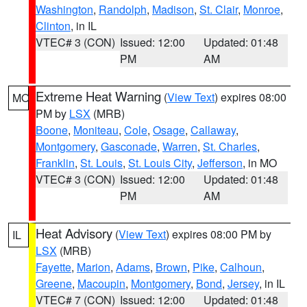
Washington
,
Randolph
,
Madison
,
St. Clair
,
Monroe
,
Clinton
, in IL
VTEC# 3 (CON)
Issued: 12:00
Updated: 01:48
PM
AM
Extreme Heat Warning
(
View Text
) expires 08:00
MO
PM by
LSX
(MRB)
Boone
,
Moniteau
,
Cole
,
Osage
,
Callaway
,
Montgomery
,
Gasconade
,
Warren
,
St. Charles
,
Franklin
,
St. Louis
,
St. Louis City
,
Jefferson
, in MO
VTEC# 3 (CON)
Issued: 12:00
Updated: 01:48
PM
AM
Heat Advisory
(
View Text
) expires 08:00 PM by
IL
LSX
(MRB)
Fayette
,
Marion
,
Adams
,
Brown
,
Pike
,
Calhoun
,
Greene
,
Macoupin
,
Montgomery
,
Bond
,
Jersey
, in IL
VTEC# 7 (CON)
Issued: 12:00
Updated: 01:48