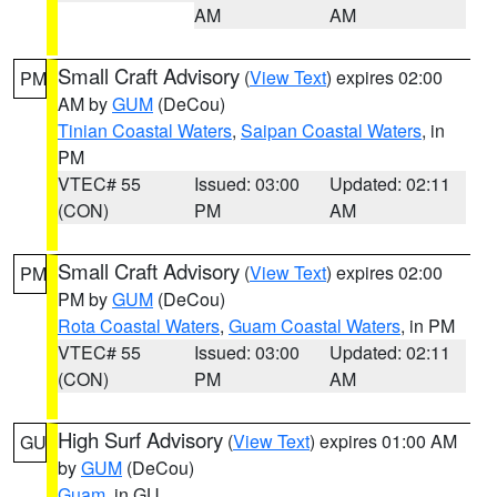
AM
AM
Small Craft Advisory
(
View Text
) expires 02:00
PM
AM by
GUM
(DeCou)
Tinian Coastal Waters
,
Saipan Coastal Waters
, in
PM
VTEC# 55
Issued: 03:00
Updated: 02:11
(CON)
PM
AM
Small Craft Advisory
(
View Text
) expires 02:00
PM
PM by
GUM
(DeCou)
Rota Coastal Waters
,
Guam Coastal Waters
, in PM
VTEC# 55
Issued: 03:00
Updated: 02:11
(CON)
PM
AM
High Surf Advisory
(
View Text
) expires 01:00 AM
GU
by
GUM
(DeCou)
Guam
, in GU