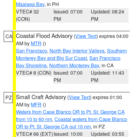
Maalaea Bay
, in PH
VTEC# 32
Issued: 07:00
Updated: 08:24
(CON)
PM
PM
Coastal Flood Advisory
(
View Text
) expires 04:00
CA
AM by
MTR
()
San Francisco
,
North Bay Interior Valleys
,
Southern
Monterey Bay and Big Sur Coast
,
San Francisco
Bay Shoreline
,
Northern Monterey Bay
, in CA
VTEC# 8 (CON)
Issued: 07:00
Updated: 11:43
PM
PM
Small Craft Advisory
(
View Text
) expires 01:00
PZ
AM by
MFR
()
Waters from Cape Blanco OR to Pt. St. George CA
from 10 to 60 nm
,
Coastal waters from Cape Blanco
OR to Pt. St. George CA out 10 nm
, in PZ
VTEC# 66 (EXT)
Issued: 10:00
Updated: 03:55