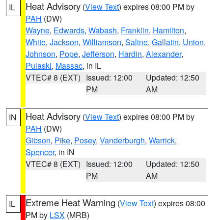
Heat Advisory
(
View Text
) expires 08:00 PM by
IL
PAH
(DW)
Wayne
,
Edwards
,
Wabash
,
Franklin
,
Hamilton
,
White
,
Jackson
,
Williamson
,
Saline
,
Gallatin
,
Union
,
Johnson
,
Pope
,
Jefferson
,
Hardin
,
Alexander
,
Pulaski
,
Massac
, in IL
VTEC# 8 (EXT)
Issued: 12:00
Updated: 12:50
PM
AM
Heat Advisory
(
View Text
) expires 08:00 PM by
IN
PAH
(DW)
Gibson
,
Pike
,
Posey
,
Vanderburgh
,
Warrick
,
Spencer
, in IN
VTEC# 8 (EXT)
Issued: 12:00
Updated: 12:50
PM
AM
Extreme Heat Warning
(
View Text
) expires 08:00
IL
PM by
LSX
(MRB)