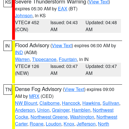
Severe Thunderstorm Warning
(
View Text
)
KS
expires 05:30 AM by
EAX
(BT)
Johnson
, in KS
VTEC# 452
Issued: 04:43
Updated: 04:48
(CON)
AM
AM
Flood Advisory
(
View Text
) expires 06:00 AM by
IN
IND
(AGM)
Warren
,
Tippecanoe
,
Fountain
, in IN
VTEC# 126
Issued: 03:47
Updated: 03:47
(NEW)
AM
AM
Dense Fog Advisory
(
View Text
) expires 09:00
TN
AM by
MRX
(CED)
NW Blount
,
Claiborne
,
Hancock
,
Hawkins
,
Sullivan
,
Anderson
,
Union
,
Grainger
,
Hamblen
,
Northwest
Cocke
,
Northwest Greene
,
Washington
,
Northwest
Carter
,
Roane
,
Loudon
,
Knox
,
Jefferson
,
North