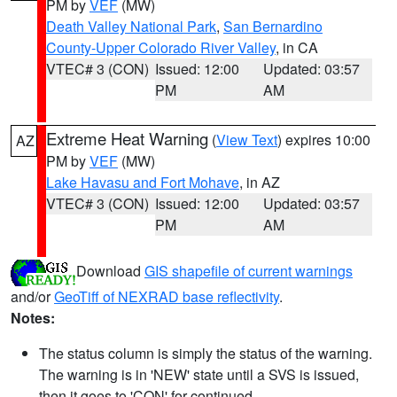
PM by
VEF
(MW)
Death Valley National Park
,
San Bernardino
County-Upper Colorado River Valley
, in CA
VTEC# 3 (CON)
Issued: 12:00
Updated: 03:57
PM
AM
Extreme Heat Warning
(
View Text
) expires 10:00
AZ
PM by
VEF
(MW)
Lake Havasu and Fort Mohave
, in AZ
VTEC# 3 (CON)
Issued: 12:00
Updated: 03:57
PM
AM
Download
GIS shapefile of current warnings
and/or
GeoTiff of NEXRAD base reflectivity
.
Notes:
The status column is simply the status of the warning.
The warning is in 'NEW' state until a SVS is issued,
then it goes to 'CON' for continued.