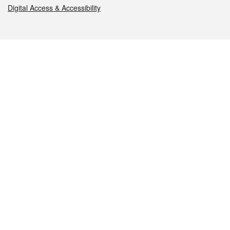
Digital Access & Accessibility