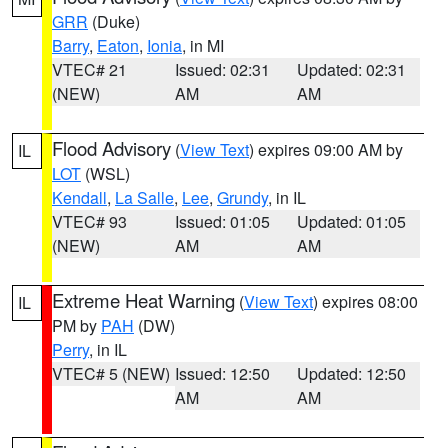
GRR
(Duke)
Barry
,
Eaton
,
Ionia
, in MI
VTEC# 21
Issued: 02:31
Updated: 02:31
(NEW)
AM
AM
Flood Advisory
(
View Text
) expires 09:00 AM by
IL
LOT
(WSL)
Kendall
,
La Salle
,
Lee
,
Grundy
, in IL
VTEC# 93
Issued: 01:05
Updated: 01:05
(NEW)
AM
AM
Extreme Heat Warning
(
View Text
) expires 08:00
IL
PM by
PAH
(DW)
Perry
, in IL
VTEC# 5 (NEW)
Issued: 12:50
Updated: 12:50
AM
AM