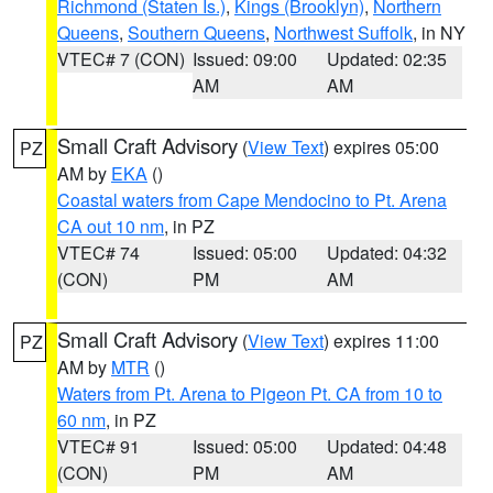
Richmond (Staten Is.)
,
Kings (Brooklyn)
,
Northern
Queens
,
Southern Queens
,
Northwest Suffolk
, in NY
VTEC# 7 (CON)
Issued: 09:00
Updated: 02:35
AM
AM
Small Craft Advisory
(
View Text
) expires 05:00
PZ
AM by
EKA
()
Coastal waters from Cape Mendocino to Pt. Arena
CA out 10 nm
, in PZ
VTEC# 74
Issued: 05:00
Updated: 04:32
(CON)
PM
AM
Small Craft Advisory
(
View Text
) expires 11:00
PZ
AM by
MTR
()
Waters from Pt. Arena to Pigeon Pt. CA from 10 to
60 nm
, in PZ
VTEC# 91
Issued: 05:00
Updated: 04:48
(CON)
PM
AM