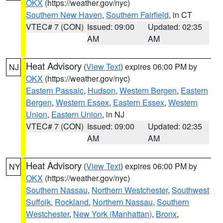
OKX
(https://weather.gov/nyc)
Southern New Haven
,
Southern Fairfield
, in CT
VTEC# 7 (CON)
Issued: 09:00
Updated: 02:35
AM
AM
Heat Advisory
(
View Text
) expires 06:00 PM by
NJ
OKX
(https://weather.gov/nyc)
Eastern Passaic
,
Hudson
,
Western Bergen
,
Eastern
Bergen
,
Western Essex
,
Eastern Essex
,
Western
Union
,
Eastern Union
, in NJ
VTEC# 7 (CON)
Issued: 09:00
Updated: 02:35
AM
AM
Heat Advisory
(
View Text
) expires 06:00 PM by
NY
OKX
(https://weather.gov/nyc)
Southern Nassau
,
Northern Westchester
,
Southwest
Suffolk
,
Rockland
,
Northern Nassau
,
Southern
Westchester
,
New York (Manhattan)
,
Bronx
,