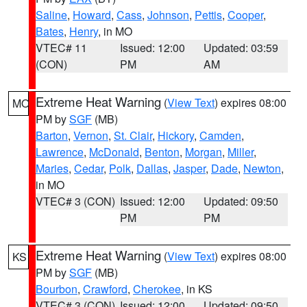
Saline
,
Howard
,
Cass
,
Johnson
,
Pettis
,
Cooper
,
Bates
,
Henry
, in MO
VTEC# 11
Issued: 12:00
Updated: 03:59
(CON)
PM
AM
Extreme Heat Warning
(
View Text
) expires 08:00
MO
PM by
SGF
(MB)
Barton
,
Vernon
,
St. Clair
,
Hickory
,
Camden
,
Lawrence
,
McDonald
,
Benton
,
Morgan
,
Miller
,
Maries
,
Cedar
,
Polk
,
Dallas
,
Jasper
,
Dade
,
Newton
,
in MO
VTEC# 3 (CON)
Issued: 12:00
Updated: 09:50
PM
PM
Extreme Heat Warning
(
View Text
) expires 08:00
KS
PM by
SGF
(MB)
Bourbon
,
Crawford
,
Cherokee
, in KS
VTEC# 3 (CON)
Issued: 12:00
Updated: 09:50