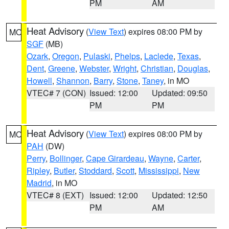
PM
AM
Heat Advisory
(
View Text
) expires 08:00 PM by
MO
SGF
(MB)
Ozark
,
Oregon
,
Pulaski
,
Phelps
,
Laclede
,
Texas
,
Dent
,
Greene
,
Webster
,
Wright
,
Christian
,
Douglas
,
Howell
,
Shannon
,
Barry
,
Stone
,
Taney
, in MO
VTEC# 7 (CON)
Issued: 12:00
Updated: 09:50
PM
PM
Heat Advisory
(
View Text
) expires 08:00 PM by
MO
PAH
(DW)
Perry
,
Bollinger
,
Cape Girardeau
,
Wayne
,
Carter
,
Ripley
,
Butler
,
Stoddard
,
Scott
,
Mississippi
,
New
Madrid
, in MO
VTEC# 8 (EXT)
Issued: 12:00
Updated: 12:50
PM
AM