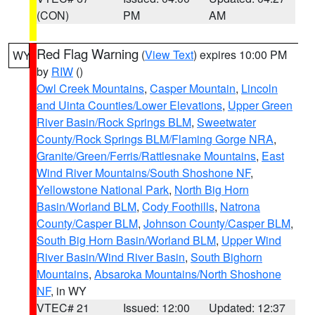
(CON)
PM
AM
Red Flag Warning
(
View Text
) expires 10:00 PM
WY
by
RIW
()
Owl Creek Mountains
,
Casper Mountain
,
Lincoln
and Uinta Counties/Lower Elevations
,
Upper Green
River Basin/Rock Springs BLM
,
Sweetwater
County/Rock Springs BLM/Flaming Gorge NRA
,
Granite/Green/Ferris/Rattlesnake Mountains
,
East
Wind River Mountains/South Shoshone NF
,
Yellowstone National Park
,
North Big Horn
Basin/Worland BLM
,
Cody Foothills
,
Natrona
County/Casper BLM
,
Johnson County/Casper BLM
,
South Big Horn Basin/Worland BLM
,
Upper Wind
River Basin/Wind River Basin
,
South Bighorn
Mountains
,
Absaroka Mountains/North Shoshone
NF
, in WY
VTEC# 21
Issued: 12:00
Updated: 12:37