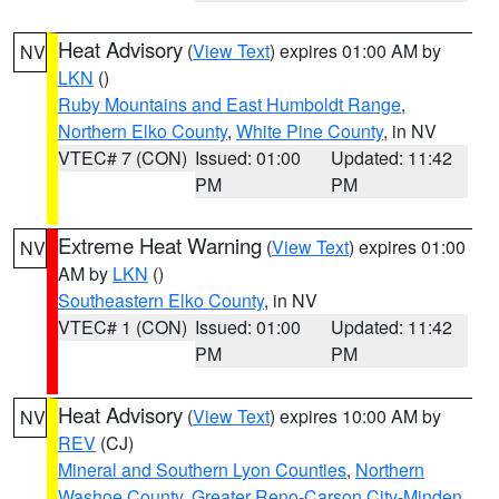
Heat Advisory
(
View Text
) expires 01:00 AM by
NV
LKN
()
Ruby Mountains and East Humboldt Range
,
Northern Elko County
,
White Pine County
, in NV
VTEC# 7 (CON)
Issued: 01:00
Updated: 11:42
PM
PM
Extreme Heat Warning
(
View Text
) expires 01:00
NV
AM by
LKN
()
Southeastern Elko County
, in NV
VTEC# 1 (CON)
Issued: 01:00
Updated: 11:42
PM
PM
Heat Advisory
(
View Text
) expires 10:00 AM by
NV
REV
(CJ)
Mineral and Southern Lyon Counties
,
Northern
Washoe County
,
Greater Reno-Carson City-Minden