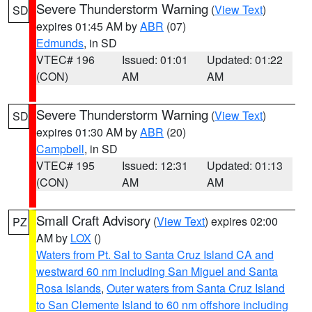
Severe Thunderstorm Warning
(
View Text
)
SD
expires 01:45 AM by
ABR
(07)
Edmunds
, in SD
VTEC# 196
Issued: 01:01
Updated: 01:22
(CON)
AM
AM
Severe Thunderstorm Warning
(
View Text
)
SD
expires 01:30 AM by
ABR
(20)
Campbell
, in SD
VTEC# 195
Issued: 12:31
Updated: 01:13
(CON)
AM
AM
Small Craft Advisory
(
View Text
) expires 02:00
PZ
AM by
LOX
()
Waters from Pt. Sal to Santa Cruz Island CA and
westward 60 nm including San Miguel and Santa
Rosa Islands
,
Outer waters from Santa Cruz Island
to San Clemente Island to 60 nm offshore including