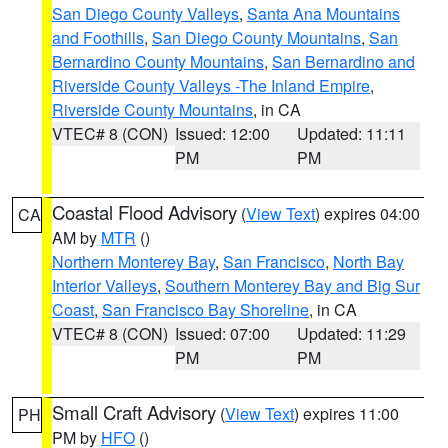
San Diego County Valleys
,
Santa Ana Mountains
and Foothills
,
San Diego County Mountains
,
San
Bernardino County Mountains
,
San Bernardino and
Riverside County Valleys -The Inland Empire
,
Riverside County Mountains
, in CA
VTEC# 8 (CON)
Issued: 12:00
Updated: 11:11
PM
PM
Coastal Flood Advisory
(
View Text
) expires 04:00
CA
AM by
MTR
()
Northern Monterey Bay
,
San Francisco
,
North Bay
Interior Valleys
,
Southern Monterey Bay and Big Sur
Coast
,
San Francisco Bay Shoreline
, in CA
VTEC# 8 (CON)
Issued: 07:00
Updated: 11:29
PM
PM
Small Craft Advisory
(
View Text
) expires 11:00
PH
PM by
HFO
()