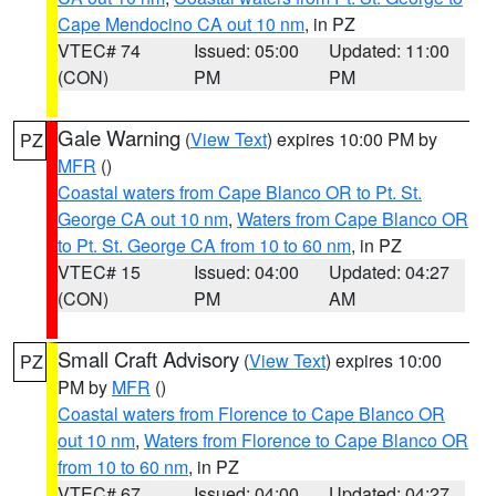
Cape Mendocino CA out 10 nm
, in PZ
VTEC# 74
Issued: 05:00
Updated: 11:00
(CON)
PM
PM
Gale Warning
(
View Text
) expires 10:00 PM by
PZ
MFR
()
Coastal waters from Cape Blanco OR to Pt. St.
George CA out 10 nm
,
Waters from Cape Blanco OR
to Pt. St. George CA from 10 to 60 nm
, in PZ
VTEC# 15
Issued: 04:00
Updated: 04:27
(CON)
PM
AM
Small Craft Advisory
(
View Text
) expires 10:00
PZ
PM by
MFR
()
Coastal waters from Florence to Cape Blanco OR
out 10 nm
,
Waters from Florence to Cape Blanco OR
from 10 to 60 nm
, in PZ
VTEC# 67
Issued: 04:00
Updated: 04:27