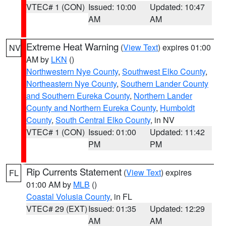
VTEC# 1 (CON)
Issued: 10:00
Updated: 10:47
AM
AM
Extreme Heat Warning
(
View Text
) expires 01:00
NV
AM by
LKN
()
Northwestern Nye County
,
Southwest Elko County
,
Northeastern Nye County
,
Southern Lander County
and Southern Eureka County
,
Northern Lander
County and Northern Eureka County
,
Humboldt
County
,
South Central Elko County
, in NV
VTEC# 1 (CON)
Issued: 01:00
Updated: 11:42
PM
PM
Rip Currents Statement
(
View Text
) expires
FL
01:00 AM by
MLB
()
Coastal Volusia County
, in FL
VTEC# 29 (EXT)
Issued: 01:35
Updated: 12:29
AM
AM