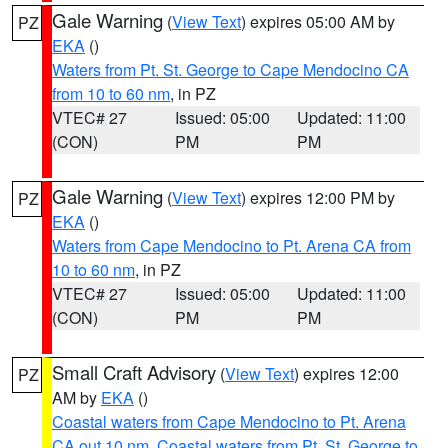
Gale Warning
(
View Text
) expires 05:00 AM by
PZ
EKA
()
Waters from Pt. St. George to Cape Mendocino CA
from 10 to 60 nm
, in PZ
VTEC# 27
Issued: 05:00
Updated: 11:00
(CON)
PM
PM
Gale Warning
(
View Text
) expires 12:00 PM by
PZ
EKA
()
Waters from Cape Mendocino to Pt. Arena CA from
10 to 60 nm
, in PZ
VTEC# 27
Issued: 05:00
Updated: 11:00
(CON)
PM
PM
Small Craft Advisory
(
View Text
) expires 12:00
PZ
AM by
EKA
()
Coastal waters from Cape Mendocino to Pt. Arena
CA out 10 nm
,
Coastal waters from Pt. St. George to