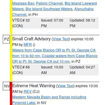
Maalaea Bay
,
Pailolo Channel
,
Big Island Leeward
Waters
,
Big Island Southeast Waters
,
Alenuihaha
Channel
, in PH
VTEC# 32
Issued: 07:00
Updated: 08:12
(CON)
PM
PM
Small Craft Advisory
(
View Text
) expires 10:00
PZ
PM by
MFR
()
Waters from Cape Blanco OR to Pt. St. George CA
from 10 to 60 nm
,
Coastal waters from Cape Blanco
OR to Pt. St. George CA out 10 nm
, in PZ
VTEC# 66
Issued: 10:00
Updated: 04:27
(CON)
AM
AM
Extreme Heat Warning
(
View Text
) expires 10:00
NV
AM by
REV
(CJ)
Western Nevada Basin and Range including
Pyramid Lake
, in NV