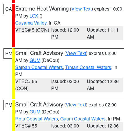
Extreme Heat Warning
(
View Text
) expires 10:00
CA
PM by
LOX
()
Cuyama Valley
, in CA
VTEC# 5 (CON)
Issued: 12:00
Updated: 11:11
PM
AM
Small Craft Advisory
(
View Text
) expires 02:00
PM
AM by
GUM
(DeCou)
Saipan Coastal Waters
,
Tinian Coastal Waters
, in
PM
VTEC# 55
Issued: 03:00
Updated: 12:36
(CON)
PM
AM
Small Craft Advisory
(
View Text
) expires 02:00
PM
PM by
GUM
(DeCou)
Rota Coastal Waters
,
Guam Coastal Waters
, in PM
VTEC# 55
Issued: 03:00
Updated: 12:36