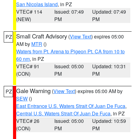
San Nicolas Island
, in PZ
VTEC# 114
Issued: 07:49
Updated: 07:49
(NEW)
PM
PM
Small Craft Advisory
(
View Text
) expires 05:00
PZ
AM by
MTR
()
Waters from Pt. Arena to Pigeon Pt. CA from 10 to
60 nm
, in PZ
VTEC# 91
Issued: 05:00
Updated: 10:31
(CON)
PM
PM
Gale Warning
(
View Text
) expires 05:00 AM by
PZ
SEW
()
East Entrance U.S. Waters Strait Of Juan De Fuca
,
Central U.S. Waters Strait Of Juan De Fuca
, in PZ
VTEC# 26
Issued: 05:00
Updated: 10:59
(CON)
PM
PM