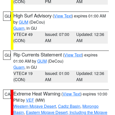
(CON)
PM
AM
High Surf Advisory
(
View Text
) expires 01:00 AM
GU
by
GUM
(DeCou)
Guam
, in GU
VTEC# 49
Issued: 07:00
Updated: 12:36
(CON)
AM
AM
Rip Currents Statement
(
View Text
) expires
GU
01:00 AM by
GUM
(DeCou)
Guam
, in GU
VTEC# 19
Issued: 01:00
Updated: 12:36
(CON)
AM
AM
Extreme Heat Warning
(
View Text
) expires 10:00
CA
PM by
VEF
(MW)
Western Mojave Desert
,
Cadiz Basin
,
Morongo
Basin
,
Eastern Mojave Desert, Including the Mojave