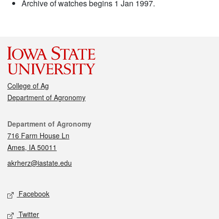
Archive of watches begins 1 Jan 1997.
College of Ag
Department of Agronomy
Contact
Department of Agronomy
716 Farm House Ln
Ames, IA 50011
akrherz@iastate.edu
Social media
Facebook
Twitter