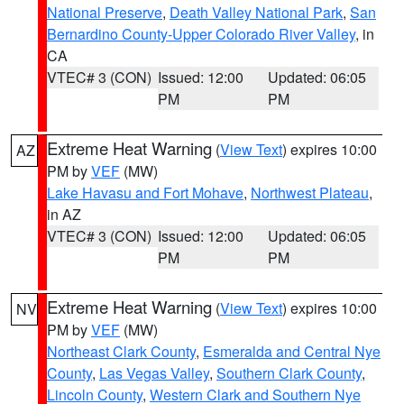
National Preserve
,
Death Valley National Park
,
San
Bernardino County-Upper Colorado River Valley
, in
CA
VTEC# 3 (CON)
Issued: 12:00
Updated: 06:05
PM
PM
Extreme Heat Warning
(
View Text
) expires 10:00
AZ
PM by
VEF
(MW)
Lake Havasu and Fort Mohave
,
Northwest Plateau
,
in AZ
VTEC# 3 (CON)
Issued: 12:00
Updated: 06:05
PM
PM
Extreme Heat Warning
(
View Text
) expires 10:00
NV
PM by
VEF
(MW)
Northeast Clark County
,
Esmeralda and Central Nye
County
,
Las Vegas Valley
,
Southern Clark County
,
Lincoln County
,
Western Clark and Southern Nye