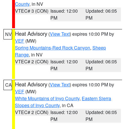
County
, in NV
VTEC# 3 (CON)
Issued: 12:00
Updated: 06:05
PM
PM
Heat Advisory
(
View Text
) expires 10:00 PM by
NV
VEF
(MW)
Spring Mountains-Red Rock Canyon
,
Sheep
Range
, in NV
VTEC# 2 (CON)
Issued: 12:00
Updated: 06:05
PM
PM
Heat Advisory
(
View Text
) expires 10:00 PM by
CA
VEF
(MW)
White Mountains of Inyo County
,
Eastern Sierra
Slopes of Inyo County
, in CA
VTEC# 2 (CON)
Issued: 12:00
Updated: 06:05
PM
PM