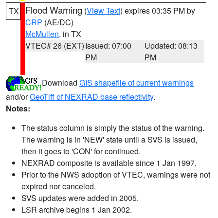
Flood Warning
(
View Text
) expires 03:35 PM by
TX
CRP
(AE/DC)
McMullen
, in TX
VTEC# 26 (EXT)
Issued: 07:00
Updated: 08:13
PM
PM
Download
GIS shapefile of current warnings
and/or
GeoTiff of NEXRAD base reflectivity
.
Notes:
The status column is simply the status of the warning.
The warning is in 'NEW' state until a SVS is issued,
then it goes to 'CON' for continued.
NEXRAD composite is available since 1 Jan 1997.
Prior to the NWS adoption of VTEC, warnings were not
expired nor canceled.
SVS updates were added in 2005.
LSR archive begins 1 Jan 2002.