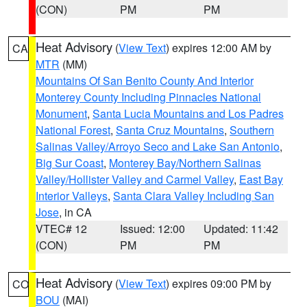
(CON)
PM
PM
Heat Advisory
(
View Text
) expires 12:00 AM by
CA
MTR
(MM)
Mountains Of San Benito County And Interior
Monterey County Including Pinnacles National
Monument
,
Santa Lucia Mountains and Los Padres
National Forest
,
Santa Cruz Mountains
,
Southern
Salinas Valley/Arroyo Seco and Lake San Antonio
,
Big Sur Coast
,
Monterey Bay/Northern Salinas
Valley/Hollister Valley and Carmel Valley
,
East Bay
Interior Valleys
,
Santa Clara Valley Including San
Jose
, in CA
VTEC# 12
Issued: 12:00
Updated: 11:42
(CON)
PM
PM
Heat Advisory
(
View Text
) expires 09:00 PM by
CO
BOU
(MAI)