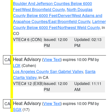
Boulder And Jefferson Counties Below 6000
Feet/West Broomfield County
,
North Douglas
County Below 6000 Feet/Denver/West Adams and
Arapahoe Counties/East Broomfield County
,
Larimer
County Below 6000 Feet/Northwest Weld County
, in
CO
VTEC# 6 (CON)
Issued: 12:00
Updated: 02:13
PM
PM
Heat Advisory
(
View Text
) expires 10:00 PM by
CA
LOX
(Cohen)
Los Angeles County San Gabriel Valley
,
Santa
Clarita Valley
, in CA
VTEC# 12 (EXB)
Issued: 12:00
Updated: 11:11
PM
AM
Heat Advisory
(
View Text
) expires 10:00 PM by
CA
SGX
(17)