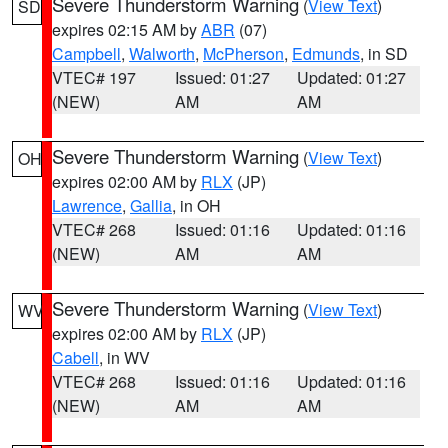
Severe Thunderstorm Warning
(
View Text
)
SD
expires 02:15 AM by
ABR
(07)
Campbell
,
Walworth
,
McPherson
,
Edmunds
, in SD
VTEC# 197
Issued: 01:27
Updated: 01:27
(NEW)
AM
AM
Severe Thunderstorm Warning
(
View Text
)
OH
expires 02:00 AM by
RLX
(JP)
Lawrence
,
Gallia
, in OH
VTEC# 268
Issued: 01:16
Updated: 01:16
(NEW)
AM
AM
Severe Thunderstorm Warning
(
View Text
)
WV
expires 02:00 AM by
RLX
(JP)
Cabell
, in WV
VTEC# 268
Issued: 01:16
Updated: 01:16
(NEW)
AM
AM