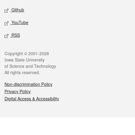
Github
YouTube
RSS
Legal
Copyright © 2001-2026
Iowa State University
of Science and Technology
All rights reserved.
Non-discrimination Policy
Privacy Policy
Digital Access & Accessibility