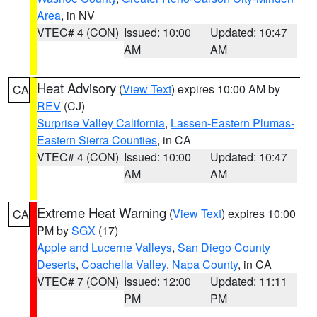
Area
, in NV
VTEC# 4 (CON)
Issued: 10:00
Updated: 10:47
AM
AM
Heat Advisory
(
View Text
) expires 10:00 AM by
CA
REV
(CJ)
Surprise Valley California
,
Lassen-Eastern Plumas-
Eastern Sierra Counties
, in CA
VTEC# 4 (CON)
Issued: 10:00
Updated: 10:47
AM
AM
Extreme Heat Warning
(
View Text
) expires 10:00
CA
PM by
SGX
(17)
Apple and Lucerne Valleys
,
San Diego County
Deserts
,
Coachella Valley
,
Napa County
, in CA
VTEC# 7 (CON)
Issued: 12:00
Updated: 11:11
PM
PM