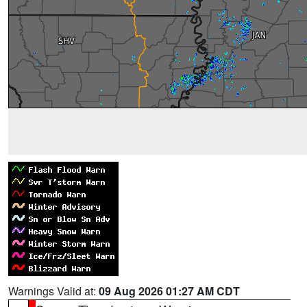
Warnings Valid at:
09 Aug 2026 01:27 AM CDT