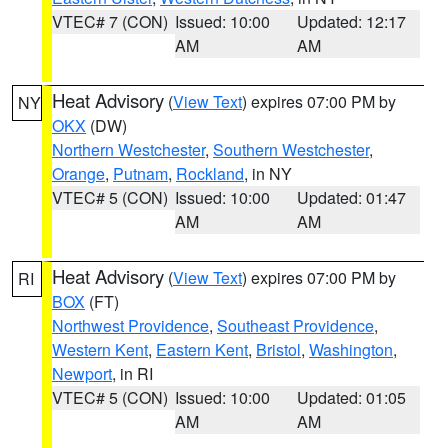
VTEC# 7 (CON)
Issued: 10:00
Updated: 12:17
AM
AM
Heat Advisory
(
View Text
) expires 07:00 PM by
NY
OKX
(DW)
Northern Westchester
,
Southern Westchester
,
Orange
,
Putnam
,
Rockland
, in NY
VTEC# 5 (CON)
Issued: 10:00
Updated: 01:47
AM
AM
Heat Advisory
(
View Text
) expires 07:00 PM by
RI
BOX
(FT)
Northwest Providence
,
Southeast Providence
,
Western Kent
,
Eastern Kent
,
Bristol
,
Washington
,
Newport
, in RI
VTEC# 5 (CON)
Issued: 10:00
Updated: 01:05
AM
AM