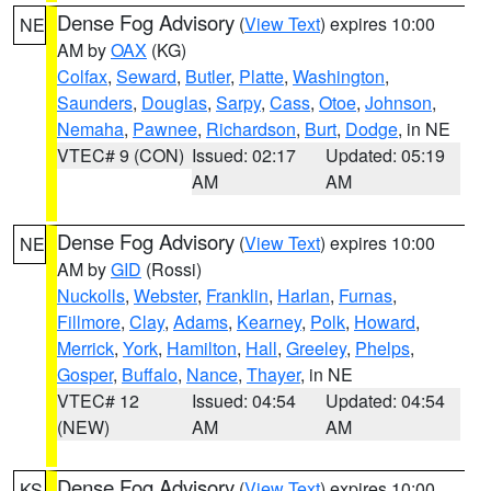
Dense Fog Advisory
(
View Text
) expires 10:00
NE
AM by
OAX
(KG)
Colfax
,
Seward
,
Butler
,
Platte
,
Washington
,
Saunders
,
Douglas
,
Sarpy
,
Cass
,
Otoe
,
Johnson
,
Nemaha
,
Pawnee
,
Richardson
,
Burt
,
Dodge
, in NE
VTEC# 9 (CON)
Issued: 02:17
Updated: 05:19
AM
AM
Dense Fog Advisory
(
View Text
) expires 10:00
NE
AM by
GID
(Rossi)
Nuckolls
,
Webster
,
Franklin
,
Harlan
,
Furnas
,
Fillmore
,
Clay
,
Adams
,
Kearney
,
Polk
,
Howard
,
Merrick
,
York
,
Hamilton
,
Hall
,
Greeley
,
Phelps
,
Gosper
,
Buffalo
,
Nance
,
Thayer
, in NE
VTEC# 12
Issued: 04:54
Updated: 04:54
(NEW)
AM
AM
Dense Fog Advisory
(
View Text
) expires 10:00
KS