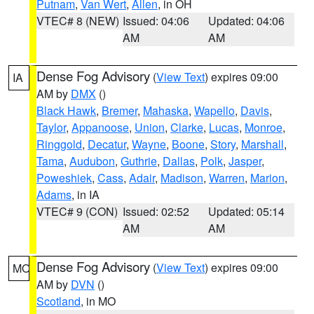
Putnam
,
Van Wert
,
Allen
, in OH
VTEC# 8 (NEW)
Issued: 04:06
Updated: 04:06
AM
AM
Dense Fog Advisory
(
View Text
) expires 09:00
IA
AM by
DMX
()
Black Hawk
,
Bremer
,
Mahaska
,
Wapello
,
Davis
,
Taylor
,
Appanoose
,
Union
,
Clarke
,
Lucas
,
Monroe
,
Ringgold
,
Decatur
,
Wayne
,
Boone
,
Story
,
Marshall
,
Tama
,
Audubon
,
Guthrie
,
Dallas
,
Polk
,
Jasper
,
Poweshiek
,
Cass
,
Adair
,
Madison
,
Warren
,
Marion
,
Adams
, in IA
VTEC# 9 (CON)
Issued: 02:52
Updated: 05:14
AM
AM
Dense Fog Advisory
(
View Text
) expires 09:00
MO
AM by
DVN
()
Scotland
, in MO