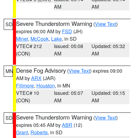
AM
AM
Severe Thunderstorm Warning
(
View Text
)
SD
expires 06:00 AM by
FSD
(JH)
Miner
,
McCook
,
Lake
, in SD
VTEC# 212
Issued: 05:08
Updated: 05:32
(CON)
AM
AM
Dense Fog Advisory
(
View Text
) expires 09:00
MN
AM by
ARX
(JAR)
Fillmore
,
Houston
, in MN
VTEC# 10
Issued: 05:07
Updated: 05:15
(CON)
AM
AM
Severe Thunderstorm Warning
(
View Text
)
SD
expires 05:45 AM by
ABR
(12)
Grant
,
Roberts
, in SD