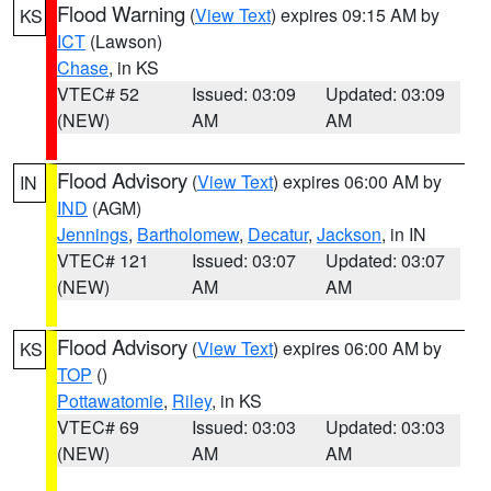
Flood Warning
(
View Text
) expires 09:15 AM by
KS
ICT
(Lawson)
Chase
, in KS
VTEC# 52
Issued: 03:09
Updated: 03:09
(NEW)
AM
AM
Flood Advisory
(
View Text
) expires 06:00 AM by
IN
IND
(AGM)
Jennings
,
Bartholomew
,
Decatur
,
Jackson
, in IN
VTEC# 121
Issued: 03:07
Updated: 03:07
(NEW)
AM
AM
Flood Advisory
(
View Text
) expires 06:00 AM by
KS
TOP
()
Pottawatomie
,
Riley
, in KS
VTEC# 69
Issued: 03:03
Updated: 03:03
(NEW)
AM
AM