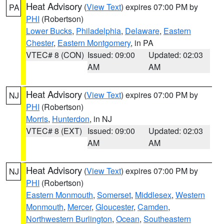
Heat Advisory
(
View Text
) expires 07:00 PM by
PA
PHI
(Robertson)
Lower Bucks
,
Philadelphia
,
Delaware
,
Eastern
Chester
,
Eastern Montgomery
, in PA
VTEC# 8 (CON)
Issued: 09:00
Updated: 02:03
AM
AM
Heat Advisory
(
View Text
) expires 07:00 PM by
NJ
PHI
(Robertson)
Morris
,
Hunterdon
, in NJ
VTEC# 8 (EXT)
Issued: 09:00
Updated: 02:03
AM
AM
Heat Advisory
(
View Text
) expires 07:00 PM by
NJ
PHI
(Robertson)
Eastern Monmouth
,
Somerset
,
Middlesex
,
Western
Monmouth
,
Mercer
,
Gloucester
,
Camden
,
Northwestern Burlington
,
Ocean
,
Southeastern