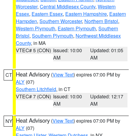
Worcester
,
Central Middlesex County
,
Western
Essex
,
Eastern Essex
,
Eastern Hampshire
,
Eastern
Hampden
,
Southern Worcester
,
Northern Bristol
,
Western Plymouth
,
Eastern Plymouth
,
Southern
Bristol
,
Southern Plymouth
,
Northwest Middlesex
County
, in MA
VTEC# 5 (CON)
Issued: 10:00
Updated: 01:05
AM
AM
Heat Advisory
(
View Text
) expires 07:00 PM by
CT
ALY
(07)
Southern Litchfield
, in CT
VTEC# 7 (CON)
Issued: 10:00
Updated: 12:17
AM
AM
Heat Advisory
(
View Text
) expires 07:00 PM by
NY
ALY
(07)
Eastern Ulster
,
Western Dutchess
, in NY