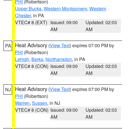
PHI
(Robertson)
Upper Bucks
,
Western Montgomery
,
Western
Chester
, in PA
VTEC# 8 (EXT)
Issued: 09:00
Updated: 02:03
AM
AM
Heat Advisory
(
View Text
) expires 07:00 PM by
PA
PHI
(Robertson)
Lehigh
,
Berks
,
Northampton
, in PA
VTEC# 8 (CON)
Issued: 09:00
Updated: 02:03
AM
AM
Heat Advisory
(
View Text
) expires 07:00 PM by
NJ
PHI
(Robertson)
Warren
,
Sussex
, in NJ
VTEC# 8 (CON)
Issued: 09:00
Updated: 02:03
AM
AM