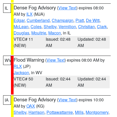
Dense Fog Advisory
(
View Text
) expires 08:00
IL
AM by
ILX
(MJA)
Edgar
,
Cumberland
,
Champaign
,
Piatt
,
De Witt
,
McLean
,
Coles
,
Shelby
,
Vermilion
,
Christian
,
Clark
,
Douglas
,
Moultrie
,
Macon
, in IL
VTEC# 11
Issued: 02:48
Updated: 02:48
(NEW)
AM
AM
Flood Warning
(
View Text
) expires 08:00 AM by
WV
RLX
(JP)
Jackson
, in WV
VTEC# 50
Issued: 02:44
Updated: 02:44
(NEW)
AM
AM
Dense Fog Advisory
(
View Text
) expires 10:00
IA
AM by
OAX
(KG)
Shelby
,
Harrison
,
Pottawattamie
,
Mills
,
Montgomery
,