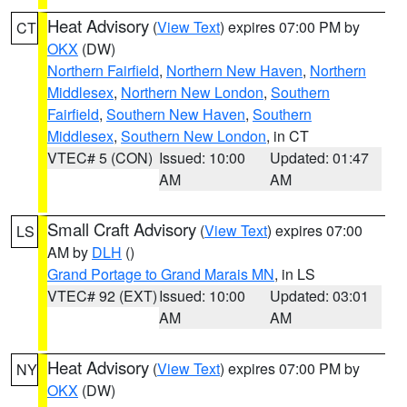
Heat Advisory
(
View Text
) expires 07:00 PM by
CT
OKX
(DW)
Northern Fairfield
,
Northern New Haven
,
Northern
Middlesex
,
Northern New London
,
Southern
Fairfield
,
Southern New Haven
,
Southern
Middlesex
,
Southern New London
, in CT
VTEC# 5 (CON)
Issued: 10:00
Updated: 01:47
AM
AM
Small Craft Advisory
(
View Text
) expires 07:00
LS
AM by
DLH
()
Grand Portage to Grand Marais MN
, in LS
VTEC# 92 (EXT)
Issued: 10:00
Updated: 03:01
AM
AM
Heat Advisory
(
View Text
) expires 07:00 PM by
NY
OKX
(DW)