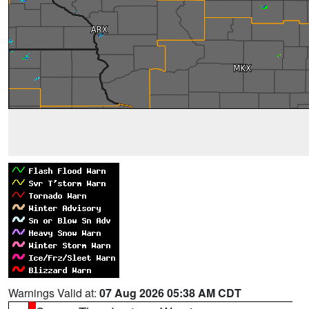
Warnings Valid at:
07 Aug 2026 05:38 AM CDT