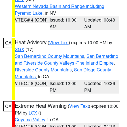
Western Nevada Basin and Range including
Pyramid Lake
, in NV
VTEC# 4 (CON)
Issued: 10:00
Updated: 03:48
AM
AM
Heat Advisory
(
View Text
) expires 10:00 PM by
CA
SGX
(17)
San Bernardino County Mountains
,
San Bernardino
and Riverside County Valleys -The Inland Empire
,
Riverside County Mountains
,
San Diego County
Mountains
, in CA
VTEC# 8 (CON)
Issued: 12:00
Updated: 10:36
PM
PM
Extreme Heat Warning
(
View Text
) expires 10:00
CA
PM by
LOX
()
Cuyama Valley
, in CA
VTEC# 5 (CON)
Issued: 12:00
Updated: 04:13