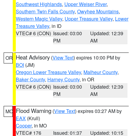
Southwest Highlands
,
Upper Weiser River
,
Southern Twin Falls County
,
Owyhee Mountains
,
Western Magic Valley
,
Upper Treasure Valley
,
Lower
Treasure Valley
, in ID
VTEC# 6 (CON)
Issued: 03:00
Updated: 12:39
PM
AM
Heat Advisory
(
View Text
) expires 10:00 PM by
OR
BOI
(JM)
Oregon Lower Treasure Valley
,
Malheur County
,
Baker County
,
Harney County
, in OR
VTEC# 6 (CON)
Issued: 03:00
Updated: 12:39
PM
AM
Flood Warning
(
View Text
) expires 03:27 AM by
MO
EAX
(Krull)
Cooper
, in MO
VTEC# 176
Issued: 01:37
Updated: 10:15