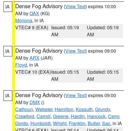
Dense Fog Advisory
(
View Text
) expires 10:00
IA
AM by
OAX
(KG)
Monona
, in IA
VTEC# 9 (EXA)
Issued: 05:19
Updated: 05:19
AM
AM
Dense Fog Advisory
(
View Text
) expires 09:00
IA
AM by
ARX
(JAR)
Floyd
, in IA
VTEC# 10 (EXA)
Issued: 05:15
Updated: 05:15
AM
AM
Dense Fog Advisory
(
View Text
) expires 09:00
IA
AM by
DMX
()
Calhoun
,
Webster
,
Hamilton
,
Kossuth
,
Grundy
,
Crawford
,
Carroll
,
Greene
,
Hardin
,
Hancock
,
Cerro
Gordo
,
Humboldt
,
Wright
,
Franklin
,
Butler
,
Sac
, in IA
VTEC# 9 (EXA)
Issued: 05:14
Updated: 05:14