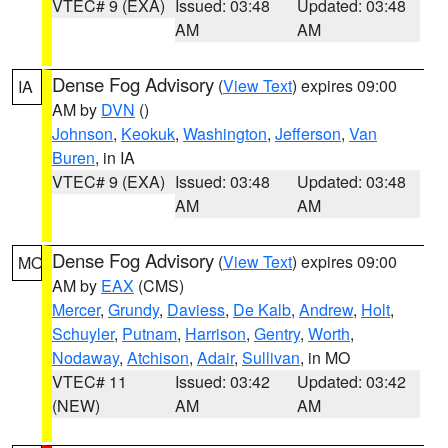
VTEC# 9 (EXA)
Issued: 03:48
Updated: 03:48
AM
AM
Dense Fog Advisory
(
View Text
) expires 09:00
IA
AM by
DVN
()
Johnson
,
Keokuk
,
Washington
,
Jefferson
,
Van
Buren
, in IA
VTEC# 9 (EXA)
Issued: 03:48
Updated: 03:48
AM
AM
Dense Fog Advisory
(
View Text
) expires 09:00
MO
AM by
EAX
(CMS)
Mercer
,
Grundy
,
Daviess
,
De Kalb
,
Andrew
,
Holt
,
Schuyler
,
Putnam
,
Harrison
,
Gentry
,
Worth
,
Nodaway
,
Atchison
,
Adair
,
Sullivan
, in MO
VTEC# 11
Issued: 03:42
Updated: 03:42
(NEW)
AM
AM