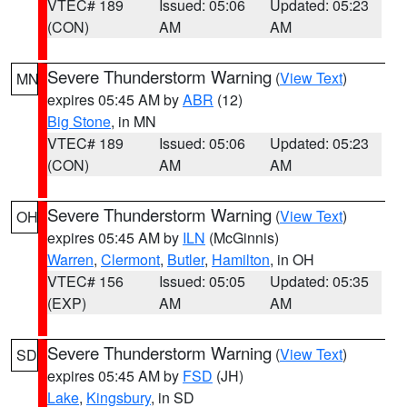
VTEC# 189
Issued: 05:06
Updated: 05:23
(CON)
AM
AM
Severe Thunderstorm Warning
(
View Text
)
MN
expires 05:45 AM by
ABR
(12)
Big Stone
, in MN
VTEC# 189
Issued: 05:06
Updated: 05:23
(CON)
AM
AM
Severe Thunderstorm Warning
(
View Text
)
OH
expires 05:45 AM by
ILN
(McGinnis)
Warren
,
Clermont
,
Butler
,
Hamilton
, in OH
VTEC# 156
Issued: 05:05
Updated: 05:35
(EXP)
AM
AM
Severe Thunderstorm Warning
(
View Text
)
SD
expires 05:45 AM by
FSD
(JH)
Lake
,
Kingsbury
, in SD