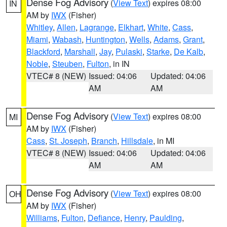
Dense Fog Advisory
(
View Text
) expires 08:00
IN
AM by
IWX
(Fisher)
Whitley
,
Allen
,
Lagrange
,
Elkhart
,
White
,
Cass
,
Miami
,
Wabash
,
Huntington
,
Wells
,
Adams
,
Grant
,
Blackford
,
Marshall
,
Jay
,
Pulaski
,
Starke
,
De Kalb
,
Noble
,
Steuben
,
Fulton
, in IN
VTEC# 8 (NEW)
Issued: 04:06
Updated: 04:06
AM
AM
Dense Fog Advisory
(
View Text
) expires 08:00
MI
AM by
IWX
(Fisher)
Cass
,
St. Joseph
,
Branch
,
Hillsdale
, in MI
VTEC# 8 (NEW)
Issued: 04:06
Updated: 04:06
AM
AM
Dense Fog Advisory
(
View Text
) expires 08:00
OH
AM by
IWX
(Fisher)
Williams
,
Fulton
,
Defiance
,
Henry
,
Paulding
,