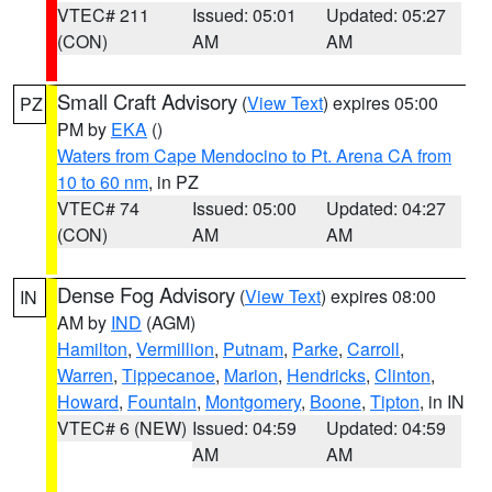
VTEC# 211
Issued: 05:01
Updated: 05:27
(CON)
AM
AM
Small Craft Advisory
(
View Text
) expires 05:00
PZ
PM by
EKA
()
Waters from Cape Mendocino to Pt. Arena CA from
10 to 60 nm
, in PZ
VTEC# 74
Issued: 05:00
Updated: 04:27
(CON)
AM
AM
Dense Fog Advisory
(
View Text
) expires 08:00
IN
AM by
IND
(AGM)
Hamilton
,
Vermillion
,
Putnam
,
Parke
,
Carroll
,
Warren
,
Tippecanoe
,
Marion
,
Hendricks
,
Clinton
,
Howard
,
Fountain
,
Montgomery
,
Boone
,
Tipton
, in IN
VTEC# 6 (NEW)
Issued: 04:59
Updated: 04:59
AM
AM