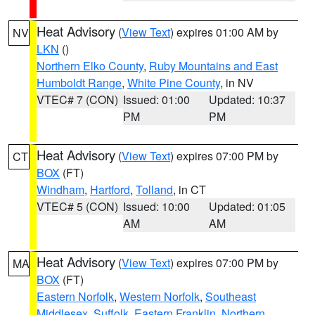
Heat Advisory
(
View Text
) expires 01:00 AM by
NV
LKN
()
Northern Elko County
,
Ruby Mountains and East
Humboldt Range
,
White Pine County
, in NV
VTEC# 7 (CON)
Issued: 01:00
Updated: 10:37
PM
PM
Heat Advisory
(
View Text
) expires 07:00 PM by
CT
BOX
(FT)
Windham
,
Hartford
,
Tolland
, in CT
VTEC# 5 (CON)
Issued: 10:00
Updated: 01:05
AM
AM
Heat Advisory
(
View Text
) expires 07:00 PM by
MA
BOX
(FT)
Eastern Norfolk
,
Western Norfolk
,
Southeast
Middlesex
,
Suffolk
,
Eastern Franklin
,
Northern