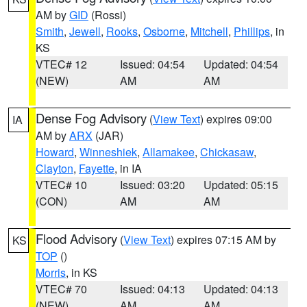
AM by
GID
(Rossi)
Smith
,
Jewell
,
Rooks
,
Osborne
,
Mitchell
,
Phillips
, in
KS
VTEC# 12
Issued: 04:54
Updated: 04:54
(NEW)
AM
AM
Dense Fog Advisory
(
View Text
) expires 09:00
IA
AM by
ARX
(JAR)
Howard
,
Winneshiek
,
Allamakee
,
Chickasaw
,
Clayton
,
Fayette
, in IA
VTEC# 10
Issued: 03:20
Updated: 05:15
(CON)
AM
AM
Flood Advisory
(
View Text
) expires 07:15 AM by
KS
TOP
()
Morris
, in KS
VTEC# 70
Issued: 04:13
Updated: 04:13
(NEW)
AM
AM