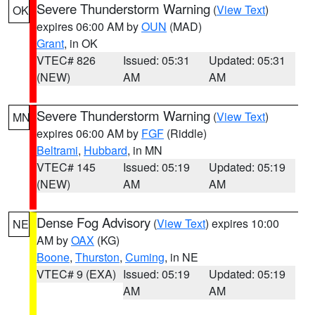
Severe Thunderstorm Warning
(
View Text
)
OK
expires 06:00 AM by
OUN
(MAD)
Grant
, in OK
VTEC# 826
Issued: 05:31
Updated: 05:31
(NEW)
AM
AM
Severe Thunderstorm Warning
(
View Text
)
MN
expires 06:00 AM by
FGF
(Riddle)
Beltrami
,
Hubbard
, in MN
VTEC# 145
Issued: 05:19
Updated: 05:19
(NEW)
AM
AM
Dense Fog Advisory
(
View Text
) expires 10:00
NE
AM by
OAX
(KG)
Boone
,
Thurston
,
Cuming
, in NE
VTEC# 9 (EXA)
Issued: 05:19
Updated: 05:19
AM
AM