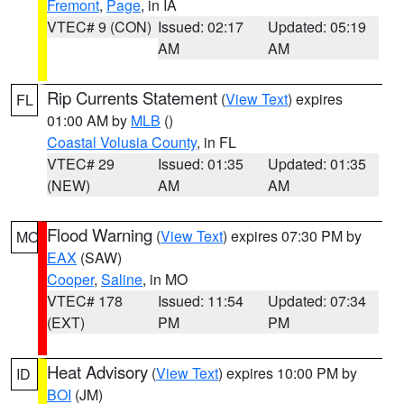
Fremont
,
Page
, in IA
VTEC# 9 (CON)
Issued: 02:17
Updated: 05:19
AM
AM
Rip Currents Statement
(
View Text
) expires
FL
01:00 AM by
MLB
()
Coastal Volusia County
, in FL
VTEC# 29
Issued: 01:35
Updated: 01:35
(NEW)
AM
AM
Flood Warning
(
View Text
) expires 07:30 PM by
MO
EAX
(SAW)
Cooper
,
Saline
, in MO
VTEC# 178
Issued: 11:54
Updated: 07:34
(EXT)
PM
PM
Heat Advisory
(
View Text
) expires 10:00 PM by
ID
BOI
(JM)