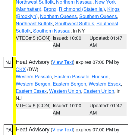
Northwest Suffolk
,
Northern Nassau
,
New York
(Manhattan)
,
Bronx
,
Richmond (Staten Is.)
,
Kings
(Brooklyn)
,
Northern Queens
,
Southern Queens
,
Northeast Suffolk
,
Southwest Suffolk
,
Southeast
Suffolk
,
Southern Nassau
, in NY
VTEC# 5 (CON)
Issued: 10:00
Updated: 01:47
AM
AM
Heat Advisory
(
View Text
) expires 07:00 PM by
NJ
OKX
(DW)
Western Passaic
,
Eastern Passaic
,
Hudson
,
Western Bergen
,
Eastern Bergen
,
Western Essex
,
Eastern Essex
,
Western Union
,
Eastern Union
, in
NJ
VTEC# 5 (CON)
Issued: 10:00
Updated: 01:47
AM
AM
Heat Advisory
(
View Text
) expires 07:00 PM by
PA