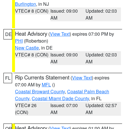
Burlington
, in NJ
VTEC# 8 (CON)
Issued: 09:00
Updated: 02:03
AM
AM
Heat Advisory
(
View Text
) expires 07:00 PM by
DE
PHI
(Robertson)
New Castle
, in DE
VTEC# 8 (CON)
Issued: 09:00
Updated: 02:03
AM
AM
Rip Currents Statement
(
View Text
) expires
FL
07:00 AM by
MFL
()
Coastal Broward County
,
Coastal Palm Beach
County
,
Coastal Miami Dade County
, in FL
VTEC# 26
Issued: 07:00
Updated: 02:57
(CON)
AM
AM
Heat Advisory
(
View Text
) expires 01:00 AM by
OR