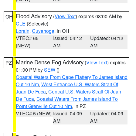
Flood Advisory
(
View Text
) expires 08:00 AM by
OH
CLE
(Sefcovic)
Lorain
,
Cuyahoga
, in OH
VTEC# 65
Issued: 04:12
Updated: 04:12
(NEW)
AM
AM
Marine Dense Fog Advisory
(
View Text
) expires
PZ
01:00 PM by
SEW
()
Coastal Waters From Cape Flattery To James Island
Out 10 Nm
,
West Entrance U.S. Waters Strait Of
Juan De Fuca
,
Central U.S. Waters Strait Of Juan
De Fuca
,
Coastal Waters From James Island To
Point Grenville Out 10 Nm
, in PZ
VTEC# 5 (NEW)
Issued: 04:09
Updated: 04:09
AM
AM