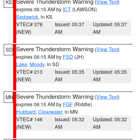
Severe Thunderstorm Warning
(
View Text
)
KS
expires 06:15 AM by
ICT
(LAWSON)
Sedgwick
, in KS
VTEC# 378
Issued: 05:37
Updated: 05:37
(NEW)
AM
AM
Severe Thunderstorm Warning
(
View Text
)
SD
expires 06:15 AM by
FSD
(JH)
Lake
,
Moody
, in SD
VTEC# 213
Issued: 05:35
Updated: 05:35
(NEW)
AM
AM
Severe Thunderstorm Warning
(
View Text
)
MN
expires 06:15 AM by
FGF
(Riddle)
Hubbard
,
Clearwater
, in MN
VTEC# 146
Issued: 05:32
Updated: 05:32
(NEW)
AM
AM