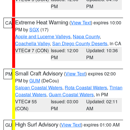
PM
PM
Extreme Heat Warning
(
View Text
) expires 10:00
CA
PM by
SGX
(17)
Apple and Lucerne Valleys
,
Napa County
,
Coachella Valley
,
San Diego County Deserts
, in CA
VTEC# 7 (CON)
Issued: 12:00
Updated: 10:36
PM
PM
Small Craft Advisory
(
View Text
) expires 02:00
PM
PM by
GUM
(DeCou)
Saipan Coastal Waters
,
Rota Coastal Waters
,
Tinian
Coastal Waters
,
Guam Coastal Waters
, in PM
VTEC# 55
Issued: 03:00
Updated: 02:11
(CON)
PM
AM
High Surf Advisory
(
View Text
) expires 01:00 AM
GU