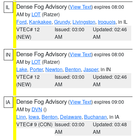
Dense Fog Advisory
(
View Text
) expires 08:00
IL
AM by
LOT
(Ratzer)
Ford
,
Kankakee
,
Grundy
,
Livingston
,
Iroquois
, in IL
VTEC# 12
Issued: 03:00
Updated: 02:46
(NEW)
AM
AM
Dense Fog Advisory
(
View Text
) expires 08:00
IN
AM by
LOT
(Ratzer)
Lake
,
Porter
,
Newton
,
Benton
,
Jasper
, in IN
VTEC# 12
Issued: 03:00
Updated: 02:46
(NEW)
AM
AM
Dense Fog Advisory
(
View Text
) expires 09:00
IA
AM by
DVN
()
Linn
,
Iowa
,
Benton
,
Delaware
,
Buchanan
, in IA
VTEC# 9 (CON)
Issued: 03:00
Updated: 03:48
AM
AM