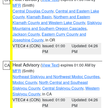
MFR
(Smith)
Central Douglas County
,
Central and Eastern Lake
County
,
Klamath Basin
,
Northern and Eastern
Klamath County and Western Lake County
,
Siskiyou
Mountains and Southern Oregon Cascades
,
Jackson County
,
Eastern Curry County and
Josephine County
, in OR
VTEC# 4 (CON)
Issued: 01:00
Updated: 04:26
PM
PM
Heat Advisory
(
View Text
) expires 01:00 AM by
CA
MFR
(Smith)
Northeast Siskiyou and Northwest Modoc Counties
,
Modoc County
,
North Central and Southeast
Siskiyou County
,
Central Siskiyou County
,
Western
Siskiyou County
, in CA
VTEC# 4 (CON)
Issued: 01:00
Updated: 04:26
PM
PM