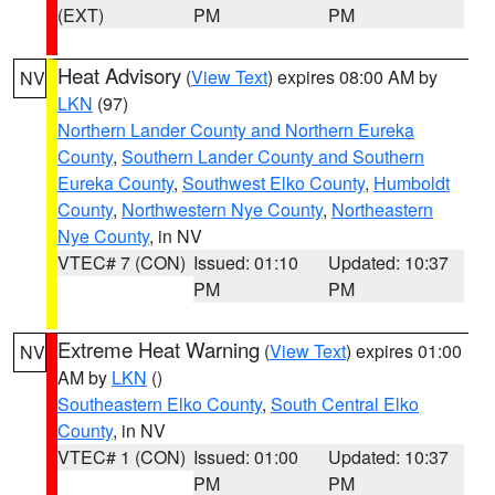
(EXT)
PM
PM
Heat Advisory
(
View Text
) expires 08:00 AM by
NV
LKN
(97)
Northern Lander County and Northern Eureka
County
,
Southern Lander County and Southern
Eureka County
,
Southwest Elko County
,
Humboldt
County
,
Northwestern Nye County
,
Northeastern
Nye County
, in NV
VTEC# 7 (CON)
Issued: 01:10
Updated: 10:37
PM
PM
Extreme Heat Warning
(
View Text
) expires 01:00
NV
AM by
LKN
()
Southeastern Elko County
,
South Central Elko
County
, in NV
VTEC# 1 (CON)
Issued: 01:00
Updated: 10:37
PM
PM