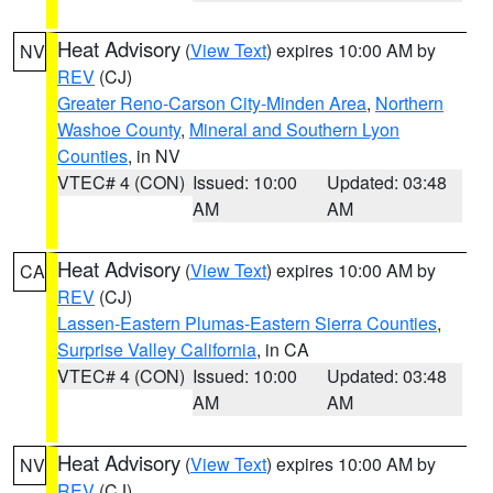
Heat Advisory
(
View Text
) expires 10:00 AM by
NV
REV
(CJ)
Greater Reno-Carson City-Minden Area
,
Northern
Washoe County
,
Mineral and Southern Lyon
Counties
, in NV
VTEC# 4 (CON)
Issued: 10:00
Updated: 03:48
AM
AM
Heat Advisory
(
View Text
) expires 10:00 AM by
CA
REV
(CJ)
Lassen-Eastern Plumas-Eastern Sierra Counties
,
Surprise Valley California
, in CA
VTEC# 4 (CON)
Issued: 10:00
Updated: 03:48
AM
AM
Heat Advisory
(
View Text
) expires 10:00 AM by
NV
REV
(CJ)