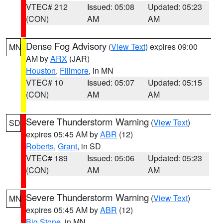
VTEC# 212
Issued: 05:08
Updated: 05:23
(CON)
AM
AM
Dense Fog Advisory
(
View Text
) expires 09:00
MN
AM by
ARX
(JAR)
Houston
,
Fillmore
, in MN
VTEC# 10
Issued: 05:07
Updated: 05:15
(CON)
AM
AM
Severe Thunderstorm Warning
(
View Text
)
SD
expires 05:45 AM by
ABR
(12)
Roberts
,
Grant
, in SD
VTEC# 189
Issued: 05:06
Updated: 05:23
(CON)
AM
AM
Severe Thunderstorm Warning
(
View Text
)
MN
expires 05:45 AM by
ABR
(12)
Big Stone
, in MN