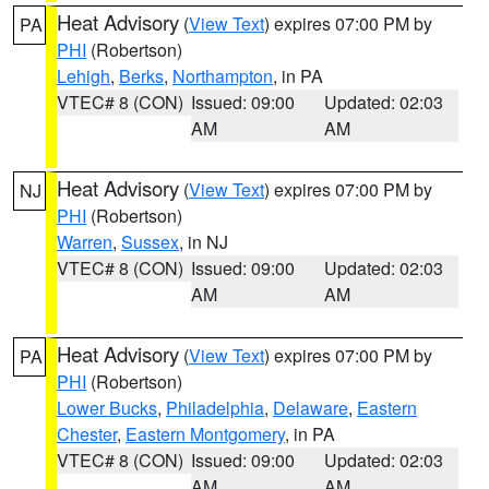
Heat Advisory
(
View Text
) expires 07:00 PM by
PA
PHI
(Robertson)
Lehigh
,
Berks
,
Northampton
, in PA
VTEC# 8 (CON)
Issued: 09:00
Updated: 02:03
AM
AM
Heat Advisory
(
View Text
) expires 07:00 PM by
NJ
PHI
(Robertson)
Warren
,
Sussex
, in NJ
VTEC# 8 (CON)
Issued: 09:00
Updated: 02:03
AM
AM
Heat Advisory
(
View Text
) expires 07:00 PM by
PA
PHI
(Robertson)
Lower Bucks
,
Philadelphia
,
Delaware
,
Eastern
Chester
,
Eastern Montgomery
, in PA
VTEC# 8 (CON)
Issued: 09:00
Updated: 02:03
AM
AM