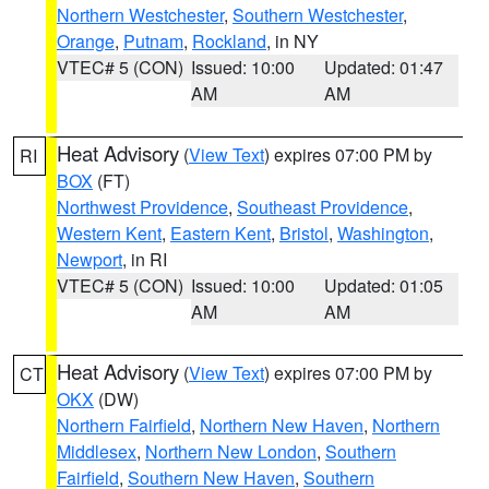
Northern Westchester
,
Southern Westchester
,
Orange
,
Putnam
,
Rockland
, in NY
VTEC# 5 (CON)
Issued: 10:00
Updated: 01:47
AM
AM
Heat Advisory
(
View Text
) expires 07:00 PM by
RI
BOX
(FT)
Northwest Providence
,
Southeast Providence
,
Western Kent
,
Eastern Kent
,
Bristol
,
Washington
,
Newport
, in RI
VTEC# 5 (CON)
Issued: 10:00
Updated: 01:05
AM
AM
Heat Advisory
(
View Text
) expires 07:00 PM by
CT
OKX
(DW)
Northern Fairfield
,
Northern New Haven
,
Northern
Middlesex
,
Northern New London
,
Southern
Fairfield
,
Southern New Haven
,
Southern