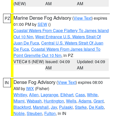
(NEW)
AM
AM
Marine Dense Fog Advisory
(
View Text
) expires
PZ
01:00 PM by
SEW
()
Coastal Waters From Cape Flattery To James Island
Out 10 Nm
,
West Entrance U.S. Waters Strait Of
Juan De Fuca
,
Central U.S. Waters Strait Of Juan
De Fuca
,
Coastal Waters From James Island To
Point Grenville Out 10 Nm
, in PZ
VTEC# 5 (NEW)
Issued: 04:09
Updated: 04:09
AM
AM
Dense Fog Advisory
(
View Text
) expires 08:00
IN
AM by
IWX
(Fisher)
Whitley
,
Allen
,
Lagrange
,
Elkhart
,
Cass
,
White
,
Miami
,
Wabash
,
Huntington
,
Wells
,
Adams
,
Grant
,
Blackford
,
Marshall
,
Jay
,
Pulaski
,
Starke
,
De Kalb
,
Noble
,
Steuben
,
Fulton
, in IN