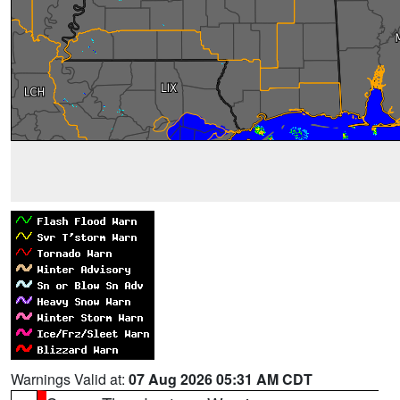
Warnings Valid at:
07 Aug 2026 05:31 AM CDT