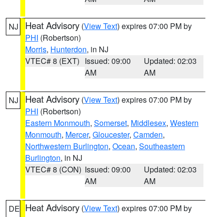
Heat Advisory
(
View Text
) expires 07:00 PM by
NJ
PHI
(Robertson)
Morris
,
Hunterdon
, in NJ
VTEC# 8 (EXT)
Issued: 09:00
Updated: 02:03
AM
AM
Heat Advisory
(
View Text
) expires 07:00 PM by
NJ
PHI
(Robertson)
Eastern Monmouth
,
Somerset
,
Middlesex
,
Western
Monmouth
,
Mercer
,
Gloucester
,
Camden
,
Northwestern Burlington
,
Ocean
,
Southeastern
Burlington
, in NJ
VTEC# 8 (CON)
Issued: 09:00
Updated: 02:03
AM
AM
Heat Advisory
(
View Text
) expires 07:00 PM by
DE