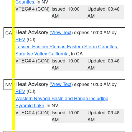
Counties
, in NV
VTEC# 4 (CON)
Issued: 10:00
Updated: 03:48
AM
AM
Heat Advisory
(
View Text
) expires 10:00 AM by
CA
REV
(CJ)
Lassen-Eastern Plumas-Eastern Sierra Counties
,
Surprise Valley California
, in CA
VTEC# 4 (CON)
Issued: 10:00
Updated: 03:48
AM
AM
Heat Advisory
(
View Text
) expires 10:00 AM by
NV
REV
(CJ)
Western Nevada Basin and Range including
Pyramid Lake
, in NV
VTEC# 4 (CON)
Issued: 10:00
Updated: 03:48
AM
AM