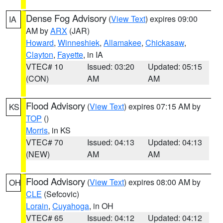
Dense Fog Advisory
(
View Text
) expires 09:00
IA
AM by
ARX
(JAR)
Howard
,
Winneshiek
,
Allamakee
,
Chickasaw
,
Clayton
,
Fayette
, in IA
VTEC# 10
Issued: 03:20
Updated: 05:15
(CON)
AM
AM
Flood Advisory
(
View Text
) expires 07:15 AM by
KS
TOP
()
Morris
, in KS
VTEC# 70
Issued: 04:13
Updated: 04:13
(NEW)
AM
AM
Flood Advisory
(
View Text
) expires 08:00 AM by
OH
CLE
(Sefcovic)
Lorain
,
Cuyahoga
, in OH
VTEC# 65
Issued: 04:12
Updated: 04:12