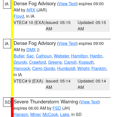
Dense Fog Advisory
(
View Text
) expires 09:00
IA
AM by
ARX
(JAR)
Floyd
, in IA
VTEC# 10 (EXA)
Issued: 05:15
Updated: 05:15
AM
AM
Dense Fog Advisory
(
View Text
) expires 09:00
IA
AM by
DMX
()
Butler
,
Sac
,
Calhoun
,
Webster
,
Hamilton
,
Hardin
,
Grundy
,
Crawford
,
Greene
,
Carroll
,
Kossuth
,
Hancock
,
Cerro Gordo
,
Humboldt
,
Wright
,
Franklin
,
in IA
VTEC# 9 (EXA)
Issued: 05:14
Updated: 05:14
AM
AM
Severe Thunderstorm Warning
(
View Text
)
SD
expires 06:00 AM by
FSD
(JH)
Hanson
,
Miner
,
McCook
,
Lake
, in SD