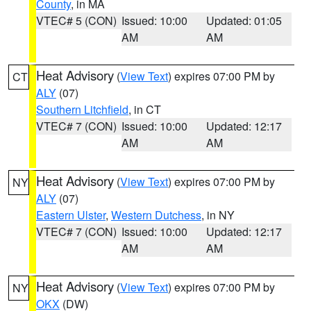
County
, in MA
VTEC# 5 (CON)
Issued: 10:00
Updated: 01:05
AM
AM
Heat Advisory
(
View Text
) expires 07:00 PM by
CT
ALY
(07)
Southern Litchfield
, in CT
VTEC# 7 (CON)
Issued: 10:00
Updated: 12:17
AM
AM
Heat Advisory
(
View Text
) expires 07:00 PM by
NY
ALY
(07)
Eastern Ulster
,
Western Dutchess
, in NY
VTEC# 7 (CON)
Issued: 10:00
Updated: 12:17
AM
AM
Heat Advisory
(
View Text
) expires 07:00 PM by
NY
OKX
(DW)