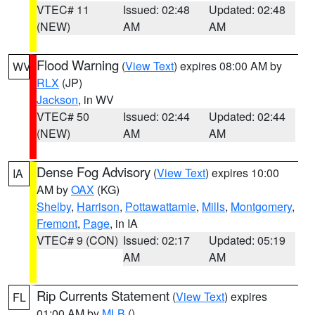
VTEC# 11
Issued: 02:48
Updated: 02:48
(NEW)
AM
AM
Flood Warning
(
View Text
) expires 08:00 AM by
WV
RLX
(JP)
Jackson
, in WV
VTEC# 50
Issued: 02:44
Updated: 02:44
(NEW)
AM
AM
Dense Fog Advisory
(
View Text
) expires 10:00
IA
AM by
OAX
(KG)
Shelby
,
Harrison
,
Pottawattamie
,
Mills
,
Montgomery
,
Fremont
,
Page
, in IA
VTEC# 9 (CON)
Issued: 02:17
Updated: 05:19
AM
AM
Rip Currents Statement
(
View Text
) expires
FL
01:00 AM by
MLB
()