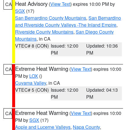
Heat Advisory
(
View Text
) expires 10:00 PM by
CA
SGX
(17)
San Bernardino County Mountains
,
San Bernardino
and Riverside County Valleys -The Inland Empire
,
Riverside County Mountains
,
San Diego County
Mountains
, in CA
VTEC# 8 (CON)
Issued: 12:00
Updated: 10:36
PM
PM
Extreme Heat Warning
(
View Text
) expires 10:00
CA
PM by
LOX
()
Cuyama Valley
, in CA
VTEC# 5 (CON)
Issued: 12:00
Updated: 04:13
PM
PM
Extreme Heat Warning
(
View Text
) expires 10:00
CA
PM by
SGX
(17)
Apple and Lucerne Valleys
,
Napa County
,