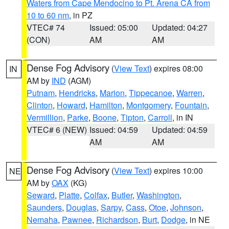
Waters from Cape Mendocino to Pt. Arena CA from
10 to 60 nm
, in PZ
VTEC# 74
Issued: 05:00
Updated: 04:27
(CON)
AM
AM
Dense Fog Advisory
(
View Text
) expires 08:00
IN
AM by
IND
(AGM)
Putnam
,
Hendricks
,
Marion
,
Tippecanoe
,
Warren
,
Clinton
,
Howard
,
Hamilton
,
Montgomery
,
Fountain
,
Vermillion
,
Parke
,
Boone
,
Tipton
,
Carroll
, in IN
VTEC# 6 (NEW)
Issued: 04:59
Updated: 04:59
AM
AM
Dense Fog Advisory
(
View Text
) expires 10:00
NE
AM by
OAX
(KG)
Seward
,
Platte
,
Colfax
,
Butler
,
Washington
,
Saunders
,
Douglas
,
Sarpy
,
Cass
,
Otoe
,
Johnson
,
Nemaha
,
Pawnee
,
Richardson
,
Burt
,
Dodge
, in NE