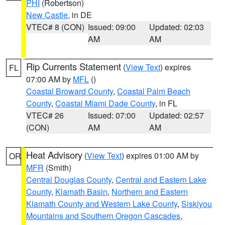
PHI
(Robertson)
New Castle
, in DE
VTEC# 8 (CON)
Issued: 09:00
Updated: 02:03
AM
AM
Rip Currents Statement
(
View Text
) expires
FL
07:00 AM by
MFL
()
Coastal Broward County
,
Coastal Palm Beach
County
,
Coastal Miami Dade County
, in FL
VTEC# 26
Issued: 07:00
Updated: 02:57
(CON)
AM
AM
Heat Advisory
(
View Text
) expires 01:00 AM by
OR
MFR
(Smith)
Central Douglas County
,
Central and Eastern Lake
County
,
Klamath Basin
,
Northern and Eastern
Klamath County and Western Lake County
,
Siskiyou
Mountains and Southern Oregon Cascades
,