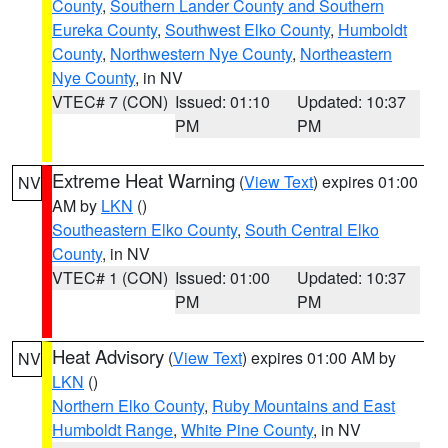
County
,
Southern Lander County and Southern
Eureka County
,
Southwest Elko County
,
Humboldt
County
,
Northwestern Nye County
,
Northeastern
Nye County
, in NV
VTEC# 7 (CON)
Issued: 01:10
Updated: 10:37
PM
PM
Extreme Heat Warning
(
View Text
) expires 01:00
NV
AM by
LKN
()
Southeastern Elko County
,
South Central Elko
County
, in NV
VTEC# 1 (CON)
Issued: 01:00
Updated: 10:37
PM
PM
Heat Advisory
(
View Text
) expires 01:00 AM by
NV
LKN
()
Northern Elko County
,
Ruby Mountains and East
Humboldt Range
,
White Pine County
, in NV