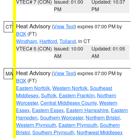
VTEC# 7 (CON)
Issued: 01:00
Updated: 10:37
PM
PM
Heat Advisory
(
View Text
) expires 07:00 PM by
CT
BOX
(FT)
Windham
,
Hartford
,
Tolland
, in CT
VTEC# 5 (CON)
Issued: 10:00
Updated: 01:05
AM
AM
Heat Advisory
(
View Text
) expires 07:00 PM by
MA
BOX
(FT)
Eastern Norfolk
,
Western Norfolk
,
Southeast
Middlesex
,
Suffolk
,
Eastern Franklin
,
Northern
Worcester
,
Central Middlesex County
,
Western
Essex
,
Eastern Essex
,
Eastern Hampshire
,
Eastern
Hampden
,
Southern Worcester
,
Northern Bristol
,
Western Plymouth
,
Eastern Plymouth
,
Southern
Bristol
,
Southern Plymouth
,
Northwest Middlesex