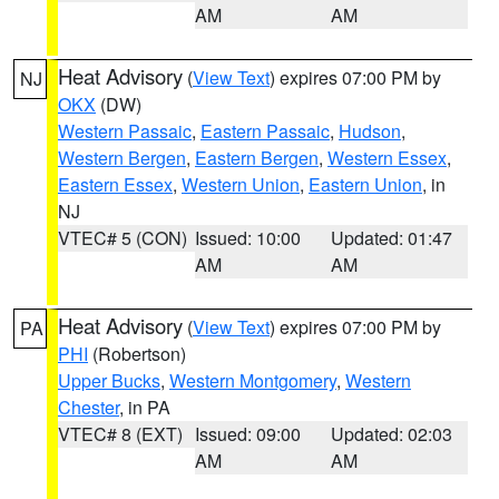
AM
AM
Heat Advisory
(
View Text
) expires 07:00 PM by
NJ
OKX
(DW)
Western Passaic
,
Eastern Passaic
,
Hudson
,
Western Bergen
,
Eastern Bergen
,
Western Essex
,
Eastern Essex
,
Western Union
,
Eastern Union
, in
NJ
VTEC# 5 (CON)
Issued: 10:00
Updated: 01:47
AM
AM
Heat Advisory
(
View Text
) expires 07:00 PM by
PA
PHI
(Robertson)
Upper Bucks
,
Western Montgomery
,
Western
Chester
, in PA
VTEC# 8 (EXT)
Issued: 09:00
Updated: 02:03
AM
AM