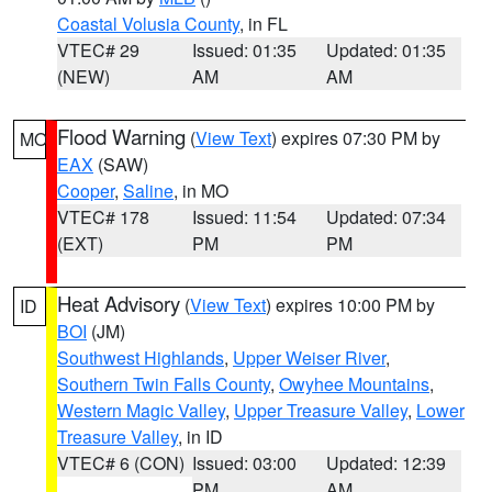
Coastal Volusia County
, in FL
VTEC# 29
Issued: 01:35
Updated: 01:35
(NEW)
AM
AM
Flood Warning
(
View Text
) expires 07:30 PM by
MO
EAX
(SAW)
Cooper
,
Saline
, in MO
VTEC# 178
Issued: 11:54
Updated: 07:34
(EXT)
PM
PM
Heat Advisory
(
View Text
) expires 10:00 PM by
ID
BOI
(JM)
Southwest Highlands
,
Upper Weiser River
,
Southern Twin Falls County
,
Owyhee Mountains
,
Western Magic Valley
,
Upper Treasure Valley
,
Lower
Treasure Valley
, in ID
VTEC# 6 (CON)
Issued: 03:00
Updated: 12:39
PM
AM