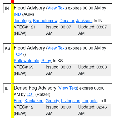
Flood Advisory
(
View Text
) expires 06:00 AM by
IN
IND
(AGM)
Jennings
,
Bartholomew
,
Decatur
,
Jackson
, in IN
VTEC# 121
Issued: 03:07
Updated: 03:07
(NEW)
AM
AM
Flood Advisory
(
View Text
) expires 06:00 AM by
KS
TOP
()
Pottawatomie
,
Riley
, in KS
VTEC# 69
Issued: 03:03
Updated: 03:03
(NEW)
AM
AM
Dense Fog Advisory
(
View Text
) expires 08:00
IL
AM by
LOT
(Ratzer)
Ford
,
Kankakee
,
Grundy
,
Livingston
,
Iroquois
, in IL
VTEC# 12
Issued: 03:00
Updated: 02:46
(NEW)
AM
AM