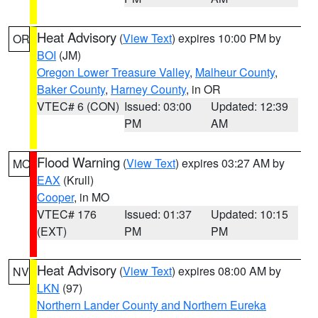
Heat Advisory
(
View Text
) expires 10:00 PM by
OR
BOI
(JM)
Oregon Lower Treasure Valley
,
Malheur County
,
Baker County
,
Harney County
, in OR
VTEC# 6 (CON)
Issued: 03:00
Updated: 12:39
PM
AM
Flood Warning
(
View Text
) expires 03:27 AM by
MO
EAX
(Krull)
Cooper
, in MO
VTEC# 176
Issued: 01:37
Updated: 10:15
(EXT)
PM
PM
Heat Advisory
(
View Text
) expires 08:00 AM by
NV
LKN
(97)
Northern Lander County and Northern Eureka