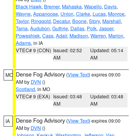
Black Hawk
,
Bremer
,
Mahaska
,
Wapello
,
Davis
,
Wayne
,
Appanoose
,
Union
,
Clarke
,
Lucas
,
Monroe
,
Taylor
,
Ringgold
,
Decatur
,
Boone
,
Story
,
Marshall
,
Tama
,
Audubon
,
Guthrie
,
Dallas
,
Polk
,
Jasper
,
Poweshiek
,
Cass
,
Adair
,
Madison
,
Warren
,
Marion
,
Adams
, in IA
VTEC# 9 (CON)
Issued: 02:52
Updated: 05:14
AM
AM
Dense Fog Advisory
(
View Text
) expires 09:00
MO
AM by
DVN
()
Scotland
, in MO
VTEC# 9 (EXA)
Issued: 03:48
Updated: 03:48
AM
AM
Dense Fog Advisory
(
View Text
) expires 09:00
IA
AM by
DVN
()
Johnson
,
Keokuk
,
Washington
,
Jefferson
,
Van