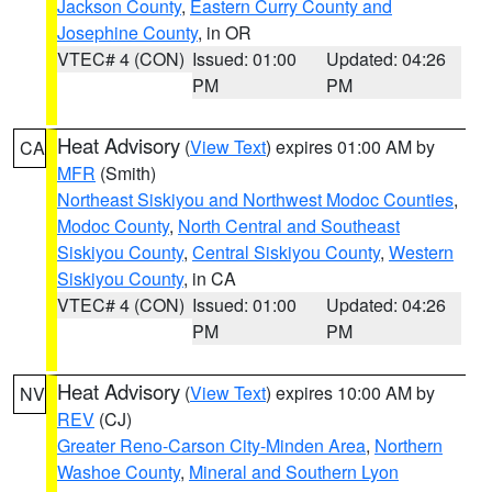
Jackson County
,
Eastern Curry County and
Josephine County
, in OR
VTEC# 4 (CON)
Issued: 01:00
Updated: 04:26
PM
PM
Heat Advisory
(
View Text
) expires 01:00 AM by
CA
MFR
(Smith)
Northeast Siskiyou and Northwest Modoc Counties
,
Modoc County
,
North Central and Southeast
Siskiyou County
,
Central Siskiyou County
,
Western
Siskiyou County
, in CA
VTEC# 4 (CON)
Issued: 01:00
Updated: 04:26
PM
PM
Heat Advisory
(
View Text
) expires 10:00 AM by
NV
REV
(CJ)
Greater Reno-Carson City-Minden Area
,
Northern
Washoe County
,
Mineral and Southern Lyon