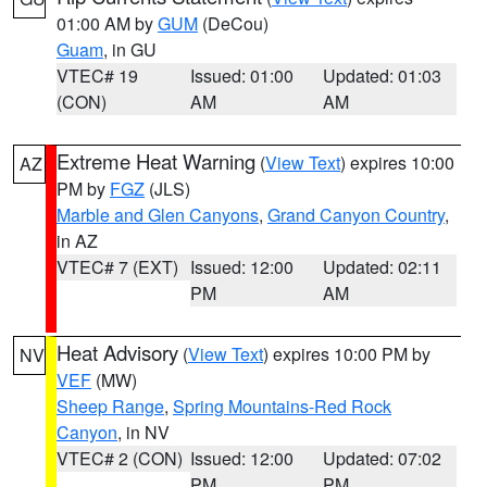
01:00 AM by
GUM
(DeCou)
Guam
, in GU
VTEC# 19
Issued: 01:00
Updated: 01:03
(CON)
AM
AM
Extreme Heat Warning
(
View Text
) expires 10:00
AZ
PM by
FGZ
(JLS)
Marble and Glen Canyons
,
Grand Canyon Country
,
in AZ
VTEC# 7 (EXT)
Issued: 12:00
Updated: 02:11
PM
AM
Heat Advisory
(
View Text
) expires 10:00 PM by
NV
VEF
(MW)
Sheep Range
,
Spring Mountains-Red Rock
Canyon
, in NV
VTEC# 2 (CON)
Issued: 12:00
Updated: 07:02
PM
PM