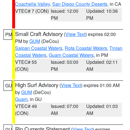
Coachella Valley
,
San Diego County Deserts
, in CA
VTEC# 7 (CON)
Issued: 12:00
Updated: 10:36
PM
PM
Small Craft Advisory
(
View Text
) expires 02:00
PM
PM by
GUM
(DeCou)
Saipan Coastal Waters
,
Rota Coastal Waters
,
Tinian
Coastal Waters
,
Guam Coastal Waters
, in PM
VTEC# 55
Issued: 03:00
Updated: 02:11
(CON)
PM
AM
High Surf Advisory
(
View Text
) expires 01:00 AM
GU
by
GUM
(DeCou)
Guam
, in GU
VTEC# 49
Issued: 07:00
Updated: 01:03
(CON)
AM
AM
Rip Currents Statement
(
View Text
) expires
GU