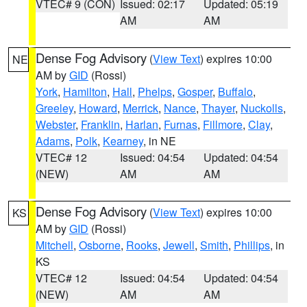
VTEC# 9 (CON)
Issued: 02:17
Updated: 05:19
AM
AM
Dense Fog Advisory
(
View Text
) expires 10:00
NE
AM by
GID
(Rossi)
York
,
Hamilton
,
Hall
,
Phelps
,
Gosper
,
Buffalo
,
Greeley
,
Howard
,
Merrick
,
Nance
,
Thayer
,
Nuckolls
,
Webster
,
Franklin
,
Harlan
,
Furnas
,
Fillmore
,
Clay
,
Adams
,
Polk
,
Kearney
, in NE
VTEC# 12
Issued: 04:54
Updated: 04:54
(NEW)
AM
AM
Dense Fog Advisory
(
View Text
) expires 10:00
KS
AM by
GID
(Rossi)
Mitchell
,
Osborne
,
Rooks
,
Jewell
,
Smith
,
Phillips
, in
KS
VTEC# 12
Issued: 04:54
Updated: 04:54
(NEW)
AM
AM