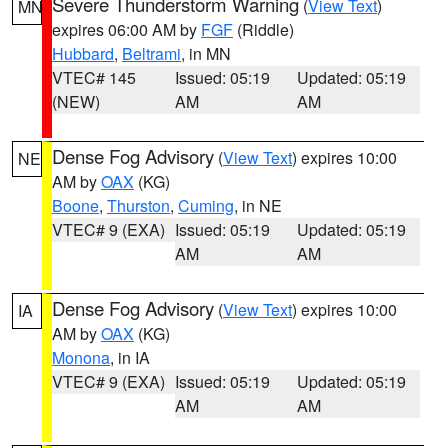
Severe Thunderstorm Warning
(
View Text
)
MN
expires 06:00 AM by
FGF
(Riddle)
Hubbard
,
Beltrami
, in MN
VTEC# 145
Issued: 05:19
Updated: 05:19
(NEW)
AM
AM
Dense Fog Advisory
(
View Text
) expires 10:00
NE
AM by
OAX
(KG)
Boone
,
Thurston
,
Cuming
, in NE
VTEC# 9 (EXA)
Issued: 05:19
Updated: 05:19
AM
AM
Dense Fog Advisory
(
View Text
) expires 10:00
IA
AM by
OAX
(KG)
Monona
, in IA
VTEC# 9 (EXA)
Issued: 05:19
Updated: 05:19
AM
AM