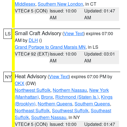
Middlesex
,
Southern New London
, in CT
VTEC# 5 (CON)
Issued: 10:00
Updated: 01:47
AM
AM
Small Craft Advisory
(
View Text
) expires 07:00
LS
AM by
DLH
()
Grand Portage to Grand Marais MN
, in LS
VTEC# 92 (EXT)
Issued: 10:00
Updated: 03:01
AM
AM
Heat Advisory
(
View Text
) expires 07:00 PM by
NY
OKX
(DW)
Northwest Suffolk
,
Northern Nassau
,
New York
(Manhattan)
,
Bronx
,
Richmond (Staten Is.)
,
Kings
(Brooklyn)
,
Northern Queens
,
Southern Queens
,
Northeast Suffolk
,
Southwest Suffolk
,
Southeast
Suffolk
,
Southern Nassau
, in NY
VTEC# 5 (CON)
Issued: 10:00
Updated: 01:47