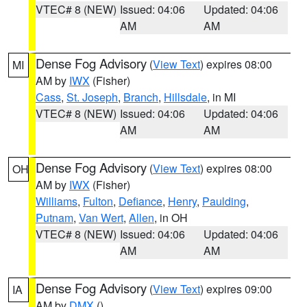
VTEC# 8 (NEW)
Issued: 04:06
Updated: 04:06
AM
AM
Dense Fog Advisory
(
View Text
) expires 08:00
MI
AM by
IWX
(Fisher)
Cass
,
St. Joseph
,
Branch
,
Hillsdale
, in MI
VTEC# 8 (NEW)
Issued: 04:06
Updated: 04:06
AM
AM
Dense Fog Advisory
(
View Text
) expires 08:00
OH
AM by
IWX
(Fisher)
Williams
,
Fulton
,
Defiance
,
Henry
,
Paulding
,
Putnam
,
Van Wert
,
Allen
, in OH
VTEC# 8 (NEW)
Issued: 04:06
Updated: 04:06
AM
AM
Dense Fog Advisory
(
View Text
) expires 09:00
IA
AM by
DMX
()