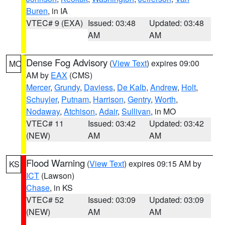
Buren
, in IA
VTEC# 9 (EXA)
Issued: 03:48
Updated: 03:48
AM
AM
Dense Fog Advisory
(
View Text
) expires 09:00
MO
AM by
EAX
(CMS)
Mercer
,
Grundy
,
Daviess
,
De Kalb
,
Andrew
,
Holt
,
Schuyler
,
Putnam
,
Harrison
,
Gentry
,
Worth
,
Nodaway
,
Atchison
,
Adair
,
Sullivan
, in MO
VTEC# 11
Issued: 03:42
Updated: 03:42
(NEW)
AM
AM
Flood Warning
(
View Text
) expires 09:15 AM by
KS
ICT
(Lawson)
Chase
, in KS
VTEC# 52
Issued: 03:09
Updated: 03:09
(NEW)
AM
AM