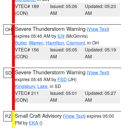
VTEC# 189
Issued: 05:06
Updated: 05:23
(CON)
AM
AM
Severe Thunderstorm Warning
(
View Text
)
OH
expires 05:45 AM by
ILN
(McGinnis)
Butler
,
Warren
,
Hamilton
,
Clermont
, in OH
VTEC# 156
Issued: 05:05
Updated: 05:19
(CON)
AM
AM
Severe Thunderstorm Warning
(
View Text
)
SD
expires 05:45 AM by
FSD
(JH)
Kingsbury
,
Lake
, in SD
VTEC# 211
Issued: 05:01
Updated: 05:27
(CON)
AM
AM
Small Craft Advisory
(
View Text
) expires 05:00
PZ
PM by
EKA
()