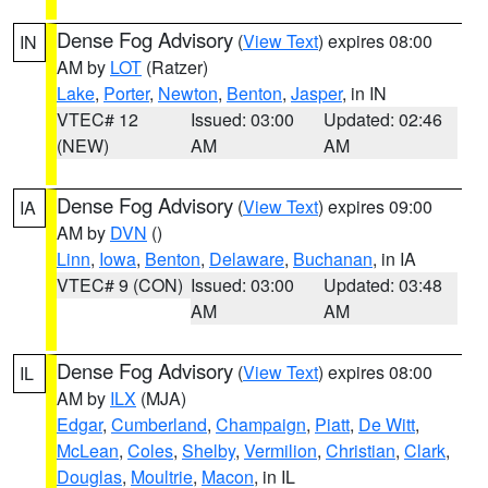
Dense Fog Advisory
(
View Text
) expires 08:00
IN
AM by
LOT
(Ratzer)
Lake
,
Porter
,
Newton
,
Benton
,
Jasper
, in IN
VTEC# 12
Issued: 03:00
Updated: 02:46
(NEW)
AM
AM
Dense Fog Advisory
(
View Text
) expires 09:00
IA
AM by
DVN
()
Linn
,
Iowa
,
Benton
,
Delaware
,
Buchanan
, in IA
VTEC# 9 (CON)
Issued: 03:00
Updated: 03:48
AM
AM
Dense Fog Advisory
(
View Text
) expires 08:00
IL
AM by
ILX
(MJA)
Edgar
,
Cumberland
,
Champaign
,
Piatt
,
De Witt
,
McLean
,
Coles
,
Shelby
,
Vermilion
,
Christian
,
Clark
,
Douglas
,
Moultrie
,
Macon
, in IL