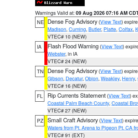
Warnings Valid at:
09 Aug 2026 07:16 AM CD
Dense Fog Advisory
(
View Text
) expir
NE
Madison
,
Cuming
,
Butler
,
Platte
,
Colfax
,
VTEC# 10 (NEW)
Flash Flood Warning
(
View Text
) expi
IA
Webster
, in IA
VTEC# 24 (NEW)
Dense Fog Advisory
(
View Text
) expir
TN
Gibson
,
Decatur
,
Obion
,
Weakley
,
Henry
,
VTEC# 16 (NEW)
Rip Currents Statement
(
View Text
) e
FL
Coastal Palm Beach County
,
Coastal Br
VTEC# 27 (NEW)
Small Craft Advisory
(
View Text
) expi
PZ
Waters from Pt. Arena to Pigeon Pt. CA f
VTEC# 91 (EXT)