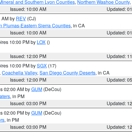
Mineral and Southern Lyon Counties
,
Northern Washoe County
,
Issued: 10:00 AM
Updated: 0
00 AM by
REV
(CJ)
n Plumas-Eastern Sierra Counties
, in CA
Issued: 10:00 AM
Updated: 0
pires 10:00 PM by
LOX
()
Issued: 12:00 PM
Updated: 1
pires 10:00 PM by
SGX
(17)
,
Coachella Valley
,
San Diego County Deserts
, in CA
Issued: 12:00 PM
Updated: 0
res 02:00 AM by
GUM
(DeCou)
aters
, in PM
Issued: 03:00 PM
Updated: 1
res 02:00 PM by
GUM
(DeCou)
rs
, in PM
Issued: 03:00 PM
Updated: 1