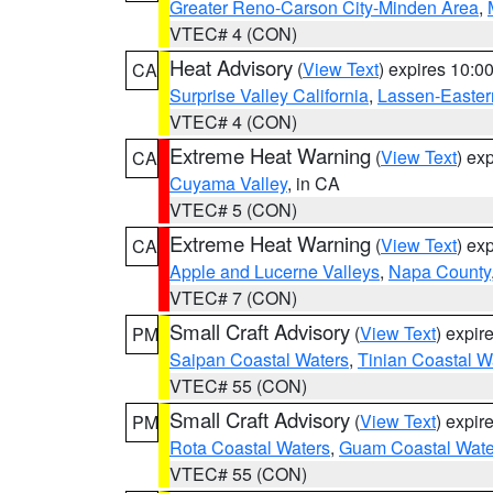
Greater Reno-Carson City-Minden Area
,
VTEC# 4 (CON)
Heat Advisory
(
View Text
) expires 10:
CA
Surprise Valley California
,
Lassen-Easter
VTEC# 4 (CON)
Extreme Heat Warning
(
View Text
) ex
CA
Cuyama Valley
, in CA
VTEC# 5 (CON)
Extreme Heat Warning
(
View Text
) ex
CA
Apple and Lucerne Valleys
,
Napa County
VTEC# 7 (CON)
Small Craft Advisory
(
View Text
) expi
PM
Saipan Coastal Waters
,
Tinian Coastal W
VTEC# 55 (CON)
Small Craft Advisory
(
View Text
) expi
PM
Rota Coastal Waters
,
Guam Coastal Wate
VTEC# 55 (CON)