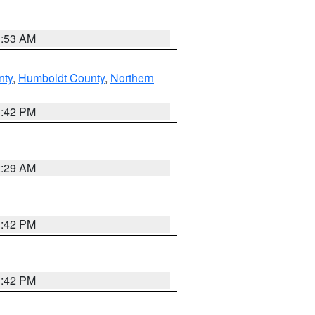
1:53 AM
nty
,
Humboldt County
,
Northern
1:42 PM
2:29 AM
1:42 PM
1:42 PM