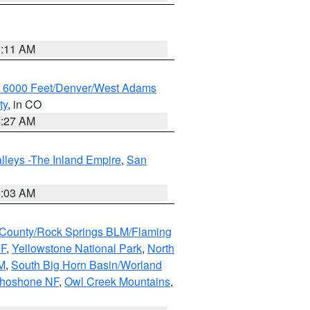
1:11 AM
w 6000 Feet/Denver/West Adams
ty
, in CO
4:27 AM
lleys -The Inland Empire
,
San
5:03 AM
County/Rock Springs BLM/Flaming
NF
,
Yellowstone National Park
,
North
M
,
South Big Horn Basin/Worland
Shoshone NF
,
Owl Creek Mountains
,