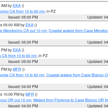
00 AM by
EKA
()
ocino CA from 10 to 60 nm
, in PZ
Issued: 05:00 PM
Updated: 0
res 05:00 AM by
EKA
()
ape Mendocino CA out 10 nm
,
Coastal waters from Cape Mendoci
Issued: 05:00 PM
Updated: 0
00 PM by
EKA
()
a CA from 10 to 60 nm
, in PZ
Issued: 05:00 PM
Updated: 0
00 PM by
MFR
()
eorge CA from 10 to 60 nm
,
Coastal waters from Cape Blanco OR
Issued: 04:00 PM
Updated: 0
res 10:00 PM by
MFR
()
lanco OR out 10 nm
,
Waters from Florence to Cape Blanco OR fr
Issued: 04:00 PM
Updated: 0