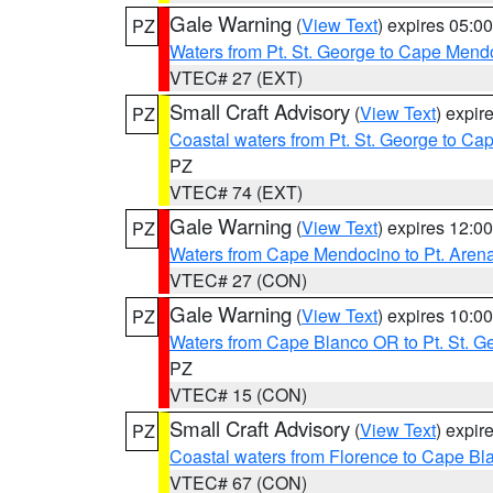
Gale Warning
(
View Text
) expires 05:
PZ
Waters from Pt. St. George to Cape Mend
VTEC# 27 (EXT)
Small Craft Advisory
(
View Text
) expi
PZ
Coastal waters from Pt. St. George to C
PZ
VTEC# 74 (EXT)
Gale Warning
(
View Text
) expires 12:
PZ
Waters from Cape Mendocino to Pt. Aren
VTEC# 27 (CON)
Gale Warning
(
View Text
) expires 10:
PZ
Waters from Cape Blanco OR to Pt. St. G
PZ
VTEC# 15 (CON)
Small Craft Advisory
(
View Text
) expi
PZ
Coastal waters from Florence to Cape B
VTEC# 67 (CON)