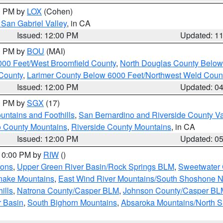
00 PM by
LOX
(Cohen)
San Gabriel Valley
, in CA
Issued: 12:00 PM
Updated: 1
00 PM by
BOU
(MAI)
000 Feet/West Broomfield County
,
North Douglas County Belo
County
,
Larimer County Below 6000 Feet/Northwest Weld Coun
Issued: 12:00 PM
Updated: 0
00 PM by
SGX
(17)
ntains and Foothills
,
San Bernardino and Riverside County Va
 County Mountains
,
Riverside County Mountains
, in CA
Issued: 12:00 PM
Updated: 0
 10:00 PM by
RIW
()
ions
,
Upper Green River Basin/Rock Springs BLM
,
Sweetwater 
snake Mountains
,
East Wind River Mountains/South Shoshone 
ills
,
Natrona County/Casper BLM
,
Johnson County/Casper BL
r Basin
,
South Bighorn Mountains
,
Absaroka Mountains/North 