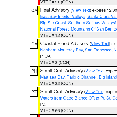
VTEC# 21 (CON)
Heat Advisory
(
View Text
) expires 12:
CA
East Bay Interior Valleys
,
Santa Clara Val
Big Sur Coast
,
Southern Salinas Valley/
National Forest
,
Mountains Of San Benito
VTEC# 12 (CON)
Coastal Flood Advisory
(
View Text
) ex
CA
Northern Monterey Bay
,
San Francisco
,
N
in CA
VTEC# 8 (CON)
Small Craft Advisory
(
View Text
) expi
PH
Maalaea Bay
,
Pailolo Channel
,
Big Islan
VTEC# 32 (CON)
Small Craft Advisory
(
View Text
) expi
PZ
Waters from Cape Blanco OR to Pt. St. G
PZ
VTEC# 66 (CON)