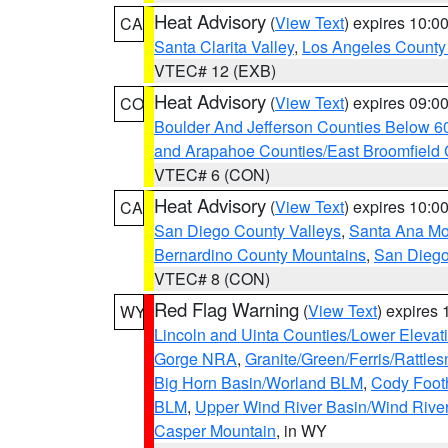
Heat Advisory
(
View Text
) expires 10:
CA
Santa Clarita Valley
,
Los Angeles County 
VTEC# 12 (EXB)
Heat Advisory
(
View Text
) expires 09:
CO
Boulder And Jefferson Counties Below 6
and Arapahoe Counties/East Broomfield 
VTEC# 6 (CON)
Heat Advisory
(
View Text
) expires 10:
CA
San Diego County Valleys
,
Santa Ana Mou
Bernardino County Mountains
,
San Diego
VTEC# 8 (CON)
Red Flag Warning
(
View Text
) expires
WY
Lincoln and Uinta Counties/Lower Elevat
Gorge NRA
,
Granite/Green/Ferris/Rattle
Big Horn Basin/Worland BLM
,
Cody Footh
BLM
,
Upper Wind River Basin/Wind Rive
Casper Mountain
, in WY