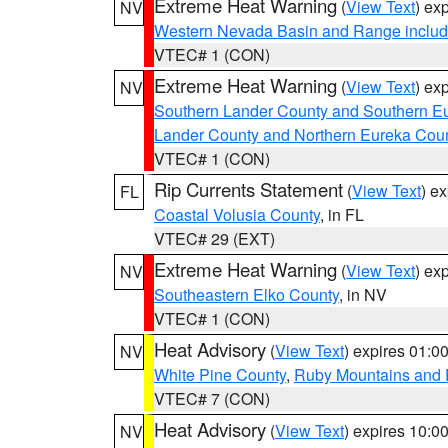
Extreme Heat Warning
(
View Text
) ex
NV
Western Nevada Basin and Range includ
VTEC# 1 (CON)
Extreme Heat Warning
(
View Text
) ex
NV
Southern Lander County and Southern E
Lander County and Northern Eureka Cou
VTEC# 1 (CON)
Rip Currents Statement
(
View Text
) e
FL
Coastal Volusia County
, in FL
VTEC# 29 (EXT)
Extreme Heat Warning
(
View Text
) ex
NV
Southeastern Elko County
, in NV
VTEC# 1 (CON)
Heat Advisory
(
View Text
) expires 01:
NV
White Pine County
,
Ruby Mountains and 
VTEC# 7 (CON)
Heat Advisory
(
View Text
) expires 10:
NV