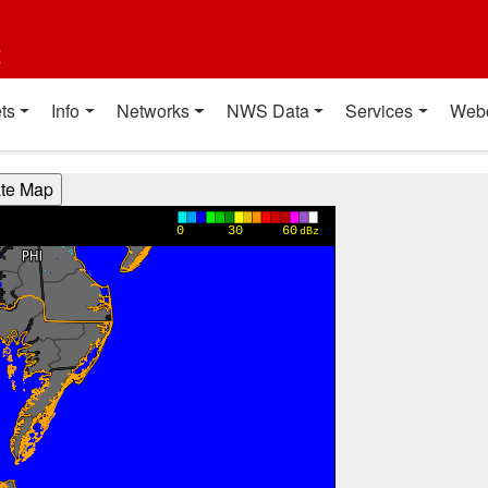
t
ts
Info
Networks
NWS Data
Services
Web