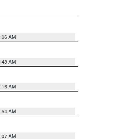
7:06 AM
5:48 AM
4:16 AM
2:54 AM
4:07 AM