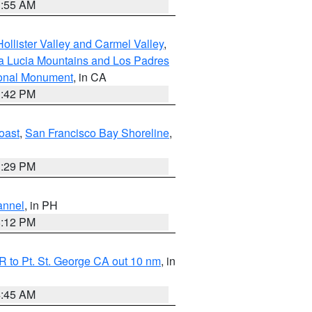
1:55 AM
ollister Valley and Carmel Valley
,
a Lucia Mountains and Los Padres
ional Monument
, in CA
1:42 PM
oast
,
San Francisco Bay Shoreline
,
1:29 PM
annel
, in PH
8:12 PM
 to Pt. St. George CA out 10 nm
, in
4:45 AM