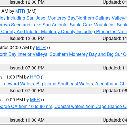
Issued: 12:00 PM
Updated: 0
00 AM by
MTR
(MM)
ley Including San Jose
,
Monterey Bay/Northern Salinas Valley/H
Arroyo Seco and Lake San Antonio
,
Santa Cruz Mountains
,
Sant
 County And Interior Monterey County Including Pinnacles Nat
Issued: 12:00 PM
Updated: 1
pires 04:00 AM by
MTR
()
orth Bay Interior Valleys
,
Southern Monterey Bay and Big Sur C
Issued: 07:00 PM
Updated: 1
res 11:00 PM by
HFO
()
d Leeward Waters
,
Big Island Southeast Waters
,
Alenuihaha Ch
Issued: 07:00 PM
Updated: 0
res 10:00 PM by
MFR
()
eorge CA from 10 to 60 nm
,
Coastal waters from Cape Blanco OR
Issued: 10:00 AM
Updated: 0