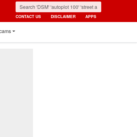
CONTACT US
DISCLAIMER
APPS
cams