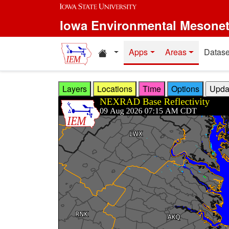
Skip to main content
Iowa Environmental Mesone
Home resources
Apps
Areas
Datase
Layers
Locations
Time
Options