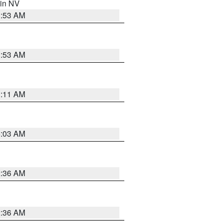
 in NV
1:53 AM
1:53 AM
1:11 AM
5:03 AM
2:36 AM
2:36 AM