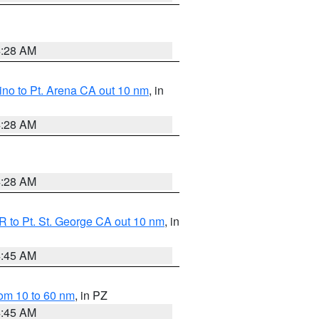
4:28 AM
no to Pt. Arena CA out 10 nm
, in
4:28 AM
4:28 AM
 to Pt. St. George CA out 10 nm
, in
4:45 AM
om 10 to 60 nm
, in PZ
4:45 AM