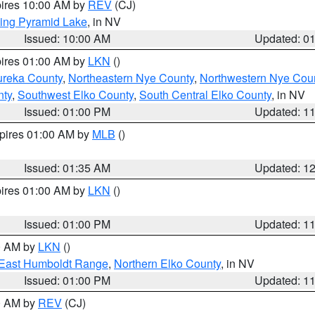
pires 10:00 AM by
REV
(CJ)
ing Pyramid Lake
, in NV
Issued: 10:00 AM
Updated: 0
pires 01:00 AM by
LKN
()
ureka County
,
Northeastern Nye County
,
Northwestern Nye Cou
nty
,
Southwest Elko County
,
South Central Elko County
, in NV
Issued: 01:00 PM
Updated: 1
xpires 01:00 AM by
MLB
()
Issued: 01:35 AM
Updated: 1
pires 01:00 AM by
LKN
()
Issued: 01:00 PM
Updated: 1
00 AM by
LKN
()
East Humboldt Range
,
Northern Elko County
, in NV
Issued: 01:00 PM
Updated: 1
00 AM by
REV
(CJ)