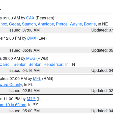
T
es 09:00 AM by
OAX
(Petersen)
Knox
,
Cedar
,
Stanton
,
Antelope
,
Pierce
,
Wayne
,
Boone
, in NE
Issued: 07:06 AM
Updated: 0
res 12:00 PM by
DMX
(Lee)
Issued: 05:48 AM
Updated: 0
es 09:00 AM by
MEG
(PWB)
Carroll
,
Benton
,
Benton
,
Henderson
, in TN
Issued: 04:16 AM
Updated: 0
xpires 07:00 PM by
MFL
(RAG)
oward County
, in FL
Issued: 02:54 AM
Updated: 0
res 11:00 PM by
MTR
()
rom 10 to 60 nm
, in PZ
Issued: 05:00 PM
Updated: 0